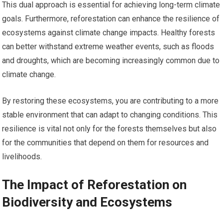
This dual approach is essential for achieving long-term climate
goals. Furthermore, reforestation can enhance the resilience of
ecosystems against climate change impacts. Healthy forests
can better withstand extreme weather events, such as floods
and droughts, which are becoming increasingly common due to
climate change.
By restoring these ecosystems, you are contributing to a more
stable environment that can adapt to changing conditions. This
resilience is vital not only for the forests themselves but also
for the communities that depend on them for resources and
livelihoods.
The Impact of Reforestation on
Biodiversity and Ecosystems