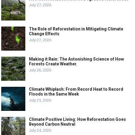
July 27, 2026
The Role of Reforestation in Mitigating Climate
Change Effects
July 27, 2026
Making it Rain: The Astonishing Science of How
Forests Create Weather.
July 26, 2026
Climate Whiplash: From Record Heat to Record
Floods in the Same Week
July 25, 2026
Climate Positive Living: How Reforestation Goes
Beyond Carbon Neutral
July 24, 2026