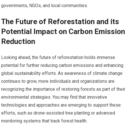
governments, NGOs, and local communities.
The Future of Reforestation and its
Potential Impact on Carbon Emission
Reduction
Looking ahead, the future of reforestation holds immense
potential for further reducing carbon emissions and enhancing
global sustainability efforts. As awareness of climate change
continues to grow, more individuals and organizations are
recognizing the importance of restoring forests as part of their
environmental strategies. You may find that innovative
technologies and approaches are emerging to support these
efforts, such as drone-assisted tree planting or advanced
monitoring systems that track forest health.