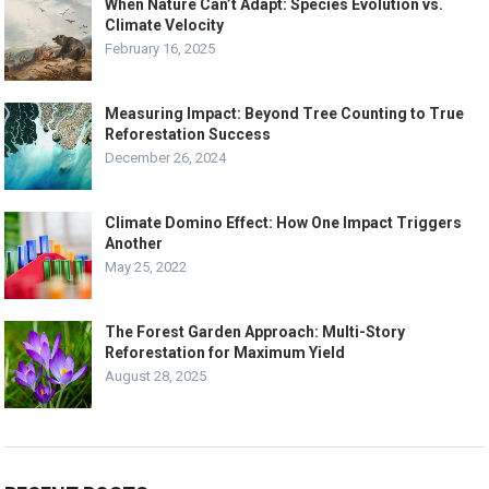
When Nature Can’t Adapt: Species Evolution vs.
Climate Velocity
February 16, 2025
Measuring Impact: Beyond Tree Counting to True
Reforestation Success
December 26, 2024
Climate Domino Effect: How One Impact Triggers
Another
May 25, 2022
The Forest Garden Approach: Multi-Story
Reforestation for Maximum Yield
August 28, 2025