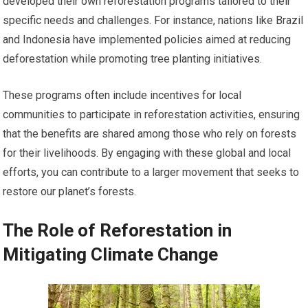
developed their own reforestation programs tailored to their
specific needs and challenges. For instance, nations like Brazil
and Indonesia have implemented policies aimed at reducing
deforestation while promoting tree planting initiatives.
These programs often include incentives for local
communities to participate in reforestation activities, ensuring
that the benefits are shared among those who rely on forests
for their livelihoods. By engaging with these global and local
efforts, you can contribute to a larger movement that seeks to
restore our planet’s forests.
The Role of Reforestation in
Mitigating Climate Change