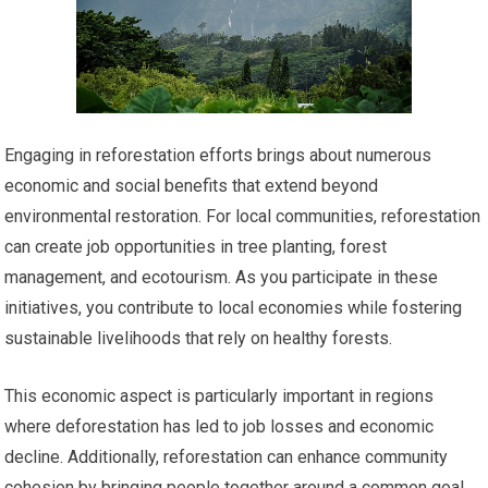
Engaging in reforestation efforts brings about numerous
economic and social benefits that extend beyond
environmental restoration. For local communities, reforestation
can create job opportunities in tree planting, forest
management, and ecotourism. As you participate in these
initiatives, you contribute to local economies while fostering
sustainable livelihoods that rely on healthy forests.
This economic aspect is particularly important in regions
where deforestation has led to job losses and economic
decline. Additionally, reforestation can enhance community
cohesion by bringing people together around a common goal.