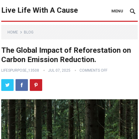
Live Life With A Cause
MENU
HOME
BLOG
The Global Impact of Reforestation on
Carbon Emission Reduction.
LIFESPURPOSE_13508
JUL 07, 2025
COMMENTS OFF