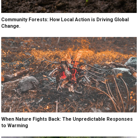
Community Forests: How Local Action is Driving Global
Change.
When Nature Fights Back: The Unpredictable Responses
to Warming