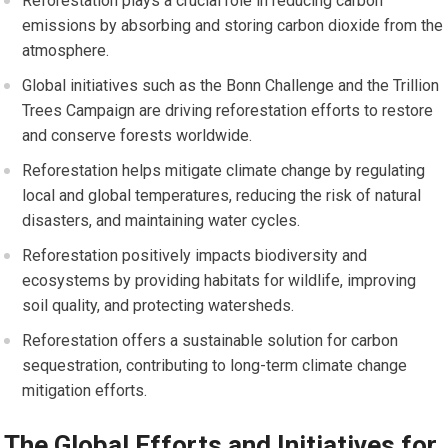
Reforestation plays a crucial role in reducing carbon
emissions by absorbing and storing carbon dioxide from the
atmosphere.
Global initiatives such as the Bonn Challenge and the Trillion
Trees Campaign are driving reforestation efforts to restore
and conserve forests worldwide.
Reforestation helps mitigate climate change by regulating
local and global temperatures, reducing the risk of natural
disasters, and maintaining water cycles.
Reforestation positively impacts biodiversity and
ecosystems by providing habitats for wildlife, improving
soil quality, and protecting watersheds.
Reforestation offers a sustainable solution for carbon
sequestration, contributing to long-term climate change
mitigation efforts.
The Global Efforts and Initiatives for