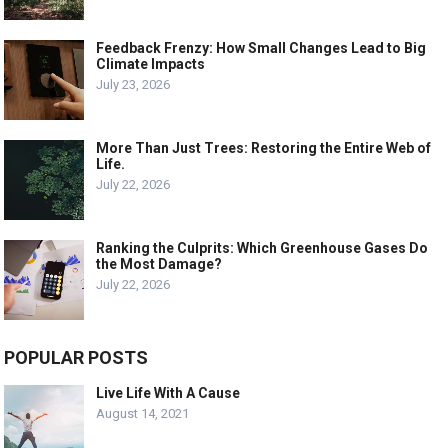
Feedback Frenzy: How Small Changes Lead to Big
Climate Impacts
July 23, 2026
More Than Just Trees: Restoring the Entire Web of
Life.
July 22, 2026
Ranking the Culprits: Which Greenhouse Gases Do
the Most Damage?
July 22, 2026
POPULAR POSTS
Live Life With A Cause
August 14, 2021