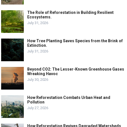
The Role of Reforestation in Building Resilient
Ecosystems.
July 31, 2026
How Tree Planting Saves Species from the Brink of
Extinction.
July 31, 2026
Beyond CO2: The Lesser-Known Greenhouse Gases
Wreaking Havoc
July 30, 2026
How Reforestation Combats Urban Heat and
Pollution
July 27, 2026
How Reforestation Revives Degraded Watersheds