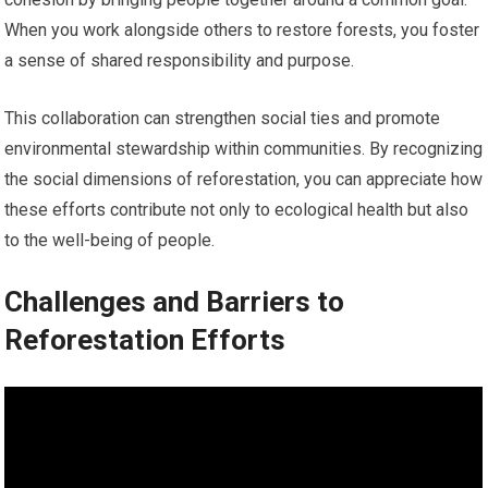
When you work alongside others to restore forests, you foster
a sense of shared responsibility and purpose.
This collaboration can strengthen social ties and promote
environmental stewardship within communities. By recognizing
the social dimensions of reforestation, you can appreciate how
these efforts contribute not only to ecological health but also
to the well-being of people.
Challenges and Barriers to
Reforestation Efforts