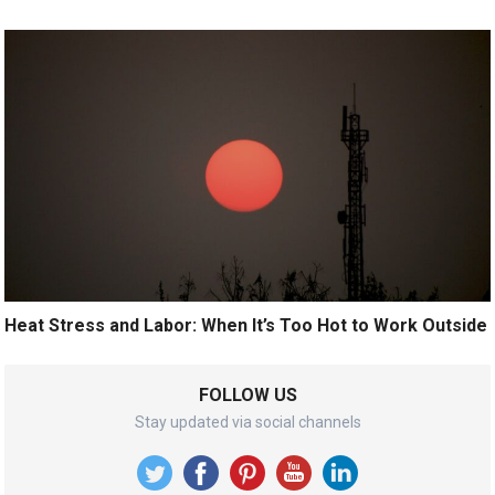
Heat Stress and Labor: When It’s Too Hot to Work Outside
FOLLOW US
Stay updated via social channels