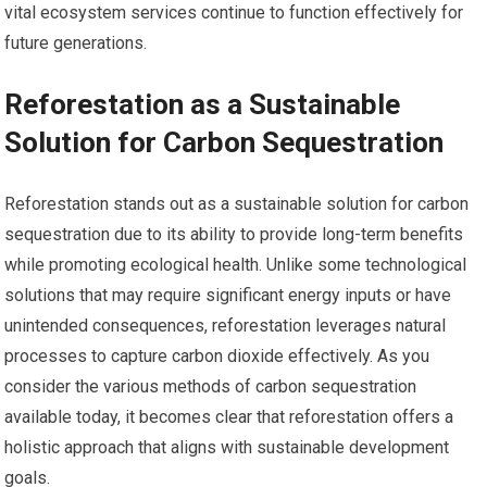
vital ecosystem services continue to function effectively for
future generations.
Reforestation as a Sustainable
Solution for Carbon Sequestration
Reforestation stands out as a sustainable solution for carbon
sequestration due to its ability to provide long-term benefits
while promoting ecological health. Unlike some technological
solutions that may require significant energy inputs or have
unintended consequences, reforestation leverages natural
processes to capture carbon dioxide effectively. As you
consider the various methods of carbon sequestration
available today, it becomes clear that reforestation offers a
holistic approach that aligns with sustainable development
goals.