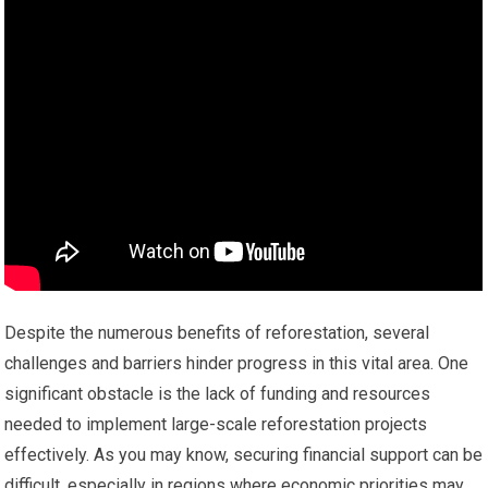
Despite the numerous benefits of reforestation, several
challenges and barriers hinder progress in this vital area. One
significant obstacle is the lack of funding and resources
needed to implement large-scale reforestation projects
effectively. As you may know, securing financial support can be
difficult, especially in regions where economic priorities may