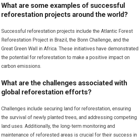
What are some examples of successful
reforestation projects around the world?
Successful reforestation projects include the Atlantic Forest
Reforestation Project in Brazil, the Bonn Challenge, and the
Great Green Wall in Africa. These initiatives have demonstrated
the potential for reforestation to make a positive impact on
carbon emissions.
What are the challenges associated with
global reforestation efforts?
Challenges include securing land for reforestation, ensuring
the survival of newly planted trees, and addressing competing
land uses. Additionally, the long-term monitoring and
maintenance of reforested areas is crucial for their success in