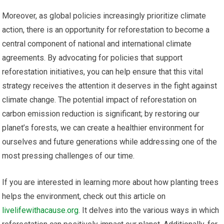
Moreover, as global policies increasingly prioritize climate
action, there is an opportunity for reforestation to become a
central component of national and international climate
agreements. By advocating for policies that support
reforestation initiatives, you can help ensure that this vital
strategy receives the attention it deserves in the fight against
climate change. The potential impact of reforestation on
carbon emission reduction is significant; by restoring our
planet’s forests, we can create a healthier environment for
ourselves and future generations while addressing one of the
most pressing challenges of our time.
If you are interested in learning more about how planting trees
helps the environment, check out this article on
livelifewithacause.org
. It delves into the various ways in which