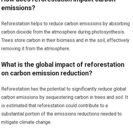
emissions?
Reforestation helps to reduce carbon emissions by absorbing
carbon dioxide from the atmosphere during photosynthesis.
Trees store carbon in their biomass and in the soil, effectively
removing it from the atmosphere.
What is the global impact of reforestation
on carbon emission reduction?
Reforestation has the potential to significantly reduce global
carbon emissions by sequestering carbon in trees and soil. It
is estimated that reforestation could contribute to a
substantial portion of the emissions reductions needed to
mitigate climate change.