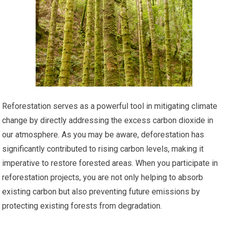
Reforestation serves as a powerful tool in mitigating climate
change by directly addressing the excess carbon dioxide in
our atmosphere. As you may be aware, deforestation has
significantly contributed to rising carbon levels, making it
imperative to restore forested areas. When you participate in
reforestation projects, you are not only helping to absorb
existing carbon but also preventing future emissions by
protecting existing forests from degradation.