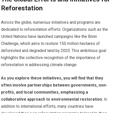
Reforestation
Across the globe, numerous initiatives and programs are
dedicated to reforestation efforts. Organizations such as the
United Nations have launched campaigns like the Bonn
Challenge, which aims to restore 150 million hectares of
deforested and degraded land by 2020. This ambitious goal
highlights the collective recognition of the importance of
reforestation in addressing climate change.
As you explore these initiatives, you will find that they
often involve partnerships between governments, non-
profits, and local communities, emphasizing a
collaborative approach to environmental restoration.
In
addition to international efforts, many countries have