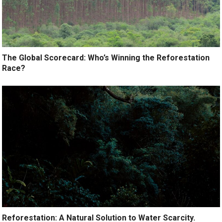
The Global Scorecard: Who’s Winning the Reforestation
Race?
Reforestation: A Natural Solution to Water Scarcity.