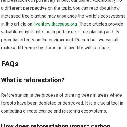
reforestation can positively impact our planet. Additionally, for
a different perspective on the topic, you can read about how
increased tree planting may unbalance the world’s ecosystems
in this article on
livelifewithacause.org
. These articles provide
valuable insights into the importance of tree planting and its
potential effects on the environment. Remember, we can all
make a difference by choosing to live life with a cause.
FAQs
What is reforestation?
Reforestation is the process of planting trees in areas where
forests have been depleted or destroyed. It is a crucial tool in
combating climate change and restoring ecosystems.
How does reforestation impact carbon