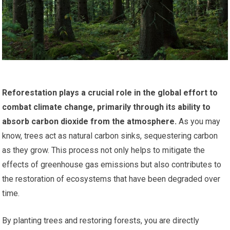
Reforestation plays a crucial role in the global effort to
combat climate change, primarily through its ability to
absorb carbon dioxide from the atmosphere.
As you may
know, trees act as natural carbon sinks, sequestering carbon
as they grow. This process not only helps to mitigate the
effects of greenhouse gas emissions but also contributes to
the restoration of ecosystems that have been degraded over
time.
By planting trees and restoring forests, you are directly