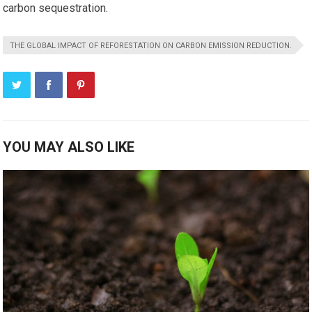
carbon sequestration.
THE GLOBAL IMPACT OF REFORESTATION ON CARBON EMISSION REDUCTION.
YOU MAY ALSO LIKE