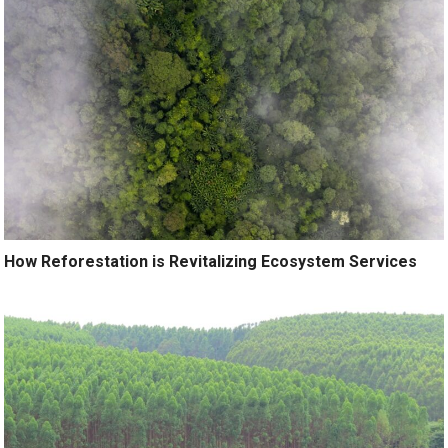
How Reforestation is Revitalizing Ecosystem Services