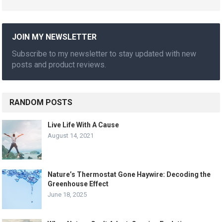
JOIN MY NEWSLETTER
Subscribe to my newsletter to stay updated with new
posts and product reviews.
RANDOM POSTS
Live Life With A Cause
August 14, 2021
Nature’s Thermostat Gone Haywire: Decoding the
Greenhouse Effect
June 18, 2025