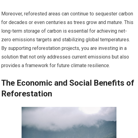
Moreover, reforested areas can continue to sequester carbon
for decades or even centuries as trees grow and mature. This
long-term storage of carbon is essential for achieving net-
zero emissions targets and stabilizing global temperatures.
By supporting reforestation projects, you are investing in a
solution that not only addresses current emissions but also
provides a framework for future climate resilience.
The Economic and Social Benefits of
Reforestation