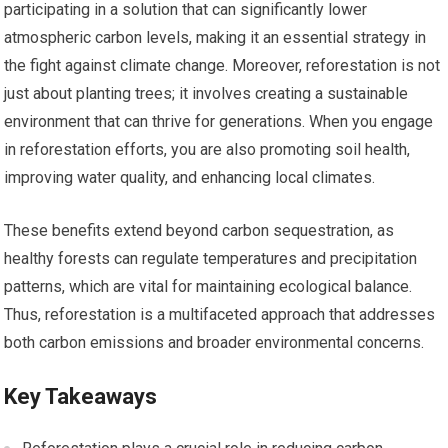
participating in a solution that can significantly lower
atmospheric carbon levels, making it an essential strategy in
the fight against climate change. Moreover, reforestation is not
just about planting trees; it involves creating a sustainable
environment that can thrive for generations. When you engage
in reforestation efforts, you are also promoting soil health,
improving water quality, and enhancing local climates.
These benefits extend beyond carbon sequestration, as
healthy forests can regulate temperatures and precipitation
patterns, which are vital for maintaining ecological balance.
Thus, reforestation is a multifaceted approach that addresses
both carbon emissions and broader environmental concerns.
Key Takeaways