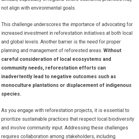
not align with environmental goals.
This challenge underscores the importance of advocating for
increased investment in reforestation initiatives at both local
and global levels. Another barrier is the need for proper
planning and management of reforested areas.
Without
careful consideration of local ecosystems and
community needs, reforestation efforts can
inadvertently lead to negative outcomes such as
monoculture plantations or displacement of indigenous
species.
As you engage with reforestation projects, it is essential to
prioritize sustainable practices that respect local biodiversity
and involve community input. Addressing these challenges
requires collaboration among stakeholders, including