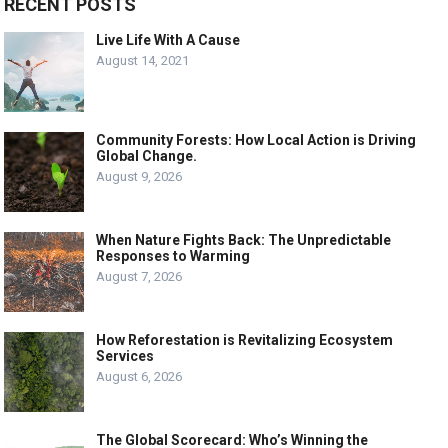
RECENT POSTS
Live Life With A Cause
August 14, 2021
Community Forests: How Local Action is Driving
Global Change.
August 9, 2026
When Nature Fights Back: The Unpredictable
Responses to Warming
August 7, 2026
How Reforestation is Revitalizing Ecosystem
Services
August 6, 2026
The Global Scorecard: Who’s Winning the