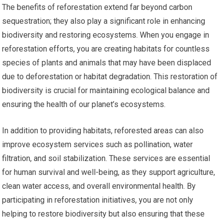
The benefits of reforestation extend far beyond carbon
sequestration; they also play a significant role in enhancing
biodiversity and restoring ecosystems. When you engage in
reforestation efforts, you are creating habitats for countless
species of plants and animals that may have been displaced
due to deforestation or habitat degradation. This restoration of
biodiversity is crucial for maintaining ecological balance and
ensuring the health of our planet’s ecosystems.
In addition to providing habitats, reforested areas can also
improve ecosystem services such as pollination, water
filtration, and soil stabilization. These services are essential
for human survival and well-being, as they support agriculture,
clean water access, and overall environmental health. By
participating in reforestation initiatives, you are not only
helping to restore biodiversity but also ensuring that these