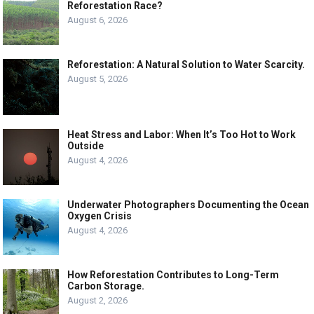
Reforestation Race?
August 6, 2026
Reforestation: A Natural Solution to Water Scarcity.
August 5, 2026
Heat Stress and Labor: When It’s Too Hot to Work
Outside
August 4, 2026
Underwater Photographers Documenting the Ocean
Oxygen Crisis
August 4, 2026
How Reforestation Contributes to Long-Term
Carbon Storage.
August 2, 2026