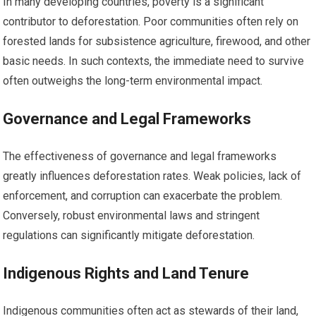
In many developing countries, poverty is a significant
contributor to deforestation. Poor communities often rely on
forested lands for subsistence agriculture, firewood, and other
basic needs. In such contexts, the immediate need to survive
often outweighs the long-term environmental impact.
Governance and Legal Frameworks
The effectiveness of governance and legal frameworks
greatly influences deforestation rates. Weak policies, lack of
enforcement, and corruption can exacerbate the problem.
Conversely, robust environmental laws and stringent
regulations can significantly mitigate deforestation.
Indigenous Rights and Land Tenure
Indigenous communities often act as stewards of their land,