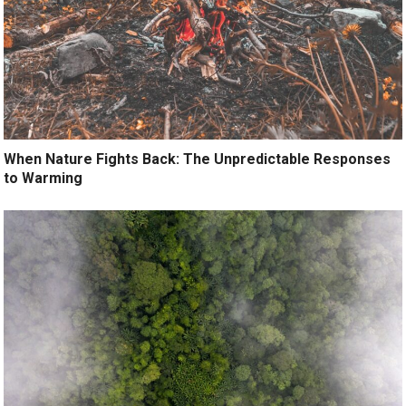
When Nature Fights Back: The Unpredictable Responses
to Warming