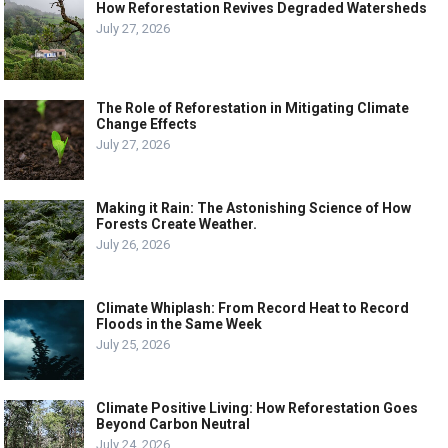
How Reforestation Revives Degraded Watersheds
July 27, 2026
The Role of Reforestation in Mitigating Climate
Change Effects
July 27, 2026
Making it Rain: The Astonishing Science of How
Forests Create Weather.
July 26, 2026
Climate Whiplash: From Record Heat to Record
Floods in the Same Week
July 25, 2026
Climate Positive Living: How Reforestation Goes
Beyond Carbon Neutral
July 24, 2026