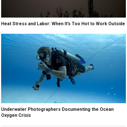
Heat Stress and Labor: When It’s Too Hot to Work Outside
Underwater Photographers Documenting the Ocean
Oxygen Crisis