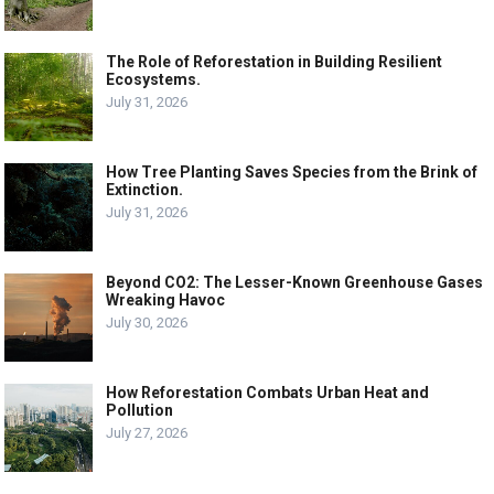
The Role of Reforestation in Building Resilient
Ecosystems.
July 31, 2026
How Tree Planting Saves Species from the Brink of
Extinction.
July 31, 2026
Beyond CO2: The Lesser-Known Greenhouse Gases
Wreaking Havoc
July 30, 2026
How Reforestation Combats Urban Heat and
Pollution
July 27, 2026