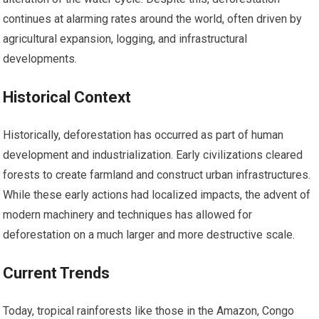
continues at alarming rates around the world, often driven by
agricultural expansion, logging, and infrastructural
developments.
Historical Context
Historically, deforestation has occurred as part of human
development and industrialization. Early civilizations cleared
forests to create farmland and construct urban infrastructures.
While these early actions had localized impacts, the advent of
modern machinery and techniques has allowed for
deforestation on a much larger and more destructive scale.
Current Trends
Today, tropical rainforests like those in the Amazon, Congo