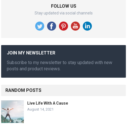
FOLLOW US
Stay updated via social channels
JOIN MY NEWSLETTER
Subscribe to my newsletter to stay updated with new
posts and product reviews.
RANDOM POSTS
Live Life With A Cause
August 14, 2021