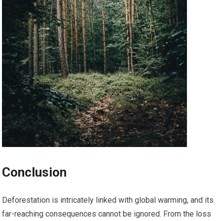
Conclusion
Deforestation is intricately linked with global warming, and its
far-reaching consequences cannot be ignored. From the loss