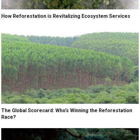
How Reforestation is Revitalizing Ecosystem Services
The Global Scorecard: Who’s Winning the Reforestation
Race?