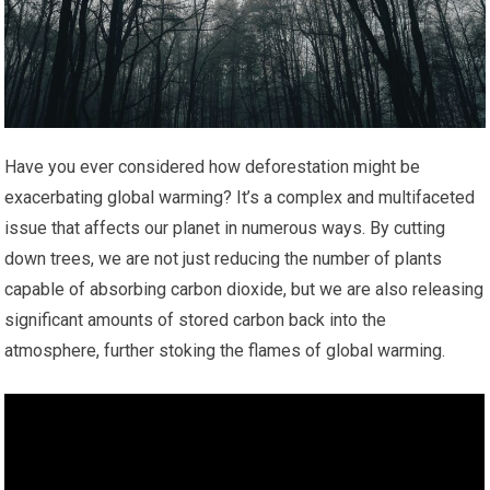
Have you ever considered how deforestation might be
exacerbating global warming? It’s a complex and multifaceted
issue that affects our planet in numerous ways. By cutting
down trees, we are not just reducing the number of plants
capable of absorbing carbon dioxide, but we are also releasing
significant amounts of stored carbon back into the
atmosphere, further stoking the flames of global warming.