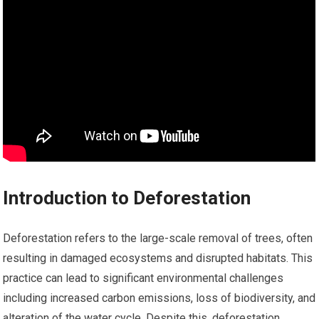
Introduction to Deforestation
Deforestation refers to the large-scale removal of trees, often
resulting in damaged ecosystems and disrupted habitats. This
practice can lead to significant environmental challenges
including increased carbon emissions, loss of biodiversity, and
alteration of the water cycle. Despite this, deforestation