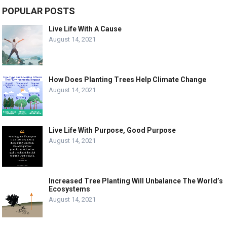
POPULAR POSTS
Live Life With A Cause
August 14, 2021
How Does Planting Trees Help Climate Change
August 14, 2021
Live Life With Purpose, Good Purpose
August 14, 2021
Increased Tree Planting Will Unbalance The World’s
Ecosystems
August 14, 2021