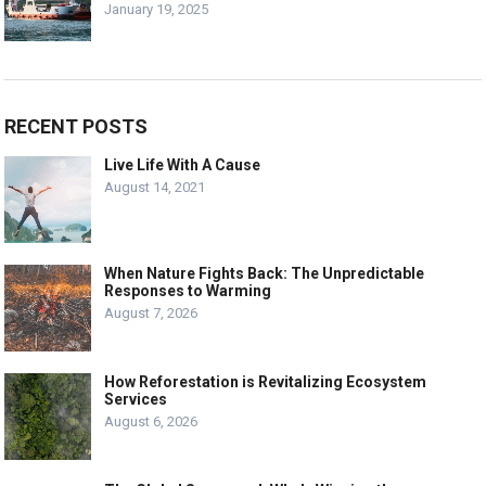
January 19, 2025
RECENT POSTS
Live Life With A Cause
August 14, 2021
When Nature Fights Back: The Unpredictable
Responses to Warming
August 7, 2026
How Reforestation is Revitalizing Ecosystem
Services
August 6, 2026