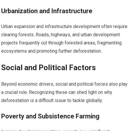
Urbanization and Infrastructure
Urban expansion and infrastructure development often require
clearing forests. Roads, highways, and urban development
projects frequently cut through forested areas, fragmenting
ecosystems and promoting further deforestation.
Social and Political Factors
Beyond economic drivers, social and political forces also play
a crucial role. Recognizing these can shed light on why
deforestation is a difficult issue to tackle globally.
Poverty and Subsistence Farming