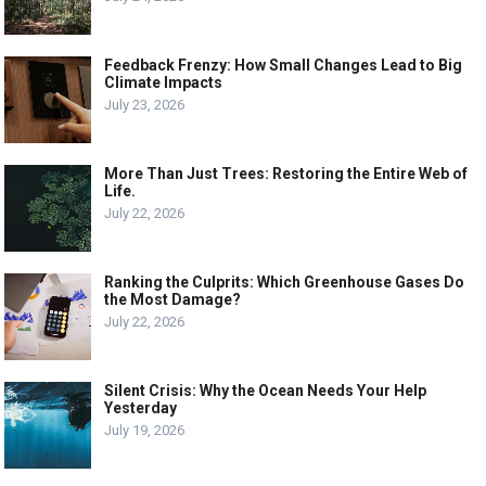
Feedback Frenzy: How Small Changes Lead to Big
Climate Impacts
July 23, 2026
More Than Just Trees: Restoring the Entire Web of
Life.
July 22, 2026
Ranking the Culprits: Which Greenhouse Gases Do
the Most Damage?
July 22, 2026
Silent Crisis: Why the Ocean Needs Your Help
Yesterday
July 19, 2026