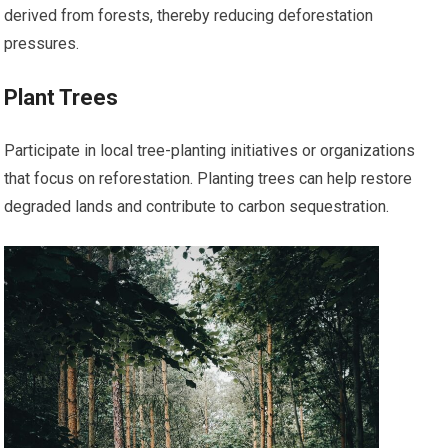
derived from forests, thereby reducing deforestation
pressures.
Plant Trees
Participate in local tree-planting initiatives or organizations
that focus on reforestation. Planting trees can help restore
degraded lands and contribute to carbon sequestration.