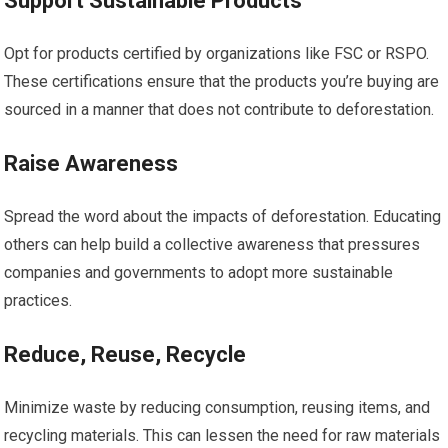
Support Sustainable Products
Opt for products certified by organizations like FSC or RSPO.
These certifications ensure that the products you’re buying are
sourced in a manner that does not contribute to deforestation.
Raise Awareness
Spread the word about the impacts of deforestation. Educating
others can help build a collective awareness that pressures
companies and governments to adopt more sustainable
practices.
Reduce, Reuse, Recycle
Minimize waste by reducing consumption, reusing items, and
recycling materials. This can lessen the need for raw materials