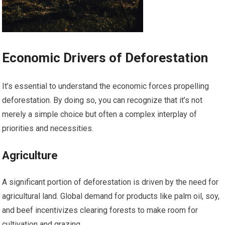
Economic Drivers of Deforestation
It’s essential to understand the economic forces propelling
deforestation. By doing so, you can recognize that it’s not
merely a simple choice but often a complex interplay of
priorities and necessities.
Agriculture
A significant portion of deforestation is driven by the need for
agricultural land. Global demand for products like palm oil, soy,
and beef incentivizes clearing forests to make room for
cultivation and grazing.