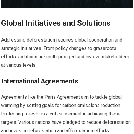
Global Initiatives and Solutions
Addressing deforestation requires global cooperation and
strategic initiatives. From policy changes to grassroots
efforts, solutions are multi-pronged and involve stakeholders
at various levels.
International Agreements
Agreements like the Paris Agreement aim to tackle global
warming by setting goals for carbon emissions reduction.
Protecting forests is a critical element in achieving these
targets. Various nations have pledged to reduce deforestation
and invest in reforestation and afforestation efforts.