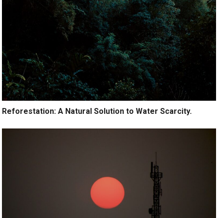
Reforestation: A Natural Solution to Water Scarcity.