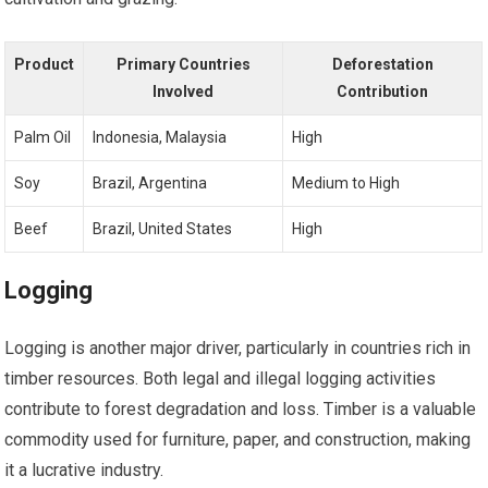
Product
Primary Countries
Deforestation
Involved
Contribution
Palm Oil
Indonesia, Malaysia
High
Soy
Brazil, Argentina
Medium to High
Beef
Brazil, United States
High
Logging
Logging is another major driver, particularly in countries rich in
timber resources. Both legal and illegal logging activities
contribute to forest degradation and loss. Timber is a valuable
commodity used for furniture, paper, and construction, making
it a lucrative industry.