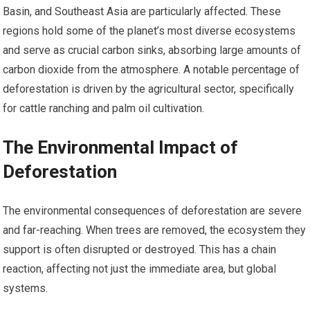
Basin, and Southeast Asia are particularly affected. These
regions hold some of the planet’s most diverse ecosystems
and serve as crucial carbon sinks, absorbing large amounts of
carbon dioxide from the atmosphere. A notable percentage of
deforestation is driven by the agricultural sector, specifically
for cattle ranching and palm oil cultivation.
The Environmental Impact of
Deforestation
The environmental consequences of deforestation are severe
and far-reaching. When trees are removed, the ecosystem they
support is often disrupted or destroyed. This has a chain
reaction, affecting not just the immediate area, but global
systems.