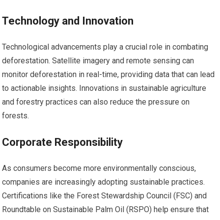
Technology and Innovation
Technological advancements play a crucial role in combating
deforestation. Satellite imagery and remote sensing can
monitor deforestation in real-time, providing data that can lead
to actionable insights. Innovations in sustainable agriculture
and forestry practices can also reduce the pressure on
forests.
Corporate Responsibility
As consumers become more environmentally conscious,
companies are increasingly adopting sustainable practices.
Certifications like the Forest Stewardship Council (FSC) and
Roundtable on Sustainable Palm Oil (RSPO) help ensure that