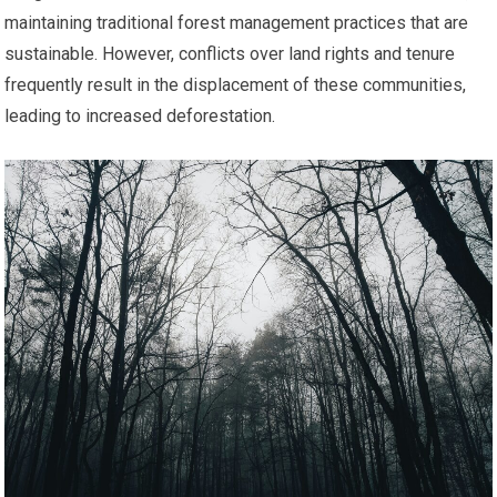
maintaining traditional forest management practices that are
sustainable. However, conflicts over land rights and tenure
frequently result in the displacement of these communities,
leading to increased deforestation.