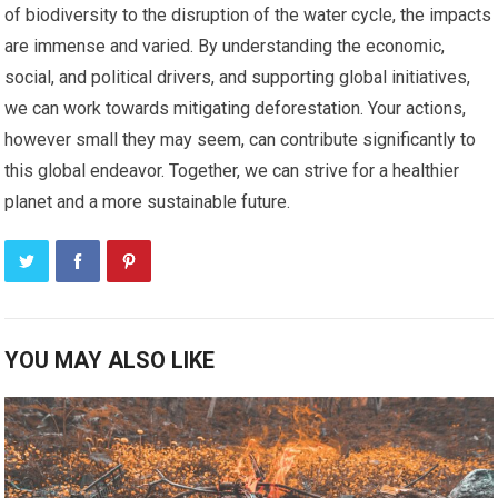
of biodiversity to the disruption of the water cycle, the impacts
are immense and varied. By understanding the economic,
social, and political drivers, and supporting global initiatives,
we can work towards mitigating deforestation. Your actions,
however small they may seem, can contribute significantly to
this global endeavor. Together, we can strive for a healthier
planet and a more sustainable future.
YOU MAY ALSO LIKE