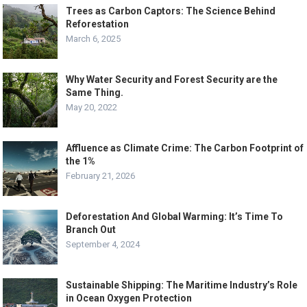
Trees as Carbon Captors: The Science Behind
Reforestation
March 6, 2025
Why Water Security and Forest Security are the
Same Thing.
May 20, 2022
Affluence as Climate Crime: The Carbon Footprint of
the 1%
February 21, 2026
Deforestation And Global Warming: It’s Time To
Branch Out
September 4, 2024
Sustainable Shipping: The Maritime Industry’s Role
in Ocean Oxygen Protection