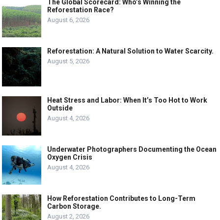
The Global Scorecard: Who’s Winning the
Reforestation Race?
August 6, 2026
Reforestation: A Natural Solution to Water Scarcity.
August 5, 2026
Heat Stress and Labor: When It’s Too Hot to Work
Outside
August 4, 2026
Underwater Photographers Documenting the Ocean
Oxygen Crisis
August 4, 2026
How Reforestation Contributes to Long-Term
Carbon Storage.
August 2, 2026