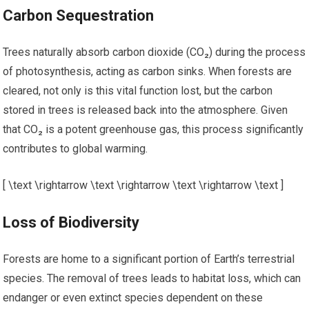
Carbon Sequestration
Trees naturally absorb carbon dioxide (CO₂) during the process
of photosynthesis, acting as carbon sinks. When forests are
cleared, not only is this vital function lost, but the carbon
stored in trees is released back into the atmosphere. Given
that CO₂ is a potent greenhouse gas, this process significantly
contributes to global warming.
[ \text \rightarrow \text \rightarrow \text \rightarrow \text ]
Loss of Biodiversity
Forests are home to a significant portion of Earth’s terrestrial
species. The removal of trees leads to habitat loss, which can
endanger or even extinct species dependent on these