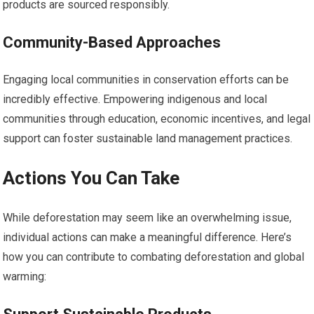
products are sourced responsibly.
Community-Based Approaches
Engaging local communities in conservation efforts can be
incredibly effective. Empowering indigenous and local
communities through education, economic incentives, and legal
support can foster sustainable land management practices.
Actions You Can Take
While deforestation may seem like an overwhelming issue,
individual actions can make a meaningful difference. Here’s
how you can contribute to combating deforestation and global
warming: