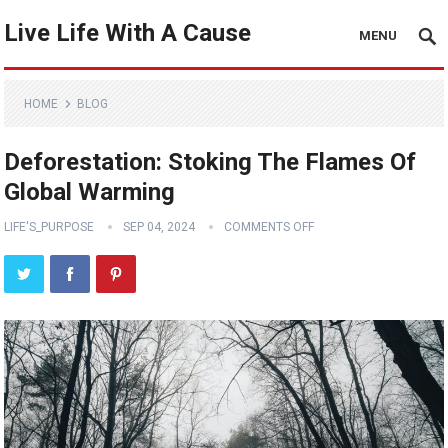
Live Life With A Cause
MENU
HOME
BLOG
Deforestation: Stoking The Flames Of
Global Warming
LIFE'S_PURPOSE
SEP 04, 2024
COMMENTS OFF