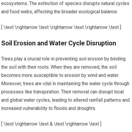
ecosystems. The extinction of species disrupts natural cycles
and food webs, affecting the broader ecological balance.
[ \text \rightarrow \text \rightarrow \text \rightarrow \text ]
Soil Erosion and Water Cycle Disruption
Trees play a crucial role in preventing soil erosion by binding
the soil with their roots. When they are removed, the soil
becomes more susceptible to erosion by wind and water.
Moreover, trees are vital in maintaining the water cycle through
processes like transpiration. Their removal can disrupt local
and global water cycles, leading to altered rainfall patterns and
increased vulnerability to floods and droughts.
[ \text \rightarrow \text & \text \rightarrow \text ]