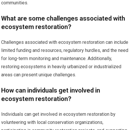
communities.
What are some challenges associated with
ecosystem restoration?
Challenges associated with ecosystem restoration can include
limited funding and resources, regulatory hurdles, and the need
for long-term monitoring and maintenance. Additionally,
restoring ecosystems in heavily urbanized or industrialized
areas can present unique challenges.
How can individuals get involved in
ecosystem restoration?
Individuals can get involved in ecosystem restoration by
volunteering with local conservation organizations,