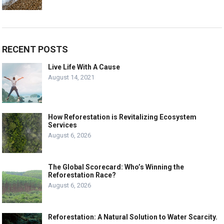
RECENT POSTS
Live Life With A Cause
August 14, 2021
How Reforestation is Revitalizing Ecosystem
Services
August 6, 2026
The Global Scorecard: Who’s Winning the
Reforestation Race?
August 6, 2026
Reforestation: A Natural Solution to Water Scarcity.