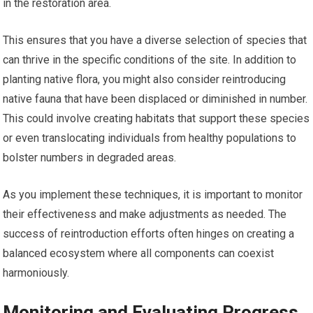
in the restoration area.
This ensures that you have a diverse selection of species that
can thrive in the specific conditions of the site. In addition to
planting native flora, you might also consider reintroducing
native fauna that have been displaced or diminished in number.
This could involve creating habitats that support these species
or even translocating individuals from healthy populations to
bolster numbers in degraded areas.
As you implement these techniques, it is important to monitor
their effectiveness and make adjustments as needed. The
success of reintroduction efforts often hinges on creating a
balanced ecosystem where all components can coexist
harmoniously.
Monitoring and Evaluating Progress