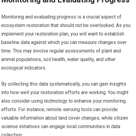
Monitoring and evaluating progress is a crucial aspect of
ecosystem restoration that should not be overlooked. As you
implement your restoration plan, you will want to establish
baseline data against which you can measure changes over
time. This may involve regular assessments of plant and
animal populations, soil health, water quality, and other
ecological indicators.
By collecting this data systematically, you can gain insights
into how well your restoration efforts are working. You might
also consider using technology to enhance your monitoring
efforts. For instance, remote sensing tools can provide
valuable information about land cover changes, while citizen
science initiatives can engage local communities in data
collection.