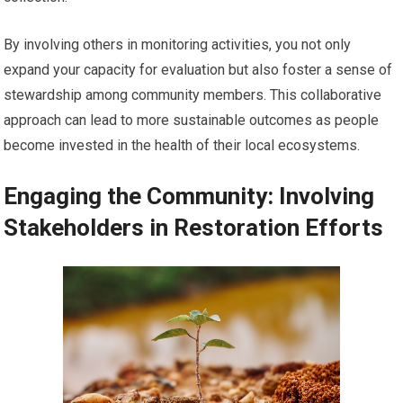
By involving others in monitoring activities, you not only
expand your capacity for evaluation but also foster a sense of
stewardship among community members. This collaborative
approach can lead to more sustainable outcomes as people
become invested in the health of their local ecosystems.
Engaging the Community: Involving
Stakeholders in Restoration Efforts