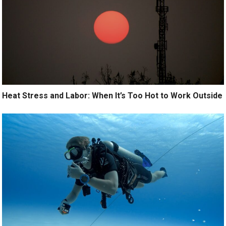
Heat Stress and Labor: When It’s Too Hot to Work Outside