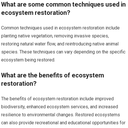
What are some common techniques used in
ecosystem restoration?
Common techniques used in ecosystem restoration include
planting native vegetation, removing invasive species,
restoring natural water flow, and reintroducing native animal
species. These techniques can vary depending on the specific
ecosystem being restored.
What are the benefits of ecosystem
restoration?
The benefits of ecosystem restoration include improved
biodiversity, enhanced ecosystem services, and increased
resilience to environmental changes. Restored ecosystems
can also provide recreational and educational opportunities for