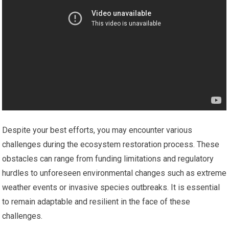
Despite your best efforts, you may encounter various
challenges during the ecosystem restoration process. These
obstacles can range from funding limitations and regulatory
hurdles to unforeseen environmental changes such as extreme
weather events or invasive species outbreaks. It is essential
to remain adaptable and resilient in the face of these
challenges.