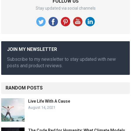
FOLLOW US
Stay updated via social channels
JOIN MY NEWSLETTER
Subscribe to my newsletter to stay updated with new
posts and product reviews.
RANDOM POSTS
Live Life With A Cause
August 14, 2021
The Code Red for Humanity: What Climate Models