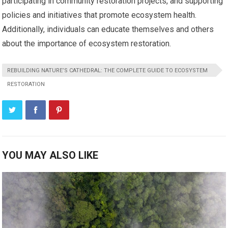
participating in community restoration projects, and supporting
policies and initiatives that promote ecosystem health.
Additionally, individuals can educate themselves and others
about the importance of ecosystem restoration.
REBUILDING NATURE’S CATHEDRAL: THE COMPLETE GUIDE TO ECOSYSTEM
RESTORATION
YOU MAY ALSO LIKE