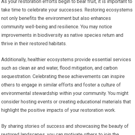
As your restoration efforts begin to bear fruit, it is important to
take time to celebrate your successes. Restoring ecosystems
not only benefits the environment but also enhances
community well-being and resilience. You may notice
improvements in biodiversity as native species return and
thrive in their restored habitats.
Additionally, healthier ecosystems provide essential services
such as clean air and water, flood mitigation, and carbon
sequestration. Celebrating these achievements can inspire
others to engage in similar efforts and foster a culture of
environmental stewardship within your community. You might
consider hosting events or creating educational materials that
highlight the positive impacts of your restoration work.
By sharing stories of success and showcasing the beauty of
restored landscapes, you can motivate others to join the