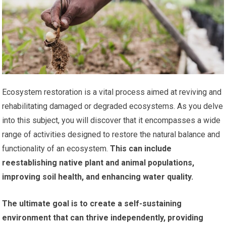
Ecosystem restoration is a vital process aimed at reviving and
rehabilitating damaged or degraded ecosystems. As you delve
into this subject, you will discover that it encompasses a wide
range of activities designed to restore the natural balance and
functionality of an ecosystem.
This can include
reestablishing native plant and animal populations,
improving soil health, and enhancing water quality.
The ultimate goal is to create a self-sustaining
environment that can thrive independently, providing