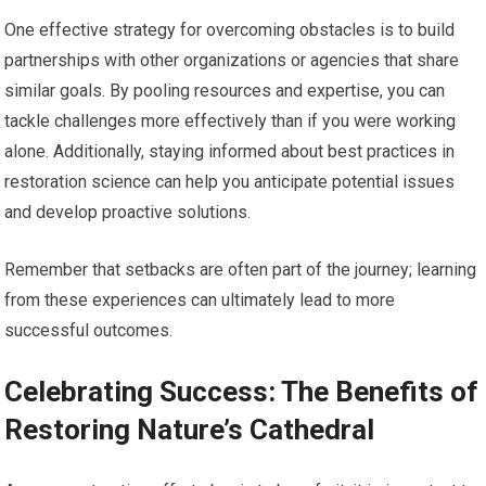
One effective strategy for overcoming obstacles is to build
partnerships with other organizations or agencies that share
similar goals. By pooling resources and expertise, you can
tackle challenges more effectively than if you were working
alone. Additionally, staying informed about best practices in
restoration science can help you anticipate potential issues
and develop proactive solutions.
Remember that setbacks are often part of the journey; learning
from these experiences can ultimately lead to more
successful outcomes.
Celebrating Success: The Benefits of
Restoring Nature’s Cathedral