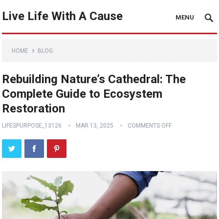
Live Life With A Cause
MENU
HOME
BLOG
Rebuilding Nature’s Cathedral: The
Complete Guide to Ecosystem
Restoration
LIFESPURPOSE_13126
MAR 13, 2025
COMMENTS OFF