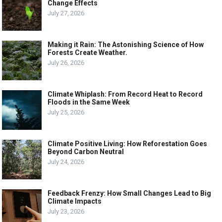
Change Effects
July 27, 2026
Making it Rain: The Astonishing Science of How
Forests Create Weather.
July 26, 2026
Climate Whiplash: From Record Heat to Record
Floods in the Same Week
July 25, 2026
Climate Positive Living: How Reforestation Goes
Beyond Carbon Neutral
July 24, 2026
Feedback Frenzy: How Small Changes Lead to Big
Climate Impacts
July 23, 2026