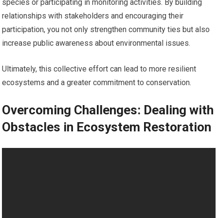
species or participating in monitoring activities. By building
relationships with stakeholders and encouraging their
participation, you not only strengthen community ties but also
increase public awareness about environmental issues.
Ultimately, this collective effort can lead to more resilient
ecosystems and a greater commitment to conservation.
Overcoming Challenges: Dealing with
Obstacles in Ecosystem Restoration