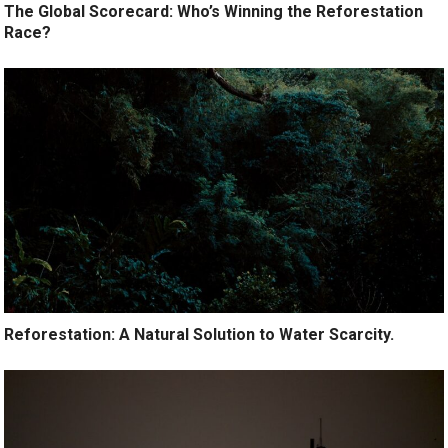
The Global Scorecard: Who’s Winning the Reforestation
Race?
Reforestation: A Natural Solution to Water Scarcity.