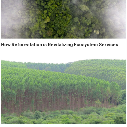
How Reforestation is Revitalizing Ecosystem Services