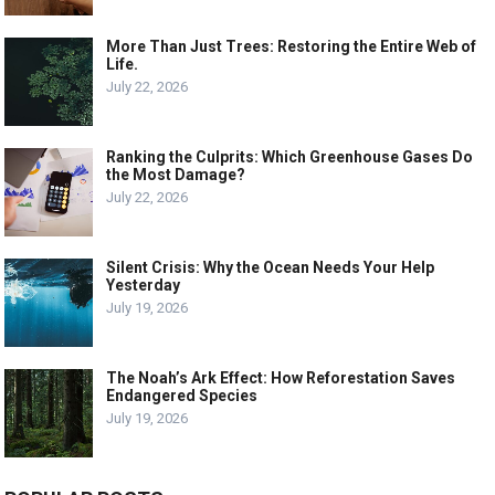
More Than Just Trees: Restoring the Entire Web of
Life.
July 22, 2026
Ranking the Culprits: Which Greenhouse Gases Do
the Most Damage?
July 22, 2026
Silent Crisis: Why the Ocean Needs Your Help
Yesterday
July 19, 2026
The Noah’s Ark Effect: How Reforestation Saves
Endangered Species
July 19, 2026