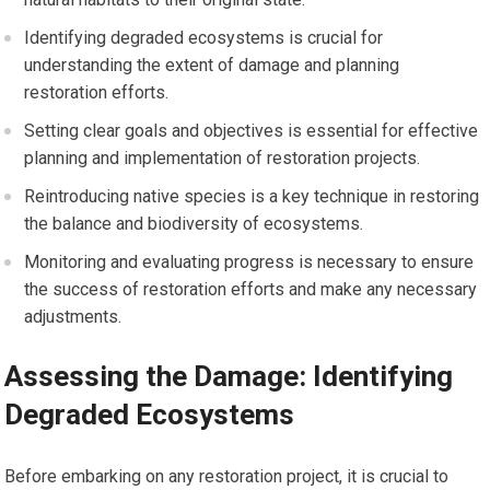
Identifying degraded ecosystems is crucial for
understanding the extent of damage and planning
restoration efforts.
Setting clear goals and objectives is essential for effective
planning and implementation of restoration projects.
Reintroducing native species is a key technique in restoring
the balance and biodiversity of ecosystems.
Monitoring and evaluating progress is necessary to ensure
the success of restoration efforts and make any necessary
adjustments.
Assessing the Damage: Identifying
Degraded Ecosystems
Before embarking on any restoration project, it is crucial to