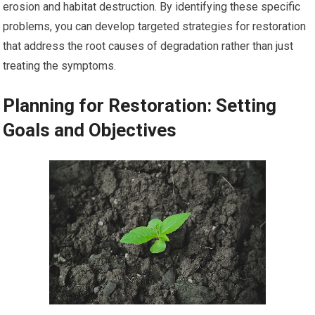
erosion and habitat destruction. By identifying these specific
problems, you can develop targeted strategies for restoration
that address the root causes of degradation rather than just
treating the symptoms.
Planning for Restoration: Setting
Goals and Objectives