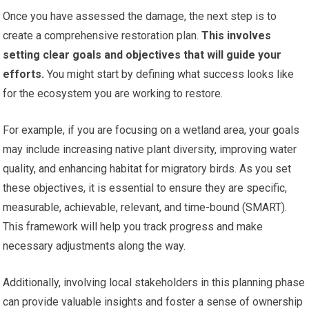
Once you have assessed the damage, the next step is to
create a comprehensive restoration plan.
This involves
setting clear goals and objectives that will guide your
efforts.
You might start by defining what success looks like
for the ecosystem you are working to restore.
For example, if you are focusing on a wetland area, your goals
may include increasing native plant diversity, improving water
quality, and enhancing habitat for migratory birds. As you set
these objectives, it is essential to ensure they are specific,
measurable, achievable, relevant, and time-bound (SMART).
This framework will help you track progress and make
necessary adjustments along the way.
Additionally, involving local stakeholders in this planning phase
can provide valuable insights and foster a sense of ownership