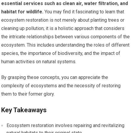
essential services such as clean air, water filtration, and
habitat for wildlife.
You may find it fascinating to learn that
ecosystem restoration is not merely about planting trees or
cleaning up pollution; it is a holistic approach that considers
the intricate relationships between various components of the
ecosystem. This includes understanding the roles of different
species, the importance of biodiversity, and the impact of
human activities on natural systems.
By grasping these concepts, you can appreciate the
complexity of ecosystems and the necessity of restoring
them to their former glory.
Key Takeaways
Ecosystem restoration involves repairing and revitalizing
natural habitats to their original state.