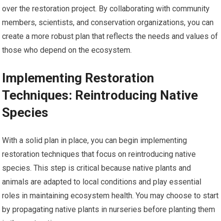
over the restoration project. By collaborating with community
members, scientists, and conservation organizations, you can
create a more robust plan that reflects the needs and values of
those who depend on the ecosystem.
Implementing Restoration
Techniques: Reintroducing Native
Species
With a solid plan in place, you can begin implementing
restoration techniques that focus on reintroducing native
species. This step is critical because native plants and
animals are adapted to local conditions and play essential
roles in maintaining ecosystem health. You may choose to start
by propagating native plants in nurseries before planting them