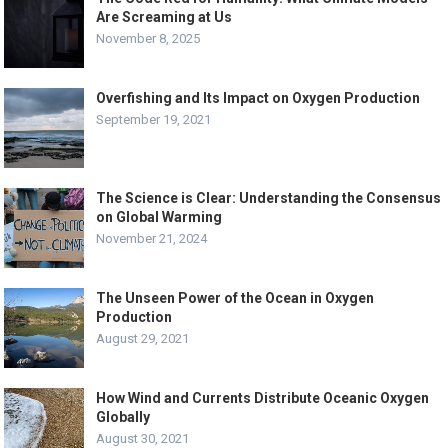
Are Screaming at Us
November 8, 2025
Overfishing and Its Impact on Oxygen Production
September 19, 2021
The Science is Clear: Understanding the Consensus
on Global Warming
November 21, 2024
The Unseen Power of the Ocean in Oxygen
Production
August 29, 2021
How Wind and Currents Distribute Oceanic Oxygen
Globally
August 30, 2021