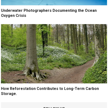
Underwater Photographers Documenting the Ocean
Oxygen Crisis
How Reforestation Contributes to Long-Term Carbon
Storage.