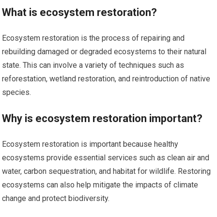
What is ecosystem restoration?
Ecosystem restoration is the process of repairing and
rebuilding damaged or degraded ecosystems to their natural
state. This can involve a variety of techniques such as
reforestation, wetland restoration, and reintroduction of native
species.
Why is ecosystem restoration important?
Ecosystem restoration is important because healthy
ecosystems provide essential services such as clean air and
water, carbon sequestration, and habitat for wildlife. Restoring
ecosystems can also help mitigate the impacts of climate
change and protect biodiversity.