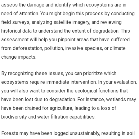
assess the damage and identify which ecosystems are in
need of attention. You might begin this process by conducting
field surveys, analyzing satellite imagery, and reviewing
historical data to understand the extent of degradation. This
assessment will help you pinpoint areas that have suffered
from deforestation, pollution, invasive species, or climate
change impacts.
By recognizing these issues, you can prioritize which
ecosystems require immediate intervention. In your evaluation,
you will also want to consider the ecological functions that
have been lost due to degradation. For instance, wetlands may
have been drained for agriculture, leading to a loss of
biodiversity and water filtration capabilities.
Forests may have been logged unsustainably, resulting in soil