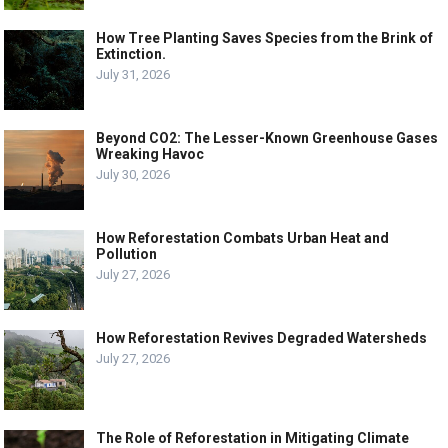
How Tree Planting Saves Species from the Brink of
Extinction.
July 31, 2026
Beyond CO2: The Lesser-Known Greenhouse Gases
Wreaking Havoc
July 30, 2026
How Reforestation Combats Urban Heat and
Pollution
July 27, 2026
How Reforestation Revives Degraded Watersheds
July 27, 2026
The Role of Reforestation in Mitigating Climate