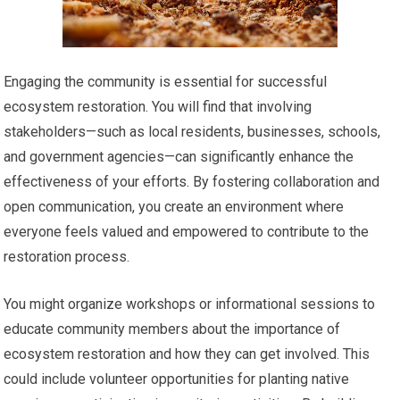
Engaging the community is essential for successful
ecosystem restoration. You will find that involving
stakeholders—such as local residents, businesses, schools,
and government agencies—can significantly enhance the
effectiveness of your efforts. By fostering collaboration and
open communication, you create an environment where
everyone feels valued and empowered to contribute to the
restoration process.
You might organize workshops or informational sessions to
educate community members about the importance of
ecosystem restoration and how they can get involved. This
could include volunteer opportunities for planting native