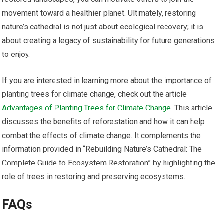
movement toward a healthier planet. Ultimately, restoring
nature’s cathedral is not just about ecological recovery; it is
about creating a legacy of sustainability for future generations
to enjoy.
If you are interested in learning more about the importance of
planting trees for climate change, check out the article
Advantages of Planting Trees for Climate Change
. This article
discusses the benefits of reforestation and how it can help
combat the effects of climate change. It complements the
information provided in “Rebuilding Nature’s Cathedral: The
Complete Guide to Ecosystem Restoration” by highlighting the
role of trees in restoring and preserving ecosystems.
FAQs