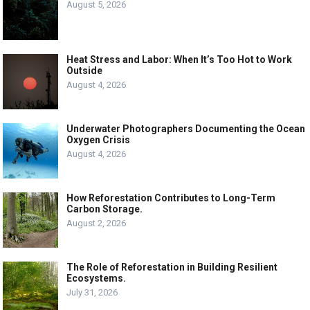
August 5, 2026
Heat Stress and Labor: When It’s Too Hot to Work
Outside
August 4, 2026
Underwater Photographers Documenting the Ocean
Oxygen Crisis
August 4, 2026
How Reforestation Contributes to Long-Term
Carbon Storage.
August 2, 2026
The Role of Reforestation in Building Resilient
Ecosystems.
July 31, 2026