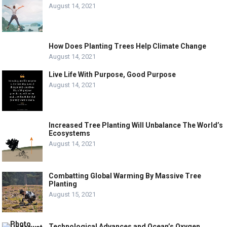
August 14, 2021
How Does Planting Trees Help Climate Change
August 14, 2021
Live Life With Purpose, Good Purpose
August 14, 2021
Increased Tree Planting Will Unbalance The World’s
Ecosystems
August 14, 2021
Combatting Global Warming By Massive Tree
Planting
August 15, 2021
Technological Advances and Ocean’s Oxygen