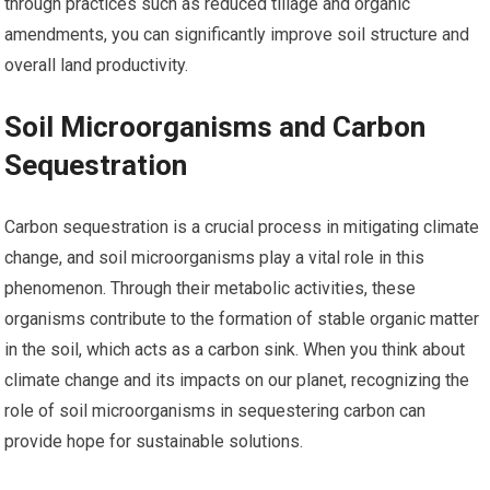
through practices such as reduced tillage and organic
amendments, you can significantly improve soil structure and
overall land productivity.
Soil Microorganisms and Carbon
Sequestration
Carbon sequestration is a crucial process in mitigating climate
change, and soil microorganisms play a vital role in this
phenomenon. Through their metabolic activities, these
organisms contribute to the formation of stable organic matter
in the soil, which acts as a carbon sink. When you think about
climate change and its impacts on our planet, recognizing the
role of soil microorganisms in sequestering carbon can
provide hope for sustainable solutions.