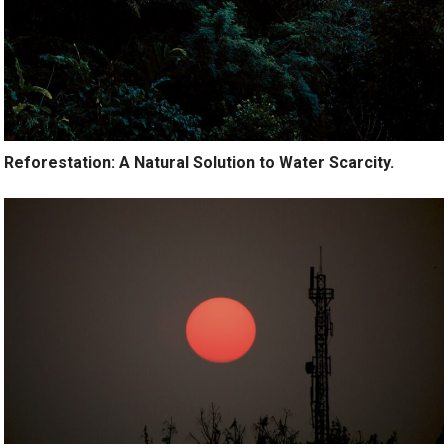
Reforestation: A Natural Solution to Water Scarcity.