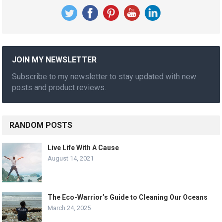
JOIN MY NEWSLETTER
Subscribe to my newsletter to stay updated with new
posts and product reviews.
RANDOM POSTS
Live Life With A Cause
August 14, 2021
The Eco-Warrior’s Guide to Cleaning Our Oceans
March 24, 2025