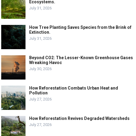
Ecosystems.
July 31, 2026
How Tree Planting Saves Species from the Brink of
Extinction.
July 31, 2026
Beyond CO2: The Lesser-Known Greenhouse Gases
Wreaking Havoc
July 30, 2026
How Reforestation Combats Urban Heat and
Pollution
July 27, 2026
How Reforestation Revives Degraded Watersheds
July 27, 2026