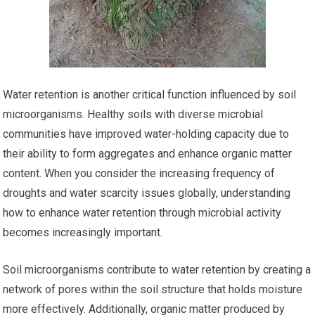
Water retention is another critical function influenced by soil
microorganisms. Healthy soils with diverse microbial
communities have improved water-holding capacity due to
their ability to form aggregates and enhance organic matter
content. When you consider the increasing frequency of
droughts and water scarcity issues globally, understanding
how to enhance water retention through microbial activity
becomes increasingly important.
Soil microorganisms contribute to water retention by creating a
network of pores within the soil structure that holds moisture
more effectively. Additionally, organic matter produced by