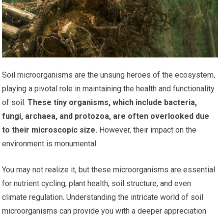
Soil microorganisms are the unsung heroes of the ecosystem,
playing a pivotal role in maintaining the health and functionality
of soil.
These tiny organisms, which include bacteria,
fungi, archaea, and protozoa, are often overlooked due
to their microscopic size.
However, their impact on the
environment is monumental.
You may not realize it, but these microorganisms are essential
for nutrient cycling, plant health, soil structure, and even
climate regulation. Understanding the intricate world of soil
microorganisms can provide you with a deeper appreciation