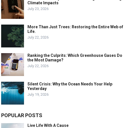
Climate Impacts
July 23, 2026
More Than Just Trees: Restoring the Entire Web of
Life.
July 22, 2026
Ranking the Culprits: Which Greenhouse Gases Do
the Most Damage?
July 22, 2026
Silent Crisis: Why the Ocean Needs Your Help
Yesterday
July 19, 2026
POPULAR POSTS
Live Life With A Cause