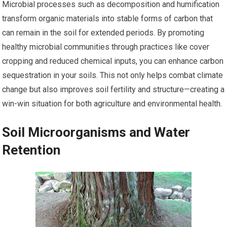
Microbial processes such as decomposition and humification
transform organic materials into stable forms of carbon that
can remain in the soil for extended periods. By promoting
healthy microbial communities through practices like cover
cropping and reduced chemical inputs, you can enhance carbon
sequestration in your soils. This not only helps combat climate
change but also improves soil fertility and structure—creating a
win-win situation for both agriculture and environmental health.
Soil Microorganisms and Water
Retention