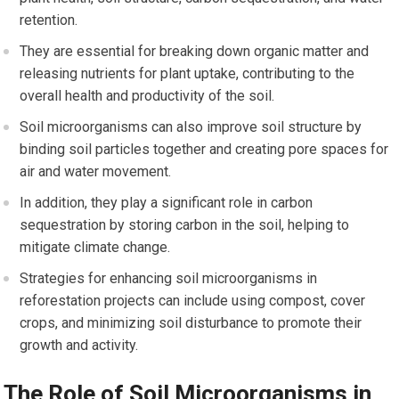
retention.
They are essential for breaking down organic matter and
releasing nutrients for plant uptake, contributing to the
overall health and productivity of the soil.
Soil microorganisms can also improve soil structure by
binding soil particles together and creating pore spaces for
air and water movement.
In addition, they play a significant role in carbon
sequestration by storing carbon in the soil, helping to
mitigate climate change.
Strategies for enhancing soil microorganisms in
reforestation projects can include using compost, cover
crops, and minimizing soil disturbance to promote their
growth and activity.
The Role of Soil Microorganisms in