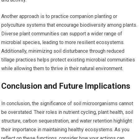
Another approach is to practice companion planting or
polyculture systems that encourage biodiversity among plants.
Diverse plant communities can support a wider range of
microbial species, leading to more resilient ecosystems.
Additionally, minimizing soil disturbance through reduced
tillage practices helps protect existing microbial communities
while allowing them to thrive in their natural environment.
Conclusion and Future Implications
In conclusion, the significance of soil microorganisms cannot
be overstated. Their roles in nutrient cycling, plant health, soil
structure, carbon sequestration, and water retention highlight
their importance in maintaining healthy ecosystems. As you
reflect on these functions, consider how your actions can