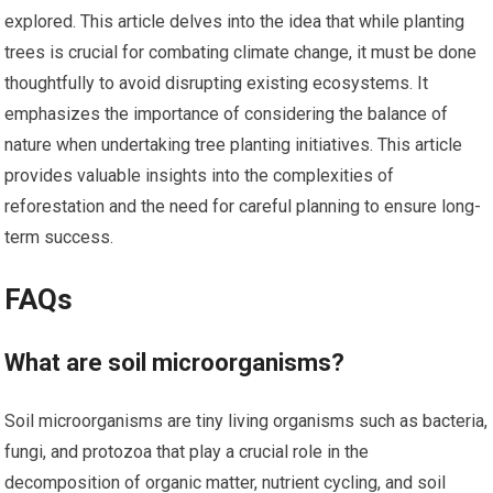
explored. This article delves into the idea that while planting
trees is crucial for combating climate change, it must be done
thoughtfully to avoid disrupting existing ecosystems. It
emphasizes the importance of considering the balance of
nature when undertaking tree planting initiatives. This article
provides valuable insights into the complexities of
reforestation and the need for careful planning to ensure long-
term success.
FAQs
What are soil microorganisms?
Soil microorganisms are tiny living organisms such as bacteria,
fungi, and protozoa that play a crucial role in the
decomposition of organic matter, nutrient cycling, and soil