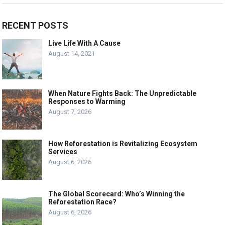
RECENT POSTS
Live Life With A Cause
August 14, 2021
When Nature Fights Back: The Unpredictable
Responses to Warming
August 7, 2026
How Reforestation is Revitalizing Ecosystem
Services
August 6, 2026
The Global Scorecard: Who’s Winning the
Reforestation Race?
August 6, 2026