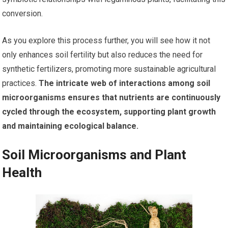
conversion.
As you explore this process further, you will see how it not
only enhances soil fertility but also reduces the need for
synthetic fertilizers, promoting more sustainable agricultural
practices.
The intricate web of interactions among soil
microorganisms ensures that nutrients are continuously
cycled through the ecosystem, supporting plant growth
and maintaining ecological balance.
Soil Microorganisms and Plant
Health