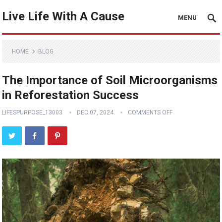
Live Life With A Cause
MENU
HOME
BLOG
The Importance of Soil Microorganisms
in Reforestation Success
LIFESPURPOSE_13003
DEC 07, 2024
COMMENTS OFF