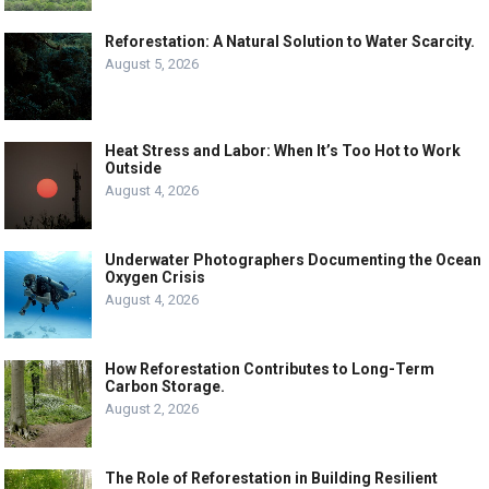
Reforestation: A Natural Solution to Water Scarcity.
August 5, 2026
Heat Stress and Labor: When It’s Too Hot to Work
Outside
August 4, 2026
Underwater Photographers Documenting the Ocean
Oxygen Crisis
August 4, 2026
How Reforestation Contributes to Long-Term
Carbon Storage.
August 2, 2026
The Role of Reforestation in Building Resilient