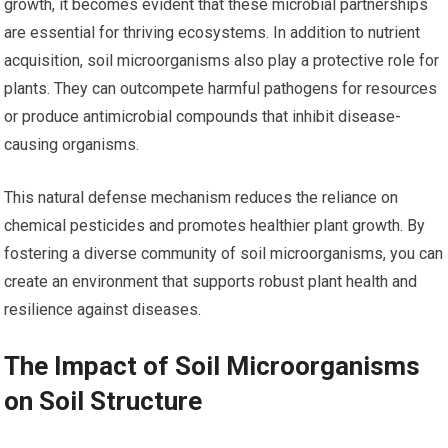
growth, it becomes evident that these microbial partnerships
are essential for thriving ecosystems. In addition to nutrient
acquisition, soil microorganisms also play a protective role for
plants. They can outcompete harmful pathogens for resources
or produce antimicrobial compounds that inhibit disease-
causing organisms.
This natural defense mechanism reduces the reliance on
chemical pesticides and promotes healthier plant growth. By
fostering a diverse community of soil microorganisms, you can
create an environment that supports robust plant health and
resilience against diseases.
The Impact of Soil Microorganisms
on Soil Structure