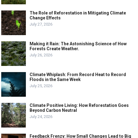
The Role of Reforestation in Mitigating Climate
Change Effects
July 27, 2026
Making it Rain: The Astonishing Science of How
Forests Create Weather.
July 26, 2026
Climate Whiplash: From Record Heat to Record
Floods in the Same Week
July 25, 2026
Climate Positive Living: How Reforestation Goes
Beyond Carbon Neutral
July 24, 2026
Feedback Frenzy: How Small Changes Lead to Big