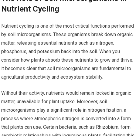
Nutrient Cycling
Nutrient cycling is one of the most critical functions performed
by soil microorganisms. These organisms break down organic
matter, releasing essential nutrients such as nitrogen,
phosphorus, and potassium back into the soil. When you
consider how plants absorb these nutrients to grow and thrive,
it becomes clear that soil microorganisms are fundamental to
agricultural productivity and ecosystem stability.
Without their activity, nutrients would remain locked in organic
matter, unavailable for plant uptake. Moreover, soil
microorganisms play a significant role in nitrogen fixation, a
process where atmospheric nitrogen is converted into a form
that plants can use. Certain bacteria, such as Rhizobium, form
symbiotic relationships with leguminous plants, facilitating this