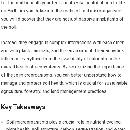
for the soil beneath your feet and its vital contributions to life
on Earth. As you delve into the realm of soil microorganisms,
you will discover that they are not just passive inhabitants of
the soil.
Instead, they engage in complex interactions with each other
and with plants, animals, and the environment. Their activities
influence everything from the availability of nutrients to the
overall health of ecosystems. By recognizing the importance
of these microorganisms, you can better understand how to
manage and protect soil health, which is crucial for sustainable
agriculture, forestry, and land management practices.
Key Takeaways
Soil microorganisms play a crucial role in nutrient cycling,
plant health, soil structure, carbon sequestration, and water