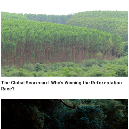
The Global Scorecard: Who’s Winning the Reforestation
Race?