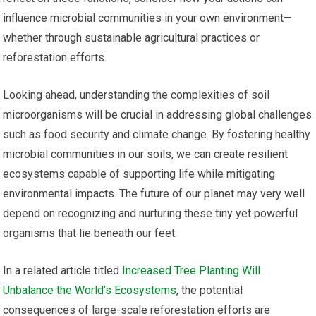
influence microbial communities in your own environment—
whether through sustainable agricultural practices or
reforestation efforts.
Looking ahead, understanding the complexities of soil
microorganisms will be crucial in addressing global challenges
such as food security and climate change. By fostering healthy
microbial communities in our soils, we can create resilient
ecosystems capable of supporting life while mitigating
environmental impacts. The future of our planet may very well
depend on recognizing and nurturing these tiny yet powerful
organisms that lie beneath our feet.
In a related article titled
Increased Tree Planting Will
Unbalance the World’s Ecosystems
, the potential
consequences of large-scale reforestation efforts are