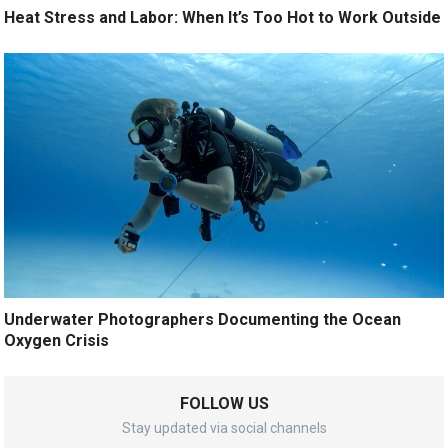
Heat Stress and Labor: When It’s Too Hot to Work Outside
Underwater Photographers Documenting the Ocean
Oxygen Crisis
FOLLOW US
Stay updated via social channels