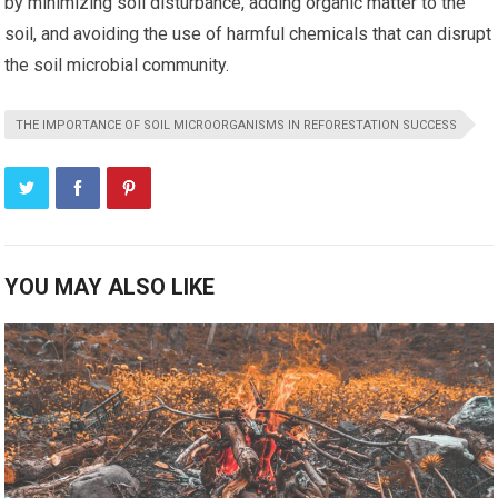
by minimizing soil disturbance, adding organic matter to the
soil, and avoiding the use of harmful chemicals that can disrupt
the soil microbial community.
THE IMPORTANCE OF SOIL MICROORGANISMS IN REFORESTATION SUCCESS
YOU MAY ALSO LIKE