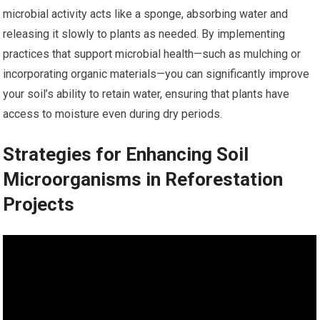
microbial activity acts like a sponge, absorbing water and
releasing it slowly to plants as needed. By implementing
practices that support microbial health—such as mulching or
incorporating organic materials—you can significantly improve
your soil’s ability to retain water, ensuring that plants have
access to moisture even during dry periods.
Strategies for Enhancing Soil
Microorganisms in Reforestation
Projects