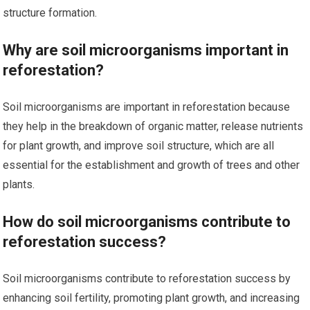
structure formation.
Why are soil microorganisms important in
reforestation?
Soil microorganisms are important in reforestation because
they help in the breakdown of organic matter, release nutrients
for plant growth, and improve soil structure, which are all
essential for the establishment and growth of trees and other
plants.
How do soil microorganisms contribute to
reforestation success?
Soil microorganisms contribute to reforestation success by
enhancing soil fertility, promoting plant growth, and increasing