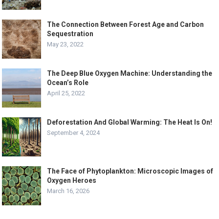
The Connection Between Forest Age and Carbon
Sequestration
May 23, 2022
The Deep Blue Oxygen Machine: Understanding the
Ocean’s Role
April 25, 2022
Deforestation And Global Warming: The Heat Is On!
September 4, 2024
The Face of Phytoplankton: Microscopic Images of
Oxygen Heroes
March 16, 2026