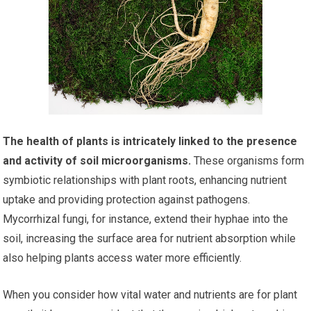
The health of plants is intricately linked to the presence
and activity of soil microorganisms.
These organisms form
symbiotic relationships with plant roots, enhancing nutrient
uptake and providing protection against pathogens.
Mycorrhizal fungi, for instance, extend their hyphae into the
soil, increasing the surface area for nutrient absorption while
also helping plants access water more efficiently.
When you consider how vital water and nutrients are for plant