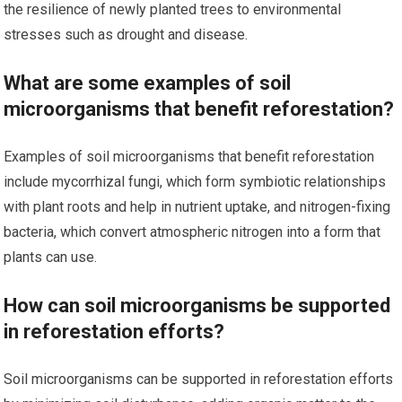
the resilience of newly planted trees to environmental
stresses such as drought and disease.
What are some examples of soil
microorganisms that benefit reforestation?
Examples of soil microorganisms that benefit reforestation
include mycorrhizal fungi, which form symbiotic relationships
with plant roots and help in nutrient uptake, and nitrogen-fixing
bacteria, which convert atmospheric nitrogen into a form that
plants can use.
How can soil microorganisms be supported
in reforestation efforts?
Soil microorganisms can be supported in reforestation efforts