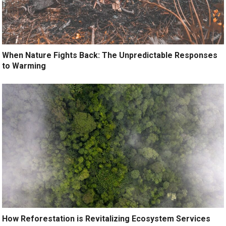
When Nature Fights Back: The Unpredictable Responses
to Warming
How Reforestation is Revitalizing Ecosystem Services