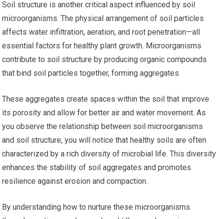
Soil structure is another critical aspect influenced by soil
microorganisms. The physical arrangement of soil particles
affects water infiltration, aeration, and root penetration—all
essential factors for healthy plant growth. Microorganisms
contribute to soil structure by producing organic compounds
that bind soil particles together, forming aggregates.
These aggregates create spaces within the soil that improve
its porosity and allow for better air and water movement. As
you observe the relationship between soil microorganisms
and soil structure, you will notice that healthy soils are often
characterized by a rich diversity of microbial life. This diversity
enhances the stability of soil aggregates and promotes
resilience against erosion and compaction.
By understanding how to nurture these microorganisms