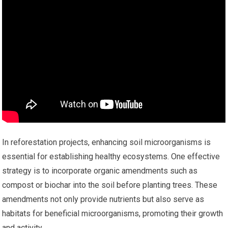
In reforestation projects, enhancing soil microorganisms is
essential for establishing healthy ecosystems. One effective
strategy is to incorporate organic amendments such as
compost or biochar into the soil before planting trees. These
amendments not only provide nutrients but also serve as
habitats for beneficial microorganisms, promoting their growth
and activity.