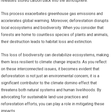
releases stored carbon back into the atmosphere.
This process exacerbates greenhouse gas emissions and
accelerates global warming. Moreover, deforestation disrupts
local ecosystems and biodiversity. When you consider that
forests are home to countless species of plants and animals,
their destruction leads to habitat loss and extinction.
This loss of biodiversity can destabilize ecosystems, making
them less resilient to climate change impacts. As you reflect
on these interconnected issues, it becomes evident that
deforestation is not just an environmental concern; it is a
significant contributor to the climate domino effect that
threatens both natural systems and human livelihoods. By
advocating for sustainable land-use practices and
reforestation efforts, you can play a role in mitigating these
impacts.