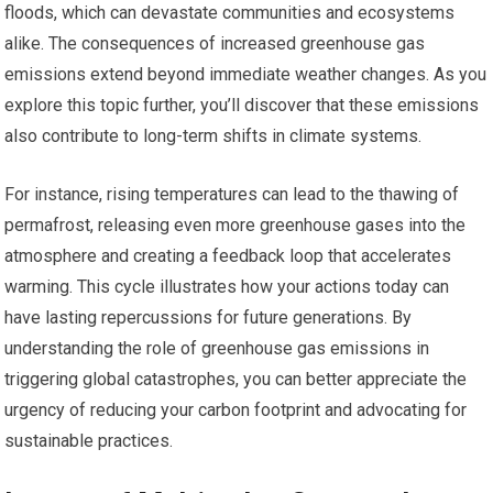
floods, which can devastate communities and ecosystems
alike. The consequences of increased greenhouse gas
emissions extend beyond immediate weather changes. As you
explore this topic further, you’ll discover that these emissions
also contribute to long-term shifts in climate systems.
For instance, rising temperatures can lead to the thawing of
permafrost, releasing even more greenhouse gases into the
atmosphere and creating a feedback loop that accelerates
warming. This cycle illustrates how your actions today can
have lasting repercussions for future generations. By
understanding the role of greenhouse gas emissions in
triggering global catastrophes, you can better appreciate the
urgency of reducing your carbon footprint and advocating for
sustainable practices.