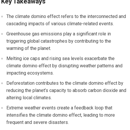
Key Takeaways
The climate domino effect refers to the interconnected and
cascading impacts of various climate-related events.
Greenhouse gas emissions play a significant role in
triggering global catastrophes by contributing to the
warming of the planet.
Melting ice caps and rising sea levels exacerbate the
climate domino effect by disrupting weather patterns and
impacting ecosystems.
Deforestation contributes to the climate domino effect by
reducing the planet’s capacity to absorb carbon dioxide and
altering local climates.
Extreme weather events create a feedback loop that
intensifies the climate domino effect, leading to more
frequent and severe disasters.