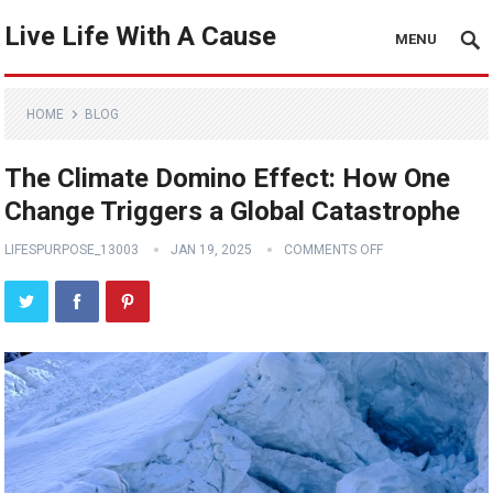
Live Life With A Cause
MENU
HOME
BLOG
The Climate Domino Effect: How One
Change Triggers a Global Catastrophe
LIFESPURPOSE_13003
JAN 19, 2025
COMMENTS OFF