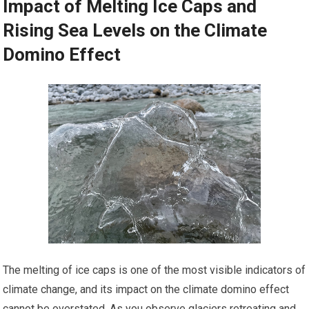
Impact of Melting Ice Caps and
Rising Sea Levels on the Climate
Domino Effect
The melting of ice caps is one of the most visible indicators of
climate change, and its impact on the climate domino effect
cannot be overstated. As you observe glaciers retreating and