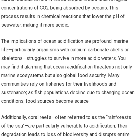
concentrations of CO2 being absorbed by oceans. This
process results in chemical reactions that lower the pH of
seawater, making it more acidic.
The implications of ocean acidification are profound; marine
life—particularly organisms with calcium carbonate shells or
skeletons—struggles to survive in more acidic waters. You
may find it alarming that ocean acidification threatens not only
marine ecosystems but also global food security. Many
communities rely on fisheries for their livelihoods and
sustenance; as fish populations decline due to changing ocean
conditions, food sources become scarce.
Additionally, coral reefs—often referred to as the “rainforests
of the sea”—are particularly vulnerable to acidification. Their
degradation leads to loss of biodiversity and disrupts entire