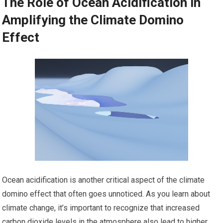
The Role of Ocean Acidification in
Amplifying the Climate Domino
Effect
Ocean acidification is another critical aspect of the climate
domino effect that often goes unnoticed. As you learn about
climate change, it’s important to recognize that increased
carbon dioxide levels in the atmosphere also lead to higher