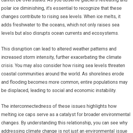
polar ice diminishing, it’s essential to recognize that these
changes contribute to rising sea levels. When ice melts, it
adds freshwater to the oceans, which not only raises sea
levels but also disrupts ocean currents and ecosystems.
This disruption can lead to altered weather patterns and
increased storm intensity, further exacerbating the climate
crisis. You may also consider how rising sea levels threaten
coastal communities around the world. As shorelines erode
and flooding becomes more common, entire populations may
be displaced, leading to social and economic instability.
The interconnectedness of these issues highlights how
melting ice caps serve as a catalyst for broader environmental
changes. By understanding this relationship, you can see why
addressing climate change is not just an environmental issue