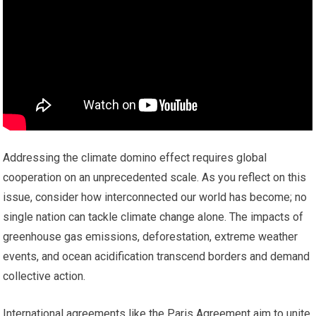
Addressing the climate domino effect requires global
cooperation on an unprecedented scale. As you reflect on this
issue, consider how interconnected our world has become; no
single nation can tackle climate change alone. The impacts of
greenhouse gas emissions, deforestation, extreme weather
events, and ocean acidification transcend borders and demand
collective action.
International agreements like the Paris Agreement aim to unite