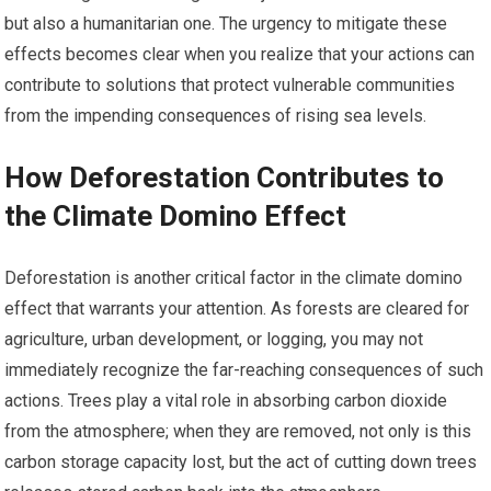
but also a humanitarian one. The urgency to mitigate these
effects becomes clear when you realize that your actions can
contribute to solutions that protect vulnerable communities
from the impending consequences of rising sea levels.
How Deforestation Contributes to
the Climate Domino Effect
Deforestation is another critical factor in the climate domino
effect that warrants your attention. As forests are cleared for
agriculture, urban development, or logging, you may not
immediately recognize the far-reaching consequences of such
actions. Trees play a vital role in absorbing carbon dioxide
from the atmosphere; when they are removed, not only is this
carbon storage capacity lost, but the act of cutting down trees