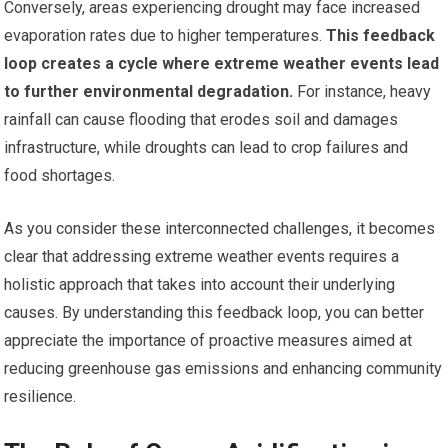
Conversely, areas experiencing drought may face increased
evaporation rates due to higher temperatures.
This feedback
loop creates a cycle where extreme weather events lead
to further environmental degradation.
For instance, heavy
rainfall can cause flooding that erodes soil and damages
infrastructure, while droughts can lead to crop failures and
food shortages.
As you consider these interconnected challenges, it becomes
clear that addressing extreme weather events requires a
holistic approach that takes into account their underlying
causes. By understanding this feedback loop, you can better
appreciate the importance of proactive measures aimed at
reducing greenhouse gas emissions and enhancing community
resilience.