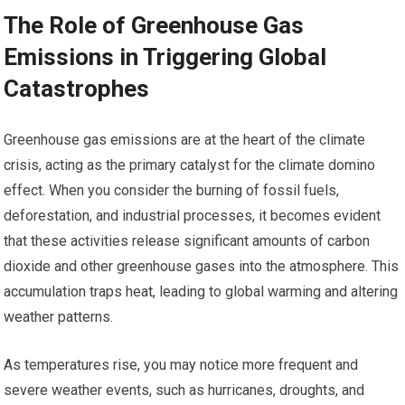
The Role of Greenhouse Gas
Emissions in Triggering Global
Catastrophes
Greenhouse gas emissions are at the heart of the climate
crisis, acting as the primary catalyst for the climate domino
effect. When you consider the burning of fossil fuels,
deforestation, and industrial processes, it becomes evident
that these activities release significant amounts of carbon
dioxide and other greenhouse gases into the atmosphere. This
accumulation traps heat, leading to global warming and altering
weather patterns.
As temperatures rise, you may notice more frequent and
severe weather events, such as hurricanes, droughts, and