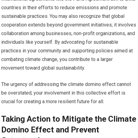
countries in their efforts to reduce emissions and promote
sustainable practices. You may also recognize that global
cooperation extends beyond government initiatives; it involves
collaboration among businesses, non-profit organizations, and
individuals like yourself. By advocating for sustainable
practices in your community and supporting policies aimed at
combating climate change, you contribute to a larger
movement toward global sustainability.
The urgency of addressing the climate domino effect cannot
be overstated; your involvement in this collective effort is
crucial for creating a more resilient future for all.
Taking Action to Mitigate the Climate
Domino Effect and Prevent