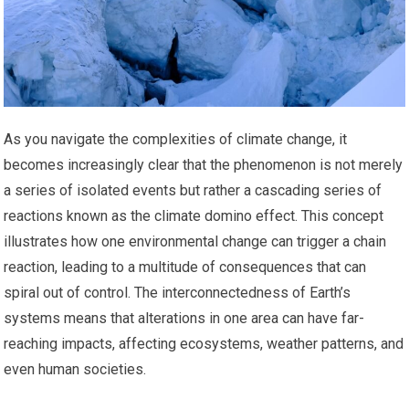
As you navigate the complexities of climate change, it
becomes increasingly clear that the phenomenon is not merely
a series of isolated events but rather a cascading series of
reactions known as the climate domino effect. This concept
illustrates how one environmental change can trigger a chain
reaction, leading to a multitude of consequences that can
spiral out of control. The interconnectedness of Earth’s
systems means that alterations in one area can have far-
reaching impacts, affecting ecosystems, weather patterns, and
even human societies.