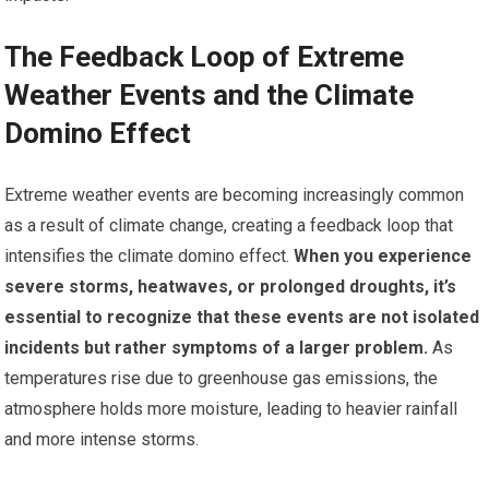
The Feedback Loop of Extreme
Weather Events and the Climate
Domino Effect
Extreme weather events are becoming increasingly common
as a result of climate change, creating a feedback loop that
intensifies the climate domino effect.
When you experience
severe storms, heatwaves, or prolonged droughts, it’s
essential to recognize that these events are not isolated
incidents but rather symptoms of a larger problem.
As
temperatures rise due to greenhouse gas emissions, the
atmosphere holds more moisture, leading to heavier rainfall
and more intense storms.