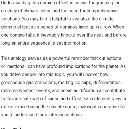
Understanding this domino effect is crucial for grasping the
urgency of climate action and the need for comprehensive
solutions. You may find it helpful to visualize the climate
domino effect as a series of dominos lined up in a row. When
one domino falls, it inevitably knocks over the next, and before
long, an entire sequence is set into motion.
This analogy serves as a powerful reminder that our actions—
or inactions—can have profound implications for the planet. As
you delve deeper into this topic, you will uncover how
greenhouse gas emissions, melting ice caps, deforestation,
extreme weather events, and ocean acidification all contribute
to this intricate web of cause and effect. Each element plays a
role in exacerbating the climate crisis, making it imperative for
you to understand their interconnections.