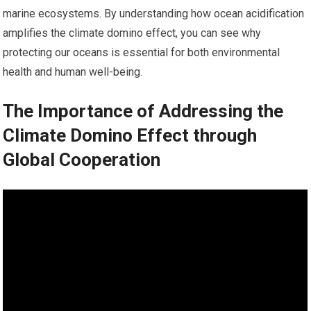
marine ecosystems. By understanding how ocean acidification
amplifies the climate domino effect, you can see why
protecting our oceans is essential for both environmental
health and human well-being.
The Importance of Addressing the
Climate Domino Effect through
Global Cooperation