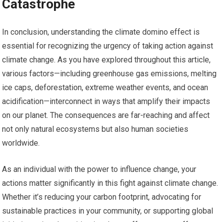
Catastrophe
In conclusion, understanding the climate domino effect is
essential for recognizing the urgency of taking action against
climate change. As you have explored throughout this article,
various factors—including greenhouse gas emissions, melting
ice caps, deforestation, extreme weather events, and ocean
acidification—interconnect in ways that amplify their impacts
on our planet. The consequences are far-reaching and affect
not only natural ecosystems but also human societies
worldwide.
As an individual with the power to influence change, your
actions matter significantly in this fight against climate change.
Whether it’s reducing your carbon footprint, advocating for
sustainable practices in your community, or supporting global