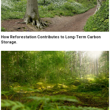
How Reforestation Contributes to Long-Term Carbon
Storage.