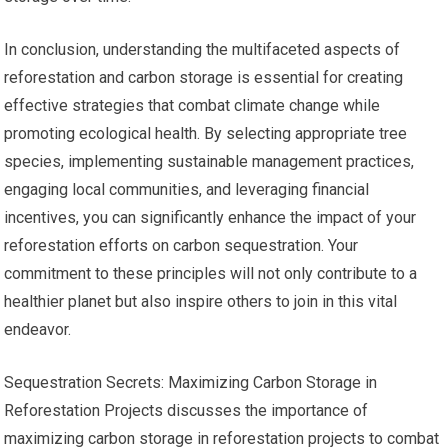
In conclusion, understanding the multifaceted aspects of
reforestation and carbon storage is essential for creating
effective strategies that combat climate change while
promoting ecological health. By selecting appropriate tree
species, implementing sustainable management practices,
engaging local communities, and leveraging financial
incentives, you can significantly enhance the impact of your
reforestation efforts on carbon sequestration. Your
commitment to these principles will not only contribute to a
healthier planet but also inspire others to join in this vital
endeavor.
Sequestration Secrets: Maximizing Carbon Storage in
Reforestation Projects discusses the importance of
maximizing carbon storage in reforestation projects to combat