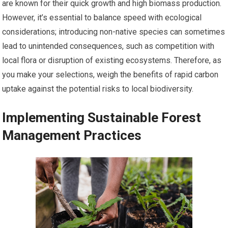
are known for their quick growth and high biomass production.
However, it’s essential to balance speed with ecological
considerations; introducing non-native species can sometimes
lead to unintended consequences, such as competition with
local flora or disruption of existing ecosystems. Therefore, as
you make your selections, weigh the benefits of rapid carbon
uptake against the potential risks to local biodiversity.
Implementing Sustainable Forest
Management Practices