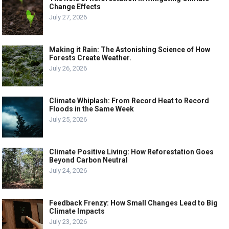
Change Effects
July 27, 2026
Making it Rain: The Astonishing Science of How
Forests Create Weather.
July 26, 2026
Climate Whiplash: From Record Heat to Record
Floods in the Same Week
July 25, 2026
Climate Positive Living: How Reforestation Goes
Beyond Carbon Neutral
July 24, 2026
Feedback Frenzy: How Small Changes Lead to Big
Climate Impacts
July 23, 2026