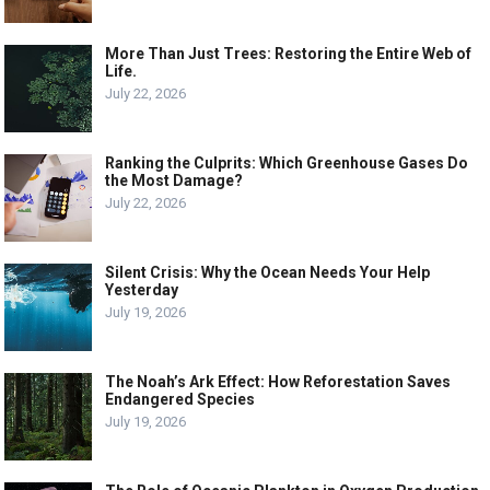
More Than Just Trees: Restoring the Entire Web of
Life.
July 22, 2026
Ranking the Culprits: Which Greenhouse Gases Do
the Most Damage?
July 22, 2026
Silent Crisis: Why the Ocean Needs Your Help
Yesterday
July 19, 2026
The Noah’s Ark Effect: How Reforestation Saves
Endangered Species
July 19, 2026