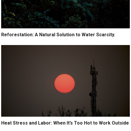
Reforestation: A Natural Solution to Water Scarcity.
Heat Stress and Labor: When It’s Too Hot to Work Outside