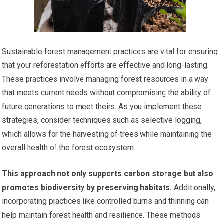
Sustainable forest management practices are vital for ensuring
that your reforestation efforts are effective and long-lasting.
These practices involve managing forest resources in a way
that meets current needs without compromising the ability of
future generations to meet theirs. As you implement these
strategies, consider techniques such as selective logging,
which allows for the harvesting of trees while maintaining the
overall health of the forest ecosystem.
This approach not only supports carbon storage but also
promotes biodiversity by preserving habitats.
Additionally,
incorporating practices like controlled burns and thinning can
help maintain forest health and resilience. These methods