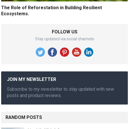
The Role of Reforestation in Building Resilient
Ecosystems.
FOLLOW US
Stay updated via social channels
JOIN MY NEWSLETTER
Subscribe to my newsletter to stay updated with new
posts and product reviews.
RANDOM POSTS