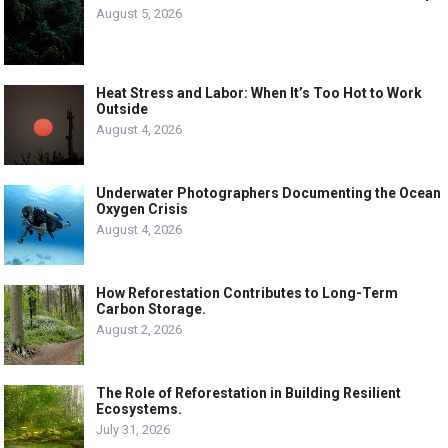
August 5, 2026
Heat Stress and Labor: When It’s Too Hot to Work
Outside
August 4, 2026
Underwater Photographers Documenting the Ocean
Oxygen Crisis
August 4, 2026
How Reforestation Contributes to Long-Term
Carbon Storage.
August 2, 2026
The Role of Reforestation in Building Resilient
Ecosystems.
July 31, 2026