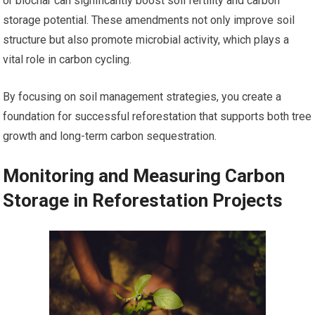
or biochar can significantly boost soil fertility and carbon
storage potential. These amendments not only improve soil
structure but also promote microbial activity, which plays a
vital role in carbon cycling.
By focusing on soil management strategies, you create a
foundation for successful reforestation that supports both tree
growth and long-term carbon sequestration.
Monitoring and Measuring Carbon
Storage in Reforestation Projects