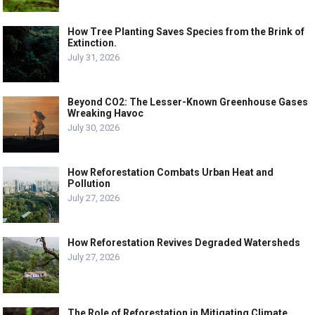
How Tree Planting Saves Species from the Brink of
Extinction.
July 31, 2026
Beyond CO2: The Lesser-Known Greenhouse Gases
Wreaking Havoc
July 30, 2026
How Reforestation Combats Urban Heat and
Pollution
July 27, 2026
How Reforestation Revives Degraded Watersheds
July 27, 2026
The Role of Reforestation in Mitigating Climate