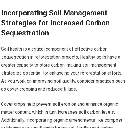
Incorporating Soil Management
Strategies for Increased Carbon
Sequestration
Soil health is a critical component of effective carbon
sequestration in reforestation projects. Healthy soils have a
greater capacity to store carbon, making soil management
strategies essential for enhancing your reforestation efforts.
As you work on improving soil quality, consider practices such
as cover cropping and reduced tillage.
Cover crops help prevent soil erosion and enhance organic
matter content, which in turn increases soil carbon levels.
Additionally, incorporating organic amendments like compost