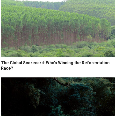
The Global Scorecard: Who’s Winning the Reforestation
Race?