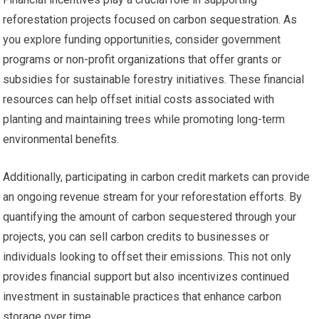
reforestation projects focused on carbon sequestration. As
you explore funding opportunities, consider government
programs or non-profit organizations that offer grants or
subsidies for sustainable forestry initiatives. These financial
resources can help offset initial costs associated with
planting and maintaining trees while promoting long-term
environmental benefits.
Additionally, participating in carbon credit markets can provide
an ongoing revenue stream for your reforestation efforts. By
quantifying the amount of carbon sequestered through your
projects, you can sell carbon credits to businesses or
individuals looking to offset their emissions. This not only
provides financial support but also incentivizes continued
investment in sustainable practices that enhance carbon
storage over time.