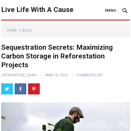
Live Life With A Cause
MENU
HOME
BLOG
Sequestration Secrets: Maximizing
Carbon Storage in Reforestation
Projects
LIFESPURPOSE_28463
MAR 10, 2022
COMMENTS OFF