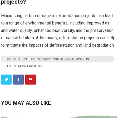
projects?
Maximizing carbon storage in reforestation projects can lead
to a range of environmental benefits, including improved air
and water quality, enhanced biodiversity, and the preservation
of natural habitats. Additionally, reforestation projects can help
to mitigate the impacts of deforestation and land degradation.
SEQUESTRATION SECRETS: MAXIMIZING CARBON STORAGE IN
REFORESTATION PROJECTS
YOU MAY ALSO LIKE