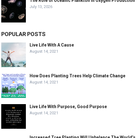
The Role of Oceanic Plankton in Oxygen Production
July 13, 2026
POPULAR POSTS
Live Life With A Cause
August 14, 2021
How Does Planting Trees Help Climate Change
August 14, 2021
Live Life With Purpose, Good Purpose
August 14, 2021
Increased Tree Planting Will Unbalance The World’s