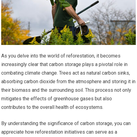
As you delve into the world of reforestation, it becomes
increasingly clear that carbon storage plays a pivotal role in
combating climate change. Trees act as natural carbon sinks,
absorbing carbon dioxide from the atmosphere and storing it in
their biomass and the surrounding soil. This process not only
mitigates the effects of greenhouse gases but also
contributes to the overall health of ecosystems.
By understanding the significance of carbon storage, you can
appreciate how reforestation initiatives can serve as a