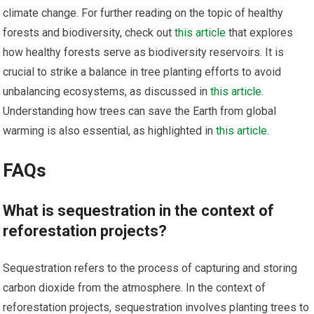
climate change. For further reading on the topic of healthy
forests and biodiversity, check out
this article
that explores
how healthy forests serve as biodiversity reservoirs. It is
crucial to strike a balance in tree planting efforts to avoid
unbalancing ecosystems, as discussed in
this article
.
Understanding how trees can save the Earth from global
warming is also essential, as highlighted in
this article
.
FAQs
What is sequestration in the context of
reforestation projects?
Sequestration refers to the process of capturing and storing
carbon dioxide from the atmosphere. In the context of
reforestation projects, sequestration involves planting trees to