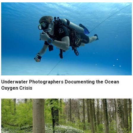
Underwater Photographers Documenting the Ocean
Oxygen Crisis