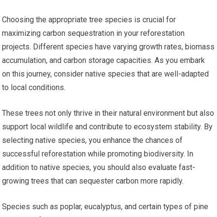
Choosing the appropriate tree species is crucial for
maximizing carbon sequestration in your reforestation
projects. Different species have varying growth rates, biomass
accumulation, and carbon storage capacities. As you embark
on this journey, consider native species that are well-adapted
to local conditions.
These trees not only thrive in their natural environment but also
support local wildlife and contribute to ecosystem stability. By
selecting native species, you enhance the chances of
successful reforestation while promoting biodiversity. In
addition to native species, you should also evaluate fast-
growing trees that can sequester carbon more rapidly.
Species such as poplar, eucalyptus, and certain types of pine