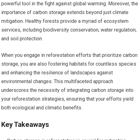
powerful tool in the fight against global warming. Moreover, the
importance of carbon storage extends beyond just climate
mitigation. Healthy forests provide a myriad of ecosystem
services, including biodiversity conservation, water regulation,
and soil protection.
When you engage in reforestation efforts that prioritize carbon
storage, you are also fostering habitats for countless species
and enhancing the resilience of landscapes against
environmental changes. This multifaceted approach
underscores the necessity of integrating carbon storage into
your reforestation strategies, ensuring that your efforts yield
both ecological and climatic benefits.
Key Takeaways