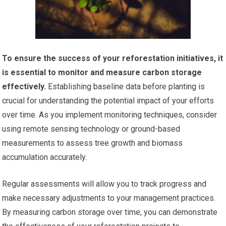
To ensure the success of your reforestation initiatives, it
is essential to monitor and measure carbon storage
effectively.
Establishing baseline data before planting is
crucial for understanding the potential impact of your efforts
over time. As you implement monitoring techniques, consider
using remote sensing technology or ground-based
measurements to assess tree growth and biomass
accumulation accurately.
Regular assessments will allow you to track progress and
make necessary adjustments to your management practices.
By measuring carbon storage over time, you can demonstrate