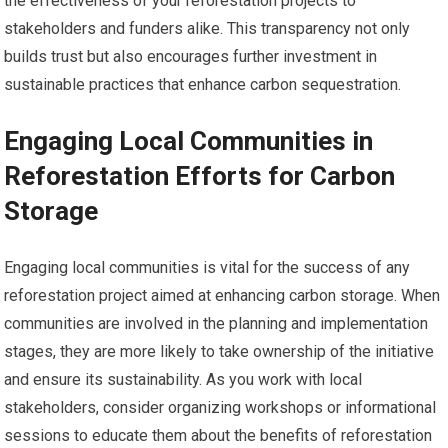
the effectiveness of your reforestation projects to
stakeholders and funders alike. This transparency not only
builds trust but also encourages further investment in
sustainable practices that enhance carbon sequestration.
Engaging Local Communities in
Reforestation Efforts for Carbon
Storage
Engaging local communities is vital for the success of any
reforestation project aimed at enhancing carbon storage. When
communities are involved in the planning and implementation
stages, they are more likely to take ownership of the initiative
and ensure its sustainability. As you work with local
stakeholders, consider organizing workshops or informational
sessions to educate them about the benefits of reforestation