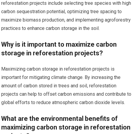
reforestation projects include selecting tree species with high
carbon sequestration potential, optimizing tree spacing to
maximize biomass production, and implementing agroforestry
practices to enhance carbon storage in the soil.
Why is it important to maximize carbon
storage in reforestation projects?
Maximizing carbon storage in reforestation projects is
important for mitigating climate change. By increasing the
amount of carbon stored in trees and soil, reforestation
projects can help to offset carbon emissions and contribute to
global efforts to reduce atmospheric carbon dioxide levels.
What are the environmental benefits of
maximizing carbon storage in reforestation