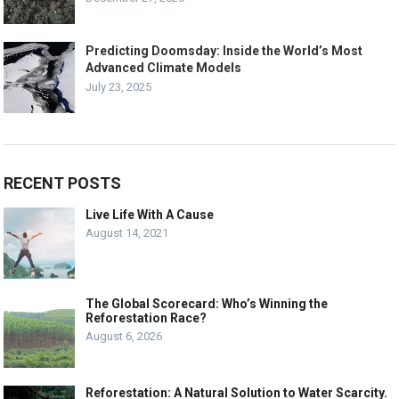
Predicting Doomsday: Inside the World’s Most
Advanced Climate Models
July 23, 2025
RECENT POSTS
Live Life With A Cause
August 14, 2021
The Global Scorecard: Who’s Winning the
Reforestation Race?
August 6, 2026
Reforestation: A Natural Solution to Water Scarcity.