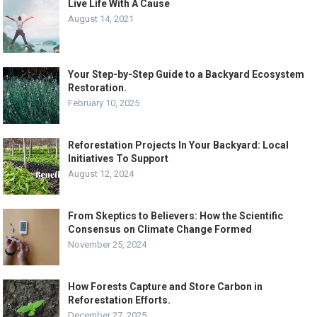
Live Life With A Cause
August 14, 2021
Your Step-by-Step Guide to a Backyard Ecosystem
Restoration.
February 10, 2025
Reforestation Projects In Your Backyard: Local
Initiatives To Support
August 12, 2024
From Skeptics to Believers: How the Scientific
Consensus on Climate Change Formed
November 25, 2024
How Forests Capture and Store Carbon in
Reforestation Efforts.
December 27, 2025