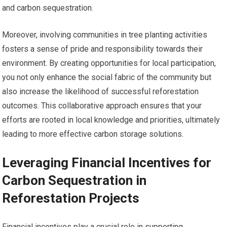
and carbon sequestration.
Moreover, involving communities in tree planting activities
fosters a sense of pride and responsibility towards their
environment. By creating opportunities for local participation,
you not only enhance the social fabric of the community but
also increase the likelihood of successful reforestation
outcomes. This collaborative approach ensures that your
efforts are rooted in local knowledge and priorities, ultimately
leading to more effective carbon storage solutions.
Leveraging Financial Incentives for
Carbon Sequestration in
Reforestation Projects
Financial incentives play a crucial role in supporting