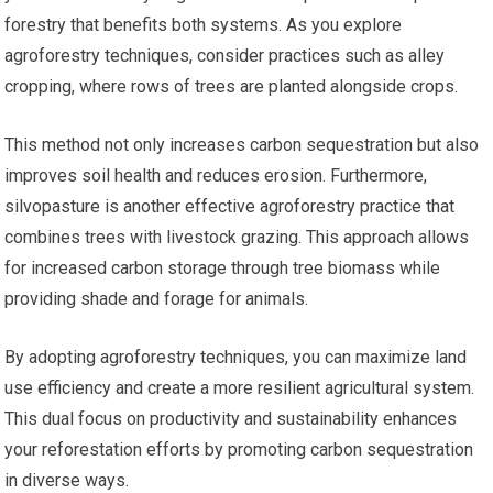
forestry that benefits both systems. As you explore
agroforestry techniques, consider practices such as alley
cropping, where rows of trees are planted alongside crops.
This method not only increases carbon sequestration but also
improves soil health and reduces erosion. Furthermore,
silvopasture is another effective agroforestry practice that
combines trees with livestock grazing. This approach allows
for increased carbon storage through tree biomass while
providing shade and forage for animals.
By adopting agroforestry techniques, you can maximize land
use efficiency and create a more resilient agricultural system.
This dual focus on productivity and sustainability enhances
your reforestation efforts by promoting carbon sequestration
in diverse ways.