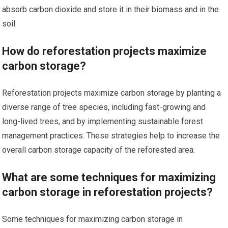
absorb carbon dioxide and store it in their biomass and in the
soil.
How do reforestation projects maximize
carbon storage?
Reforestation projects maximize carbon storage by planting a
diverse range of tree species, including fast-growing and
long-lived trees, and by implementing sustainable forest
management practices. These strategies help to increase the
overall carbon storage capacity of the reforested area.
What are some techniques for maximizing
carbon storage in reforestation projects?
Some techniques for maximizing carbon storage in