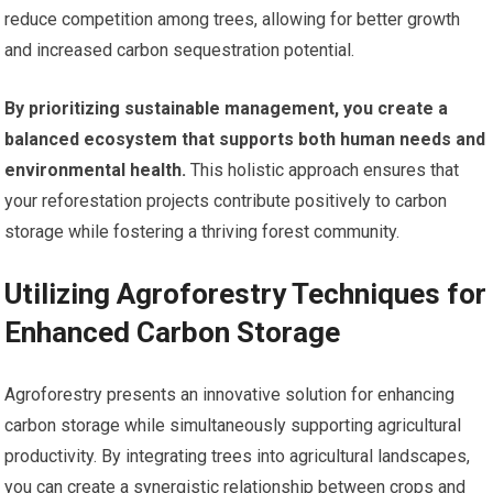
reduce competition among trees, allowing for better growth
and increased carbon sequestration potential.
By prioritizing sustainable management, you create a
balanced ecosystem that supports both human needs and
environmental health.
This holistic approach ensures that
your reforestation projects contribute positively to carbon
storage while fostering a thriving forest community.
Utilizing Agroforestry Techniques for
Enhanced Carbon Storage
Agroforestry presents an innovative solution for enhancing
carbon storage while simultaneously supporting agricultural
productivity. By integrating trees into agricultural landscapes,
you can create a synergistic relationship between crops and