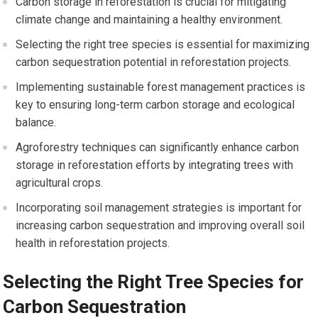
Carbon storage in reforestation is crucial for mitigating
climate change and maintaining a healthy environment.
Selecting the right tree species is essential for maximizing
carbon sequestration potential in reforestation projects.
Implementing sustainable forest management practices is
key to ensuring long-term carbon storage and ecological
balance.
Agroforestry techniques can significantly enhance carbon
storage in reforestation efforts by integrating trees with
agricultural crops.
Incorporating soil management strategies is important for
increasing carbon sequestration and improving overall soil
health in reforestation projects.
Selecting the Right Tree Species for
Carbon Sequestration