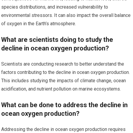
species distributions, and increased vulnerability to
environmental stressors. It can also impact the overall balance
of oxygen in the Earth’s atmosphere.
What are scientists doing to study the
decline in ocean oxygen production?
Scientists are conducting research to better understand the
factors contributing to the decline in ocean oxygen production.
This includes studying the impacts of climate change, ocean
acidification, and nutrient pollution on marine ecosystems.
What can be done to address the decline in
ocean oxygen production?
Addressing the decline in ocean oxygen production requires