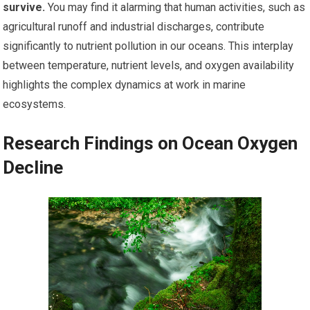
survive.
You may find it alarming that human activities, such as
agricultural runoff and industrial discharges, contribute
significantly to nutrient pollution in our oceans. This interplay
between temperature, nutrient levels, and oxygen availability
highlights the complex dynamics at work in marine
ecosystems.
Research Findings on Ocean Oxygen
Decline