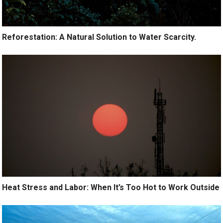
Reforestation: A Natural Solution to Water Scarcity.
Heat Stress and Labor: When It’s Too Hot to Work Outside