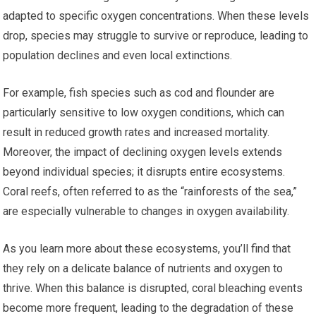
adapted to specific oxygen concentrations. When these levels
drop, species may struggle to survive or reproduce, leading to
population declines and even local extinctions.
For example, fish species such as cod and flounder are
particularly sensitive to low oxygen conditions, which can
result in reduced growth rates and increased mortality.
Moreover, the impact of declining oxygen levels extends
beyond individual species; it disrupts entire ecosystems.
Coral reefs, often referred to as the “rainforests of the sea,”
are especially vulnerable to changes in oxygen availability.
As you learn more about these ecosystems, you’ll find that
they rely on a delicate balance of nutrients and oxygen to
thrive. When this balance is disrupted, coral bleaching events
become more frequent, leading to the degradation of these