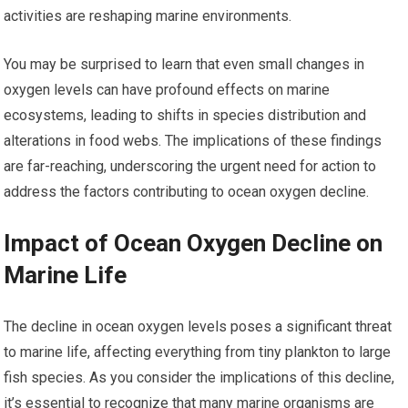
activities are reshaping marine environments.
You may be surprised to learn that even small changes in
oxygen levels can have profound effects on marine
ecosystems, leading to shifts in species distribution and
alterations in food webs. The implications of these findings
are far-reaching, underscoring the urgent need for action to
address the factors contributing to ocean oxygen decline.
Impact of Ocean Oxygen Decline on
Marine Life
The decline in ocean oxygen levels poses a significant threat
to marine life, affecting everything from tiny plankton to large
fish species. As you consider the implications of this decline,
it’s essential to recognize that many marine organisms are