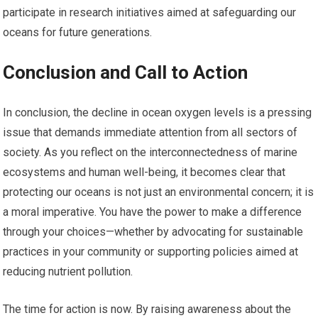
participate in research initiatives aimed at safeguarding our
oceans for future generations.
Conclusion and Call to Action
In conclusion, the decline in ocean oxygen levels is a pressing
issue that demands immediate attention from all sectors of
society. As you reflect on the interconnectedness of marine
ecosystems and human well-being, it becomes clear that
protecting our oceans is not just an environmental concern; it is
a moral imperative. You have the power to make a difference
through your choices—whether by advocating for sustainable
practices in your community or supporting policies aimed at
reducing nutrient pollution.
The time for action is now. By raising awareness about the