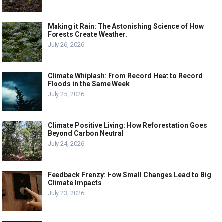
Making it Rain: The Astonishing Science of How
Forests Create Weather.
July 26, 2026
Climate Whiplash: From Record Heat to Record
Floods in the Same Week
July 25, 2026
Climate Positive Living: How Reforestation Goes
Beyond Carbon Neutral
July 24, 2026
Feedback Frenzy: How Small Changes Lead to Big
Climate Impacts
July 23, 2026