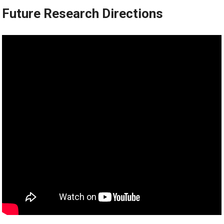
Future Research Directions