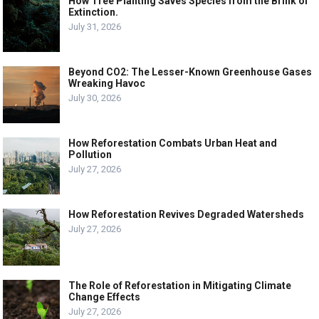
How Tree Planting Saves Species from the Brink of
Extinction.
July 31, 2026
Beyond CO2: The Lesser-Known Greenhouse Gases
Wreaking Havoc
July 30, 2026
How Reforestation Combats Urban Heat and
Pollution
July 27, 2026
How Reforestation Revives Degraded Watersheds
July 27, 2026
The Role of Reforestation in Mitigating Climate
Change Effects
July 27, 2026