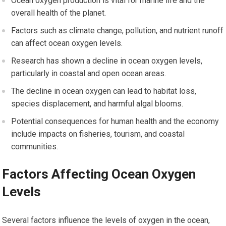
Ocean oxygen production is vital for marine life and the
overall health of the planet.
Factors such as climate change, pollution, and nutrient runoff
can affect ocean oxygen levels.
Research has shown a decline in ocean oxygen levels,
particularly in coastal and open ocean areas.
The decline in ocean oxygen can lead to habitat loss,
species displacement, and harmful algal blooms.
Potential consequences for human health and the economy
include impacts on fisheries, tourism, and coastal
communities.
Factors Affecting Ocean Oxygen
Levels
Several factors influence the levels of oxygen in the ocean,