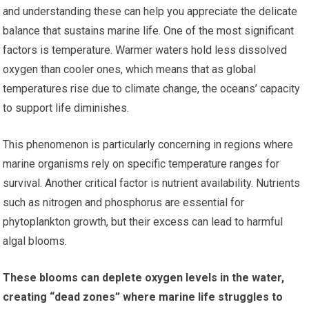
and understanding these can help you appreciate the delicate
balance that sustains marine life. One of the most significant
factors is temperature. Warmer waters hold less dissolved
oxygen than cooler ones, which means that as global
temperatures rise due to climate change, the oceans’ capacity
to support life diminishes.
This phenomenon is particularly concerning in regions where
marine organisms rely on specific temperature ranges for
survival. Another critical factor is nutrient availability. Nutrients
such as nitrogen and phosphorus are essential for
phytoplankton growth, but their excess can lead to harmful
algal blooms.
These blooms can deplete oxygen levels in the water,
creating “dead zones” where marine life struggles to