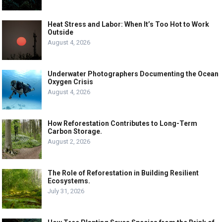
Heat Stress and Labor: When It’s Too Hot to Work
Outside
August 4, 2026
Underwater Photographers Documenting the Ocean
Oxygen Crisis
August 4, 2026
How Reforestation Contributes to Long-Term
Carbon Storage.
August 2, 2026
The Role of Reforestation in Building Resilient
Ecosystems.
July 31, 2026