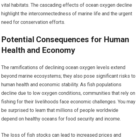
vital habitats. The cascading effects of ocean oxygen decline
highlight the interconnectedness of marine life and the urgent
need for conservation efforts.
Potential Consequences for Human
Health and Economy
The ramifications of declining ocean oxygen levels extend
beyond marine ecosystems; they also pose significant risks to
human health and economic stability. As fish populations
decline due to low oxygen conditions, communities that rely on
fishing for their livelihoods face economic challenges. You may
be surprised to learn that millions of people worldwide
depend on healthy oceans for food security and income.
The loss of fish stocks can lead to increased prices and