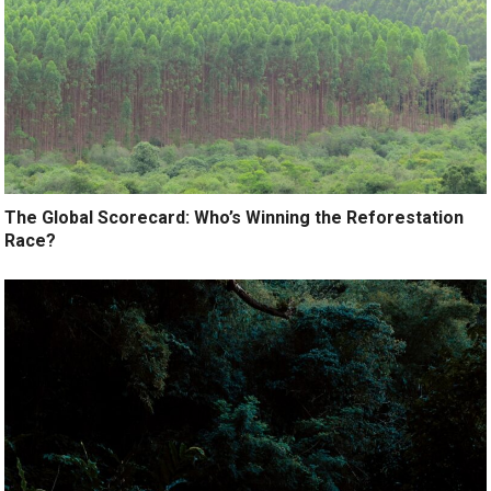
The Global Scorecard: Who’s Winning the Reforestation
Race?