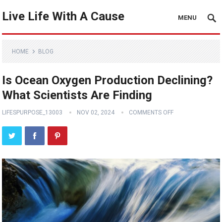
Live Life With A Cause
MENU
HOME
BLOG
Is Ocean Oxygen Production Declining?
What Scientists Are Finding
LIFESPURPOSE_13003
NOV 02, 2024
COMMENTS OFF