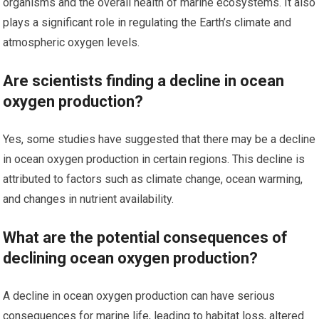
organisms and the overall health of marine ecosystems. It also
plays a significant role in regulating the Earth’s climate and
atmospheric oxygen levels.
Are scientists finding a decline in ocean
oxygen production?
Yes, some studies have suggested that there may be a decline
in ocean oxygen production in certain regions. This decline is
attributed to factors such as climate change, ocean warming,
and changes in nutrient availability.
What are the potential consequences of
declining ocean oxygen production?
A decline in ocean oxygen production can have serious
consequences for marine life, leading to habitat loss, altered