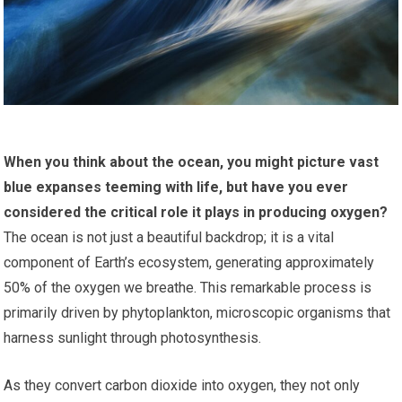
When you think about the ocean, you might picture vast
blue expanses teeming with life, but have you ever
considered the critical role it plays in producing oxygen?
The ocean is not just a beautiful backdrop; it is a vital
component of Earth’s ecosystem, generating approximately
50% of the oxygen we breathe. This remarkable process is
primarily driven by phytoplankton, microscopic organisms that
harness sunlight through photosynthesis.
As they convert carbon dioxide into oxygen, they not only