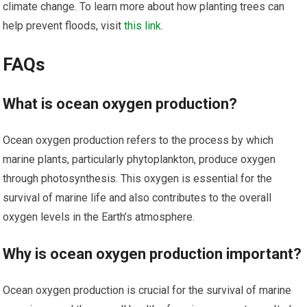
climate change. To learn more about how planting trees can
help prevent floods, visit
this link
.
FAQs
What is ocean oxygen production?
Ocean oxygen production refers to the process by which
marine plants, particularly phytoplankton, produce oxygen
through photosynthesis. This oxygen is essential for the
survival of marine life and also contributes to the overall
oxygen levels in the Earth’s atmosphere.
Why is ocean oxygen production important?
Ocean oxygen production is crucial for the survival of marine