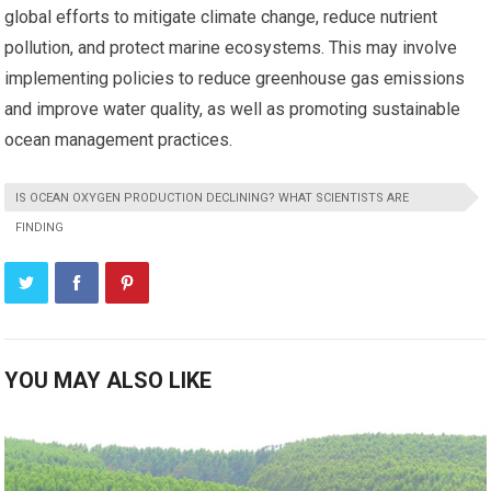
global efforts to mitigate climate change, reduce nutrient
pollution, and protect marine ecosystems. This may involve
implementing policies to reduce greenhouse gas emissions
and improve water quality, as well as promoting sustainable
ocean management practices.
IS OCEAN OXYGEN PRODUCTION DECLINING? WHAT SCIENTISTS ARE
FINDING
YOU MAY ALSO LIKE