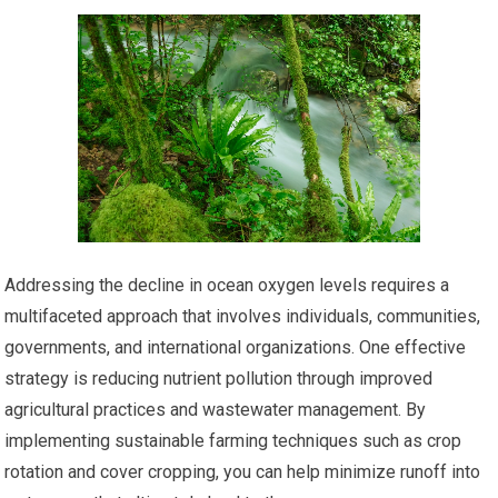
Addressing the decline in ocean oxygen levels requires a
multifaceted approach that involves individuals, communities,
governments, and international organizations. One effective
strategy is reducing nutrient pollution through improved
agricultural practices and wastewater management. By
implementing sustainable farming techniques such as crop
rotation and cover cropping, you can help minimize runoff into