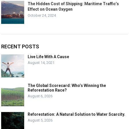
The Hidden Cost of Shipping: Maritime Traffic’s
Effect on Ocean Oxygen
October 24, 2024
RECENT POSTS
Live Life With A Cause
August 14, 2021
The Global Scorecard: Who’s Winning the
Reforestation Race?
August 6, 2026
Reforestation: A Natural Solution to Water Scarcity.
August 5, 2026