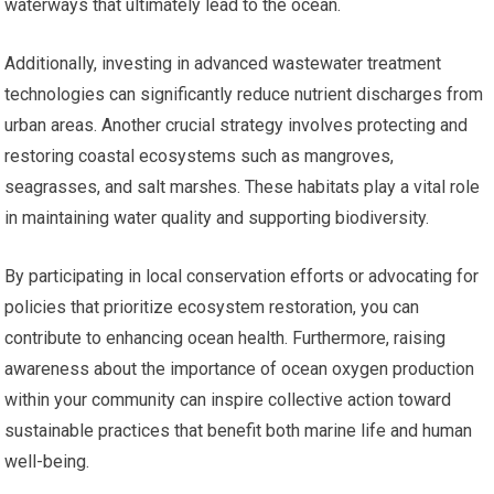
waterways that ultimately lead to the ocean.
Additionally, investing in advanced wastewater treatment
technologies can significantly reduce nutrient discharges from
urban areas. Another crucial strategy involves protecting and
restoring coastal ecosystems such as mangroves,
seagrasses, and salt marshes. These habitats play a vital role
in maintaining water quality and supporting biodiversity.
By participating in local conservation efforts or advocating for
policies that prioritize ecosystem restoration, you can
contribute to enhancing ocean health. Furthermore, raising
awareness about the importance of ocean oxygen production
within your community can inspire collective action toward
sustainable practices that benefit both marine life and human
well-being.