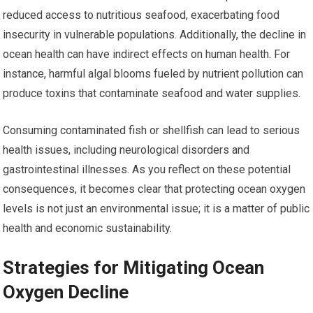
reduced access to nutritious seafood, exacerbating food
insecurity in vulnerable populations. Additionally, the decline in
ocean health can have indirect effects on human health. For
instance, harmful algal blooms fueled by nutrient pollution can
produce toxins that contaminate seafood and water supplies.
Consuming contaminated fish or shellfish can lead to serious
health issues, including neurological disorders and
gastrointestinal illnesses. As you reflect on these potential
consequences, it becomes clear that protecting ocean oxygen
levels is not just an environmental issue; it is a matter of public
health and economic sustainability.
Strategies for Mitigating Ocean
Oxygen Decline