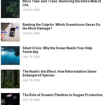
More Than Just Trees: Restoring the Entire Web of
Life.
July 22, 2026
Ranking the Culprits: Which Greenhouse Gases Do
the Most Damage?
July 22, 2026
Silent Crisis: Why the Ocean Needs Your Help
Yesterday
July 19, 2026
The Noah’s Ark Effect: How Reforestation Saves
Endangered Species
July 19, 2026
The Role of Oceanic Plankton in Oxygen Production
July 13, 2026