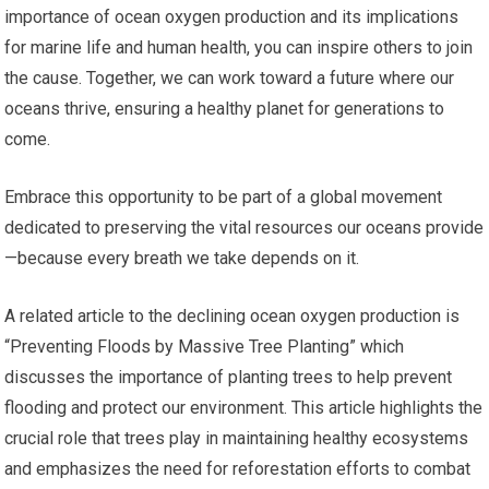
importance of ocean oxygen production and its implications
for marine life and human health, you can inspire others to join
the cause. Together, we can work toward a future where our
oceans thrive, ensuring a healthy planet for generations to
come.
Embrace this opportunity to be part of a global movement
dedicated to preserving the vital resources our oceans provide
—because every breath we take depends on it.
A related article to the declining ocean oxygen production is
“Preventing Floods by Massive Tree Planting” which
discusses the importance of planting trees to help prevent
flooding and protect our environment. This article highlights the
crucial role that trees play in maintaining healthy ecosystems
and emphasizes the need for reforestation efforts to combat