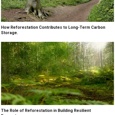
How Reforestation Contributes to Long-Term Carbon
Storage.
The Role of Reforestation in Building Resilient