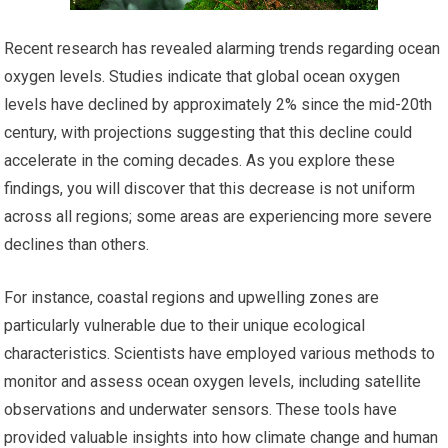
Recent research has revealed alarming trends regarding ocean
oxygen levels. Studies indicate that global ocean oxygen
levels have declined by approximately 2% since the mid-20th
century, with projections suggesting that this decline could
accelerate in the coming decades. As you explore these
findings, you will discover that this decrease is not uniform
across all regions; some areas are experiencing more severe
declines than others.
For instance, coastal regions and upwelling zones are
particularly vulnerable due to their unique ecological
characteristics. Scientists have employed various methods to
monitor and assess ocean oxygen levels, including satellite
observations and underwater sensors. These tools have
provided valuable insights into how climate change and human