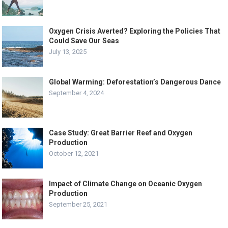
Oxygen Crisis Averted? Exploring the Policies That
Could Save Our Seas
July 13, 2025
Global Warming: Deforestation’s Dangerous Dance
September 4, 2024
Case Study: Great Barrier Reef and Oxygen
Production
October 12, 2021
Impact of Climate Change on Oceanic Oxygen
Production
September 25, 2021