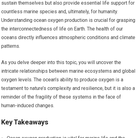
sustain themselves but also provide essential life support for
countless marine species and, ultimately, for humanity.
Understanding ocean oxygen production is crucial for grasping
the interconnectedness of life on Earth. The health of our
oceans directly influences atmospheric conditions and climate
patterns.
As you delve deeper into this topic, you will uncover the
intricate relationships between marine ecosystems and global
oxygen levels. The ocean’s ability to produce oxygen is a
testament to nature’s complexity and resilience, but it is also a
reminder of the fragility of these systems in the face of
human-induced changes.
Key Takeaways