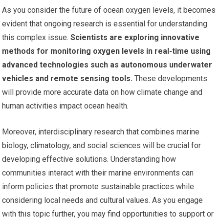
As you consider the future of ocean oxygen levels, it becomes
evident that ongoing research is essential for understanding
this complex issue.
Scientists are exploring innovative
methods for monitoring oxygen levels in real-time using
advanced technologies such as autonomous underwater
vehicles and remote sensing tools.
These developments
will provide more accurate data on how climate change and
human activities impact ocean health.
Moreover, interdisciplinary research that combines marine
biology, climatology, and social sciences will be crucial for
developing effective solutions. Understanding how
communities interact with their marine environments can
inform policies that promote sustainable practices while
considering local needs and cultural values. As you engage
with this topic further, you may find opportunities to support or