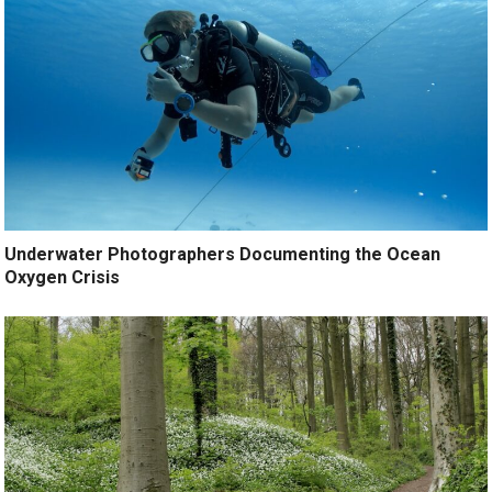
Underwater Photographers Documenting the Ocean
Oxygen Crisis