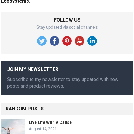
Ecosystems.
FOLLOW US
Stay updated via social channels
JOIN MY NEWSLETTER
Subscribe to my newsletter to stay updated with new
posts and product reviews.
RANDOM POSTS
Live Life With A Cause
August 14, 2021