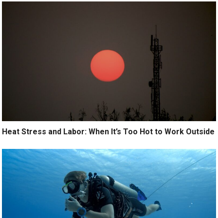
Heat Stress and Labor: When It’s Too Hot to Work Outside