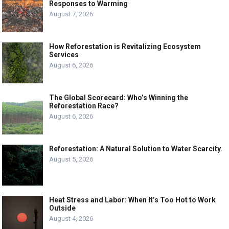
Responses to Warming
August 7, 2026
How Reforestation is Revitalizing Ecosystem
Services
August 6, 2026
The Global Scorecard: Who’s Winning the
Reforestation Race?
August 6, 2026
Reforestation: A Natural Solution to Water Scarcity.
August 5, 2026
Heat Stress and Labor: When It’s Too Hot to Work
Outside
August 4, 2026