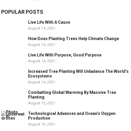
POPULAR POSTS
Live Life With A Cause
August 14, 2021
How Does Planting Trees Help Climate Change
August 14, 2021
Live Life With Purpose, Good Purpose
August 14, 2021
Increased Tree Planting Will Unbalance The World’s
Ecosystems
August 14, 2021
Combatting Global Warming By Massive Tree
Planting
August 15, 2021
Technological Advances and Ocean’s Oxygen
Production
August 16, 2021