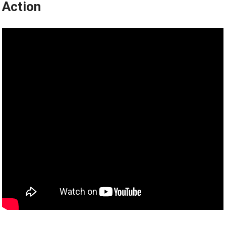
Action