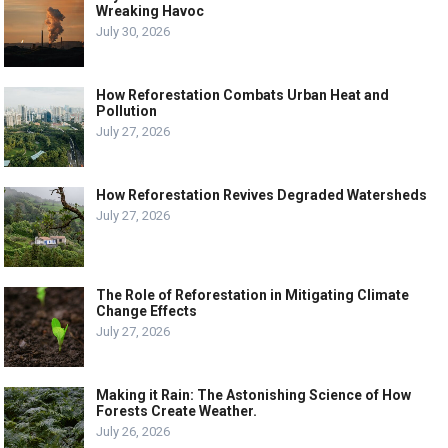
Wreaking Havoc
July 30, 2026
How Reforestation Combats Urban Heat and
Pollution
July 27, 2026
How Reforestation Revives Degraded Watersheds
July 27, 2026
The Role of Reforestation in Mitigating Climate
Change Effects
July 27, 2026
Making it Rain: The Astonishing Science of How
Forests Create Weather.
July 26, 2026