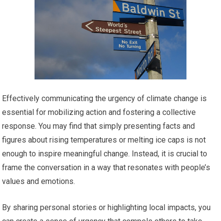
Effectively communicating the urgency of climate change is
essential for mobilizing action and fostering a collective
response. You may find that simply presenting facts and
figures about rising temperatures or melting ice caps is not
enough to inspire meaningful change. Instead, it is crucial to
frame the conversation in a way that resonates with people’s
values and emotions.
By sharing personal stories or highlighting local impacts, you