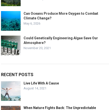
Can Oceans Produce More Oxygen to Combat
Climate Change?
May 6, 2026
Could Genetically Engineering Algae Save Our
Atmosphere?
November 20, 2021
RECENT POSTS
Live Life With A Cause
August 14, 2021
When Nature Fights Back: The Unpredictable