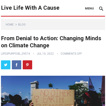
Live Life With A Cause
MENU
HOME
BLOG
From Denial to Action: Changing Minds
on Climate Change
LIFESPURPOSE_29574
JUL 10, 2022
COMMENTS OFF