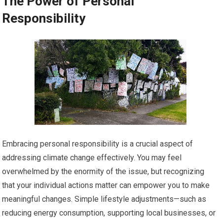
The Power of Personal
Responsibility
Embracing personal responsibility is a crucial aspect of
addressing climate change effectively. You may feel
overwhelmed by the enormity of the issue, but recognizing
that your individual actions matter can empower you to make
meaningful changes. Simple lifestyle adjustments—such as
reducing energy consumption, supporting local businesses, or