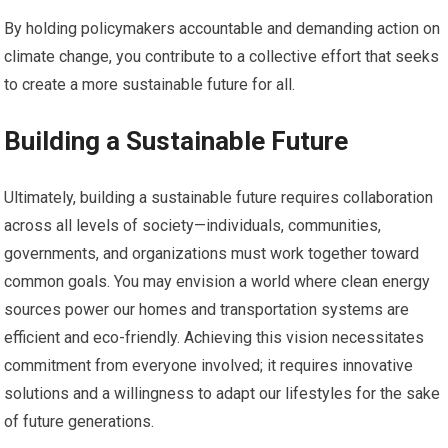
By holding policymakers accountable and demanding action on
climate change, you contribute to a collective effort that seeks
to create a more sustainable future for all.
Building a Sustainable Future
Ultimately, building a sustainable future requires collaboration
across all levels of society—individuals, communities,
governments, and organizations must work together toward
common goals. You may envision a world where clean energy
sources power our homes and transportation systems are
efficient and eco-friendly. Achieving this vision necessitates
commitment from everyone involved; it requires innovative
solutions and a willingness to adapt our lifestyles for the sake
of future generations.