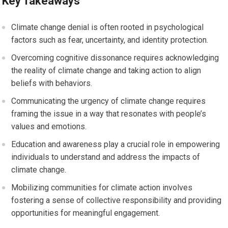
Key Takeaways
Climate change denial is often rooted in psychological
factors such as fear, uncertainty, and identity protection.
Overcoming cognitive dissonance requires acknowledging
the reality of climate change and taking action to align
beliefs with behaviors.
Communicating the urgency of climate change requires
framing the issue in a way that resonates with people’s
values and emotions.
Education and awareness play a crucial role in empowering
individuals to understand and address the impacts of
climate change.
Mobilizing communities for climate action involves
fostering a sense of collective responsibility and providing
opportunities for meaningful engagement.