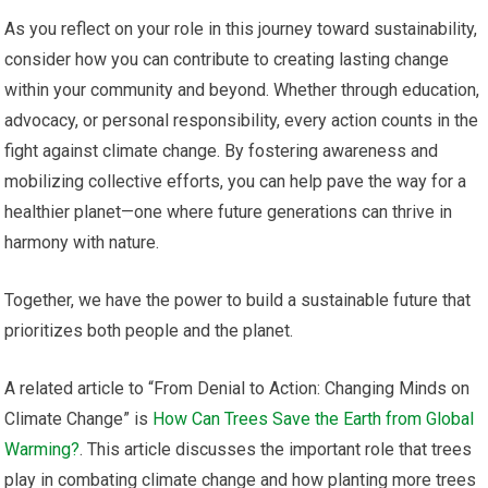
As you reflect on your role in this journey toward sustainability,
consider how you can contribute to creating lasting change
within your community and beyond. Whether through education,
advocacy, or personal responsibility, every action counts in the
fight against climate change. By fostering awareness and
mobilizing collective efforts, you can help pave the way for a
healthier planet—one where future generations can thrive in
harmony with nature.
Together, we have the power to build a sustainable future that
prioritizes both people and the planet.
A related article to “From Denial to Action: Changing Minds on
Climate Change” is
How Can Trees Save the Earth from Global
Warming?
. This article discusses the important role that trees
play in combating climate change and how planting more trees