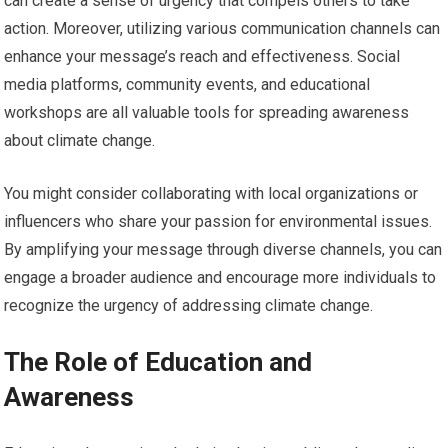
can create a sense of urgency that compels others to take
action. Moreover, utilizing various communication channels can
enhance your message’s reach and effectiveness. Social
media platforms, community events, and educational
workshops are all valuable tools for spreading awareness
about climate change.
You might consider collaborating with local organizations or
influencers who share your passion for environmental issues.
By amplifying your message through diverse channels, you can
engage a broader audience and encourage more individuals to
recognize the urgency of addressing climate change.
The Role of Education and
Awareness