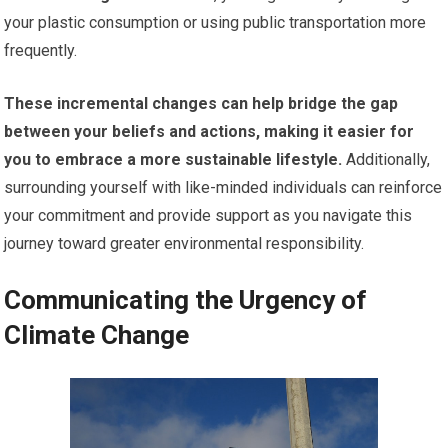
your plastic consumption or using public transportation more
frequently.
These incremental changes can help bridge the gap
between your beliefs and actions, making it easier for
you to embrace a more sustainable lifestyle.
Additionally,
surrounding yourself with like-minded individuals can reinforce
your commitment and provide support as you navigate this
journey toward greater environmental responsibility.
Communicating the Urgency of
Climate Change