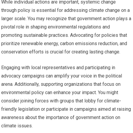
While individual actions are important, systemic change
through policy is essential for addressing climate change on a
larger scale. You may recognize that government action plays a
pivotal role in shaping environmental regulations and
promoting sustainable practices. Advocating for policies that
prioritize renewable energy, carbon emissions reduction, and
conservation efforts is crucial for creating lasting change.
Engaging with local representatives and participating in
advocacy campaigns can amplify your voice in the political
arena. Additionally, supporting organizations that focus on
environmental policy can enhance your impact. You might
consider joining forces with groups that lobby for climate-
friendly legislation or participate in campaigns aimed at raising
awareness about the importance of government action on
climate issues.