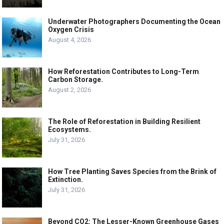
Underwater Photographers Documenting the Ocean
Oxygen Crisis
August 4, 2026
How Reforestation Contributes to Long-Term
Carbon Storage.
August 2, 2026
The Role of Reforestation in Building Resilient
Ecosystems.
July 31, 2026
How Tree Planting Saves Species from the Brink of
Extinction.
July 31, 2026
Beyond CO2: The Lesser-Known Greenhouse Gases