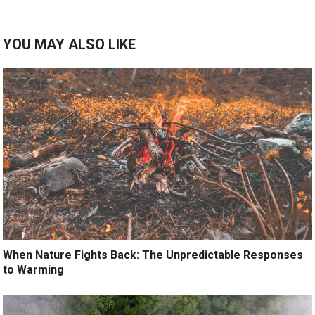
YOU MAY ALSO LIKE
When Nature Fights Back: The Unpredictable Responses
to Warming