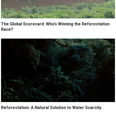
The Global Scorecard: Who’s Winning the Reforestation
Race?
Reforestation: A Natural Solution to Water Scarcity.