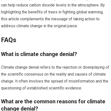
can help reduce carbon dioxide levels in the atmosphere. By
highlighting the benefits of trees in fighting global warming,
this article complements the message of taking action to
address climate change in the original piece.
FAQs
What is climate change denial?
Climate change denial refers to the rejection or downplaying of
the scientific consensus on the reality and causes of climate
change. It often involves the spread of misinformation and the
questioning of established scientific evidence.
What are the common reasons for climate
change denial?