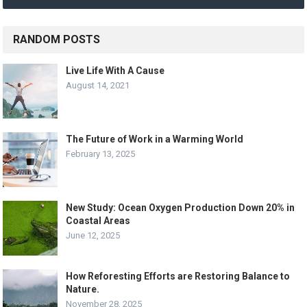
RANDOM POSTS
Live Life With A Cause
August 14, 2021
The Future of Work in a Warming World
February 13, 2025
New Study: Ocean Oxygen Production Down 20% in
Coastal Areas
June 12, 2025
How Reforesting Efforts are Restoring Balance to
Nature.
November 28, 2025