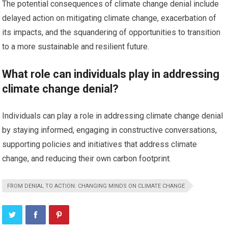
The potential consequences of climate change denial include
delayed action on mitigating climate change, exacerbation of
its impacts, and the squandering of opportunities to transition
to a more sustainable and resilient future.
What role can individuals play in addressing
climate change denial?
Individuals can play a role in addressing climate change denial
by staying informed, engaging in constructive conversations,
supporting policies and initiatives that address climate
change, and reducing their own carbon footprint.
FROM DENIAL TO ACTION: CHANGING MINDS ON CLIMATE CHANGE