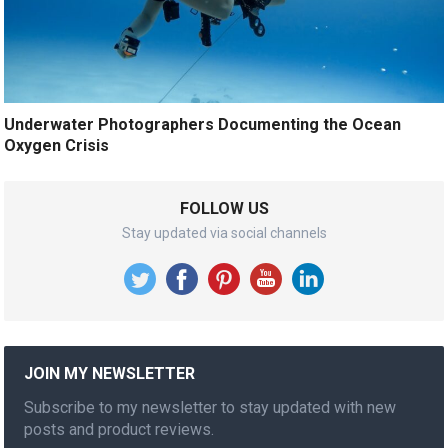
Underwater Photographers Documenting the Ocean
Oxygen Crisis
FOLLOW US
Stay updated via social channels
JOIN MY NEWSLETTER
Subscribe to my newsletter to stay updated with new
posts and product reviews.