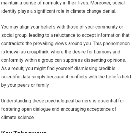
maintain a sense of normalcy in their lives. Moreover, social
identity plays a significant role in climate change denial.
You may align your beliefs with those of your community or
social group, leading to a reluctance to accept information that
contradicts the prevailing views around you. This phenomenon
is known as groupthink, where the desire for harmony and
conformity within a group can suppress dissenting opinions.
As a result, you might find yourself dismissing credible
scientific data simply because it conflicts with the beliefs held
by your peers or family.
Understanding these psychological barriers is essential for
fostering open dialogue and encouraging acceptance of
climate science.