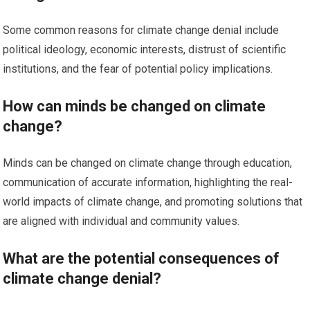
Some common reasons for climate change denial include
political ideology, economic interests, distrust of scientific
institutions, and the fear of potential policy implications.
How can minds be changed on climate
change?
Minds can be changed on climate change through education,
communication of accurate information, highlighting the real-
world impacts of climate change, and promoting solutions that
are aligned with individual and community values.
What are the potential consequences of
climate change denial?