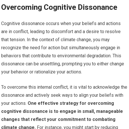
Overcoming Cognitive Dissonance
Cognitive dissonance occurs when your beliefs and actions
are in conflict, leading to discomfort and a desire to resolve
that tension. In the context of climate change, you may
recognize the need for action but simultaneously engage in
behaviors that contribute to environmental degradation. This
dissonance can be unsettling, prompting you to either change
your behavior or rationalize your actions.
To overcome this internal conflict, it is vital to acknowledge the
dissonance and actively seek ways to align your beliefs with
your actions.
One effective strategy for overcoming
cognitive dissonance is to engage in small, manageable
changes that reflect your commitment to combating
climate change.
For instance, you might start by reducing