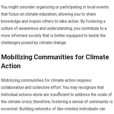
You might consider organizing or participating in local events
that focus on climate education, allowing you to share
knowledge and inspire others to take action. By fostering a
culture of awareness and understanding, you contribute to a
more informed society that is better equipped to tackle the
challenges posed by climate change.
Mobilizing Communities for Climate
Action
Mobilizing communities for climate action requires
collaboration and collective effort. You may recognize that
individual actions alone are insufficient to address the scale of
the climate crisis; therefore, fostering a sense of community is
essential. Building networks of like-minded individuals can