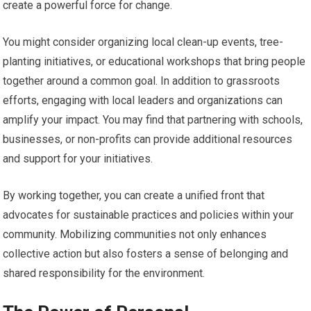
create a powerful force for change.
You might consider organizing local clean-up events, tree-
planting initiatives, or educational workshops that bring people
together around a common goal. In addition to grassroots
efforts, engaging with local leaders and organizations can
amplify your impact. You may find that partnering with schools,
businesses, or non-profits can provide additional resources
and support for your initiatives.
By working together, you can create a unified front that
advocates for sustainable practices and policies within your
community. Mobilizing communities not only enhances
collective action but also fosters a sense of belonging and
shared responsibility for the environment.