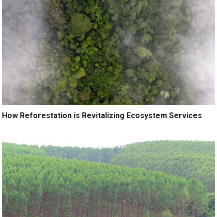
How Reforestation is Revitalizing Ecosystem Services