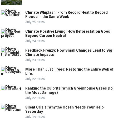
Climate Whiplash: From Record Heat to Record
Floods in the Same Week
July 25, 2026
Climate Positive Living: How Reforestation Goes
Beyond Carbon Neutral
July 24, 2026
Feedback Frenzy: How Small Changes Lead to Big
Climate Impacts
July 23, 2026
More Than Just Trees: Restoring the Entire Web of
Life.
July 22, 2026
Ranking the Culprits: Which Greenhouse Gases Do
the Most Damage?
July 22, 2026
Silent Crisis: Why the Ocean Needs Your Help
Yesterday
July 19, 2026