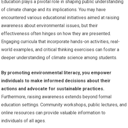
Education plays a pivotal role in shaping public understanding
of climate change and its implications. You may have
encountered various educational initiatives aimed at raising
awareness about environmental issues, but their
effectiveness often hinges on how they are presented.
Engaging curricula that incorporate hands-on activities, real-
world examples, and critical thinking exercises can foster a
deeper understanding of climate science among students.
By promoting environmental literacy, you empower
individuals to make informed decisions about their
actions and advocate for sustainable practices.
Furthermore, raising awareness extends beyond formal
education settings. Community workshops, public lectures, and
online resources can provide valuable information to
individuals of all ages.