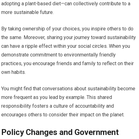
adopting a plant-based diet—can collectively contribute to a
more sustainable future.
By taking ownership of your choices, you inspire others to do
the same. Moreover, sharing your journey toward sustainability
can have a ripple effect within your social circles. When you
demonstrate commitment to environmentally friendly
practices, you encourage friends and family to reflect on their
own habits.
You might find that conversations about sustainability become
more frequent as you lead by example. This shared
responsibility fosters a culture of accountability and
encourages others to consider their impact on the planet.
Policy Changes and Government