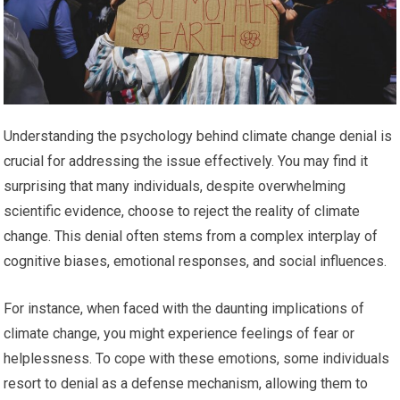
Understanding the psychology behind climate change denial is
crucial for addressing the issue effectively. You may find it
surprising that many individuals, despite overwhelming
scientific evidence, choose to reject the reality of climate
change. This denial often stems from a complex interplay of
cognitive biases, emotional responses, and social influences.
For instance, when faced with the daunting implications of
climate change, you might experience feelings of fear or
helplessness. To cope with these emotions, some individuals
resort to denial as a defense mechanism, allowing them to