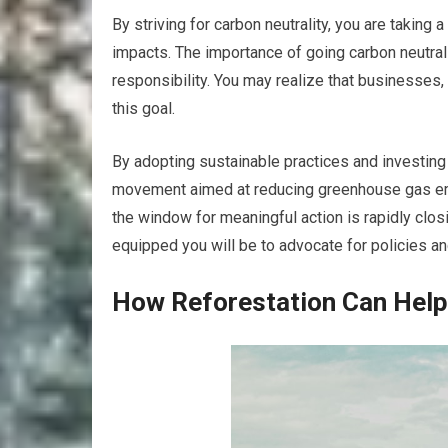
By striving for carbon neutrality, you are taking
impacts. The importance of going carbon neutral
responsibility. You may realize that businesses,
this goal.
By adopting sustainable practices and investing 
movement aimed at reducing greenhouse gas emi
the window for meaningful action is rapidly clos
equipped you will be to advocate for policies and
How Reforestation Can Help