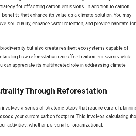
rategy for offsetting carbon emissions. In addition to carbon
benefits that enhance its value as a climate solution. You may
ove soil quality, enhance water retention, and provide habitats for
 biodiversity but also create resilient ecosystems capable of
rstanding how reforestation can offset carbon emissions while
u can appreciate its multifaceted role in addressing climate
trality Through Reforestation
 involves a series of strategic steps that require careful plannin
ssess your current carbon footprint. This involves calculating th
r activities, whether personal or organizational.