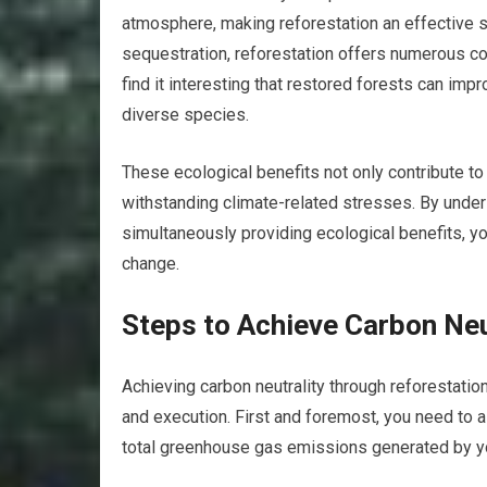
atmosphere, making reforestation an effective st
sequestration, reforestation offers numerous co-
find it interesting that restored forests can impr
diverse species.
These ecological benefits not only contribute to
withstanding climate-related stresses. By unde
simultaneously providing ecological benefits, yo
change.
Steps to Achieve Carbon Neu
Achieving carbon neutrality through reforestation
and execution. First and foremost, you need to a
total greenhouse gas emissions generated by you