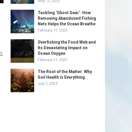
May 13, 2025
Tackling ‘Ghost Gear’: How
Removing Abandoned Fishing
Nets Helps the Ocean Breathe
n
February 17, 2025
Overfishing the Food Web and
Its Devastating Impact on
Ocean Oxygen
0,
February 21, 2022
The Root of the Matter: Why
Soil Health is Everything.
July 2, 2025