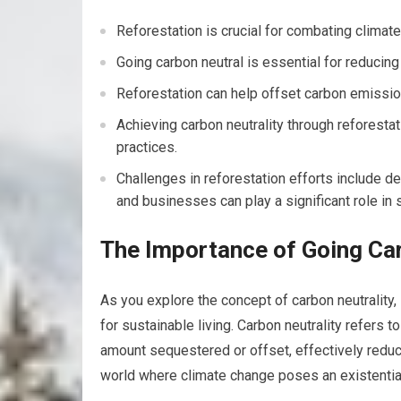
Reforestation is crucial for combating clima
Going carbon neutral is essential for reduci
Reforestation can help offset carbon emissio
Achieving carbon neutrality through reforesta
practices.
Challenges in reforestation efforts include de
and businesses can play a significant role in s
The Importance of Going Ca
As you explore the concept of carbon neutrality, 
for sustainable living. Carbon neutrality refers 
amount sequestered or offset, effectively reducin
world where climate change poses an existentia