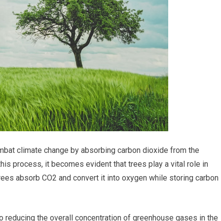
ombat climate change by absorbing carbon dioxide from the
s process, it becomes evident that trees play a vital role in
ees absorb CO2 and convert it into oxygen while storing carbon 
to reducing the overall concentration of greenhouse gases in the