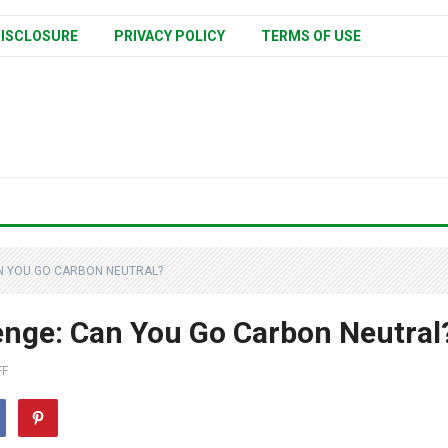
ISCLOSURE
PRIVACY POLICY
TERMS OF USE
N YOU GO CARBON NEUTRAL?
enge: Can You Go Carbon Neutral
FF