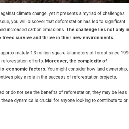
t against climate change, yet it presents a myriad of challenges
sue, you will discover that deforestation has led to significant
 and increased carbon emissions.
The challenge lies not only i
se trees survive and thrive in their new environments.
t approximately 1.3 million square kilometers of forest since 199
 reforestation efforts.
Moreover, the complexity of
cio-economic factors.
You might consider how land ownership,
ives play a role in the success of reforestation projects.
ed or do not see the benefits of reforestation, they may be less
g these dynamics is crucial for anyone looking to contribute to or