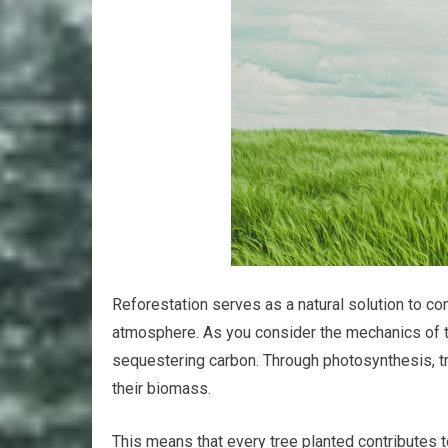
Reforestation serves as a natural solution to c
atmosphere. As you consider the mechanics of thi
sequestering carbon. Through photosynthesis, tr
their biomass.
This means that every tree planted contributes 