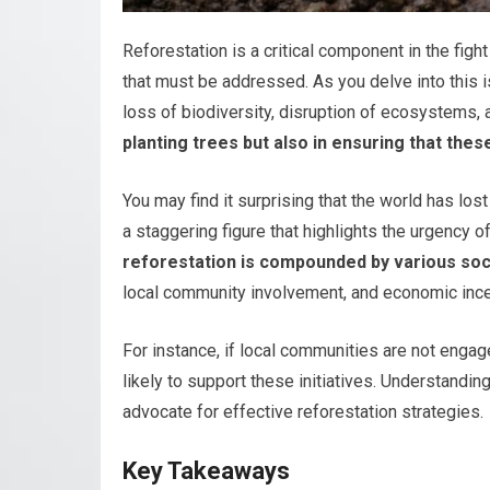
Reforestation is a critical component in the figh
that must be addressed. As you delve into this is
loss of biodiversity, disruption of ecosystems,
planting trees but also in ensuring that the
You may find it surprising that the world has los
a staggering figure that highlights the urgency of
reforestation is compounded by various so
local community involvement, and economic incent
For instance, if local communities are not engag
likely to support these initiatives. Understandin
advocate for effective reforestation strategies.
Key Takeaways