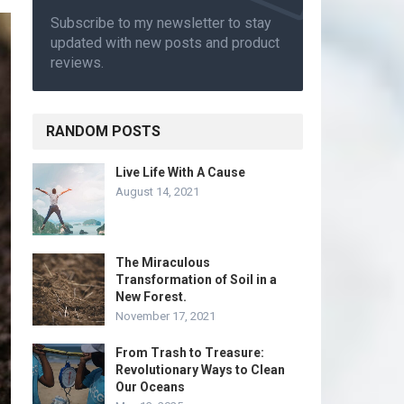
Subscribe to my newsletter to stay
updated with new posts and product
reviews.
RANDOM POSTS
Live Life With A Cause
August 14, 2021
The Miraculous
Transformation of Soil in a
New Forest.
November 17, 2021
From Trash to Treasure:
Revolutionary Ways to Clean
Our Oceans