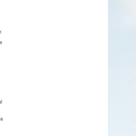
.
le
al
 a