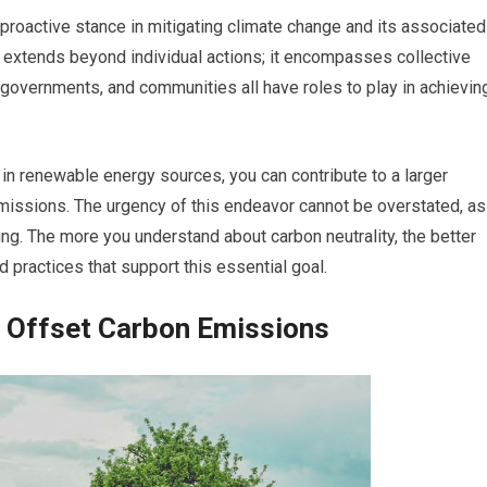
 a proactive stance in mitigating climate change and its associated
 extends beyond individual actions; it encompasses collective
 governments, and communities all have roles to play in achievin
in renewable energy sources, you can contribute to a larger
ssions. The urgency of this endeavor cannot be overstated, as
ing. The more you understand about carbon neutrality, the better
 practices that support this essential goal.
 Offset Carbon Emissions