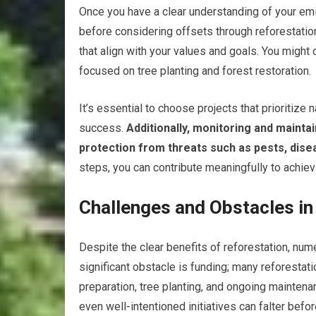
Once you have a clear understanding of your em
before considering offsets through reforestation
that align with your values and goals. You might c
focused on tree planting and forest restoration.
It’s essential to choose projects that prioritiz
success.
Additionally, monitoring and maintai
protection from threats such as pests, dise
steps, you can contribute meaningfully to achievi
Challenges and Obstacles in
Despite the clear benefits of reforestation, nu
significant obstacle is funding; many reforestati
preparation, tree planting, and ongoing maintena
even well-intentioned initiatives can falter before