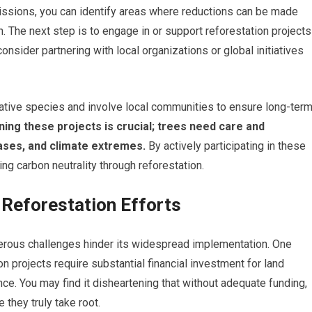
issions, you can identify areas where reductions can be made
. The next step is to engage in or support reforestation projects
onsider partnering with local organizations or global initiatives
e native species and involve local communities to ensure long-ter
ning these projects is crucial; trees need care and
ases, and climate extremes.
By actively participating in these
ng carbon neutrality through reforestation.
 Reforestation Efforts
merous challenges hinder its widespread implementation. One
on projects require substantial financial investment for land
nce. You may find it disheartening that without adequate funding,
 they truly take root.