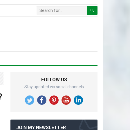
FOLLOW US
Stay updated via social channels
?
JOIN MY NEWSLETTER