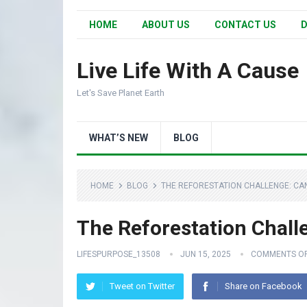
HOME
ABOUT US
CONTACT US
D
Live Life With A Cause
Let's Save Planet Earth
WHAT’S NEW
BLOG
HOME
BLOG
THE REFORESTATION CHALLENGE: CA
The Reforestation Chall
LIFESPURPOSE_13508
JUN 15, 2025
COMMENTS O
Tweet on Twitter
Share on Facebook