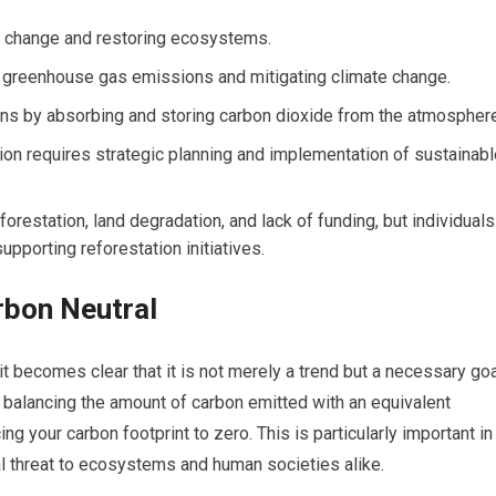
te change and restoring ecosystems.
ng greenhouse gas emissions and mitigating climate change.
ns by absorbing and storing carbon dioxide from the atmosphere
tion requires strategic planning and implementation of sustainab
forestation, land degradation, and lack of funding, but individuals
upporting reforestation initiatives.
rbon Neutral
it becomes clear that it is not merely a trend but a necessary go
to balancing the amount of carbon emitted with an equivalent
g your carbon footprint to zero. This is particularly important in
l threat to ecosystems and human societies alike.