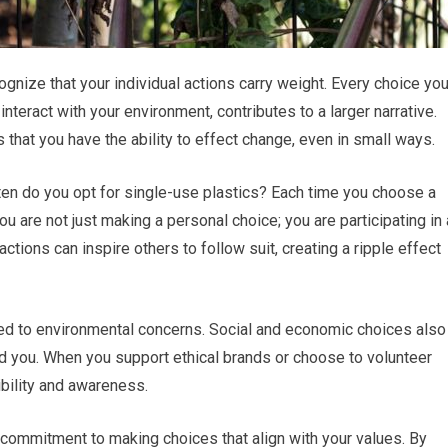
cognize that your individual actions carry weight. Every choice yo
teract with your environment, contributes to a larger narrative.
that you have the ability to effect change, even in small ways.
ten do you opt for single-use plastics? Each time you choose a
ou are not just making a personal choice; you are participating in 
ctions can inspire others to follow suit, creating a ripple effect
ited to environmental concerns. Social and economic choices also
und you. When you support ethical brands or choose to volunteer
ibility and awareness.
commitment to making choices that align with your values. By