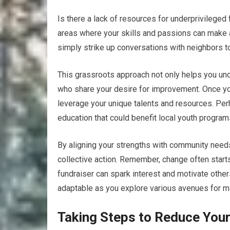
Is there a lack of resources for underprivileged
areas where your skills and passions can make a 
simply strike up conversations with neighbors to
This grassroots approach not only helps you un
who share your desire for improvement. Once you
leverage your unique talents and resources. Per
education that could benefit local youth program
By aligning your strengths with community needs,
collective action. Remember, change often start
fundraiser can spark interest and motivate othe
adaptable as you explore various avenues for ma
Taking Steps to Reduce Your