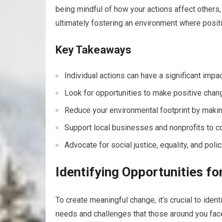
being mindful of how your actions affect others
ultimately fostering an environment where positi
Key Takeaways
Individual actions can have a significant imp
Look for opportunities to make positive chan
Reduce your environmental footprint by making
Support local businesses and nonprofits to co
Advocate for social justice, equality, and poli
Identifying Opportunities f
To create meaningful change, it’s crucial to iden
needs and challenges that those around you face