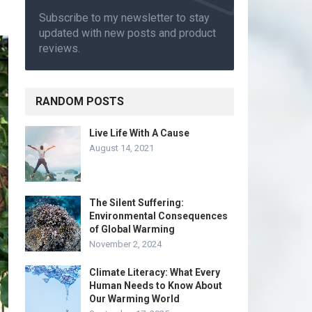
Subscribe to my newsletter to stay
updated with new posts and product
reviews.
RANDOM POSTS
Live Life With A Cause
August 14, 2021
The Silent Suffering:
Environmental Consequences
of Global Warming
November 2, 2024
Climate Literacy: What Every
Human Needs to Know About
Our Warming World