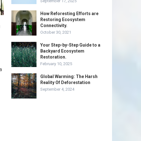
September 17, 2025
How Reforesting Efforts are
Restoring Ecosystem
Connectivity.
u
October 30, 2021
Your Step-by-Step Guide to a
Backyard Ecosystem
Restoration.
February 10, 2025
a
Global Warming: The Harsh
Reality Of Deforestation
September 4, 2024