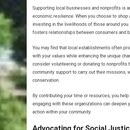
Supporting local businesses and nonprofits is 
economic resilience. When you choose to shop at
investing in the livelihoods of those around you
fosters relationships between consumers and 
You may find that local establishments often prio
with your values while enhancing the unique chara
consider volunteering or donating to nonprofits 
community support to carry out their missions, w
conservation.
By contributing your time or resources, you help
engaging with these organizations can deepen yo
action within your community.
Advocating for Social Justic