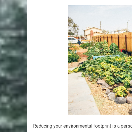
Reducing your environmental footprint is a perso