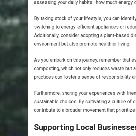
assessing your daily habits—how much energy 
By taking stock of your lifestyle, you can iden
switching to energy-efficient appliances or reduc
Additionally, consider adopting a plant-based die
environment but also promote healthier living.
As you embark on this journey, remember that eve
composting, which not only reduces waste but a
practices can foster a sense of responsibility 
Furthermore, sharing your experiences with frie
sustainable choices. By cultivating a culture of 
contribute to a broader movement that prioritizes
Supporting Local Businesse