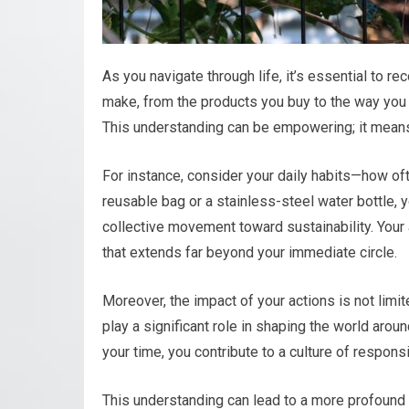
As you navigate through life, it’s essential to re
make, from the products you buy to the way you in
This understanding can be empowering; it means 
For instance, consider your daily habits—how of
reusable bag or a stainless-steel water bottle, y
collective movement toward sustainability. Your a
that extends far beyond your immediate circle.
Moreover, the impact of your actions is not lim
play a significant role in shaping the world aro
your time, you contribute to a culture of respons
This understanding can lead to a more profound 