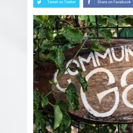
Tweet on Twitter
Share on Facebook