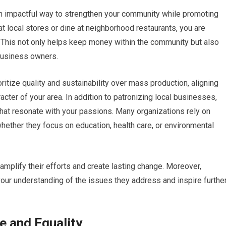
an impactful way to strengthen your community while promoting
 local stores or dine at neighborhood restaurants, you are
. This not only helps keep money within the community but also
business owners.
ritize quality and sustainability over mass production, aligning
cter of your area. In addition to patronizing local businesses,
that resonate with your passions. Many organizations rely on
hether they focus on education, health care, or environmental
 amplify their efforts and create lasting change. Moreover,
ur understanding of the issues they address and inspire furthe
e and Equality