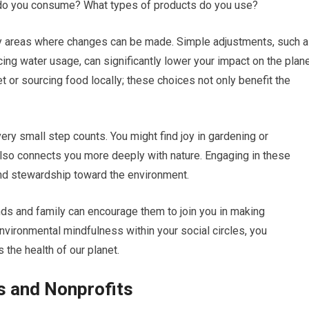
do you consume? What types of products do you use?
tify areas where changes can be made. Simple adjustments, such 
ing water usage, can significantly lower your impact on the plane
t or sourcing food locally; these choices not only benefit the
ry small step counts. You might find joy in gardening or
lso connects you more deeply with nature. Engaging in these
and stewardship toward the environment.
nds and family can encourage them to join you in making
environmental mindfulness within your social circles, you
 the health of our planet.
s and Nonprofits