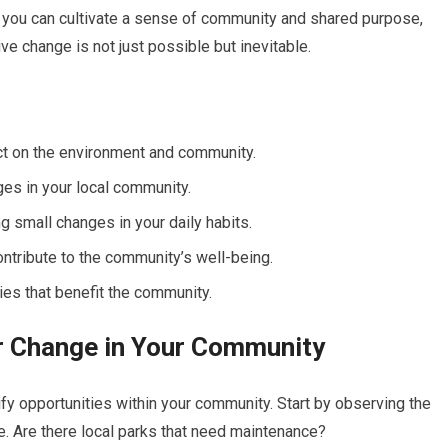
, you can cultivate a sense of community and shared purpose,
ve change is not just possible but inevitable.
act on the environment and community.
ges in your local community.
 small changes in your daily habits.
ntribute to the community’s well-being.
cies that benefit the community.
or Change in Your Community
tify opportunities within your community. Start by observing the
. Are there local parks that need maintenance?