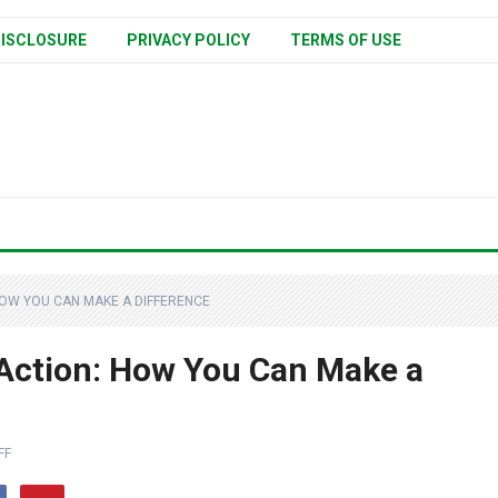
ISCLOSURE
PRIVACY POLICY
TERMS OF USE
HOW YOU CAN MAKE A DIFFERENCE
 Action: How You Can Make a
FF