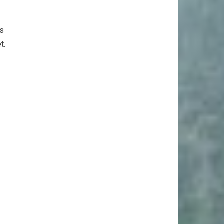
as
t.