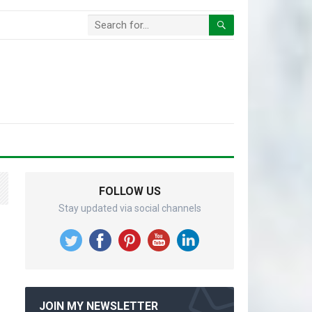
FOLLOW US
Stay updated via social channels
JOIN MY NEWSLETTER