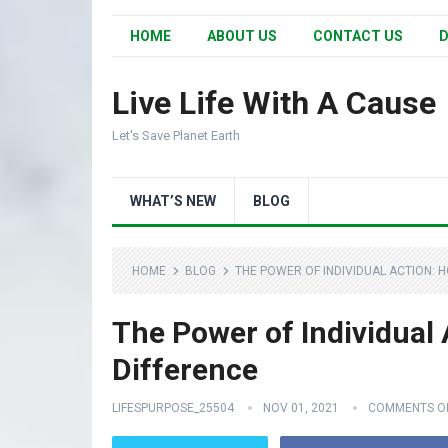
HOME
ABOUT US
CONTACT US
D
Live Life With A Cause
Let's Save Planet Earth
WHAT’S NEW
BLOG
HOME
BLOG
THE POWER OF INDIVIDUAL ACTION: 
The Power of Individual
Difference
LIFESPURPOSE_25504
NOV 01, 2021
COMMENTS O