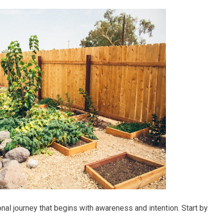
nal journey that begins with awareness and intention. Start by