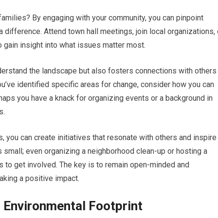
 families? By engaging with your community, you can pinpoint
difference. Attend town hall meetings, join local organizations, 
 gain insight into what issues matter most.
derstand the landscape but also fosters connections with others
’ve identified specific areas for change, consider how you can
haps you have a knack for organizing events or a background in
s.
 you can create initiatives that resonate with others and inspire
s small; even organizing a neighborhood clean-up or hosting a
rs to get involved. The key is to remain open-minded and
king a positive impact.
 Environmental Footprint