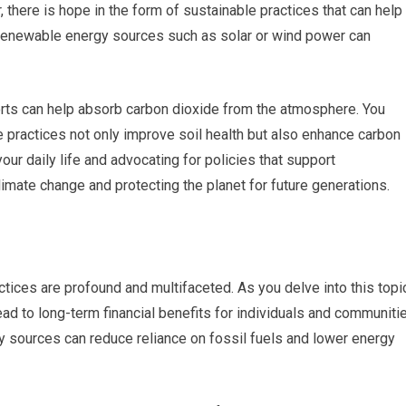
there is hope in the form of sustainable practices that can help
g renewable energy sources such as solar or wind power can
forts can help absorb carbon dioxide from the atmosphere. You
e practices not only improve soil health but also enhance carbon
ur daily life and advocating for policies that support
climate change and protecting the planet for future generations.
ices are profound and multifaceted. As you delve into this topic
ead to long-term financial benefits for individuals and communiti
gy sources can reduce reliance on fossil fuels and lower energy