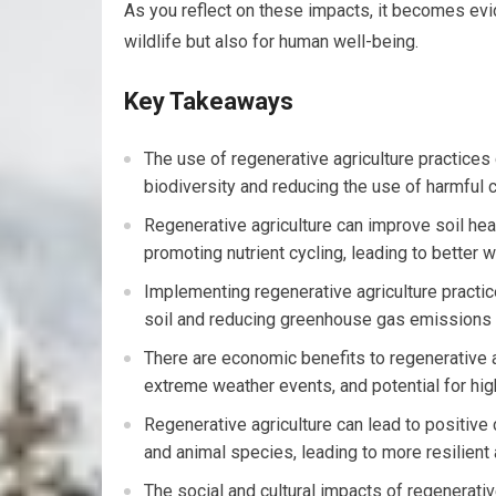
As you reflect on these impacts, it becomes evid
wildlife but also for human well-being.
Key Takeaways
The use of regenerative agriculture practice
biodiversity and reducing the use of harmful 
Regenerative agriculture can improve soil heal
promoting nutrient cycling, leading to better 
Implementing regenerative agriculture practic
soil and reducing greenhouse gas emissions fr
There are economic benefits to regenerative ag
extreme weather events, and potential for high
Regenerative agriculture can lead to positive c
and animal species, leading to more resilien
The social and cultural impacts of regenerati