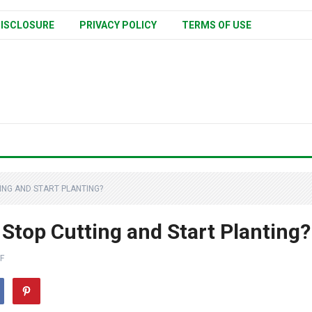
ISCLOSURE
PRIVACY POLICY
TERMS OF USE
NG AND START PLANTING?
top Cutting and Start Planting?
F