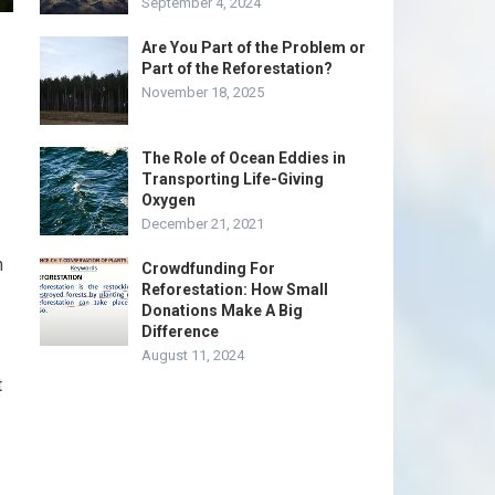
September 4, 2024
Are You Part of the Problem or
Part of the Reforestation?
November 18, 2025
The Role of Ocean Eddies in
Transporting Life-Giving
Oxygen
December 21, 2021
n
Crowdfunding For
Reforestation: How Small
Donations Make A Big
Difference
August 11, 2024
t