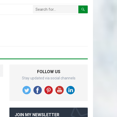
FOLLOW US
Stay updated via social channels
JOIN MY NEWSLETTER