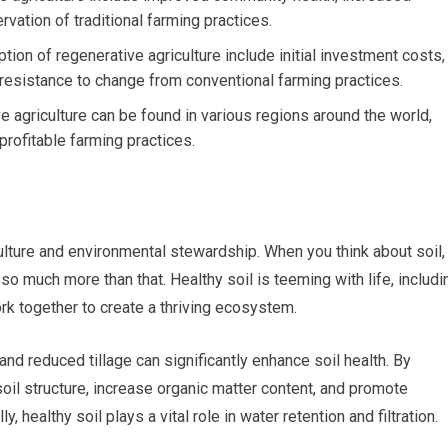
rvation of traditional farming practices.
on of regenerative agriculture include initial investment costs,
 resistance to change from conventional farming practices.
 agriculture can be found in various regions around the world,
profitable farming practices.
culture and environmental stewardship. When you think about soil,
s so much more than that. Healthy soil is teeming with life, includi
rk together to create a thriving ecosystem.
and reduced tillage can significantly enhance soil health. By
il structure, increase organic matter content, and promote
, healthy soil plays a vital role in water retention and filtration.