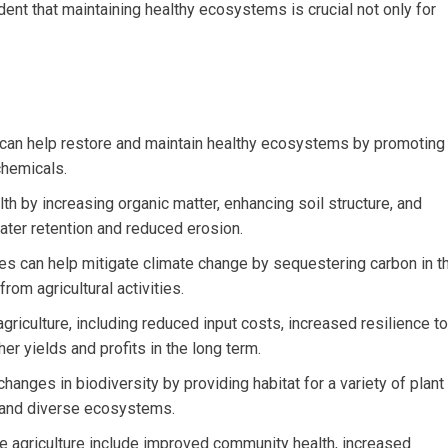
ent that maintaining healthy ecosystems is crucial not only for
s can help restore and maintain healthy ecosystems by promoting
chemicals.
th by increasing organic matter, enhancing soil structure, and
water retention and reduced erosion.
es can help mitigate climate change by sequestering carbon in t
om agricultural activities.
riculture, including reduced input costs, increased resilience to
er yields and profits in the long term.
hanges in biodiversity by providing habitat for a variety of plant
t and diverse ecosystems.
ve agriculture include improved community health, increased