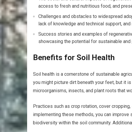
access to fresh and nutritious food, and prese
Challenges and obstacles to widespread adopti
lack of knowledge and technical support, and
Success stories and examples of regenerative
showcasing the potential for sustainable and 
Benefits for Soil Health
Soil health is a cornerstone of sustainable agri
you might picture dirt beneath your feet, but it i
microorganisms, insects, and plant roots that wo
Practices such as crop rotation, cover cropping, 
implementing these methods, you can improve so
biodiversity within the soil community. Additionally