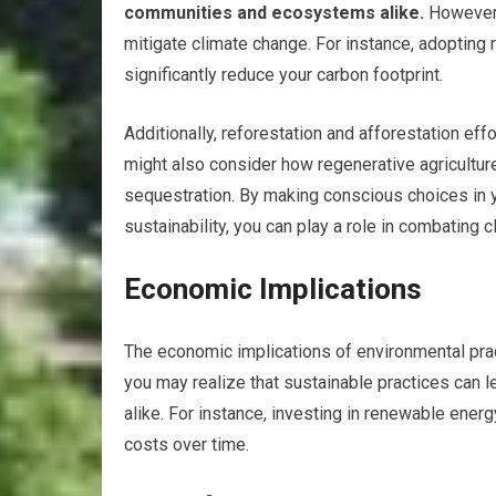
communities and ecosystems alike.
However, 
mitigate climate change. For instance, adoptin
significantly reduce your carbon footprint.
Additionally, reforestation and afforestation ef
might also consider how regenerative agricultur
sequestration. By making conscious choices in yo
sustainability, you can play a role in combating 
Economic Implications
The economic implications of environmental pract
you may realize that sustainable practices can l
alike. For instance, investing in renewable ener
costs over time.