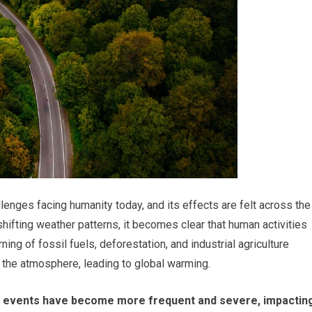
enges facing humanity today, and its effects are felt across the
ifting weather patterns, it becomes clear that human activities
ning of fossil fuels, deforestation, and industrial agriculture
the atmosphere, leading to global warming.
 events have become more frequent and severe, impactin