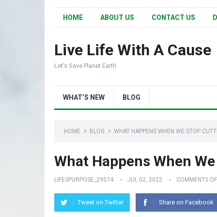
HOME
ABOUT US
CONTACT US
D
Live Life With A Cause
Let's Save Planet Earth
WHAT’S NEW
BLOG
HOME
BLOG
WHAT HAPPENS WHEN WE STOP CUTTI
What Happens When We S
LIFESPURPOSE_29574
JUL 02, 2022
COMMENTS OF
Tweet on Twitter
Share on Facebook