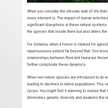
When you consider the intricate web of life tha
every element is. The impact of human activities,
significant disruptions in these natural systems.
the species that reside there but also alters th
For instance, when a forest is cleared for agricul
repercussions extend far beyond that. Soil erosi
relationships between flora and fauna are thrown
further complicate these dynamics.
When non-native species are introduced to an e
leading to declines in native populations. This c
cycles. You might find it alarming to realize tha
diminishes genetic diversity and weakens the r