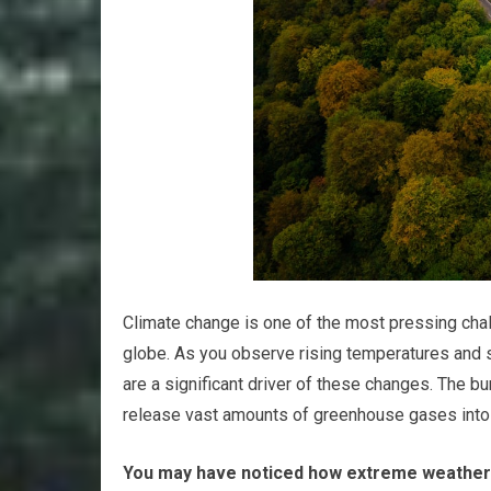
Climate change is one of the most pressing chall
globe. As you observe rising temperatures and sh
are a significant driver of these changes. The bur
release vast amounts of greenhouse gases into 
You may have noticed how extreme weather