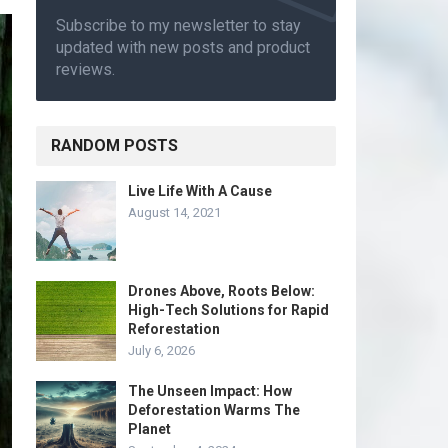
Subscribe to my newsletter to stay
updated with new posts and product
reviews.
RANDOM POSTS
Live Life With A Cause
August 14, 2021
Drones Above, Roots Below:
High-Tech Solutions for Rapid
Reforestation
July 6, 2026
The Unseen Impact: How
Deforestation Warms The
Planet