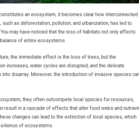
t constitutes an ecosystem, it becomes clear how interconnected
 such as deforestation, pollution, and urbanization, has led to
 You may have noticed that the loss of habitats not only affects
e balance of entire ecosystems.
ture, the immediate effect is the loss of trees, but the
on increases, water cycles are disrupted, and the delicate
 into disarray. Moreover, the introduction of invasive species ca
cosystem, they often outcompete local species for resources,
an result in a cascade of effects that alter food webs and nutrien
t these changes can lead to the extinction of local species, which
esilience of ecosystems.