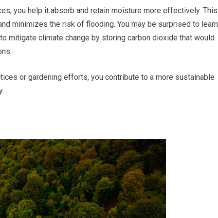
ces, you help it absorb and retain moisture more effectively. This
and minimizes the risk of flooding. You may be surprised to learn
 to mitigate climate change by storing carbon dioxide that would
ons.
ractices or gardening efforts, you contribute to a more sustainable
y.