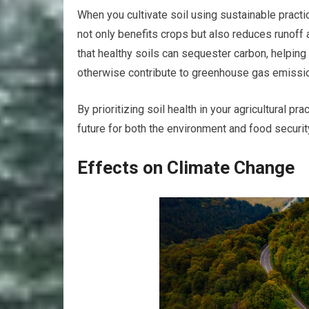
When you cultivate soil using sustainable practi
not only benefits crops but also reduces runoff 
that healthy soils can sequester carbon, helping
otherwise contribute to greenhouse gas emissi
By prioritizing soil health in your agricultural p
future for both the environment and food securit
Effects on Climate Change