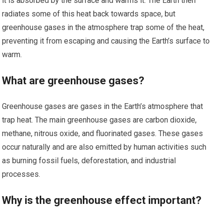
it is absorbed by the surface and warms it. The Earth then
radiates some of this heat back towards space, but
greenhouse gases in the atmosphere trap some of the heat,
preventing it from escaping and causing the Earth’s surface to
warm.
What are greenhouse gases?
Greenhouse gases are gases in the Earth’s atmosphere that
trap heat. The main greenhouse gases are carbon dioxide,
methane, nitrous oxide, and fluorinated gases. These gases
occur naturally and are also emitted by human activities such
as burning fossil fuels, deforestation, and industrial
processes.
Why is the greenhouse effect important?