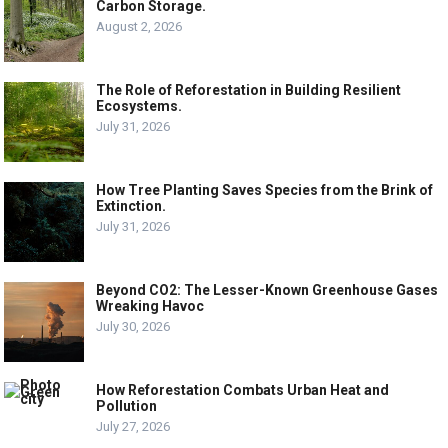
Carbon Storage.
August 2, 2026
The Role of Reforestation in Building Resilient
Ecosystems.
July 31, 2026
How Tree Planting Saves Species from the Brink of
Extinction.
July 31, 2026
Beyond CO2: The Lesser-Known Greenhouse Gases
Wreaking Havoc
July 30, 2026
How Reforestation Combats Urban Heat and
Pollution
July 27, 2026