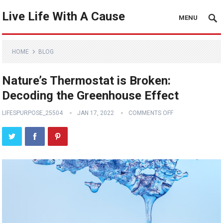
Live Life With A Cause
MENU
HOME
BLOG
Nature’s Thermostat is Broken:
Decoding the Greenhouse Effect
LIFESPURPOSE_25504
JAN 17, 2022
COMMENTS OFF