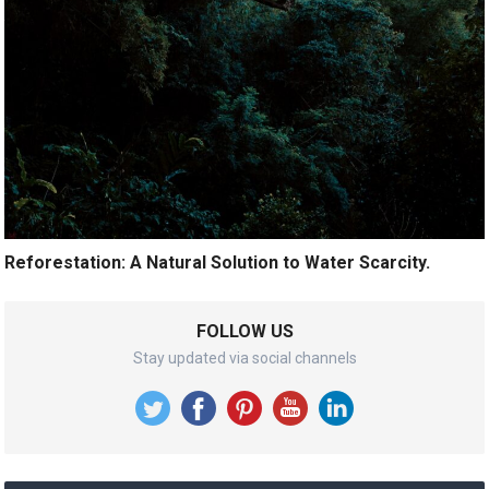
Reforestation: A Natural Solution to Water Scarcity.
FOLLOW US
Stay updated via social channels