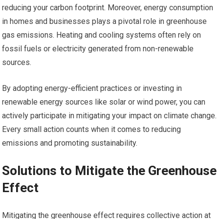
reducing your carbon footprint. Moreover, energy consumption
in homes and businesses plays a pivotal role in greenhouse
gas emissions. Heating and cooling systems often rely on
fossil fuels or electricity generated from non-renewable
sources.
By adopting energy-efficient practices or investing in
renewable energy sources like solar or wind power, you can
actively participate in mitigating your impact on climate change.
Every small action counts when it comes to reducing
emissions and promoting sustainability.
Solutions to Mitigate the Greenhouse
Effect
Mitigating the greenhouse effect requires collective action at