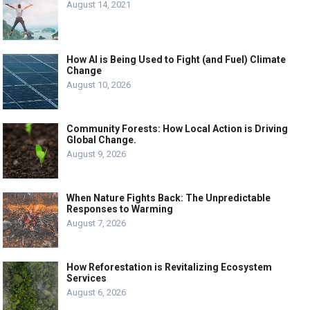
August 14, 2021
How AI is Being Used to Fight (and Fuel) Climate
Change
August 10, 2026
Community Forests: How Local Action is Driving
Global Change.
August 9, 2026
When Nature Fights Back: The Unpredictable
Responses to Warming
August 7, 2026
How Reforestation is Revitalizing Ecosystem
Services
August 6, 2026