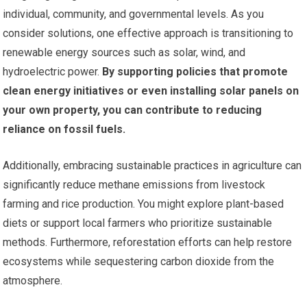
individual, community, and governmental levels. As you
consider solutions, one effective approach is transitioning to
renewable energy sources such as solar, wind, and
hydroelectric power.
By supporting policies that promote
clean energy initiatives or even installing solar panels on
your own property, you can contribute to reducing
reliance on fossil fuels.
Additionally, embracing sustainable practices in agriculture can
significantly reduce methane emissions from livestock
farming and rice production. You might explore plant-based
diets or support local farmers who prioritize sustainable
methods. Furthermore, reforestation efforts can help restore
ecosystems while sequestering carbon dioxide from the
atmosphere.