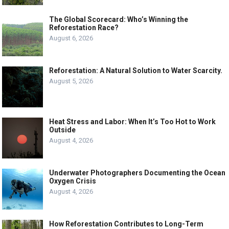
The Global Scorecard: Who’s Winning the
Reforestation Race?
August 6, 2026
Reforestation: A Natural Solution to Water Scarcity.
August 5, 2026
Heat Stress and Labor: When It’s Too Hot to Work
Outside
August 4, 2026
Underwater Photographers Documenting the Ocean
Oxygen Crisis
August 4, 2026
How Reforestation Contributes to Long-Term