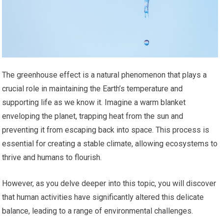
The greenhouse effect is a natural phenomenon that plays a
crucial role in maintaining the Earth’s temperature and
supporting life as we know it. Imagine a warm blanket
enveloping the planet, trapping heat from the sun and
preventing it from escaping back into space. This process is
essential for creating a stable climate, allowing ecosystems to
thrive and humans to flourish.
However, as you delve deeper into this topic, you will discover
that human activities have significantly altered this delicate
balance, leading to a range of environmental challenges.