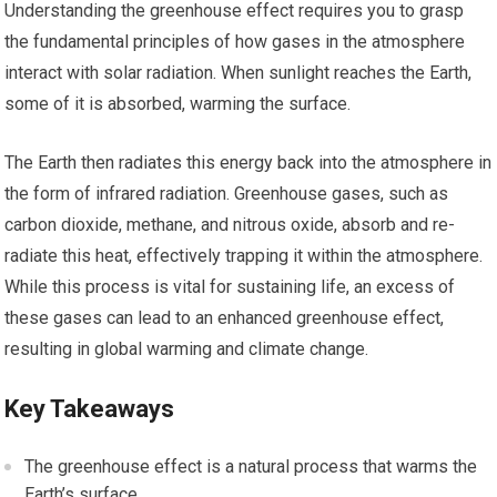
Understanding the greenhouse effect requires you to grasp
the fundamental principles of how gases in the atmosphere
interact with solar radiation. When sunlight reaches the Earth,
some of it is absorbed, warming the surface.
The Earth then radiates this energy back into the atmosphere in
the form of infrared radiation. Greenhouse gases, such as
carbon dioxide, methane, and nitrous oxide, absorb and re-
radiate this heat, effectively trapping it within the atmosphere.
While this process is vital for sustaining life, an excess of
these gases can lead to an enhanced greenhouse effect,
resulting in global warming and climate change.
Key Takeaways
The greenhouse effect is a natural process that warms the
Earth’s surface.