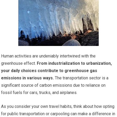
Human activities are undeniably intertwined with the
greenhouse effect.
From industrialization to urbanization,
your daily choices contribute to greenhouse gas
emissions in various ways.
The transportation sector is a
significant source of carbon emissions due to reliance on
fossil fuels for cars, trucks, and airplanes.
As you consider your own travel habits, think about how opting
for public transportation or carpooling can make a difference in