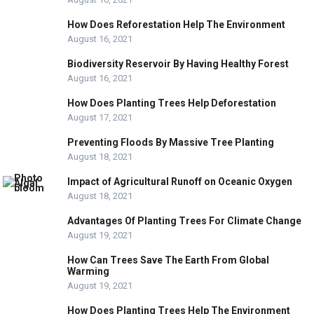
How Does Reforestation Help The Environment
August 16, 2021
Biodiversity Reservoir By Having Healthy Forest
August 16, 2021
How Does Planting Trees Help Deforestation
August 17, 2021
Preventing Floods By Massive Tree Planting
August 18, 2021
Impact of Agricultural Runoff on Oceanic Oxygen
August 18, 2021
Advantages Of Planting Trees For Climate Change
August 19, 2021
How Can Trees Save The Earth From Global
Warming
August 19, 2021
How Does Planting Trees Help The Environment