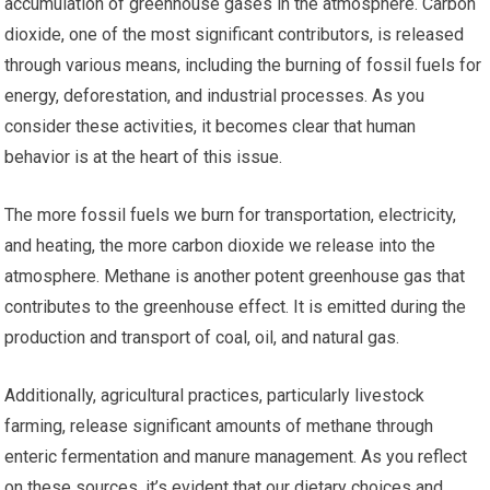
accumulation of greenhouse gases in the atmosphere. Carbon
dioxide, one of the most significant contributors, is released
through various means, including the burning of fossil fuels for
energy, deforestation, and industrial processes. As you
consider these activities, it becomes clear that human
behavior is at the heart of this issue.
The more fossil fuels we burn for transportation, electricity,
and heating, the more carbon dioxide we release into the
atmosphere. Methane is another potent greenhouse gas that
contributes to the greenhouse effect. It is emitted during the
production and transport of coal, oil, and natural gas.
Additionally, agricultural practices, particularly livestock
farming, release significant amounts of methane through
enteric fermentation and manure management. As you reflect
on these sources, it’s evident that our dietary choices and