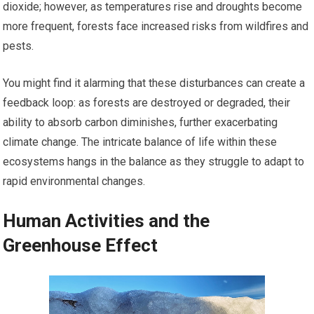
dioxide; however, as temperatures rise and droughts become
more frequent, forests face increased risks from wildfires and
pests.
You might find it alarming that these disturbances can create a
feedback loop: as forests are destroyed or degraded, their
ability to absorb carbon diminishes, further exacerbating
climate change. The intricate balance of life within these
ecosystems hangs in the balance as they struggle to adapt to
rapid environmental changes.
Human Activities and the
Greenhouse Effect