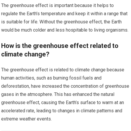
The greenhouse effect is important because it helps to
regulate the Earth’s temperature and keep it within a range that
is suitable for life. Without the greenhouse effect, the Earth
would be much colder and less hospitable to living organisms.
How is the greenhouse effect related to
climate change?
The greenhouse effect is related to climate change because
human activities, such as burning fossil fuels and
deforestation, have increased the concentration of greenhouse
gases in the atmosphere. This has enhanced the natural
greenhouse effect, causing the Earth’s surface to warm at an
accelerated rate, leading to changes in climate patterns and
extreme weather events.