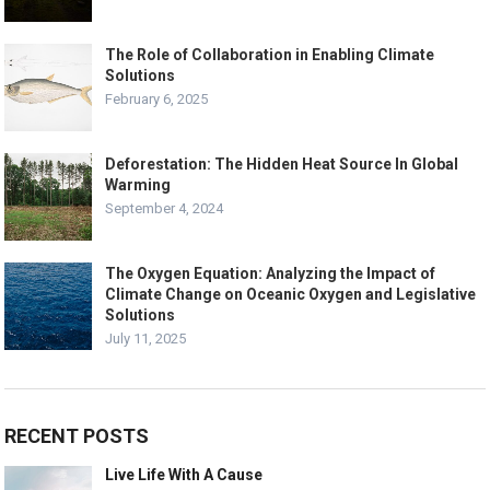
The Role of Collaboration in Enabling Climate
Solutions
February 6, 2025
Deforestation: The Hidden Heat Source In Global
Warming
September 4, 2024
The Oxygen Equation: Analyzing the Impact of
Climate Change on Oceanic Oxygen and Legislative
Solutions
July 11, 2025
RECENT POSTS
Live Life With A Cause