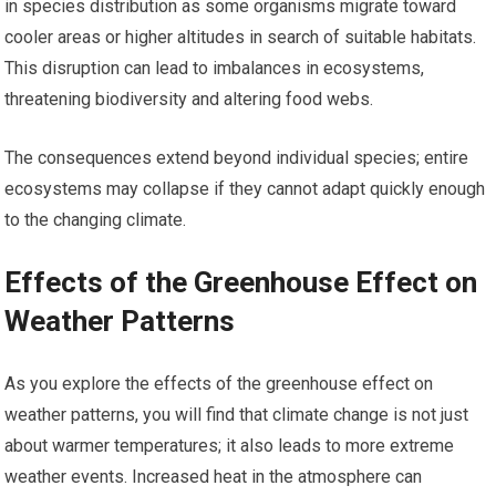
in species distribution as some organisms migrate toward
cooler areas or higher altitudes in search of suitable habitats.
This disruption can lead to imbalances in ecosystems,
threatening biodiversity and altering food webs.
The consequences extend beyond individual species; entire
ecosystems may collapse if they cannot adapt quickly enough
to the changing climate.
Effects of the Greenhouse Effect on
Weather Patterns
As you explore the effects of the greenhouse effect on
weather patterns, you will find that climate change is not just
about warmer temperatures; it also leads to more extreme
weather events. Increased heat in the atmosphere can