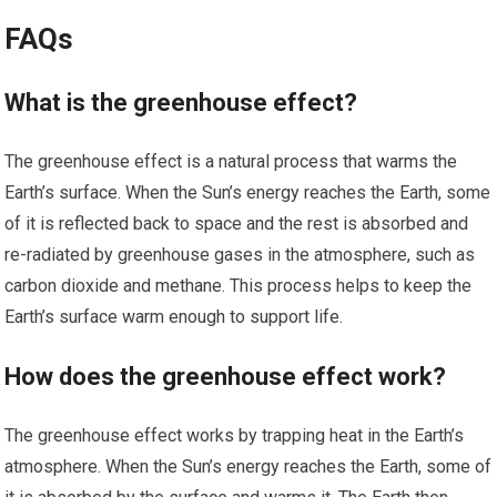
FAQs
What is the greenhouse effect?
The greenhouse effect is a natural process that warms the
Earth’s surface. When the Sun’s energy reaches the Earth, some
of it is reflected back to space and the rest is absorbed and
re-radiated by greenhouse gases in the atmosphere, such as
carbon dioxide and methane. This process helps to keep the
Earth’s surface warm enough to support life.
How does the greenhouse effect work?
The greenhouse effect works by trapping heat in the Earth’s
atmosphere. When the Sun’s energy reaches the Earth, some of