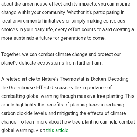
about the greenhouse effect and its impacts, you can inspire
change within your community. Whether it’s participating in
local environmental initiatives or simply making conscious
choices in your daily life, every effort counts toward creating a
more sustainable future for generations to come.
Together, we can combat climate change and protect our
planet’s delicate ecosystems from further harm.
A related article to Nature’s Thermostat is Broken: Decoding
the Greenhouse Effect discusses the importance of
combatting global warming through massive tree planting. This
article highlights the benefits of planting trees in reducing
carbon dioxide levels and mitigating the effects of climate
change. To learn more about how tree planting can help combat
global warming, visit
this article
.