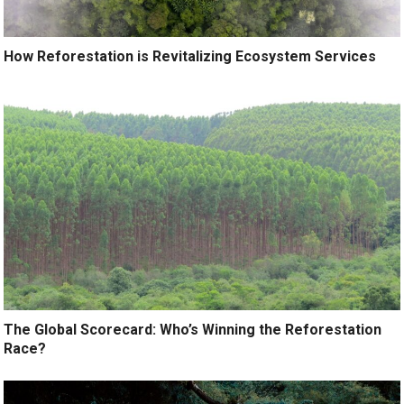
How Reforestation is Revitalizing Ecosystem Services
The Global Scorecard: Who’s Winning the Reforestation
Race?