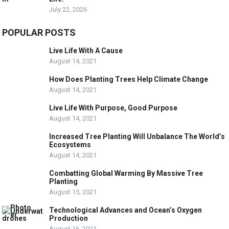
July 22, 2026
POPULAR POSTS
Live Life With A Cause
August 14, 2021
How Does Planting Trees Help Climate Change
August 14, 2021
Live Life With Purpose, Good Purpose
August 14, 2021
Increased Tree Planting Will Unbalance The World’s
Ecosystems
August 14, 2021
Combatting Global Warming By Massive Tree
Planting
August 15, 2021
Technological Advances and Ocean’s Oxygen
Production
August 16, 2021