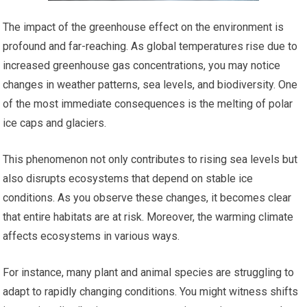
The impact of the greenhouse effect on the environment is
profound and far-reaching. As global temperatures rise due to
increased greenhouse gas concentrations, you may notice
changes in weather patterns, sea levels, and biodiversity. One
of the most immediate consequences is the melting of polar
ice caps and glaciers.
This phenomenon not only contributes to rising sea levels but
also disrupts ecosystems that depend on stable ice
conditions. As you observe these changes, it becomes clear
that entire habitats are at risk. Moreover, the warming climate
affects ecosystems in various ways.
For instance, many plant and animal species are struggling to
adapt to rapidly changing conditions. You might witness shifts