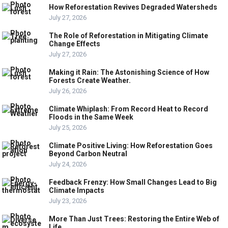
How Reforestation Revives Degraded Watersheds
July 27, 2026
The Role of Reforestation in Mitigating Climate
Change Effects
July 27, 2026
Making it Rain: The Astonishing Science of How
Forests Create Weather.
July 26, 2026
Climate Whiplash: From Record Heat to Record
Floods in the Same Week
July 25, 2026
Climate Positive Living: How Reforestation Goes
Beyond Carbon Neutral
July 24, 2026
Feedback Frenzy: How Small Changes Lead to Big
Climate Impacts
July 23, 2026
More Than Just Trees: Restoring the Entire Web of
Life.