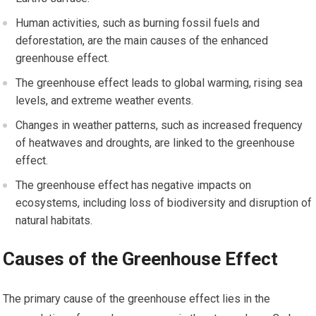
Human activities, such as burning fossil fuels and
deforestation, are the main causes of the enhanced
greenhouse effect.
The greenhouse effect leads to global warming, rising sea
levels, and extreme weather events.
Changes in weather patterns, such as increased frequency
of heatwaves and droughts, are linked to the greenhouse
effect.
The greenhouse effect has negative impacts on
ecosystems, including loss of biodiversity and disruption of
natural habitats.
Causes of the Greenhouse Effect
The primary cause of the greenhouse effect lies in the