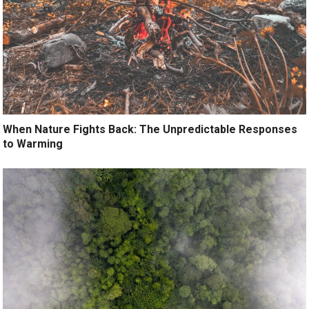
When Nature Fights Back: The Unpredictable Responses
to Warming