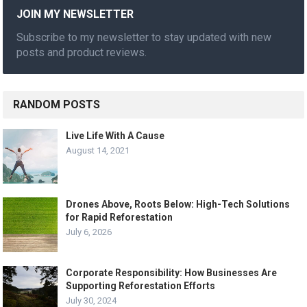
JOIN MY NEWSLETTER
Subscribe to my newsletter to stay updated with new
posts and product reviews.
RANDOM POSTS
Live Life With A Cause
August 14, 2021
Drones Above, Roots Below: High-Tech Solutions
for Rapid Reforestation
July 6, 2026
Corporate Responsibility: How Businesses Are
Supporting Reforestation Efforts
July 30, 2024