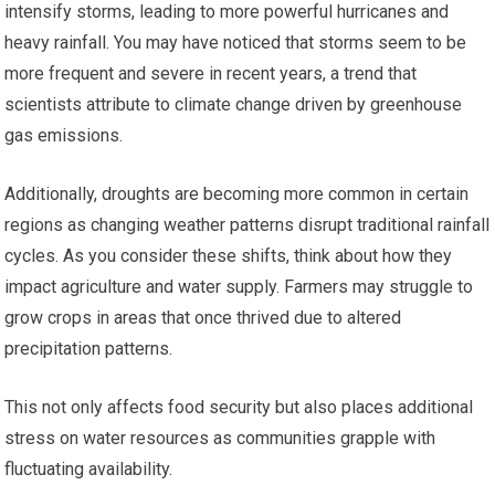
intensify storms, leading to more powerful hurricanes and
heavy rainfall. You may have noticed that storms seem to be
more frequent and severe in recent years, a trend that
scientists attribute to climate change driven by greenhouse
gas emissions.
Additionally, droughts are becoming more common in certain
regions as changing weather patterns disrupt traditional rainfall
cycles. As you consider these shifts, think about how they
impact agriculture and water supply. Farmers may struggle to
grow crops in areas that once thrived due to altered
precipitation patterns.
This not only affects food security but also places additional
stress on water resources as communities grapple with
fluctuating availability.