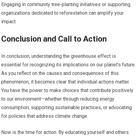
Engaging in community tree-planting initiatives or supporting
organizations dedicated to reforestation can amplify your
impact.
Conclusion and Call to Action
In conclusion, understanding the greenhouse effect is
essential for recognizing its implications on our planet’s future.
As you reflect on the causes and consequences of this
phenomenon, it becomes clear that individual actions matter.
You have the power to make choices that contribute positively
to our environment—whether through reducing energy
consumption, supporting sustainable practices, or advocating
for policies that address climate change.
Now is the time for action. By educating yourself and others