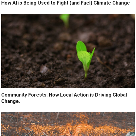
How AI is Being Used to Fight (and Fuel) Climate Change
Community Forests: How Local Action is Driving Global
Change.