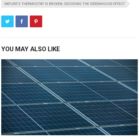
NATURE’S THERMOSTAT IS BROKEN: DECODING THE GREENHOUSE EFFECT
YOU MAY ALSO LIKE