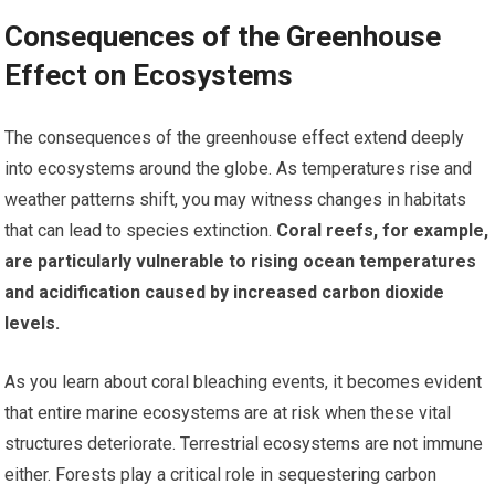
Consequences of the Greenhouse
Effect on Ecosystems
The consequences of the greenhouse effect extend deeply
into ecosystems around the globe. As temperatures rise and
weather patterns shift, you may witness changes in habitats
that can lead to species extinction.
Coral reefs, for example,
are particularly vulnerable to rising ocean temperatures
and acidification caused by increased carbon dioxide
levels.
As you learn about coral bleaching events, it becomes evident
that entire marine ecosystems are at risk when these vital
structures deteriorate. Terrestrial ecosystems are not immune
either. Forests play a critical role in sequestering carbon