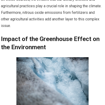
agricultural practices play a crucial role in shaping the climate.
Furthermore, nitrous oxide emissions from fertilizers and
other agricultural activities add another layer to this complex
issue.
Impact of the Greenhouse Effect on
the Environment