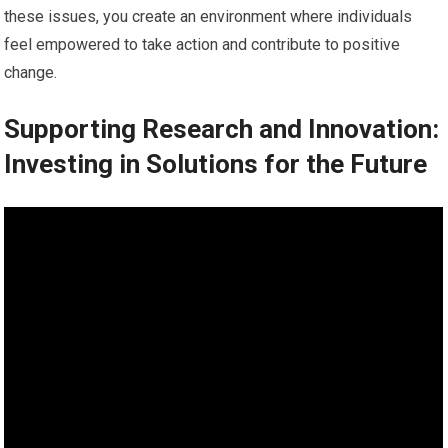
these issues, you create an environment where individuals
feel empowered to take action and contribute to positive
change.
Supporting Research and Innovation:
Investing in Solutions for the Future