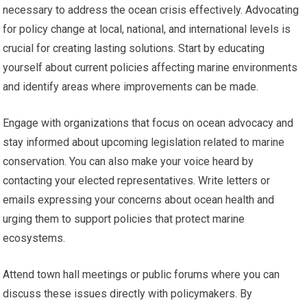
necessary to address the ocean crisis effectively. Advocating
for policy change at local, national, and international levels is
crucial for creating lasting solutions. Start by educating
yourself about current policies affecting marine environments
and identify areas where improvements can be made.
Engage with organizations that focus on ocean advocacy and
stay informed about upcoming legislation related to marine
conservation. You can also make your voice heard by
contacting your elected representatives. Write letters or
emails expressing your concerns about ocean health and
urging them to support policies that protect marine
ecosystems.
Attend town hall meetings or public forums where you can
discuss these issues directly with policymakers. By