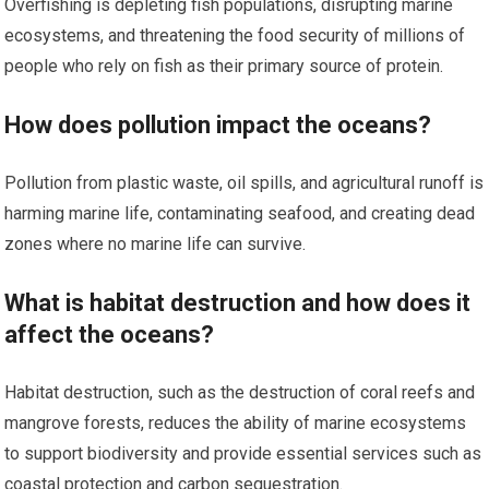
Overfishing is depleting fish populations, disrupting marine
ecosystems, and threatening the food security of millions of
people who rely on fish as their primary source of protein.
How does pollution impact the oceans?
Pollution from plastic waste, oil spills, and agricultural runoff is
harming marine life, contaminating seafood, and creating dead
zones where no marine life can survive.
What is habitat destruction and how does it
affect the oceans?
Habitat destruction, such as the destruction of coral reefs and
mangrove forests, reduces the ability of marine ecosystems
to support biodiversity and provide essential services such as
coastal protection and carbon sequestration.