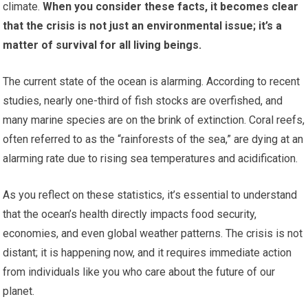
climate.
When you consider these facts, it becomes clear
that the crisis is not just an environmental issue; it’s a
matter of survival for all living beings.
The current state of the ocean is alarming. According to recent
studies, nearly one-third of fish stocks are overfished, and
many marine species are on the brink of extinction. Coral reefs,
often referred to as the “rainforests of the sea,” are dying at an
alarming rate due to rising sea temperatures and acidification.
As you reflect on these statistics, it’s essential to understand
that the ocean’s health directly impacts food security,
economies, and even global weather patterns. The crisis is not
distant; it is happening now, and it requires immediate action
from individuals like you who care about the future of our
planet.