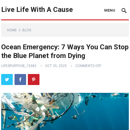
Live Life With A Cause
MENU
HOME
BLOG
Ocean Emergency: 7 Ways You Can Stop
the Blue Planet from Dying
LIFESPURPOSE_15082
OCT 25, 2025
COMMENTS OFF