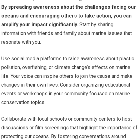
By spreading awareness about the challenges facing our
oceans and encouraging others to take action, you can
amplify your impact significantly.
Start by sharing
information with friends and family about marine issues that
resonate with you.
Use social media platforms to raise awareness about plastic
pollution, overfishing, or climate change’s effects on marine
life. Your voice can inspire others to join the cause and make
changes in their own lives. Consider organizing educational
events or workshops in your community focused on marine
conservation topics.
Collaborate with local schools or community centers to host
discussions or film screenings that highlight the importance of
protecting our oceans. By fostering conversations around