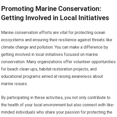
Promoting Marine Conservation:
Getting Involved in Local Initiatives
Marine conservation efforts are vital for protecting ocean
ecosystems and ensuring their resilience against threats like
climate change and pollution. You can make a difference by
getting involved in local initiatives focused on marine
conservation. Many organizations offer volunteer opportunities
for beach clean-ups, habitat restoration projects, and
educational programs aimed at raising awareness about
marine issues.
By participating in these activities, you not only contribute to
the health of your local environment but also connect with like-
minded individuals who share your passion for protecting the