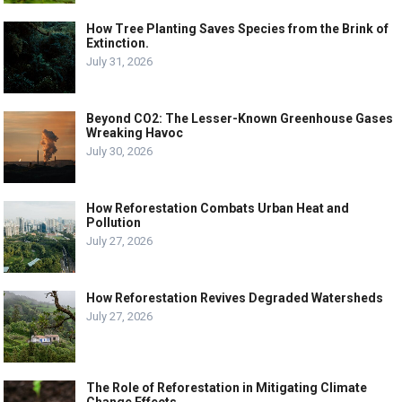
How Tree Planting Saves Species from the Brink of
Extinction.
July 31, 2026
Beyond CO2: The Lesser-Known Greenhouse Gases
Wreaking Havoc
July 30, 2026
How Reforestation Combats Urban Heat and
Pollution
July 27, 2026
How Reforestation Revives Degraded Watersheds
July 27, 2026
The Role of Reforestation in Mitigating Climate