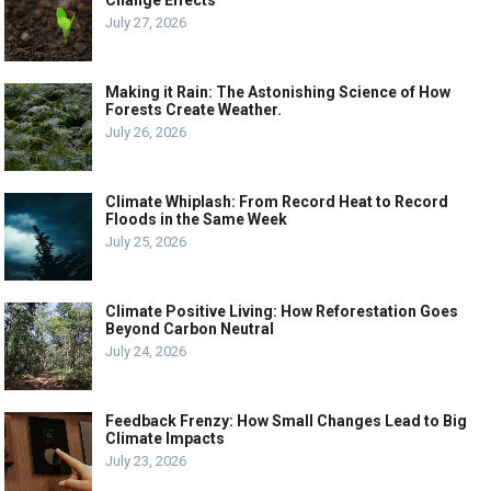
Change Effects
July 27, 2026
Making it Rain: The Astonishing Science of How
Forests Create Weather.
July 26, 2026
Climate Whiplash: From Record Heat to Record
Floods in the Same Week
July 25, 2026
Climate Positive Living: How Reforestation Goes
Beyond Carbon Neutral
July 24, 2026
Feedback Frenzy: How Small Changes Lead to Big
Climate Impacts
July 23, 2026