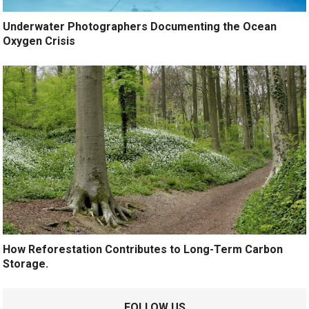
Underwater Photographers Documenting the Ocean
Oxygen Crisis
How Reforestation Contributes to Long-Term Carbon
Storage.
FOLLOW US