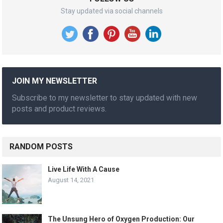
Stay updated via social channels
JOIN MY NEWSLETTER
Subscribe to my newsletter to stay updated with new
posts and product reviews.
RANDOM POSTS
Live Life With A Cause
August 14, 2021
The Unsung Hero of Oxygen Production: Our