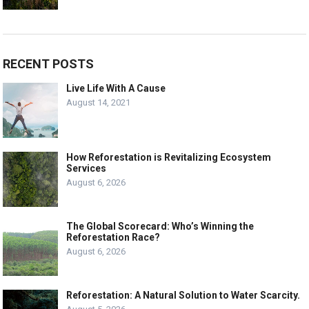
RECENT POSTS
Live Life With A Cause
August 14, 2021
How Reforestation is Revitalizing Ecosystem
Services
August 6, 2026
The Global Scorecard: Who’s Winning the
Reforestation Race?
August 6, 2026
Reforestation: A Natural Solution to Water Scarcity.