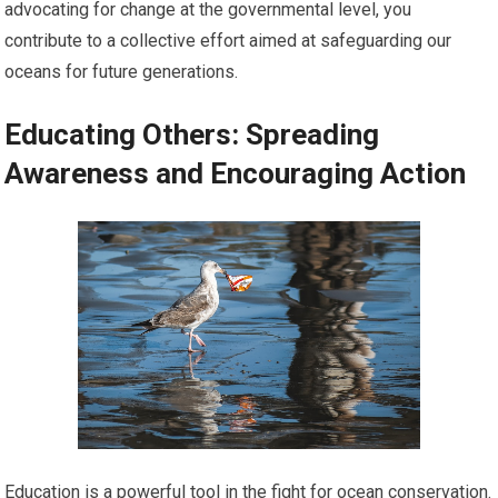
advocating for change at the governmental level, you
contribute to a collective effort aimed at safeguarding our
oceans for future generations.
Educating Others: Spreading
Awareness and Encouraging Action
Education is a powerful tool in the fight for ocean conservation.