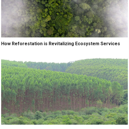
How Reforestation is Revitalizing Ecosystem Services