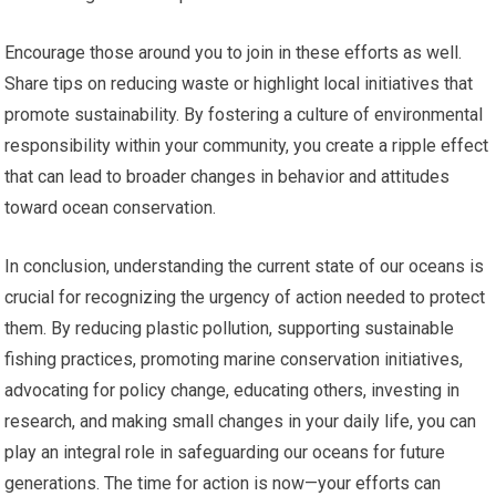
Encourage those around you to join in these efforts as well.
Share tips on reducing waste or highlight local initiatives that
promote sustainability. By fostering a culture of environmental
responsibility within your community, you create a ripple effect
that can lead to broader changes in behavior and attitudes
toward ocean conservation.
In conclusion, understanding the current state of our oceans is
crucial for recognizing the urgency of action needed to protect
them. By reducing plastic pollution, supporting sustainable
fishing practices, promoting marine conservation initiatives,
advocating for policy change, educating others, investing in
research, and making small changes in your daily life, you can
play an integral role in safeguarding our oceans for future
generations. The time for action is now—your efforts can