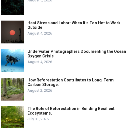
August 5, 2026
Heat Stress and Labor: When It’s Too Hot to Work
Outside
August 4, 2026
Underwater Photographers Documenting the Ocean
Oxygen Crisis
August 4, 2026
How Reforestation Contributes to Long-Term
Carbon Storage.
August 2, 2026
The Role of Reforestation in Building Resilient
Ecosystems.
July 31, 2026