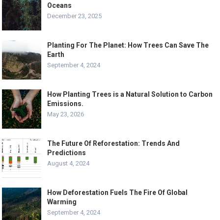
Oceans
December 23, 2025
Planting For The Planet: How Trees Can Save The
Earth
September 4, 2024
How Planting Trees is a Natural Solution to Carbon
Emissions.
May 23, 2026
The Future Of Reforestation: Trends And
Predictions
August 4, 2024
How Deforestation Fuels The Fire Of Global
Warming
September 4, 2024