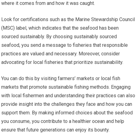
where it comes from and how it was caught.
Look for certifications such as the Marine Stewardship Council
(MSC) label, which indicates that the seafood has been
sourced sustainably. By choosing sustainably sourced
seafood, you send a message to fisheries that responsible
practices are valued and necessary. Moreover, consider
advocating for local fisheries that prioritize sustainability.
You can do this by visiting farmers’ markets or local fish
markets that promote sustainable fishing methods. Engaging
with local fishermen and understanding their practices can also
provide insight into the challenges they face and how you can
support them. By making informed choices about the seafood
you consume, you contribute to a healthier ocean and help
ensure that future generations can enjoy its bounty.