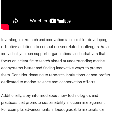
Investing in research and innovation is crucial for developing
effective solutions to combat ocean-related challenges. As an
individual, you can support organizations and initiatives that
focus on scientific research aimed at understanding marine
ecosystems better and finding innovative ways to protect
them. Consider donating to research institutions or non-profits
dedicated to marine science and conservation efforts.
Additionally, stay informed about new technologies and
practices that promote sustainability in ocean management.
For example, advancements in biodegradable materials can