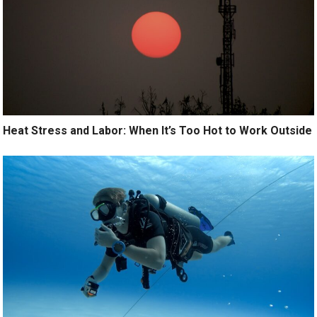
Heat Stress and Labor: When It’s Too Hot to Work Outside