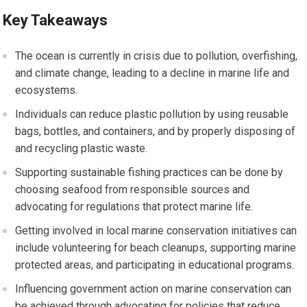
Key Takeaways
The ocean is currently in crisis due to pollution, overfishing,
and climate change, leading to a decline in marine life and
ecosystems.
Individuals can reduce plastic pollution by using reusable
bags, bottles, and containers, and by properly disposing of
and recycling plastic waste.
Supporting sustainable fishing practices can be done by
choosing seafood from responsible sources and
advocating for regulations that protect marine life.
Getting involved in local marine conservation initiatives can
include volunteering for beach cleanups, supporting marine
protected areas, and participating in educational programs.
Influencing government action on marine conservation can
be achieved through advocating for policies that reduce