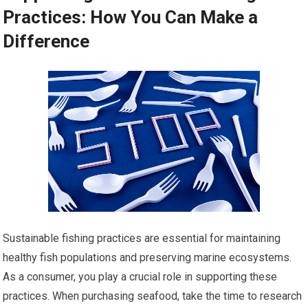
Practices: How You Can Make a
Difference
Sustainable fishing practices are essential for maintaining
healthy fish populations and preserving marine ecosystems.
As a consumer, you play a crucial role in supporting these
practices. When purchasing seafood, take the time to research