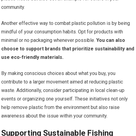
community.
Another effective way to combat plastic pollution is by being
mindful of your consumption habits. Opt for products with
minimal or no packaging whenever possible.
You can also
choose to support brands that prioritize sustainability and
use eco-friendly materials.
By making conscious choices about what you buy, you
contribute to a larger movement aimed at reducing plastic
waste. Additionally, consider participating in local clean-up
events or organizing one yourself. These initiatives not only
help remove plastic from the environment but also raise
awareness about the issue within your community.
Supporting Sustainable Fishing