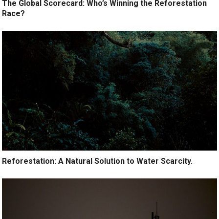
The Global Scorecard: Who’s Winning the Reforestation
Race?
Reforestation: A Natural Solution to Water Scarcity.