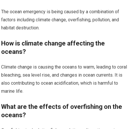
The ocean emergency is being caused by a combination of
factors including climate change, overfishing, pollution, and
habitat destruction.
How is climate change affecting the
oceans?
Climate change is causing the oceans to warm, leading to coral
bleaching, sea level rise, and changes in ocean currents. It is
also contributing to ocean acidification, which is harmful to
marine life.
What are the effects of overfishing on the
oceans?