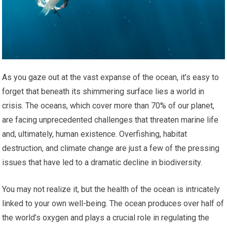
As you gaze out at the vast expanse of the ocean, it’s easy to
forget that beneath its shimmering surface lies a world in
crisis. The oceans, which cover more than 70% of our planet,
are facing unprecedented challenges that threaten marine life
and, ultimately, human existence. Overfishing, habitat
destruction, and climate change are just a few of the pressing
issues that have led to a dramatic decline in biodiversity.
You may not realize it, but the health of the ocean is intricately
linked to your own well-being. The ocean produces over half of
the world’s oxygen and plays a crucial role in regulating the