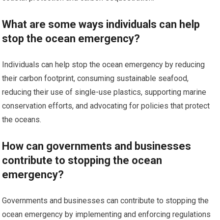
What are some ways individuals can help
stop the ocean emergency?
Individuals can help stop the ocean emergency by reducing
their carbon footprint, consuming sustainable seafood,
reducing their use of single-use plastics, supporting marine
conservation efforts, and advocating for policies that protect
the oceans.
How can governments and businesses
contribute to stopping the ocean
emergency?
Governments and businesses can contribute to stopping the
ocean emergency by implementing and enforcing regulations