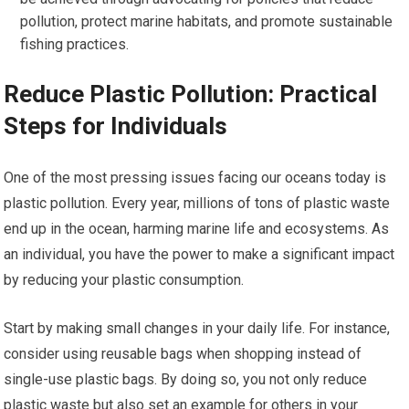
pollution, protect marine habitats, and promote sustainable
fishing practices.
Reduce Plastic Pollution: Practical
Steps for Individuals
One of the most pressing issues facing our oceans today is
plastic pollution. Every year, millions of tons of plastic waste
end up in the ocean, harming marine life and ecosystems. As
an individual, you have the power to make a significant impact
by reducing your plastic consumption.
Start by making small changes in your daily life. For instance,
consider using reusable bags when shopping instead of
single-use plastic bags. By doing so, you not only reduce
plastic waste but also set an example for others in your