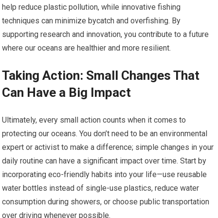
help reduce plastic pollution, while innovative fishing
techniques can minimize bycatch and overfishing. By
supporting research and innovation, you contribute to a future
where our oceans are healthier and more resilient.
Taking Action: Small Changes That
Can Have a Big Impact
Ultimately, every small action counts when it comes to
protecting our oceans. You don’t need to be an environmental
expert or activist to make a difference; simple changes in your
daily routine can have a significant impact over time. Start by
incorporating eco-friendly habits into your life—use reusable
water bottles instead of single-use plastics, reduce water
consumption during showers, or choose public transportation
over driving whenever possible.