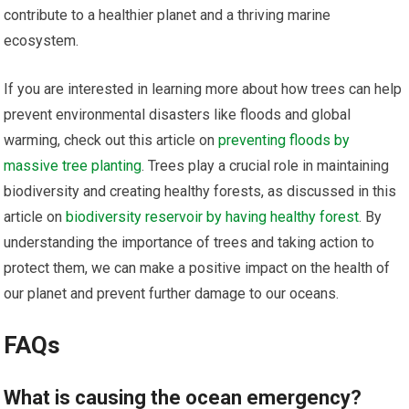
contribute to a healthier planet and a thriving marine
ecosystem.
If you are interested in learning more about how trees can help
prevent environmental disasters like floods and global
warming, check out this article on
preventing floods by
massive tree planting
. Trees play a crucial role in maintaining
biodiversity and creating healthy forests, as discussed in this
article on
biodiversity reservoir by having healthy forest
. By
understanding the importance of trees and taking action to
protect them, we can make a positive impact on the health of
our planet and prevent further damage to our oceans.
FAQs
What is causing the ocean emergency?