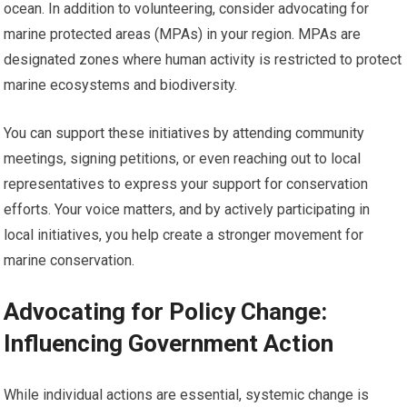
ocean. In addition to volunteering, consider advocating for
marine protected areas (MPAs) in your region. MPAs are
designated zones where human activity is restricted to protect
marine ecosystems and biodiversity.
You can support these initiatives by attending community
meetings, signing petitions, or even reaching out to local
representatives to express your support for conservation
efforts. Your voice matters, and by actively participating in
local initiatives, you help create a stronger movement for
marine conservation.
Advocating for Policy Change:
Influencing Government Action
While individual actions are essential, systemic change is