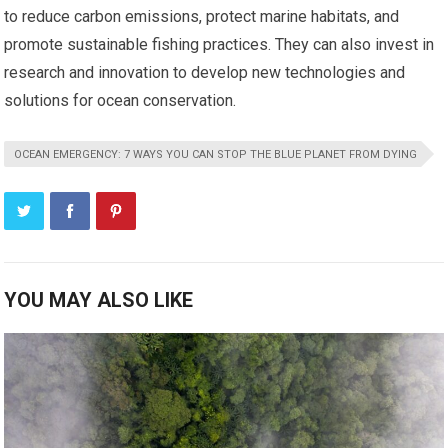
to reduce carbon emissions, protect marine habitats, and
promote sustainable fishing practices. They can also invest in
research and innovation to develop new technologies and
solutions for ocean conservation.
OCEAN EMERGENCY: 7 WAYS YOU CAN STOP THE BLUE PLANET FROM DYING
YOU MAY ALSO LIKE