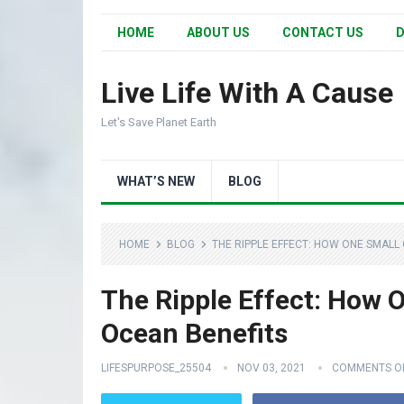
HOME
ABOUT US
CONTACT US
D
Live Life With A Cause
Let's Save Planet Earth
WHAT’S NEW
BLOG
HOME
BLOG
THE RIPPLE EFFECT: HOW ONE SMALL
The Ripple Effect: How 
Ocean Benefits
LIFESPURPOSE_25504
NOV 03, 2021
COMMENTS O