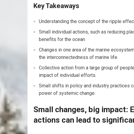
Key Takeaways
Understanding the concept of the ripple effect
Small individual actions, such as reducing plas
benefits for the ocean.
Changes in one area of the marine ecosystem c
the interconnectedness of marine life.
Collective action from a large group of people
impact of individual efforts.
Small shifts in policy and industry practices
power of systemic change.
Small changes, big impact: 
actions can lead to significa