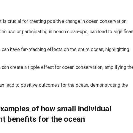
 is crucial for creating positive change in ocean conservation.
tic use or participating in beach clean-ups, can lead to significan
an have far-reaching effects on the entire ocean, highlighting
 can create a ripple effect for ocean conservation, amplifying th
 can lead to positive outcomes for the ocean, demonstrating the
Examples of how small individual
nt benefits for the ocean