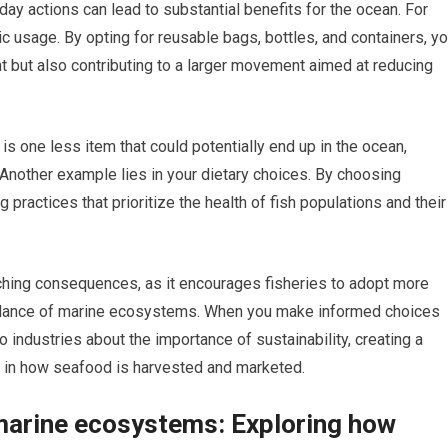
day actions can lead to substantial benefits for the ocean. For
ic usage. By opting for reusable bags, bottles, and containers, y
nt but also contributing to a larger movement aimed at reducing
is one less item that could potentially end up in the ocean,
Another example lies in your dietary choices. By choosing
practices that prioritize the health of fish populations and their
ching consequences, as it encourages fisheries to adopt more
balance of marine ecosystems. When you make informed choices
ndustries about the importance of sustainability, creating a
es in how seafood is harvested and marketed.
marine ecosystems: Exploring how