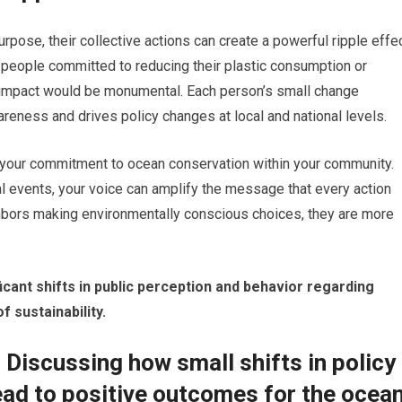
pose, their collective actions can create a powerful ripple effe
 people committed to reducing their plastic consumption or
e impact would be monumental. Each person’s small change
reness and drives policy changes at local and national levels.
g your commitment to ocean conservation within your community.
 events, your voice can amplify the message that every action
hbors making environmentally conscious choices, they are more
cant shifts in public perception and behavior regarding
f sustainability.
 Discussing how small shifts in policy
ead to positive outcomes for the ocea