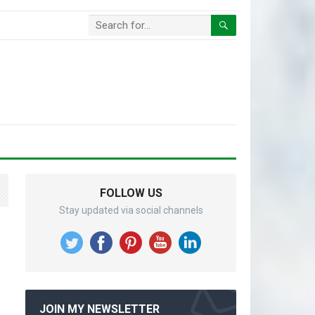
FOLLOW US
Stay updated via social channels
g
JOIN MY NEWSLETTER