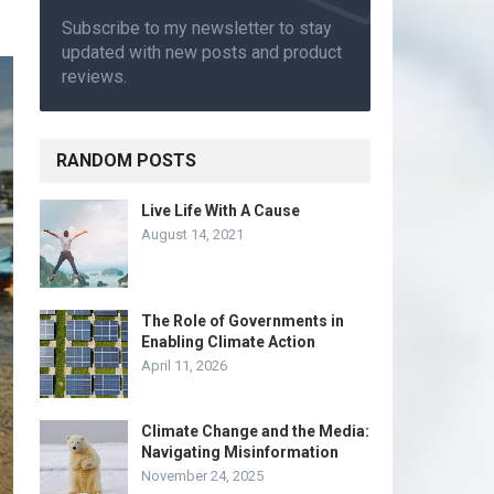
Subscribe to my newsletter to stay
updated with new posts and product
reviews.
RANDOM POSTS
Live Life With A Cause
August 14, 2021
The Role of Governments in
Enabling Climate Action
April 11, 2026
Climate Change and the Media:
Navigating Misinformation
November 24, 2025