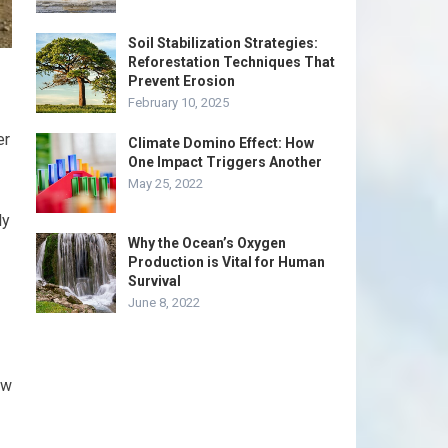
Soil Stabilization Strategies:
Reforestation Techniques That
Prevent Erosion
February 10, 2025
er
Climate Domino Effect: How
One Impact Triggers Another
May 25, 2022
ly
Why the Ocean’s Oxygen
Production is Vital for Human
Survival
June 8, 2022
ow