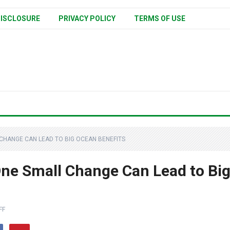
ISCLOSURE
PRIVACY POLICY
TERMS OF USE
 CHANGE CAN LEAD TO BIG OCEAN BENEFITS
One Small Change Can Lead to Bi
FF