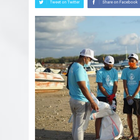
Tweet on Twitter
Share on Facebook