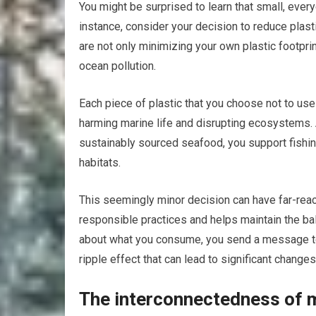
You might be surprised to learn that small, every
instance, consider your decision to reduce plast
are not only minimizing your own plastic footpri
ocean pollution.
Each piece of plastic that you choose not to use 
harming marine life and disrupting ecosystems. 
sustainably sourced seafood, you support fishing 
habitats.
This seemingly minor decision can have far-rea
responsible practices and helps maintain the 
about what you consume, you send a message to i
ripple effect that can lead to significant chang
The interconnectedness of 