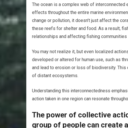
The ocean is a complex web of interconnected 
effects throughout the entire marine environmen
change or pollution, it doesn’t just affect the c
these reefs for shelter and food. As a result, f
relationships and affecting fishing communities
You may not realize it, but even localized actio
developed or altered for human use, such as throu
and lead to erosion or loss of biodiversity. This 
of distant ecosystems.
Understanding this interconnectedness emphasiz
action taken in one region can resonate througho
The power of collective act
group of people can create a