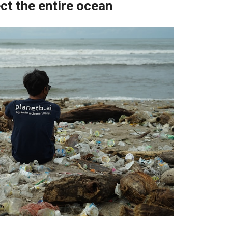
ct the entire ocean