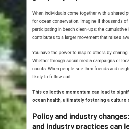
When individuals come together with a shared pur
for ocean conservation. Imagine if thousands of
participating in beach clean-ups; the cumulativ
contributes to a larger movement that raises awa
You have the power to inspire others by sharin
Whether through social media campaigns or local
counts. When people see their friends and neig
likely to follow suit.
This collective momentum can lead to signifi
ocean health, ultimately fostering a culture o
Policy and industry changes:
and industry practices can l