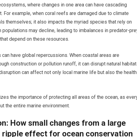
ecosystems, where changes in one area can have cascading
t. For example, when coral reefs are damaged due to climate
orals themselves; it also impacts the myriad species that rely on
ish populations may decline, leading to imbalances in predator-pre
 that depend on these resources.
ns can have global repercussions. When coastal areas are
gh construction or pollution runoff, it can disrupt natural habita
disruption can affect not only local marine life but also the health
es the importance of protecting all areas of the ocean, as ever
ut the entire marine environment.
ion: How small changes from a large
 ripple effect for ocean conservation