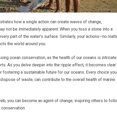
lustrates how a single action can create waves of change,
may not be immediately apparent. When you toss a stone into a
every part of the water’s surface. Similarly, your actions—no matt
acts the world around you.
sing ocean conservation, as the health of our oceans is intricate
orts. As you delve deeper into the ripple effect, it becomes clear
r fostering a sustainable future for our oceans. Every choice you
ispose of waste, can contribute to the overall health of marine
web, you can become an agent of change, inspiring others to foll
 conservation.