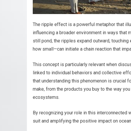
The ripple effect is a powerful metaphor that il
influencing a broader environment in ways that 
still pond, the ripples expand outward, touching 
how small—can initiate a chain reaction that imp
This concept is particularly relevant when discus
linked to individual behaviors and collective eff
that understanding this phenomenon is crucial fo
make, from the products you buy to the way you d
ecosystems.
By recognizing your role in this interconnected 
suit and amplifying the positive impact on ocean