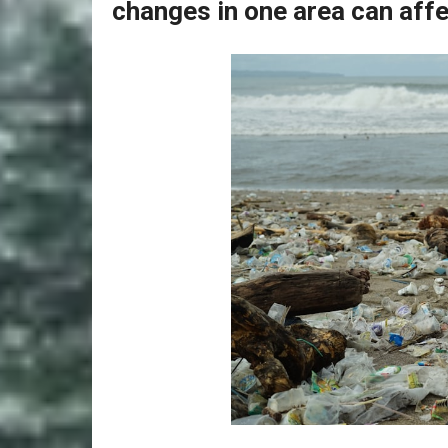
changes in one area can affe