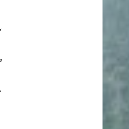
y
ts
y