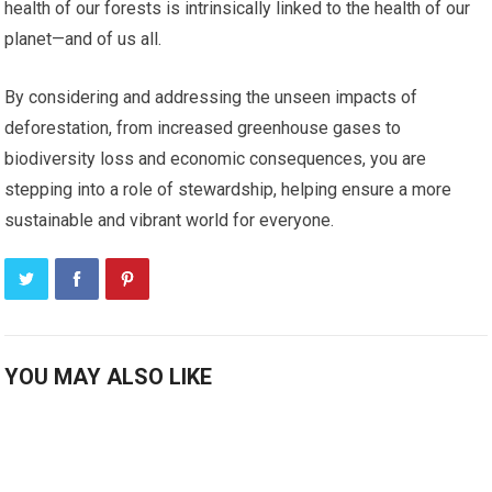
health of our forests is intrinsically linked to the health of our
planet—and of us all.
By considering and addressing the unseen impacts of
deforestation, from increased greenhouse gases to
biodiversity loss and economic consequences, you are
stepping into a role of stewardship, helping ensure a more
sustainable and vibrant world for everyone.
YOU MAY ALSO LIKE