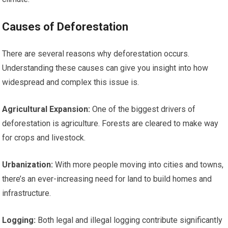
Causes of Deforestation
There are several reasons why deforestation occurs.
Understanding these causes can give you insight into how
widespread and complex this issue is.
Agricultural Expansion:
One of the biggest drivers of
deforestation is agriculture. Forests are cleared to make way
for crops and livestock.
Urbanization:
With more people moving into cities and towns,
there’s an ever-increasing need for land to build homes and
infrastructure.
Logging:
Both legal and illegal logging contribute significantly