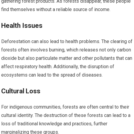
gathering forest products. As forests disappear, these people
find themselves without a reliable source of income.
Health Issues
Deforestation can also lead to health problems. The clearing of
forests often involves burning, which releases not only carbon
dioxide but also particulate matter and other pollutants that can
affect respiratory health. Additionally, the disruption of
ecosystems can lead to the spread of diseases.
Cultural Loss
For indigenous communities, forests are often central to their
cultural identity. The destruction of these forests can lead to a
loss of traditional knowledge and practices, further
marginalizing these groups.