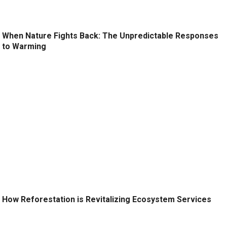
When Nature Fights Back: The Unpredictable Responses
to Warming
How Reforestation is Revitalizing Ecosystem Services