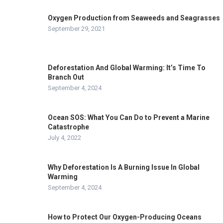
Oxygen Production from Seaweeds and Seagrasses
September 29, 2021
Deforestation And Global Warming: It’s Time To
Branch Out
September 4, 2024
Ocean SOS: What You Can Do to Prevent a Marine
Catastrophe
July 4, 2022
Why Deforestation Is A Burning Issue In Global
Warming
September 4, 2024
How to Protect Our Oxygen-Producing Oceans