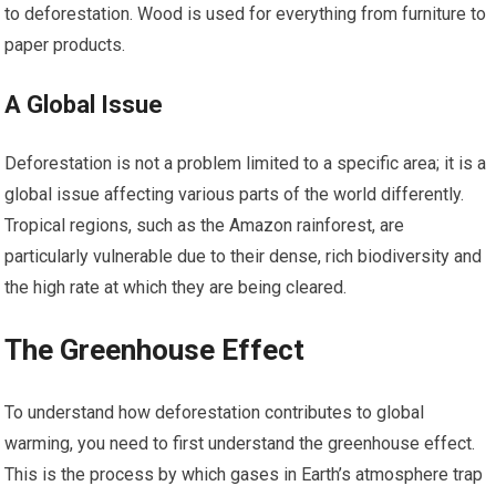
to deforestation. Wood is used for everything from furniture to
paper products.
A Global Issue
Deforestation is not a problem limited to a specific area; it is a
global issue affecting various parts of the world differently.
Tropical regions, such as the Amazon rainforest, are
particularly vulnerable due to their dense, rich biodiversity and
the high rate at which they are being cleared.
The Greenhouse Effect
To understand how deforestation contributes to global
warming, you need to first understand the greenhouse effect.
This is the process by which gases in Earth’s atmosphere trap