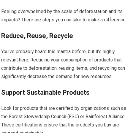
Feeling overwhelmed by the scale of deforestation and its
impacts? There are steps you can take to make a difference.
Reduce, Reuse, Recycle
You’ve probably heard this mantra before, but it’s highly
relevant here. Reducing your consumption of products that
contribute to deforestation, reusing items, and recycling can
significantly decrease the demand for new resources.
Support Sustainable Products
Look for products that are certified by organizations such as
the Forest Stewardship Council (FSC) or Rainforest Alliance.
These certifications ensure that the products you buy are