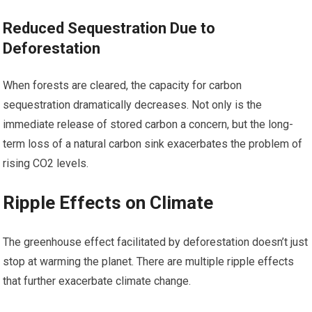
Reduced Sequestration Due to
Deforestation
When forests are cleared, the capacity for carbon
sequestration dramatically decreases. Not only is the
immediate release of stored carbon a concern, but the long-
term loss of a natural carbon sink exacerbates the problem of
rising CO2 levels.
Ripple Effects on Climate
The greenhouse effect facilitated by deforestation doesn’t just
stop at warming the planet. There are multiple ripple effects
that further exacerbate climate change.