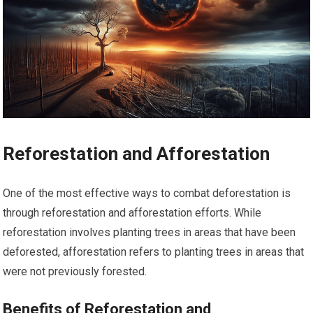
Reforestation and Afforestation
One of the most effective ways to combat deforestation is
through reforestation and afforestation efforts. While
reforestation involves planting trees in areas that have been
deforested, afforestation refers to planting trees in areas that
were not previously forested.
Benefits of Reforestation and