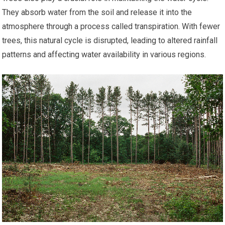
They absorb water from the soil and release it into the
atmosphere through a process called transpiration. With fewer
trees, this natural cycle is disrupted, leading to altered rainfall
patterns and affecting water availability in various regions.