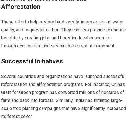
Afforestation
These efforts help restore biodiversity, improve air and water
quality, and sequester carbon. They can also provide economic
benefits by creating jobs and boosting local economies
through eco-tourism and sustainable forest management.
Successful Initiatives
Several countries and organizations have launched successful
reforestation and afforestation programs. For instance, China’s
Grain for Green program has converted millions of hectares of
farmland back into forests. Similarly, India has initiated large-
scale tree planting campaigns that have significantly increased
its forest cover.