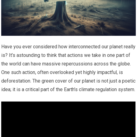
Have you ever considered how interconnected our planet really
is? It’s astounding to think that actions we take in one part of
the world can have massive repercussions across the globe.
One such action, often overlooked yet highly impactful, is
deforestation. The green cover of our planet is not just a poetic
idea; it is a critical part of the Earth’s climate regulation system.