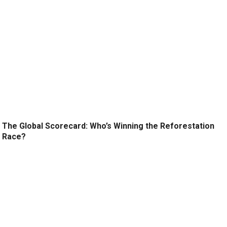
The Global Scorecard: Who’s Winning the Reforestation
Race?