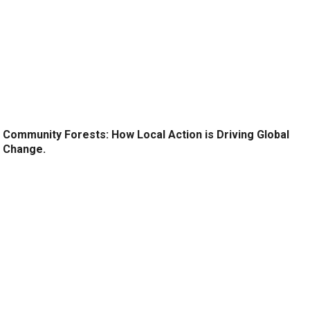
Community Forests: How Local Action is Driving Global
Change.