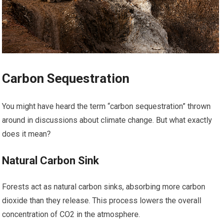
Carbon Sequestration
You might have heard the term “carbon sequestration” thrown
around in discussions about climate change. But what exactly
does it mean?
Natural Carbon Sink
Forests act as natural carbon sinks, absorbing more carbon
dioxide than they release. This process lowers the overall
concentration of CO2 in the atmosphere.