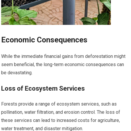
Economic Consequences
While the immediate financial gains from deforestation might
seem beneficial, the long-term economic consequences can
be devastating.
Loss of Ecosystem Services
Forests provide a range of ecosystem services, such as
pollination, water filtration, and erosion control. The loss of
these services can lead to increased costs for agriculture,
water treatment, and disaster mitigation.