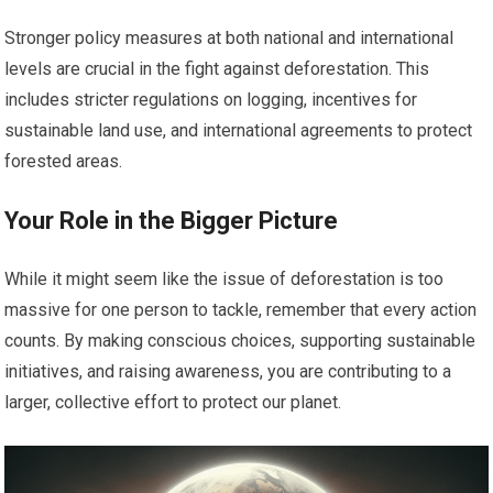
Stronger policy measures at both national and international
levels are crucial in the fight against deforestation. This
includes stricter regulations on logging, incentives for
sustainable land use, and international agreements to protect
forested areas.
Your Role in the Bigger Picture
While it might seem like the issue of deforestation is too
massive for one person to tackle, remember that every action
counts. By making conscious choices, supporting sustainable
initiatives, and raising awareness, you are contributing to a
larger, collective effort to protect our planet.