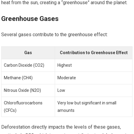
heat from the sun, creating a “greenhouse” around the planet.
Greenhouse Gases
Several gases contribute to the greenhouse effect:
Gas
Contribution to Greenhouse Effect
Carbon Dioxide (CO2)
Highest
Methane (CH4)
Moderate
Nitrous Oxide (N2O)
Low
Chlorofluorocarbons
Very low but significant in small
(CFCs)
amounts
Deforestation directly impacts the levels of these gases,