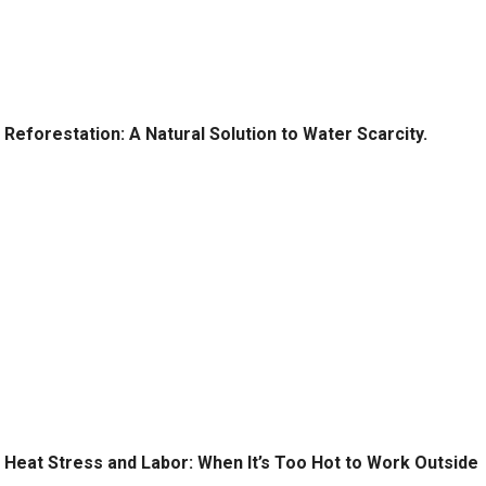
Reforestation: A Natural Solution to Water Scarcity.
Heat Stress and Labor: When It’s Too Hot to Work Outside