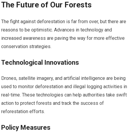
The Future of Our Forests
The fight against deforestation is far from over, but there are
reasons to be optimistic. Advances in technology and
increased awareness are paving the way for more effective
conservation strategies.
Technological Innovations
Drones, satellite imagery, and artificial intelligence are being
used to monitor deforestation and illegal logging activities in
real-time. These technologies can help authorities take swift
action to protect forests and track the success of
reforestation efforts.
Policy Measures