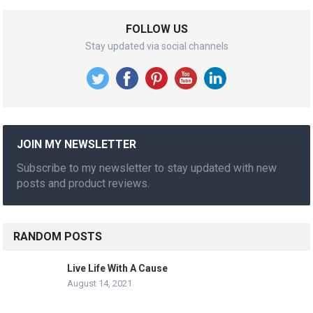
FOLLOW US
Stay updated via social channels
JOIN MY NEWSLETTER
Subscribe to my newsletter to stay updated with new
posts and product reviews.
RANDOM POSTS
Live Life With A Cause
August 14, 2021