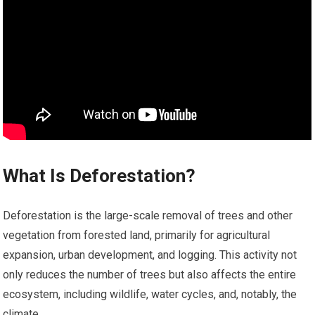
What Is Deforestation?
Deforestation is the large-scale removal of trees and other
vegetation from forested land, primarily for agricultural
expansion, urban development, and logging. This activity not
only reduces the number of trees but also affects the entire
ecosystem, including wildlife, water cycles, and, notably, the
climate.