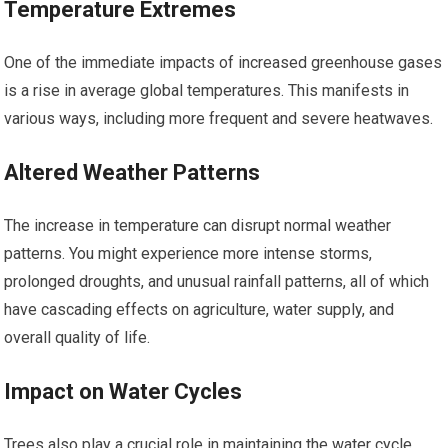
Temperature Extremes
One of the immediate impacts of increased greenhouse gases
is a rise in average global temperatures. This manifests in
various ways, including more frequent and severe heatwaves.
Altered Weather Patterns
The increase in temperature can disrupt normal weather
patterns. You might experience more intense storms,
prolonged droughts, and unusual rainfall patterns, all of which
have cascading effects on agriculture, water supply, and
overall quality of life.
Impact on Water Cycles
Trees also play a crucial role in maintaining the water cycle.