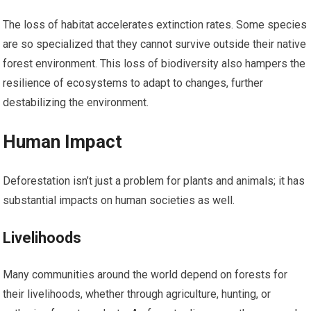
The loss of habitat accelerates extinction rates. Some species
are so specialized that they cannot survive outside their native
forest environment. This loss of biodiversity also hampers the
resilience of ecosystems to adapt to changes, further
destabilizing the environment.
Human Impact
Deforestation isn’t just a problem for plants and animals; it has
substantial impacts on human societies as well.
Livelihoods
Many communities around the world depend on forests for
their livelihoods, whether through agriculture, hunting, or