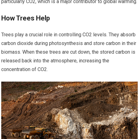
particularly CO2, which is a major contributor to global warming.
How Trees Help
Trees play a crucial role in controlling CO2 levels. They absorb
carbon dioxide during photosynthesis and store carbon in their
biomass. When these trees are cut down, the stored carbon is
released back into the atmosphere, increasing the
concentration of CO2.