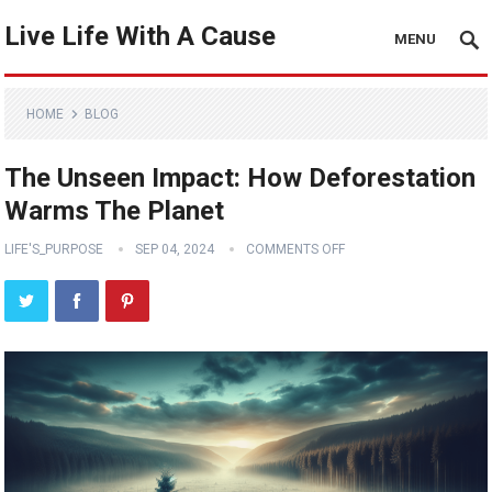
Live Life With A Cause
MENU
HOME
BLOG
The Unseen Impact: How Deforestation
Warms The Planet
LIFE'S_PURPOSE
SEP 04, 2024
COMMENTS OFF