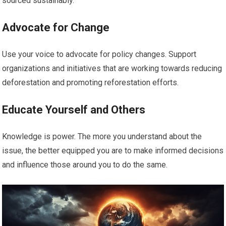
sourced sustainably.
Advocate for Change
Use your voice to advocate for policy changes. Support
organizations and initiatives that are working towards reducing
deforestation and promoting reforestation efforts.
Educate Yourself and Others
Knowledge is power. The more you understand about the
issue, the better equipped you are to make informed decisions
and influence those around you to do the same.