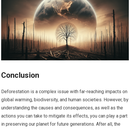
Conclusion
Deforestation is a complex issue with far-reaching impacts on
global warming, biodiversity, and human societies. However, by
understanding the causes and consequences, as well as the
actions you can take to mitigate its effects, you can play a part
in preserving our planet for future generations. After all, the