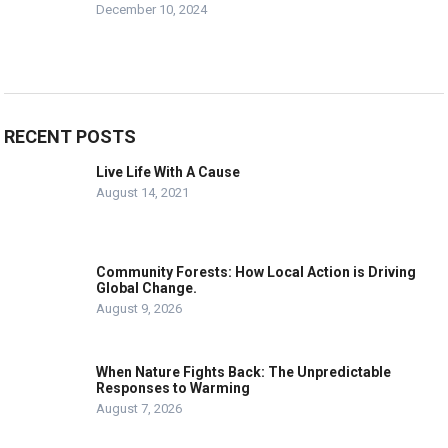
December 10, 2024
RECENT POSTS
Live Life With A Cause
August 14, 2021
Community Forests: How Local Action is Driving
Global Change.
August 9, 2026
When Nature Fights Back: The Unpredictable
Responses to Warming
August 7, 2026