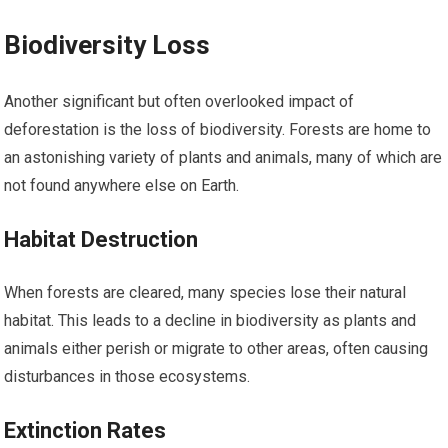
Biodiversity Loss
Another significant but often overlooked impact of
deforestation is the loss of biodiversity. Forests are home to
an astonishing variety of plants and animals, many of which are
not found anywhere else on Earth.
Habitat Destruction
When forests are cleared, many species lose their natural
habitat. This leads to a decline in biodiversity as plants and
animals either perish or migrate to other areas, often causing
disturbances in those ecosystems.
Extinction Rates