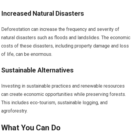
Increased Natural Disasters
Deforestation can increase the frequency and severity of
natural disasters such as floods and landslides. The economic
costs of these disasters, including property damage and loss
of life, can be enormous.
Sustainable Alternatives
Investing in sustainable practices and renewable resources
can create economic opportunities while preserving forests.
This includes eco-tourism, sustainable logging, and
agroforestry.
What You Can Do