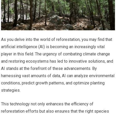
As you delve into the world of reforestation, you may find that
artificial intelligence (AI) is becoming an increasingly vital
player in this field. The urgency of combating climate change
and restoring ecosystems has led to innovative solutions, and
AI stands at the forefront of these advancements. By
harnessing vast amounts of data, AI can analyze environmental
conditions, predict growth patterns, and optimize planting
strategies.
This technology not only enhances the efficiency of
reforestation efforts but also ensures that the right species