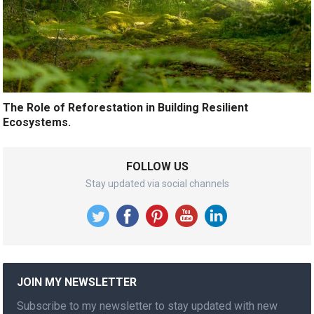
The Role of Reforestation in Building Resilient
Ecosystems.
FOLLOW US
Stay updated via social channels
JOIN MY NEWSLETTER
Subscribe to my newsletter to stay updated with new