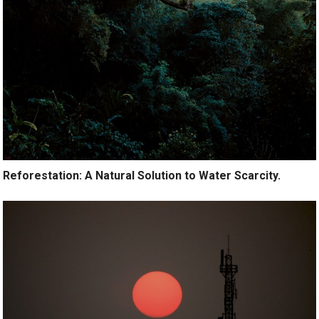
Reforestation: A Natural Solution to Water Scarcity.