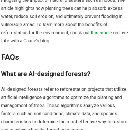
mitigating the impact of natural disasters such as floods. The
article highlights how planting trees can help absorb excess
water, reduce soil erosion, and ultimately prevent flooding in
vulnerable areas. To learn more about the benefits of
reforestation for the environment, check out
this article
on Live
Life with a Cause’s blog.
FAQs
What are AI-designed forests?
AI-designed forests refer to reforestation projects that utilize
artificial intelligence algorithms to optimize the planting and
management of trees. These algorithms analyze various
factors such as soil conditions, climate data, and species
characteristics to determine the most effective way to restore
and maintain a healthy forest ecosystem.