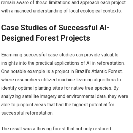
remain aware of these limitations and approach each project
with a nuanced understanding of local ecological contexts.
Case Studies of Successful AI-
Designed Forest Projects
Examining successful case studies can provide valuable
insights into the practical applications of AI in reforestation.
One notable example is a project in Brazil’s Atlantic Forest,
where researchers utilized machine learning algorithms to
identify optimal planting sites for native tree species. By
analyzing satellite imagery and environmental data, they were
able to pinpoint areas that had the highest potential for
successful reforestation.
The result was a thriving forest that not only restored