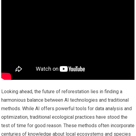
Looking ahead, the future of reforestation lies in finding a
harmonious balance between AI technologies and traditional
methods. While AI offers powerful tools for data analysis and
optimization, traditional ecological practices have stood the
test of time for good reason. These methods often incorporate
centuries of knowledge about local ecosystems and species