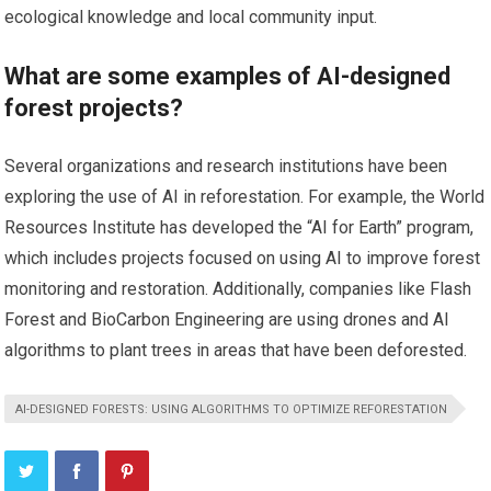
ecological knowledge and local community input.
What are some examples of AI-designed
forest projects?
Several organizations and research institutions have been
exploring the use of AI in reforestation. For example, the World
Resources Institute has developed the “AI for Earth” program,
which includes projects focused on using AI to improve forest
monitoring and restoration. Additionally, companies like Flash
Forest and BioCarbon Engineering are using drones and AI
algorithms to plant trees in areas that have been deforested.
AI-DESIGNED FORESTS: USING ALGORITHMS TO OPTIMIZE REFORESTATION