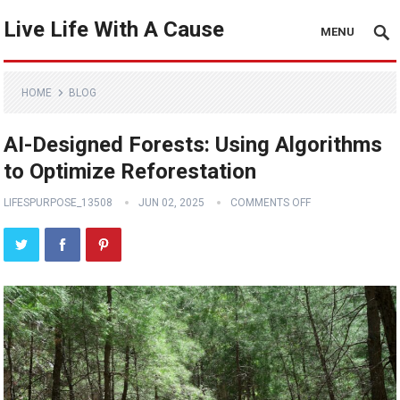
Live Life With A Cause
MENU
HOME
BLOG
AI-Designed Forests: Using Algorithms
to Optimize Reforestation
LIFESPURPOSE_13508
JUN 02, 2025
COMMENTS OFF