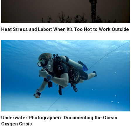
Heat Stress and Labor: When It’s Too Hot to Work Outside
Underwater Photographers Documenting the Ocean
Oxygen Crisis