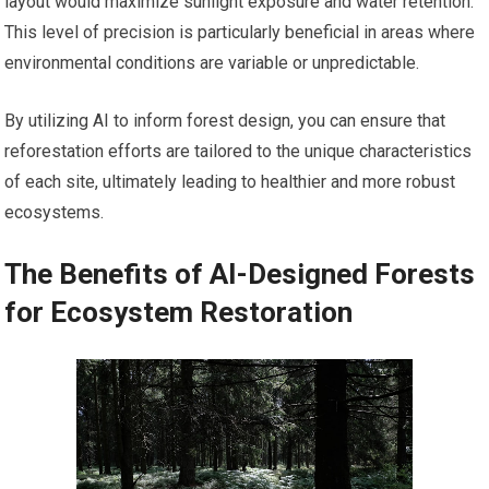
layout would maximize sunlight exposure and water retention.
This level of precision is particularly beneficial in areas where
environmental conditions are variable or unpredictable.
By utilizing AI to inform forest design, you can ensure that
reforestation efforts are tailored to the unique characteristics
of each site, ultimately leading to healthier and more robust
ecosystems.
The Benefits of AI-Designed Forests
for Ecosystem Restoration