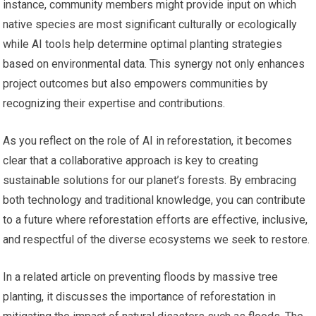
instance, community members might provide input on which
native species are most significant culturally or ecologically
while AI tools help determine optimal planting strategies
based on environmental data. This synergy not only enhances
project outcomes but also empowers communities by
recognizing their expertise and contributions.
As you reflect on the role of AI in reforestation, it becomes
clear that a collaborative approach is key to creating
sustainable solutions for our planet’s forests. By embracing
both technology and traditional knowledge, you can contribute
to a future where reforestation efforts are effective, inclusive,
and respectful of the diverse ecosystems we seek to restore.
In a related article on preventing floods by massive tree
planting, it discusses the importance of reforestation in