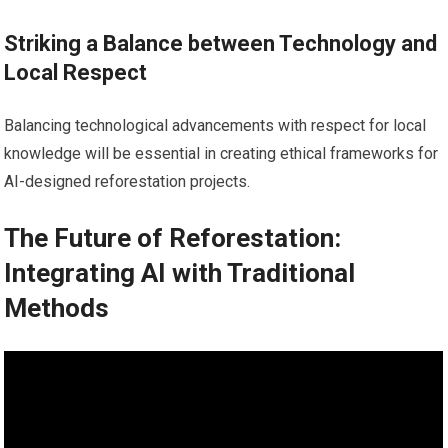
Striking a Balance between Technology and
Local Respect
Balancing technological advancements with respect for local
knowledge will be essential in creating ethical frameworks for
AI-designed reforestation projects.
The Future of Reforestation:
Integrating AI with Traditional
Methods