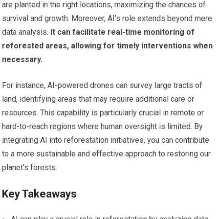
are planted in the right locations, maximizing the chances of
survival and growth. Moreover, AI’s role extends beyond mere
data analysis.
It can facilitate real-time monitoring of
reforested areas, allowing for timely interventions when
necessary.
For instance, AI-powered drones can survey large tracts of
land, identifying areas that may require additional care or
resources. This capability is particularly crucial in remote or
hard-to-reach regions where human oversight is limited. By
integrating AI into reforestation initiatives, you can contribute
to a more sustainable and effective approach to restoring our
planet’s forests.
Key Takeaways