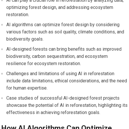
AI can play a crucial role in reforestation by analyzing data,
optimizing forest design, and addressing ecosystem
restoration.
AI algorithms can optimize forest design by considering
various factors such as soil quality, climate conditions, and
biodiversity goals.
AI-designed forests can bring benefits such as improved
biodiversity, carbon sequestration, and ecosystem
resilience for ecosystem restoration.
Challenges and limitations of using AI in reforestation
include data limitations, ethical considerations, and the need
for human expertise.
Case studies of successful AI-designed forest projects
showcase the potential of AI in reforestation, highlighting its
effectiveness in achieving reforestation goals.
How AI Algorithms Can Optimize