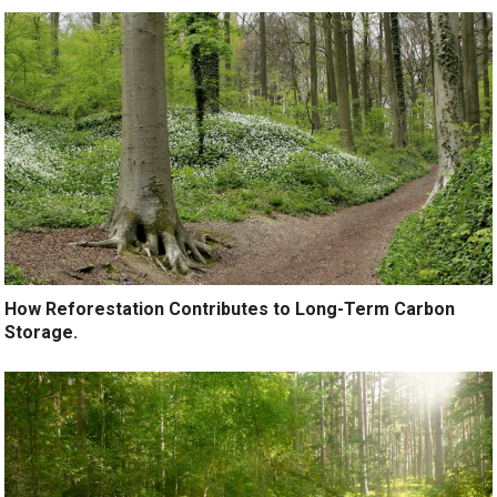
How Reforestation Contributes to Long-Term Carbon
Storage.