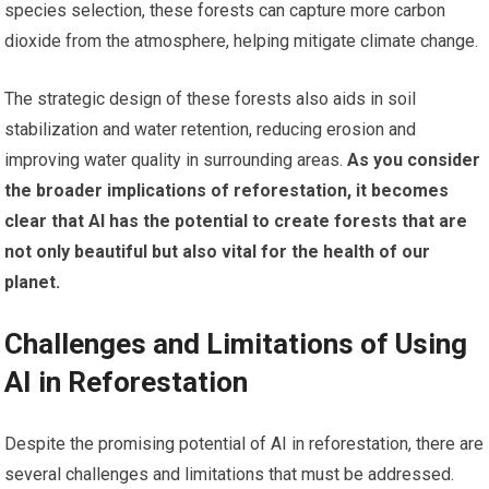
species selection, these forests can capture more carbon
dioxide from the atmosphere, helping mitigate climate change.
The strategic design of these forests also aids in soil
stabilization and water retention, reducing erosion and
improving water quality in surrounding areas.
As you consider
the broader implications of reforestation, it becomes
clear that AI has the potential to create forests that are
not only beautiful but also vital for the health of our
planet.
Challenges and Limitations of Using
AI in Reforestation
Despite the promising potential of AI in reforestation, there are
several challenges and limitations that must be addressed.