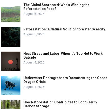
The Global Scorecard: Who’s Winning the
Reforestation Race?
August 6, 2026
Reforestation: A Natural Solution to Water Scarcity.
August 5, 2026
Heat Stress and Labor: When It’s Too Hot to Work
Outside
August 4, 2026
Underwater Photographers Documenting the Ocean
Oxygen Crisis
August 4, 2026
How Reforestation Contributes to Long-Term
Carbon Storage.