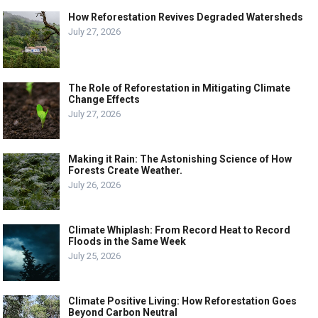
How Reforestation Revives Degraded Watersheds
July 27, 2026
The Role of Reforestation in Mitigating Climate
Change Effects
July 27, 2026
Making it Rain: The Astonishing Science of How
Forests Create Weather.
July 26, 2026
Climate Whiplash: From Record Heat to Record
Floods in the Same Week
July 25, 2026
Climate Positive Living: How Reforestation Goes
Beyond Carbon Neutral