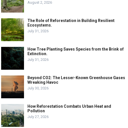
August 2, 2026
The Role of Reforestation in Building Resilient
Ecosystems.
July 31, 2026
How Tree Planting Saves Species from the Brink of
Extinction.
July 31, 2026
Beyond CO2: The Lesser-Known Greenhouse Gases
Wreaking Havoc
July 30, 2026
How Reforestation Combats Urban Heat and
Pollution
July 27, 2026