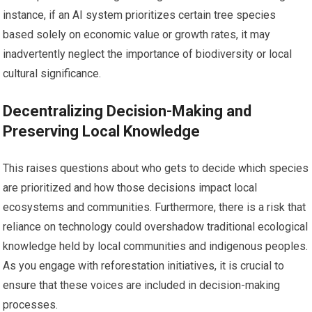
instance, if an AI system prioritizes certain tree species
based solely on economic value or growth rates, it may
inadvertently neglect the importance of biodiversity or local
cultural significance.
Decentralizing Decision-Making and
Preserving Local Knowledge
This raises questions about who gets to decide which species
are prioritized and how those decisions impact local
ecosystems and communities. Furthermore, there is a risk that
reliance on technology could overshadow traditional ecological
knowledge held by local communities and indigenous peoples.
As you engage with reforestation initiatives, it is crucial to
ensure that these voices are included in decision-making
processes.