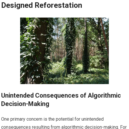
Designed Reforestation
Unintended Consequences of Algorithmic
Decision-Making
One primary concern is the potential for unintended
consequences resulting from algorithmic decision-making. For