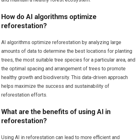
How do AI algorithms optimize
reforestation?
AI algorithms optimize reforestation by analyzing large
amounts of data to determine the best locations for planting
trees, the most suitable tree species for a particular area, and
the optimal spacing and arrangement of trees to promote
healthy growth and biodiversity. This data-driven approach
helps maximize the success and sustainability of
reforestation efforts.
What are the benefits of using AI in
reforestation?
Using AI in reforestation can lead to more efficient and