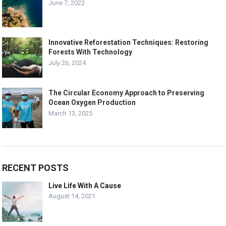
June 7, 2022
Innovative Reforestation Techniques: Restoring
Forests With Technology
July 26, 2024
The Circular Economy Approach to Preserving
Ocean Oxygen Production
March 13, 2025
RECENT POSTS
Live Life With A Cause
August 14, 2021