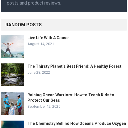
posts and product reviews.
RANDOM POSTS
Live Life With A Cause
August 14, 2021
The Thirsty Planet’s Best Friend: A Healthy Forest
June 28, 2022
Raising Ocean Warriors: How to Teach Kids to
Protect Our Seas
September 12, 2025
The Chemistry Behind How Oceans Produce Oxygen