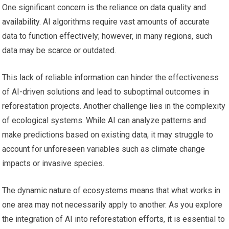
One significant concern is the reliance on data quality and
availability. AI algorithms require vast amounts of accurate
data to function effectively; however, in many regions, such
data may be scarce or outdated.
This lack of reliable information can hinder the effectiveness
of AI-driven solutions and lead to suboptimal outcomes in
reforestation projects. Another challenge lies in the complexity
of ecological systems. While AI can analyze patterns and
make predictions based on existing data, it may struggle to
account for unforeseen variables such as climate change
impacts or invasive species.
The dynamic nature of ecosystems means that what works in
one area may not necessarily apply to another. As you explore
the integration of AI into reforestation efforts, it is essential to