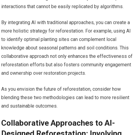
interactions that cannot be easily replicated by algorithms.
By integrating AI with traditional approaches, you can create a
more holistic strategy for reforestation. For example, using AI
to identify optimal planting sites can complement local
knowledge about seasonal patterns and soil conditions. This
collaborative approach not only enhances the effectiveness of
reforestation efforts but also fosters community engagement
and ownership over restoration projects.
As you envision the future of reforestation, consider how
blending these two methodologies can lead to more resilient
and sustainable outcomes.
Collaborative Approaches to AI-
Designed Reforestation: Involving