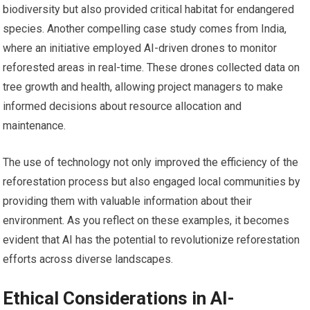
biodiversity but also provided critical habitat for endangered
species. Another compelling case study comes from India,
where an initiative employed AI-driven drones to monitor
reforested areas in real-time. These drones collected data on
tree growth and health, allowing project managers to make
informed decisions about resource allocation and
maintenance.
The use of technology not only improved the efficiency of the
reforestation process but also engaged local communities by
providing them with valuable information about their
environment. As you reflect on these examples, it becomes
evident that AI has the potential to revolutionize reforestation
efforts across diverse landscapes.
Ethical Considerations in AI-