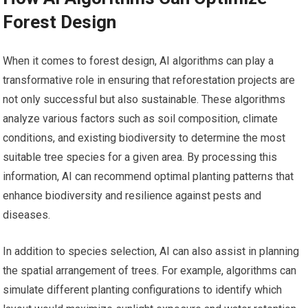
Forest Design
When it comes to forest design, AI algorithms can play a
transformative role in ensuring that reforestation projects are
not only successful but also sustainable. These algorithms
analyze various factors such as soil composition, climate
conditions, and existing biodiversity to determine the most
suitable tree species for a given area. By processing this
information, AI can recommend optimal planting patterns that
enhance biodiversity and resilience against pests and
diseases.
In addition to species selection, AI can also assist in planning
the spatial arrangement of trees. For example, algorithms can
simulate different planting configurations to identify which