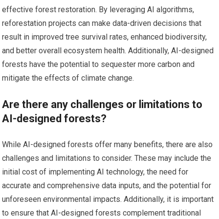
effective forest restoration. By leveraging AI algorithms,
reforestation projects can make data-driven decisions that
result in improved tree survival rates, enhanced biodiversity,
and better overall ecosystem health. Additionally, AI-designed
forests have the potential to sequester more carbon and
mitigate the effects of climate change.
Are there any challenges or limitations to
AI-designed forests?
While AI-designed forests offer many benefits, there are also
challenges and limitations to consider. These may include the
initial cost of implementing AI technology, the need for
accurate and comprehensive data inputs, and the potential for
unforeseen environmental impacts. Additionally, it is important
to ensure that AI-designed forests complement traditional