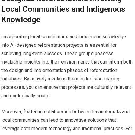
Local Communities and Indigenous
Knowledge
Incorporating local communities and indigenous knowledge
into AI-designed reforestation projects is essential for
achieving long-term success. These groups possess
invaluable insights into their environments that can inform both
the design and implementation phases of reforestation
initiatives. By actively involving them in decision-making
processes, you can ensure that projects are culturally relevant
and ecologically sound.
Moreover, fostering collaboration between technologists and
local communities can lead to innovative solutions that
leverage both modern technology and traditional practices. For