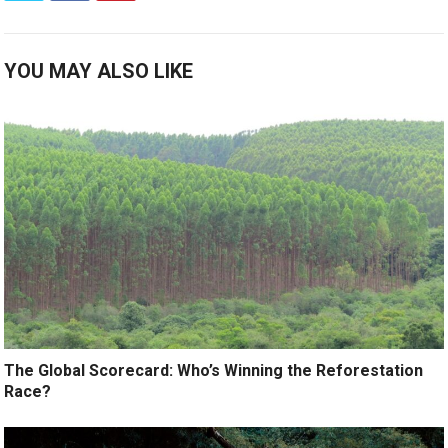
YOU MAY ALSO LIKE
The Global Scorecard: Who’s Winning the Reforestation
Race?