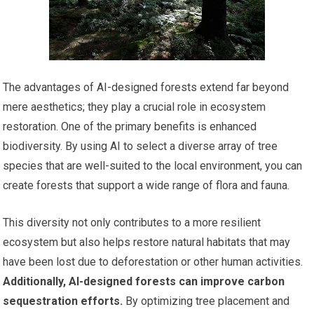
The advantages of AI-designed forests extend far beyond
mere aesthetics; they play a crucial role in ecosystem
restoration. One of the primary benefits is enhanced
biodiversity. By using AI to select a diverse array of tree
species that are well-suited to the local environment, you can
create forests that support a wide range of flora and fauna.
This diversity not only contributes to a more resilient
ecosystem but also helps restore natural habitats that may
have been lost due to deforestation or other human activities.
Additionally, AI-designed forests can improve carbon
sequestration efforts.
By optimizing tree placement and