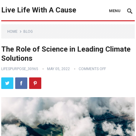
Live Life With A Cause
MENU
HOME
BLOG
The Role of Science in Leading Climate
Solutions
LIFESPURPOSE_30965
MAY 05, 2022
COMMENTS OFF