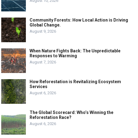
August 10, 2026
Community Forests: How Local Action is Driving
Global Change.
August 9, 2026
When Nature Fights Back: The Unpredictable
Responses to Warming
August 7, 2026
How Reforestation is Revitalizing Ecosystem
Services
August 6, 2026
The Global Scorecard: Who’s Winning the
Reforestation Race?
August 6, 2026