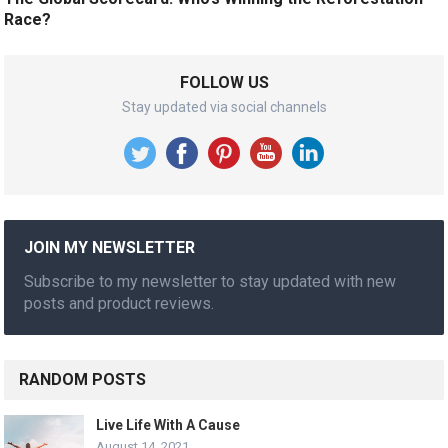
Race?
FOLLOW US
Stay updated via social channels
JOIN MY NEWSLETTER
Subscribe to my newsletter to stay updated with new
posts and product reviews.
RANDOM POSTS
Live Life With A Cause
August 14, 2021