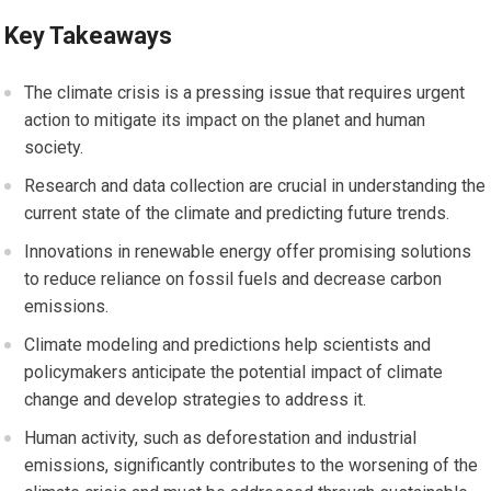
Key Takeaways
The climate crisis is a pressing issue that requires urgent
action to mitigate its impact on the planet and human
society.
Research and data collection are crucial in understanding the
current state of the climate and predicting future trends.
Innovations in renewable energy offer promising solutions
to reduce reliance on fossil fuels and decrease carbon
emissions.
Climate modeling and predictions help scientists and
policymakers anticipate the potential impact of climate
change and develop strategies to address it.
Human activity, such as deforestation and industrial
emissions, significantly contributes to the worsening of the