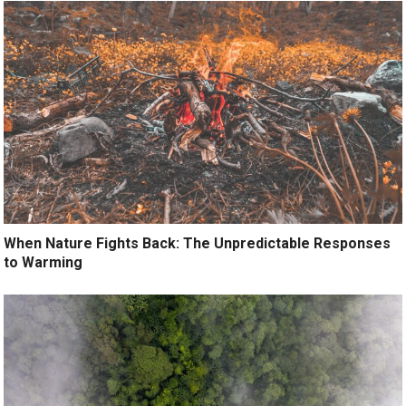
When Nature Fights Back: The Unpredictable Responses
to Warming