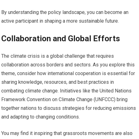
By understanding the policy landscape, you can become an
active participant in shaping a more sustainable future.
Collaboration and Global Efforts
The climate crisis is a global challenge that requires
collaboration across borders and sectors. As you explore this
theme, consider how international cooperation is essential for
sharing knowledge, resources, and best practices in
combating climate change. Initiatives like the United Nations
Framework Convention on Climate Change (UNFCCC) bring
together nations to discuss strategies for reducing emissions
and adapting to changing conditions.
You may find it inspiring that grassroots movements are also