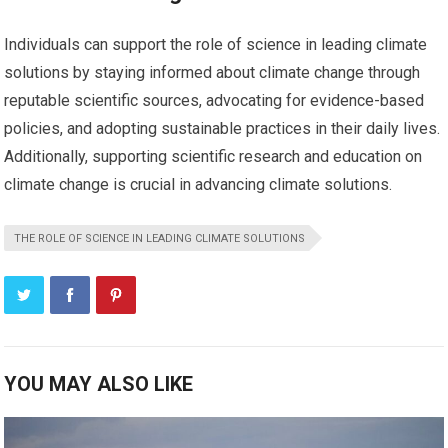
Individuals can support the role of science in leading climate
solutions by staying informed about climate change through
reputable scientific sources, advocating for evidence-based
policies, and adopting sustainable practices in their daily lives.
Additionally, supporting scientific research and education on
climate change is crucial in advancing climate solutions.
THE ROLE OF SCIENCE IN LEADING CLIMATE SOLUTIONS
YOU MAY ALSO LIKE