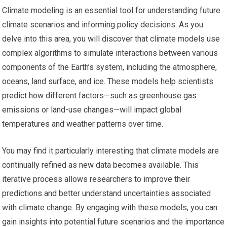
Climate modeling is an essential tool for understanding future
climate scenarios and informing policy decisions. As you
delve into this area, you will discover that climate models use
complex algorithms to simulate interactions between various
components of the Earth’s system, including the atmosphere,
oceans, land surface, and ice. These models help scientists
predict how different factors—such as greenhouse gas
emissions or land-use changes—will impact global
temperatures and weather patterns over time.
You may find it particularly interesting that climate models are
continually refined as new data becomes available. This
iterative process allows researchers to improve their
predictions and better understand uncertainties associated
with climate change. By engaging with these models, you can
gain insights into potential future scenarios and the importance