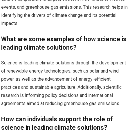
events, and greenhouse gas emissions. This research helps in
identifying the drivers of climate change and its potential
impacts.
What are some examples of how science is
leading climate solutions?
Science is leading climate solutions through the development
of renewable energy technologies, such as solar and wind
power, as well as the advancement of energy-efficient
practices and sustainable agriculture. Additionally, scientific
research is informing policy decisions and international
agreements aimed at reducing greenhouse gas emissions.
How can individuals support the role of
science in leading climate solutions?