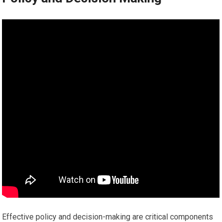
Effective policy and decision-making are critical components