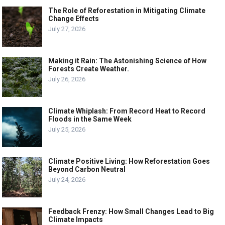
The Role of Reforestation in Mitigating Climate
Change Effects
July 27, 2026
Making it Rain: The Astonishing Science of How
Forests Create Weather.
July 26, 2026
Climate Whiplash: From Record Heat to Record
Floods in the Same Week
July 25, 2026
Climate Positive Living: How Reforestation Goes
Beyond Carbon Neutral
July 24, 2026
Feedback Frenzy: How Small Changes Lead to Big
Climate Impacts