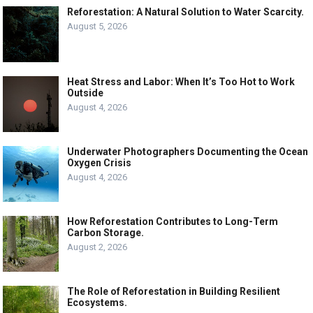
Reforestation: A Natural Solution to Water Scarcity.
August 5, 2026
Heat Stress and Labor: When It’s Too Hot to Work
Outside
August 4, 2026
Underwater Photographers Documenting the Ocean
Oxygen Crisis
August 4, 2026
How Reforestation Contributes to Long-Term
Carbon Storage.
August 2, 2026
The Role of Reforestation in Building Resilient
Ecosystems.