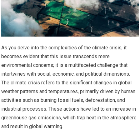
As you delve into the complexities of the climate crisis, it
becomes evident that this issue transcends mere
environmental concerns; it is a multifaceted challenge that
intertwines with social, economic, and political dimensions.
The climate crisis refers to the significant changes in global
weather patterns and temperatures, primarily driven by human
activities such as burning fossil fuels, deforestation, and
industrial processes. These actions have led to an increase in
greenhouse gas emissions, which trap heat in the atmosphere
and result in global warming.