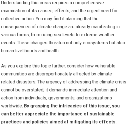
Understanding this crisis requires a comprehensive
examination of its causes, effects, and the urgent need for
collective action. You may find it alarming that the
consequences of climate change are already manifesting in
various forms, from rising sea levels to extreme weather
events. These changes threaten not only ecosystems but also
human livelihoods and health.
As you explore this topic further, consider how vulnerable
communities are disproportionately affected by climate-
related disasters. The urgency of addressing the climate crisis
cannot be overstated; it demands immediate attention and
action from individuals, governments, and organizations
worldwide.
By grasping the intricacies of this issue, you
can better appreciate the importance of sustainable
practices and policies aimed at mitigating its effects.