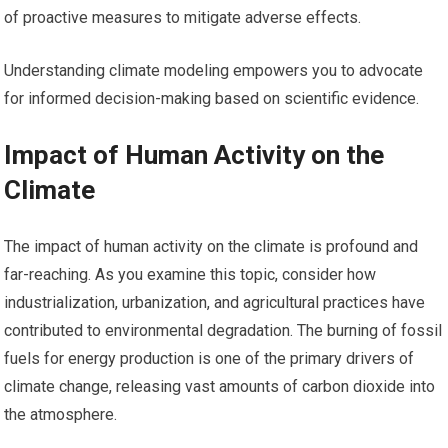
of proactive measures to mitigate adverse effects.
Understanding climate modeling empowers you to advocate
for informed decision-making based on scientific evidence.
Impact of Human Activity on the
Climate
The impact of human activity on the climate is profound and
far-reaching. As you examine this topic, consider how
industrialization, urbanization, and agricultural practices have
contributed to environmental degradation. The burning of fossil
fuels for energy production is one of the primary drivers of
climate change, releasing vast amounts of carbon dioxide into
the atmosphere.