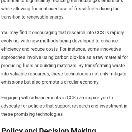
potential to significantly reduce greenhouse gas emissions
while allowing for continued use of fossil fuels during the
transition to renewable energy.
You may find it encouraging that research into CCS is rapidly
evolving, with new methods being developed to enhance
efficiency and reduce costs. For instance, some innovative
approaches involve using carbon dioxide as a raw material for
producing fuels or building materials. By transforming waste
into valuable resources, these technologies not only mitigate
emissions but also promote a circular economy.
Engaging with advancements in CCS can inspire you to
advocate for policies that support research and investment in
these promising technologies.
Policy and Decision Making