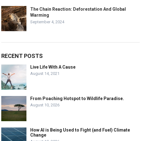
The Chain Reaction: Deforestation And Global
Warming
September 4, 2024
RECENT POSTS
Live Life With A Cause
August 14, 2021
From Poaching Hotspot to Wildlife Paradise.
August 10, 2026
How AI is Being Used to Fight (and Fuel) Climate
Change