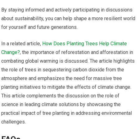
By staying informed and actively participating in discussions
about sustainability, you can help shape a more resilient world
for yourself and future generations.
In a related article,
How Does Planting Trees Help Climate
Change?
, the importance of reforestation and afforestation in
combating global warming is discussed. The article highlights
the role of trees in sequestering carbon dioxide from the
atmosphere and emphasizes the need for massive tree
planting initiatives to mitigate the effects of climate change.
This article complements the discussion on the role of
science in leading climate solutions by showcasing the
practical impact of tree planting in addressing environmental
challenges.