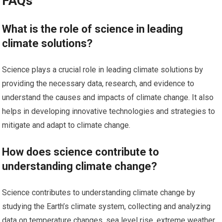
FAQs
What is the role of science in leading
climate solutions?
Science plays a crucial role in leading climate solutions by
providing the necessary data, research, and evidence to
understand the causes and impacts of climate change. It also
helps in developing innovative technologies and strategies to
mitigate and adapt to climate change.
How does science contribute to
understanding climate change?
Science contributes to understanding climate change by
studying the Earth’s climate system, collecting and analyzing
data on temperature changes, sea level rise, extreme weather