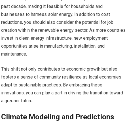
past decade, making it feasible for households and
businesses to harness solar energy. In addition to cost
reductions, you should also consider the potential for job
creation within the renewable energy sector. As more countries
invest in clean energy infrastructure, new employment
opportunities arise in manufacturing, installation, and
maintenance.
This shift not only contributes to economic growth but also
fosters a sense of community resilience as local economies
adapt to sustainable practices. By embracing these
innovations, you can play a part in driving the transition toward
a greener future.
Climate Modeling and Predictions