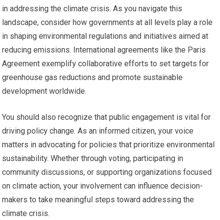
in addressing the climate crisis. As you navigate this
landscape, consider how governments at all levels play a role
in shaping environmental regulations and initiatives aimed at
reducing emissions. International agreements like the Paris
Agreement exemplify collaborative efforts to set targets for
greenhouse gas reductions and promote sustainable
development worldwide.
You should also recognize that public engagement is vital for
driving policy change. As an informed citizen, your voice
matters in advocating for policies that prioritize environmental
sustainability. Whether through voting, participating in
community discussions, or supporting organizations focused
on climate action, your involvement can influence decision-
makers to take meaningful steps toward addressing the
climate crisis.