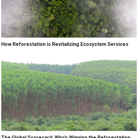
How Reforestation is Revitalizing Ecosystem Services
The Global Scorecard: Who’s Winning the Reforestation