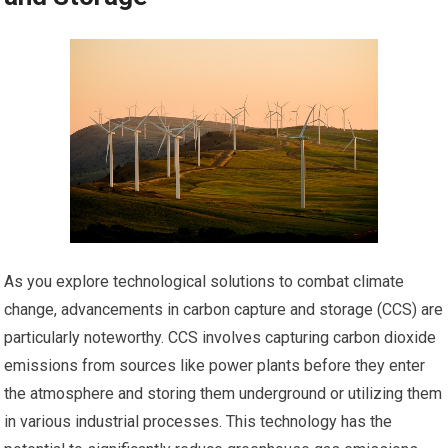
As you explore technological solutions to combat climate
change, advancements in carbon capture and storage (CCS) are
particularly noteworthy. CCS involves capturing carbon dioxide
emissions from sources like power plants before they enter
the atmosphere and storing them underground or utilizing them
in various industrial processes. This technology has the