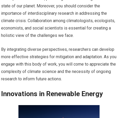
state of our planet. Moreover, you should consider the
importance of interdisciplinary research in addressing the
climate crisis. Collaboration among climatologists, ecologists,
economists, and social scientists is essential for creating a
holistic view of the challenges we face.
By integrating diverse perspectives, researchers can develop
more effective strategies for mitigation and adaptation. As you
engage with this body of work, you will come to appreciate the
complexity of climate science and the necessity of ongoing
research to inform future actions.
Innovations in Renewable Energy