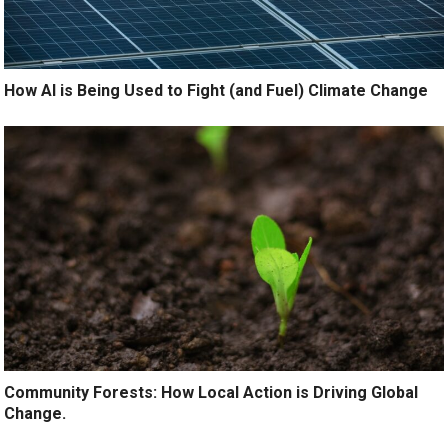
How AI is Being Used to Fight (and Fuel) Climate Change
Community Forests: How Local Action is Driving Global
Change.