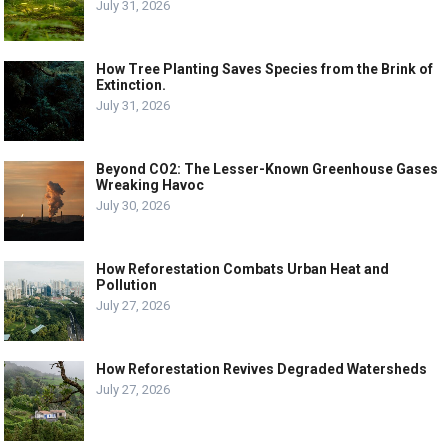
July 31, 2026
How Tree Planting Saves Species from the Brink of
Extinction.
July 31, 2026
Beyond CO2: The Lesser-Known Greenhouse Gases
Wreaking Havoc
July 30, 2026
How Reforestation Combats Urban Heat and
Pollution
July 27, 2026
How Reforestation Revives Degraded Watersheds
July 27, 2026