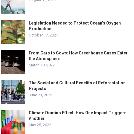
Legislation Needed to Protect Ocean’s Oxygen
Production.
October 17, 2021
From Cars to Cows: How Greenhouse Gases Enter
the Atmosphere
March 18, 2022
The Social and Cultural Benefits of Reforestation
Projects
June 21, 2026
Climate Domino Effect: How One Impact Triggers
Another
May 25, 2022