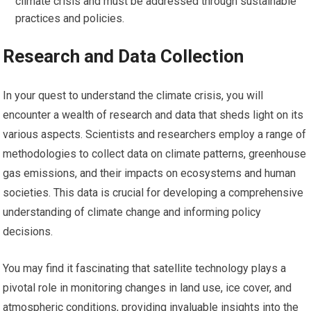
climate crisis and must be addressed through sustainable
practices and policies.
Research and Data Collection
In your quest to understand the climate crisis, you will
encounter a wealth of research and data that sheds light on its
various aspects. Scientists and researchers employ a range of
methodologies to collect data on climate patterns, greenhouse
gas emissions, and their impacts on ecosystems and human
societies. This data is crucial for developing a comprehensive
understanding of climate change and informing policy
decisions.
You may find it fascinating that satellite technology plays a
pivotal role in monitoring changes in land use, ice cover, and
atmospheric conditions, providing invaluable insights into the