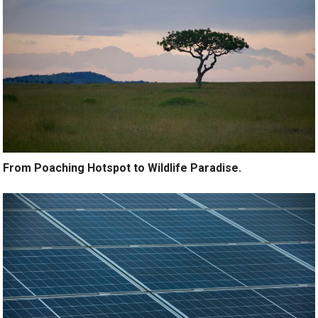
From Poaching Hotspot to Wildlife Paradise.