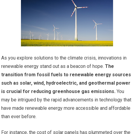
As you explore solutions to the climate crisis, innovations in
renewable energy stand out as a beacon of hope.
The
transition from fossil fuels to renewable energy sources
such as solar, wind, hydroelectric, and geothermal power
is crucial for reducing greenhouse gas emissions.
You
may be intrigued by the rapid advancements in technology that
have made renewable energy more accessible and affordable
than ever before.
For instance, the cost of solar panels has plummeted over the