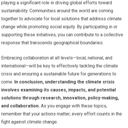
playing a significant role in driving global efforts toward
sustainability. Communities around the world are coming
together to advocate for local solutions that address climate
change while promoting social equity. By participating in or
supporting these initiatives, you can contribute to a collective
response that transcends geographical boundaries.
Embracing collaboration at all levels—local, national, and
international—will be key to effectively tackling the climate
crisis and ensuring a sustainable future for generations to
come.
In conclusion, understanding the climate crisis
involves examining its causes, impacts, and potential
solutions through research, innovation, policy-making,
and collaboration.
As you engage with these topics,
remember that your actions matter; every effort counts in the
fight against climate change.