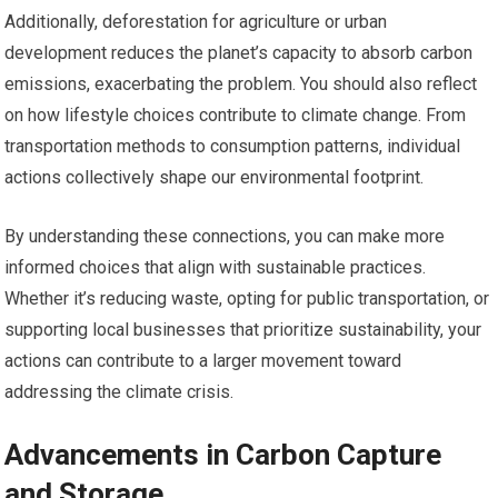
Additionally, deforestation for agriculture or urban
development reduces the planet’s capacity to absorb carbon
emissions, exacerbating the problem. You should also reflect
on how lifestyle choices contribute to climate change. From
transportation methods to consumption patterns, individual
actions collectively shape our environmental footprint.
By understanding these connections, you can make more
informed choices that align with sustainable practices.
Whether it’s reducing waste, opting for public transportation, or
supporting local businesses that prioritize sustainability, your
actions can contribute to a larger movement toward
addressing the climate crisis.
Advancements in Carbon Capture
and Storage