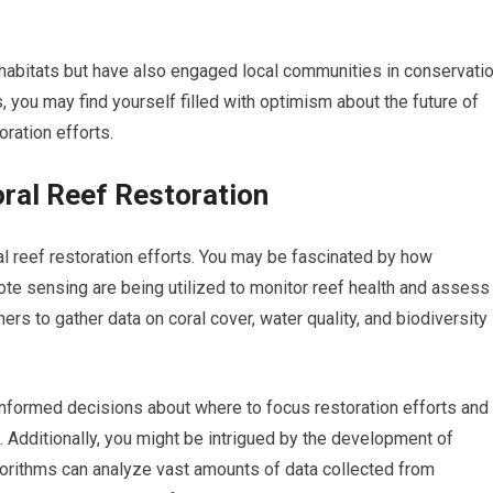
 habitats but have also engaged local communities in conservati
, you may find yourself filled with optimism about the future of
oration efforts.
oral Reef Restoration
al reef restoration efforts. You may be fascinated by how
te sensing are being utilized to monitor reef health and assess
rs to gather data on coral cover, water quality, and biodiversity
informed decisions about where to focus restoration efforts and
 Additionally, you might be intrigued by the development of
 algorithms can analyze vast amounts of data collected from