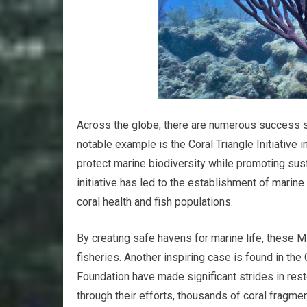
Across the globe, there are numerous success stor
notable example is the Coral Triangle Initiativ
protect marine biodiversity while promoting susta
initiative has led to the establishment of mari
coral health and fish populations.
By creating safe havens for marine life, these
fisheries. Another inspiring case is found in the
Foundation have made significant strides in rest
through their efforts, thousands of coral frag