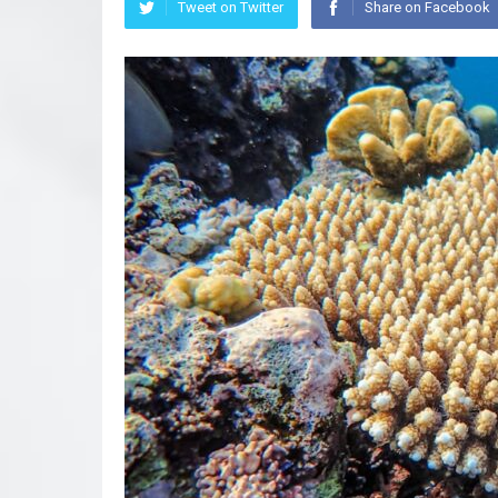
Tweet on Twitter
Share on Facebook