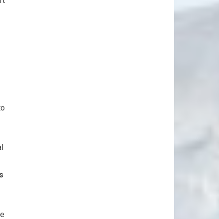
rt
to
al
s
he