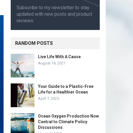
Subscribe to my newsletter to stay
updated with new posts and product
reviews.
RANDOM POSTS
Live Life With A Cause
August 14, 2021
Your Guide to a Plastic-Free
Life for a Healthier Ocean
April 7, 2025
Ocean Oxygen Production Now
Central to Climate Policy
Discussions