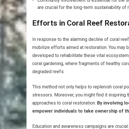
Community involvement is essential for the s
are crucial for the long-term sustainability of 
Efforts in Coral Reef Resto
In response to the alarming decline of coral ree
mobilize efforts aimed at restoration. You may b
developed to rehabilitate these vital ecosystems
coral gardening, where fragments of healthy cora
degraded reefs.
This method not only helps to replenish coral po
stressors. Moreover, you might find it inspirin
approaches to coral restoration.
By involving lo
empower individuals to take ownership of t
Education and awareness campaigns are crucial 