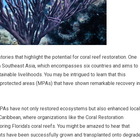
ies that highlight the potential for coral reef restoration. One
e in Southeast Asia, which encompasses six countries and aims to
inable livelihoods. You may be intrigued to learn that this
ne protected areas (MPAs) that have shown remarkable recovery in
 MPAs have not only restored ecosystems but also enhanced local
 Caribbean, where organizations like the Coral Restoration
oring Florida’s coral reefs. You might be amazed to hear that
ments have been successfully grown and transplanted onto degrad