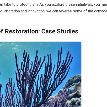
an take to protect them. As you explore these initiatives, you ma
collaboration and innovation, we can reverse some of the damag
ef Restoration: Case Studies