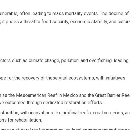
nerable, often leading to mass mortality events. The decline of
it poses a threat to food security, economic stability, and cultur
actors such as climate change, pollution, and overfishing, leading
ope for the recovery of these vital ecosystems, with initiatives
uch as the Mesoamerican Reef in Mexico and the Great Barrier Ree
tive outcomes through dedicated restoration efforts.
storation, with innovations like artificial reefs, coral nurseries, a
ns for rehabilitation.