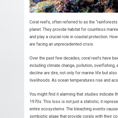
Coral reefs, often referred to as the “rainfores
planet. They provide habitat for countless marin
and play a crucial role in coastal protection. H
are facing an unprecedented crisis.
Over the past few decades, coral reefs have been
including climate change, pollution, overfishing,
decline are dire, not only for marine life but a
livelihoods. As ocean temperatures rise and acidi
You might find it alarming that studies indicate 
1970s. This loss is not just a statistic; it repres
entire ecosystems. The bleaching events caused
symbiotic algae that provide corals with their co