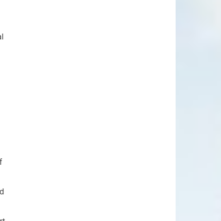
al
f
nd