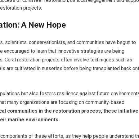
uccess of coral reef restoration, as local engagement and suppo
restoration projects.
ration: A New Hope
fs, scientists, conservationists, and communities have begun to
e encouraged to learn that innovative strategies are being
. Coral restoration projects often involve techniques such as
ls are cultivated in nurseries before being transplanted back on
pulations but also fosters resilience against future environment
g that many organizations are focusing on community-based
cal communities in the restoration process, these initiative
heir marine environments.
components of these efforts, as they help people understand t