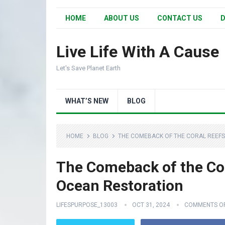
HOME
ABOUT US
CONTACT US
D
Live Life With A Cause
Let's Save Planet Earth
WHAT’S NEW
BLOG
HOME
BLOG
THE COMEBACK OF THE CORAL REEFS
The Comeback of the Cor
Ocean Restoration
LIFESPURPOSE_13003
OCT 31, 2024
COMMENTS O