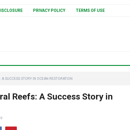
ISCLOSURE
PRIVACY POLICY
TERMS OF USE
: A SUCCESS STORY IN OCEAN RESTORATION
al Reefs: A Success Story in
FF