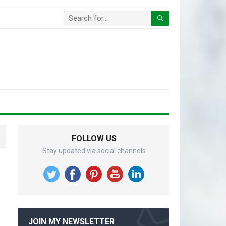
FOLLOW US
Stay updated via social channels
JOIN MY NEWSLETTER