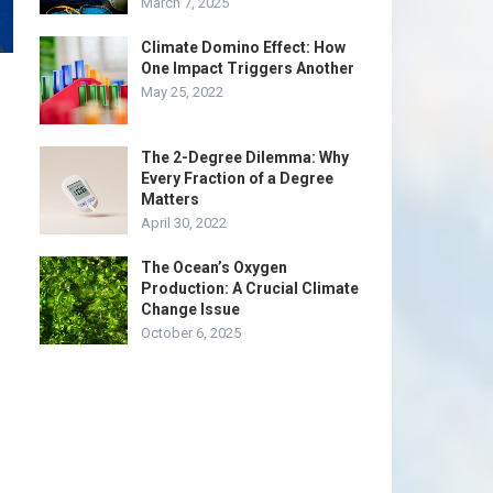
March 7, 2025
Climate Domino Effect: How
One Impact Triggers Another
May 25, 2022
The 2-Degree Dilemma: Why
Every Fraction of a Degree
Matters
April 30, 2022
The Ocean’s Oxygen
Production: A Crucial Climate
Change Issue
October 6, 2025