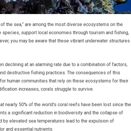
ts of the sea,” are among the most diverse ecosystems on the
e species, support local economies through tourism and fishing,
owever, you may be aware that these vibrant underwater structures
 declining at an alarming rate due to a combination of factors,
 and destructive fishing practices. The consequences of this
lso for human communities that rely on these ecosystems for their
fication increases, corals struggle to survive.
that nearly 50% of the world’s coral reefs have been lost since the
ents a significant reduction in biodiversity and the collapse of
 by elevated sea temperatures lead to the expulsion of
lor and essential nutrients.