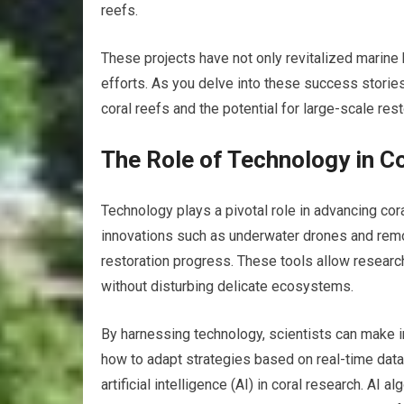
reefs.
These projects have not only revitalized marine
efforts. As you delve into these success stories
coral reefs and the potential for large-scale rest
The Role of Technology in C
Technology plays a pivotal role in advancing cor
innovations such as underwater drones and remo
restoration progress. These tools allow researche
without disturbing delicate ecosystems.
By harnessing technology, scientists can make 
how to adapt strategies based on real-time data.
artificial intelligence (AI) in coral research. AI