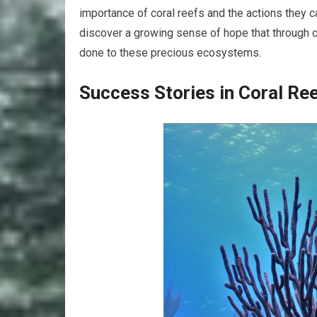
importance of coral reefs and the actions they c
discover a growing sense of hope that through 
done to these precious ecosystems.
Success Stories in Coral Re