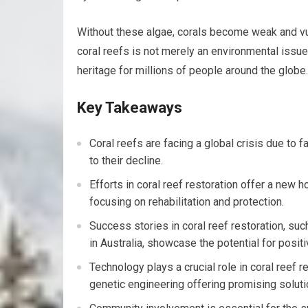
Without these algae, corals become weak and vul
coral reefs is not merely an environmental issue; 
heritage for millions of people around the globe.
Key Takeaways
Coral reefs are facing a global crisis due to f
to their decline.
Efforts in coral reef restoration offer a new h
focusing on rehabilitation and protection.
Success stories in coral reef restoration, s
in Australia, showcase the potential for posi
Technology plays a crucial role in coral reef re
genetic engineering offering promising solutio