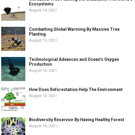
Ecosystems
August 14, 2021
Combatting Global Warming By Massive Tree
Planting
August 15, 2021
Technological Advances and Ocean’s Oxygen
Production
August 16, 2021
How Does Reforestation Help The Environment
August 16, 2021
Biodiversity Reservoir By Having Healthy Forest
August 16, 2021