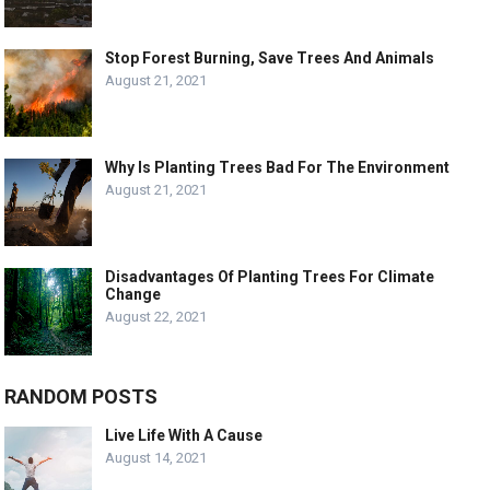
Stop Forest Burning, Save Trees And Animals
August 21, 2021
Why Is Planting Trees Bad For The Environment
August 21, 2021
Disadvantages Of Planting Trees For Climate
Change
August 22, 2021
RANDOM POSTS
Live Life With A Cause
August 14, 2021