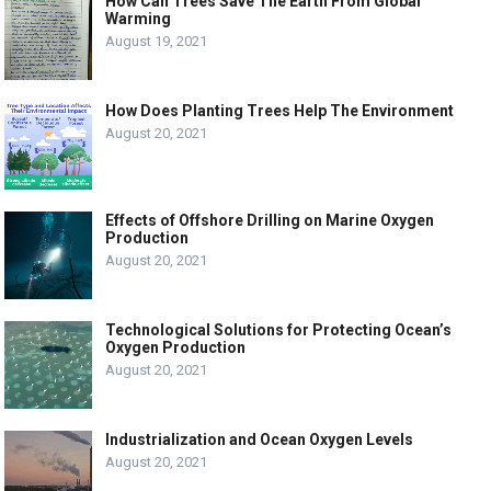
How Can Trees Save The Earth From Global
Warming
August 19, 2021
How Does Planting Trees Help The Environment
August 20, 2021
Effects of Offshore Drilling on Marine Oxygen
Production
August 20, 2021
Technological Solutions for Protecting Ocean’s
Oxygen Production
August 20, 2021
Industrialization and Ocean Oxygen Levels
August 20, 2021