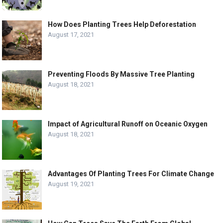
How Does Planting Trees Help Deforestation
August 17, 2021
Preventing Floods By Massive Tree Planting
August 18, 2021
Impact of Agricultural Runoff on Oceanic Oxygen
August 18, 2021
Advantages Of Planting Trees For Climate Change
August 19, 2021