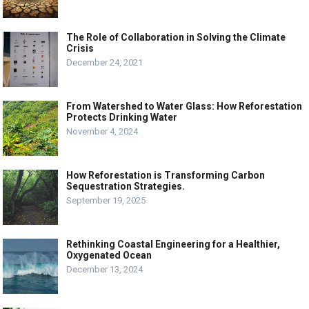
The Role of Collaboration in Solving the Climate
Crisis
December 24, 2021
From Watershed to Water Glass: How Reforestation
Protects Drinking Water
November 4, 2024
How Reforestation is Transforming Carbon
Sequestration Strategies.
September 19, 2025
Rethinking Coastal Engineering for a Healthier,
Oxygenated Ocean
December 13, 2024