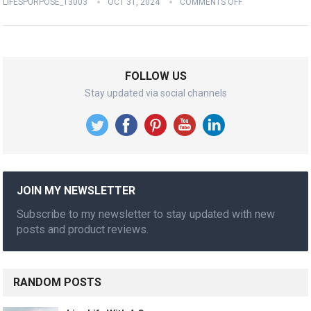
LIFESPURPOSE_13003
OCT 31, 2024
COMMENTS OFF
FOLLOW US
Stay updated via social channels
JOIN MY NEWSLETTER
Subscribe to my newsletter to stay updated with new
posts and product reviews.
RANDOM POSTS