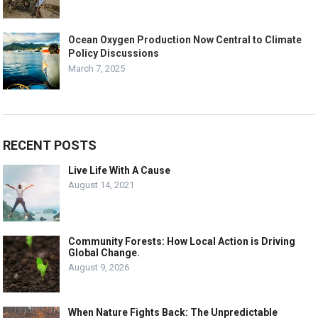
Ocean Oxygen Production Now Central to Climate
Policy Discussions
March 7, 2025
RECENT POSTS
Live Life With A Cause
August 14, 2021
Community Forests: How Local Action is Driving
Global Change.
August 9, 2026
When Nature Fights Back: The Unpredictable