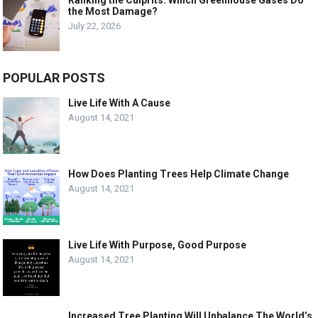
Ranking the Culprits: Which Greenhouse Gases Do
the Most Damage?
July 22, 2026
POPULAR POSTS
Live Life With A Cause
August 14, 2021
How Does Planting Trees Help Climate Change
August 14, 2021
Live Life With Purpose, Good Purpose
August 14, 2021
Increased Tree Planting Will Unbalance The World’s