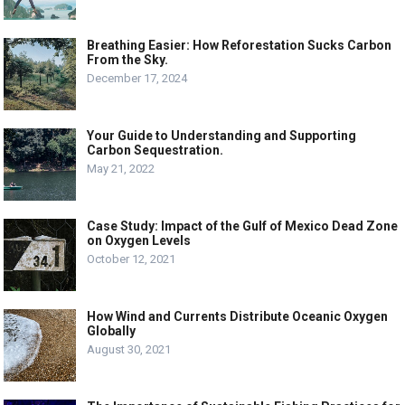
Breathing Easier: How Reforestation Sucks Carbon
From the Sky.
December 17, 2024
Your Guide to Understanding and Supporting
Carbon Sequestration.
May 21, 2022
Case Study: Impact of the Gulf of Mexico Dead Zone
on Oxygen Levels
October 12, 2021
How Wind and Currents Distribute Oceanic Oxygen
Globally
August 30, 2021