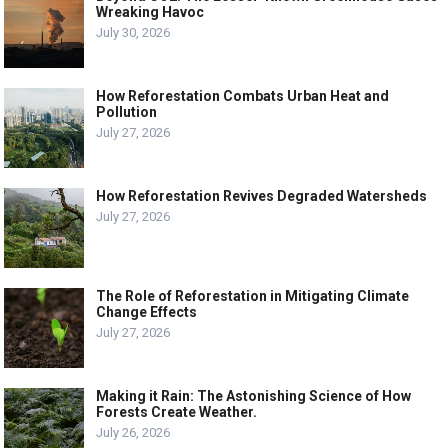
Wreaking Havoc
July 30, 2026
How Reforestation Combats Urban Heat and
Pollution
July 27, 2026
How Reforestation Revives Degraded Watersheds
July 27, 2026
The Role of Reforestation in Mitigating Climate
Change Effects
July 27, 2026
Making it Rain: The Astonishing Science of How
Forests Create Weather.
July 26, 2026