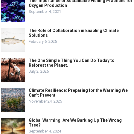
The Importance of Sustainable Fishing Practices for
Oxygen Production
September 4, 2021
The Role of Collaboration in Enabling Climate
Solutions
February 6, 2025
The One Simple Thing You Can Do Today to
Reforest the Planet.
July 2, 2026
Climate Resilience: Preparing for the Warming We
Can’t Prevent
November 24, 2025
Global Warming: Are We Barking Up The Wrong
Tree?
September 4, 2024