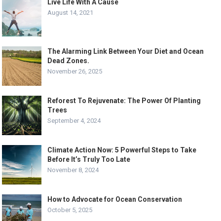
Live Life With A Cause
August 14, 2021
The Alarming Link Between Your Diet and Ocean
Dead Zones.
November 26, 2025
Reforest To Rejuvenate: The Power Of Planting
Trees
September 4, 2024
Climate Action Now: 5 Powerful Steps to Take
Before It’s Truly Too Late
November 8, 2024
How to Advocate for Ocean Conservation
October 5, 2025