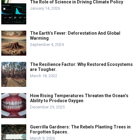
The Role of Science in Driving Climate Policy
January 14, 2026
The Earth’s Fever: Deforestation And Global
Warming
September 4, 2024
The Resilience Factor: Why Restored Ecosystems
are Tougher.
March 18, 2022
How Rising Temperatures Threaten the Ocean’s
Ability to Produce Oxygen
December 29, 2025
Guerrilla Gardners: The Rebels Planting Trees in
Forgotten Spaces.
March 9, 2026