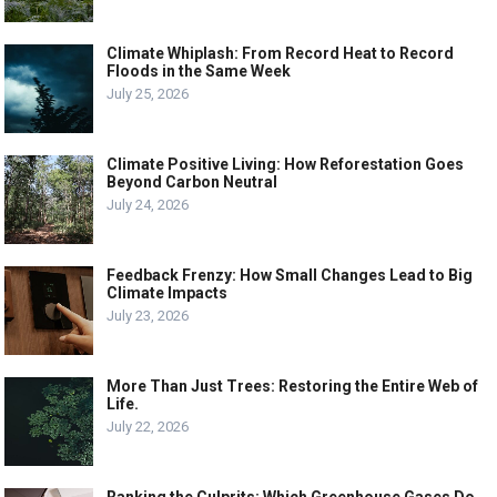
Climate Whiplash: From Record Heat to Record
Floods in the Same Week
July 25, 2026
Climate Positive Living: How Reforestation Goes
Beyond Carbon Neutral
July 24, 2026
Feedback Frenzy: How Small Changes Lead to Big
Climate Impacts
July 23, 2026
More Than Just Trees: Restoring the Entire Web of
Life.
July 22, 2026