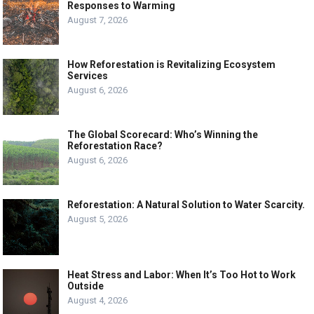
Responses to Warming
August 7, 2026
How Reforestation is Revitalizing Ecosystem
Services
August 6, 2026
The Global Scorecard: Who’s Winning the
Reforestation Race?
August 6, 2026
Reforestation: A Natural Solution to Water Scarcity.
August 5, 2026
Heat Stress and Labor: When It’s Too Hot to Work
Outside
August 4, 2026