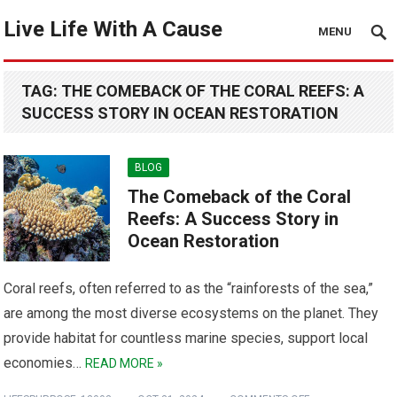
Live Life With A Cause
MENU
TAG:
THE COMEBACK OF THE CORAL REEFS: A
SUCCESS STORY IN OCEAN RESTORATION
BLOG
The Comeback of the Coral
Reefs: A Success Story in
Ocean Restoration
Coral reefs, often referred to as the “rainforests of the sea,”
are among the most diverse ecosystems on the planet. They
provide habitat for countless marine species, support local
economies…
READ MORE »