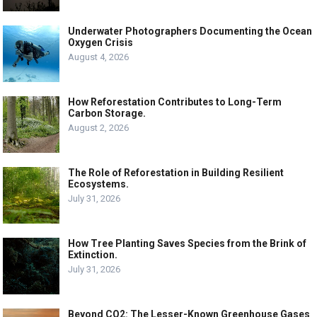
Underwater Photographers Documenting the Ocean
Oxygen Crisis
August 4, 2026
How Reforestation Contributes to Long-Term
Carbon Storage.
August 2, 2026
The Role of Reforestation in Building Resilient
Ecosystems.
July 31, 2026
How Tree Planting Saves Species from the Brink of
Extinction.
July 31, 2026
Beyond CO2: The Lesser-Known Greenhouse Gases