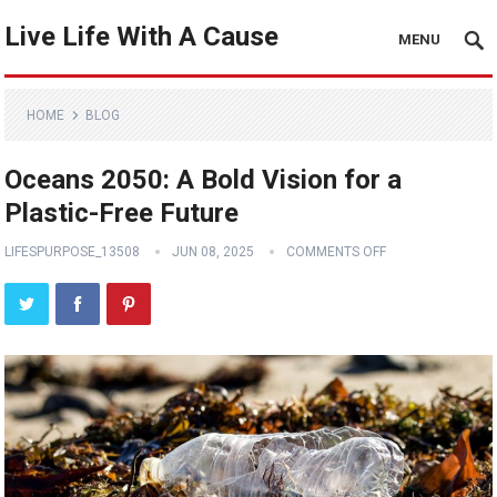
Live Life With A Cause
MENU
HOME
BLOG
Oceans 2050: A Bold Vision for a
Plastic-Free Future
LIFESPURPOSE_13508
JUN 08, 2025
COMMENTS OFF