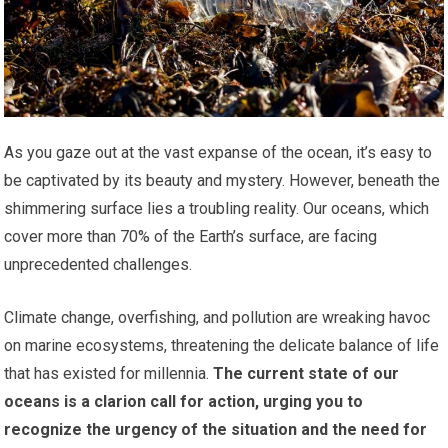
As you gaze out at the vast expanse of the ocean, it’s easy to
be captivated by its beauty and mystery. However, beneath the
shimmering surface lies a troubling reality. Our oceans, which
cover more than 70% of the Earth’s surface, are facing
unprecedented challenges.
Climate change, overfishing, and pollution are wreaking havoc
on marine ecosystems, threatening the delicate balance of life
that has existed for millennia.
The current state of our
oceans is a clarion call for action, urging you to
recognize the urgency of the situation and the need for