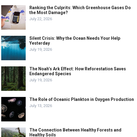
Ranking the Culprits: Which Greenhouse Gases Do
the Most Damage?
July 22, 2026
Silent Crisis: Why the Ocean Needs Your Help
Yesterday
July 19, 2026
The Noah’s Ark Effect: How Reforestation Saves
Endangered Species
July 19, 2026
The Role of Oceanic Plankton in Oxygen Production
July 13, 2026
The Connection Between Healthy Forests and
Healthy Soils