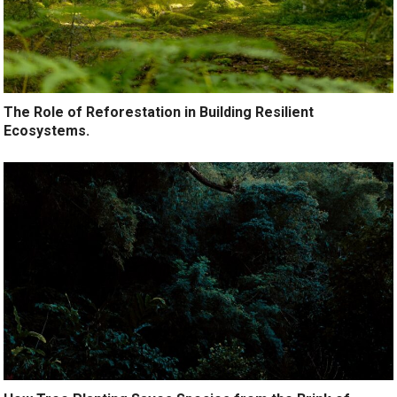
The Role of Reforestation in Building Resilient
Ecosystems.