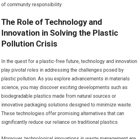
of community responsibility.
The Role of Technology and
Innovation in Solving the Plastic
Pollution Crisis
In the quest for a plastic-free future, technology and innovation
play pivotal roles in addressing the challenges posed by
plastic pollution. As you explore advancements in materials
science, you may discover exciting developments such as
biodegradable plastics made from natural sources or
innovative packaging solutions designed to minimize waste.
These technologies offer promising alternatives that can
significantly reduce our reliance on traditional plastics.
Moreover, technological innovations in waste management are