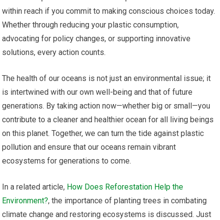
within reach if you commit to making conscious choices today.
Whether through reducing your plastic consumption,
advocating for policy changes, or supporting innovative
solutions, every action counts.
The health of our oceans is not just an environmental issue; it
is intertwined with our own well-being and that of future
generations. By taking action now—whether big or small—you
contribute to a cleaner and healthier ocean for all living beings
on this planet. Together, we can turn the tide against plastic
pollution and ensure that our oceans remain vibrant
ecosystems for generations to come.
In a related article,
How Does Reforestation Help the
Environment?
, the importance of planting trees in combating
climate change and restoring ecosystems is discussed. Just