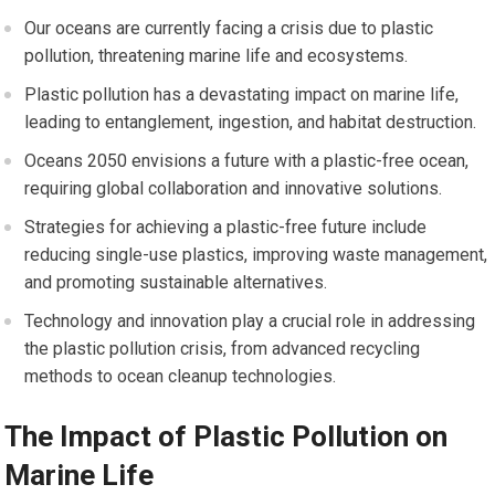
Our oceans are currently facing a crisis due to plastic
pollution, threatening marine life and ecosystems.
Plastic pollution has a devastating impact on marine life,
leading to entanglement, ingestion, and habitat destruction.
Oceans 2050 envisions a future with a plastic-free ocean,
requiring global collaboration and innovative solutions.
Strategies for achieving a plastic-free future include
reducing single-use plastics, improving waste management,
and promoting sustainable alternatives.
Technology and innovation play a crucial role in addressing
the plastic pollution crisis, from advanced recycling
methods to ocean cleanup technologies.
The Impact of Plastic Pollution on
Marine Life