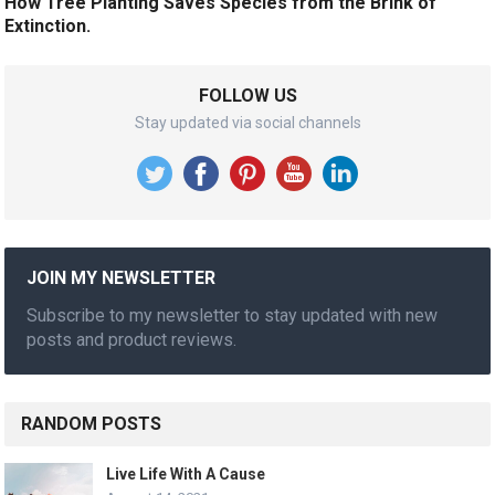
How Tree Planting Saves Species from the Brink of
Extinction.
FOLLOW US
Stay updated via social channels
JOIN MY NEWSLETTER
Subscribe to my newsletter to stay updated with new
posts and product reviews.
RANDOM POSTS
Live Life With A Cause