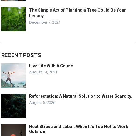
The Simple Act of Planting a Tree Could Be Your
Legacy.
December 7, 2021
RECENT POSTS
Live Life With A Cause
August 14, 2021
Reforestation: A Natural Solution to Water Scarcity.
August 5, 2026
Heat Stress and Labor: When It’s Too Hot to Work
Outside