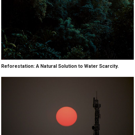
Reforestation: A Natural Solution to Water Scarcity.