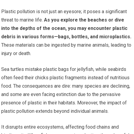
Plastic pollution is not just an eyesore; it poses a significant
threat to marine life.
As you explore the beaches or dive
into the depths of the ocean, you may encounter plastic
debris in various forms—bags, bottles, and microplastics.
These materials can be ingested by marine animals, leading to
injury or death.
Sea turtles mistake plastic bags for jellyfish, while seabirds
often feed their chicks plastic fragments instead of nutritious
food. The consequences are dire: many species are declining,
and some are even facing extinction due to the pervasive
presence of plastic in their habitats. Moreover, the impact of
plastic pollution extends beyond individual animals.
It disrupts entire ecosystems, affecting food chains and