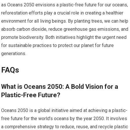
as Oceans 2050 envisions a plastic-free future for our oceans,
reforestation efforts play a crucial role in creating a healthier
environment for all living beings. By planting trees, we can help
absorb carbon dioxide, reduce greenhouse gas emissions, and
promote biodiversity. Both initiatives highlight the urgent need
for sustainable practices to protect our planet for future
generations.
FAQs
What is Oceans 2050: A Bold Vision for a
Plastic-Free Future?
Oceans 2050 is a global initiative aimed at achieving a plastic-
free future for the world’s oceans by the year 2050. It involves
a comprehensive strategy to reduce, reuse, and recycle plastic