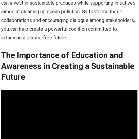
can invest in sustainable practices while supporting initiatives
aimed at cleaning up ocean pollution. By fostering these
collaborations and encouraging dialogue among stakeholders,
you can help create a powerful coalition committed to
achieving a plastic-free future.
The Importance of Education and
Awareness in Creating a Sustainable
Future