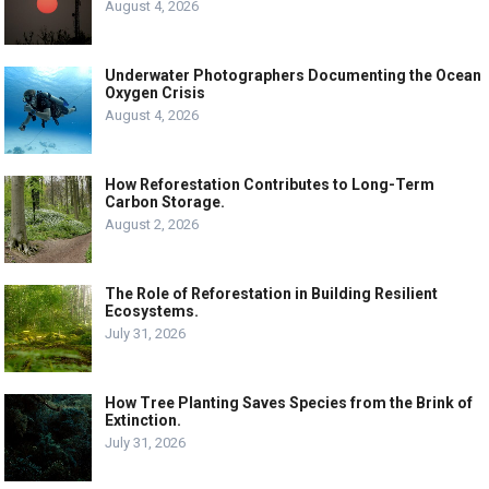
August 4, 2026
Underwater Photographers Documenting the Ocean
Oxygen Crisis
August 4, 2026
How Reforestation Contributes to Long-Term
Carbon Storage.
August 2, 2026
The Role of Reforestation in Building Resilient
Ecosystems.
July 31, 2026
How Tree Planting Saves Species from the Brink of
Extinction.
July 31, 2026