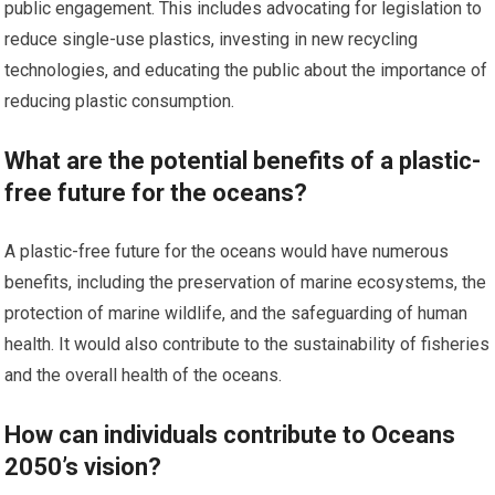
public engagement. This includes advocating for legislation to
reduce single-use plastics, investing in new recycling
technologies, and educating the public about the importance of
reducing plastic consumption.
What are the potential benefits of a plastic-
free future for the oceans?
A plastic-free future for the oceans would have numerous
benefits, including the preservation of marine ecosystems, the
protection of marine wildlife, and the safeguarding of human
health. It would also contribute to the sustainability of fisheries
and the overall health of the oceans.
How can individuals contribute to Oceans
2050’s vision?