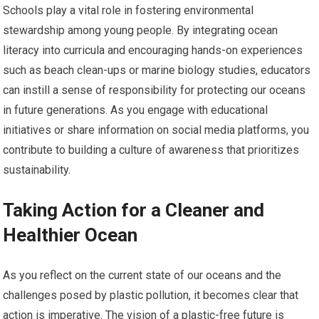
Schools play a vital role in fostering environmental
stewardship among young people. By integrating ocean
literacy into curricula and encouraging hands-on experiences
such as beach clean-ups or marine biology studies, educators
can instill a sense of responsibility for protecting our oceans
in future generations. As you engage with educational
initiatives or share information on social media platforms, you
contribute to building a culture of awareness that prioritizes
sustainability.
Taking Action for a Cleaner and
Healthier Ocean
As you reflect on the current state of our oceans and the
challenges posed by plastic pollution, it becomes clear that
action is imperative. The vision of a plastic-free future is