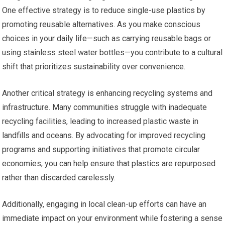
One effective strategy is to reduce single-use plastics by
promoting reusable alternatives. As you make conscious
choices in your daily life—such as carrying reusable bags or
using stainless steel water bottles—you contribute to a cultural
shift that prioritizes sustainability over convenience.
Another critical strategy is enhancing recycling systems and
infrastructure. Many communities struggle with inadequate
recycling facilities, leading to increased plastic waste in
landfills and oceans. By advocating for improved recycling
programs and supporting initiatives that promote circular
economies, you can help ensure that plastics are repurposed
rather than discarded carelessly.
Additionally, engaging in local clean-up efforts can have an
immediate impact on your environment while fostering a sense