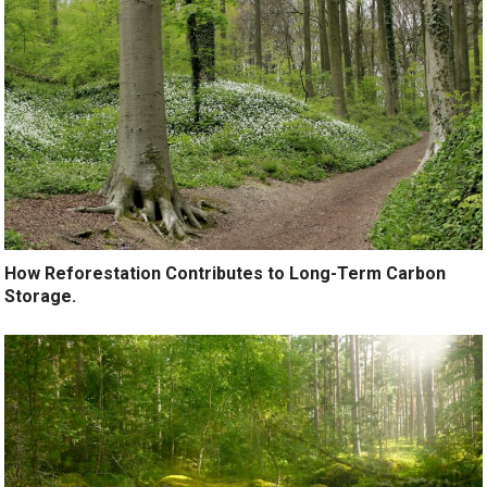
How Reforestation Contributes to Long-Term Carbon
Storage.