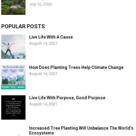
July 10, 2026
POPULAR POSTS
Live Life With A Cause
August 14, 2021
How Does Planting Trees Help Climate Change
August 14, 2021
Live Life With Purpose, Good Purpose
August 14, 2021
Increased Tree Planting Will Unbalance The World’s
Ecosystems