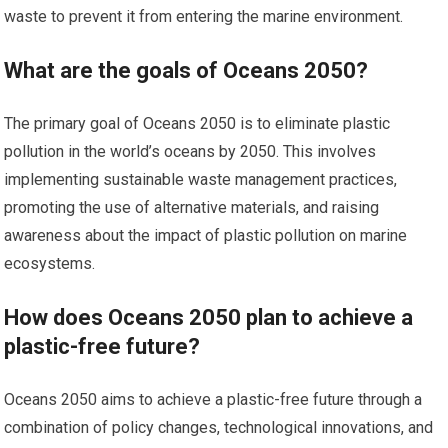
waste to prevent it from entering the marine environment.
What are the goals of Oceans 2050?
The primary goal of Oceans 2050 is to eliminate plastic
pollution in the world’s oceans by 2050. This involves
implementing sustainable waste management practices,
promoting the use of alternative materials, and raising
awareness about the impact of plastic pollution on marine
ecosystems.
How does Oceans 2050 plan to achieve a
plastic-free future?
Oceans 2050 aims to achieve a plastic-free future through a
combination of policy changes, technological innovations, and