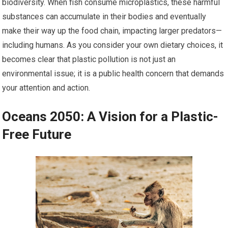
biodiversity. When fish consume microplastics, these harmful
substances can accumulate in their bodies and eventually
make their way up the food chain, impacting larger predators—
including humans. As you consider your own dietary choices, it
becomes clear that plastic pollution is not just an
environmental issue; it is a public health concern that demands
your attention and action.
Oceans 2050: A Vision for a Plastic-
Free Future