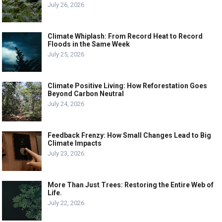
July 26, 2026
Climate Whiplash: From Record Heat to Record
Floods in the Same Week
July 25, 2026
Climate Positive Living: How Reforestation Goes
Beyond Carbon Neutral
July 24, 2026
Feedback Frenzy: How Small Changes Lead to Big
Climate Impacts
July 23, 2026
More Than Just Trees: Restoring the Entire Web of
Life.
July 22, 2026