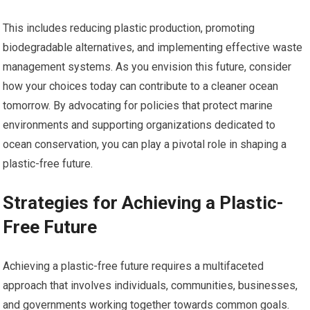
This includes reducing plastic production, promoting
biodegradable alternatives, and implementing effective waste
management systems. As you envision this future, consider
how your choices today can contribute to a cleaner ocean
tomorrow. By advocating for policies that protect marine
environments and supporting organizations dedicated to
ocean conservation, you can play a pivotal role in shaping a
plastic-free future.
Strategies for Achieving a Plastic-
Free Future
Achieving a plastic-free future requires a multifaceted
approach that involves individuals, communities, businesses,
and governments working together towards common goals.