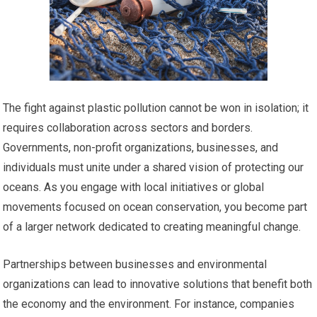
The fight against plastic pollution cannot be won in isolation; it
requires collaboration across sectors and borders.
Governments, non-profit organizations, businesses, and
individuals must unite under a shared vision of protecting our
oceans. As you engage with local initiatives or global
movements focused on ocean conservation, you become part
of a larger network dedicated to creating meaningful change.
Partnerships between businesses and environmental
organizations can lead to innovative solutions that benefit both
the economy and the environment. For instance, companies