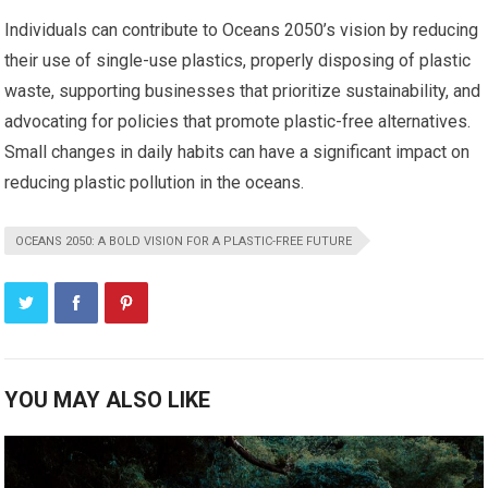
Individuals can contribute to Oceans 2050’s vision by reducing
their use of single-use plastics, properly disposing of plastic
waste, supporting businesses that prioritize sustainability, and
advocating for policies that promote plastic-free alternatives.
Small changes in daily habits can have a significant impact on
reducing plastic pollution in the oceans.
OCEANS 2050: A BOLD VISION FOR A PLASTIC-FREE FUTURE
YOU MAY ALSO LIKE