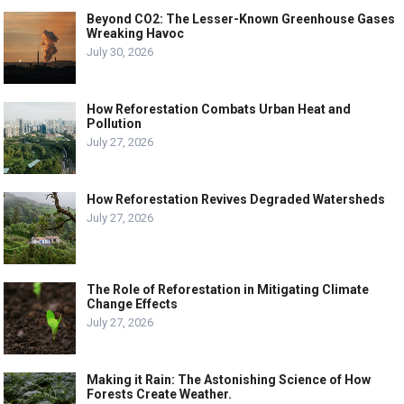
Beyond CO2: The Lesser-Known Greenhouse Gases
Wreaking Havoc
July 30, 2026
How Reforestation Combats Urban Heat and
Pollution
July 27, 2026
How Reforestation Revives Degraded Watersheds
July 27, 2026
The Role of Reforestation in Mitigating Climate
Change Effects
July 27, 2026
Making it Rain: The Astonishing Science of How
Forests Create Weather.