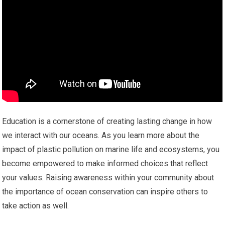
Education is a cornerstone of creating lasting change in how
we interact with our oceans. As you learn more about the
impact of plastic pollution on marine life and ecosystems, you
become empowered to make informed choices that reflect
your values. Raising awareness within your community about
the importance of ocean conservation can inspire others to
take action as well.