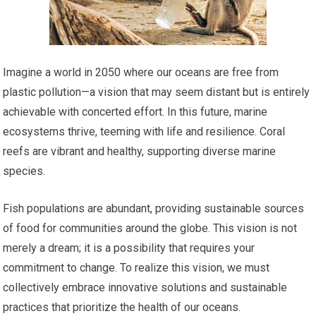
Imagine a world in 2050 where our oceans are free from
plastic pollution—a vision that may seem distant but is entirely
achievable with concerted effort. In this future, marine
ecosystems thrive, teeming with life and resilience. Coral
reefs are vibrant and healthy, supporting diverse marine
species.
Fish populations are abundant, providing sustainable sources
of food for communities around the globe. This vision is not
merely a dream; it is a possibility that requires your
commitment to change. To realize this vision, we must
collectively embrace innovative solutions and sustainable
practices that prioritize the health of our oceans.