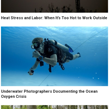
Heat Stress and Labor: When It’s Too Hot to Work Outside
Underwater Photographers Documenting the Ocean
Oxygen Crisis