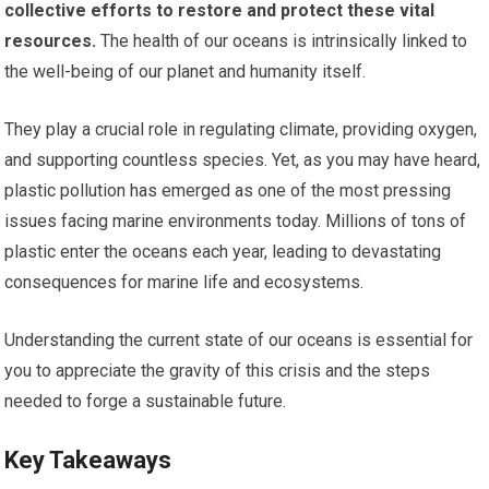
collective efforts to restore and protect these vital
resources.
The health of our oceans is intrinsically linked to
the well-being of our planet and humanity itself.
They play a crucial role in regulating climate, providing oxygen,
and supporting countless species. Yet, as you may have heard,
plastic pollution has emerged as one of the most pressing
issues facing marine environments today. Millions of tons of
plastic enter the oceans each year, leading to devastating
consequences for marine life and ecosystems.
Understanding the current state of our oceans is essential for
you to appreciate the gravity of this crisis and the steps
needed to forge a sustainable future.
Key Takeaways