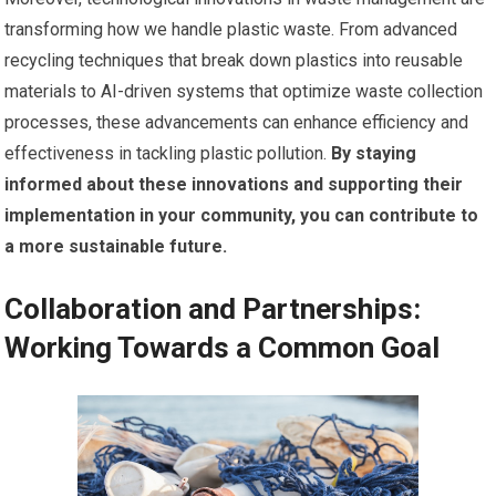
transforming how we handle plastic waste. From advanced
recycling techniques that break down plastics into reusable
materials to AI-driven systems that optimize waste collection
processes, these advancements can enhance efficiency and
effectiveness in tackling plastic pollution.
By staying
informed about these innovations and supporting their
implementation in your community, you can contribute to
a more sustainable future.
Collaboration and Partnerships:
Working Towards a Common Goal