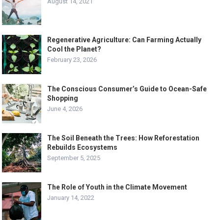
August 14, 2021
Regenerative Agriculture: Can Farming Actually
Cool the Planet?
February 23, 2026
The Conscious Consumer’s Guide to Ocean-Safe
Shopping
June 4, 2026
The Soil Beneath the Trees: How Reforestation
Rebuilds Ecosystems
September 5, 2025
The Role of Youth in the Climate Movement
January 14, 2022