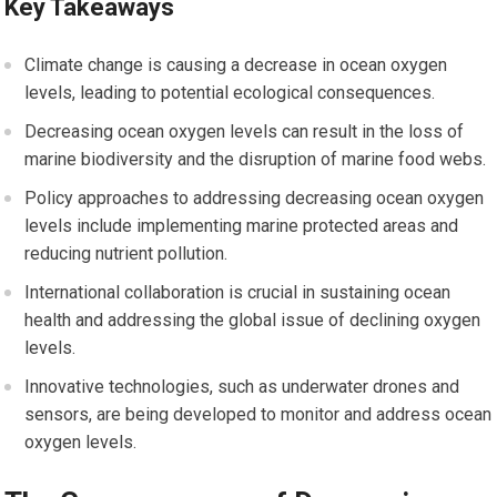
Key Takeaways
Climate change is causing a decrease in ocean oxygen
levels, leading to potential ecological consequences.
Decreasing ocean oxygen levels can result in the loss of
marine biodiversity and the disruption of marine food webs.
Policy approaches to addressing decreasing ocean oxygen
levels include implementing marine protected areas and
reducing nutrient pollution.
International collaboration is crucial in sustaining ocean
health and addressing the global issue of declining oxygen
levels.
Innovative technologies, such as underwater drones and
sensors, are being developed to monitor and address ocean
oxygen levels.