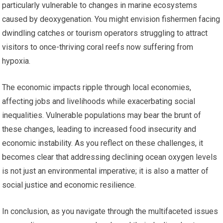
particularly vulnerable to changes in marine ecosystems
caused by deoxygenation. You might envision fishermen facing
dwindling catches or tourism operators struggling to attract
visitors to once-thriving coral reefs now suffering from
hypoxia.
The economic impacts ripple through local economies,
affecting jobs and livelihoods while exacerbating social
inequalities. Vulnerable populations may bear the brunt of
these changes, leading to increased food insecurity and
economic instability. As you reflect on these challenges, it
becomes clear that addressing declining ocean oxygen levels
is not just an environmental imperative; it is also a matter of
social justice and economic resilience.
In conclusion, as you navigate through the multifaceted issues