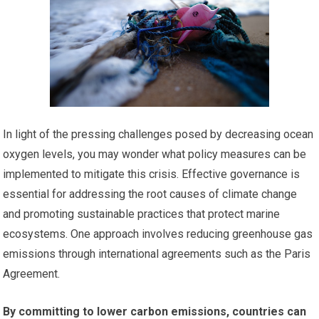
In light of the pressing challenges posed by decreasing ocean
oxygen levels, you may wonder what policy measures can be
implemented to mitigate this crisis. Effective governance is
essential for addressing the root causes of climate change
and promoting sustainable practices that protect marine
ecosystems. One approach involves reducing greenhouse gas
emissions through international agreements such as the Paris
Agreement.
By committing to lower carbon emissions, countries can