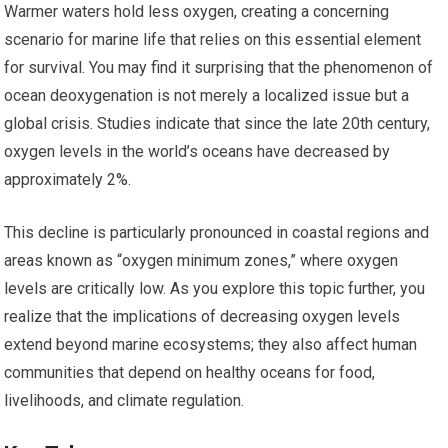
Warmer waters hold less oxygen, creating a concerning
scenario for marine life that relies on this essential element
for survival. You may find it surprising that the phenomenon of
ocean deoxygenation is not merely a localized issue but a
global crisis. Studies indicate that since the late 20th century,
oxygen levels in the world’s oceans have decreased by
approximately 2%.
This decline is particularly pronounced in coastal regions and
areas known as “oxygen minimum zones,” where oxygen
levels are critically low. As you explore this topic further, you
realize that the implications of decreasing oxygen levels
extend beyond marine ecosystems; they also affect human
communities that depend on healthy oceans for food,
livelihoods, and climate regulation.