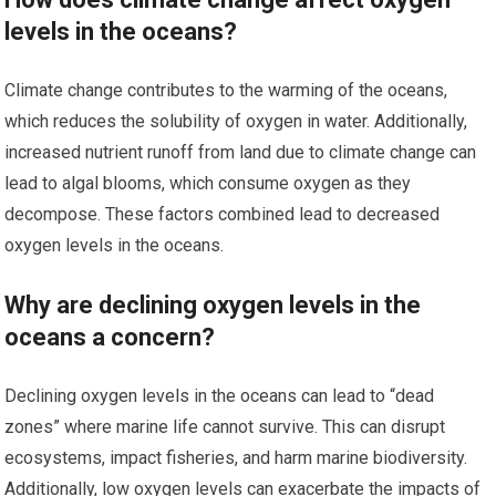
levels in the oceans?
Climate change contributes to the warming of the oceans,
which reduces the solubility of oxygen in water. Additionally,
increased nutrient runoff from land due to climate change can
lead to algal blooms, which consume oxygen as they
decompose. These factors combined lead to decreased
oxygen levels in the oceans.
Why are declining oxygen levels in the
oceans a concern?
Declining oxygen levels in the oceans can lead to “dead
zones” where marine life cannot survive. This can disrupt
ecosystems, impact fisheries, and harm marine biodiversity.
Additionally, low oxygen levels can exacerbate the impacts of