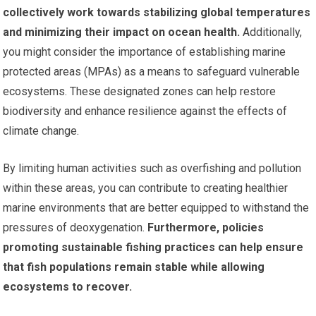
collectively work towards stabilizing global temperatures
and minimizing their impact on ocean health.
Additionally,
you might consider the importance of establishing marine
protected areas (MPAs) as a means to safeguard vulnerable
ecosystems. These designated zones can help restore
biodiversity and enhance resilience against the effects of
climate change.
By limiting human activities such as overfishing and pollution
within these areas, you can contribute to creating healthier
marine environments that are better equipped to withstand the
pressures of deoxygenation.
Furthermore, policies
promoting sustainable fishing practices can help ensure
that fish populations remain stable while allowing
ecosystems to recover.