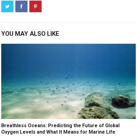
YOU MAY ALSO LIKE
Breathless Oceans: Predicting the Future of Global
Oxygen Levels and What It Means for Marine Life