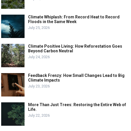
Climate Whiplash: From Record Heat to Record
Floods in the Same Week
July 25, 2026
Climate Positive Living: How Reforestation Goes
Beyond Carbon Neutral
July 24, 2026
Feedback Frenzy: How Small Changes Lead to Big
Climate Impacts
July 23, 2026
More Than Just Trees: Restoring the Entire Web of
Life.
July 22, 2026