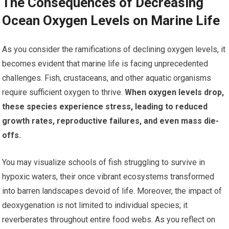
The Consequences of Decreasing
Ocean Oxygen Levels on Marine Life
As you consider the ramifications of declining oxygen levels, it
becomes evident that marine life is facing unprecedented
challenges. Fish, crustaceans, and other aquatic organisms
require sufficient oxygen to thrive.
When oxygen levels drop,
these species experience stress, leading to reduced
growth rates, reproductive failures, and even mass die-
offs.
You may visualize schools of fish struggling to survive in
hypoxic waters, their once vibrant ecosystems transformed
into barren landscapes devoid of life. Moreover, the impact of
deoxygenation is not limited to individual species; it
reverberates throughout entire food webs. As you reflect on