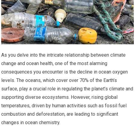
As you delve into the intricate relationship between climate
change and ocean health, one of the most alarming
consequences you encounter is the decline in ocean oxygen
levels. The oceans, which cover over 70% of the Earth’s
surface, play a crucial role in regulating the planet’s climate and
supporting diverse ecosystems. However, rising global
temperatures, driven by human activities such as fossil fuel
combustion and deforestation, are leading to significant
changes in ocean chemistry.