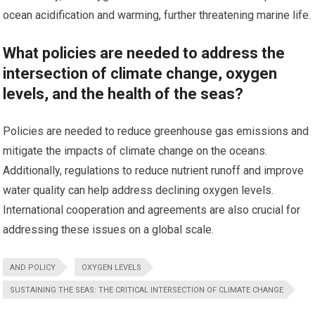
ocean acidification and warming, further threatening marine life.
What policies are needed to address the
intersection of climate change, oxygen
levels, and the health of the seas?
Policies are needed to reduce greenhouse gas emissions and
mitigate the impacts of climate change on the oceans.
Additionally, regulations to reduce nutrient runoff and improve
water quality can help address declining oxygen levels.
International cooperation and agreements are also crucial for
addressing these issues on a global scale.
AND POLICY
OXYGEN LEVELS
SUSTAINING THE SEAS: THE CRITICAL INTERSECTION OF CLIMATE CHANGE