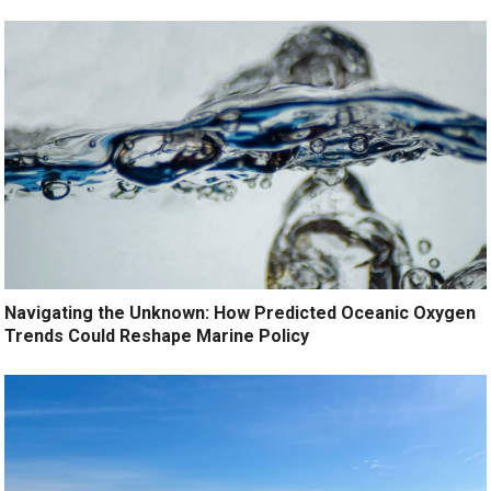
Navigating the Unknown: How Predicted Oceanic Oxygen
Trends Could Reshape Marine Policy