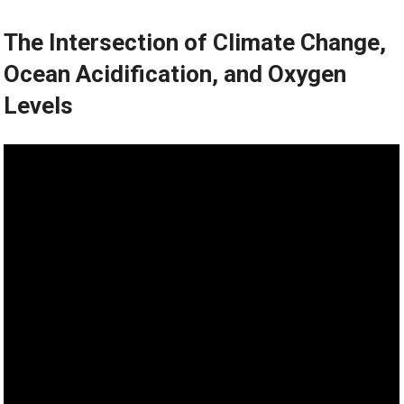
The Intersection of Climate Change,
Ocean Acidification, and Oxygen
Levels