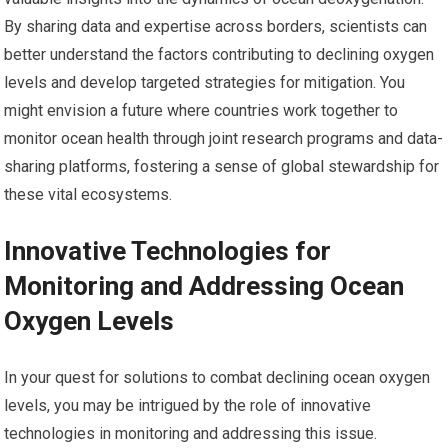
By sharing data and expertise across borders, scientists can
better understand the factors contributing to declining oxygen
levels and develop targeted strategies for mitigation. You
might envision a future where countries work together to
monitor ocean health through joint research programs and data-
sharing platforms, fostering a sense of global stewardship for
these vital ecosystems.
Innovative Technologies for
Monitoring and Addressing Ocean
Oxygen Levels
In your quest for solutions to combat declining ocean oxygen
levels, you may be intrigued by the role of innovative
technologies in monitoring and addressing this issue.