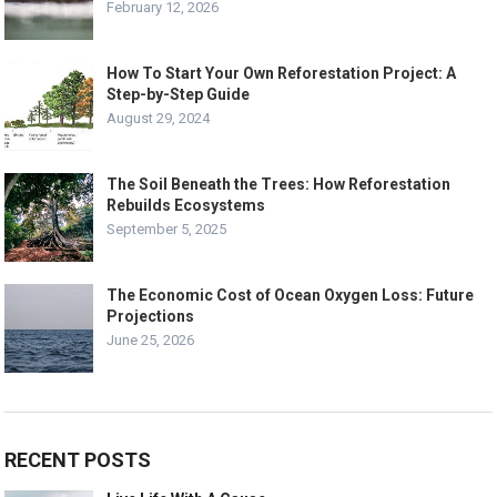
February 12, 2026
How To Start Your Own Reforestation Project: A
Step-by-Step Guide
August 29, 2024
The Soil Beneath the Trees: How Reforestation
Rebuilds Ecosystems
September 5, 2025
The Economic Cost of Ocean Oxygen Loss: Future
Projections
June 25, 2026
RECENT POSTS