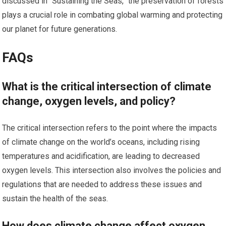
discussed in “Sustaining the Seas,” the preservation of forests
plays a crucial role in combating global warming and protecting
our planet for future generations.
FAQs
What is the critical intersection of climate
change, oxygen levels, and policy?
The critical intersection refers to the point where the impacts
of climate change on the world’s oceans, including rising
temperatures and acidification, are leading to decreased
oxygen levels. This intersection also involves the policies and
regulations that are needed to address these issues and
sustain the health of the seas.
How does climate change affect oxygen