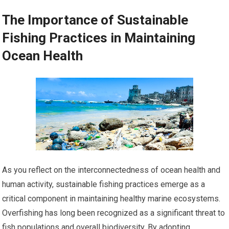
The Importance of Sustainable
Fishing Practices in Maintaining
Ocean Health
As you reflect on the interconnectedness of ocean health and
human activity, sustainable fishing practices emerge as a
critical component in maintaining healthy marine ecosystems.
Overfishing has long been recognized as a significant threat to
fish populations and overall biodiversity. By adopting