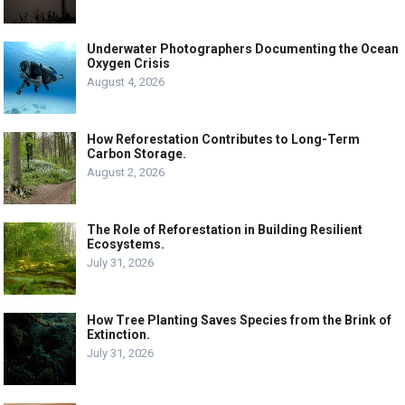
Underwater Photographers Documenting the Ocean
Oxygen Crisis
August 4, 2026
How Reforestation Contributes to Long-Term
Carbon Storage.
August 2, 2026
The Role of Reforestation in Building Resilient
Ecosystems.
July 31, 2026
How Tree Planting Saves Species from the Brink of
Extinction.
July 31, 2026