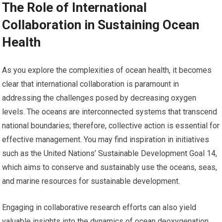
The Role of International
Collaboration in Sustaining Ocean
Health
As you explore the complexities of ocean health, it becomes
clear that international collaboration is paramount in
addressing the challenges posed by decreasing oxygen
levels. The oceans are interconnected systems that transcend
national boundaries; therefore, collective action is essential for
effective management. You may find inspiration in initiatives
such as the United Nations’ Sustainable Development Goal 14,
which aims to conserve and sustainably use the oceans, seas,
and marine resources for sustainable development.
Engaging in collaborative research efforts can also yield
valuable insights into the dynamics of ocean deoxygenation.