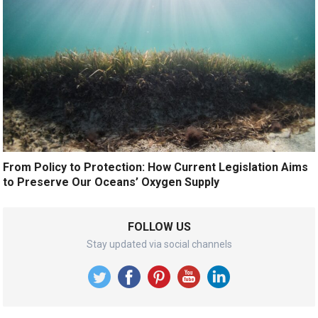
From Policy to Protection: How Current Legislation Aims
to Preserve Our Oceans’ Oxygen Supply
FOLLOW US
Stay updated via social channels