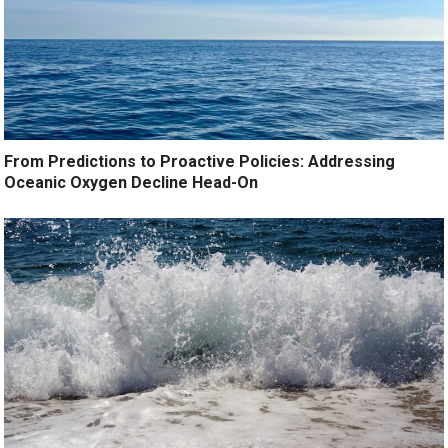
From Predictions to Proactive Policies: Addressing
Oceanic Oxygen Decline Head-On