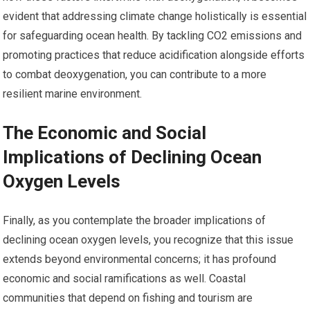
evident that addressing climate change holistically is essential
for safeguarding ocean health. By tackling CO2 emissions and
promoting practices that reduce acidification alongside efforts
to combat deoxygenation, you can contribute to a more
resilient marine environment.
The Economic and Social
Implications of Declining Ocean
Oxygen Levels
Finally, as you contemplate the broader implications of
declining ocean oxygen levels, you recognize that this issue
extends beyond environmental concerns; it has profound
economic and social ramifications as well. Coastal
communities that depend on fishing and tourism are