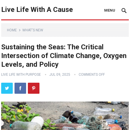
Live Life With A Cause
MENU
HOME
WHAT'S NEW
Sustaining the Seas: The Critical
Intersection of Climate Change, Oxygen
Levels, and Policy
LIVE LIFE WITH PURPOSE
JUL 09, 2025
COMMENTS OFF