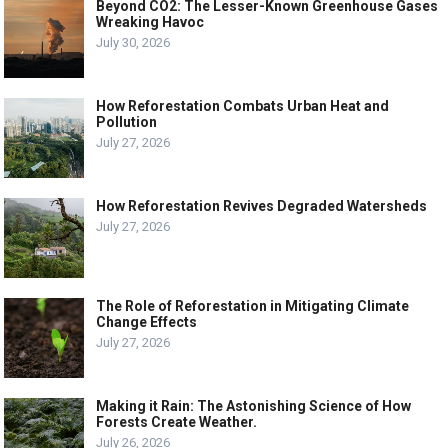
Beyond CO2: The Lesser-Known Greenhouse Gases
Wreaking Havoc
July 30, 2026
How Reforestation Combats Urban Heat and
Pollution
July 27, 2026
How Reforestation Revives Degraded Watersheds
July 27, 2026
The Role of Reforestation in Mitigating Climate
Change Effects
July 27, 2026
Making it Rain: The Astonishing Science of How
Forests Create Weather.
July 26, 2026