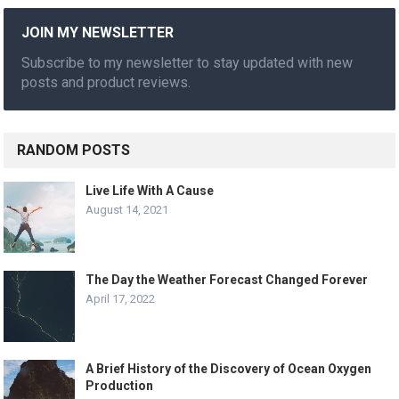
JOIN MY NEWSLETTER
Subscribe to my newsletter to stay updated with new
posts and product reviews.
RANDOM POSTS
Live Life With A Cause
August 14, 2021
The Day the Weather Forecast Changed Forever
April 17, 2022
A Brief History of the Discovery of Ocean Oxygen
Production