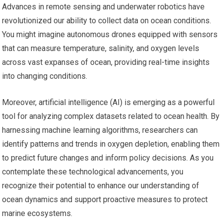
Advances in remote sensing and underwater robotics have
revolutionized our ability to collect data on ocean conditions.
You might imagine autonomous drones equipped with sensors
that can measure temperature, salinity, and oxygen levels
across vast expanses of ocean, providing real-time insights
into changing conditions.
Moreover, artificial intelligence (AI) is emerging as a powerful
tool for analyzing complex datasets related to ocean health. By
harnessing machine learning algorithms, researchers can
identify patterns and trends in oxygen depletion, enabling them
to predict future changes and inform policy decisions. As you
contemplate these technological advancements, you
recognize their potential to enhance our understanding of
ocean dynamics and support proactive measures to protect
marine ecosystems.