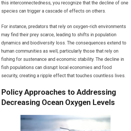
this interconnectedness, you recognize that the decline of one
species can trigger a cascade of effects on others.
For instance, predators that rely on oxygen-rich environments
may find their prey scarce, leading to shifts in population
dynamics and biodiversity loss. The consequences extend to
human communities as well, particularly those that rely on
fishing for sustenance and economic stability. The decline in
fish populations can disrupt local economies and food
security, creating a ripple effect that touches countless lives.
Policy Approaches to Addressing
Decreasing Ocean Oxygen Levels