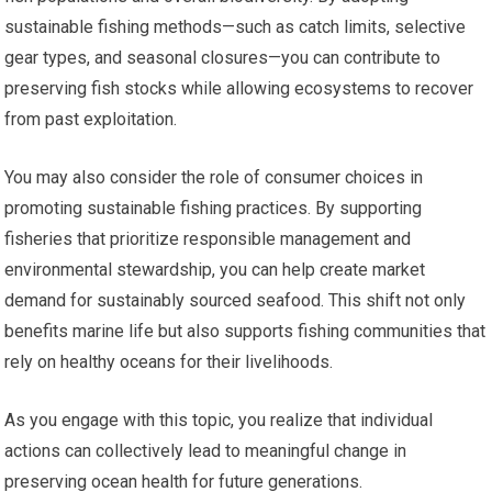
sustainable fishing methods—such as catch limits, selective
gear types, and seasonal closures—you can contribute to
preserving fish stocks while allowing ecosystems to recover
from past exploitation.
You may also consider the role of consumer choices in
promoting sustainable fishing practices. By supporting
fisheries that prioritize responsible management and
environmental stewardship, you can help create market
demand for sustainably sourced seafood. This shift not only
benefits marine life but also supports fishing communities that
rely on healthy oceans for their livelihoods.
As you engage with this topic, you realize that individual
actions can collectively lead to meaningful change in
preserving ocean health for future generations.