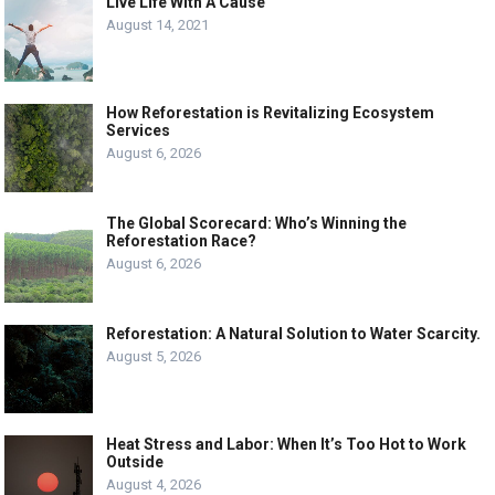
Live Life With A Cause
August 14, 2021
How Reforestation is Revitalizing Ecosystem
Services
August 6, 2026
The Global Scorecard: Who’s Winning the
Reforestation Race?
August 6, 2026
Reforestation: A Natural Solution to Water Scarcity.
August 5, 2026
Heat Stress and Labor: When It’s Too Hot to Work
Outside
August 4, 2026