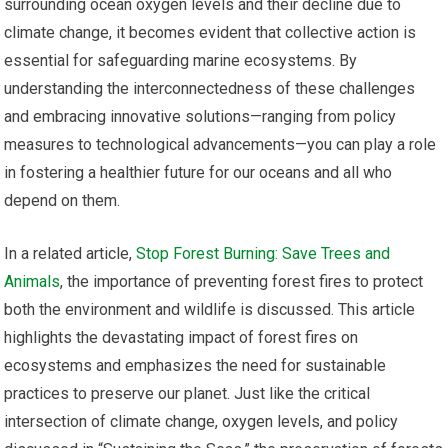
surrounding ocean oxygen levels and their decline due to
climate change, it becomes evident that collective action is
essential for safeguarding marine ecosystems. By
understanding the interconnectedness of these challenges
and embracing innovative solutions—ranging from policy
measures to technological advancements—you can play a role
in fostering a healthier future for our oceans and all who
depend on them.
In a related article,
Stop Forest Burning: Save Trees and
Animals
, the importance of preventing forest fires to protect
both the environment and wildlife is discussed. This article
highlights the devastating impact of forest fires on
ecosystems and emphasizes the need for sustainable
practices to preserve our planet. Just like the critical
intersection of climate change, oxygen levels, and policy