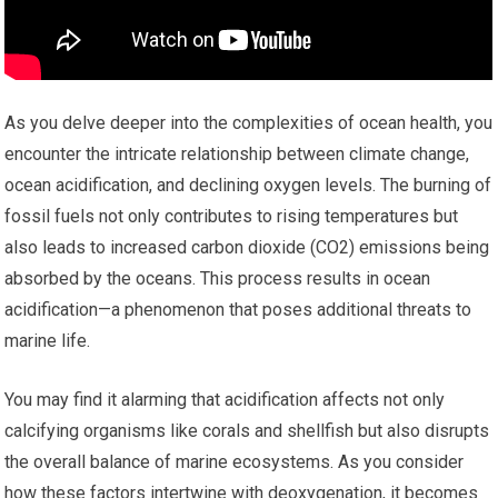
As you delve deeper into the complexities of ocean health, you
encounter the intricate relationship between climate change,
ocean acidification, and declining oxygen levels. The burning of
fossil fuels not only contributes to rising temperatures but
also leads to increased carbon dioxide (CO2) emissions being
absorbed by the oceans. This process results in ocean
acidification—a phenomenon that poses additional threats to
marine life.
You may find it alarming that acidification affects not only
calcifying organisms like corals and shellfish but also disrupts
the overall balance of marine ecosystems. As you consider
how these factors intertwine with deoxygenation, it becomes