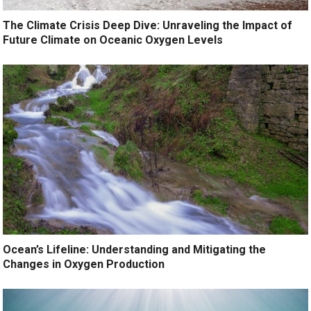
The Climate Crisis Deep Dive: Unraveling the Impact of
Future Climate on Oceanic Oxygen Levels
Ocean’s Lifeline: Understanding and Mitigating the
Changes in Oxygen Production