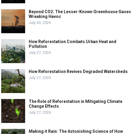
Beyond CO2: The Lesser-Known Greenhouse Gases
Wreaking Havoc
July 30, 2026
How Reforestation Combats Urban Heat and
Pollution
July 27, 2026
How Reforestation Revives Degraded Watersheds
July 27, 2026
The Role of Reforestation in Mitigating Climate
Change Effects
July 27, 2026
Making it Rain: The Astonishing Science of How