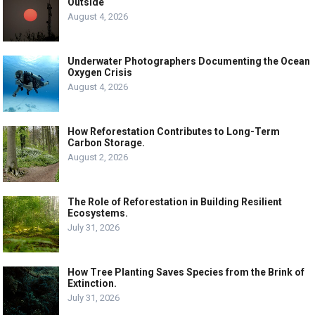
Outside
August 4, 2026
Underwater Photographers Documenting the Ocean
Oxygen Crisis
August 4, 2026
How Reforestation Contributes to Long-Term
Carbon Storage.
August 2, 2026
The Role of Reforestation in Building Resilient
Ecosystems.
July 31, 2026
How Tree Planting Saves Species from the Brink of
Extinction.
July 31, 2026