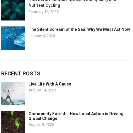
Nutrient Cycling
February 10, 2025
The Silent Scream of the Sea: Why We Must Act Now
January 4, 2026
RECENT POSTS
Live Life With A Cause
August 14, 2021
Community Forests: How Local Action is Driving
Global Change.
August 9, 2026