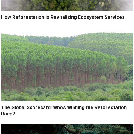
How Reforestation is Revitalizing Ecosystem Services
The Global Scorecard: Who’s Winning the Reforestation
Race?