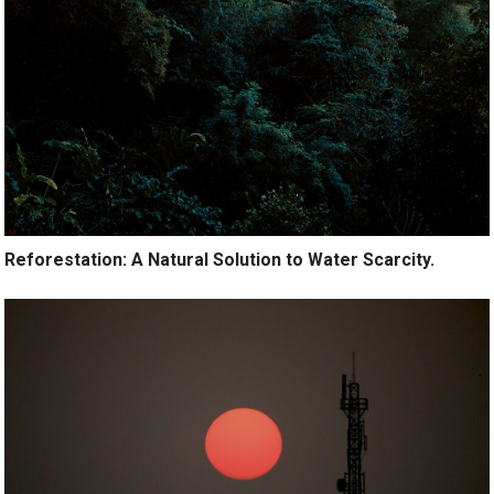
Reforestation: A Natural Solution to Water Scarcity.