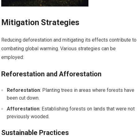
Mitigation Strategies
Reducing deforestation and mitigating its effects contribute to
combating global warming. Various strategies can be
employed:
Reforestation and Afforestation
Reforestation
: Planting trees in areas where forests have
been cut down.
Afforestation
: Establishing forests on lands that were not
previously wooded.
Sustainable Practices