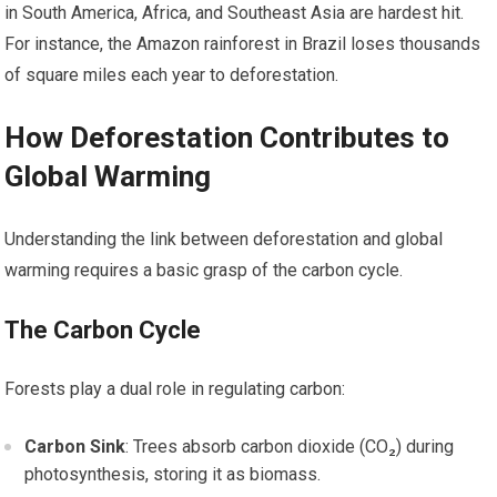
in South America, Africa, and Southeast Asia are hardest hit.
For instance, the Amazon rainforest in Brazil loses thousands
of square miles each year to deforestation.
How Deforestation Contributes to
Global Warming
Understanding the link between deforestation and global
warming requires a basic grasp of the carbon cycle.
The Carbon Cycle
Forests play a dual role in regulating carbon:
Carbon Sink
: Trees absorb carbon dioxide (CO₂) during
photosynthesis, storing it as biomass.