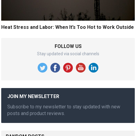
Heat Stress and Labor: When It’s Too Hot to Work Outside
FOLLOW US
Stay updated via social channels
JOIN MY NEWSLETTER
Subscribe to my newsletter to stay updated with new
posts and product reviews.