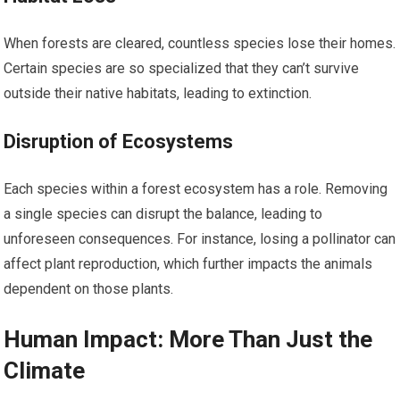
When forests are cleared, countless species lose their homes.
Certain species are so specialized that they can’t survive
outside their native habitats, leading to extinction.
Disruption of Ecosystems
Each species within a forest ecosystem has a role. Removing
a single species can disrupt the balance, leading to
unforeseen consequences. For instance, losing a pollinator can
affect plant reproduction, which further impacts the animals
dependent on those plants.
Human Impact: More Than Just the
Climate