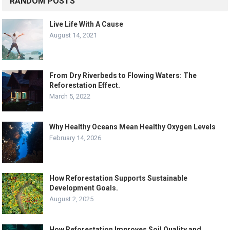
RANDOM POSTS
Live Life With A Cause
August 14, 2021
From Dry Riverbeds to Flowing Waters: The
Reforestation Effect.
March 5, 2022
Why Healthy Oceans Mean Healthy Oxygen Levels
February 14, 2026
How Reforestation Supports Sustainable
Development Goals.
August 2, 2025
How Reforestation Improves Soil Quality and