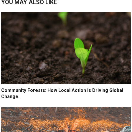
YOU MAY ALSO LIKE
Community Forests: How Local Action is Driving Global
Change.