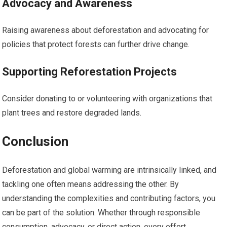
Advocacy and Awareness
Raising awareness about deforestation and advocating for
policies that protect forests can further drive change.
Supporting Reforestation Projects
Consider donating to or volunteering with organizations that
plant trees and restore degraded lands.
Conclusion
Deforestation and global warming are intrinsically linked, and
tackling one often means addressing the other. By
understanding the complexities and contributing factors, you
can be part of the solution. Whether through responsible
consumption, advocacy, or direct action, every effort