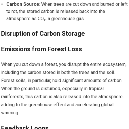
Carbon Source
: When trees are cut down and burned or left
to rot, the stored carbon is released back into the
atmosphere as CO₂, a greenhouse gas.
Disruption of Carbon Storage
Emissions from Forest Loss
When you cut down a forest, you disrupt the entire ecosystem,
including the carbon stored in both the trees and the soil.
Forest soils, in particular, hold significant amounts of carbon.
When the ground is disturbed, especially in tropical
rainforests, this carbon is also released into the atmosphere,
adding to the greenhouse effect and accelerating global
warming.
Feedback Loops