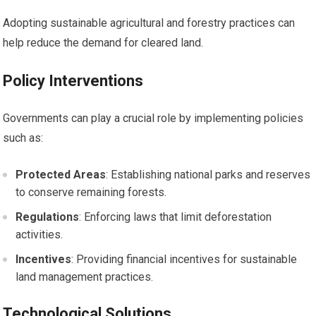
Adopting sustainable agricultural and forestry practices can
help reduce the demand for cleared land.
Policy Interventions
Governments can play a crucial role by implementing policies
such as:
Protected Areas
: Establishing national parks and reserves
to conserve remaining forests.
Regulations
: Enforcing laws that limit deforestation
activities.
Incentives
: Providing financial incentives for sustainable
land management practices.
Technological Solutions