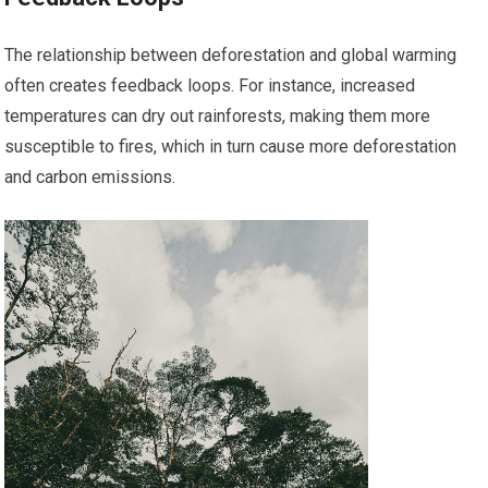
The relationship between deforestation and global warming
often creates feedback loops. For instance, increased
temperatures can dry out rainforests, making them more
susceptible to fires, which in turn cause more deforestation
and carbon emissions.