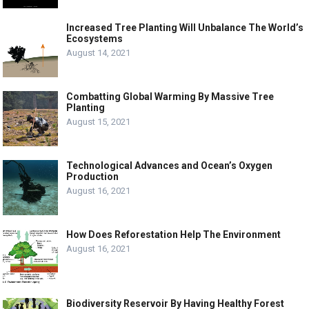
Increased Tree Planting Will Unbalance The World’s
Ecosystems
August 14, 2021
Combatting Global Warming By Massive Tree
Planting
August 15, 2021
Technological Advances and Ocean’s Oxygen
Production
August 16, 2021
How Does Reforestation Help The Environment
August 16, 2021
Biodiversity Reservoir By Having Healthy Forest