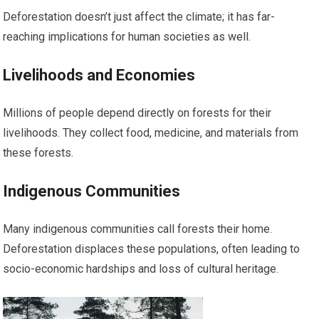
Deforestation doesn’t just affect the climate; it has far-
reaching implications for human societies as well.
Livelihoods and Economies
Millions of people depend directly on forests for their
livelihoods. They collect food, medicine, and materials from
these forests.
Indigenous Communities
Many indigenous communities call forests their home.
Deforestation displaces these populations, often leading to
socio-economic hardships and loss of cultural heritage.