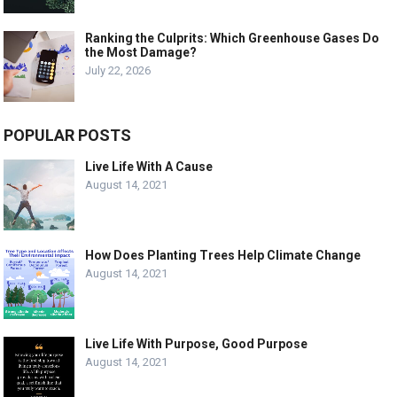
Ranking the Culprits: Which Greenhouse Gases Do
the Most Damage?
July 22, 2026
POPULAR POSTS
Live Life With A Cause
August 14, 2021
How Does Planting Trees Help Climate Change
August 14, 2021
Live Life With Purpose, Good Purpose
August 14, 2021