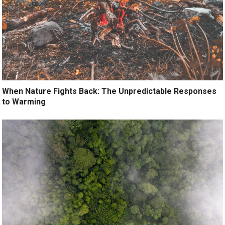
When Nature Fights Back: The Unpredictable Responses
to Warming