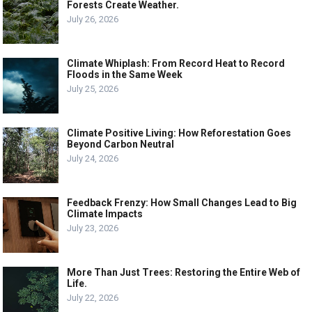
Forests Create Weather.
July 26, 2026
Climate Whiplash: From Record Heat to Record
Floods in the Same Week
July 25, 2026
Climate Positive Living: How Reforestation Goes
Beyond Carbon Neutral
July 24, 2026
Feedback Frenzy: How Small Changes Lead to Big
Climate Impacts
July 23, 2026
More Than Just Trees: Restoring the Entire Web of
Life.
July 22, 2026