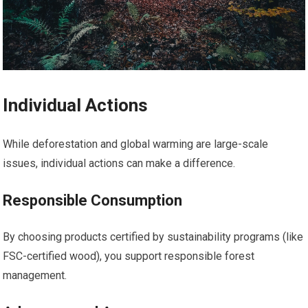
Individual Actions
While deforestation and global warming are large-scale
issues, individual actions can make a difference.
Responsible Consumption
By choosing products certified by sustainability programs (like
FSC-certified wood), you support responsible forest
management.