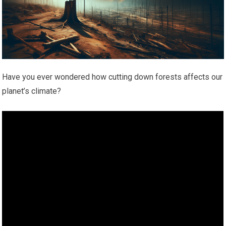
Have you ever wondered how cutting down forests affects our
planet’s climate?