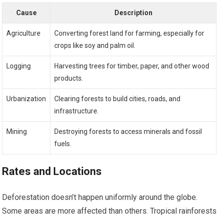
Cause
Description
Agriculture
Converting forest land for farming, especially for
crops like soy and palm oil.
Logging
Harvesting trees for timber, paper, and other wood
products.
Urbanization
Clearing forests to build cities, roads, and
infrastructure.
Mining
Destroying forests to access minerals and fossil
fuels.
Rates and Locations
Deforestation doesn’t happen uniformly around the globe.
Some areas are more affected than others. Tropical rainforests