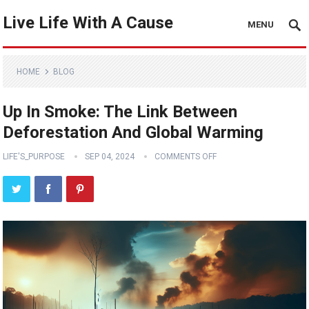
Live Life With A Cause
MENU
HOME
BLOG
Up In Smoke: The Link Between
Deforestation And Global Warming
LIFE'S_PURPOSE
SEP 04, 2024
COMMENTS OFF