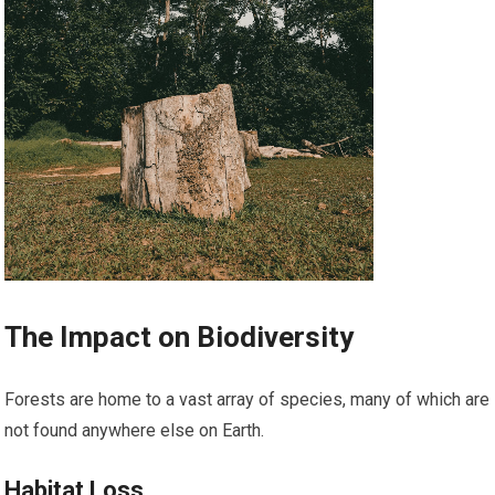
The Impact on Biodiversity
Forests are home to a vast array of species, many of which are
not found anywhere else on Earth.
Habitat Loss