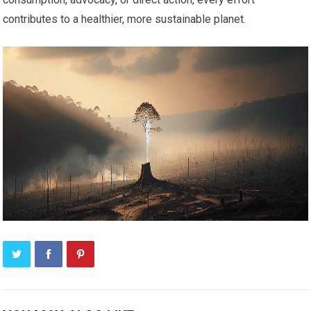
contributes to a healthier, more sustainable planet.