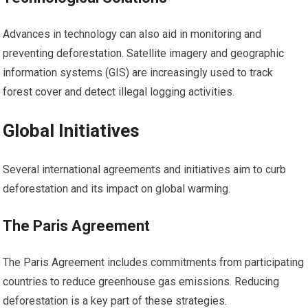
Advances in technology can also aid in monitoring and
preventing deforestation. Satellite imagery and geographic
information systems (GIS) are increasingly used to track
forest cover and detect illegal logging activities.
Global Initiatives
Several international agreements and initiatives aim to curb
deforestation and its impact on global warming.
The Paris Agreement
The Paris Agreement includes commitments from participating
countries to reduce greenhouse gas emissions. Reducing
deforestation is a key part of these strategies.