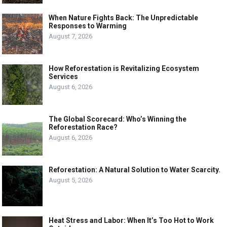
When Nature Fights Back: The Unpredictable
Responses to Warming
August 7, 2026
How Reforestation is Revitalizing Ecosystem
Services
August 6, 2026
The Global Scorecard: Who’s Winning the
Reforestation Race?
August 6, 2026
Reforestation: A Natural Solution to Water Scarcity.
August 5, 2026
Heat Stress and Labor: When It’s Too Hot to Work