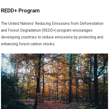
REDD+ Program
The United Nations’ Reducing Emissions from Deforestation
and Forest Degradation (REDD+) program encourages
developing countries to reduce emissions by protecting and
enhancing forest carbon stocks.