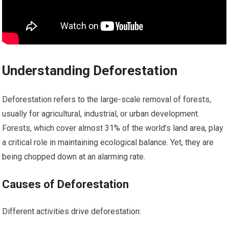
Understanding Deforestation
Deforestation refers to the large-scale removal of forests,
usually for agricultural, industrial, or urban development.
Forests, which cover almost 31% of the world’s land area, play
a critical role in maintaining ecological balance. Yet, they are
being chopped down at an alarming rate.
Causes of Deforestation
Different activities drive deforestation: