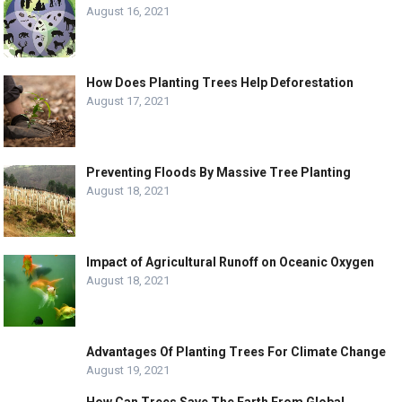
August 16, 2021
How Does Planting Trees Help Deforestation
August 17, 2021
Preventing Floods By Massive Tree Planting
August 18, 2021
Impact of Agricultural Runoff on Oceanic Oxygen
August 18, 2021
Advantages Of Planting Trees For Climate Change
August 19, 2021