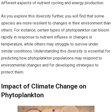
different aspects of nutrient cycling and energy production.
As you explore this diversity further, you will find that some
species are more resilient to changes in their environment than
others. For instance, certain types of phytoplankton can bloom
rapidly in response to nutrient influxes or changes in
temperature, while others may struggle to survive under
similar conditions. Understanding this diversity is essential for
predicting how phytoplankton populations may respond to
environmental changes and for developing strategies to
protect them.
Impact of Climate Change on
Phytoplankton