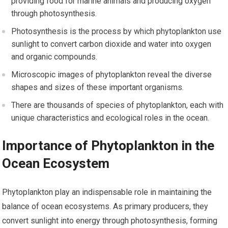
providing food for marine animals and producing oxygen
through photosynthesis.
Photosynthesis is the process by which phytoplankton use
sunlight to convert carbon dioxide and water into oxygen
and organic compounds.
Microscopic images of phytoplankton reveal the diverse
shapes and sizes of these important organisms.
There are thousands of species of phytoplankton, each with
unique characteristics and ecological roles in the ocean.
Importance of Phytoplankton in the
Ocean Ecosystem
Phytoplankton play an indispensable role in maintaining the
balance of ocean ecosystems. As primary producers, they
convert sunlight into energy through photosynthesis, forming