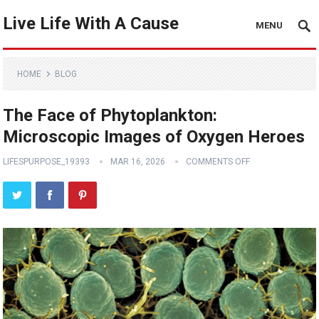
Live Life With A Cause
MENU
HOME
BLOG
The Face of Phytoplankton:
Microscopic Images of Oxygen Heroes
LIFESPURPOSE_19393
MAR 16, 2026
COMMENTS OFF