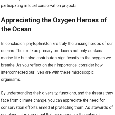
participating in local conservation projects.
Appreciating the Oxygen Heroes of
the Ocean
In conclusion, phytoplankton are truly the unsung heroes of our
oceans. Their role as primary producers not only sustains
marine life but also contributes significantly to the oxygen we
breathe. As you reflect on their importance, consider how
interconnected our lives are with these microscopic
organisms.
By understanding their diversity, functions, and the threats they
face from climate change, you can appreciate the need for
conservation efforts aimed at protecting them. As stewards of
our planet, it is essential that we recognize the value of