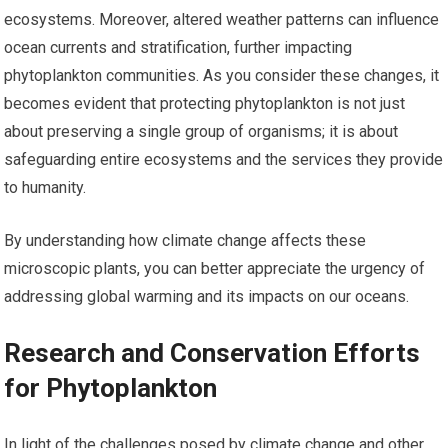
ecosystems. Moreover, altered weather patterns can influence
ocean currents and stratification, further impacting
phytoplankton communities. As you consider these changes, it
becomes evident that protecting phytoplankton is not just
about preserving a single group of organisms; it is about
safeguarding entire ecosystems and the services they provide
to humanity.
By understanding how climate change affects these
microscopic plants, you can better appreciate the urgency of
addressing global warming and its impacts on our oceans.
Research and Conservation Efforts
for Phytoplankton
In light of the challenges posed by climate change and other