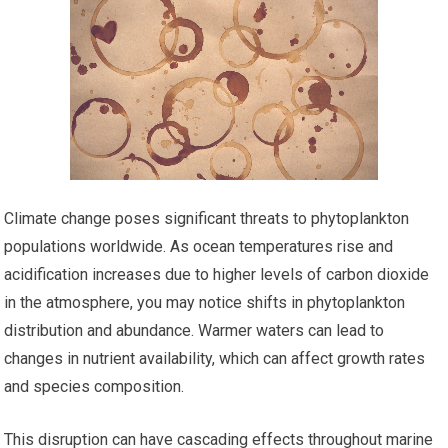
Climate change poses significant threats to phytoplankton
populations worldwide. As ocean temperatures rise and
acidification increases due to higher levels of carbon dioxide
in the atmosphere, you may notice shifts in phytoplankton
distribution and abundance. Warmer waters can lead to
changes in nutrient availability, which can affect growth rates
and species composition.
This disruption can have cascading effects throughout marine