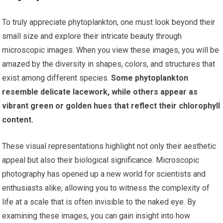
To truly appreciate phytoplankton, one must look beyond their
small size and explore their intricate beauty through
microscopic images. When you view these images, you will be
amazed by the diversity in shapes, colors, and structures that
exist among different species.
Some phytoplankton
resemble delicate lacework, while others appear as
vibrant green or golden hues that reflect their chlorophyll
content.
These visual representations highlight not only their aesthetic
appeal but also their biological significance. Microscopic
photography has opened up a new world for scientists and
enthusiasts alike, allowing you to witness the complexity of
life at a scale that is often invisible to the naked eye. By
examining these images, you can gain insight into how