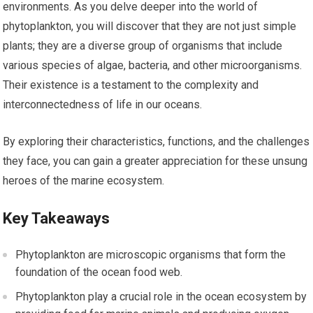
environments. As you delve deeper into the world of
phytoplankton, you will discover that they are not just simple
plants; they are a diverse group of organisms that include
various species of algae, bacteria, and other microorganisms.
Their existence is a testament to the complexity and
interconnectedness of life in our oceans.
By exploring their characteristics, functions, and the challenges
they face, you can gain a greater appreciation for these unsung
heroes of the marine ecosystem.
Key Takeaways
Phytoplankton are microscopic organisms that form the
foundation of the ocean food web.
Phytoplankton play a crucial role in the ocean ecosystem by