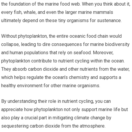
the foundation of the marine food web. When you think about it,
every fish, whale, and even the larger marine mammals
ultimately depend on these tiny organisms for sustenance.
Without phytoplankton, the entire oceanic food chain would
collapse, leading to dire consequences for marine biodiversity
and human populations that rely on seafood. Moreover,
phytoplankton contribute to nutrient cycling within the ocean.
They absorb carbon dioxide and other nutrients from the water,
which helps regulate the ocean’s chemistry and supports a
healthy environment for other marine organisms.
By understanding their role in nutrient cycling, you can
appreciate how phytoplankton not only support marine life but
also play a crucial part in mitigating climate change by
sequestering carbon dioxide from the atmosphere.