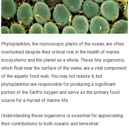
Phytoplankton, the microscopic plants of the ocean, are often
overlooked despite their critical role in the health of marine
ecosystems and the planet as a whole. These tiny organisms,
which float near the surface of the water, are a vital component
of the aquatic food web. You may not realize it, but
phytoplankton are responsible for producing a significant
portion of the Earth’s oxygen and serve as the primary food
source for a myriad of marine life.
Understanding these organisms is essential for appreciating
their contributions to both oceanic and terrestrial