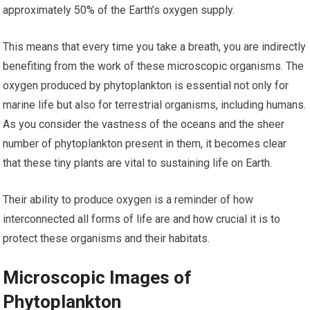
approximately 50% of the Earth’s oxygen supply.
This means that every time you take a breath, you are indirectly
benefiting from the work of these microscopic organisms. The
oxygen produced by phytoplankton is essential not only for
marine life but also for terrestrial organisms, including humans.
As you consider the vastness of the oceans and the sheer
number of phytoplankton present in them, it becomes clear
that these tiny plants are vital to sustaining life on Earth.
Their ability to produce oxygen is a reminder of how
interconnected all forms of life are and how crucial it is to
protect these organisms and their habitats.
Microscopic Images of
Phytoplankton