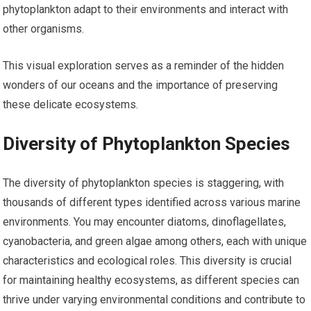
phytoplankton adapt to their environments and interact with
other organisms.
This visual exploration serves as a reminder of the hidden
wonders of our oceans and the importance of preserving
these delicate ecosystems.
Diversity of Phytoplankton Species
The diversity of phytoplankton species is staggering, with
thousands of different types identified across various marine
environments. You may encounter diatoms, dinoflagellates,
cyanobacteria, and green algae among others, each with unique
characteristics and ecological roles. This diversity is crucial
for maintaining healthy ecosystems, as different species can
thrive under varying environmental conditions and contribute to