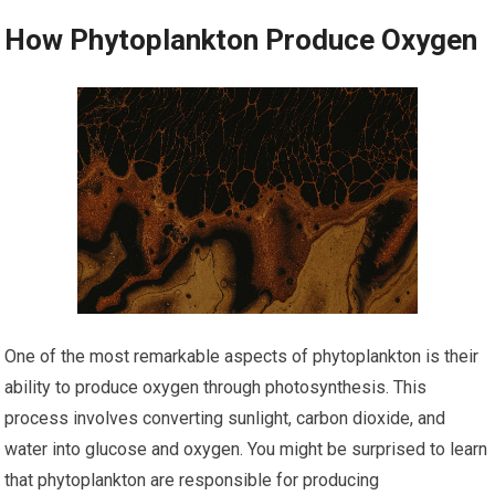
How Phytoplankton Produce Oxygen
One of the most remarkable aspects of phytoplankton is their
ability to produce oxygen through photosynthesis. This
process involves converting sunlight, carbon dioxide, and
water into glucose and oxygen. You might be surprised to learn
that phytoplankton are responsible for producing