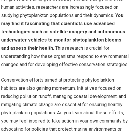
human activities, researchers are increasingly focused on
studying phytoplankton populations and their dynamics.
You
may find it fascinating that scientists use advanced
technologies such as satellite imagery and autonomous
underwater vehicles to monitor phytoplankton blooms
and assess their health.
This research is crucial for
understanding how these organisms respond to environmental
changes and for developing effective conservation strategies.
Conservation efforts aimed at protecting phytoplankton
habitats are also gaining momentum. Initiatives focused on
reducing pollution runoff, managing coastal development, and
mitigating climate change are essential for ensuring healthy
phytoplankton populations. As you learn about these efforts,
you may feel inspired to take action in your own community by
advocating for policies that protect marine environments or