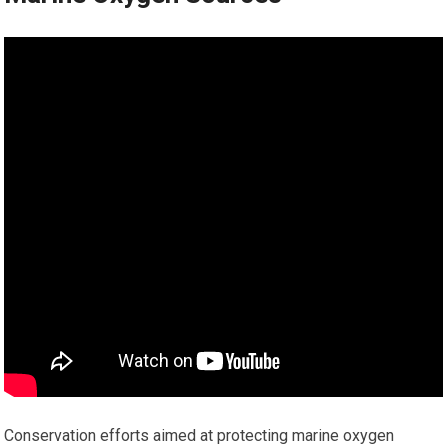
Conservation efforts aimed at protecting marine oxygen