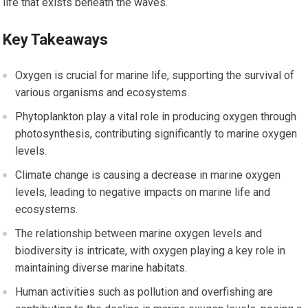
life that exists beneath the waves.
Key Takeaways
Oxygen is crucial for marine life, supporting the survival of
various organisms and ecosystems.
Phytoplankton play a vital role in producing oxygen through
photosynthesis, contributing significantly to marine oxygen
levels.
Climate change is causing a decrease in marine oxygen
levels, leading to negative impacts on marine life and
ecosystems.
The relationship between marine oxygen levels and
biodiversity is intricate, with oxygen playing a key role in
maintaining diverse marine habitats.
Human activities such as pollution and overfishing are