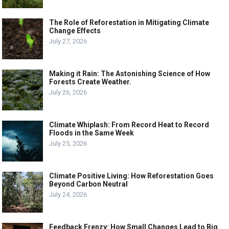
The Role of Reforestation in Mitigating Climate
Change Effects
July 27, 2026
Making it Rain: The Astonishing Science of How
Forests Create Weather.
July 26, 2026
Climate Whiplash: From Record Heat to Record
Floods in the Same Week
July 25, 2026
Climate Positive Living: How Reforestation Goes
Beyond Carbon Neutral
July 24, 2026
Feedback Frenzy: How Small Changes Lead to Big