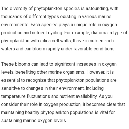
The diversity of phytoplankton species is astounding, with
thousands of different types existing in various marine
environments. Each species plays a unique role in oxygen
production and nutrient cycling. For example, diatoms, a type of
phytoplankton with silica cell walls, thrive in nutrient-rich
waters and can bloom rapidly under favorable conditions.
These blooms can lead to significant increases in oxygen
levels, benefiting other marine organisms. However, it is
essential to recognize that phytoplankton populations are
sensitive to changes in their environment, including
temperature fluctuations and nutrient availability. As you
consider their role in oxygen production, it becomes clear that
maintaining healthy phytoplankton populations is vital for
sustaining marine oxygen levels.