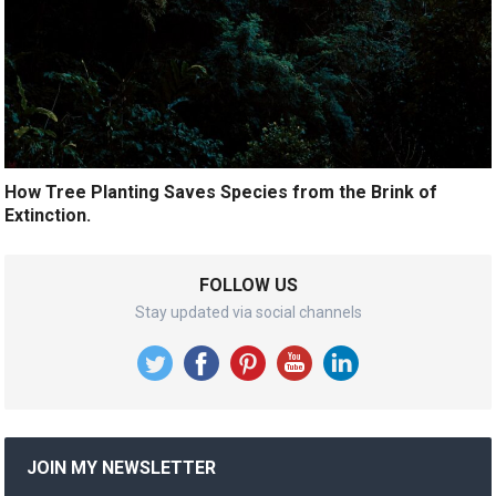
How Tree Planting Saves Species from the Brink of
Extinction.
FOLLOW US
Stay updated via social channels
JOIN MY NEWSLETTER