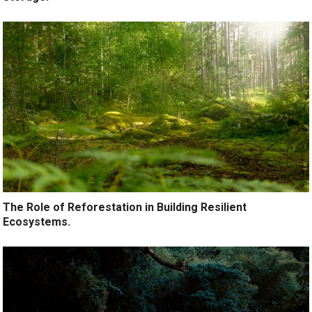
The Role of Reforestation in Building Resilient
Ecosystems.