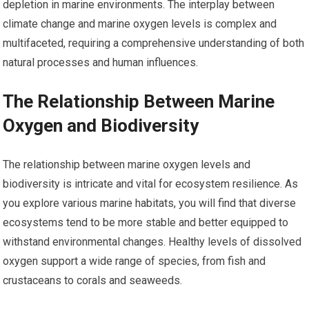
depletion in marine environments. The interplay between
climate change and marine oxygen levels is complex and
multifaceted, requiring a comprehensive understanding of both
natural processes and human influences.
The Relationship Between Marine
Oxygen and Biodiversity
The relationship between marine oxygen levels and
biodiversity is intricate and vital for ecosystem resilience. As
you explore various marine habitats, you will find that diverse
ecosystems tend to be more stable and better equipped to
withstand environmental changes. Healthy levels of dissolved
oxygen support a wide range of species, from fish and
crustaceans to corals and seaweeds.