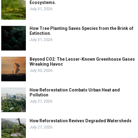
Ecosystems.
July 31, 2026
How Tree Planting Saves Species from the Brink of
Extinction.
July 31, 2026
Beyond CO2: The Lesser-Known Greenhouse Gases
Wreaking Havoc
July 30, 2026
How Reforestation Combats Urban Heat and
Pollution
July 27, 2026
How Reforestation Revives Degraded Watersheds
July 27, 2026