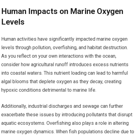
Human Impacts on Marine Oxygen
Levels
Human activities have significantly impacted marine oxygen
levels through pollution, overfishing, and habitat destruction.
As you reflect on your own interactions with the ocean,
consider how agricultural runoff introduces excess nutrients
into coastal waters. This nutrient loading can lead to harmful
algal blooms that deplete oxygen as they decay, creating
hypoxic conditions detrimental to marine life.
Additionally, industrial discharges and sewage can further
exacerbate these issues by introducing pollutants that disrupt
aquatic ecosystems. Overfishing also plays a role in altering
marine oxygen dynamics. When fish populations decline due to