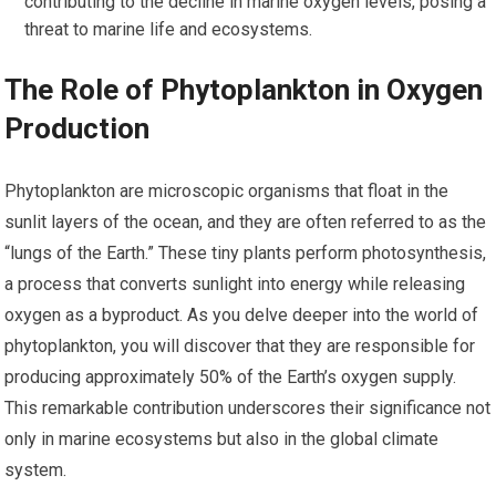
contributing to the decline in marine oxygen levels, posing a
threat to marine life and ecosystems.
The Role of Phytoplankton in Oxygen
Production
Phytoplankton are microscopic organisms that float in the
sunlit layers of the ocean, and they are often referred to as the
“lungs of the Earth.” These tiny plants perform photosynthesis,
a process that converts sunlight into energy while releasing
oxygen as a byproduct. As you delve deeper into the world of
phytoplankton, you will discover that they are responsible for
producing approximately 50% of the Earth’s oxygen supply.
This remarkable contribution underscores their significance not
only in marine ecosystems but also in the global climate
system.