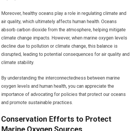
Moreover, healthy oceans play a role in regulating climate and
air quality, which ultimately affects human health. Oceans
absorb carbon dioxide from the atmosphere, helping mitigate
climate change impacts. However, when marine oxygen levels
decline due to pollution or climate change, this balance is
disrupted, leading to potential consequences for air quality and
climate stability.
By understanding the interconnectedness between marine
oxygen levels and human health, you can appreciate the
importance of advocating for policies that protect our oceans
and promote sustainable practices.
Conservation Efforts to Protect
Marine Oxygen Sources