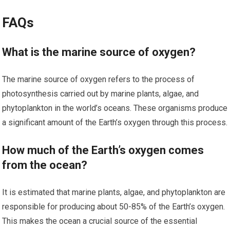
FAQs
What is the marine source of oxygen?
The marine source of oxygen refers to the process of
photosynthesis carried out by marine plants, algae, and
phytoplankton in the world’s oceans. These organisms produce
a significant amount of the Earth’s oxygen through this process.
How much of the Earth’s oxygen comes
from the ocean?
It is estimated that marine plants, algae, and phytoplankton are
responsible for producing about 50-85% of the Earth’s oxygen.
This makes the ocean a crucial source of the essential