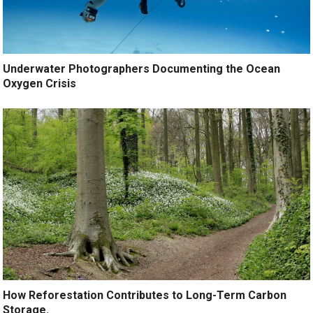
Underwater Photographers Documenting the Ocean
Oxygen Crisis
How Reforestation Contributes to Long-Term Carbon
Storage.