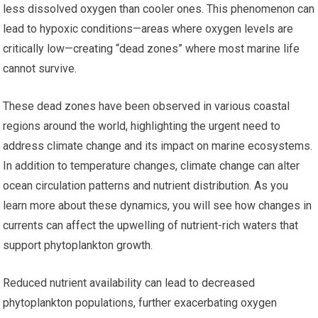
less dissolved oxygen than cooler ones. This phenomenon can
lead to hypoxic conditions—areas where oxygen levels are
critically low—creating “dead zones” where most marine life
cannot survive.
These dead zones have been observed in various coastal
regions around the world, highlighting the urgent need to
address climate change and its impact on marine ecosystems.
In addition to temperature changes, climate change can alter
ocean circulation patterns and nutrient distribution. As you
learn more about these dynamics, you will see how changes in
currents can affect the upwelling of nutrient-rich waters that
support phytoplankton growth.
Reduced nutrient availability can lead to decreased
phytoplankton populations, further exacerbating oxygen