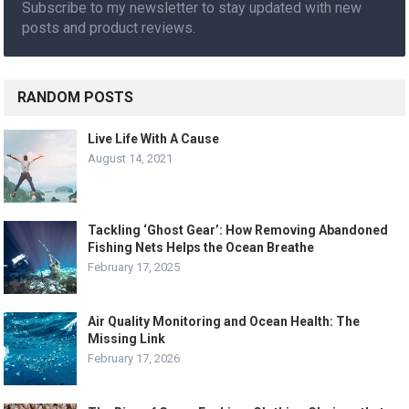
Subscribe to my newsletter to stay updated with new
posts and product reviews.
RANDOM POSTS
Live Life With A Cause
August 14, 2021
Tackling ‘Ghost Gear’: How Removing Abandoned
Fishing Nets Helps the Ocean Breathe
February 17, 2025
Air Quality Monitoring and Ocean Health: The
Missing Link
February 17, 2026