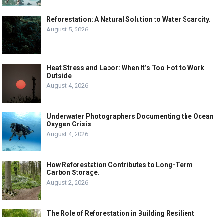
Reforestation: A Natural Solution to Water Scarcity.
August 5, 2026
Heat Stress and Labor: When It’s Too Hot to Work
Outside
August 4, 2026
Underwater Photographers Documenting the Ocean
Oxygen Crisis
August 4, 2026
How Reforestation Contributes to Long-Term
Carbon Storage.
August 2, 2026
The Role of Reforestation in Building Resilient