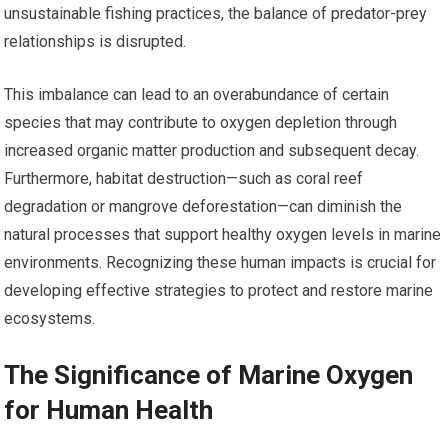
unsustainable fishing practices, the balance of predator-prey
relationships is disrupted.
This imbalance can lead to an overabundance of certain
species that may contribute to oxygen depletion through
increased organic matter production and subsequent decay.
Furthermore, habitat destruction—such as coral reef
degradation or mangrove deforestation—can diminish the
natural processes that support healthy oxygen levels in marine
environments. Recognizing these human impacts is crucial for
developing effective strategies to protect and restore marine
ecosystems.
The Significance of Marine Oxygen
for Human Health