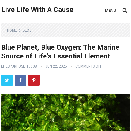
Live Life With A Cause
MENU
HOME
BLOG
Blue Planet, Blue Oxygen: The Marine
Source of Life’s Essential Element
LIFESPURPOSE_13508
JUN 22, 2025
COMMENTS OFF