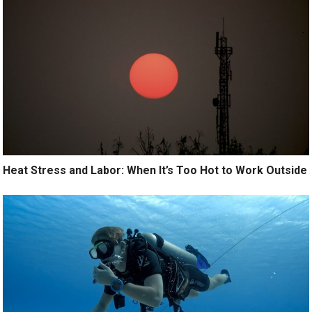
Heat Stress and Labor: When It’s Too Hot to Work Outside