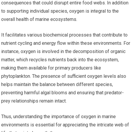
consequences that could disrupt entire food webs. In addition
to supporting individual species, oxygen is integral to the
overall health of marine ecosystems.
It facilitates various biochemical processes that contribute to
nutrient cycling and energy flow within these environments. For
instance, oxygen is involved in the decomposition of organic
matter, which recycles nutrients back into the ecosystem,
making them available for primary producers like
phytoplankton. The presence of sufficient oxygen levels also
helps maintain the balance between different species,
preventing harmful algal blooms and ensuring that predator-
prey relationships remain intact.
Thus, understanding the importance of oxygen in marine
environments is essential for appreciating the intricate web of