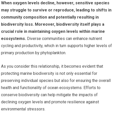
When oxygen levels decline, however, sensitive species
may struggle to survive or reproduce, leading to shifts in
community composition and potentially resulting in
biodiversity loss.
Moreover, biodiversity itself plays a
crucial role in maintaining oxygen levels within marine
ecosystems.
Diverse communities can enhance nutrient
cycling and productivity, which in turn supports higher levels of
primary production by phytoplankton.
As you consider this relationship, it becomes evident that
protecting marine biodiversity is not only essential for
preserving individual species but also for ensuring the overall
health and functionality of ocean ecosystems. Efforts to
conserve biodiversity can help mitigate the impacts of
declining oxygen levels and promote resilience against
environmental stressors.