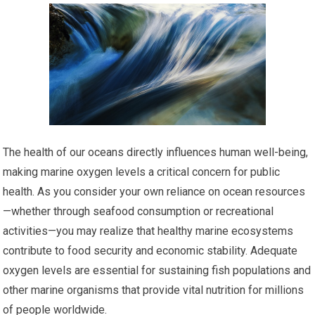
The health of our oceans directly influences human well-being,
making marine oxygen levels a critical concern for public
health. As you consider your own reliance on ocean resources
—whether through seafood consumption or recreational
activities—you may realize that healthy marine ecosystems
contribute to food security and economic stability. Adequate
oxygen levels are essential for sustaining fish populations and
other marine organisms that provide vital nutrition for millions
of people worldwide.