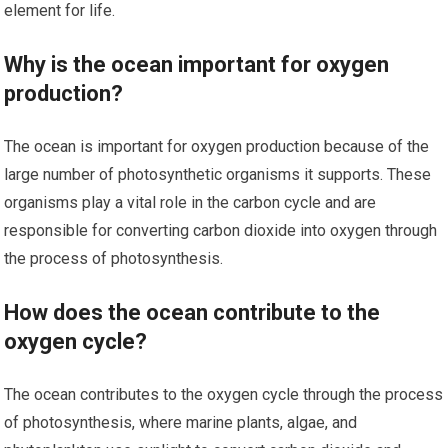
element for life.
Why is the ocean important for oxygen
production?
The ocean is important for oxygen production because of the
large number of photosynthetic organisms it supports. These
organisms play a vital role in the carbon cycle and are
responsible for converting carbon dioxide into oxygen through
the process of photosynthesis.
How does the ocean contribute to the
oxygen cycle?
The ocean contributes to the oxygen cycle through the process
of photosynthesis, where marine plants, algae, and