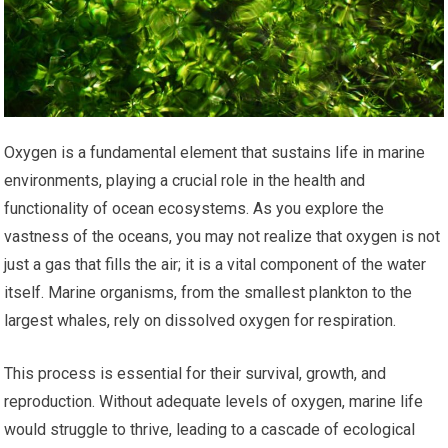
Oxygen is a fundamental element that sustains life in marine
environments, playing a crucial role in the health and
functionality of ocean ecosystems. As you explore the
vastness of the oceans, you may not realize that oxygen is not
just a gas that fills the air; it is a vital component of the water
itself. Marine organisms, from the smallest plankton to the
largest whales, rely on dissolved oxygen for respiration.
This process is essential for their survival, growth, and
reproduction. Without adequate levels of oxygen, marine life
would struggle to thrive, leading to a cascade of ecological