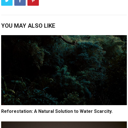
YOU MAY ALSO LIKE
Reforestation: A Natural Solution to Water Scarcity.