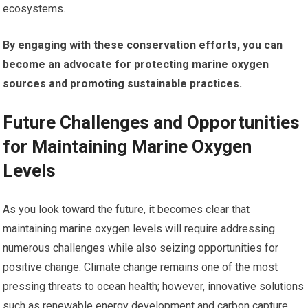
ecosystems.
By engaging with these conservation efforts, you can
become an advocate for protecting marine oxygen
sources and promoting sustainable practices.
Future Challenges and Opportunities
for Maintaining Marine Oxygen
Levels
As you look toward the future, it becomes clear that
maintaining marine oxygen levels will require addressing
numerous challenges while also seizing opportunities for
positive change. Climate change remains one of the most
pressing threats to ocean health; however, innovative solutions
such as renewable energy development and carbon capture