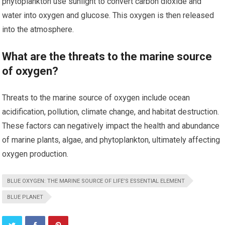
phytoplankton use sunlight to convert carbon dioxide and
water into oxygen and glucose. This oxygen is then released
into the atmosphere.
What are the threats to the marine source
of oxygen?
Threats to the marine source of oxygen include ocean
acidification, pollution, climate change, and habitat destruction.
These factors can negatively impact the health and abundance
of marine plants, algae, and phytoplankton, ultimately affecting
oxygen production.
BLUE OXYGEN: THE MARINE SOURCE OF LIFE’S ESSENTIAL ELEMENT
BLUE PLANET