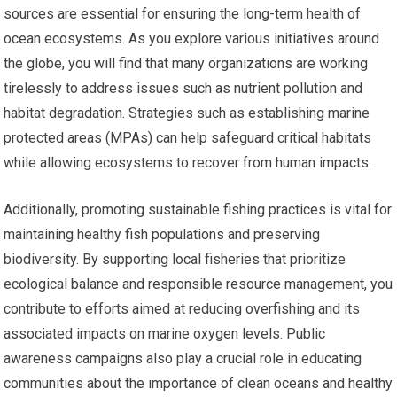
sources are essential for ensuring the long-term health of
ocean ecosystems. As you explore various initiatives around
the globe, you will find that many organizations are working
tirelessly to address issues such as nutrient pollution and
habitat degradation. Strategies such as establishing marine
protected areas (MPAs) can help safeguard critical habitats
while allowing ecosystems to recover from human impacts.
Additionally, promoting sustainable fishing practices is vital for
maintaining healthy fish populations and preserving
biodiversity. By supporting local fisheries that prioritize
ecological balance and responsible resource management, you
contribute to efforts aimed at reducing overfishing and its
associated impacts on marine oxygen levels. Public
awareness campaigns also play a crucial role in educating
communities about the importance of clean oceans and healthy