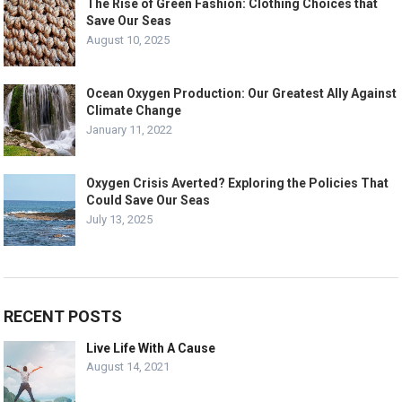
The Rise of Green Fashion: Clothing Choices that
Save Our Seas
August 10, 2025
Ocean Oxygen Production: Our Greatest Ally Against
Climate Change
January 11, 2022
Oxygen Crisis Averted? Exploring the Policies That
Could Save Our Seas
July 13, 2025
RECENT POSTS
Live Life With A Cause
August 14, 2021