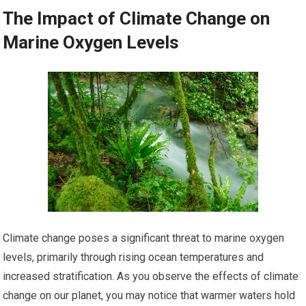
The Impact of Climate Change on
Marine Oxygen Levels
Climate change poses a significant threat to marine oxygen
levels, primarily through rising ocean temperatures and
increased stratification. As you observe the effects of climate
change on our planet, you may notice that warmer waters hold