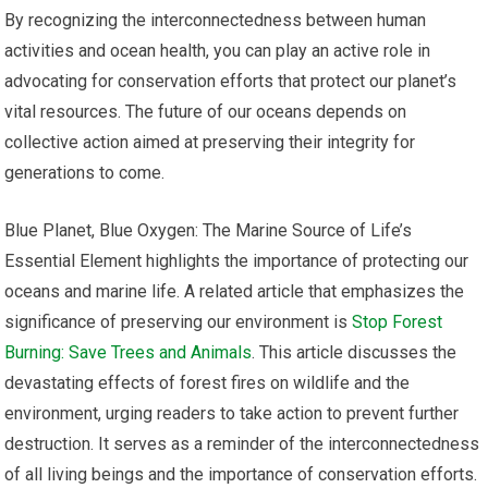
By recognizing the interconnectedness between human
activities and ocean health, you can play an active role in
advocating for conservation efforts that protect our planet’s
vital resources. The future of our oceans depends on
collective action aimed at preserving their integrity for
generations to come.
Blue Planet, Blue Oxygen: The Marine Source of Life’s
Essential Element highlights the importance of protecting our
oceans and marine life. A related article that emphasizes the
significance of preserving our environment is
Stop Forest
Burning: Save Trees and Animals
. This article discusses the
devastating effects of forest fires on wildlife and the
environment, urging readers to take action to prevent further
destruction. It serves as a reminder of the interconnectedness
of all living beings and the importance of conservation efforts.