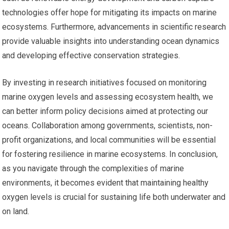
technologies offer hope for mitigating its impacts on marine
ecosystems. Furthermore, advancements in scientific research
provide valuable insights into understanding ocean dynamics
and developing effective conservation strategies.
By investing in research initiatives focused on monitoring
marine oxygen levels and assessing ecosystem health, we
can better inform policy decisions aimed at protecting our
oceans. Collaboration among governments, scientists, non-
profit organizations, and local communities will be essential
for fostering resilience in marine ecosystems. In conclusion,
as you navigate through the complexities of marine
environments, it becomes evident that maintaining healthy
oxygen levels is crucial for sustaining life both underwater and
on land.