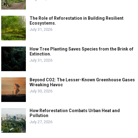
The Role of Reforestation in Building Resilient
Ecosystems.
July 31, 2026
How Tree Planting Saves Species from the Brink of
Extinction.
July 31, 2026
Beyond CO2: The Lesser-Known Greenhouse Gases
Wreaking Havoc
July 30, 2026
How Reforestation Combats Urban Heat and
Pollution
July 27, 2026