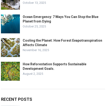
October 13, 2025
Ocean Emergency: 7 Ways You Can Stop the Blue
Planet from Dying
October 25, 2025
Cooling the Planet: How Forest Evapotranspiration
Affects Climate
November 16, 2025
How Reforestation Supports Sustainable
Development Goals.
August 2, 2025
RECENT POSTS