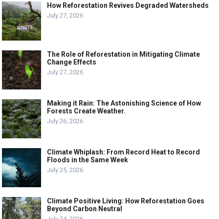
How Reforestation Revives Degraded Watersheds
July 27, 2026
The Role of Reforestation in Mitigating Climate
Change Effects
July 27, 2026
Making it Rain: The Astonishing Science of How
Forests Create Weather.
July 26, 2026
Climate Whiplash: From Record Heat to Record
Floods in the Same Week
July 25, 2026
Climate Positive Living: How Reforestation Goes
Beyond Carbon Neutral
July 24, 2026