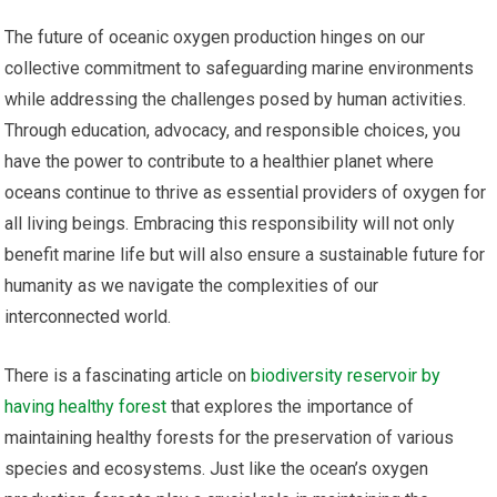
The future of oceanic oxygen production hinges on our
collective commitment to safeguarding marine environments
while addressing the challenges posed by human activities.
Through education, advocacy, and responsible choices, you
have the power to contribute to a healthier planet where
oceans continue to thrive as essential providers of oxygen for
all living beings. Embracing this responsibility will not only
benefit marine life but will also ensure a sustainable future for
humanity as we navigate the complexities of our
interconnected world.
There is a fascinating article on
biodiversity reservoir by
having healthy forest
that explores the importance of
maintaining healthy forests for the preservation of various
species and ecosystems. Just like the ocean’s oxygen