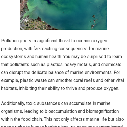
Pollution poses a significant threat to oceanic oxygen
production, with far-reaching consequences for marine
ecosystems and human health. You may be surprised to learn
that pollutants such as plastics, heavy metals, and chemicals
can disrupt the delicate balance of marine environments. For
example, plastic waste can smother coral reefs and other vital
habitats, inhibiting their ability to thrive and produce oxygen.
Additionally, toxic substances can accumulate in marine
organisms, leading to bioaccumulation and biomagnification
within the food chain. This not only affects marine life but also