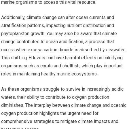
marine organisms to access this vital resource.
Additionally, climate change can alter ocean currents and
stratification patterns, impacting nutrient distribution and
phytoplankton growth. You may also be aware that climate
change contributes to ocean acidification, a process that
occurs when excess carbon dioxide is absorbed by seawater.
This shift in pH levels can have harmful effects on calcifying
organisms such as corals and shellfish, which play important
roles in maintaining healthy marine ecosystems.
As these organisms struggle to survive in increasingly acidic
waters, their ability to contribute to oxygen production
diminishes. The interplay between climate change and oceanic
oxygen production highlights the urgent need for
comprehensive strategies to mitigate climate impacts and