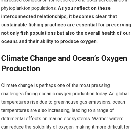
phytoplankton populations.
As you reflect on these
interconnected relationships, it becomes clear that
sustainable fishing practices are essential for preserving
not only fish populations but also the overall health of our
oceans and their ability to produce oxygen.
Climate Change and Ocean’s Oxygen
Production
Climate change is perhaps one of the most pressing
challenges facing oceanic oxygen production today. As global
temperatures rise due to greenhouse gas emissions, ocean
temperatures are also increasing, leading to a range of
detrimental effects on marine ecosystems. Warmer waters
can reduce the solubility of oxygen, making it more difficult for