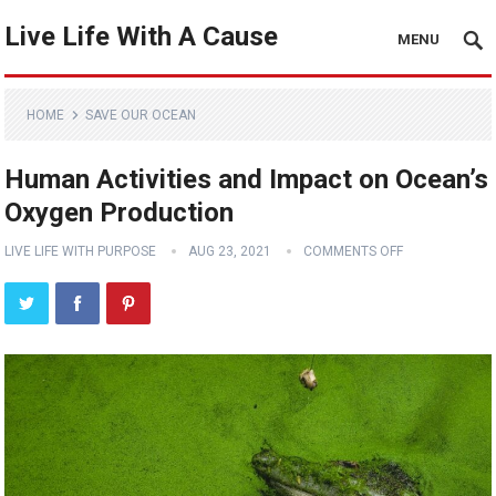
Live Life With A Cause
MENU
HOME
SAVE OUR OCEAN
Human Activities and Impact on Ocean’s
Oxygen Production
LIVE LIFE WITH PURPOSE
AUG 23, 2021
COMMENTS OFF