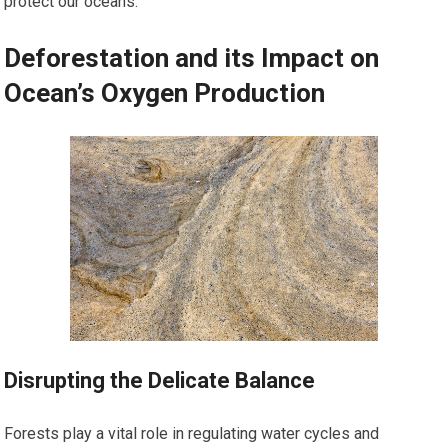
protect our oceans.
Deforestation and its Impact on
Ocean’s Oxygen Production
Disrupting the Delicate Balance
Forests play a vital role in regulating water cycles and