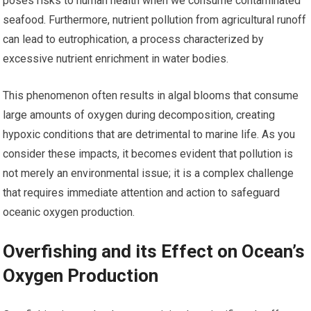
poses risks to human health when we consume contaminated
seafood. Furthermore, nutrient pollution from agricultural runoff
can lead to eutrophication, a process characterized by
excessive nutrient enrichment in water bodies.
This phenomenon often results in algal blooms that consume
large amounts of oxygen during decomposition, creating
hypoxic conditions that are detrimental to marine life. As you
consider these impacts, it becomes evident that pollution is
not merely an environmental issue; it is a complex challenge
that requires immediate attention and action to safeguard
oceanic oxygen production.
Overfishing and its Effect on Ocean’s
Oxygen Production