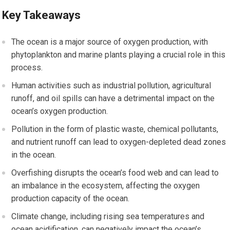
Key Takeaways
The ocean is a major source of oxygen production, with
phytoplankton and marine plants playing a crucial role in this
process.
Human activities such as industrial pollution, agricultural
runoff, and oil spills can have a detrimental impact on the
ocean’s oxygen production.
Pollution in the form of plastic waste, chemical pollutants,
and nutrient runoff can lead to oxygen-depleted dead zones
in the ocean.
Overfishing disrupts the ocean’s food web and can lead to
an imbalance in the ecosystem, affecting the oxygen
production capacity of the ocean.
Climate change, including rising sea temperatures and
ocean acidification, can negatively impact the ocean’s