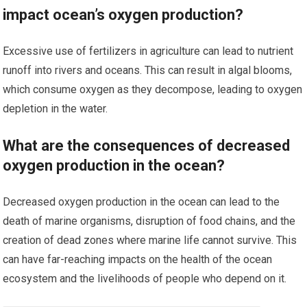
impact ocean’s oxygen production?
Excessive use of fertilizers in agriculture can lead to nutrient
runoff into rivers and oceans. This can result in algal blooms,
which consume oxygen as they decompose, leading to oxygen
depletion in the water.
What are the consequences of decreased
oxygen production in the ocean?
Decreased oxygen production in the ocean can lead to the
death of marine organisms, disruption of food chains, and the
creation of dead zones where marine life cannot survive. This
can have far-reaching impacts on the health of the ocean
ecosystem and the livelihoods of people who depend on it.