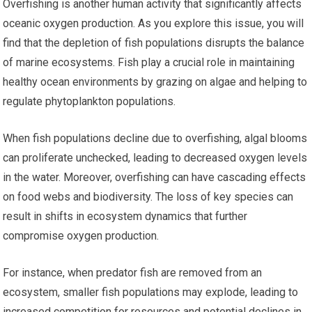
Overfishing is another human activity that significantly affects
oceanic oxygen production. As you explore this issue, you will
find that the depletion of fish populations disrupts the balance
of marine ecosystems. Fish play a crucial role in maintaining
healthy ocean environments by grazing on algae and helping to
regulate phytoplankton populations.
When fish populations decline due to overfishing, algal blooms
can proliferate unchecked, leading to decreased oxygen levels
in the water. Moreover, overfishing can have cascading effects
on food webs and biodiversity. The loss of key species can
result in shifts in ecosystem dynamics that further
compromise oxygen production.
For instance, when predator fish are removed from an
ecosystem, smaller fish populations may explode, leading to
increased competition for resources and potential declines in