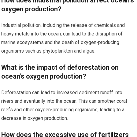
How does industrial pollution affect ocean’s
oxygen production?
Industrial pollution, including the release of chemicals and
heavy metals into the ocean, can lead to the disruption of
marine ecosystems and the death of oxygen-producing
organisms such as phytoplankton and algae.
What is the impact of deforestation on
ocean’s oxygen production?
Deforestation can lead to increased sediment runoff into
rivers and eventually into the ocean. This can smother coral
reefs and other oxygen-producing organisms, leading to a
decrease in oxygen production.
How does the excessive use of fertilizers