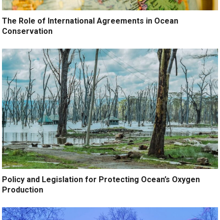
The Role of International Agreements in Ocean
Conservation
Policy and Legislation for Protecting Ocean’s Oxygen
Production