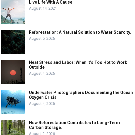
Live Life With A Cause
August 14, 2021
Reforestation: A Natural Solution to Water Scarcity.
August 5, 2026
Heat Stress and Labor: When It’s Too Hot to Work
Outside
August 4, 2026
Underwater Photographers Documenting the Ocean
Oxygen Crisis
August 4, 2026
How Reforestation Contributes to Long-Term
Carbon Storage.
August 2, 2026