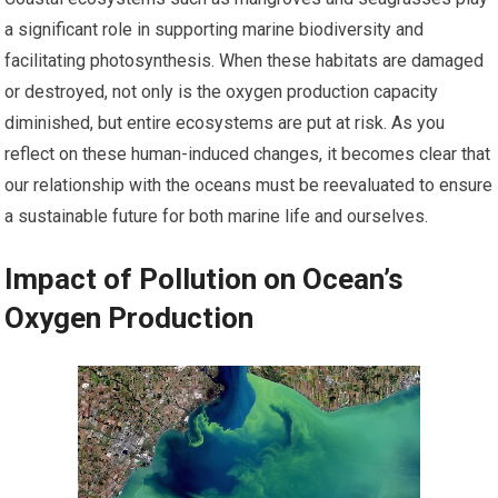
a significant role in supporting marine biodiversity and
facilitating photosynthesis. When these habitats are damaged
or destroyed, not only is the oxygen production capacity
diminished, but entire ecosystems are put at risk. As you
reflect on these human-induced changes, it becomes clear that
our relationship with the oceans must be reevaluated to ensure
a sustainable future for both marine life and ourselves.
Impact of Pollution on Ocean’s
Oxygen Production