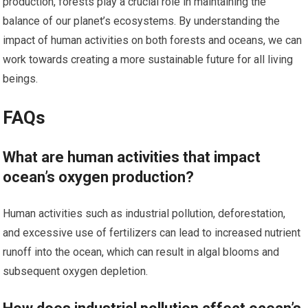
production, forests play a crucial role in maintaining the
balance of our planet’s ecosystems. By understanding the
impact of human activities on both forests and oceans, we can
work towards creating a more sustainable future for all living
beings.
FAQs
What are human activities that impact
ocean’s oxygen production?
Human activities such as industrial pollution, deforestation,
and excessive use of fertilizers can lead to increased nutrient
runoff into the ocean, which can result in algal blooms and
subsequent oxygen depletion.