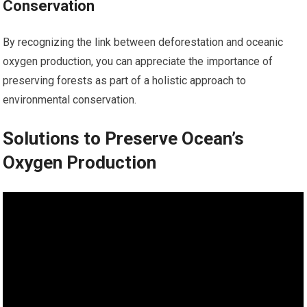
Conservation
By recognizing the link between deforestation and oceanic
oxygen production, you can appreciate the importance of
preserving forests as part of a holistic approach to
environmental conservation.
Solutions to Preserve Ocean’s
Oxygen Production