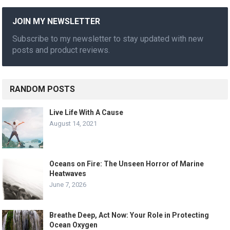
JOIN MY NEWSLETTER
Subscribe to my newsletter to stay updated with new
posts and product reviews.
RANDOM POSTS
Live Life With A Cause
August 14, 2021
Oceans on Fire: The Unseen Horror of Marine
Heatwaves
June 7, 2026
Breathe Deep, Act Now: Your Role in Protecting
Ocean Oxygen