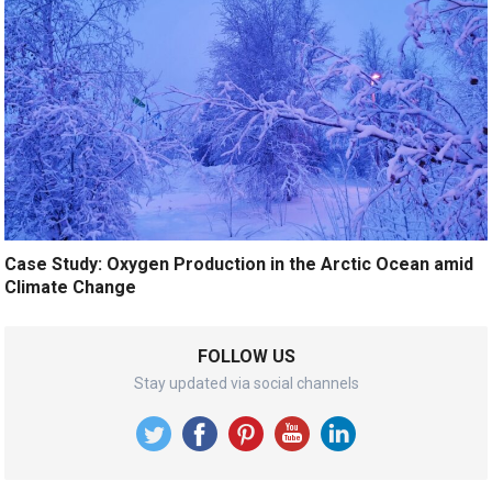
Case Study: Oxygen Production in the Arctic Ocean amid
Climate Change
FOLLOW US
Stay updated via social channels