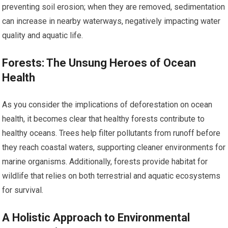
preventing soil erosion; when they are removed, sedimentation
can increase in nearby waterways, negatively impacting water
quality and aquatic life.
Forests: The Unsung Heroes of Ocean
Health
As you consider the implications of deforestation on ocean
health, it becomes clear that healthy forests contribute to
healthy oceans. Trees help filter pollutants from runoff before
they reach coastal waters, supporting cleaner environments for
marine organisms. Additionally, forests provide habitat for
wildlife that relies on both terrestrial and aquatic ecosystems
for survival.
A Holistic Approach to Environmental