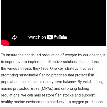
To ensure the continued production of oxygen by our oceans, it
is imperative to implement effective solutions that address
the various threats they face. One key strategy involves
promoting sustainable fishing practices that protect fish
populations and maintain ecosystem balance. By establishing
marine protected areas (MPAs) and enforcing fishing
regulations, we can help restore fish stocks and support
healthy marine environments conducive to oxygen production.