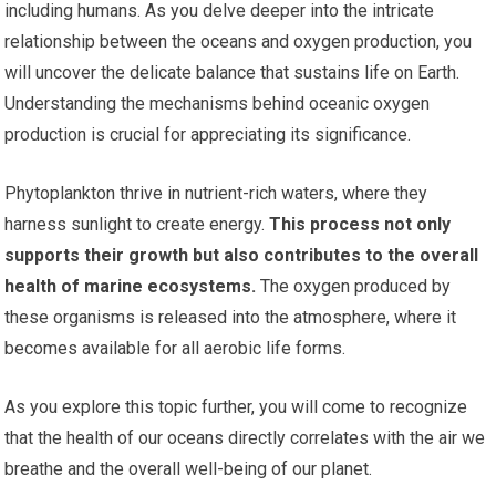
including humans. As you delve deeper into the intricate
relationship between the oceans and oxygen production, you
will uncover the delicate balance that sustains life on Earth.
Understanding the mechanisms behind oceanic oxygen
production is crucial for appreciating its significance.
Phytoplankton thrive in nutrient-rich waters, where they
harness sunlight to create energy.
This process not only
supports their growth but also contributes to the overall
health of marine ecosystems.
The oxygen produced by
these organisms is released into the atmosphere, where it
becomes available for all aerobic life forms.
As you explore this topic further, you will come to recognize
that the health of our oceans directly correlates with the air we
breathe and the overall well-being of our planet.