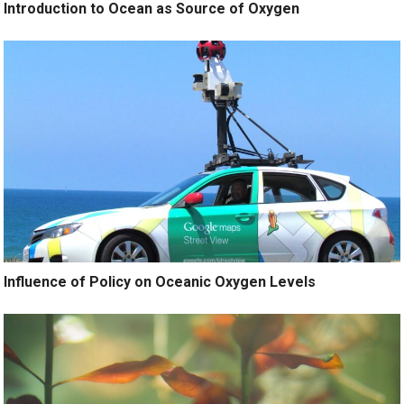
Introduction to Ocean as Source of Oxygen
Influence of Policy on Oceanic Oxygen Levels