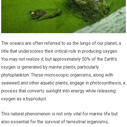
The oceans are often referred to as the lungs of our planet, a
title that underscores their critical role in producing oxygen.
You may not realize it, but approximately 50% of the Earth’s
oxygen is generated by marine plants, particularly
phytoplankton. These microscopic organisms, along with
seaweed and other aquatic plants, engage in photosynthesis, a
process that converts sunlight into energy while releasing
oxygen as a byproduct.
This natural phenomenon is not only vital for marine life but
also essential for the survival of terrestrial organisms,