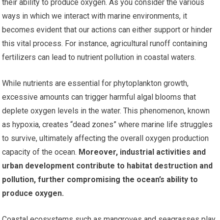
their ability to produce oxygen. As you consider the various
ways in which we interact with marine environments, it
becomes evident that our actions can either support or hinder
this vital process. For instance, agricultural runoff containing
fertilizers can lead to nutrient pollution in coastal waters.
While nutrients are essential for phytoplankton growth,
excessive amounts can trigger harmful algal blooms that
deplete oxygen levels in the water. This phenomenon, known
as hypoxia, creates “dead zones” where marine life struggles
to survive, ultimately affecting the overall oxygen production
capacity of the ocean.
Moreover, industrial activities and
urban development contribute to habitat destruction and
pollution, further compromising the ocean’s ability to
produce oxygen.
Coastal ecosystems such as mangroves and seagrasses play