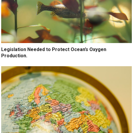
Legislation Needed to Protect Ocean’s Oxygen
Production.