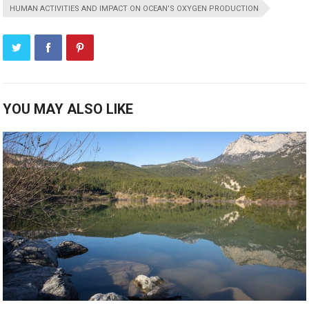
HUMAN ACTIVITIES AND IMPACT ON OCEAN’S OXYGEN PRODUCTION
YOU MAY ALSO LIKE