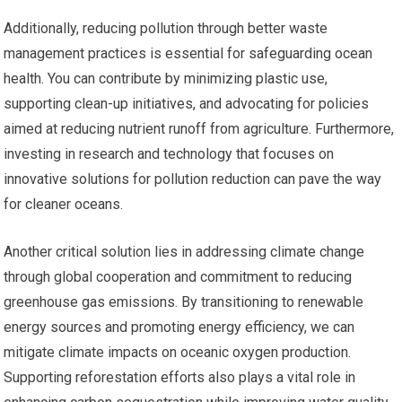
Additionally, reducing pollution through better waste
management practices is essential for safeguarding ocean
health. You can contribute by minimizing plastic use,
supporting clean-up initiatives, and advocating for policies
aimed at reducing nutrient runoff from agriculture. Furthermore,
investing in research and technology that focuses on
innovative solutions for pollution reduction can pave the way
for cleaner oceans.
Another critical solution lies in addressing climate change
through global cooperation and commitment to reducing
greenhouse gas emissions. By transitioning to renewable
energy sources and promoting energy efficiency, we can
mitigate climate impacts on oceanic oxygen production.
Supporting reforestation efforts also plays a vital role in