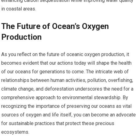
enhancing carbon sequestration while improving water quality
in coastal areas.
The Future of Ocean’s Oxygen
Production
As you reflect on the future of oceanic oxygen production, it
becomes evident that our actions today will shape the health
of our oceans for generations to come. The intricate web of
relationships between human activities, pollution, overfishing,
climate change, and deforestation underscores the need for a
comprehensive approach to environmental stewardship. By
recognizing the importance of preserving our oceans as vital
sources of oxygen and life itself, you can become an advocate
for sustainable practices that protect these precious
ecosystems.