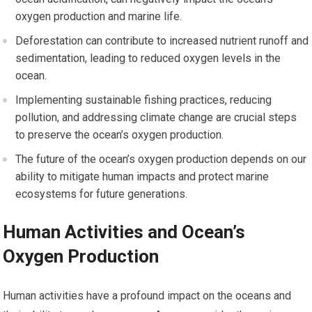
oxygen production and marine life.
Deforestation can contribute to increased nutrient runoff and
sedimentation, leading to reduced oxygen levels in the
ocean.
Implementing sustainable fishing practices, reducing
pollution, and addressing climate change are crucial steps
to preserve the ocean’s oxygen production.
The future of the ocean’s oxygen production depends on our
ability to mitigate human impacts and protect marine
ecosystems for future generations.
Human Activities and Ocean’s
Oxygen Production
Human activities have a profound impact on the oceans and