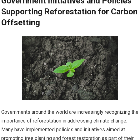
Government Initiatives and Policies
Supporting Reforestation for Carbon
Offsetting
Governments around the world are increasingly recognizing the
importance of reforestation in addressing climate change.
Many have implemented policies and initiatives aimed at
promoting tree planting and forest restoration as part of their