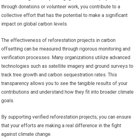
through donations or volunteer work, you contribute to a
collective effort that has the potential to make a significant
impact on global carbon levels.
The effectiveness of reforestation projects in carbon
offsetting can be measured through rigorous monitoring and
verification processes. Many organizations utilize advanced
technologies such as satellite imagery and ground surveys to
track tree growth and carbon sequestration rates. This
transparency allows you to see the tangible results of your
contributions and understand how they fit into broader climate
goals.
By supporting verified reforestation projects, you can ensure
that your efforts are making a real difference in the fight
against climate change.