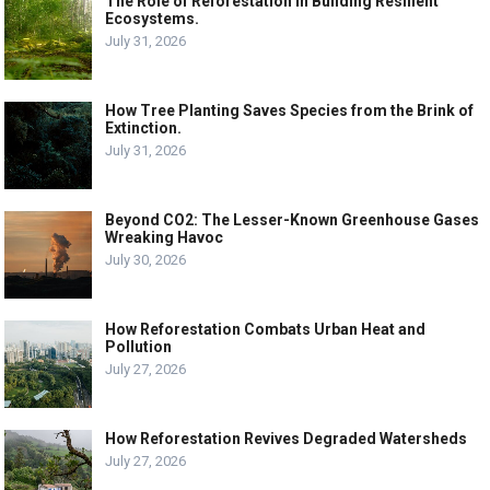
The Role of Reforestation in Building Resilient
Ecosystems.
July 31, 2026
How Tree Planting Saves Species from the Brink of
Extinction.
July 31, 2026
Beyond CO2: The Lesser-Known Greenhouse Gases
Wreaking Havoc
July 30, 2026
How Reforestation Combats Urban Heat and
Pollution
July 27, 2026
How Reforestation Revives Degraded Watersheds
July 27, 2026