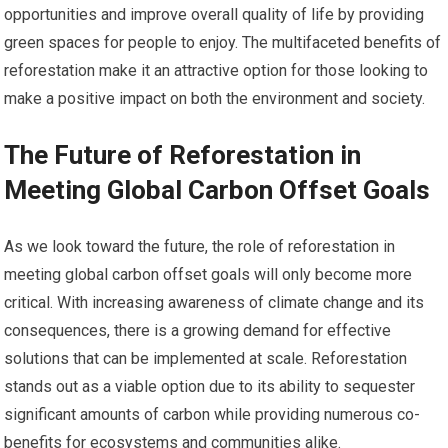
opportunities and improve overall quality of life by providing
green spaces for people to enjoy. The multifaceted benefits of
reforestation make it an attractive option for those looking to
make a positive impact on both the environment and society.
The Future of Reforestation in
Meeting Global Carbon Offset Goals
As we look toward the future, the role of reforestation in
meeting global carbon offset goals will only become more
critical. With increasing awareness of climate change and its
consequences, there is a growing demand for effective
solutions that can be implemented at scale. Reforestation
stands out as a viable option due to its ability to sequester
significant amounts of carbon while providing numerous co-
benefits for ecosystems and communities alike.