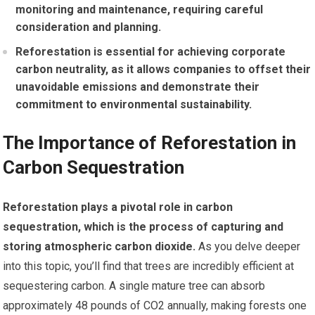
monitoring and maintenance, requiring careful
consideration and planning.
Reforestation is essential for achieving corporate
carbon neutrality, as it allows companies to offset their
unavoidable emissions and demonstrate their
commitment to environmental sustainability.
The Importance of Reforestation in
Carbon Sequestration
Reforestation plays a pivotal role in carbon
sequestration, which is the process of capturing and
storing atmospheric carbon dioxide.
As you delve deeper
into this topic, you’ll find that trees are incredibly efficient at
sequestering carbon. A single mature tree can absorb
approximately 48 pounds of CO2 annually, making forests one