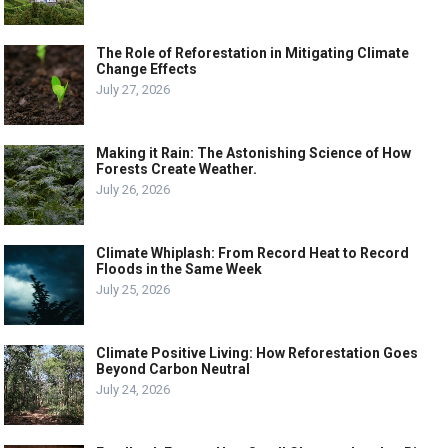
The Role of Reforestation in Mitigating Climate
Change Effects
July 27, 2026
Making it Rain: The Astonishing Science of How
Forests Create Weather.
July 26, 2026
Climate Whiplash: From Record Heat to Record
Floods in the Same Week
July 25, 2026
Climate Positive Living: How Reforestation Goes
Beyond Carbon Neutral
July 24, 2026