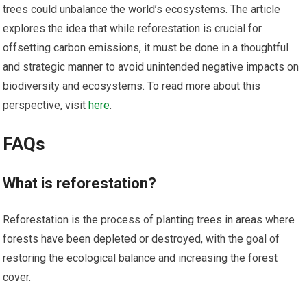
trees could unbalance the world’s ecosystems. The article
explores the idea that while reforestation is crucial for
offsetting carbon emissions, it must be done in a thoughtful
and strategic manner to avoid unintended negative impacts on
biodiversity and ecosystems. To read more about this
perspective, visit
here
.
FAQs
What is reforestation?
Reforestation is the process of planting trees in areas where
forests have been depleted or destroyed, with the goal of
restoring the ecological balance and increasing the forest
cover.