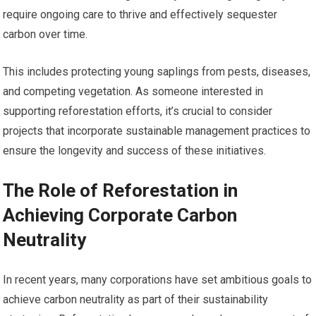
require ongoing care to thrive and effectively sequester
carbon over time.
This includes protecting young saplings from pests, diseases,
and competing vegetation. As someone interested in
supporting reforestation efforts, it’s crucial to consider
projects that incorporate sustainable management practices to
ensure the longevity and success of these initiatives.
The Role of Reforestation in
Achieving Corporate Carbon
Neutrality
In recent years, many corporations have set ambitious goals to
achieve carbon neutrality as part of their sustainability