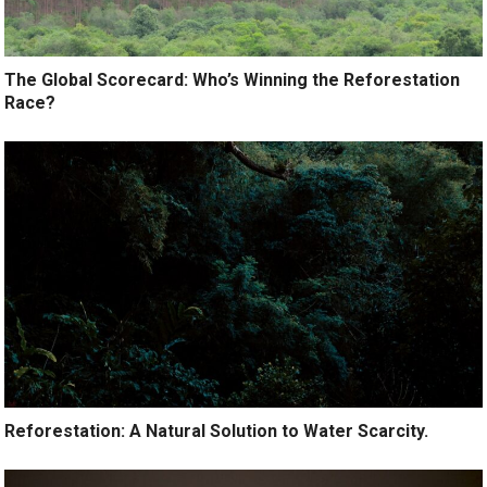
The Global Scorecard: Who’s Winning the Reforestation
Race?
Reforestation: A Natural Solution to Water Scarcity.