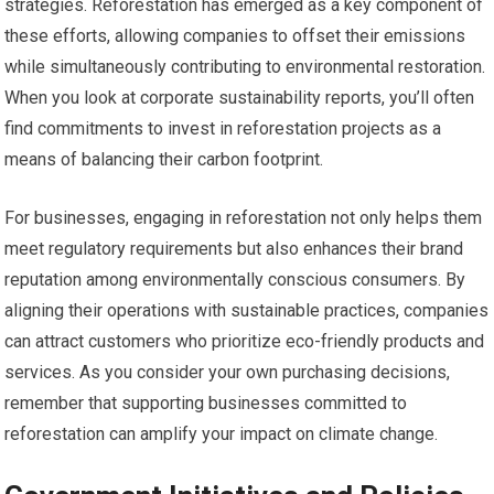
strategies. Reforestation has emerged as a key component of
these efforts, allowing companies to offset their emissions
while simultaneously contributing to environmental restoration.
When you look at corporate sustainability reports, you’ll often
find commitments to invest in reforestation projects as a
means of balancing their carbon footprint.
For businesses, engaging in reforestation not only helps them
meet regulatory requirements but also enhances their brand
reputation among environmentally conscious consumers. By
aligning their operations with sustainable practices, companies
can attract customers who prioritize eco-friendly products and
services. As you consider your own purchasing decisions,
remember that supporting businesses committed to
reforestation can amplify your impact on climate change.