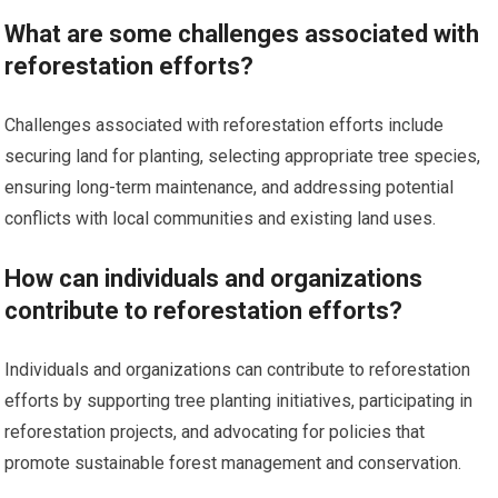
What are some challenges associated with
reforestation efforts?
Challenges associated with reforestation efforts include
securing land for planting, selecting appropriate tree species,
ensuring long-term maintenance, and addressing potential
conflicts with local communities and existing land uses.
How can individuals and organizations
contribute to reforestation efforts?
Individuals and organizations can contribute to reforestation
efforts by supporting tree planting initiatives, participating in
reforestation projects, and advocating for policies that
promote sustainable forest management and conservation.