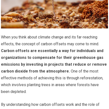
When you think about climate change and its far-reaching
effects, the concept of carbon offsets may come to mind.
Carbon offsets are essentially a way for individuals and
organizations to compensate for their greenhouse gas
emissions by investing in projects that reduce or remove
carbon dioxide from the atmosphere.
One of the most
effective methods of achieving this is through reforestation,
which involves planting trees in areas where forests have
been depleted.
By understanding how carbon offsets work and the role of