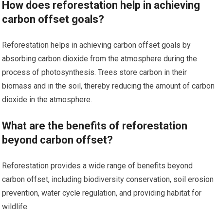
How does reforestation help in achieving
carbon offset goals?
Reforestation helps in achieving carbon offset goals by
absorbing carbon dioxide from the atmosphere during the
process of photosynthesis. Trees store carbon in their
biomass and in the soil, thereby reducing the amount of carbon
dioxide in the atmosphere.
What are the benefits of reforestation
beyond carbon offset?
Reforestation provides a wide range of benefits beyond
carbon offset, including biodiversity conservation, soil erosion
prevention, water cycle regulation, and providing habitat for
wildlife.