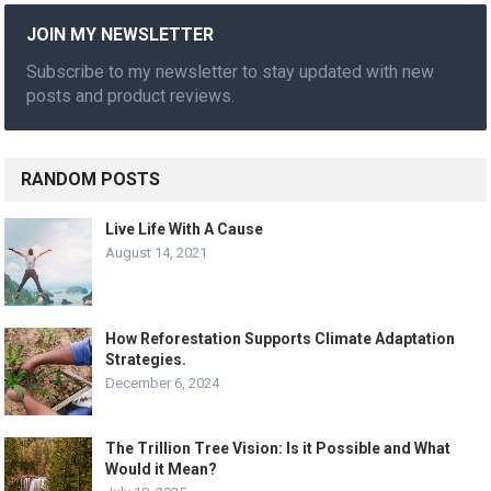
JOIN MY NEWSLETTER
Subscribe to my newsletter to stay updated with new
posts and product reviews.
RANDOM POSTS
Live Life With A Cause
August 14, 2021
How Reforestation Supports Climate Adaptation
Strategies.
December 6, 2024
The Trillion Tree Vision: Is it Possible and What
Would it Mean?