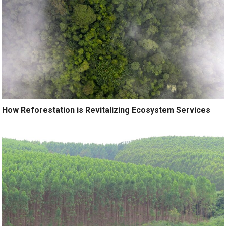
How Reforestation is Revitalizing Ecosystem Services