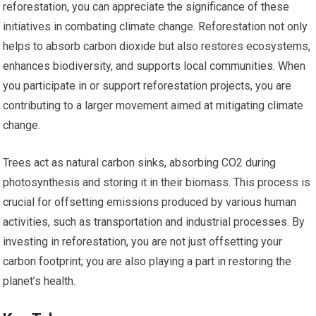
reforestation, you can appreciate the significance of these
initiatives in combating climate change. Reforestation not only
helps to absorb carbon dioxide but also restores ecosystems,
enhances biodiversity, and supports local communities. When
you participate in or support reforestation projects, you are
contributing to a larger movement aimed at mitigating climate
change.
Trees act as natural carbon sinks, absorbing CO2 during
photosynthesis and storing it in their biomass. This process is
crucial for offsetting emissions produced by various human
activities, such as transportation and industrial processes. By
investing in reforestation, you are not just offsetting your
carbon footprint; you are also playing a part in restoring the
planet’s health.