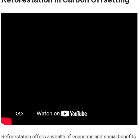
Reforestation offers a wealth of economic and social benefits