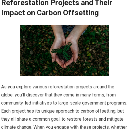
Reforestation Projects and Their
Impact on Carbon Offsetting
As you explore various reforestation projects around the
globe, you’ll discover that they come in many forms, from
community-led initiatives to large-scale government programs.
Each project has its unique approach to carbon offsetting, but
they all share a common goal: to restore forests and mitigate
climate change. When you engage with these projects, whether