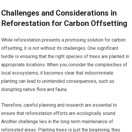
Challenges and Considerations in
Reforestation for Carbon Offsetting
While reforestation presents a promising solution for carbon
offsetting, it is not without its challenges. One significant
hurdle is ensuring that the right species of trees are planted in
appropriate locations. When you consider the complexities of
local ecosystems, it becomes clear that indiscriminate
planting can lead to unintended consequences, such as
disrupting native flora and fauna.
Therefore, careful planning and research are essential to
ensure that reforestation efforts are ecologically sound.
Another challenge lies in the long-term maintenance of
reforested areas. Planting trees is just the beginning; they