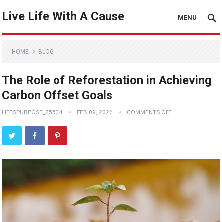
Live Life With A Cause
MENU
HOME
BLOG
The Role of Reforestation in Achieving
Carbon Offset Goals
LIFESPURPOSE_25504
FEB 09, 2022
COMMENTS OFF