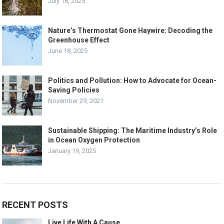
July 18, 2025
Nature’s Thermostat Gone Haywire: Decoding the
Greenhouse Effect
June 18, 2025
Politics and Pollution: How to Advocate for Ocean-
Saving Policies
November 29, 2021
Sustainable Shipping: The Maritime Industry’s Role
in Ocean Oxygen Protection
January 19, 2025
RECENT POSTS
Live Life With A Cause