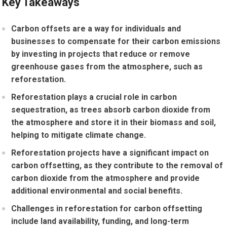
Key Takeaways
Carbon offsets are a way for individuals and
businesses to compensate for their carbon emissions
by investing in projects that reduce or remove
greenhouse gases from the atmosphere, such as
reforestation.
Reforestation plays a crucial role in carbon
sequestration, as trees absorb carbon dioxide from
the atmosphere and store it in their biomass and soil,
helping to mitigate climate change.
Reforestation projects have a significant impact on
carbon offsetting, as they contribute to the removal of
carbon dioxide from the atmosphere and provide
additional environmental and social benefits.
Challenges in reforestation for carbon offsetting
include land availability, funding, and long-term