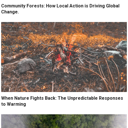
Community Forests: How Local Action is Driving Global
Change.
When Nature Fights Back: The Unpredictable Responses
to Warming