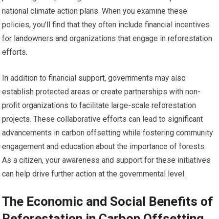
national climate action plans. When you examine these
policies, you’ll find that they often include financial incentives
for landowners and organizations that engage in reforestation
efforts.
In addition to financial support, governments may also
establish protected areas or create partnerships with non-
profit organizations to facilitate large-scale reforestation
projects. These collaborative efforts can lead to significant
advancements in carbon offsetting while fostering community
engagement and education about the importance of forests.
As a citizen, your awareness and support for these initiatives
can help drive further action at the governmental level.
The Economic and Social Benefits of
Reforestation in Carbon Offsetting