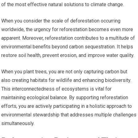
of the most effective natural solutions to climate change.
When you consider the scale of deforestation occurring
worldwide, the urgency for reforestation becomes even more
apparent. Moreover, reforestation contributes to a multitude of
environmental benefits beyond carbon sequestration. It helps
restore soil health, prevent erosion, and improve water quality.
When you plant trees, you are not only capturing carbon but
also creating habitats for wildlife and enhancing biodiversity.
This interconnectedness of ecosystems is vital for
maintaining ecological balance. By supporting reforestation
efforts, you are actively participating in a holistic approach to
environmental stewardship that addresses multiple challenges
simultaneously.