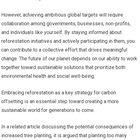
However, achieving ambitious global targets will require
collaboration among governments, businesses, non-profits,
and individuals like yourself. By staying informed about
reforestation initiatives and actively participating in them, you
can contribute to a collective effort that drives meaningful
change. The future of our planet depends on our ability to work
together toward sustainable solutions that prioritize both
environmental health and social well-being.
Embracing reforestation as a key strategy for carbon
offsetting is an essential step toward creating a more
sustainable world for generations to come.
In a related article discussing the potential consequences of
increased tree planting, it is argued that planting too many