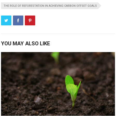
THE ROLE OF REFORESTATION IN ACHIEVING CARBON OFFSET GOALS
YOU MAY ALSO LIKE