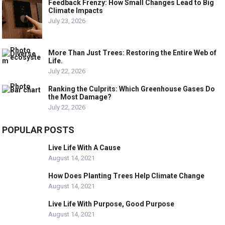
Feedback Frenzy: How Small Changes Lead to Big
Climate Impacts
July 23, 2026
More Than Just Trees: Restoring the Entire Web of
Life.
July 22, 2026
Ranking the Culprits: Which Greenhouse Gases Do
the Most Damage?
July 22, 2026
POPULAR POSTS
Live Life With A Cause
August 14, 2021
How Does Planting Trees Help Climate Change
August 14, 2021
Live Life With Purpose, Good Purpose
August 14, 2021