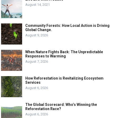
August 14, 2021
Community Forests: How Local Action is Driving
Global Change.
August 9, 2026
When Nature Fights Back: The Unpredictable
Responses to Warming
August 7, 2026
How Reforestation is Revitalizing Ecosystem
Services
August 6, 2026
The Global Scorecard: Who’s Winning the
Reforestation Race?
August 6, 2026