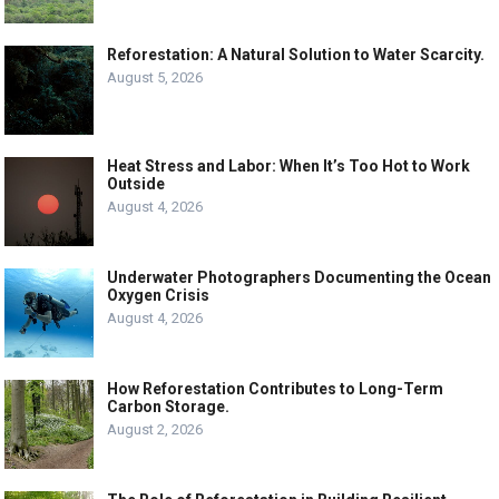
Reforestation: A Natural Solution to Water Scarcity.
August 5, 2026
Heat Stress and Labor: When It’s Too Hot to Work
Outside
August 4, 2026
Underwater Photographers Documenting the Ocean
Oxygen Crisis
August 4, 2026
How Reforestation Contributes to Long-Term
Carbon Storage.
August 2, 2026