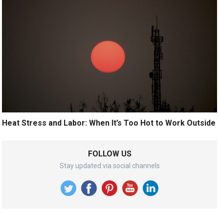
Heat Stress and Labor: When It’s Too Hot to Work Outside
FOLLOW US
Stay updated via social channels