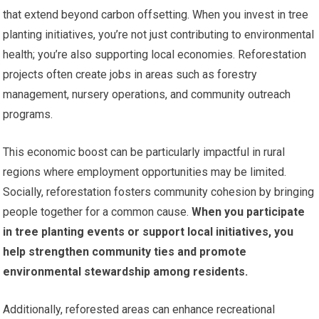
that extend beyond carbon offsetting. When you invest in tree
planting initiatives, you’re not just contributing to environmental
health; you’re also supporting local economies. Reforestation
projects often create jobs in areas such as forestry
management, nursery operations, and community outreach
programs.
This economic boost can be particularly impactful in rural
regions where employment opportunities may be limited.
Socially, reforestation fosters community cohesion by bringing
people together for a common cause.
When you participate
in tree planting events or support local initiatives, you
help strengthen community ties and promote
environmental stewardship among residents.
Additionally, reforested areas can enhance recreational