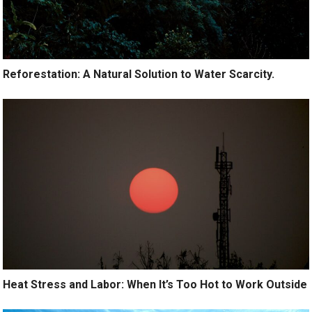
Reforestation: A Natural Solution to Water Scarcity.
Heat Stress and Labor: When It’s Too Hot to Work Outside