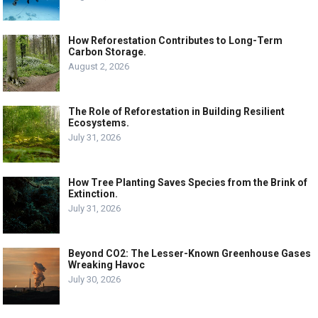
How Reforestation Contributes to Long-Term
Carbon Storage.
August 2, 2026
The Role of Reforestation in Building Resilient
Ecosystems.
July 31, 2026
How Tree Planting Saves Species from the Brink of
Extinction.
July 31, 2026
Beyond CO2: The Lesser-Known Greenhouse Gases
Wreaking Havoc
July 30, 2026