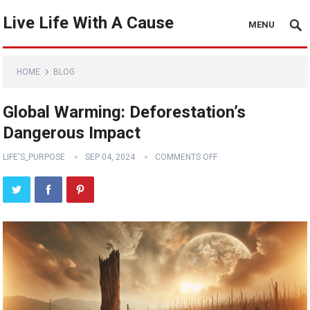
Live Life With A Cause
MENU
HOME
BLOG
Global Warming: Deforestation’s
Dangerous Impact
LIFE'S_PURPOSE
SEP 04, 2024
COMMENTS OFF