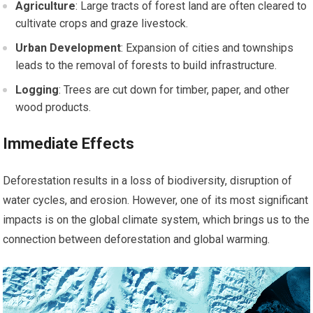
Agriculture
: Large tracts of forest land are often cleared to
cultivate crops and graze livestock.
Urban Development
: Expansion of cities and townships
leads to the removal of forests to build infrastructure.
Logging
: Trees are cut down for timber, paper, and other
wood products.
Immediate Effects
Deforestation results in a loss of biodiversity, disruption of
water cycles, and erosion. However, one of its most significant
impacts is on the global climate system, which brings us to the
connection between deforestation and global warming.