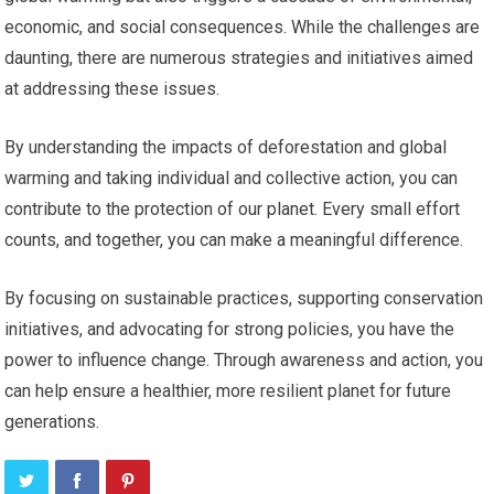
economic, and social consequences. While the challenges are
daunting, there are numerous strategies and initiatives aimed
at addressing these issues.
By understanding the impacts of deforestation and global
warming and taking individual and collective action, you can
contribute to the protection of our planet. Every small effort
counts, and together, you can make a meaningful difference.
By focusing on sustainable practices, supporting conservation
initiatives, and advocating for strong policies, you have the
power to influence change. Through awareness and action, you
can help ensure a healthier, more resilient planet for future
generations.