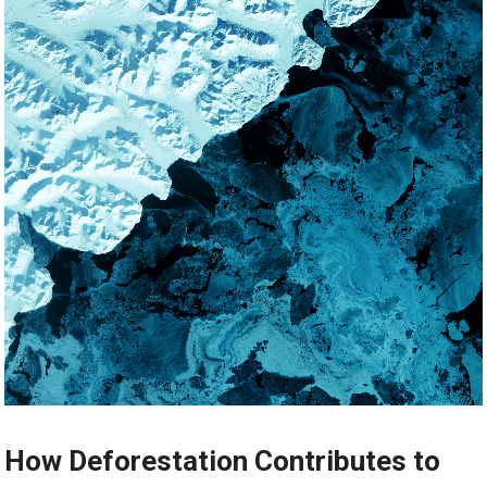
How Deforestation Contributes to