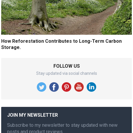
How Reforestation Contributes to Long-Term Carbon
Storage.
FOLLOW US
Stay updated via social channels
JOIN MY NEWSLETTER
Subscribe to my newsletter to stay updated with new
posts and product reviews.