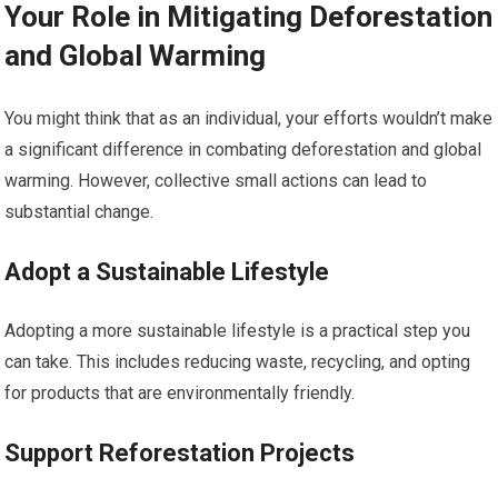
Your Role in Mitigating Deforestation
and Global Warming
You might think that as an individual, your efforts wouldn’t make
a significant difference in combating deforestation and global
warming. However, collective small actions can lead to
substantial change.
Adopt a Sustainable Lifestyle
Adopting a more sustainable lifestyle is a practical step you
can take. This includes reducing waste, recycling, and opting
for products that are environmentally friendly.
Support Reforestation Projects