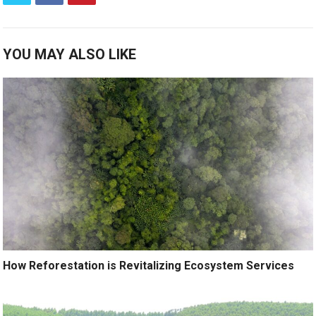
YOU MAY ALSO LIKE
How Reforestation is Revitalizing Ecosystem Services