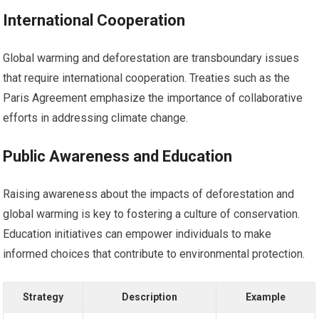
International Cooperation
Global warming and deforestation are transboundary issues
that require international cooperation. Treaties such as the
Paris Agreement emphasize the importance of collaborative
efforts in addressing climate change.
Public Awareness and Education
Raising awareness about the impacts of deforestation and
global warming is key to fostering a culture of conservation.
Education initiatives can empower individuals to make
informed choices that contribute to environmental protection.
Strategy
Description
Example