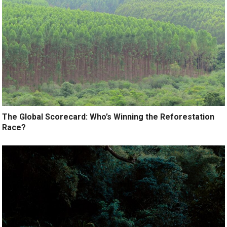
The Global Scorecard: Who’s Winning the Reforestation
Race?