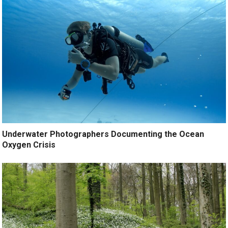
Underwater Photographers Documenting the Ocean
Oxygen Crisis