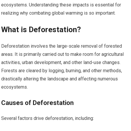
ecosystems. Understanding these impacts is essential for
realizing why combating global warming is so important.
What is Deforestation?
Deforestation involves the large-scale removal of forested
areas. It is primarily carried out to make room for agricultural
activities, urban development, and other land-use changes.
Forests are cleared by logging, burning, and other methods,
drastically altering the landscape and affecting numerous
ecosystems.
Causes of Deforestation
Several factors drive deforestation, including: