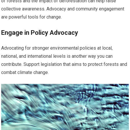
of forests and the impact of deforestation can help raise
collective awareness. Advocacy and community engagement
are powerful tools for change.
Engage in Policy Advocacy
Advocating for stronger environmental policies at local,
national, and international levels is another way you can
contribute. Support legislation that aims to protect forests and
combat climate change.