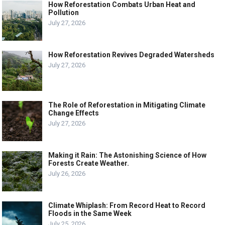
How Reforestation Combats Urban Heat and
Pollution
July 27, 2026
How Reforestation Revives Degraded Watersheds
July 27, 2026
The Role of Reforestation in Mitigating Climate
Change Effects
July 27, 2026
Making it Rain: The Astonishing Science of How
Forests Create Weather.
July 26, 2026
Climate Whiplash: From Record Heat to Record
Floods in the Same Week
July 25, 2026