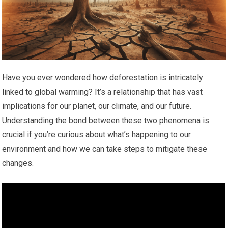
Have you ever wondered how deforestation is intricately
linked to global warming? It’s a relationship that has vast
implications for our planet, our climate, and our future.
Understanding the bond between these two phenomena is
crucial if you’re curious about what’s happening to our
environment and how we can take steps to mitigate these
changes.