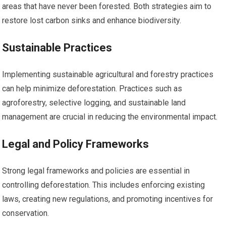
areas that have never been forested. Both strategies aim to
restore lost carbon sinks and enhance biodiversity.
Sustainable Practices
Implementing sustainable agricultural and forestry practices
can help minimize deforestation. Practices such as
agroforestry, selective logging, and sustainable land
management are crucial in reducing the environmental impact.
Legal and Policy Frameworks
Strong legal frameworks and policies are essential in
controlling deforestation. This includes enforcing existing
laws, creating new regulations, and promoting incentives for
conservation.