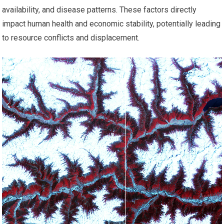
availability, and disease patterns. These factors directly
impact human health and economic stability, potentially leading
to resource conflicts and displacement.