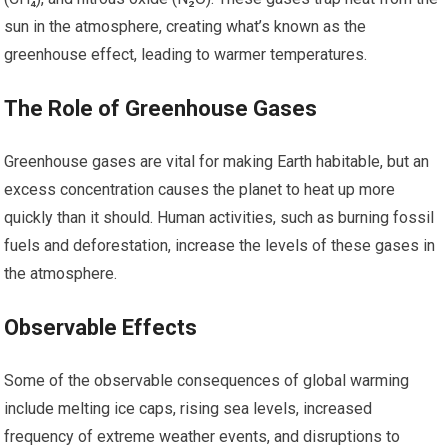
sun in the atmosphere, creating what’s known as the
greenhouse effect, leading to warmer temperatures.
The Role of Greenhouse Gases
Greenhouse gases are vital for making Earth habitable, but an
excess concentration causes the planet to heat up more
quickly than it should. Human activities, such as burning fossil
fuels and deforestation, increase the levels of these gases in
the atmosphere.
Observable Effects
Some of the observable consequences of global warming
include melting ice caps, rising sea levels, increased
frequency of extreme weather events, and disruptions to