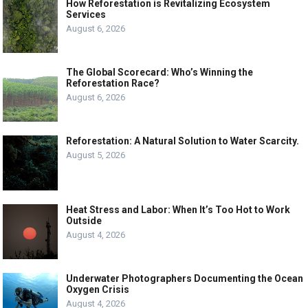
How Reforestation is Revitalizing Ecosystem
Services
August 6, 2026
The Global Scorecard: Who’s Winning the
Reforestation Race?
August 6, 2026
Reforestation: A Natural Solution to Water Scarcity.
August 5, 2026
Heat Stress and Labor: When It’s Too Hot to Work
Outside
August 4, 2026
Underwater Photographers Documenting the Ocean
Oxygen Crisis
August 4, 2026