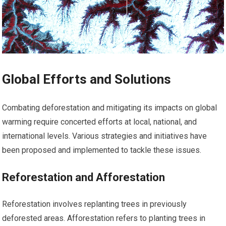
Global Efforts and Solutions
Combating deforestation and mitigating its impacts on global
warming require concerted efforts at local, national, and
international levels. Various strategies and initiatives have
been proposed and implemented to tackle these issues.
Reforestation and Afforestation
Reforestation involves replanting trees in previously
deforested areas. Afforestation refers to planting trees in