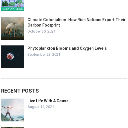
Climate Colonialism: How Rich Nations Export Their
Carbon Footprint
October 30, 2021
Phytoplankton Blooms and Oxygen Levels
September 23, 2021
RECENT POSTS
Live Life With A Cause
August 14, 2021