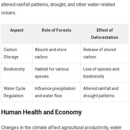
altered rainfall patterns, drought, and other water-related
issues.
Aspect
Role of Forests
Effect of
Deforestation
Carbon
Absorb and store
Release of stored
Storage
carbon
carbon
Biodiversity
Habitat for various
Loss of species and
species
biodiversity
Water Cycle
Influence precipitation
Altered rainfall and
Regulation
and water flow
drought patterns
Human Health and Economy
Changes in the climate affect agricultural productivity, water