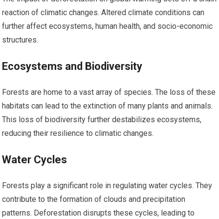
reaction of climatic changes. Altered climate conditions can
further affect ecosystems, human health, and socio-economic
structures.
Ecosystems and Biodiversity
Forests are home to a vast array of species. The loss of these
habitats can lead to the extinction of many plants and animals.
This loss of biodiversity further destabilizes ecosystems,
reducing their resilience to climatic changes.
Water Cycles
Forests play a significant role in regulating water cycles. They
contribute to the formation of clouds and precipitation
patterns. Deforestation disrupts these cycles, leading to