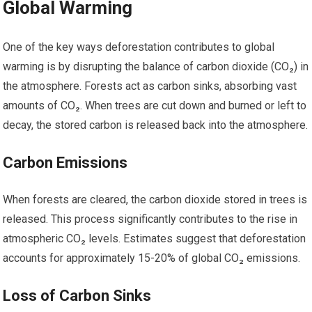
Global Warming
One of the key ways deforestation contributes to global
warming is by disrupting the balance of carbon dioxide (CO₂) in
the atmosphere. Forests act as carbon sinks, absorbing vast
amounts of CO₂. When trees are cut down and burned or left to
decay, the stored carbon is released back into the atmosphere.
Carbon Emissions
When forests are cleared, the carbon dioxide stored in trees is
released. This process significantly contributes to the rise in
atmospheric CO₂ levels. Estimates suggest that deforestation
accounts for approximately 15-20% of global CO₂ emissions.
Loss of Carbon Sinks