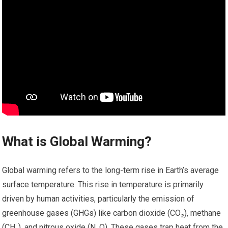
What is Global Warming?
Global warming refers to the long-term rise in Earth’s average
surface temperature. This rise in temperature is primarily
driven by human activities, particularly the emission of
greenhouse gases (GHGs) like carbon dioxide (CO₂), methane
(CH₄), and nitrous oxide (N₂O). These gases trap heat from the