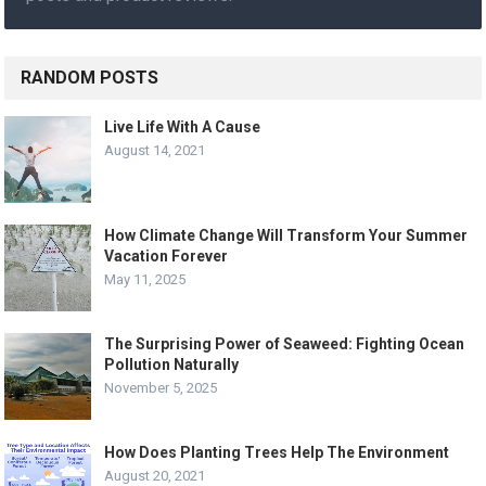
RANDOM POSTS
Live Life With A Cause
August 14, 2021
How Climate Change Will Transform Your Summer
Vacation Forever
May 11, 2025
The Surprising Power of Seaweed: Fighting Ocean
Pollution Naturally
November 5, 2025
How Does Planting Trees Help The Environment
August 20, 2021