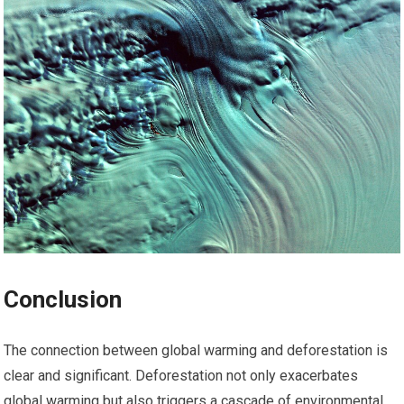
Conclusion
The connection between global warming and deforestation is
clear and significant. Deforestation not only exacerbates
global warming but also triggers a cascade of environmental,