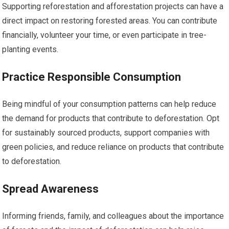
Supporting reforestation and afforestation projects can have a
direct impact on restoring forested areas. You can contribute
financially, volunteer your time, or even participate in tree-
planting events.
Practice Responsible Consumption
Being mindful of your consumption patterns can help reduce
the demand for products that contribute to deforestation. Opt
for sustainably sourced products, support companies with
green policies, and reduce reliance on products that contribute
to deforestation.
Spread Awareness
Informing friends, family, and colleagues about the importance