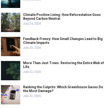
Climate Positive Living: How Reforestation Goes
Beyond Carbon Neutral
July 24, 2026
Feedback Frenzy: How Small Changes Lead to Big
Climate Impacts
July 23, 2026
More Than Just Trees: Restoring the Entire Web of
Life.
July 22, 2026
Ranking the Culprits: Which Greenhouse Gases Do
the Most Damage?
July 22, 2026