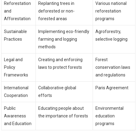
Reforestation
Replanting trees in
Various national
and
deforested or non-
reforestation
Afforestation
forested areas
programs
Sustainable
Implementing eco-friendly
Agroforestry,
Practices
farming and logging
selective logging
methods
Legal and
Creating and enforcing
Forest
Policy
laws to protect forests
conservation laws
Frameworks
and regulations
International
Collaborative global
Paris Agreement
Cooperation
efforts
Public
Educating people about
Environmental
Awareness
the importance of forests
education
and Education
programs