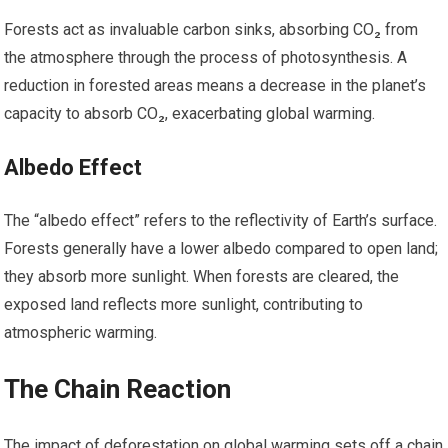
Forests act as invaluable carbon sinks, absorbing CO₂ from
the atmosphere through the process of photosynthesis. A
reduction in forested areas means a decrease in the planet’s
capacity to absorb CO₂, exacerbating global warming.
Albedo Effect
The “albedo effect” refers to the reflectivity of Earth’s surface.
Forests generally have a lower albedo compared to open land;
they absorb more sunlight. When forests are cleared, the
exposed land reflects more sunlight, contributing to
atmospheric warming.
The Chain Reaction
The impact of deforestation on global warming sets off a chain