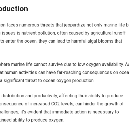
oduction
on faces numerous threats that jeopardize not only marine life b
ssues is nutrient pollution, often caused by agricultural runoff
 enter the ocean, they can lead to harmful algal blooms that
re marine life cannot survive due to low oxygen availability. A
hat human activities can have far-reaching consequences on oce
 a significant threat to ocean oxygen production.
istribution and productivity, affecting their ability to produce
 consequence of increased CO2 levels, can hinder the growth of
hallenges, it’s evident that immediate action is necessary to
inued ability to produce oxygen.