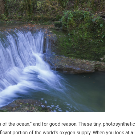
s of the ocean,” and for good reason. These tiny, photosynthetic
icant portion of the world’s oxygen supply. When you look at a