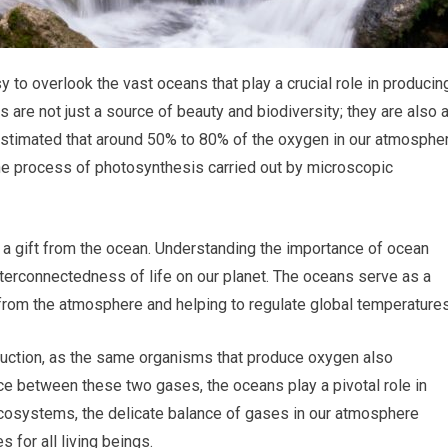
sy to overlook the vast oceans that play a crucial role in producin
s are not just a source of beauty and biodiversity; they are also 
 estimated that around 50% to 80% of the oxygen in our atmosphe
he process of photosynthesis carried out by microscopic
t, a gift from the ocean. Understanding the importance of ocean
interconnectedness of life on our planet. The oceans serve as a
from the atmosphere and helping to regulate global temperatures
oduction, as the same organisms that produce oxygen also
e between these two gases, the oceans play a pivotal role in
 ecosystems, the delicate balance of gases in our atmosphere
 for all living beings.