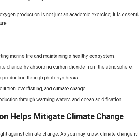
xygen production is not just an academic exercise; it is essenti
ure.
ting marine life and maintaining a healthy ecosystem.
ate change by absorbing carbon dioxide from the atmosphere.
n production through photosynthesis.
llution, overfishing, and climate change.
duction through warming waters and ocean acidification.
n Helps Mitigate Climate Change
fight against climate change. As you may know, climate change is