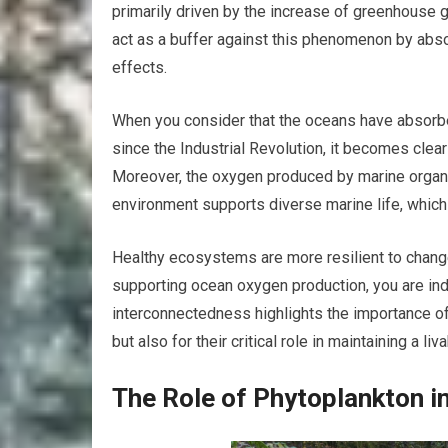
primarily driven by the increase of greenhouse 
act as a buffer against this phenomenon by abso
effects.
When you consider that the oceans have absorbe
since the Industrial Revolution, it becomes clear
Moreover, the oxygen produced by marine organi
environment supports diverse marine life, which
Healthy ecosystems are more resilient to change
supporting ocean oxygen production, you are indi
interconnectedness highlights the importance of 
but also for their critical role in maintaining a liv
The Role of Phytoplankton 