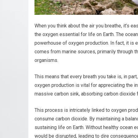
When you think about the air you breathe, it’s ea
the oxygen essential for life on Earth. The ocean
powerhouse of oxygen production. In fact, it is
comes from marine sources, primarily through t
organisms.
This means that every breath you take is, in par
oxygen production is vital for appreciating the 
massive carbon sink, absorbing carbon dioxide 
This process is intricately linked to oxygen pr
consume carbon dioxide. By maintaining a balanc
sustaining life on Earth. Without healthy ocean
would be disrupted, leading to dire consequences