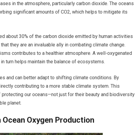
gases in the atmosphere, particularly carbon dioxide. The oceans
rbing significant amounts of CO2, which helps to mitigate its
d about 30% of the carbon dioxide emitted by human activities
 that they are an invaluable ally in combating climate change.
sms contributes to a healthier atmosphere. A well-oxygenated
 in turn helps maintain the balance of ecosystems.
s and can better adapt to shifting climate conditions. By
rectly contributing to a more stable climate system. This
protecting our oceans—not just for their beauty and biodiversity
able planet.
in Ocean Oxygen Production