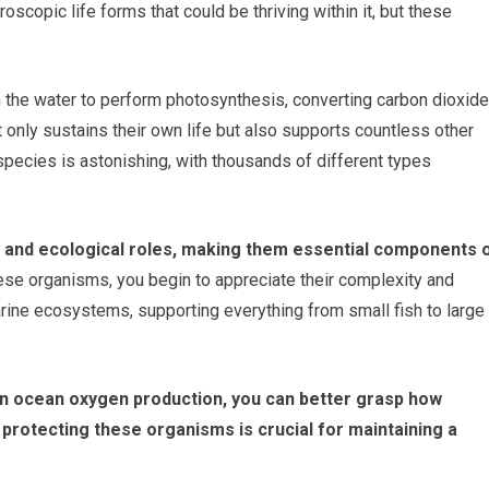
oscopic life forms that could be thriving within it, but these
m the water to perform photosynthesis, converting carbon dioxide
 only sustains their own life but also supports countless other
species is astonishing, with thousands of different types
s and ecological roles, making them essential components 
se organisms, you begin to appreciate their complexity and
rine ecosystems, supporting everything from small fish to large
in ocean oxygen production, you can better grasp how
 protecting these organisms is crucial for maintaining a