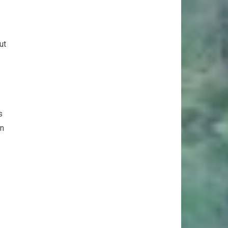
ut
s
an