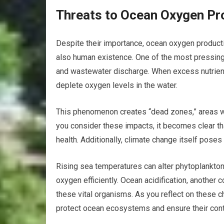
Threats to Ocean Oxygen Pr
Despite their importance, ocean oxygen producti
also human existence. One of the most pressing i
and wastewater discharge. When excess nutrients
deplete oxygen levels in the water.
This phenomenon creates “dead zones,” areas whe
you consider these impacts, it becomes clear t
health. Additionally, climate change itself poses
Rising sea temperatures can alter phytoplankton d
oxygen efficiently. Ocean acidification, another
these vital organisms. As you reflect on these c
protect ocean ecosystems and ensure their cont