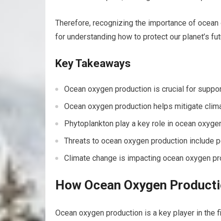
Therefore, recognizing the importance of ocean o
for understanding how to protect our planet’s fut
Key Takeaways
Ocean oxygen production is crucial for suppor
Ocean oxygen production helps mitigate clim
Phytoplankton play a key role in ocean oxyge
Threats to ocean oxygen production include po
Climate change is impacting ocean oxygen pro
How Ocean Oxygen Productio
Ocean oxygen production is a key player in the 