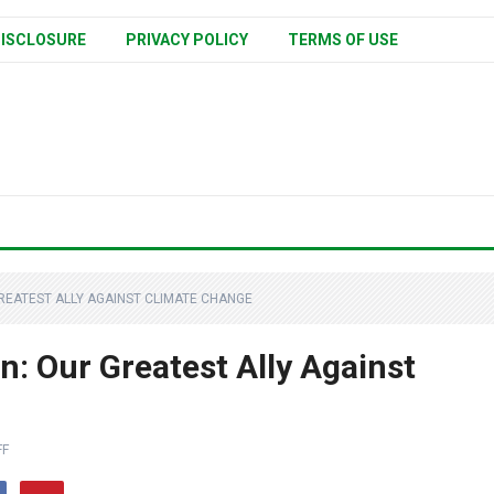
ISCLOSURE
PRIVACY POLICY
TERMS OF USE
EATEST ALLY AGAINST CLIMATE CHANGE
: Our Greatest Ally Against
FF