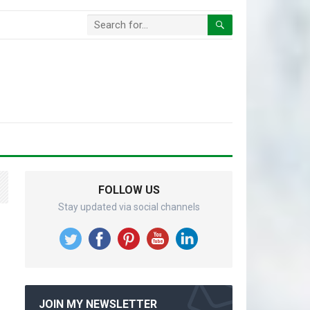
FOLLOW US
Stay updated via social channels
JOIN MY NEWSLETTER