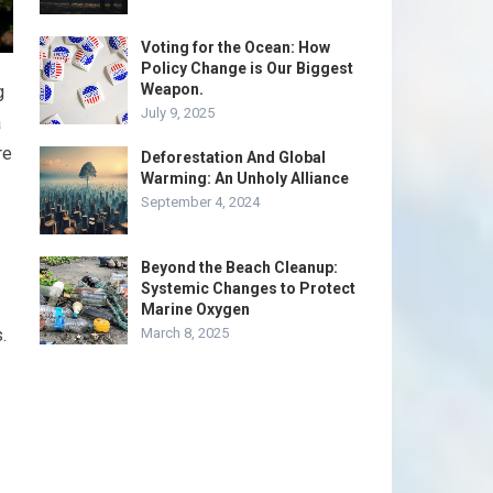
Voting for the Ocean: How
Policy Change is Our Biggest
Weapon.
g
July 9, 2025
a
re
Deforestation And Global
Warming: An Unholy Alliance
September 4, 2024
Beyond the Beach Cleanup:
Systemic Changes to Protect
Marine Oxygen
.
March 8, 2025