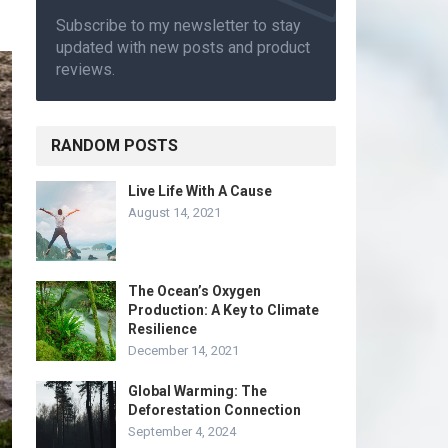
Subscribe to my newsletter to stay
updated with new posts and product
reviews.
RANDOM POSTS
Live Life With A Cause
August 14, 2021
The Ocean’s Oxygen
Production: A Key to Climate
Resilience
December 14, 2021
Global Warming: The
Deforestation Connection
September 4, 2024