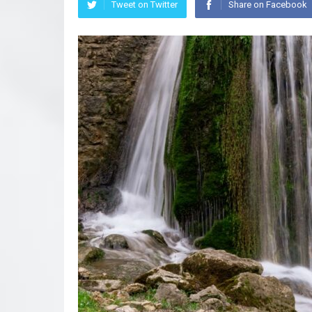
Tweet on Twitter
Share on Facebook