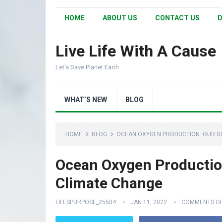
HOME
ABOUT US
CONTACT US
D
Live Life With A Cause
Let's Save Planet Earth
WHAT’S NEW
BLOG
HOME
BLOG
OCEAN OXYGEN PRODUCTION: OUR GR
Ocean Oxygen Production
Climate Change
LIFESPURPOSE_25504
JAN 11, 2022
COMMENTS O