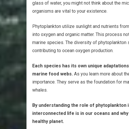
glass of water, you might not think about the micr
organisms are vital to your existence.
Phytoplankton utilize sunlight and nutrients fro
into oxygen and organic matter. This process not
marine species. The diversity of phytoplankton 
contributing to ocean oxygen production.
Each species has its own unique adaptation
marine food webs.
As you learn more about the
importance. They serve as the foundation for ma
whales.
By understanding the role of phytoplankton 
interconnected life is in our oceans and why
healthy planet.