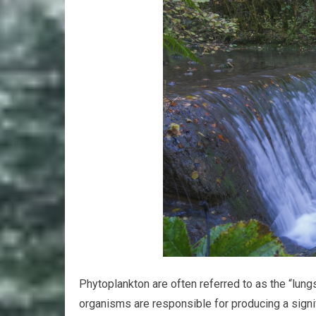
Phytoplankton are often referred to as the “lung
organisms are responsible for producing a signif