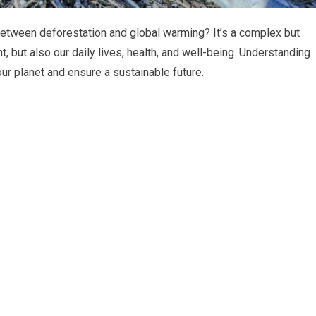
etween deforestation and global warming? It’s a complex but
nt, but also our daily lives, health, and well-being. Understanding
 our planet and ensure a sustainable future.