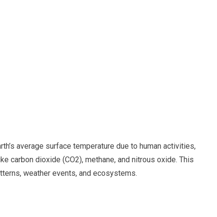
arth’s average surface temperature due to human activities,
ike carbon dioxide (CO2), methane, and nitrous oxide. This
atterns, weather events, and ecosystems.