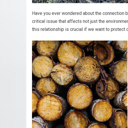
Have you ever wondered about the connection b
critical issue that affects not just the environme
this relationship is crucial if we want to protect