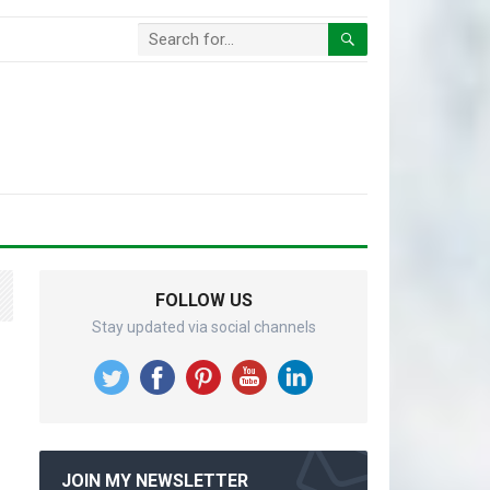
FOLLOW US
Stay updated via social channels
JOIN MY NEWSLETTER