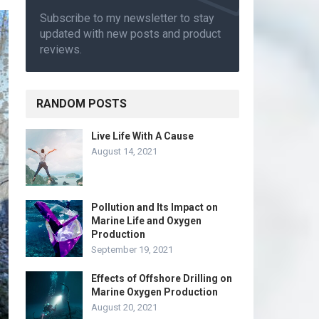
Subscribe to my newsletter to stay
updated with new posts and product
reviews.
RANDOM POSTS
Live Life With A Cause
August 14, 2021
Pollution and Its Impact on
Marine Life and Oxygen
Production
September 19, 2021
Effects of Offshore Drilling on
Marine Oxygen Production
August 20, 2021