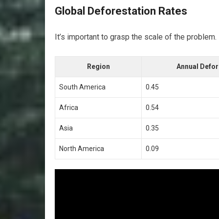
Global Deforestation Rates
It’s important to grasp the scale of the problem.
Region
Annual Defor
South America
0.45
Africa
0.54
Asia
0.35
North America
0.09