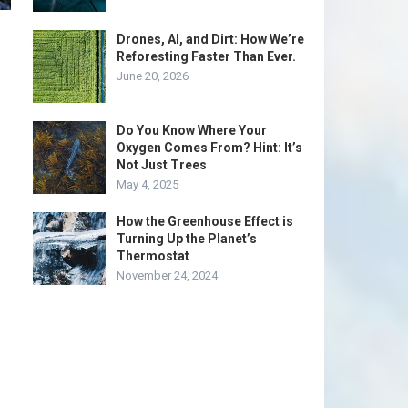
Drones, AI, and Dirt: How We’re
Reforesting Faster Than Ever.
June 20, 2026
Do You Know Where Your
Oxygen Comes From? Hint: It’s
Not Just Trees
May 4, 2025
How the Greenhouse Effect is
Turning Up the Planet’s
Thermostat
November 24, 2024