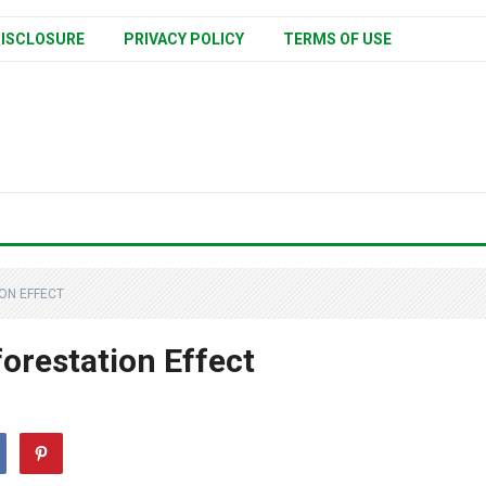
ISCLOSURE
PRIVACY POLICY
TERMS OF USE
ON EFFECT
orestation Effect