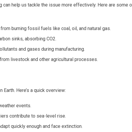
 can help us tackle the issue more effectively. Here are some o
from burning fossil fuels like coal, oil, and natural gas.
carbon sinks, absorbing CO2.
pollutants and gases during manufacturing.
from livestock and other agricultural processes.
n Earth. Here’s a quick overview:
weather events.
iers contribute to sea-level rise.
dapt quickly enough and face extinction.