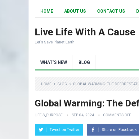
HOME
ABOUT US
CONTACT US
D
Live Life With A Cause
Let's Save Planet Earth
WHAT’S NEW
BLOG
HOME
BLOG
GLOBAL WARMING: THE DEFORESTATI
Global Warming: The Def
LIFE'S_PURPOSE
SEP 04, 2024
COMMENTS OFF
Tweet on Twitter
Share on Facebook