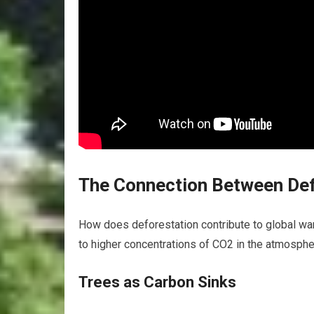
The Connection Between Def
How does deforestation contribute to global war
to higher concentrations of CO2 in the atmosphe
Trees as Carbon Sinks