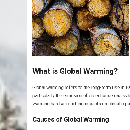
What is Global Warming?
Global warming refers to the long-term rise in E
particularly the emission of greenhouse gases l
warming has far-reaching impacts on climatic p
Causes of Global Warming