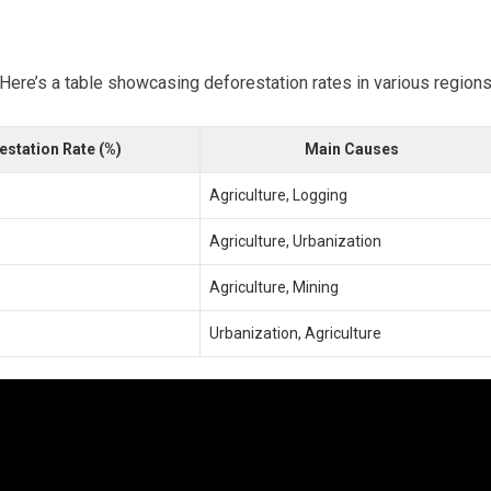
 Here’s a table showcasing deforestation rates in various regions
estation Rate (%)
Main Causes
Agriculture, Logging
Agriculture, Urbanization
Agriculture, Mining
Urbanization, Agriculture