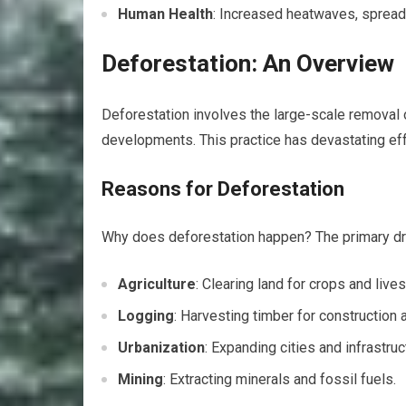
Human Health
: Increased heatwaves, spread 
Deforestation: An Overview
Deforestation involves the large-scale removal of
developments. This practice has devastating effe
Reasons for Deforestation
Why does deforestation happen? The primary dri
Agriculture
: Clearing land for crops and lives
Logging
: Harvesting timber for construction 
Urbanization
: Expanding cities and infrastruc
Mining
: Extracting minerals and fossil fuels.