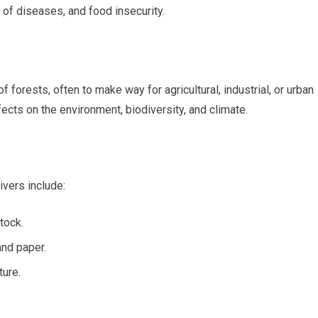
of diseases, and food insecurity.
 forests, often to make way for agricultural, industrial, or urban
cts on the environment, biodiversity, and climate.
vers include:
tock.
and paper.
ture.