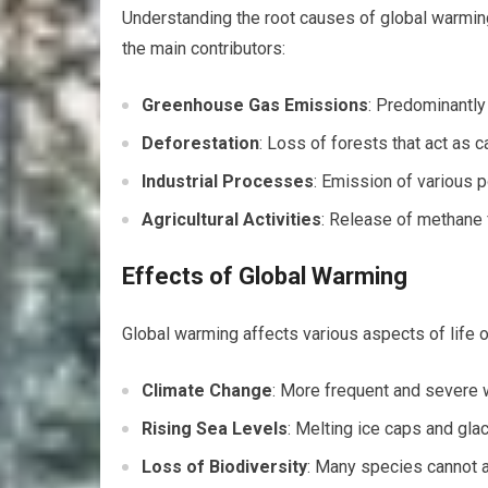
Understanding the root causes of global warming
the main contributors:
Greenhouse Gas Emissions
: Predominantly 
Deforestation
: Loss of forests that act as 
Industrial Processes
: Emission of various 
Agricultural Activities
: Release of methane 
Effects of Global Warming
Global warming affects various aspects of life o
Climate Change
: More frequent and severe 
Rising Sea Levels
: Melting ice caps and glac
Loss of Biodiversity
: Many species cannot a