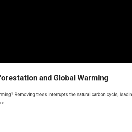
orestation and Global Warming
ming? Removing trees interrupts the natural carbon cycle, leadi
re.