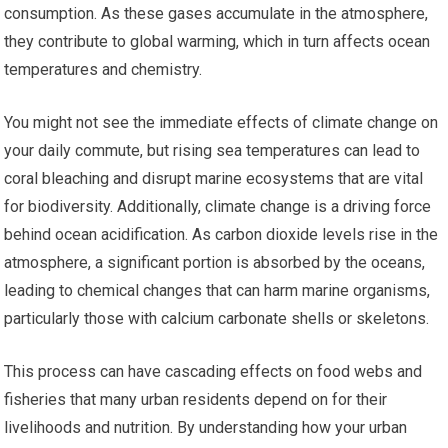
consumption. As these gases accumulate in the atmosphere,
they contribute to global warming, which in turn affects ocean
temperatures and chemistry.
You might not see the immediate effects of climate change on
your daily commute, but rising sea temperatures can lead to
coral bleaching and disrupt marine ecosystems that are vital
for biodiversity. Additionally, climate change is a driving force
behind ocean acidification. As carbon dioxide levels rise in the
atmosphere, a significant portion is absorbed by the oceans,
leading to chemical changes that can harm marine organisms,
particularly those with calcium carbonate shells or skeletons.
This process can have cascading effects on food webs and
fisheries that many urban residents depend on for their
livelihoods and nutrition. By understanding how your urban