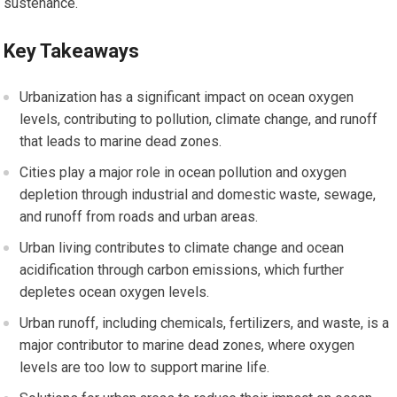
sustenance.
Key Takeaways
Urbanization has a significant impact on ocean oxygen
levels, contributing to pollution, climate change, and runoff
that leads to marine dead zones.
Cities play a major role in ocean pollution and oxygen
depletion through industrial and domestic waste, sewage,
and runoff from roads and urban areas.
Urban living contributes to climate change and ocean
acidification through carbon emissions, which further
depletes ocean oxygen levels.
Urban runoff, including chemicals, fertilizers, and waste, is a
major contributor to marine dead zones, where oxygen
levels are too low to support marine life.