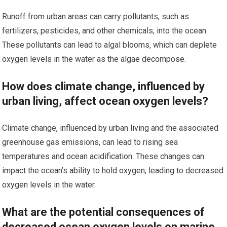
Runoff from urban areas can carry pollutants, such as
fertilizers, pesticides, and other chemicals, into the ocean.
These pollutants can lead to algal blooms, which can deplete
oxygen levels in the water as the algae decompose.
How does climate change, influenced by
urban living, affect ocean oxygen levels?
Climate change, influenced by urban living and the associated
greenhouse gas emissions, can lead to rising sea
temperatures and ocean acidification. These changes can
impact the ocean’s ability to hold oxygen, leading to decreased
oxygen levels in the water.
What are the potential consequences of
decreased ocean oxygen levels on marine