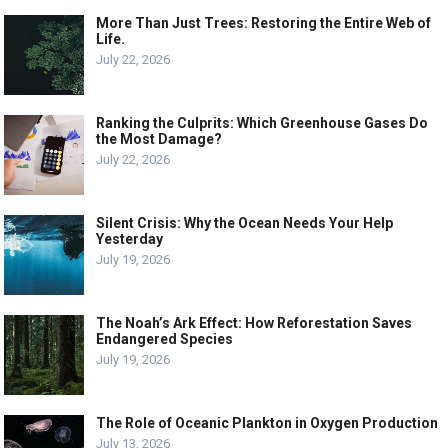
More Than Just Trees: Restoring the Entire Web of
Life.
July 22, 2026
Ranking the Culprits: Which Greenhouse Gases Do
the Most Damage?
July 22, 2026
Silent Crisis: Why the Ocean Needs Your Help
Yesterday
July 19, 2026
The Noah’s Ark Effect: How Reforestation Saves
Endangered Species
July 19, 2026
The Role of Oceanic Plankton in Oxygen Production
July 13, 2026