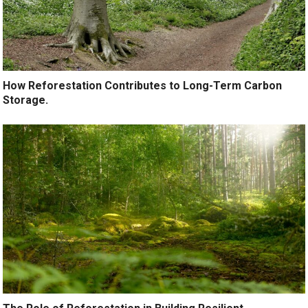
How Reforestation Contributes to Long-Term Carbon
Storage.