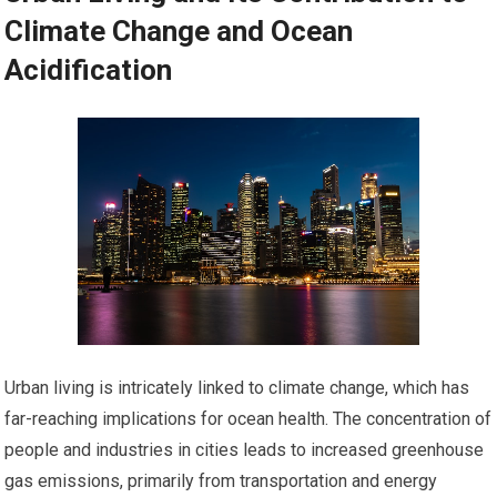
Climate Change and Ocean
Acidification
Urban living is intricately linked to climate change, which has
far-reaching implications for ocean health. The concentration of
people and industries in cities leads to increased greenhouse
gas emissions, primarily from transportation and energy