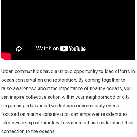
Urban communities have a unique opportunity to lead efforts in
ocean conservation and restoration. By coming together to
raise awareness about the importance of healthy oceans, you
can inspire collective action within your neighborhood or city.
Organizing educational workshops or community events
focused on marine conservation can empower residents to
take ownership of their local environment and understand their
connection to the oceans.