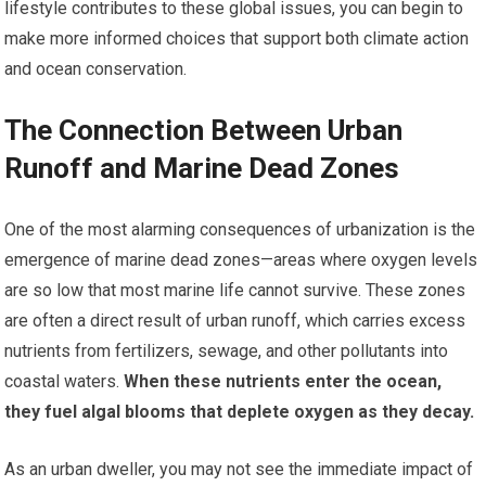
lifestyle contributes to these global issues, you can begin to
make more informed choices that support both climate action
and ocean conservation.
The Connection Between Urban
Runoff and Marine Dead Zones
One of the most alarming consequences of urbanization is the
emergence of marine dead zones—areas where oxygen levels
are so low that most marine life cannot survive. These zones
are often a direct result of urban runoff, which carries excess
nutrients from fertilizers, sewage, and other pollutants into
coastal waters.
When these nutrients enter the ocean,
they fuel algal blooms that deplete oxygen as they decay.
As an urban dweller, you may not see the immediate impact of