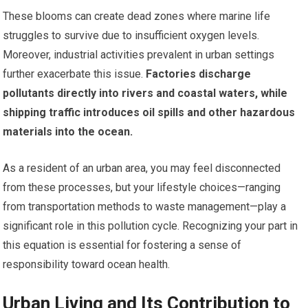
These blooms can create dead zones where marine life
struggles to survive due to insufficient oxygen levels.
Moreover, industrial activities prevalent in urban settings
further exacerbate this issue.
Factories discharge
pollutants directly into rivers and coastal waters, while
shipping traffic introduces oil spills and other hazardous
materials into the ocean.
As a resident of an urban area, you may feel disconnected
from these processes, but your lifestyle choices—ranging
from transportation methods to waste management—play a
significant role in this pollution cycle. Recognizing your part in
this equation is essential for fostering a sense of
responsibility toward ocean health.
Urban Living and Its Contribution to