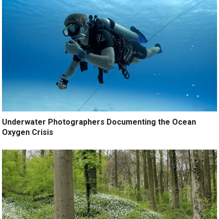
Underwater Photographers Documenting the Ocean
Oxygen Crisis