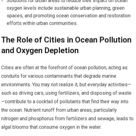
Solutions for urban areas to reduce their impact on ocean
oxygen levels include sustainable urban planning, green
spaces, and promoting ocean conservation and restoration
efforts within urban communities.
The Role of Cities in Ocean Pollution
and Oxygen Depletion
Cities are often at the forefront of ocean pollution, acting as
conduits for various contaminants that degrade marine
environments. You may not realize it, but everyday activities—
such as driving cars, using fertilizers, and disposing of waste
—contribute to a cocktail of pollutants that find their way into
the ocean. Nutrient runoff from urban areas, particularly
nitrogen and phosphorus from fertilizers and sewage, leads to
algal blooms that consume oxygen in the water.