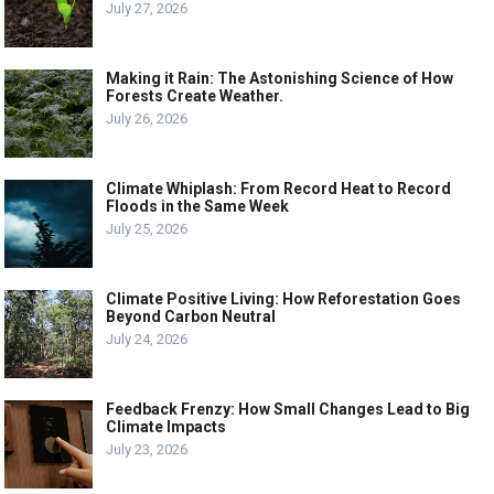
July 27, 2026
Making it Rain: The Astonishing Science of How
Forests Create Weather.
July 26, 2026
Climate Whiplash: From Record Heat to Record
Floods in the Same Week
July 25, 2026
Climate Positive Living: How Reforestation Goes
Beyond Carbon Neutral
July 24, 2026
Feedback Frenzy: How Small Changes Lead to Big
Climate Impacts
July 23, 2026