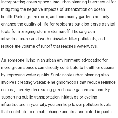
Incorporating green spaces into urban planning is essential for
mitigating the negative impacts of urbanization on ocean
health. Parks, green roofs, and community gardens not only
enhance the quality of life for residents but also serve as vital
tools for managing stormwater runoff. These green
infrastructures can absorb rainwater, filter pollutants, and
reduce the volume of runoff that reaches waterways.
As someone living in an urban environment, advocating for
more green spaces can directly contribute to healthier oceans
by improving water quality. Sustainable urban planning also
involves creating walkable neighborhoods that reduce reliance
on cars, thereby decreasing greenhouse gas emissions. By
supporting public transportation initiatives or cycling
infrastructure in your city, you can help lower pollution levels
that contribute to climate change and its associated impacts