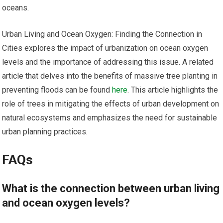
oceans.
Urban Living and Ocean Oxygen: Finding the Connection in
Cities explores the impact of urbanization on ocean oxygen
levels and the importance of addressing this issue. A related
article that delves into the benefits of massive tree planting in
preventing floods can be found
here
. This article highlights the
role of trees in mitigating the effects of urban development on
natural ecosystems and emphasizes the need for sustainable
urban planning practices.
FAQs
What is the connection between urban living
and ocean oxygen levels?