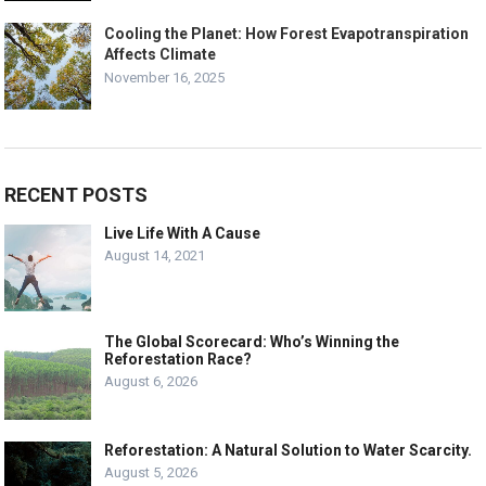
Cooling the Planet: How Forest Evapotranspiration
Affects Climate
November 16, 2025
RECENT POSTS
Live Life With A Cause
August 14, 2021
The Global Scorecard: Who’s Winning the
Reforestation Race?
August 6, 2026
Reforestation: A Natural Solution to Water Scarcity.
August 5, 2026