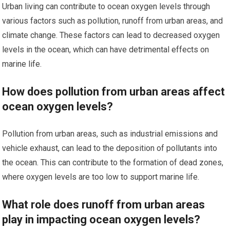
Urban living can contribute to ocean oxygen levels through
various factors such as pollution, runoff from urban areas, and
climate change. These factors can lead to decreased oxygen
levels in the ocean, which can have detrimental effects on
marine life.
How does pollution from urban areas affect
ocean oxygen levels?
Pollution from urban areas, such as industrial emissions and
vehicle exhaust, can lead to the deposition of pollutants into
the ocean. This can contribute to the formation of dead zones,
where oxygen levels are too low to support marine life.
What role does runoff from urban areas
play in impacting ocean oxygen levels?