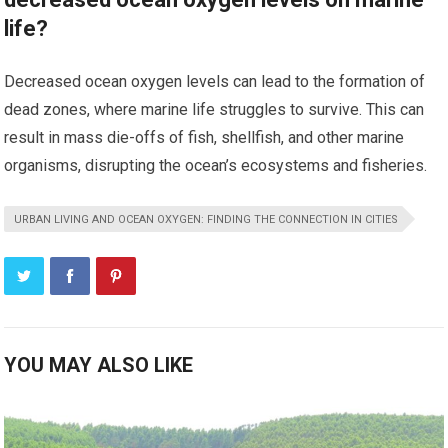
life?
Decreased ocean oxygen levels can lead to the formation of
dead zones, where marine life struggles to survive. This can
result in mass die-offs of fish, shellfish, and other marine
organisms, disrupting the ocean’s ecosystems and fisheries.
URBAN LIVING AND OCEAN OXYGEN: FINDING THE CONNECTION IN CITIES
YOU MAY ALSO LIKE