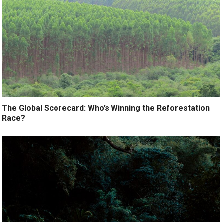
The Global Scorecard: Who’s Winning the Reforestation
Race?