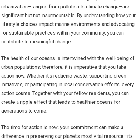
urbanization—ranging from pollution to climate change—are
significant but not insurmountable. By understanding how your
lifestyle choices impact marine environments and advocating
for sustainable practices within your community, you can
contribute to meaningful change.
The health of our oceans is intertwined with the well-being of
urban populations; therefore, it is imperative that you take
action now. Whether it’s reducing waste, supporting green
initiatives, or participating in local conservation efforts, every
action counts. Together with your fellow residents, you can
create a ripple effect that leads to healthier oceans for
generations to come.
The time for action is now; your commitment can make a
difference in preserving our planet’s most vital resource—its