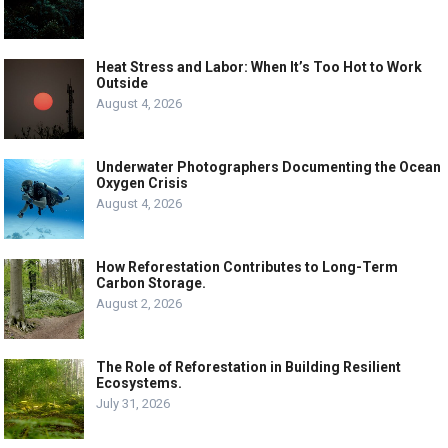
Heat Stress and Labor: When It’s Too Hot to Work
Outside
August 4, 2026
Underwater Photographers Documenting the Ocean
Oxygen Crisis
August 4, 2026
How Reforestation Contributes to Long-Term
Carbon Storage.
August 2, 2026
The Role of Reforestation in Building Resilient
Ecosystems.
July 31, 2026