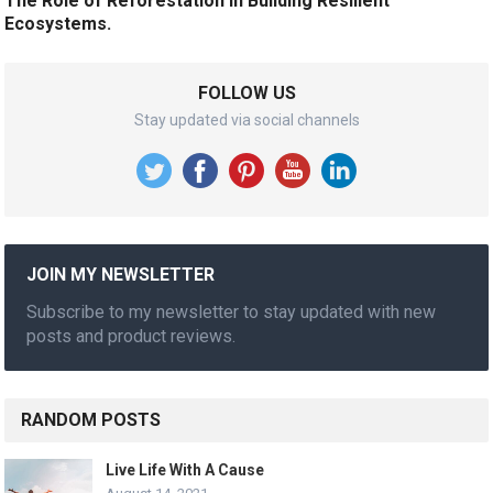
The Role of Reforestation in Building Resilient
Ecosystems.
FOLLOW US
Stay updated via social channels
JOIN MY NEWSLETTER
Subscribe to my newsletter to stay updated with new
posts and product reviews.
RANDOM POSTS
Live Life With A Cause