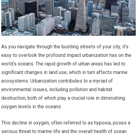
As you navigate through the bustling streets of your city, it’s
easy to overlook the profound impact urbanization has on the
world’s oceans. The rapid growth of urban areas has led to
significant changes in land use, which in turn affects marine
ecosystems. Urbanization contributes to a myriad of
environmental issues, including pollution and habitat
destruction, both of which play a crucial role in diminishing
oxygen levels in the oceans.
This decline in oxygen, often referred to as hypoxia, poses a
serious threat to marine life and the overall health of ocean