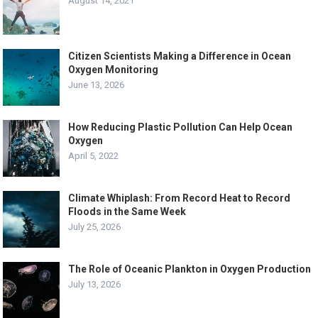
August 14, 2021
Citizen Scientists Making a Difference in Ocean
Oxygen Monitoring
June 13, 2026
How Reducing Plastic Pollution Can Help Ocean
Oxygen
April 5, 2022
Climate Whiplash: From Record Heat to Record
Floods in the Same Week
July 25, 2026
The Role of Oceanic Plankton in Oxygen Production
July 13, 2026