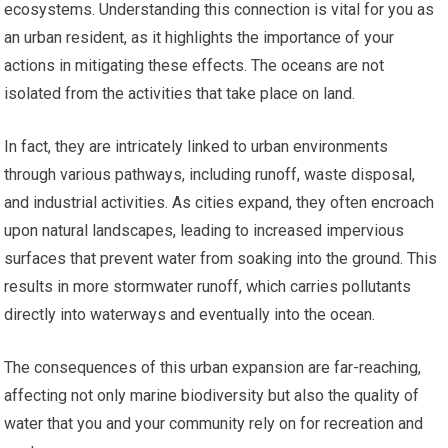
ecosystems. Understanding this connection is vital for you as
an urban resident, as it highlights the importance of your
actions in mitigating these effects. The oceans are not
isolated from the activities that take place on land.
In fact, they are intricately linked to urban environments
through various pathways, including runoff, waste disposal,
and industrial activities. As cities expand, they often encroach
upon natural landscapes, leading to increased impervious
surfaces that prevent water from soaking into the ground. This
results in more stormwater runoff, which carries pollutants
directly into waterways and eventually into the ocean.
The consequences of this urban expansion are far-reaching,
affecting not only marine biodiversity but also the quality of
water that you and your community rely on for recreation and