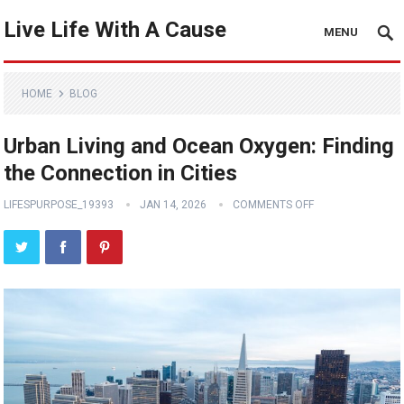
Live Life With A Cause
MENU
HOME
BLOG
Urban Living and Ocean Oxygen: Finding
the Connection in Cities
LIFESPURPOSE_19393
JAN 14, 2026
COMMENTS OFF