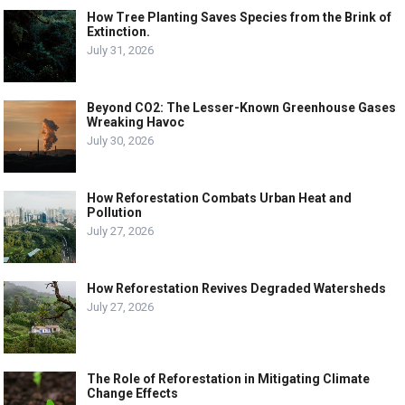
How Tree Planting Saves Species from the Brink of
Extinction.
July 31, 2026
Beyond CO2: The Lesser-Known Greenhouse Gases
Wreaking Havoc
July 30, 2026
How Reforestation Combats Urban Heat and
Pollution
July 27, 2026
How Reforestation Revives Degraded Watersheds
July 27, 2026
The Role of Reforestation in Mitigating Climate
Change Effects