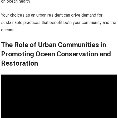
on ocean health.
Your choices as an urban resident can drive demand for
sustainable practices that benefit both your community and the
oceans.
The Role of Urban Communities in
Promoting Ocean Conservation and
Restoration