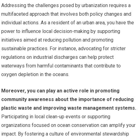
Addressing the challenges posed by urbanization requires a
multifaceted approach that involves both policy changes and
individual actions. As a resident of an urban area, you have the
power to influence local decision-making by supporting
initiatives aimed at reducing pollution and promoting
sustainable practices. For instance, advocating for stricter
regulations on industrial discharges can help protect
waterways from harmful contaminants that contribute to
oxygen depletion in the oceans.
Moreover, you can play an active role in promoting
community awareness about the importance of reducing
plastic waste and improving waste management systems.
Participating in local clean-up events or supporting
organizations focused on ocean conservation can amplify your
impact. By fostering a culture of environmental stewardship