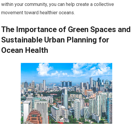
within your community, you can help create a collective
movement toward healthier oceans.
The Importance of Green Spaces and
Sustainable Urban Planning for
Ocean Health