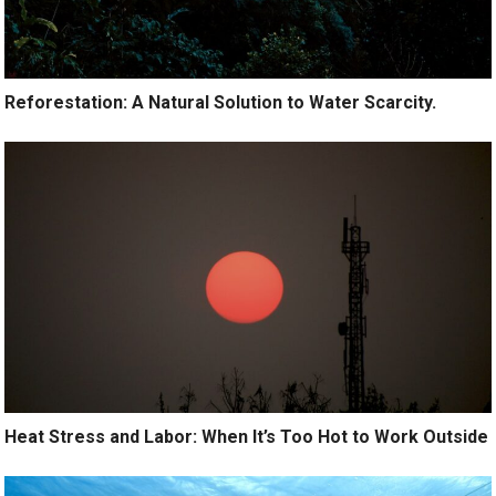
Reforestation: A Natural Solution to Water Scarcity.
Heat Stress and Labor: When It’s Too Hot to Work Outside