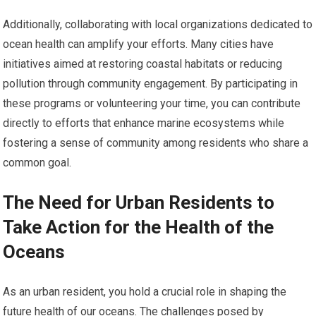
Additionally, collaborating with local organizations dedicated to
ocean health can amplify your efforts. Many cities have
initiatives aimed at restoring coastal habitats or reducing
pollution through community engagement. By participating in
these programs or volunteering your time, you can contribute
directly to efforts that enhance marine ecosystems while
fostering a sense of community among residents who share a
common goal.
The Need for Urban Residents to
Take Action for the Health of the
Oceans
As an urban resident, you hold a crucial role in shaping the
future health of our oceans. The challenges posed by