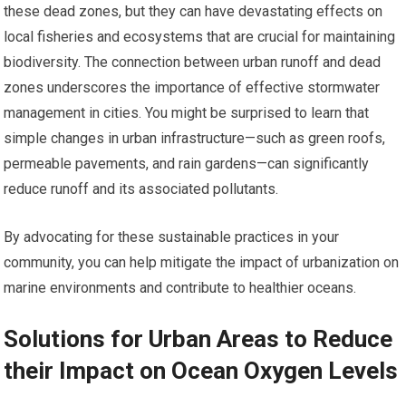
these dead zones, but they can have devastating effects on
local fisheries and ecosystems that are crucial for maintaining
biodiversity. The connection between urban runoff and dead
zones underscores the importance of effective stormwater
management in cities. You might be surprised to learn that
simple changes in urban infrastructure—such as green roofs,
permeable pavements, and rain gardens—can significantly
reduce runoff and its associated pollutants.
By advocating for these sustainable practices in your
community, you can help mitigate the impact of urbanization on
marine environments and contribute to healthier oceans.
Solutions for Urban Areas to Reduce
their Impact on Ocean Oxygen Levels