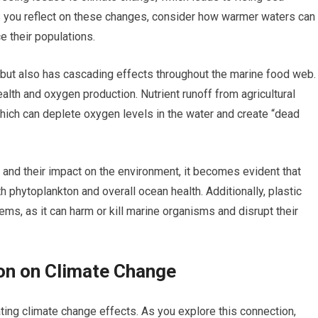
s you reflect on these changes, consider how warmer waters can
e their populations.
 but also has cascading effects throughout the marine food web.
ealth and oxygen production. Nutrient runoff from agricultural
which can deplete oxygen levels in the water and create “dead
and their impact on the environment, it becomes evident that
th phytoplankton and overall ocean health. Additionally, plastic
ms, as it can harm or kill marine organisms and disrupt their
on on Climate Change
ating climate change effects. As you explore this connection,