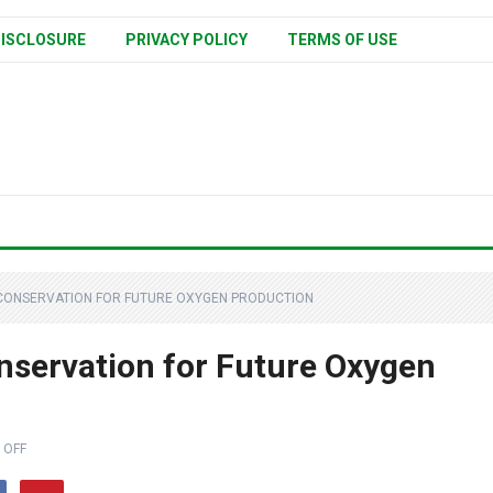
ISCLOSURE
PRIVACY POLICY
TERMS OF USE
CONSERVATION FOR FUTURE OXYGEN PRODUCTION
nservation for Future Oxygen
 OFF