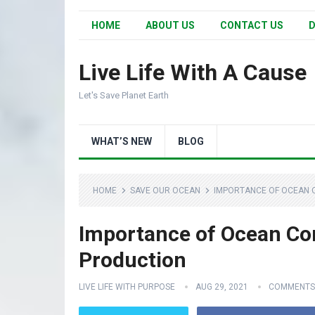
HOME
ABOUT US
CONTACT US
D
Live Life With A Cause
Let's Save Planet Earth
WHAT’S NEW
BLOG
HOME
SAVE OUR OCEAN
IMPORTANCE OF OCEAN 
Importance of Ocean Co
Production
LIVE LIFE WITH PURPOSE
AUG 29, 2021
COMMENTS