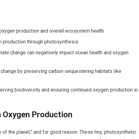
 oxygen production and overall ecosystem health.
en production through photosynthesis.
limate change can negatively impact ocean health and oxygen
 change by preserving carbon-sequestering habitats like
erving biodiversity and ensuring continued oxygen production in
n Oxygen Production
s of the planet,” and for good reason. These tiny, photosynthetic