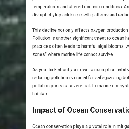
temperatures and altered oceanic conditions. A
disrupt phytoplankton growth patterns and reduc
This decline not only affects oxygen production
Pollution is another significant threat to ocean h
practices often leads to harmful algal blooms, 
zones” where marine life cannot survive.
As you think about your own consumption habits 
reducing pollution is crucial for safeguarding bo
pollution poses a severe risk to marine ecosyste
habitats.
Impact of Ocean Conservati
Ocean conservation plays a pivotal role in mitig