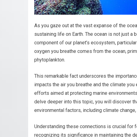
As you gaze out at the vast expanse of the ocean,
sustaining life on Earth. The ocean is not just a 
component of our planet’s ecosystem, particula
oxygen you breathe comes from the ocean, prim
phytoplankton.
This remarkable fact underscores the importance
impacts the air you breathe and the climate yo
efforts aimed at protecting marine environments 
delve deeper into this topic, you will discover th
environmental factors, including climate change, 
Understanding these connections is crucial for 
recognizing its significance in maintaining the de