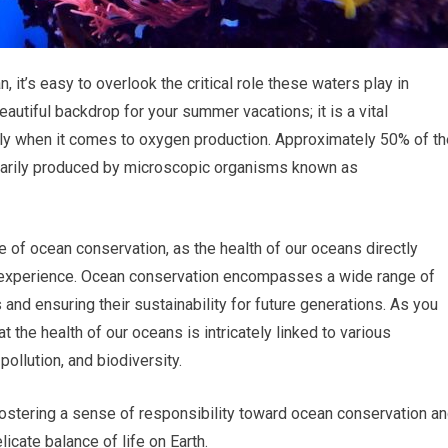
 it’s easy to overlook the critical role these waters play in
beautiful backdrop for your summer vacations; it is a vital
rly when it comes to oxygen production. Approximately 50% of th
arily produced by microscopic organisms known as
 of ocean conservation, as the health of our oceans directly
u experience. Ocean conservation encompasses a wide range of
and ensuring their sustainability for future generations. As you
at the health of our oceans is intricately linked to various
pollution, and biodiversity.
fostering a sense of responsibility toward ocean conservation a
licate balance of life on Earth.