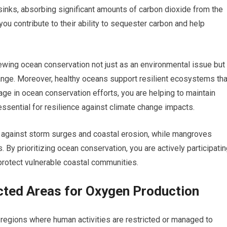
inks, absorbing significant amounts of carbon dioxide from the
u contribute to their ability to sequester carbon and help
iewing ocean conservation not just as an environmental issue but
ange. Moreover, healthy oceans support resilient ecosystems tha
ge in ocean conservation efforts, you are helping to maintain
essential for resilience against climate change impacts.
rs against storm surges and coastal erosion, while mangroves
 By prioritizing ocean conservation, you are actively participati
protect vulnerable coastal communities.
cted Areas for Oxygen Production
egions where human activities are restricted or managed to