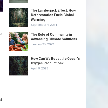
The Lumberjack Effect: How
Deforestation Fuels Global
Warming
September 4, 2024
e
The Role of Community in
Advancing Climate Solutions
January 25, 2022
How Can We Boost the Ocean’s
Oxygen Production?
April 9, 2025
nd