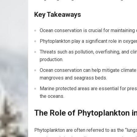
Key Takeaways
Ocean conservation is crucial for maintaining
Phytoplankton play a significant role in oxyg
Threats such as pollution, overfishing, and c
production.
Ocean conservation can help mitigate climate
mangroves and seagrass beds.
Marine protected areas are essential for pres
the oceans.
The Role of Phytoplankton i
Phytoplankton are often referred to as the “lung