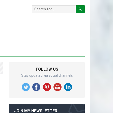
FOLLOW US
Stay updated via social channels
JOIN MY NEWSLETTER