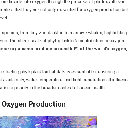
arbon dioxide into oxygen through the process of photosynthesis.
realize that they are not only essential for oxygen production but
 web.
 species, from tiny zooplankton to massive whales, highlighting
stems. The sheer scale of phytoplankton’s contribution to oxygen
 these organisms produce around 50% of the world’s oxygen,
protecting phytoplankton habitats is essential for ensuring a
availability, water temperature, and light penetration all influen
ion a priority in the broader context of ocean health.
d Oxygen Production