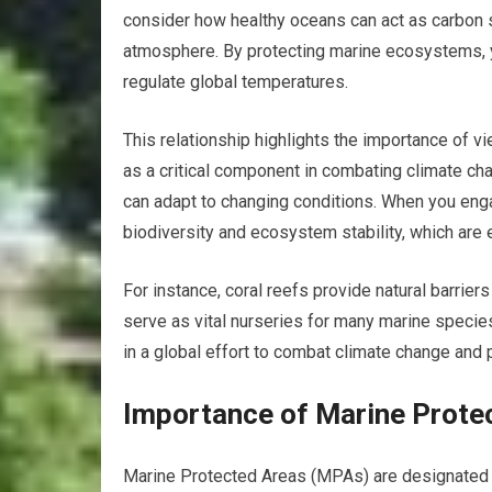
consider how healthy oceans can act as carbon s
atmosphere. By protecting marine ecosystems, yo
regulate global temperatures.
This relationship highlights the importance of v
as a critical component in combating climate ch
can adapt to changing conditions. When you enga
biodiversity and ecosystem stability, which are 
For instance, coral reefs provide natural barrie
serve as vital nurseries for many marine species.
in a global effort to combat climate change and 
Importance of Marine Prote
Marine Protected Areas (MPAs) are designated r