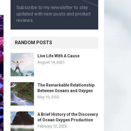
Subscribe to my newsletter to stay
updated with new posts and product
reviews.
RANDOM POSTS
Live Life With A Cause
August 14, 2021
The Remarkable Relationship
Between Oceans and Oxygen
May 10, 2022
A Brief History of the Discovery
of Ocean Oxygen Production
February 12, 2026