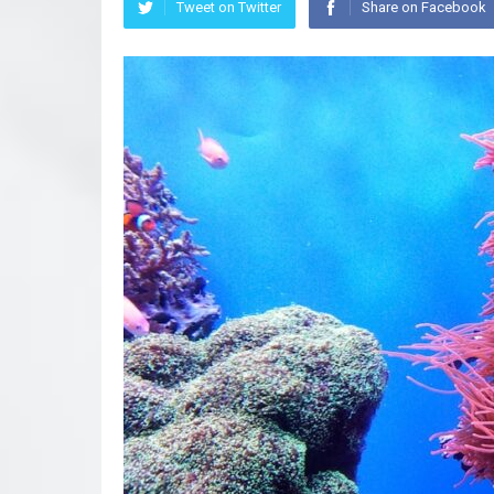
Tweet on Twitter
Share on Facebook