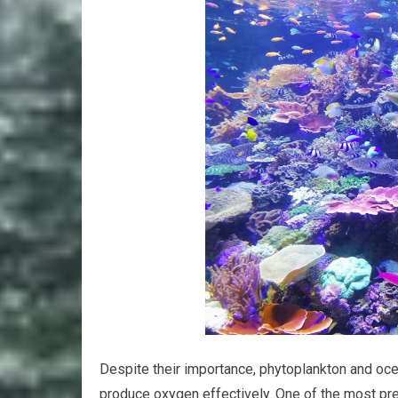
Despite their importance, phytoplankton and ocea
produce oxygen effectively. One of the most pre