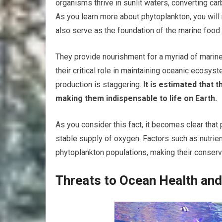
organisms thrive in sunlit waters, converting c
As you learn more about phytoplankton, you will 
also serve as the foundation of the marine food
They provide nourishment for a myriad of marine
their critical role in maintaining oceanic ecosy
production is staggering.
It is estimated that
making them indispensable to life on Earth.
As you consider this fact, it becomes clear that 
stable supply of oxygen. Factors such as nutrient 
phytoplankton populations, making their conservat
Threats to Ocean Health an