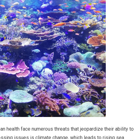
n health face numerous threats that jeopardize their ability to
ssing issues is climate change, which leads to rising sea