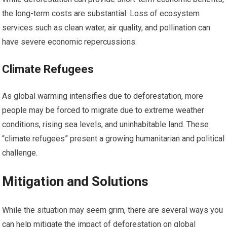
the long-term costs are substantial. Loss of ecosystem
services such as clean water, air quality, and pollination can
have severe economic repercussions.
Climate Refugees
As global warming intensifies due to deforestation, more
people may be forced to migrate due to extreme weather
conditions, rising sea levels, and uninhabitable land. These
“climate refugees” present a growing humanitarian and political
challenge.
Mitigation and Solutions
While the situation may seem grim, there are several ways you
can help mitigate the impact of deforestation on global