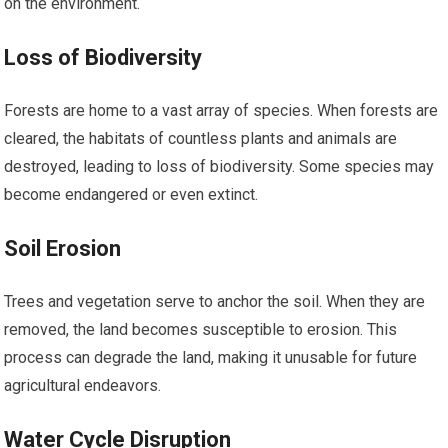
on the environment.
Loss of Biodiversity
Forests are home to a vast array of species. When forests are
cleared, the habitats of countless plants and animals are
destroyed, leading to loss of biodiversity. Some species may
become endangered or even extinct.
Soil Erosion
Trees and vegetation serve to anchor the soil. When they are
removed, the land becomes susceptible to erosion. This
process can degrade the land, making it unusable for future
agricultural endeavors.
Water Cycle Disruption