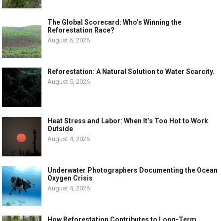
The Global Scorecard: Who’s Winning the
Reforestation Race?
August 6, 2026
Reforestation: A Natural Solution to Water Scarcity.
August 5, 2026
Heat Stress and Labor: When It’s Too Hot to Work
Outside
August 4, 2026
Underwater Photographers Documenting the Ocean
Oxygen Crisis
August 4, 2026
How Reforestation Contributes to Long-Term