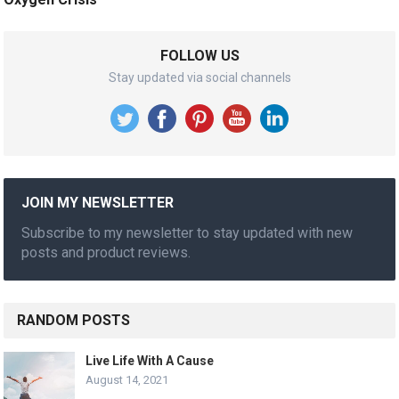
FOLLOW US
Stay updated via social channels
JOIN MY NEWSLETTER
Subscribe to my newsletter to stay updated with new
posts and product reviews.
RANDOM POSTS
Live Life With A Cause
August 14, 2021