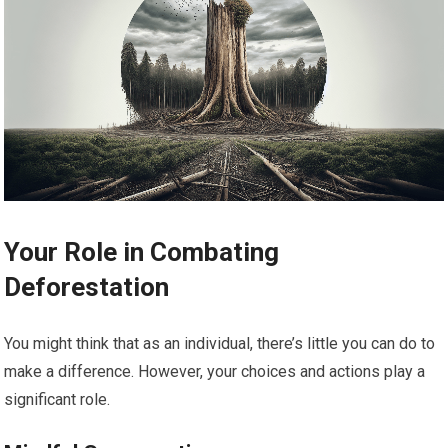
Your Role in Combating
Deforestation
You might think that as an individual, there’s little you can do to
make a difference. However, your choices and actions play a
significant role.