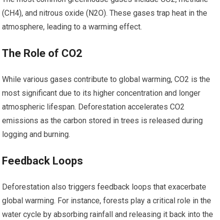
(CH4), and nitrous oxide (N2O). These gases trap heat in the
atmosphere, leading to a warming effect.
The Role of CO2
While various gases contribute to global warming, CO2 is the
most significant due to its higher concentration and longer
atmospheric lifespan. Deforestation accelerates CO2
emissions as the carbon stored in trees is released during
logging and burning.
Feedback Loops
Deforestation also triggers feedback loops that exacerbate
global warming. For instance, forests play a critical role in the
water cycle by absorbing rainfall and releasing it back into the