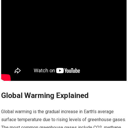
Global Warming Explained
Global warming is the gradual increase in Earth’s average
surface temperature due to rising levels of greenhouse gases.
The most common greenhouse gases include CO2, methane