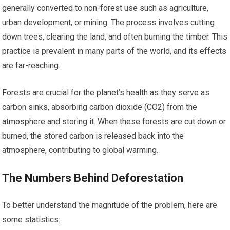
generally converted to non-forest use such as agriculture,
urban development, or mining. The process involves cutting
down trees, clearing the land, and often burning the timber. This
practice is prevalent in many parts of the world, and its effects
are far-reaching.
Forests are crucial for the planet’s health as they serve as
carbon sinks, absorbing carbon dioxide (CO2) from the
atmosphere and storing it. When these forests are cut down or
burned, the stored carbon is released back into the
atmosphere, contributing to global warming.
The Numbers Behind Deforestation
To better understand the magnitude of the problem, here are
some statistics: