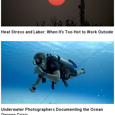
Heat Stress and Labor: When It’s Too Hot to Work Outside
Underwater Photographers Documenting the Ocean
Oxygen Crisis