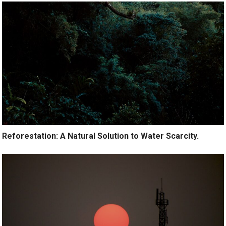
Reforestation: A Natural Solution to Water Scarcity.