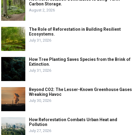
Carbon Storage.
August 2, 2026
The Role of Reforestation in Building Resilient
Ecosystems.
July 31, 2026
How Tree Planting Saves Species from the Brink of
Extinction.
July 31, 2026
Beyond CO2: The Lesser-Known Greenhouse Gases
Wreaking Havoc
July 30, 2026
How Reforestation Combats Urban Heat and
Pollution
July 27, 2026