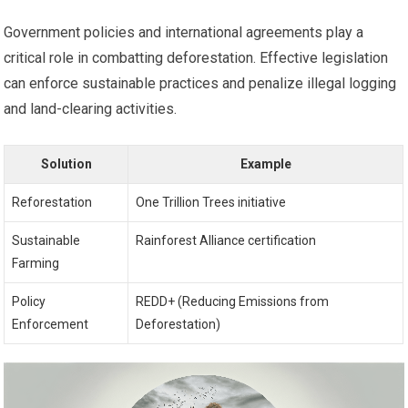
Government policies and international agreements play a
critical role in combatting deforestation. Effective legislation
can enforce sustainable practices and penalize illegal logging
and land-clearing activities.
Solution
Example
Reforestation
One Trillion Trees initiative
Sustainable
Rainforest Alliance certification
Farming
Policy
REDD+ (Reducing Emissions from
Enforcement
Deforestation)