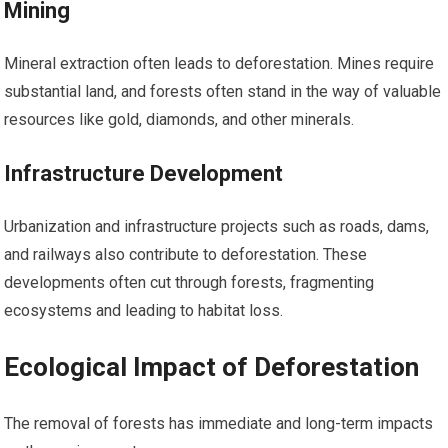
Mining
Mineral extraction often leads to deforestation. Mines require
substantial land, and forests often stand in the way of valuable
resources like gold, diamonds, and other minerals.
Infrastructure Development
Urbanization and infrastructure projects such as roads, dams,
and railways also contribute to deforestation. These
developments often cut through forests, fragmenting
ecosystems and leading to habitat loss.
Ecological Impact of Deforestation
The removal of forests has immediate and long-term impacts