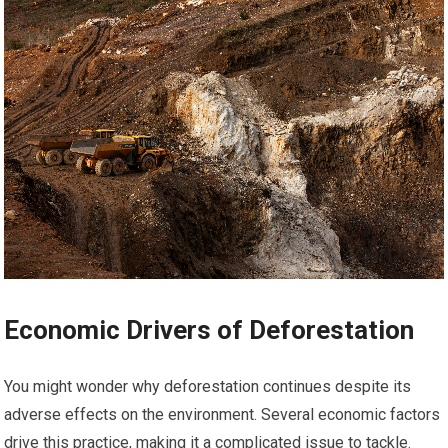
Economic Drivers of Deforestation
You might wonder why deforestation continues despite its
adverse effects on the environment. Several economic factors
drive this practice, making it a complicated issue to tackle.