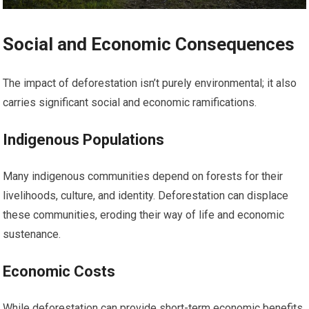
Social and Economic Consequences
The impact of deforestation isn’t purely environmental; it also
carries significant social and economic ramifications.
Indigenous Populations
Many indigenous communities depend on forests for their
livelihoods, culture, and identity. Deforestation can displace
these communities, eroding their way of life and economic
sustenance.
Economic Costs
While deforestation can provide short-term economic benefits,