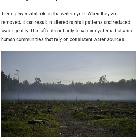
Trees play a vital role in the water cycle. When they are
removed, it can result in altered rainfall patterns and reduced
water quality. This affects not only local ecosystems but also
human communities that rely on consistent water sources.