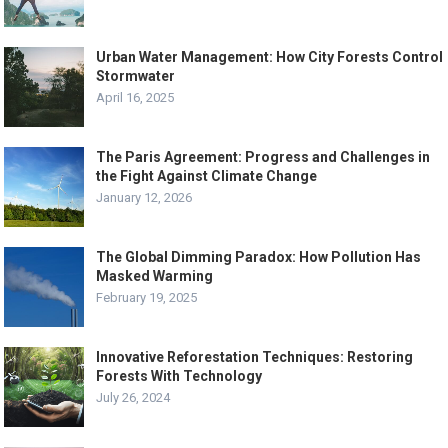
Urban Water Management: How City Forests Control
Stormwater
April 16, 2025
The Paris Agreement: Progress and Challenges in
the Fight Against Climate Change
January 12, 2026
The Global Dimming Paradox: How Pollution Has
Masked Warming
February 19, 2025
Innovative Reforestation Techniques: Restoring
Forests With Technology
July 26, 2024