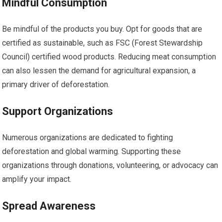
Mindful Consumption
Be mindful of the products you buy. Opt for goods that are
certified as sustainable, such as FSC (Forest Stewardship
Council) certified wood products. Reducing meat consumption
can also lessen the demand for agricultural expansion, a
primary driver of deforestation.
Support Organizations
Numerous organizations are dedicated to fighting
deforestation and global warming. Supporting these
organizations through donations, volunteering, or advocacy can
amplify your impact.
Spread Awareness