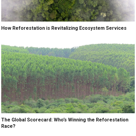
How Reforestation is Revitalizing Ecosystem Services
The Global Scorecard: Who’s Winning the Reforestation
Race?