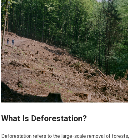
What Is Deforestation?
Deforestation refers to the large-scale removal of forests,