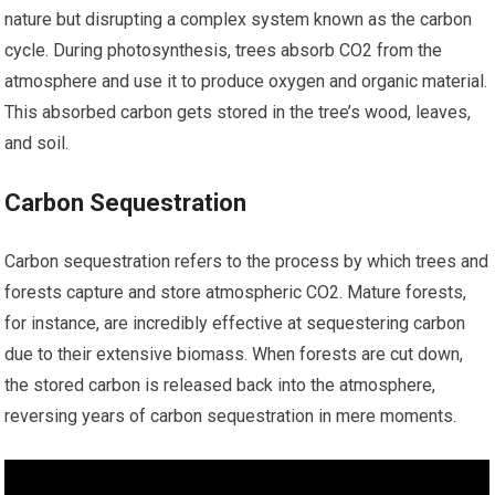
nature but disrupting a complex system known as the carbon
cycle. During photosynthesis, trees absorb CO2 from the
atmosphere and use it to produce oxygen and organic material.
This absorbed carbon gets stored in the tree’s wood, leaves,
and soil.
Carbon Sequestration
Carbon sequestration refers to the process by which trees and
forests capture and store atmospheric CO2. Mature forests,
for instance, are incredibly effective at sequestering carbon
due to their extensive biomass. When forests are cut down,
the stored carbon is released back into the atmosphere,
reversing years of carbon sequestration in mere moments.