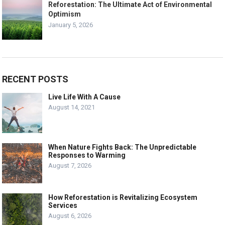
Reforestation: The Ultimate Act of Environmental
Optimism
January 5, 2026
RECENT POSTS
Live Life With A Cause
August 14, 2021
When Nature Fights Back: The Unpredictable
Responses to Warming
August 7, 2026
How Reforestation is Revitalizing Ecosystem
Services
August 6, 2026