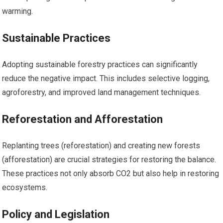
warming.
Sustainable Practices
Adopting sustainable forestry practices can significantly
reduce the negative impact. This includes selective logging,
agroforestry, and improved land management techniques.
Reforestation and Afforestation
Replanting trees (reforestation) and creating new forests
(afforestation) are crucial strategies for restoring the balance.
These practices not only absorb CO2 but also help in restoring
ecosystems.
Policy and Legislation