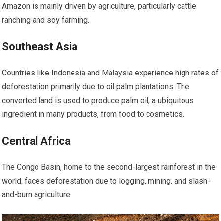
Amazon is mainly driven by agriculture, particularly cattle
ranching and soy farming.
Southeast Asia
Countries like Indonesia and Malaysia experience high rates of
deforestation primarily due to oil palm plantations. The
converted land is used to produce palm oil, a ubiquitous
ingredient in many products, from food to cosmetics.
Central Africa
The Congo Basin, home to the second-largest rainforest in the
world, faces deforestation due to logging, mining, and slash-
and-burn agriculture.