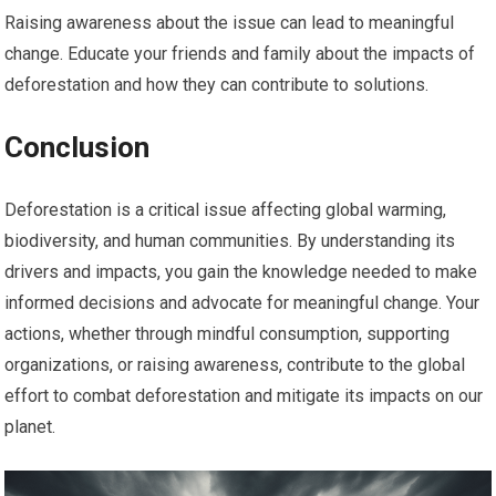
Raising awareness about the issue can lead to meaningful
change. Educate your friends and family about the impacts of
deforestation and how they can contribute to solutions.
Conclusion
Deforestation is a critical issue affecting global warming,
biodiversity, and human communities. By understanding its
drivers and impacts, you gain the knowledge needed to make
informed decisions and advocate for meaningful change. Your
actions, whether through mindful consumption, supporting
organizations, or raising awareness, contribute to the global
effort to combat deforestation and mitigate its impacts on our
planet.