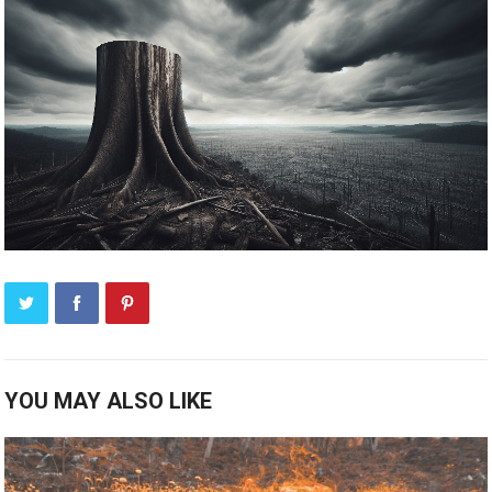
YOU MAY ALSO LIKE