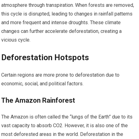
atmosphere through transpiration. When forests are removed,
this cycle is disrupted, leading to changes in rainfall patterns
and more frequent and intense droughts. These climate
changes can further accelerate deforestation, creating a
vicious cycle.
Deforestation Hotspots
Certain regions are more prone to deforestation due to
economic, social, and political factors.
The Amazon Rainforest
The Amazon is often called the “lungs of the Earth” due to its
vast capacity to absorb CO2. However, it is also one of the
most deforested areas in the world. Deforestation in the