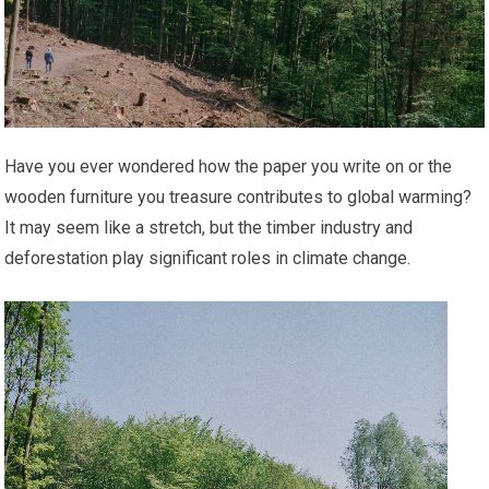
Have you ever wondered how the paper you write on or the
wooden furniture you treasure contributes to global warming?
It may seem like a stretch, but the timber industry and
deforestation play significant roles in climate change.