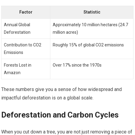
Factor
Statistic
Annual Global
Approximately 10 million hectares (24.7
Deforestation
million acres)
Contribution to CO2
Roughly 15% of global CO2 emissions
Emissions
Forests Lost in
Over 17% since the 1970s
Amazon
These numbers give you a sense of how widespread and
impactful deforestation is on a global scale.
Deforestation and Carbon Cycles
When you cut down a tree, you are not just removing a piece of