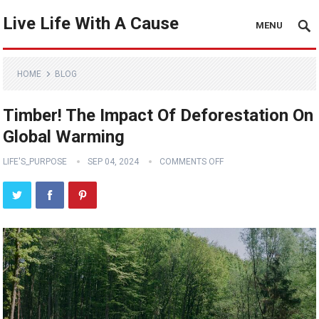
Live Life With A Cause
MENU
HOME
BLOG
Timber! The Impact Of Deforestation On
Global Warming
LIFE'S_PURPOSE
SEP 04, 2024
COMMENTS OFF