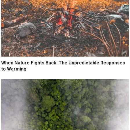
When Nature Fights Back: The Unpredictable Responses
to Warming