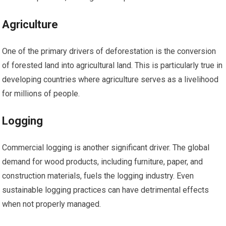
Agriculture
One of the primary drivers of deforestation is the conversion
of forested land into agricultural land. This is particularly true in
developing countries where agriculture serves as a livelihood
for millions of people.
Logging
Commercial logging is another significant driver. The global
demand for wood products, including furniture, paper, and
construction materials, fuels the logging industry. Even
sustainable logging practices can have detrimental effects
when not properly managed.