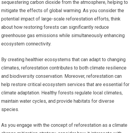
sequestering carbon dioxide from the atmosphere, helping to
mitigate the effects of global warming. As you consider the
potential impact of large-scale reforestation efforts, think
about how restoring forests can significantly reduce
greenhouse gas emissions while simultaneously enhancing
ecosystem connectivity.
By creating healthier ecosystems that can adapt to changing
climates, reforestation contributes to both climate resilience
and biodiversity conservation. Moreover, reforestation can
help restore critical ecosystem services that are essential for
climate adaptation. Healthy forests regulate local climates,
maintain water cycles, and provide habitats for diverse
species.
As you engage with the concept of reforestation as a climate