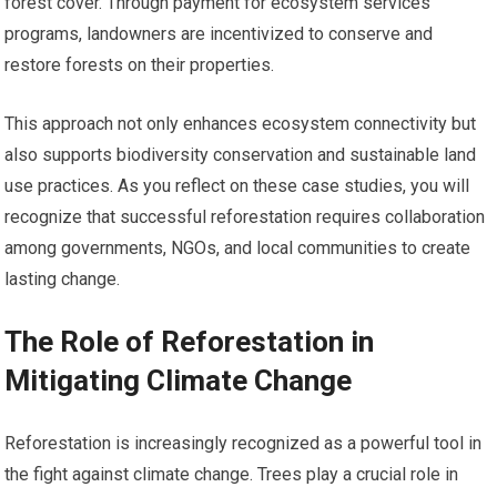
forest cover. Through payment for ecosystem services
programs, landowners are incentivized to conserve and
restore forests on their properties.
This approach not only enhances ecosystem connectivity but
also supports biodiversity conservation and sustainable land
use practices. As you reflect on these case studies, you will
recognize that successful reforestation requires collaboration
among governments, NGOs, and local communities to create
lasting change.
The Role of Reforestation in
Mitigating Climate Change
Reforestation is increasingly recognized as a powerful tool in
the fight against climate change. Trees play a crucial role in