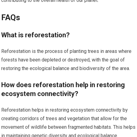
contributing to the overall health of our planet.
FAQs
What is reforestation?
Reforestation is the process of planting trees in areas where
forests have been depleted or destroyed, with the goal of
restoring the ecological balance and biodiversity of the area.
How does reforestation help in restoring
ecosystem connectivity?
Reforestation helps in restoring ecosystem connectivity by
creating corridors of trees and vegetation that allow for the
movement of wildlife between fragmented habitats. This helps
in maintaining genetic diversity and ecological balance.