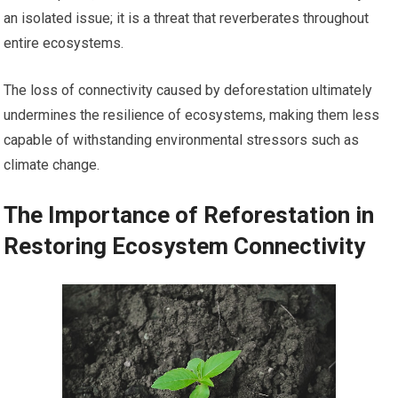
an isolated issue; it is a threat that reverberates throughout
entire ecosystems.
The loss of connectivity caused by deforestation ultimately
undermines the resilience of ecosystems, making them less
capable of withstanding environmental stressors such as
climate change.
The Importance of Reforestation in
Restoring Ecosystem Connectivity