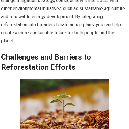
change mitigation strategy, consider how it intersects with
other environmental initiatives such as sustainable agriculture
and renewable energy development. By integrating
reforestation into broader climate action plans, you can help
create a more sustainable future for both people and the
planet.
Challenges and Barriers to
Reforestation Efforts