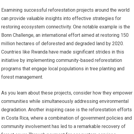
Examining successful reforestation projects around the world
can provide valuable insights into effective strategies for
restoring ecosystem connectivity. One notable example is the
Bonn Challenge, an international effort aimed at restoring 150
million hectares of deforested and degraded land by 2020.
Countries like Rwanda have made significant strides in this
initiative by implementing community-based reforestation
programs that engage local populations in tree planting and
forest management.
As you learn about these projects, consider how they empower
communities while simultaneously addressing environmental
degradation. Another inspiring case is the reforestation efforts
in Costa Rica, where a combination of government policies and
community involvement has led to a remarkable recovery of