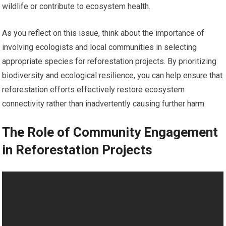
wildlife or contribute to ecosystem health.
As you reflect on this issue, think about the importance of
involving ecologists and local communities in selecting
appropriate species for reforestation projects. By prioritizing
biodiversity and ecological resilience, you can help ensure that
reforestation efforts effectively restore ecosystem
connectivity rather than inadvertently causing further harm.
The Role of Community Engagement
in Reforestation Projects