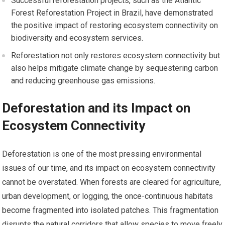
Successful reforestation projects, such as the Atlantic
Forest Reforestation Project in Brazil, have demonstrated
the positive impact of restoring ecosystem connectivity on
biodiversity and ecosystem services.
Reforestation not only restores ecosystem connectivity but
also helps mitigate climate change by sequestering carbon
and reducing greenhouse gas emissions.
Deforestation and its Impact on
Ecosystem Connectivity
Deforestation is one of the most pressing environmental
issues of our time, and its impact on ecosystem connectivity
cannot be overstated. When forests are cleared for agriculture,
urban development, or logging, the once-continuous habitats
become fragmented into isolated patches. This fragmentation
disrupts the natural corridors that allow species to move freely