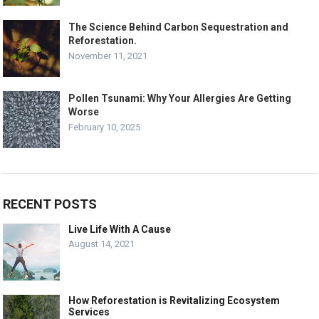
The Science Behind Carbon Sequestration and
Reforestation.
November 11, 2021
Pollen Tsunami: Why Your Allergies Are Getting
Worse
February 10, 2025
RECENT POSTS
Live Life With A Cause
August 14, 2021
How Reforestation is Revitalizing Ecosystem
Services