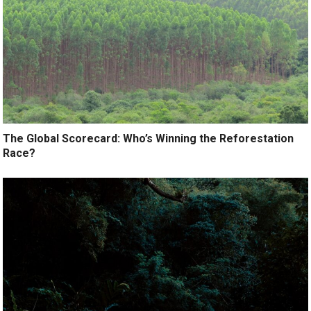
The Global Scorecard: Who’s Winning the Reforestation
Race?