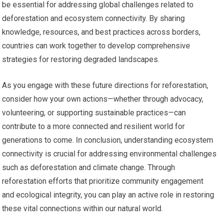
be essential for addressing global challenges related to
deforestation and ecosystem connectivity. By sharing
knowledge, resources, and best practices across borders,
countries can work together to develop comprehensive
strategies for restoring degraded landscapes.
As you engage with these future directions for reforestation,
consider how your own actions—whether through advocacy,
volunteering, or supporting sustainable practices—can
contribute to a more connected and resilient world for
generations to come. In conclusion, understanding ecosystem
connectivity is crucial for addressing environmental challenges
such as deforestation and climate change. Through
reforestation efforts that prioritize community engagement
and ecological integrity, you can play an active role in restoring
these vital connections within our natural world.