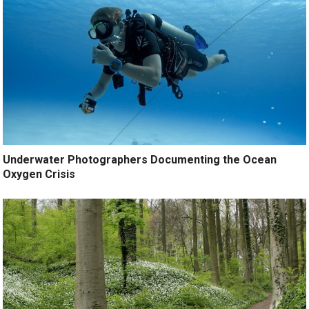
Underwater Photographers Documenting the Ocean
Oxygen Crisis