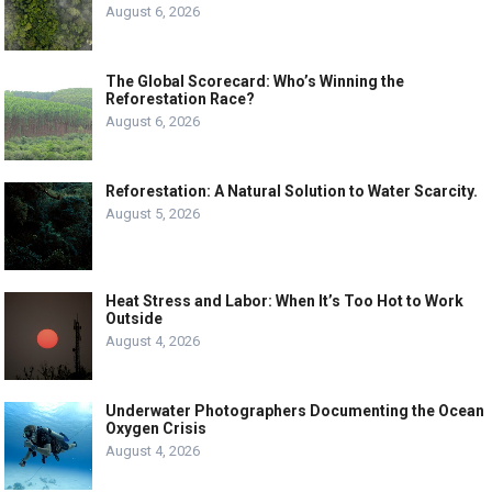
August 6, 2026
The Global Scorecard: Who’s Winning the
Reforestation Race?
August 6, 2026
Reforestation: A Natural Solution to Water Scarcity.
August 5, 2026
Heat Stress and Labor: When It’s Too Hot to Work
Outside
August 4, 2026
Underwater Photographers Documenting the Ocean
Oxygen Crisis
August 4, 2026