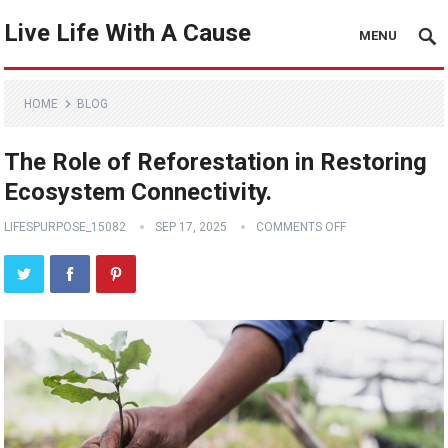
Live Life With A Cause
MENU
HOME
BLOG
The Role of Reforestation in Restoring
Ecosystem Connectivity.
LIFESPURPOSE_15082
SEP 17, 2025
COMMENTS OFF