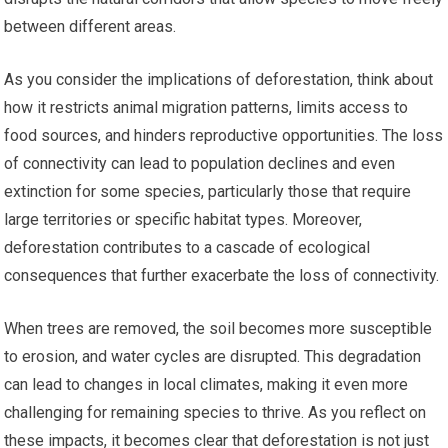
between different areas.
As you consider the implications of deforestation, think about
how it restricts animal migration patterns, limits access to
food sources, and hinders reproductive opportunities. The loss
of connectivity can lead to population declines and even
extinction for some species, particularly those that require
large territories or specific habitat types. Moreover,
deforestation contributes to a cascade of ecological
consequences that further exacerbate the loss of connectivity.
When trees are removed, the soil becomes more susceptible
to erosion, and water cycles are disrupted. This degradation
can lead to changes in local climates, making it even more
challenging for remaining species to thrive. As you reflect on
these impacts, it becomes clear that deforestation is not just