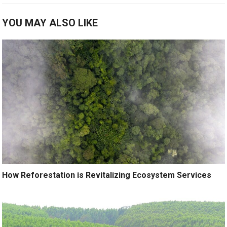
YOU MAY ALSO LIKE
How Reforestation is Revitalizing Ecosystem Services