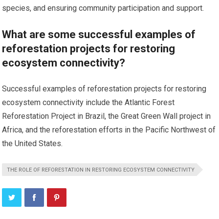
species, and ensuring community participation and support.
What are some successful examples of
reforestation projects for restoring
ecosystem connectivity?
Successful examples of reforestation projects for restoring
ecosystem connectivity include the Atlantic Forest
Reforestation Project in Brazil, the Great Green Wall project in
Africa, and the reforestation efforts in the Pacific Northwest of
the United States.
THE ROLE OF REFORESTATION IN RESTORING ECOSYSTEM CONNECTIVITY