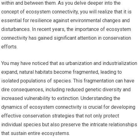
within and between them. As you delve deeper into the
concept of ecosystem connectivity, you will realize that it is
essential for resilience against environmental changes and
disturbances. In recent years, the importance of ecosystem
connectivity has gained significant attention in conservation
efforts.
You may have noticed that as urbanization and industrialization
expand, natural habitats become fragmented, leading to
isolated populations of species. This fragmentation can have
dire consequences, including reduced genetic diversity and
increased vulnerability to extinction. Understanding the
dynamics of ecosystem connectivity is crucial for developing
effective conservation strategies that not only protect
individual species but also preserve the intricate relationships
that sustain entire ecosystems.