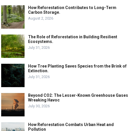
How Reforestation Contributes to Long-Term
Carbon Storage.
August 2, 2026
The Role of Reforestation in Building Resilient
Ecosystems.
July 31, 2026
How Tree Planting Saves Species from the Brink of
Extinction.
July 31, 2026
Beyond CO2: The Lesser-Known Greenhouse Gases
Wreaking Havoc
July 30, 2026
How Reforestation Combats Urban Heat and
Pollution