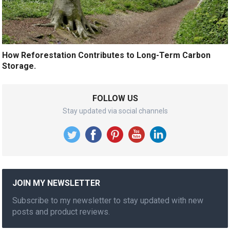
How Reforestation Contributes to Long-Term Carbon
Storage.
FOLLOW US
Stay updated via social channels
JOIN MY NEWSLETTER
Subscribe to my newsletter to stay updated with new
posts and product reviews.