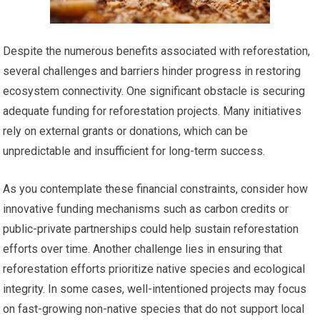
Despite the numerous benefits associated with reforestation,
several challenges and barriers hinder progress in restoring
ecosystem connectivity. One significant obstacle is securing
adequate funding for reforestation projects. Many initiatives
rely on external grants or donations, which can be
unpredictable and insufficient for long-term success.
As you contemplate these financial constraints, consider how
innovative funding mechanisms such as carbon credits or
public-private partnerships could help sustain reforestation
efforts over time. Another challenge lies in ensuring that
reforestation efforts prioritize native species and ecological
integrity. In some cases, well-intentioned projects may focus
on fast-growing non-native species that do not support local