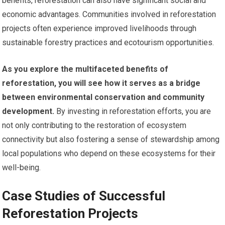
benefits, reforestation can also have significant social and
economic advantages. Communities involved in reforestation
projects often experience improved livelihoods through
sustainable forestry practices and ecotourism opportunities.
As you explore the multifaceted benefits of
reforestation, you will see how it serves as a bridge
between environmental conservation and community
development.
By investing in reforestation efforts, you are
not only contributing to the restoration of ecosystem
connectivity but also fostering a sense of stewardship among
local populations who depend on these ecosystems for their
well-being.
Case Studies of Successful
Reforestation Projects