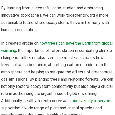
By learning from successful case studies and embracing
innovative approaches, we can work together toward a more
sustainable future where ecosystems thrive in harmony with
human communities.
In a related article on
how trees can save the Earth from global
warming
, the importance of reforestation in combating climate
change is further emphasized. The article discusses how
trees act as carbon sinks, absorbing carbon dioxide from the
atmosphere and helping to mitigate the effects of greenhouse
gas emissions. By planting trees and restoring forests, we can
not only restore ecosystem connectivity but also play a crucial
role in addressing the urgent issue of global warming.
Additionally, healthy forests serve as a
biodiversity reservoir
,
supporting a wide range of plant and animal species and