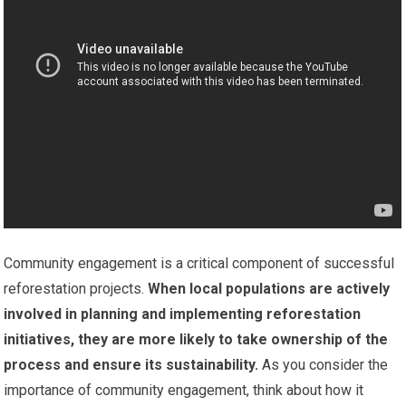
Community engagement is a critical component of successful
reforestation projects.
When local populations are actively
involved in planning and implementing reforestation
initiatives, they are more likely to take ownership of the
process and ensure its sustainability.
As you consider the
importance of community engagement, think about how it