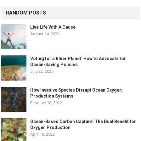
RANDOM POSTS
Live Life With A Cause
August 14, 2021
Voting for a Bluer Planet: How to Advocate for
Ocean-Saving Policies
July 22, 2025
How Invasive Species Disrupt Ocean Oxygen
Production Systems
February 18, 2022
Ocean-Based Carbon Capture: The Dual Benefit for
Oxygen Production
April 18, 2022