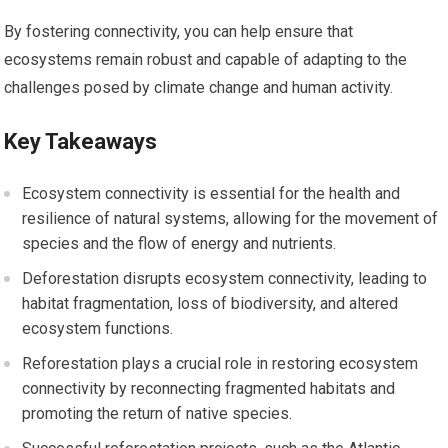
By fostering connectivity, you can help ensure that
ecosystems remain robust and capable of adapting to the
challenges posed by climate change and human activity.
Key Takeaways
Ecosystem connectivity is essential for the health and
resilience of natural systems, allowing for the movement of
species and the flow of energy and nutrients.
Deforestation disrupts ecosystem connectivity, leading to
habitat fragmentation, loss of biodiversity, and altered
ecosystem functions.
Reforestation plays a crucial role in restoring ecosystem
connectivity by reconnecting fragmented habitats and
promoting the return of native species.