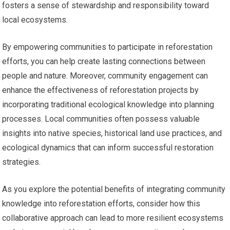
fosters a sense of stewardship and responsibility toward
local ecosystems.
By empowering communities to participate in reforestation
efforts, you can help create lasting connections between
people and nature. Moreover, community engagement can
enhance the effectiveness of reforestation projects by
incorporating traditional ecological knowledge into planning
processes. Local communities often possess valuable
insights into native species, historical land use practices, and
ecological dynamics that can inform successful restoration
strategies.
As you explore the potential benefits of integrating community
knowledge into reforestation efforts, consider how this
collaborative approach can lead to more resilient ecosystems