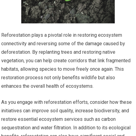
Reforestation plays a pivotal role in restoring ecosystem
connectivity and reversing some of the damage caused by
deforestation. By replanting trees and restoring native
vegetation, you can help create corridors that link fragmented
habitats, allowing species to move freely once again. This
restoration process not only benefits wildlife but also
enhances the overall health of ecosystems.
As you engage with reforestation efforts, consider how these
initiatives can improve soil quality, increase biodiversity, and
restore essential ecosystem services such as carbon
sequestration and water filtration. In addition to its ecological