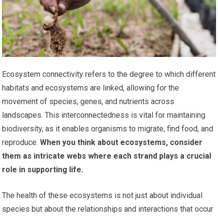
Ecosystem connectivity refers to the degree to which different
habitats and ecosystems are linked, allowing for the
movement of species, genes, and nutrients across
landscapes. This interconnectedness is vital for maintaining
biodiversity, as it enables organisms to migrate, find food, and
reproduce.
When you think about ecosystems, consider
them as intricate webs where each strand plays a crucial
role in supporting life.
The health of these ecosystems is not just about individual
species but about the relationships and interactions that occur