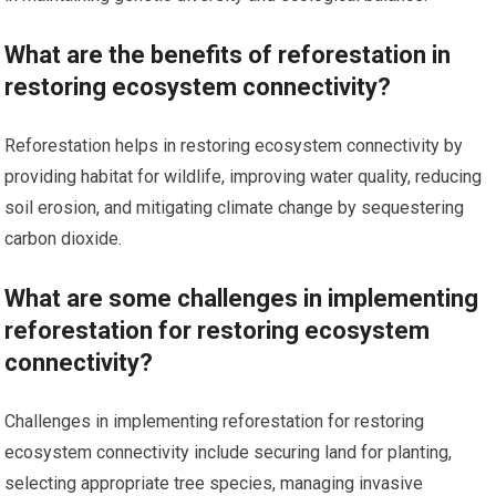
What are the benefits of reforestation in
restoring ecosystem connectivity?
Reforestation helps in restoring ecosystem connectivity by
providing habitat for wildlife, improving water quality, reducing
soil erosion, and mitigating climate change by sequestering
carbon dioxide.
What are some challenges in implementing
reforestation for restoring ecosystem
connectivity?
Challenges in implementing reforestation for restoring
ecosystem connectivity include securing land for planting,
selecting appropriate tree species, managing invasive