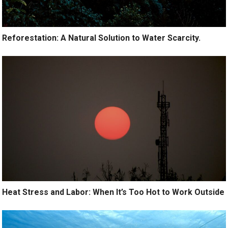
Reforestation: A Natural Solution to Water Scarcity.
Heat Stress and Labor: When It’s Too Hot to Work Outside