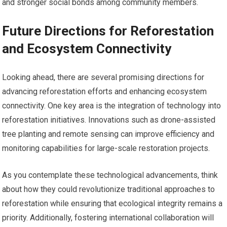
and stronger social bonds among community members.
Future Directions for Reforestation
and Ecosystem Connectivity
Looking ahead, there are several promising directions for
advancing reforestation efforts and enhancing ecosystem
connectivity. One key area is the integration of technology into
reforestation initiatives. Innovations such as drone-assisted
tree planting and remote sensing can improve efficiency and
monitoring capabilities for large-scale restoration projects.
As you contemplate these technological advancements, think
about how they could revolutionize traditional approaches to
reforestation while ensuring that ecological integrity remains a
priority. Additionally, fostering international collaboration will