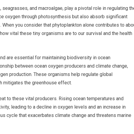
seagrasses, and macroalgae, play a pivotal role in regulating th
ce oxygen through photosynthesis but also absorb significant
 When you consider that phytoplankton alone contributes to abo
how vital these tiny organisms are to our survival and the health
d are essential for maintaining biodiversity in ocean
tionship between ocean oxygen producers and climate change,
oxygen production. These organisms help regulate global
h mitigates the greenhouse effect.
eat to these vital producers. Rising ocean temperatures and
ivity, leading to a decline in oxygen levels and an increase in
ous cycle that exacerbates climate change and threatens marine