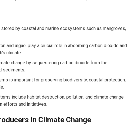
nd stored by coastal and marine ecosystems such as mangroves,
 and algae, play a crucial role in absorbing carbon dioxide and
h’s climate.
imate change by sequestering carbon dioxide from the
nd sediments.
ms is important for preserving biodiversity, coastal protection,
le.
ems include habitat destruction, pollution, and climate change
 efforts and initiatives.
roducers in Climate Change