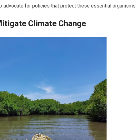
 advocate for policies that protect these essential organisms.
itigate Climate Change