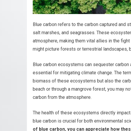
Blue carbon refers to the carbon captured and s
salt marshes, and seagrasses. These ecosystems
atmosphere, making them vital allies in the figh
might picture forests or terrestrial landscapes, 
Blue carbon ecosystems can sequester carbon at 
essential for mitigating climate change. The te
biomass of these ecosystems but also the carb
beach or through a mangrove forest, you may not
carbon from the atmosphere.
The health of these ecosystems directly impacts
blue carbon is crucial for both environmental sc
of blue carbon, you can appreciate how thes