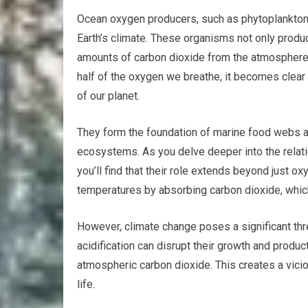
Ocean oxygen producers, such as phytoplankton, 
Earth’s climate. These organisms not only produ
amounts of carbon dioxide from the atmosphere.
half of the oxygen we breathe, it becomes clear 
of our planet.
They form the foundation of marine food webs an
ecosystems. As you delve deeper into the rela
you’ll find that their role extends beyond just 
temperatures by absorbing carbon dioxide, whic
However, climate change poses a significant thr
acidification can disrupt their growth and product
atmospheric carbon dioxide. This creates a vici
life.