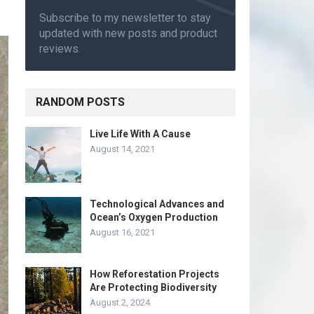
Subscribe to my newsletter to stay
updated with new posts and product
reviews.
RANDOM POSTS
Live Life With A Cause
August 14, 2021
Technological Advances and
Ocean’s Oxygen Production
August 16, 2021
How Reforestation Projects
Are Protecting Biodiversity
August 2, 2024