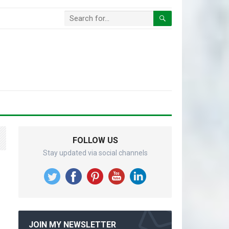
FOLLOW US
Stay updated via social channels
JOIN MY NEWSLETTER