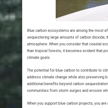
Blue carbon ecosystems are among the most effec
sequestering large amounts of carbon dioxide, 
atmosphere. When you consider that coastal eco
than tropical forests, it becomes evident that pr
climate goals.
The potential for blue carbon to contribute to cl
address climate change while also preserving bio
additional benefits beyond carbon sequestration
communities from storm surges and erosion whil
When you support blue carbon projects, you are n