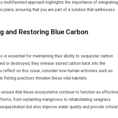
s multifaceted approach highlights the importance of integrating
n plans, ensuring that you are part of a solution that addresses
g and Restoring Blue Carbon
is essential for maintaining their ability to sequester carbon
d or destroyed, they release stored carbon back into the
 reflect on this issue, consider how human activities such as
 fishing practices threaten these vital habitats.
lp ensure that these ecosystems continue to function as effectiv
 forms, from replanting mangroves to rehabilitating seagrass
sequestration but also improve water quality and provide critical