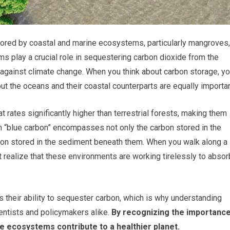
tored by coastal and marine ecosystems, particularly mangroves,
 play a crucial role in sequestering carbon dioxide from the
t against climate change. When you think about carbon storage, y
but the oceans and their coastal counterparts are equally importan
rates significantly higher than terrestrial forests, making them
rm “blue carbon” encompasses not only the carbon stored in the
on stored in the sediment beneath them. When you walk along a
 realize that these environments are working tirelessly to absor
 their ability to sequester carbon, which is why understanding
ientists and policymakers alike.
By recognizing the importanc
e ecosystems contribute to a healthier planet.