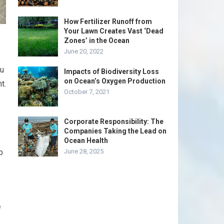
How Fertilizer Runoff from
Your Lawn Creates Vast ‘Dead
Zones’ in the Ocean
June 20, 2022
ou
Impacts of Biodiversity Loss
on Ocean’s Oxygen Production
t.
October 7, 2021
Corporate Responsibility: The
Companies Taking the Lead on
Ocean Health
b
June 28, 2025
e