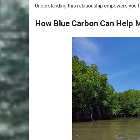
Understanding this relationship empowers you to
How Blue Carbon Can Help M