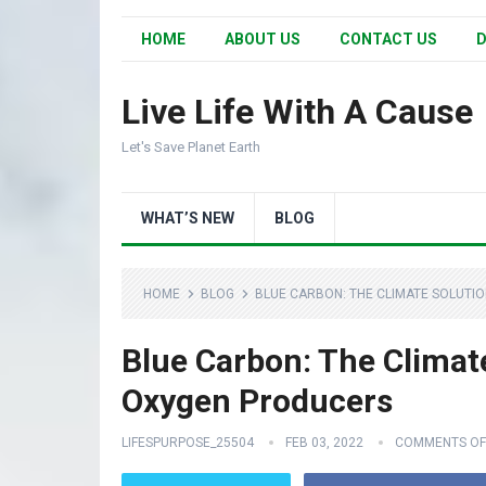
HOME
ABOUT US
CONTACT US
D
Live Life With A Cause
Let's Save Planet Earth
WHAT’S NEW
BLOG
HOME
BLOG
BLUE CARBON: THE CLIMATE SOLUTI
Blue Carbon: The Climat
Oxygen Producers
LIFESPURPOSE_25504
FEB 03, 2022
COMMENTS OF