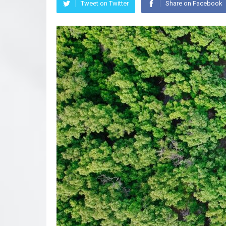
Tweet on Twitter
Share on Facebook