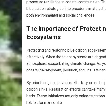
promoting resilience in coastal communities. Thi
blue carbon strategies into broader climate actio
both environmental and social challenges.
The Importance of Protectin
Ecosystems
Protecting and restoring blue carbon ecosystems 
effectively. When these ecosystems are degrade
atmosphere, exacerbating climate change. As you
coastal development, pollution, and unsustainable
By prioritizing conservation efforts, you can he
carbon sinks. Restoration efforts can take many
beds. These initiatives not only enhance carbon 
habitat for marine life.