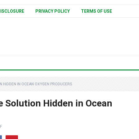
ISCLOSURE
PRIVACY POLICY
TERMS OF USE
ON HIDDEN IN OCEAN OXYGEN PRODUCERS
e Solution Hidden in Ocean
F