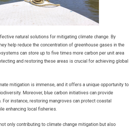
tive natural solutions for mitigating climate change. By
they help reduce the concentration of greenhouse gases in the
systems can store up to five times more carbon per unit area
otecting and restoring these areas is crucial for achieving global
imate mitigation is immense, and it offers a unique opportunity to
diversity. Moreover, blue carbon initiatives can provide
. For instance, restoring mangroves can protect coastal
e enhancing local fisheries.
ot only contributing to climate change mitigation but also