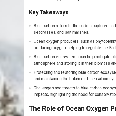
Key Takeaways
Blue carbon refers to the carbon captured a
seagrasses, and salt marshes.
Ocean oxygen producers, such as phytoplankton
producing oxygen, helping to regulate the Eart
Blue carbon ecosystems can help mitigate cl
atmosphere and storing it in their biomass a
Protecting and restoring blue carbon ecosyste
and maintaining the balance of the carbon cyc
Challenges and threats to blue carbon ecosyst
impacts, highlighting the need for conservation
The Role of Ocean Oxygen P