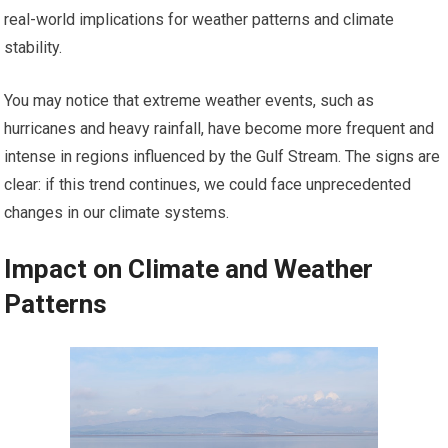
real-world implications for weather patterns and climate
stability.
You may notice that extreme weather events, such as
hurricanes and heavy rainfall, have become more frequent and
intense in regions influenced by the Gulf Stream. The signs are
clear: if this trend continues, we could face unprecedented
changes in our climate systems.
Impact on Climate and Weather
Patterns