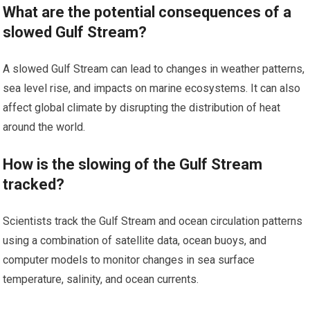
What are the potential consequences of a
slowed Gulf Stream?
A slowed Gulf Stream can lead to changes in weather patterns,
sea level rise, and impacts on marine ecosystems. It can also
affect global climate by disrupting the distribution of heat
around the world.
How is the slowing of the Gulf Stream
tracked?
Scientists track the Gulf Stream and ocean circulation patterns
using a combination of satellite data, ocean buoys, and
computer models to monitor changes in sea surface
temperature, salinity, and ocean currents.