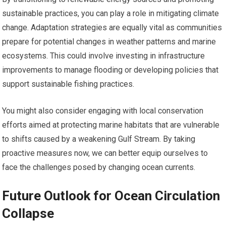
sustainable practices, you can play a role in mitigating climate
change. Adaptation strategies are equally vital as communities
prepare for potential changes in weather patterns and marine
ecosystems. This could involve investing in infrastructure
improvements to manage flooding or developing policies that
support sustainable fishing practices.
You might also consider engaging with local conservation
efforts aimed at protecting marine habitats that are vulnerable
to shifts caused by a weakening Gulf Stream. By taking
proactive measures now, we can better equip ourselves to
face the challenges posed by changing ocean currents.
Future Outlook for Ocean Circulation
Collapse