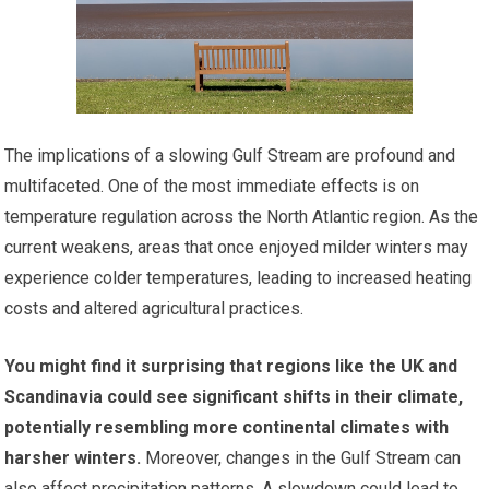
The implications of a slowing Gulf Stream are profound and
multifaceted. One of the most immediate effects is on
temperature regulation across the North Atlantic region. As the
current weakens, areas that once enjoyed milder winters may
experience colder temperatures, leading to increased heating
costs and altered agricultural practices.
You might find it surprising that regions like the UK and
Scandinavia could see significant shifts in their climate,
potentially resembling more continental climates with
harsher winters.
Moreover, changes in the Gulf Stream can
also affect precipitation patterns. A slowdown could lead to