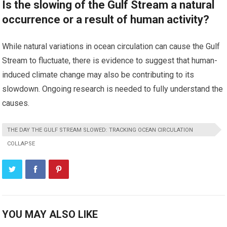
Is the slowing of the Gulf Stream a natural
occurrence or a result of human activity?
While natural variations in ocean circulation can cause the Gulf
Stream to fluctuate, there is evidence to suggest that human-
induced climate change may also be contributing to its
slowdown. Ongoing research is needed to fully understand the
causes.
THE DAY THE GULF STREAM SLOWED: TRACKING OCEAN CIRCULATION
COLLAPSE
YOU MAY ALSO LIKE