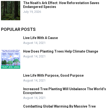
The Noah’s Ark Effect: How Reforestation Saves
Endangered Species
July 19, 2026
POPULAR POSTS
Live Life With A Cause
August 14, 2021
How Does Planting Trees Help Climate Change
August 14, 2021
Live Life With Purpose, Good Purpose
August 14, 2021
Increased Tree Planting Will Unbalance The World’s
Ecosystems
August 14, 2021
Combatting Global Warming By Massive Tree