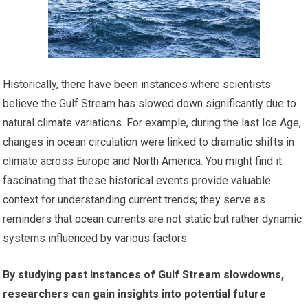
Historically, there have been instances where scientists
believe the Gulf Stream has slowed down significantly due to
natural climate variations. For example, during the last Ice Age,
changes in ocean circulation were linked to dramatic shifts in
climate across Europe and North America. You might find it
fascinating that these historical events provide valuable
context for understanding current trends; they serve as
reminders that ocean currents are not static but rather dynamic
systems influenced by various factors.
By studying past instances of Gulf Stream slowdowns,
researchers can gain insights into potential future