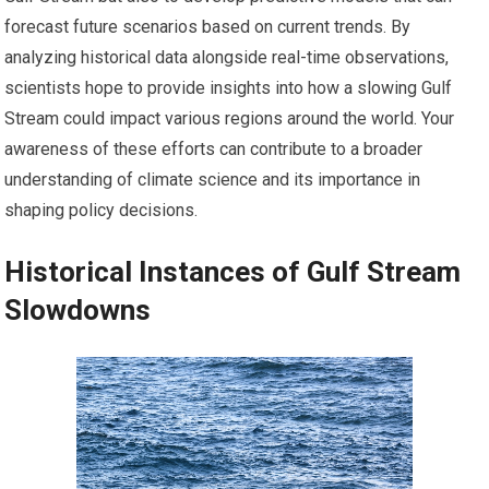
forecast future scenarios based on current trends. By
analyzing historical data alongside real-time observations,
scientists hope to provide insights into how a slowing Gulf
Stream could impact various regions around the world. Your
awareness of these efforts can contribute to a broader
understanding of climate science and its importance in
shaping policy decisions.
Historical Instances of Gulf Stream
Slowdowns