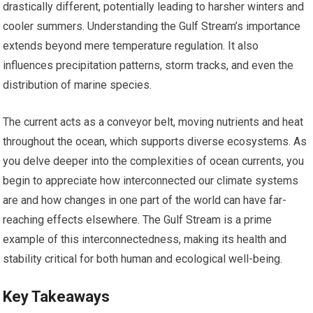
drastically different, potentially leading to harsher winters and
cooler summers. Understanding the Gulf Stream’s importance
extends beyond mere temperature regulation. It also
influences precipitation patterns, storm tracks, and even the
distribution of marine species.
The current acts as a conveyor belt, moving nutrients and heat
throughout the ocean, which supports diverse ecosystems. As
you delve deeper into the complexities of ocean currents, you
begin to appreciate how interconnected our climate systems
are and how changes in one part of the world can have far-
reaching effects elsewhere. The Gulf Stream is a prime
example of this interconnectedness, making its health and
stability critical for both human and ecological well-being.
Key Takeaways