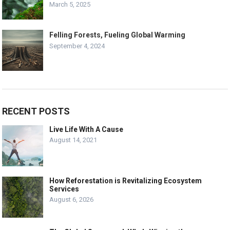
March 5, 2025
Felling Forests, Fueling Global Warming
September 4, 2024
RECENT POSTS
Live Life With A Cause
August 14, 2021
How Reforestation is Revitalizing Ecosystem
Services
August 6, 2026