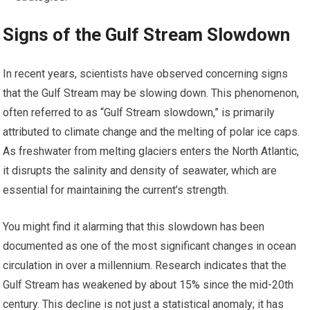
Signs of the Gulf Stream Slowdown
In recent years, scientists have observed concerning signs
that the Gulf Stream may be slowing down. This phenomenon,
often referred to as “Gulf Stream slowdown,” is primarily
attributed to climate change and the melting of polar ice caps.
As freshwater from melting glaciers enters the North Atlantic,
it disrupts the salinity and density of seawater, which are
essential for maintaining the current’s strength.
You might find it alarming that this slowdown has been
documented as one of the most significant changes in ocean
circulation in over a millennium. Research indicates that the
Gulf Stream has weakened by about 15% since the mid-20th
century. This decline is not just a statistical anomaly; it has