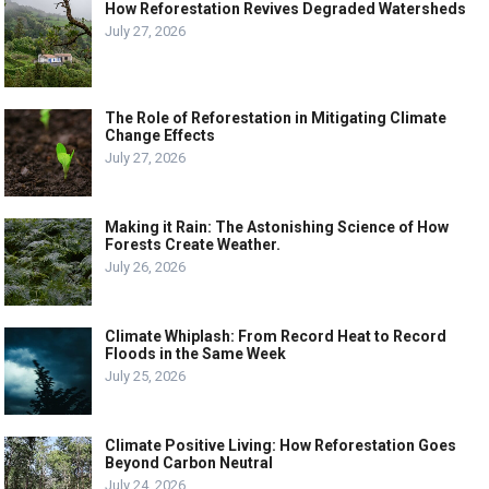
How Reforestation Revives Degraded Watersheds
July 27, 2026
The Role of Reforestation in Mitigating Climate
Change Effects
July 27, 2026
Making it Rain: The Astonishing Science of How
Forests Create Weather.
July 26, 2026
Climate Whiplash: From Record Heat to Record
Floods in the Same Week
July 25, 2026
Climate Positive Living: How Reforestation Goes
Beyond Carbon Neutral
July 24, 2026