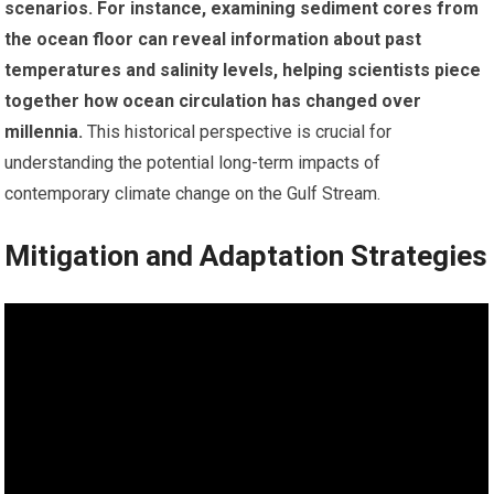
scenarios.
For instance, examining sediment cores from
the ocean floor can reveal information about past
temperatures and salinity levels, helping scientists piece
together how ocean circulation has changed over
millennia.
This historical perspective is crucial for
understanding the potential long-term impacts of
contemporary climate change on the Gulf Stream.
Mitigation and Adaptation Strategies