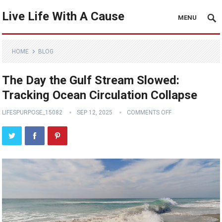
Live Life With A Cause
MENU
HOME
BLOG
The Day the Gulf Stream Slowed:
Tracking Ocean Circulation Collapse
LIFESPURPOSE_15082
SEP 12, 2025
COMMENTS OFF