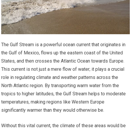
The Gulf Stream is a powerful ocean current that originates in
the Gulf of Mexico, flows up the eastern coast of the United
States, and then crosses the Atlantic Ocean towards Europe.
This current is not just a mere flow of water; it plays a crucial
role in regulating climate and weather patterns across the
North Atlantic region. By transporting warm water from the
tropics to higher latitudes, the Gulf Stream helps to moderate
temperatures, making regions like Western Europe
significantly warmer than they would otherwise be.
Without this vital current, the climate of these areas would be