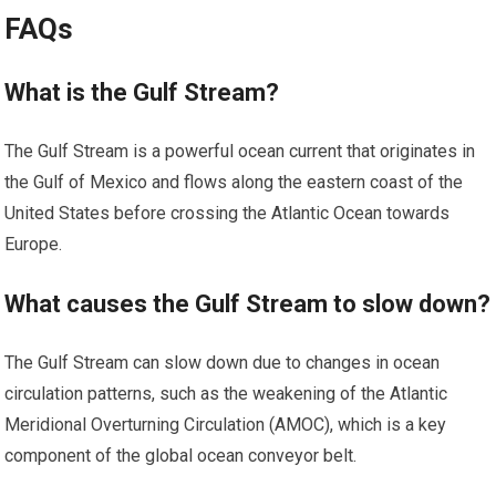
FAQs
What is the Gulf Stream?
The Gulf Stream is a powerful ocean current that originates in
the Gulf of Mexico and flows along the eastern coast of the
United States before crossing the Atlantic Ocean towards
Europe.
What causes the Gulf Stream to slow down?
The Gulf Stream can slow down due to changes in ocean
circulation patterns, such as the weakening of the Atlantic
Meridional Overturning Circulation (AMOC), which is a key
component of the global ocean conveyor belt.