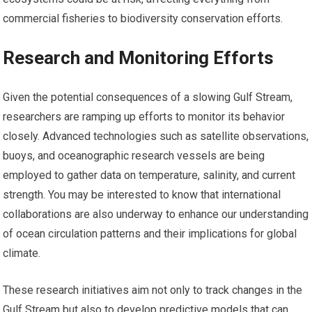
commercial fisheries to biodiversity conservation efforts.
Research and Monitoring Efforts
Given the potential consequences of a slowing Gulf Stream,
researchers are ramping up efforts to monitor its behavior
closely. Advanced technologies such as satellite observations,
buoys, and oceanographic research vessels are being
employed to gather data on temperature, salinity, and current
strength. You may be interested to know that international
collaborations are also underway to enhance our understanding
of ocean circulation patterns and their implications for global
climate.
These research initiatives aim not only to track changes in the
Gulf Stream but also to develop predictive models that can