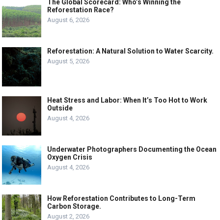
The Global Scorecard: Who’s Winning the
Reforestation Race?
August 6, 2026
Reforestation: A Natural Solution to Water Scarcity.
August 5, 2026
Heat Stress and Labor: When It’s Too Hot to Work
Outside
August 4, 2026
Underwater Photographers Documenting the Ocean
Oxygen Crisis
August 4, 2026
How Reforestation Contributes to Long-Term
Carbon Storage.
August 2, 2026