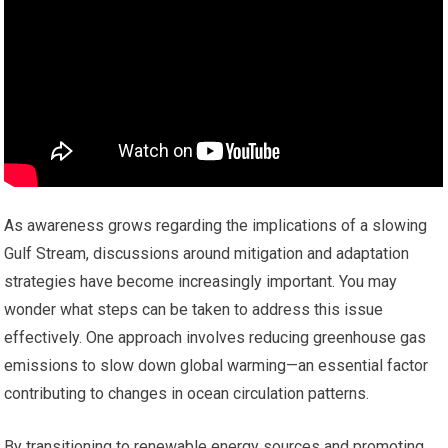
As awareness grows regarding the implications of a slowing
Gulf Stream, discussions around mitigation and adaptation
strategies have become increasingly important. You may
wonder what steps can be taken to address this issue
effectively. One approach involves reducing greenhouse gas
emissions to slow down global warming—an essential factor
contributing to changes in ocean circulation patterns.
By transitioning to renewable energy sources and promoting