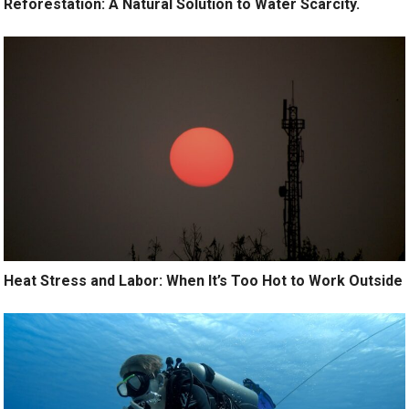
Reforestation: A Natural Solution to Water Scarcity.
Heat Stress and Labor: When It’s Too Hot to Work Outside