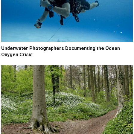
Underwater Photographers Documenting the Ocean
Oxygen Crisis