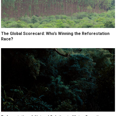
The Global Scorecard: Who’s Winning the Reforestation
Race?