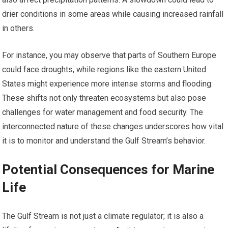
drier conditions in some areas while causing increased rainfall
in others.
For instance, you may observe that parts of Southern Europe
could face droughts, while regions like the eastern United
States might experience more intense storms and flooding.
These shifts not only threaten ecosystems but also pose
challenges for water management and food security. The
interconnected nature of these changes underscores how vital
it is to monitor and understand the Gulf Stream’s behavior.
Potential Consequences for Marine
Life
The Gulf Stream is not just a climate regulator; it is also a