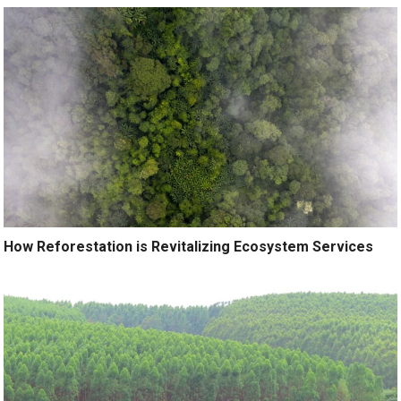
How Reforestation is Revitalizing Ecosystem Services