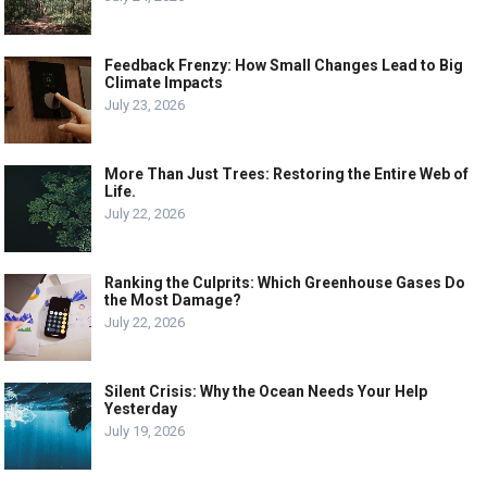
Feedback Frenzy: How Small Changes Lead to Big
Climate Impacts
July 23, 2026
More Than Just Trees: Restoring the Entire Web of
Life.
July 22, 2026
Ranking the Culprits: Which Greenhouse Gases Do
the Most Damage?
July 22, 2026
Silent Crisis: Why the Ocean Needs Your Help
Yesterday
July 19, 2026