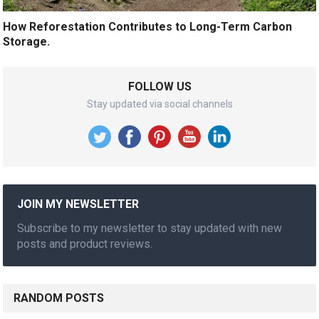
How Reforestation Contributes to Long-Term Carbon
Storage.
FOLLOW US
Stay updated via social channels
JOIN MY NEWSLETTER
Subscribe to my newsletter to stay updated with new
posts and product reviews.
RANDOM POSTS