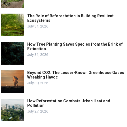
The Role of Reforestation in Building Resilient
Ecosystems.
July 31, 2026
How Tree Planting Saves Species from the Brink of
Extinction.
July 31, 2026
Beyond CO2: The Lesser-Known Greenhouse Gases
Wreaking Havoc
July 30, 2026
How Reforestation Combats Urban Heat and
Pollution
July 27, 2026