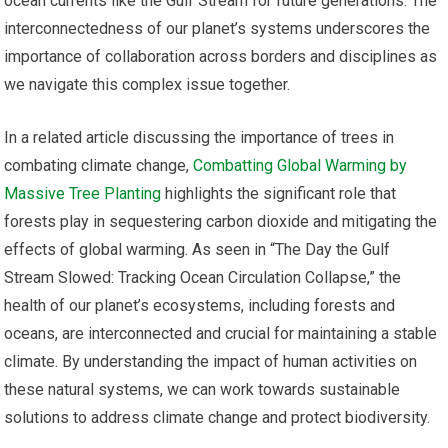
ocean currents like the Gulf Stream for future generations. The
interconnectedness of our planet’s systems underscores the
importance of collaboration across borders and disciplines as
we navigate this complex issue together.
In a related article discussing the importance of trees in
combating climate change,
Combatting Global Warming by
Massive Tree Planting
highlights the significant role that
forests play in sequestering carbon dioxide and mitigating the
effects of global warming. As seen in “The Day the Gulf
Stream Slowed: Tracking Ocean Circulation Collapse,” the
health of our planet’s ecosystems, including forests and
oceans, are interconnected and crucial for maintaining a stable
climate. By understanding the impact of human activities on
these natural systems, we can work towards sustainable
solutions to address climate change and protect biodiversity.