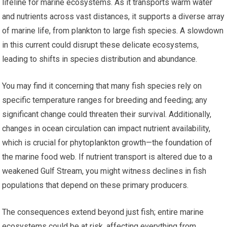
lifeline for marine ecosystems. As it transports warm water
and nutrients across vast distances, it supports a diverse array
of marine life, from plankton to large fish species. A slowdown
in this current could disrupt these delicate ecosystems,
leading to shifts in species distribution and abundance.
You may find it concerning that many fish species rely on
specific temperature ranges for breeding and feeding; any
significant change could threaten their survival. Additionally,
changes in ocean circulation can impact nutrient availability,
which is crucial for phytoplankton growth—the foundation of
the marine food web. If nutrient transport is altered due to a
weakened Gulf Stream, you might witness declines in fish
populations that depend on these primary producers.
The consequences extend beyond just fish; entire marine
ecosystems could be at risk, affecting everything from