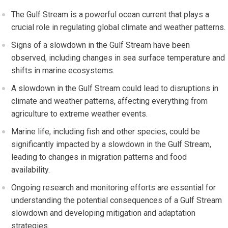
The Gulf Stream is a powerful ocean current that plays a
crucial role in regulating global climate and weather patterns.
Signs of a slowdown in the Gulf Stream have been
observed, including changes in sea surface temperature and
shifts in marine ecosystems.
A slowdown in the Gulf Stream could lead to disruptions in
climate and weather patterns, affecting everything from
agriculture to extreme weather events.
Marine life, including fish and other species, could be
significantly impacted by a slowdown in the Gulf Stream,
leading to changes in migration patterns and food
availability.
Ongoing research and monitoring efforts are essential for
understanding the potential consequences of a Gulf Stream
slowdown and developing mitigation and adaptation
strategies.