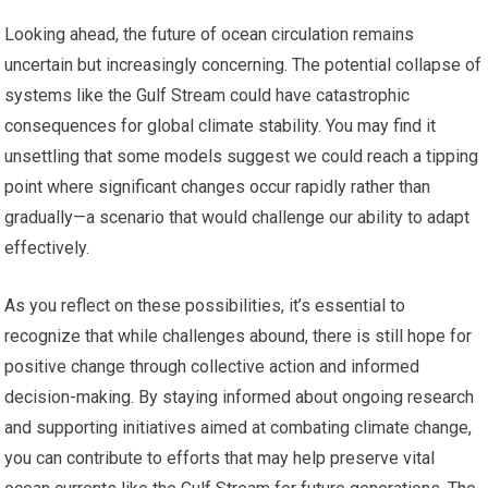
Looking ahead, the future of ocean circulation remains
uncertain but increasingly concerning. The potential collapse of
systems like the Gulf Stream could have catastrophic
consequences for global climate stability. You may find it
unsettling that some models suggest we could reach a tipping
point where significant changes occur rapidly rather than
gradually—a scenario that would challenge our ability to adapt
effectively.
As you reflect on these possibilities, it’s essential to
recognize that while challenges abound, there is still hope for
positive change through collective action and informed
decision-making. By staying informed about ongoing research
and supporting initiatives aimed at combating climate change,
you can contribute to efforts that may help preserve vital