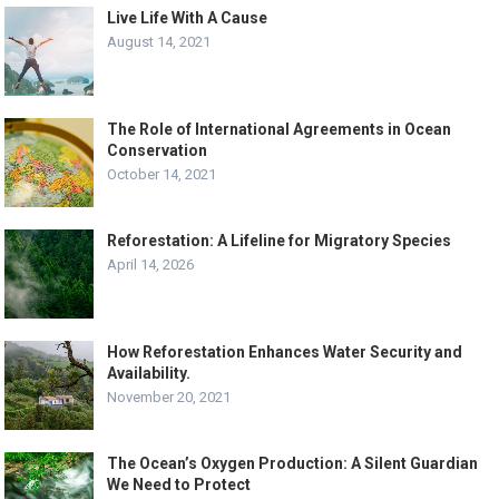
Live Life With A Cause
August 14, 2021
The Role of International Agreements in Ocean
Conservation
October 14, 2021
Reforestation: A Lifeline for Migratory Species
April 14, 2026
How Reforestation Enhances Water Security and
Availability.
November 20, 2021
The Ocean’s Oxygen Production: A Silent Guardian
We Need to Protect