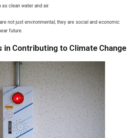
as clean water and air.
are not just environmental; they are social and economic
ear future.
s in Contributing to Climate Change