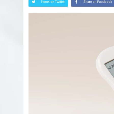
Tweet on Twitter
Share on Facebook