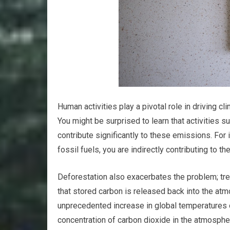
Human activities play a pivotal role in driving 
You might be surprised to learn that activities s
contribute significantly to these emissions. For 
fossil fuels, you are indirectly contributing to 
Deforestation also exacerbates the problem; tr
that stored carbon is released back into the atm
unprecedented increase in global temperatures ov
concentration of carbon dioxide in the atmospher