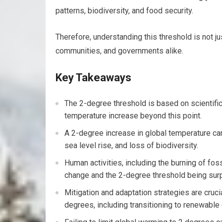
patterns, biodiversity, and food security.
Therefore, understanding this threshold is not jus
communities, and governments alike.
Key Takeaways
The 2-degree threshold is based on scientific
temperature increase beyond this point.
A 2-degree increase in global temperature c
sea level rise, and loss of biodiversity.
Human activities, including the burning of foss
change and the 2-degree threshold being sur
Mitigation and adaptation strategies are cruci
degrees, including transitioning to renewable 