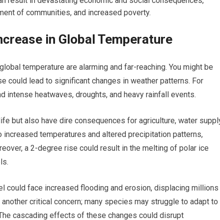
can result in devastating economic and social consequences,
ment of communities, and increased poverty.
ncrease in Global Temperature
global temperature are alarming and far-reaching. You might be
se could lead to significant changes in weather patterns. For
d intense heatwaves, droughts, and heavy rainfall events.
ife but also have dire consequences for agriculture, water suppl
o increased temperatures and altered precipitation patterns,
over, a 2-degree rise could result in the melting of polar ice
ls.
l could face increased flooding and erosion, displacing millions
 another critical concern; many species may struggle to adapt to
. The cascading effects of these changes could disrupt