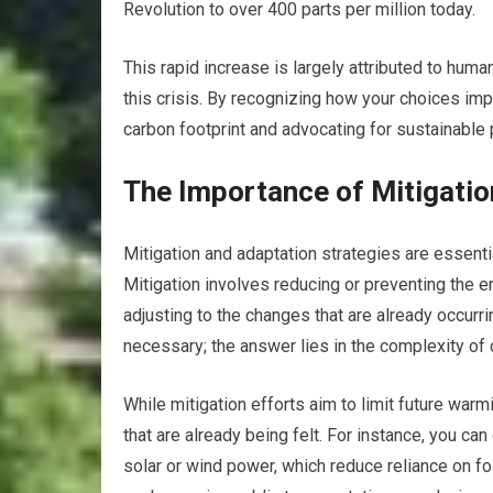
Revolution to over 400 parts per million today.
This rapid increase is largely attributed to huma
this crisis. By recognizing how your choices im
carbon footprint and advocating for sustainable 
The Importance of Mitigatio
Mitigation and adaptation strategies are essent
Mitigation involves reducing or preventing the
adjusting to the changes that are already occurr
necessary; the answer lies in the complexity of 
While mitigation efforts aim to limit future wa
that are already being felt. For instance, you c
solar or wind power, which reduce reliance on fo