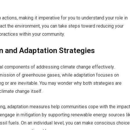
n actions, making it imperative for you to understand your role in
pact the environment, you can take steps toward reducing your
practices within your community.
n and Adaptation Strategies
ial components of addressing climate change effectively.
 emission of greenhouse gases, while adaptation focuses on
ing or are inevitable. You may wonder why both strategies are
climate change itself.
rming, adaptation measures help communities cope with the impac
an engage in mitigation by supporting renewable energy sources li
ssil fuels. On an individual level, you can make conscious choic