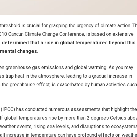
reshold is crucial for grasping the urgency of climate action. T
 2010 Cancun Climate Change Conference, is based on extensive
 determined that a rise in global temperatures beyond this
nmental changes.
tween greenhouse gas emissions and global warming. As you may
 trap heat in the atmosphere, leading to a gradual increase in
 the greenhouse effect, is exacerbated by human activities such
 (IPCC) has conducted numerous assessments that highlight the
 If global temperatures rise by more than 2 degrees Celsius abo
weather events, rising sea levels, and disruptions to ecosystems
all increase in temperature can have profound effects on weathe