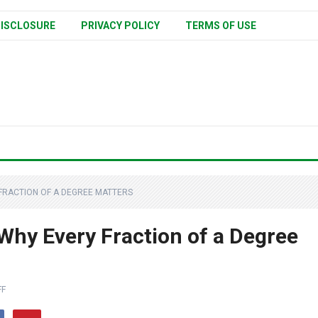
ISCLOSURE
PRIVACY POLICY
TERMS OF USE
 FRACTION OF A DEGREE MATTERS
hy Every Fraction of a Degree
FF