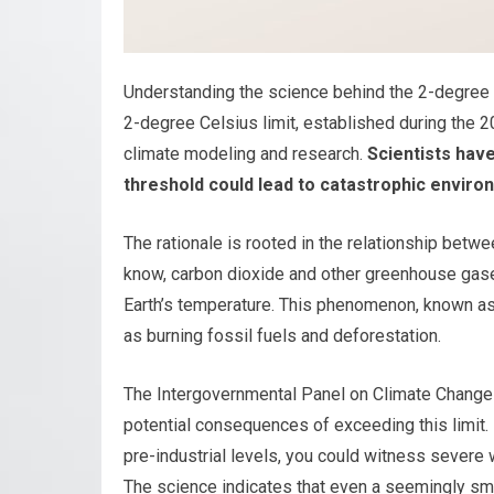
Understanding the science behind the 2-degree th
2-degree Celsius limit, established during the
climate modeling and research.
Scientists have
threshold could lead to catastrophic enviro
The rationale is rooted in the relationship be
know, carbon dioxide and other greenhouse gases
Earth’s temperature. This phenomenon, known as
as burning fossil fuels and deforestation.
The Intergovernmental Panel on Climate Change
potential consequences of exceeding this limit.
pre-industrial levels, you could witness severe 
The science indicates that even a seemingly sm