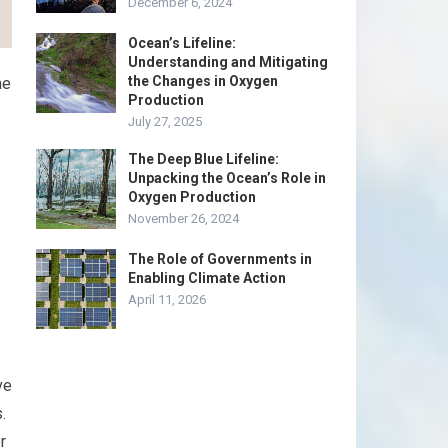
December 6, 2024
Ocean’s Lifeline:
Understanding and Mitigating
the Changes in Oxygen
he
Production
July 27, 2025
The Deep Blue Lifeline:
Unpacking the Ocean’s Role in
Oxygen Production
November 26, 2024
The Role of Governments in
Enabling Climate Action
April 11, 2026
ve
.
r