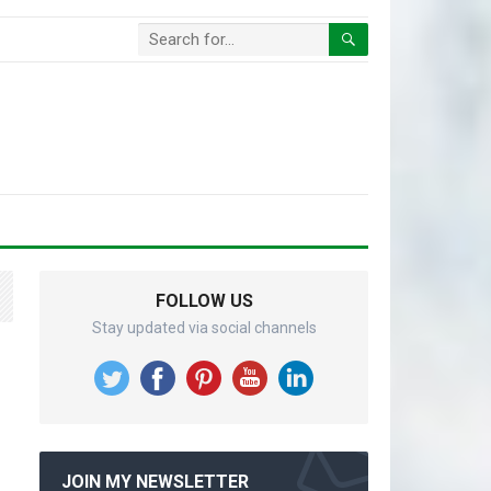
FOLLOW US
Stay updated via social channels
JOIN MY NEWSLETTER