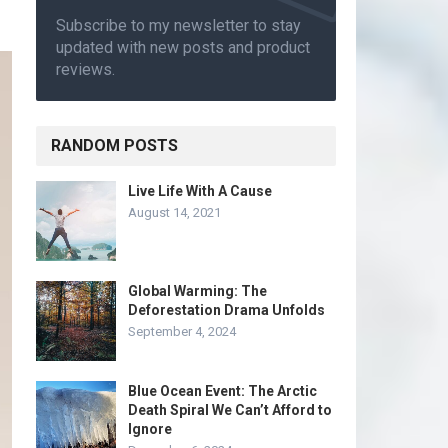
Subscribe to my newsletter to stay
updated with new posts and product
reviews.
RANDOM POSTS
Live Life With A Cause
August 14, 2021
Global Warming: The
Deforestation Drama Unfolds
September 4, 2024
Blue Ocean Event: The Arctic
Death Spiral We Can’t Afford to
Ignore