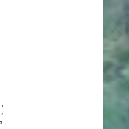
ts
ke
es