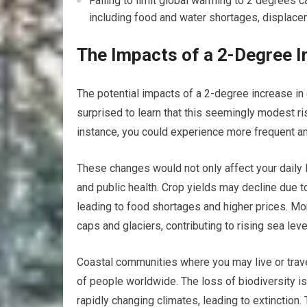
Failing to limit global warming to 2 degrees 
including food and water shortages, displace
The Impacts of a 2-Degree I
The potential impacts of a 2-degree increase in 
surprised to learn that this seemingly modest ri
instance, you could experience more frequent an
These changes would not only affect your daily l
and public health. Crop yields may decline due t
leading to food shortages and higher prices. More
caps and glaciers, contributing to rising sea leve
Coastal communities where you may live or trave
of people worldwide. The loss of biodiversity is
rapidly changing climates, leading to extinction