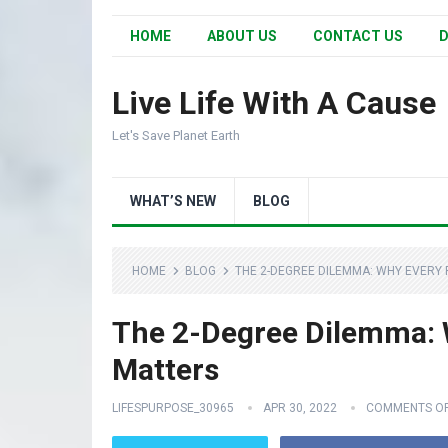
HOME
ABOUT US
CONTACT US
D
Live Life With A Cause
Let's Save Planet Earth
WHAT’S NEW
BLOG
HOME
BLOG
THE 2-DEGREE DILEMMA: WHY EVERY
The 2-Degree Dilemma: W
Matters
LIFESPURPOSE_30965
APR 30, 2022
COMMENTS O