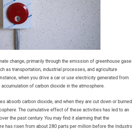
climate change, primarily through the emission of greenhouse gase
uch as transportation, industrial processes, and agriculture
instance, when you drive a car or use electricity generated from
the accumulation of carbon dioxide in the atmosphere.
ees absorb carbon dioxide, and when they are cut down or burned
osphere. The cumulative effect of these activities has led to an
er the past century. You may find it alarming that the
e has risen from about 280 parts per million before the Industri