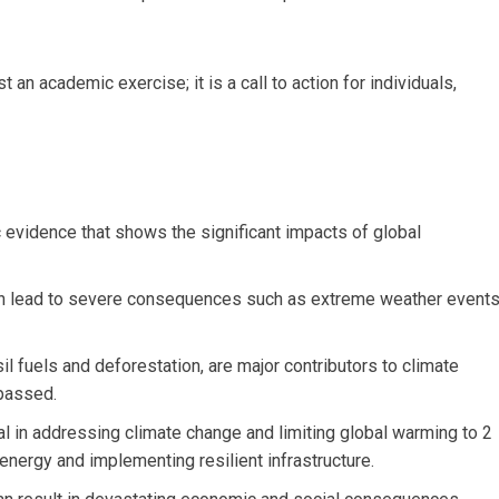
t an academic exercise; it is a call to action for individuals,
 evidence that shows the significant impacts of global
an lead to severe consequences such as extreme weather events
il fuels and deforestation, are major contributors to climate
passed.
al in addressing climate change and limiting global warming to 2
energy and implementing resilient infrastructure.