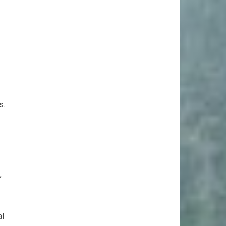
s.
,
al