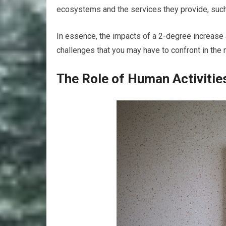
ecosystems and the services they provide, such 
In essence, the impacts of a 2-degree increase 
challenges that you may have to confront in the n
The Role of Human Activitie