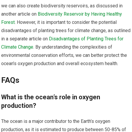
we can also create biodiversity reservoirs, as discussed in
another article on
Biodiversity Reservoir by Having Healthy
Forest
. However, it is important to consider the potential
disadvantages of planting trees for climate change, as outlined
in a separate article on
Disadvantages of Planting Trees for
Climate Change
. By understanding the complexities of
environmental conservation efforts, we can better protect the
ocean’s oxygen production and overall ecosystem health.
FAQs
What is the ocean’s role in oxygen
production?
The ocean is a major contributor to the Earth’s oxygen
production, as it is estimated to produce between 50-85% of