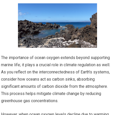
The importance of ocean oxygen extends beyond supporting
marine life; it plays a crucial role in climate regulation as well.
As you reflect on the interconnectedness of Earth’s systems,
consider how oceans act as carbon sinks, absorbing
significant amounts of carbon dioxide from the atmosphere.
This process helps mitigate climate change by reducing
greenhouse gas concentrations.
However, when ocean oxygen levels decline due to warming