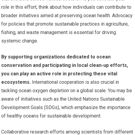
role in this effort, think about how individuals can contribute to
broader initiatives aimed at preserving ocean health. Advocacy
for policies that promote sustainable practices in agriculture,
fishing, and waste management is essential for driving
systemic change.
By supporting organizations dedicated to ocean
conservation and participating in local clean-up efforts,
you can play an active role in protecting these vital
ecosystems.
International cooperation is also crucial in
tackling ocean oxygen depletion on a global scale. You may be
aware of initiatives such as the United Nations Sustainable
Development Goals (SDGs), which emphasize the importance
of healthy oceans for sustainable development.
Collaborative research efforts among scientists from different