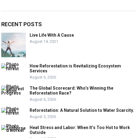
RECENT POSTS
Live Life With A Cause
August 14, 2021
How Reforestation is Revitalizing Ecosystem
Services
August 6, 2026
The Global Scorecard: Who’s Winning the
Reforestation Race?
August 6, 2026
Reforestation: A Natural Solution to Water Scarcity.
August 5, 2026
Heat Stress and Labor: When It’s Too Hot to Work
Outside