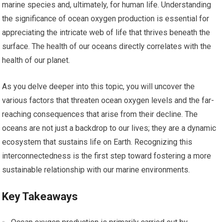
marine species and, ultimately, for human life. Understanding
the significance of ocean oxygen production is essential for
appreciating the intricate web of life that thrives beneath the
surface. The health of our oceans directly correlates with the
health of our planet.
As you delve deeper into this topic, you will uncover the
various factors that threaten ocean oxygen levels and the far-
reaching consequences that arise from their decline. The
oceans are not just a backdrop to our lives; they are a dynamic
ecosystem that sustains life on Earth. Recognizing this
interconnectedness is the first step toward fostering a more
sustainable relationship with our marine environments.
Key Takeaways