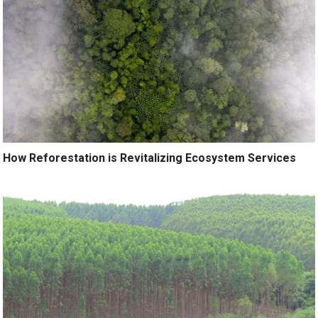
How Reforestation is Revitalizing Ecosystem Services