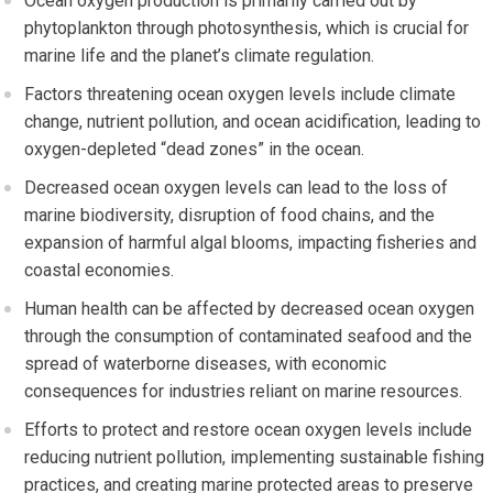
Ocean oxygen production is primarily carried out by
phytoplankton through photosynthesis, which is crucial for
marine life and the planet’s climate regulation.
Factors threatening ocean oxygen levels include climate
change, nutrient pollution, and ocean acidification, leading to
oxygen-depleted “dead zones” in the ocean.
Decreased ocean oxygen levels can lead to the loss of
marine biodiversity, disruption of food chains, and the
expansion of harmful algal blooms, impacting fisheries and
coastal economies.
Human health can be affected by decreased ocean oxygen
through the consumption of contaminated seafood and the
spread of waterborne diseases, with economic
consequences for industries reliant on marine resources.
Efforts to protect and restore ocean oxygen levels include
reducing nutrient pollution, implementing sustainable fishing
practices, and creating marine protected areas to preserve