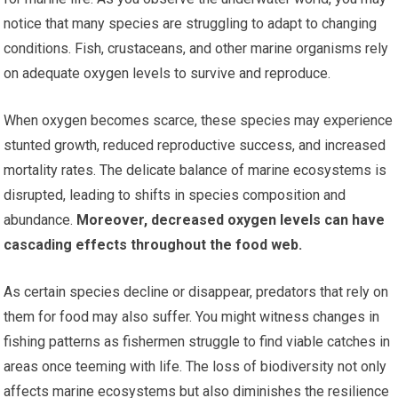
notice that many species are struggling to adapt to changing
conditions. Fish, crustaceans, and other marine organisms rely
on adequate oxygen levels to survive and reproduce.
When oxygen becomes scarce, these species may experience
stunted growth, reduced reproductive success, and increased
mortality rates. The delicate balance of marine ecosystems is
disrupted, leading to shifts in species composition and
abundance.
Moreover, decreased oxygen levels can have
cascading effects throughout the food web.
As certain species decline or disappear, predators that rely on
them for food may also suffer. You might witness changes in
fishing patterns as fishermen struggle to find viable catches in
areas once teeming with life. The loss of biodiversity not only
affects marine ecosystems but also diminishes the resilience