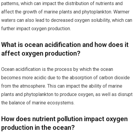
patterns, which can impact the distribution of nutrients and
affect the growth of marine plants and phytoplankton. Warmer
waters can also lead to decreased oxygen solubility, which can
further impact oxygen production.
What is ocean acidification and how does it
affect oxygen production?
Ocean acidification is the process by which the ocean
becomes more acidic due to the absorption of carbon dioxide
from the atmosphere. This can impact the ability of marine
plants and phytoplankton to produce oxygen, as well as disrupt
the balance of marine ecosystems.
How does nutrient pollution impact oxygen
production in the ocean?