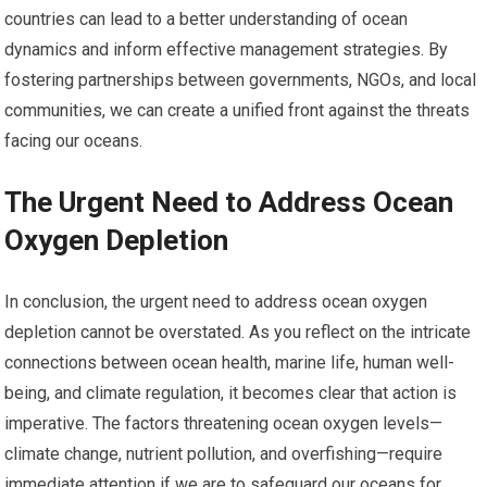
countries can lead to a better understanding of ocean
dynamics and inform effective management strategies. By
fostering partnerships between governments, NGOs, and local
communities, we can create a unified front against the threats
facing our oceans.
The Urgent Need to Address Ocean
Oxygen Depletion
In conclusion, the urgent need to address ocean oxygen
depletion cannot be overstated. As you reflect on the intricate
connections between ocean health, marine life, human well-
being, and climate regulation, it becomes clear that action is
imperative. The factors threatening ocean oxygen levels—
climate change, nutrient pollution, and overfishing—require
immediate attention if we are to safeguard our oceans for