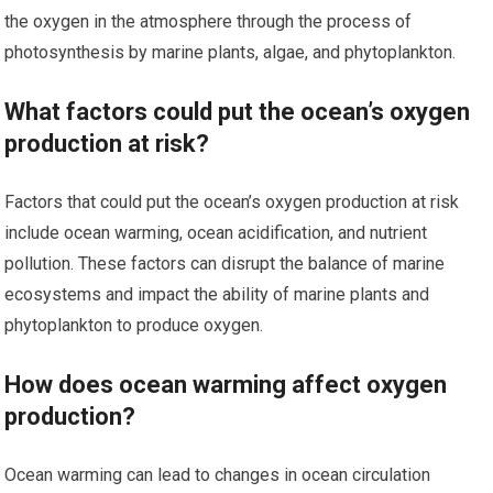
the oxygen in the atmosphere through the process of
photosynthesis by marine plants, algae, and phytoplankton.
What factors could put the ocean’s oxygen
production at risk?
Factors that could put the ocean’s oxygen production at risk
include ocean warming, ocean acidification, and nutrient
pollution. These factors can disrupt the balance of marine
ecosystems and impact the ability of marine plants and
phytoplankton to produce oxygen.
How does ocean warming affect oxygen
production?
Ocean warming can lead to changes in ocean circulation