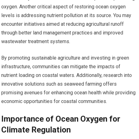
oxygen. Another critical aspect of restoring ocean oxygen
levels is addressing nutrient pollution at its source. You may
encounter initiatives aimed at reducing agricultural runoff
through better land management practices and improved
wastewater treatment systems.
By promoting sustainable agriculture and investing in green
infrastructure, communities can mitigate the impacts of
nutrient loading on coastal waters. Additionally, research into
innovative solutions such as seaweed farming offers
promising avenues for enhancing ocean health while providing
economic opportunities for coastal communities.
Importance of Ocean Oxygen for
Climate Regulation