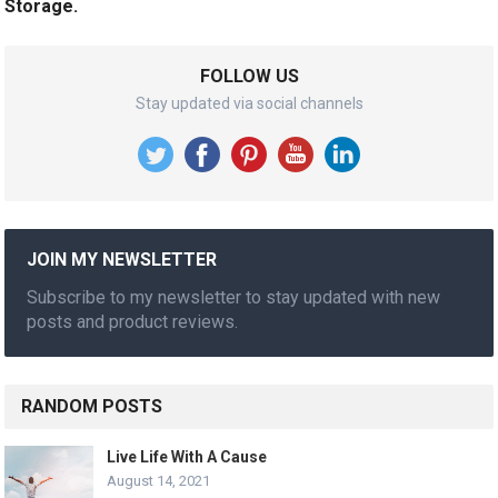
Storage.
FOLLOW US
Stay updated via social channels
JOIN MY NEWSLETTER
Subscribe to my newsletter to stay updated with new
posts and product reviews.
RANDOM POSTS
Live Life With A Cause
August 14, 2021