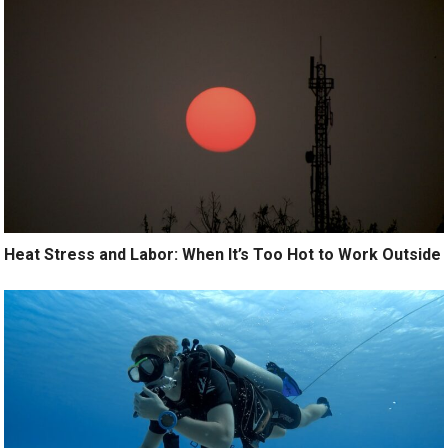
Heat Stress and Labor: When It’s Too Hot to Work Outside