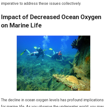
imperative to address these issues collectively.
Impact of Decreased Ocean Oxygen
on Marine Life
The decline in ocean oxygen levels has profound implications
for marine life. As you observe the underwater world, you may