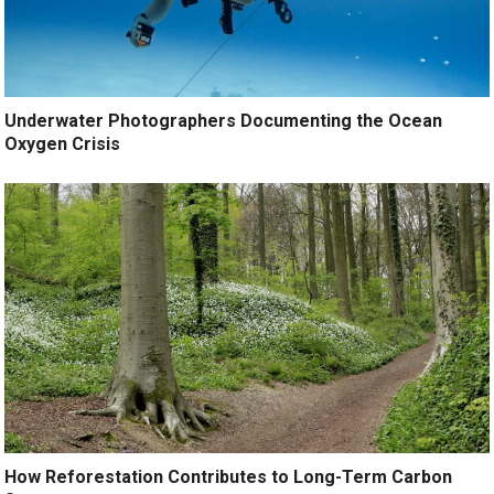
Underwater Photographers Documenting the Ocean
Oxygen Crisis
How Reforestation Contributes to Long-Term Carbon