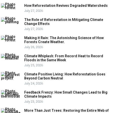
How Reforestation Revives Degraded Watersheds
July 27, 2026
The Role of Reforestation in Mitigating Climate
Change Effects
July 27, 2026
Making it Rain: The Astonishing Science of How
Forests Create Weather.
July 26, 2026
Climate Whiplash: From Record Heat to Record
Floods in the Same Week
July 25, 2026
Climate Positive Living: How Reforestation Goes
Beyond Carbon Neutral
July 24, 2026
Feedback Frenzy: How Small Changes Lead to Big
Climate Impacts
July 23, 2026
More Than Just Trees: Restoring the Entire Web of