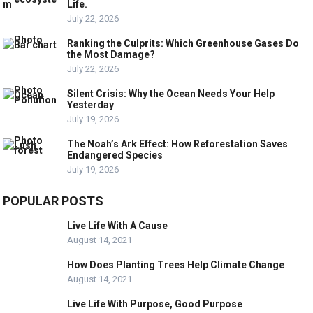
Life.
July 22, 2026
Ranking the Culprits: Which Greenhouse Gases Do
the Most Damage?
July 22, 2026
Silent Crisis: Why the Ocean Needs Your Help
Yesterday
July 19, 2026
The Noah’s Ark Effect: How Reforestation Saves
Endangered Species
July 19, 2026
POPULAR POSTS
Live Life With A Cause
August 14, 2021
How Does Planting Trees Help Climate Change
August 14, 2021
Live Life With Purpose, Good Purpose