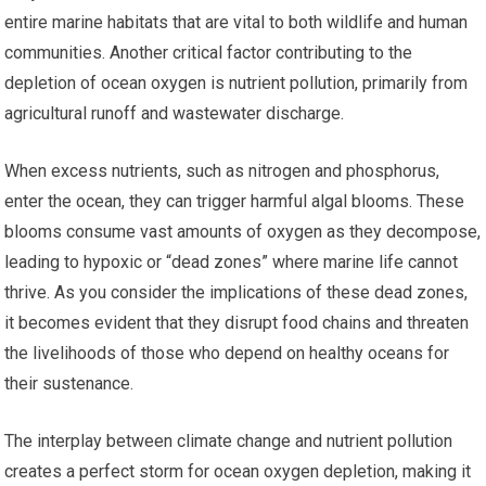
entire marine habitats that are vital to both wildlife and human
communities. Another critical factor contributing to the
depletion of ocean oxygen is nutrient pollution, primarily from
agricultural runoff and wastewater discharge.
When excess nutrients, such as nitrogen and phosphorus,
enter the ocean, they can trigger harmful algal blooms. These
blooms consume vast amounts of oxygen as they decompose,
leading to hypoxic or “dead zones” where marine life cannot
thrive. As you consider the implications of these dead zones,
it becomes evident that they disrupt food chains and threaten
the livelihoods of those who depend on healthy oceans for
their sustenance.
The interplay between climate change and nutrient pollution
creates a perfect storm for ocean oxygen depletion, making it