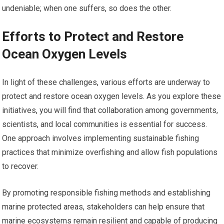
undeniable; when one suffers, so does the other.
Efforts to Protect and Restore
Ocean Oxygen Levels
In light of these challenges, various efforts are underway to
protect and restore ocean oxygen levels. As you explore these
initiatives, you will find that collaboration among governments,
scientists, and local communities is essential for success.
One approach involves implementing sustainable fishing
practices that minimize overfishing and allow fish populations
to recover.
By promoting responsible fishing methods and establishing
marine protected areas, stakeholders can help ensure that
marine ecosystems remain resilient and capable of producing