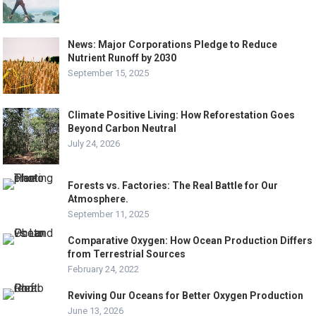
News: Major Corporations Pledge to Reduce
Nutrient Runoff by 2030
September 15, 2025
Climate Positive Living: How Reforestation Goes
Beyond Carbon Neutral
July 24, 2026
Forests vs. Factories: The Real Battle for Our
Atmosphere.
September 11, 2025
Comparative Oxygen: How Ocean Production Differs
from Terrestrial Sources
February 24, 2022
Reviving Our Oceans for Better Oxygen Production
June 13, 2026