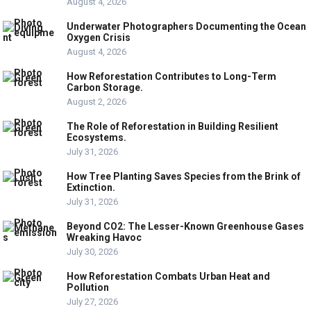
August 4, 2026
Underwater Photographers Documenting the Ocean
Oxygen Crisis
August 4, 2026
How Reforestation Contributes to Long-Term
Carbon Storage.
August 2, 2026
The Role of Reforestation in Building Resilient
Ecosystems.
July 31, 2026
How Tree Planting Saves Species from the Brink of
Extinction.
July 31, 2026
Beyond CO2: The Lesser-Known Greenhouse Gases
Wreaking Havoc
July 30, 2026
How Reforestation Combats Urban Heat and
Pollution
July 27, 2026