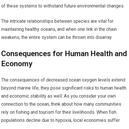
of these systems to withstand future environmental changes.
The intricate relationships between species are vital for
maintaining healthy oceans, and when one link in the chain
weakens, the entire system can be thrown into disarray.
Consequences for Human Health and
Economy
The consequences of decreased ocean oxygen levels extend
beyond marine life; they pose significant risks to human health
and economic stability as well. As you consider your own
connection to the ocean, think about how many communities
rely on fishing and tourism for their livelihoods. When fish
populations decline due to hypoxia, local economies suffer.