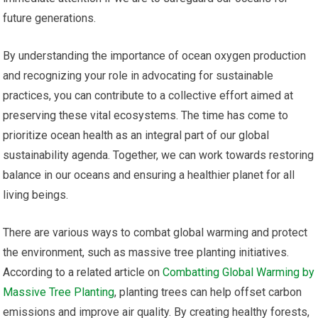
future generations.
By understanding the importance of ocean oxygen production
and recognizing your role in advocating for sustainable
practices, you can contribute to a collective effort aimed at
preserving these vital ecosystems. The time has come to
prioritize ocean health as an integral part of our global
sustainability agenda. Together, we can work towards restoring
balance in our oceans and ensuring a healthier planet for all
living beings.
There are various ways to combat global warming and protect
the environment, such as massive tree planting initiatives.
According to a related article on
Combatting Global Warming by
Massive Tree Planting
, planting trees can help offset carbon
emissions and improve air quality. By creating healthy forests,