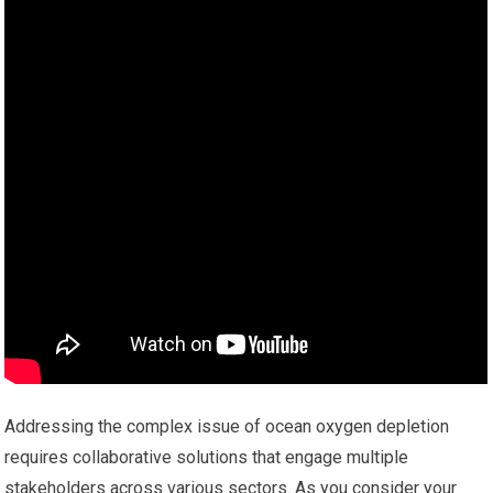
Addressing the complex issue of ocean oxygen depletion
requires collaborative solutions that engage multiple
stakeholders across various sectors. As you consider your