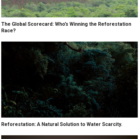
The Global Scorecard: Who’s Winning the Reforestation
Race?
Reforestation: A Natural Solution to Water Scarcity.