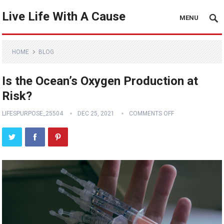
Live Life With A Cause
MENU
HOME
BLOG
Is the Ocean’s Oxygen Production at
Risk?
LIFESPURPOSE_25504
DEC 25, 2021
COMMENTS OFF