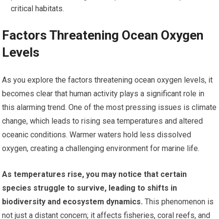
critical habitats.
Factors Threatening Ocean Oxygen
Levels
As you explore the factors threatening ocean oxygen levels, it
becomes clear that human activity plays a significant role in
this alarming trend. One of the most pressing issues is climate
change, which leads to rising sea temperatures and altered
oceanic conditions. Warmer waters hold less dissolved
oxygen, creating a challenging environment for marine life.
As temperatures rise, you may notice that certain
species struggle to survive, leading to shifts in
biodiversity and ecosystem dynamics.
This phenomenon is
not just a distant concern; it affects fisheries, coral reefs, and