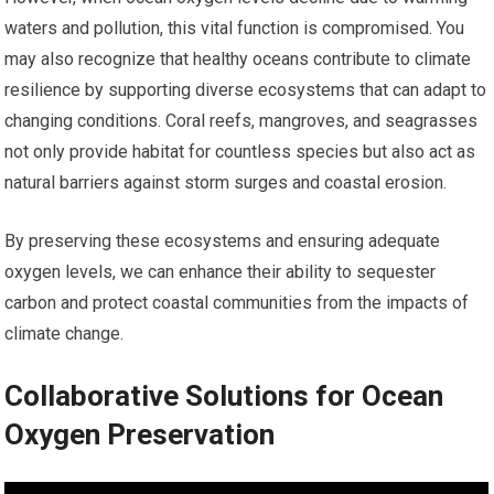
waters and pollution, this vital function is compromised. You
may also recognize that healthy oceans contribute to climate
resilience by supporting diverse ecosystems that can adapt to
changing conditions. Coral reefs, mangroves, and seagrasses
not only provide habitat for countless species but also act as
natural barriers against storm surges and coastal erosion.
By preserving these ecosystems and ensuring adequate
oxygen levels, we can enhance their ability to sequester
carbon and protect coastal communities from the impacts of
climate change.
Collaborative Solutions for Ocean
Oxygen Preservation