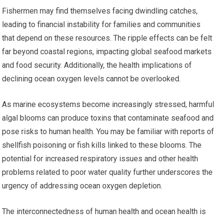
Fishermen may find themselves facing dwindling catches,
leading to financial instability for families and communities
that depend on these resources. The ripple effects can be felt
far beyond coastal regions, impacting global seafood markets
and food security. Additionally, the health implications of
declining ocean oxygen levels cannot be overlooked.
As marine ecosystems become increasingly stressed, harmful
algal blooms can produce toxins that contaminate seafood and
pose risks to human health. You may be familiar with reports of
shellfish poisoning or fish kills linked to these blooms. The
potential for increased respiratory issues and other health
problems related to poor water quality further underscores the
urgency of addressing ocean oxygen depletion.
The interconnectedness of human health and ocean health is