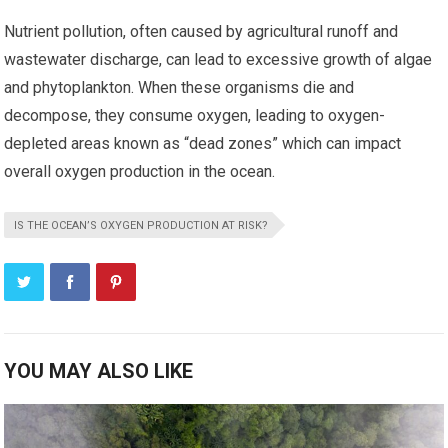
Nutrient pollution, often caused by agricultural runoff and
wastewater discharge, can lead to excessive growth of algae
and phytoplankton. When these organisms die and
decompose, they consume oxygen, leading to oxygen-
depleted areas known as “dead zones” which can impact
overall oxygen production in the ocean.
IS THE OCEAN’S OXYGEN PRODUCTION AT RISK?
YOU MAY ALSO LIKE