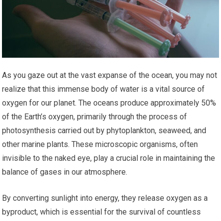
As you gaze out at the vast expanse of the ocean, you may not
realize that this immense body of water is a vital source of
oxygen for our planet. The oceans produce approximately 50%
of the Earth’s oxygen, primarily through the process of
photosynthesis carried out by phytoplankton, seaweed, and
other marine plants. These microscopic organisms, often
invisible to the naked eye, play a crucial role in maintaining the
balance of gases in our atmosphere.
By converting sunlight into energy, they release oxygen as a
byproduct, which is essential for the survival of countless