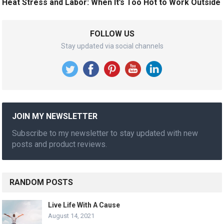
Heat Stress and Labor: When It’s Too Hot to Work Outside
FOLLOW US
Stay updated via social channels
JOIN MY NEWSLETTER
Subscribe to my newsletter to stay updated with new
posts and product reviews.
RANDOM POSTS
Live Life With A Cause
August 14, 2021