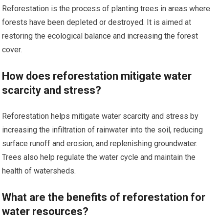
Reforestation is the process of planting trees in areas where
forests have been depleted or destroyed. It is aimed at
restoring the ecological balance and increasing the forest
cover.
How does reforestation mitigate water
scarcity and stress?
Reforestation helps mitigate water scarcity and stress by
increasing the infiltration of rainwater into the soil, reducing
surface runoff and erosion, and replenishing groundwater.
Trees also help regulate the water cycle and maintain the
health of watersheds.
What are the benefits of reforestation for
water resources?