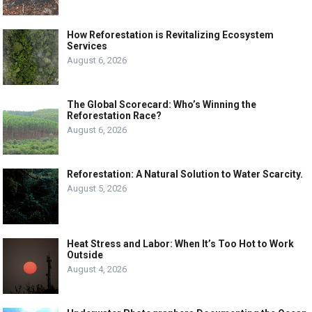
How Reforestation is Revitalizing Ecosystem
Services
August 6, 2026
The Global Scorecard: Who’s Winning the
Reforestation Race?
August 6, 2026
Reforestation: A Natural Solution to Water Scarcity.
August 5, 2026
Heat Stress and Labor: When It’s Too Hot to Work
Outside
August 4, 2026