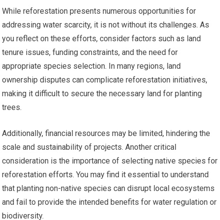
While reforestation presents numerous opportunities for
addressing water scarcity, it is not without its challenges. As
you reflect on these efforts, consider factors such as land
tenure issues, funding constraints, and the need for
appropriate species selection. In many regions, land
ownership disputes can complicate reforestation initiatives,
making it difficult to secure the necessary land for planting
trees.
Additionally, financial resources may be limited, hindering the
scale and sustainability of projects. Another critical
consideration is the importance of selecting native species for
reforestation efforts. You may find it essential to understand
that planting non-native species can disrupt local ecosystems
and fail to provide the intended benefits for water regulation or
biodiversity.