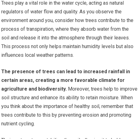
Trees play a vital role in the water cycle, acting as natural
regulators of water flow and quality. As you observe the
environment around you, consider how trees contribute to the
process of transpiration, where they absorb water from the
soil and release it into the atmosphere through their leaves.
This process not only helps maintain humidity levels but also
influences local weather patterns.
The presence of trees can lead to increased rainfall in
certain areas, creating a more favorable climate for
agriculture and biodiversity.
Moreover, trees help to improve
soil structure and enhance its ability to retain moisture. When
you think about the importance of healthy soil, remember that
trees contribute to this by preventing erosion and promoting
nutrient cycling.