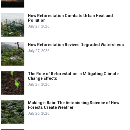
How Reforestation Combats Urban Heat and
Pollution
July 27, 2026
How Reforestation Revives Degraded Watersheds
July 27, 2026
The Role of Reforestation in Mitigating Climate
Change Effects
July 27, 2026
Making it Rain: The Astonishing Science of How
Forests Create Weather.
July 26, 2026