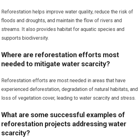
Reforestation helps improve water quality, reduce the risk of
floods and droughts, and maintain the flow of rivers and
streams. It also provides habitat for aquatic species and
supports biodiversity.
Where are reforestation efforts most
needed to mitigate water scarcity?
Reforestation efforts are most needed in areas that have
experienced deforestation, degradation of natural habitats, and
loss of vegetation cover, leading to water scarcity and stress.
What are some successful examples of
reforestation projects addressing water
scarcity?