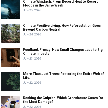
Climate Whiplash: From Record Heat to Record
Floods in the Same Week
July 25, 2026
Climate Positive Living: How Reforestation Goes
Beyond Carbon Neutral
July 24, 2026
Feedback Frenzy: How Small Changes Lead to Big
Climate Impacts
July 23, 2026
More Than Just Trees: Restoring the Entire Web of
Life.
July 22, 2026
Ranking the Culprits: Which Greenhouse Gases Do
the Most Damage?
July 22, 2026