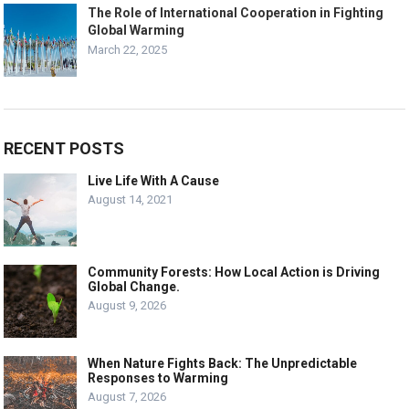
The Role of International Cooperation in Fighting
Global Warming
March 22, 2025
RECENT POSTS
Live Life With A Cause
August 14, 2021
Community Forests: How Local Action is Driving
Global Change.
August 9, 2026
When Nature Fights Back: The Unpredictable
Responses to Warming
August 7, 2026