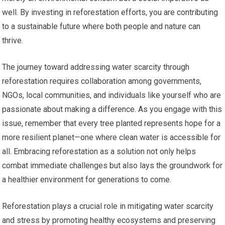
well. By investing in reforestation efforts, you are contributing
to a sustainable future where both people and nature can
thrive.
The journey toward addressing water scarcity through
reforestation requires collaboration among governments,
NGOs, local communities, and individuals like yourself who are
passionate about making a difference. As you engage with this
issue, remember that every tree planted represents hope for a
more resilient planet—one where clean water is accessible for
all. Embracing reforestation as a solution not only helps
combat immediate challenges but also lays the groundwork for
a healthier environment for generations to come.
Reforestation plays a crucial role in mitigating water scarcity
and stress by promoting healthy ecosystems and preserving