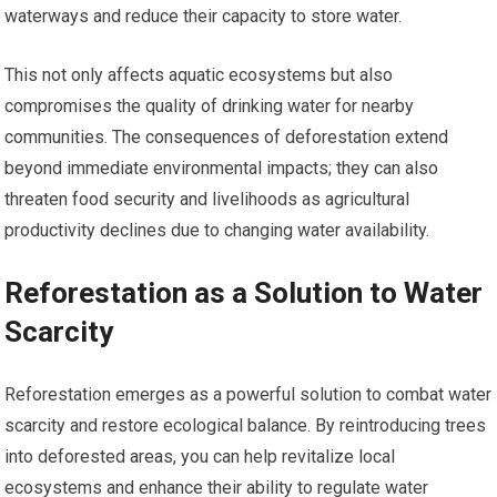
waterways and reduce their capacity to store water.
This not only affects aquatic ecosystems but also
compromises the quality of drinking water for nearby
communities. The consequences of deforestation extend
beyond immediate environmental impacts; they can also
threaten food security and livelihoods as agricultural
productivity declines due to changing water availability.
Reforestation as a Solution to Water
Scarcity
Reforestation emerges as a powerful solution to combat water
scarcity and restore ecological balance. By reintroducing trees
into deforested areas, you can help revitalize local
ecosystems and enhance their ability to regulate water