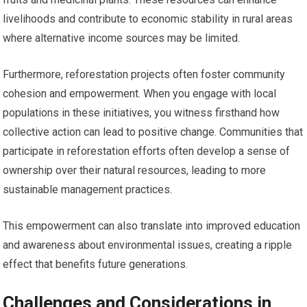
livelihoods and contribute to economic stability in rural areas
where alternative income sources may be limited.
Furthermore, reforestation projects often foster community
cohesion and empowerment. When you engage with local
populations in these initiatives, you witness firsthand how
collective action can lead to positive change. Communities that
participate in reforestation efforts often develop a sense of
ownership over their natural resources, leading to more
sustainable management practices.
This empowerment can also translate into improved education
and awareness about environmental issues, creating a ripple
effect that benefits future generations.
Challenges and Considerations in