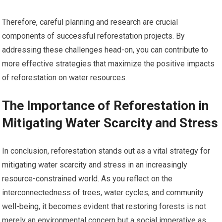
Therefore, careful planning and research are crucial
components of successful reforestation projects. By
addressing these challenges head-on, you can contribute to
more effective strategies that maximize the positive impacts
of reforestation on water resources.
The Importance of Reforestation in
Mitigating Water Scarcity and Stress
In conclusion, reforestation stands out as a vital strategy for
mitigating water scarcity and stress in an increasingly
resource-constrained world. As you reflect on the
interconnectedness of trees, water cycles, and community
well-being, it becomes evident that restoring forests is not
merely an environmental concern but a social imperative as