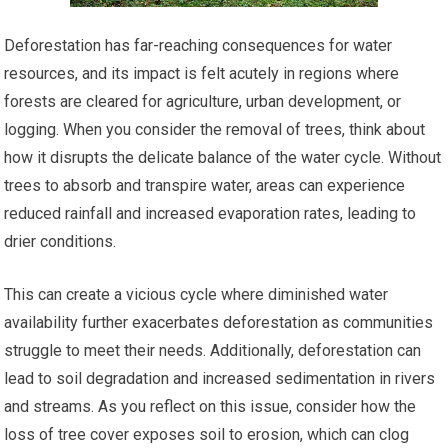
Deforestation has far-reaching consequences for water
resources, and its impact is felt acutely in regions where
forests are cleared for agriculture, urban development, or
logging. When you consider the removal of trees, think about
how it disrupts the delicate balance of the water cycle. Without
trees to absorb and transpire water, areas can experience
reduced rainfall and increased evaporation rates, leading to
drier conditions.
This can create a vicious cycle where diminished water
availability further exacerbates deforestation as communities
struggle to meet their needs. Additionally, deforestation can
lead to soil degradation and increased sedimentation in rivers
and streams. As you reflect on this issue, consider how the
loss of tree cover exposes soil to erosion, which can clog