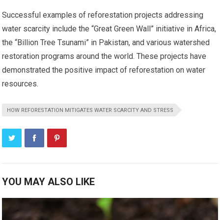
Successful examples of reforestation projects addressing
water scarcity include the “Great Green Wall” initiative in Africa,
the “Billion Tree Tsunami” in Pakistan, and various watershed
restoration programs around the world. These projects have
demonstrated the positive impact of reforestation on water
resources.
HOW REFORESTATION MITIGATES WATER SCARCITY AND STRESS
YOU MAY ALSO LIKE