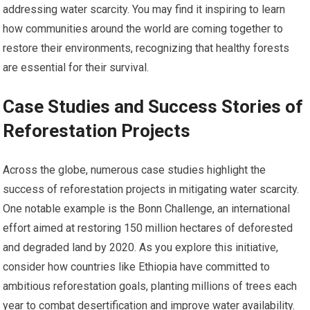
addressing water scarcity. You may find it inspiring to learn
how communities around the world are coming together to
restore their environments, recognizing that healthy forests
are essential for their survival.
Case Studies and Success Stories of
Reforestation Projects
Across the globe, numerous case studies highlight the
success of reforestation projects in mitigating water scarcity.
One notable example is the Bonn Challenge, an international
effort aimed at restoring 150 million hectares of deforested
and degraded land by 2020. As you explore this initiative,
consider how countries like Ethiopia have committed to
ambitious reforestation goals, planting millions of trees each
year to combat desertification and improve water availability.