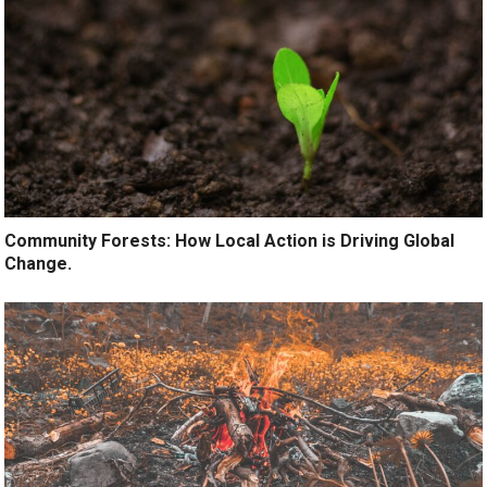
Community Forests: How Local Action is Driving Global
Change.