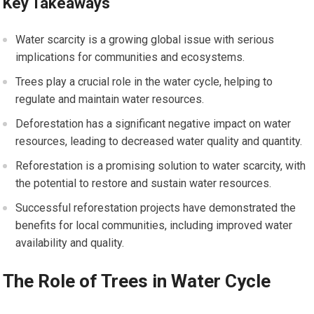
Key Takeaways
Water scarcity is a growing global issue with serious
implications for communities and ecosystems.
Trees play a crucial role in the water cycle, helping to
regulate and maintain water resources.
Deforestation has a significant negative impact on water
resources, leading to decreased water quality and quantity.
Reforestation is a promising solution to water scarcity, with
the potential to restore and sustain water resources.
Successful reforestation projects have demonstrated the
benefits for local communities, including improved water
availability and quality.
The Role of Trees in Water Cycle