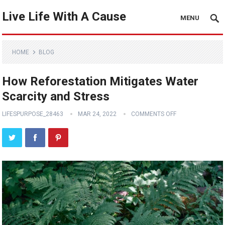
Live Life With A Cause
MENU
HOME
BLOG
How Reforestation Mitigates Water
Scarcity and Stress
LIFESPURPOSE_28463
MAR 24, 2022
COMMENTS OFF