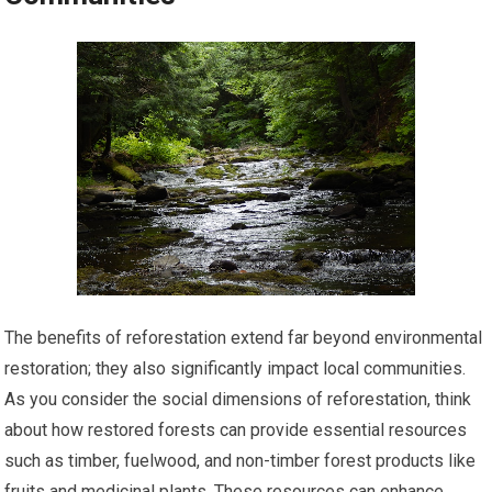
The benefits of reforestation extend far beyond environmental
restoration; they also significantly impact local communities.
As you consider the social dimensions of reforestation, think
about how restored forests can provide essential resources
such as timber, fuelwood, and non-timber forest products like
fruits and medicinal plants. These resources can enhance