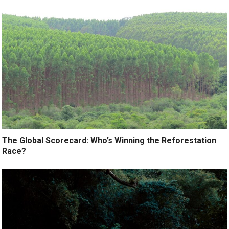
The Global Scorecard: Who’s Winning the Reforestation
Race?