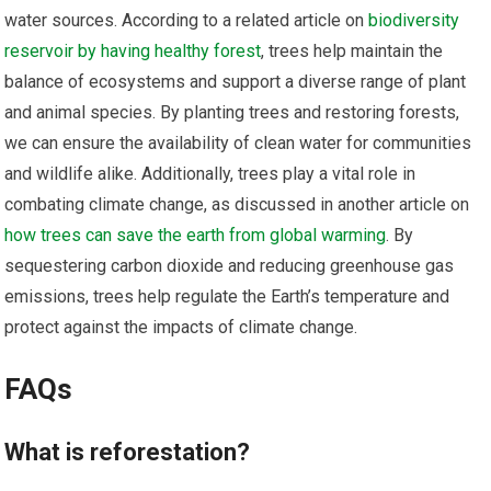
water sources. According to a related article on
biodiversity
reservoir by having healthy forest
, trees help maintain the
balance of ecosystems and support a diverse range of plant
and animal species. By planting trees and restoring forests,
we can ensure the availability of clean water for communities
and wildlife alike. Additionally, trees play a vital role in
combating climate change, as discussed in another article on
how trees can save the earth from global warming
. By
sequestering carbon dioxide and reducing greenhouse gas
emissions, trees help regulate the Earth’s temperature and
protect against the impacts of climate change.
FAQs
What is reforestation?