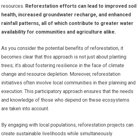
resources.
Reforestation efforts can lead to improved soil
health, increased groundwater recharge, and enhanced
rainfall patterns, all of which contribute to greater water
availability for communities and agriculture alike.
As you consider the potential benefits of reforestation, it
becomes clear that this approach is not just about planting
trees; it’s about fostering resilience in the face of climate
change and resource depletion. Moreover, reforestation
initiatives often involve local communities in their planning and
execution. This participatory approach ensures that the needs
and knowledge of those who depend on these ecosystems
are taken into account.
By engaging with local populations, reforestation projects can
create sustainable livelihoods while simultaneously