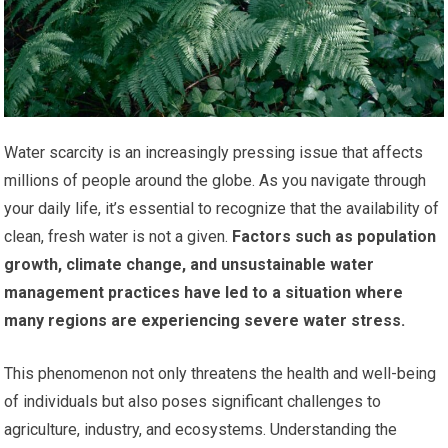
Water scarcity is an increasingly pressing issue that affects
millions of people around the globe. As you navigate through
your daily life, it’s essential to recognize that the availability of
clean, fresh water is not a given.
Factors such as population
growth, climate change, and unsustainable water
management practices have led to a situation where
many regions are experiencing severe water stress.
This phenomenon not only threatens the health and well-being
of individuals but also poses significant challenges to
agriculture, industry, and ecosystems. Understanding the