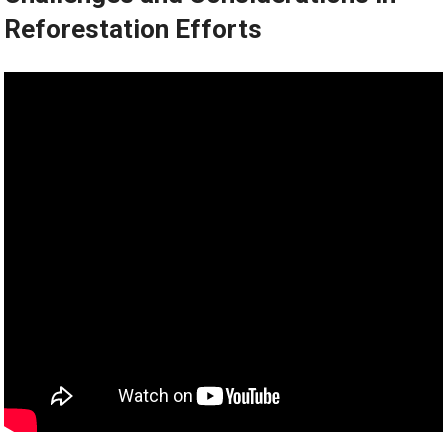
Reforestation Efforts