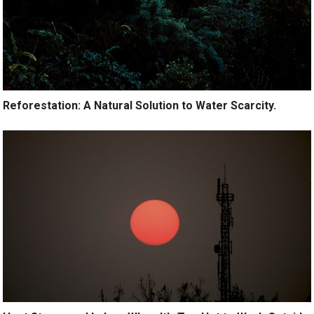
Reforestation: A Natural Solution to Water Scarcity.