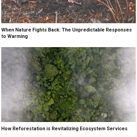
When Nature Fights Back: The Unpredictable Responses
to Warming
How Reforestation is Revitalizing Ecosystem Services