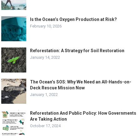
Is the Ocean’s Oxygen Production at Risk?
February 10, 2026
Reforestation: A Strategy for Soil Restoration
January 14, 2022
The Ocean’s SOS: Why We Need an All-Hands-on-
Deck Rescue Mission Now
January 1, 2022
Reforestation And Public Policy: How Governments
Are Taking Action
October 17, 2024