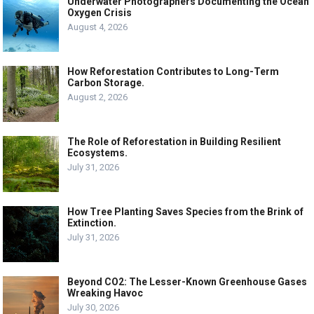
Underwater Photographers Documenting the Ocean
Oxygen Crisis
August 4, 2026
How Reforestation Contributes to Long-Term
Carbon Storage.
August 2, 2026
The Role of Reforestation in Building Resilient
Ecosystems.
July 31, 2026
How Tree Planting Saves Species from the Brink of
Extinction.
July 31, 2026
Beyond CO2: The Lesser-Known Greenhouse Gases
Wreaking Havoc
July 30, 2026