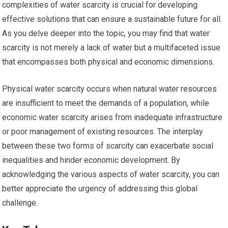
complexities of water scarcity is crucial for developing
effective solutions that can ensure a sustainable future for all.
As you delve deeper into the topic, you may find that water
scarcity is not merely a lack of water but a multifaceted issue
that encompasses both physical and economic dimensions.
Physical water scarcity occurs when natural water resources
are insufficient to meet the demands of a population, while
economic water scarcity arises from inadequate infrastructure
or poor management of existing resources. The interplay
between these two forms of scarcity can exacerbate social
inequalities and hinder economic development. By
acknowledging the various aspects of water scarcity, you can
better appreciate the urgency of addressing this global
challenge.