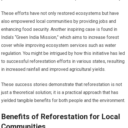
These efforts have not only restored ecosystems but have
also empowered local communities by providing jobs and
enhancing food security. Another inspiring case is found in
India’s “Green India Mission,” which aims to increase forest
cover while improving ecosystem services such as water
regulation. You might be intrigued by how this initiative has led
to successful reforestation efforts in various states, resulting
in increased rainfall and improved agricultural yields.
These success stories demonstrate that reforestation is not
just a theoretical solution; it is a practical approach that has
yielded tangible benefits for both people and the environment.
Benefits of Reforestation for Local
Communities