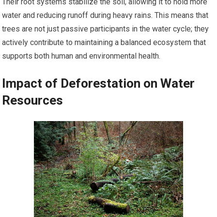
Their root systems stabilize the soil, allowing it to hold more
water and reducing runoff during heavy rains. This means that
trees are not just passive participants in the water cycle; they
actively contribute to maintaining a balanced ecosystem that
supports both human and environmental health.
Impact of Deforestation on Water
Resources