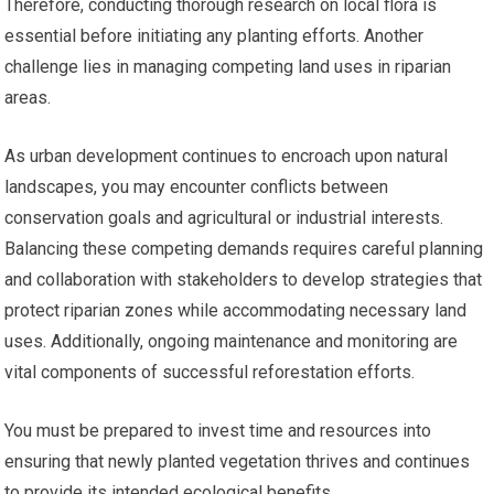
Therefore, conducting thorough research on local flora is
essential before initiating any planting efforts. Another
challenge lies in managing competing land uses in riparian
areas.
As urban development continues to encroach upon natural
landscapes, you may encounter conflicts between
conservation goals and agricultural or industrial interests.
Balancing these competing demands requires careful planning
and collaboration with stakeholders to develop strategies that
protect riparian zones while accommodating necessary land
uses. Additionally, ongoing maintenance and monitoring are
vital components of successful reforestation efforts.
You must be prepared to invest time and resources into
ensuring that newly planted vegetation thrives and continues
to provide its intended ecological benefits.