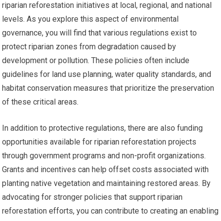
riparian reforestation initiatives at local, regional, and national
levels. As you explore this aspect of environmental
governance, you will find that various regulations exist to
protect riparian zones from degradation caused by
development or pollution. These policies often include
guidelines for land use planning, water quality standards, and
habitat conservation measures that prioritize the preservation
of these critical areas.
In addition to protective regulations, there are also funding
opportunities available for riparian reforestation projects
through government programs and non-profit organizations.
Grants and incentives can help offset costs associated with
planting native vegetation and maintaining restored areas. By
advocating for stronger policies that support riparian
reforestation efforts, you can contribute to creating an enabling