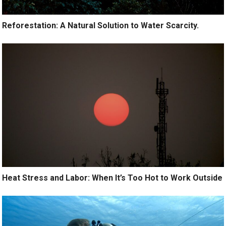
Reforestation: A Natural Solution to Water Scarcity.
Heat Stress and Labor: When It’s Too Hot to Work Outside