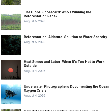
The Global Scorecard: Who’s Winning the
Reforestation Race?
August 6, 2026
Reforestation: A Natural Solution to Water Scarcity.
August 5, 2026
Heat Stress and Labor: When It’s Too Hot to Work
Outside
August 4, 2026
Underwater Photographers Documenting the Ocean
Oxygen Crisis
August 4, 2026