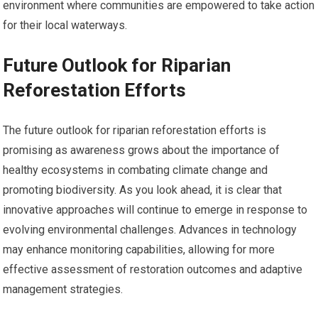
environment where communities are empowered to take action
for their local waterways.
Future Outlook for Riparian
Reforestation Efforts
The future outlook for riparian reforestation efforts is
promising as awareness grows about the importance of
healthy ecosystems in combating climate change and
promoting biodiversity. As you look ahead, it is clear that
innovative approaches will continue to emerge in response to
evolving environmental challenges. Advances in technology
may enhance monitoring capabilities, allowing for more
effective assessment of restoration outcomes and adaptive
management strategies.