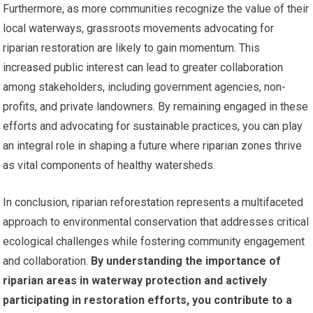
Furthermore, as more communities recognize the value of their
local waterways, grassroots movements advocating for
riparian restoration are likely to gain momentum. This
increased public interest can lead to greater collaboration
among stakeholders, including government agencies, non-
profits, and private landowners. By remaining engaged in these
efforts and advocating for sustainable practices, you can play
an integral role in shaping a future where riparian zones thrive
as vital components of healthy watersheds.
In conclusion, riparian reforestation represents a multifaceted
approach to environmental conservation that addresses critical
ecological challenges while fostering community engagement
and collaboration.
By understanding the importance of
riparian areas in waterway protection and actively
participating in restoration efforts, you contribute to a