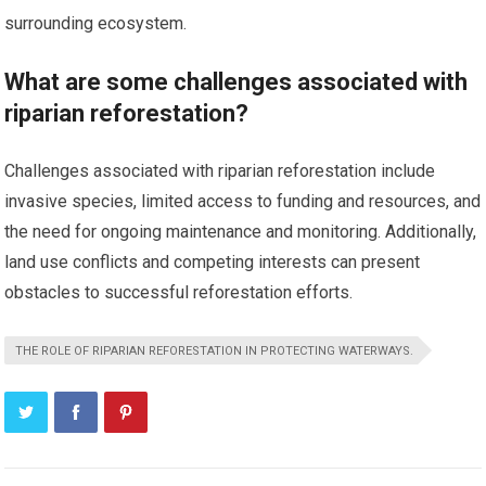
surrounding ecosystem.
What are some challenges associated with
riparian reforestation?
Challenges associated with riparian reforestation include
invasive species, limited access to funding and resources, and
the need for ongoing maintenance and monitoring. Additionally,
land use conflicts and competing interests can present
obstacles to successful reforestation efforts.
THE ROLE OF RIPARIAN REFORESTATION IN PROTECTING WATERWAYS.