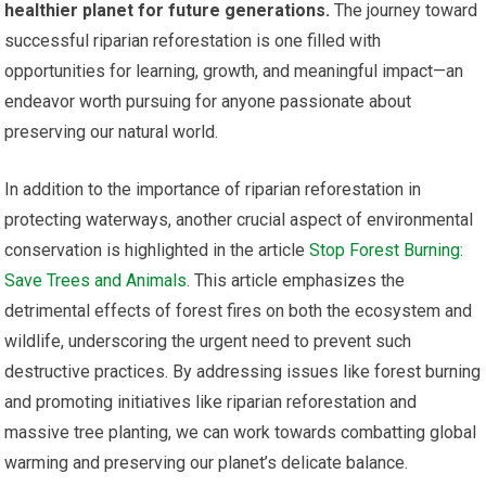
healthier planet for future generations.
The journey toward
successful riparian reforestation is one filled with
opportunities for learning, growth, and meaningful impact—an
endeavor worth pursuing for anyone passionate about
preserving our natural world.
In addition to the importance of riparian reforestation in
protecting waterways, another crucial aspect of environmental
conservation is highlighted in the article
Stop Forest Burning:
Save Trees and Animals
. This article emphasizes the
detrimental effects of forest fires on both the ecosystem and
wildlife, underscoring the urgent need to prevent such
destructive practices. By addressing issues like forest burning
and promoting initiatives like riparian reforestation and
massive tree planting, we can work towards combatting global
warming and preserving our planet’s delicate balance.