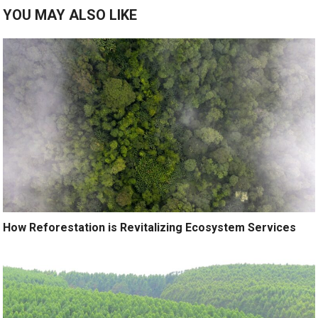
YOU MAY ALSO LIKE
How Reforestation is Revitalizing Ecosystem Services