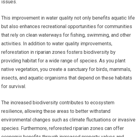
issues.
This improvement in water quality not only benefits aquatic life
but also enhances recreational opportunities for communities
that rely on clean waterways for fishing, swimming, and other
activities. In addition to water quality improvements,
reforestation in riparian zones fosters biodiversity by
providing habitat for a wide range of species. As you plant
native vegetation, you create a sanctuary for birds, mammals,
insects, and aquatic organisms that depend on these habitats
for survival.
The increased biodiversity contributes to ecosystem
resilience, allowing these areas to better withstand
environmental changes such as climate fluctuations or invasive
species. Furthermore, reforested riparian zones can offer
economic benefits through increased property values and