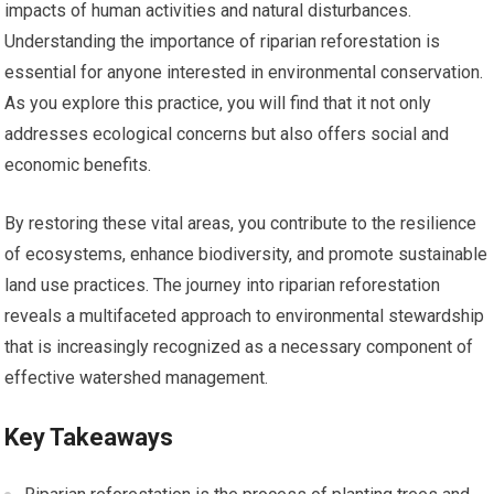
impacts of human activities and natural disturbances.
Understanding the importance of riparian reforestation is
essential for anyone interested in environmental conservation.
As you explore this practice, you will find that it not only
addresses ecological concerns but also offers social and
economic benefits.
By restoring these vital areas, you contribute to the resilience
of ecosystems, enhance biodiversity, and promote sustainable
land use practices. The journey into riparian reforestation
reveals a multifaceted approach to environmental stewardship
that is increasingly recognized as a necessary component of
effective watershed management.
Key Takeaways