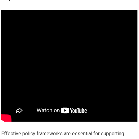
Effective policy frameworks are essential for supporting