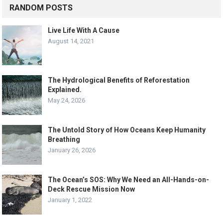
RANDOM POSTS
Live Life With A Cause
August 14, 2021
The Hydrological Benefits of Reforestation
Explained.
May 24, 2026
The Untold Story of How Oceans Keep Humanity
Breathing
January 26, 2026
The Ocean’s SOS: Why We Need an All-Hands-on-
Deck Rescue Mission Now
January 1, 2022