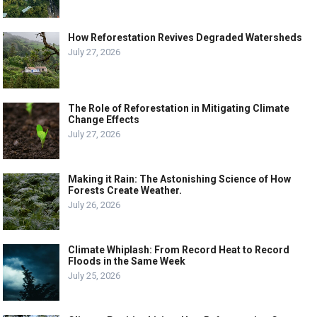
How Reforestation Revives Degraded Watersheds
July 27, 2026
The Role of Reforestation in Mitigating Climate
Change Effects
July 27, 2026
Making it Rain: The Astonishing Science of How
Forests Create Weather.
July 26, 2026
Climate Whiplash: From Record Heat to Record
Floods in the Same Week
July 25, 2026