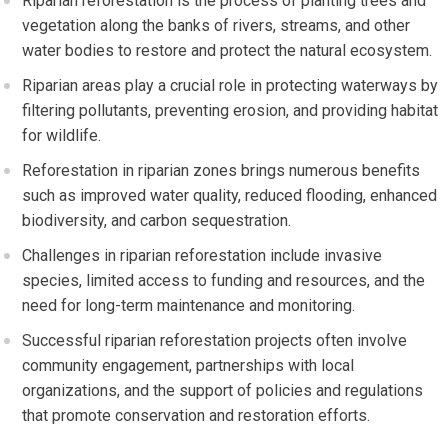
Riparian reforestation is the process of planting trees and
vegetation along the banks of rivers, streams, and other
water bodies to restore and protect the natural ecosystem.
Riparian areas play a crucial role in protecting waterways by
filtering pollutants, preventing erosion, and providing habitat
for wildlife.
Reforestation in riparian zones brings numerous benefits
such as improved water quality, reduced flooding, enhanced
biodiversity, and carbon sequestration.
Challenges in riparian reforestation include invasive
species, limited access to funding and resources, and the
need for long-term maintenance and monitoring.
Successful riparian reforestation projects often involve
community engagement, partnerships with local
organizations, and the support of policies and regulations
that promote conservation and restoration efforts.