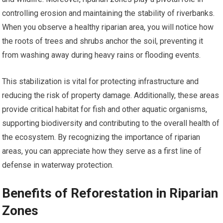
controlling erosion and maintaining the stability of riverbanks.
When you observe a healthy riparian area, you will notice how
the roots of trees and shrubs anchor the soil, preventing it
from washing away during heavy rains or flooding events.
This stabilization is vital for protecting infrastructure and
reducing the risk of property damage. Additionally, these areas
provide critical habitat for fish and other aquatic organisms,
supporting biodiversity and contributing to the overall health of
the ecosystem. By recognizing the importance of riparian
areas, you can appreciate how they serve as a first line of
defense in waterway protection.
Benefits of Reforestation in Riparian
Zones