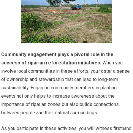
Community engagement plays a pivotal role in the
success of riparian reforestation initiatives.
When you
involve local communities in these efforts, you foster a sense
of ownership and stewardship that can lead to long-term
sustainability. Engaging community members in planting
events not only helps to increase awareness about the
importance of riparian zones but also builds connections
between people and their natural surroundings.
As you participate in these activities, you will witness firsthand