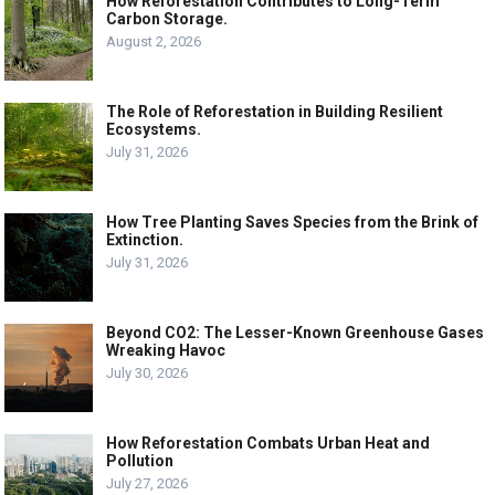
How Reforestation Contributes to Long-Term
Carbon Storage.
August 2, 2026
The Role of Reforestation in Building Resilient
Ecosystems.
July 31, 2026
How Tree Planting Saves Species from the Brink of
Extinction.
July 31, 2026
Beyond CO2: The Lesser-Known Greenhouse Gases
Wreaking Havoc
July 30, 2026
How Reforestation Combats Urban Heat and
Pollution
July 27, 2026