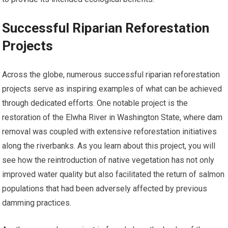
Successful Riparian Reforestation
Projects
Across the globe, numerous successful riparian reforestation
projects serve as inspiring examples of what can be achieved
through dedicated efforts. One notable project is the
restoration of the Elwha River in Washington State, where dam
removal was coupled with extensive reforestation initiatives
along the riverbanks. As you learn about this project, you will
see how the reintroduction of native vegetation has not only
improved water quality but also facilitated the return of salmon
populations that had been adversely affected by previous
damming practices.