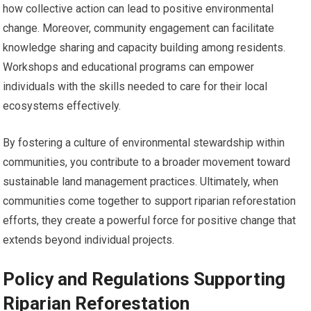
how collective action can lead to positive environmental
change. Moreover, community engagement can facilitate
knowledge sharing and capacity building among residents.
Workshops and educational programs can empower
individuals with the skills needed to care for their local
ecosystems effectively.
By fostering a culture of environmental stewardship within
communities, you contribute to a broader movement toward
sustainable land management practices. Ultimately, when
communities come together to support riparian reforestation
efforts, they create a powerful force for positive change that
extends beyond individual projects.
Policy and Regulations Supporting
Riparian Reforestation