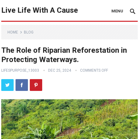
Live Life With A Cause
MENU
HOME
BLOG
The Role of Riparian Reforestation in
Protecting Waterways.
LIFESPURPOSE_13003
DEC 25, 2024
COMMENTS OFF