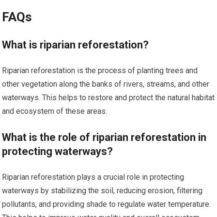
FAQs
What is riparian reforestation?
Riparian reforestation is the process of planting trees and
other vegetation along the banks of rivers, streams, and other
waterways. This helps to restore and protect the natural habitat
and ecosystem of these areas.
What is the role of riparian reforestation in
protecting waterways?
Riparian reforestation plays a crucial role in protecting
waterways by stabilizing the soil, reducing erosion, filtering
pollutants, and providing shade to regulate water temperature.