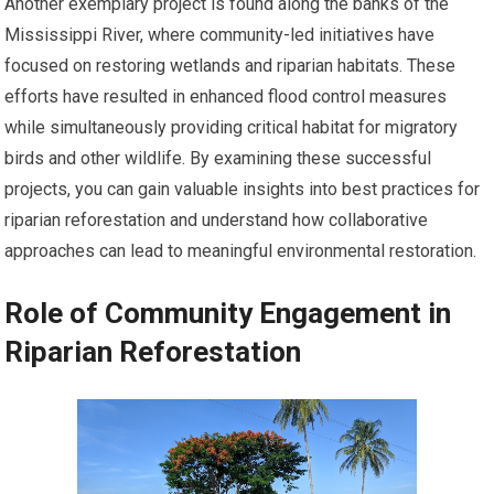
Another exemplary project is found along the banks of the
Mississippi River, where community-led initiatives have
focused on restoring wetlands and riparian habitats. These
efforts have resulted in enhanced flood control measures
while simultaneously providing critical habitat for migratory
birds and other wildlife. By examining these successful
projects, you can gain valuable insights into best practices for
riparian reforestation and understand how collaborative
approaches can lead to meaningful environmental restoration.
Role of Community Engagement in
Riparian Reforestation