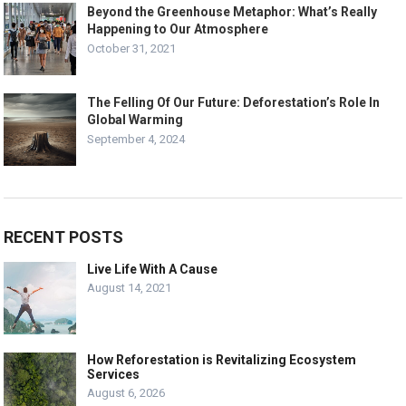
Beyond the Greenhouse Metaphor: What’s Really
Happening to Our Atmosphere
October 31, 2021
The Felling Of Our Future: Deforestation’s Role In
Global Warming
September 4, 2024
RECENT POSTS
Live Life With A Cause
August 14, 2021
How Reforestation is Revitalizing Ecosystem
Services
August 6, 2026