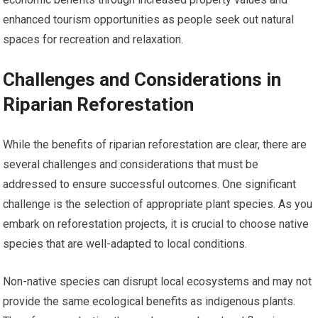
enhanced tourism opportunities as people seek out natural
spaces for recreation and relaxation.
Challenges and Considerations in
Riparian Reforestation
While the benefits of riparian reforestation are clear, there are
several challenges and considerations that must be
addressed to ensure successful outcomes. One significant
challenge is the selection of appropriate plant species. As you
embark on reforestation projects, it is crucial to choose native
species that are well-adapted to local conditions.
Non-native species can disrupt local ecosystems and may not
provide the same ecological benefits as indigenous plants.