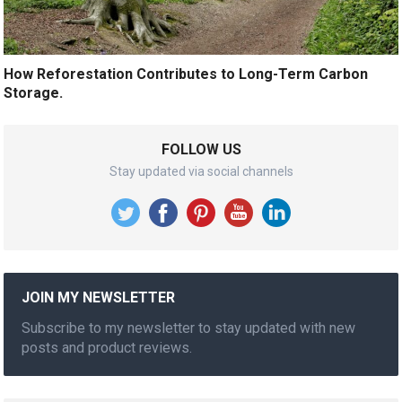
How Reforestation Contributes to Long-Term Carbon
Storage.
FOLLOW US
Stay updated via social channels
JOIN MY NEWSLETTER
Subscribe to my newsletter to stay updated with new
posts and product reviews.