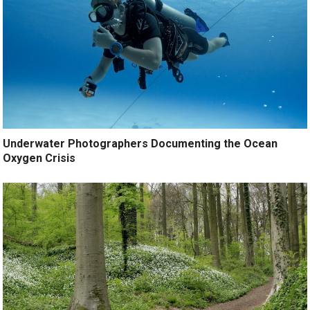
Underwater Photographers Documenting the Ocean
Oxygen Crisis