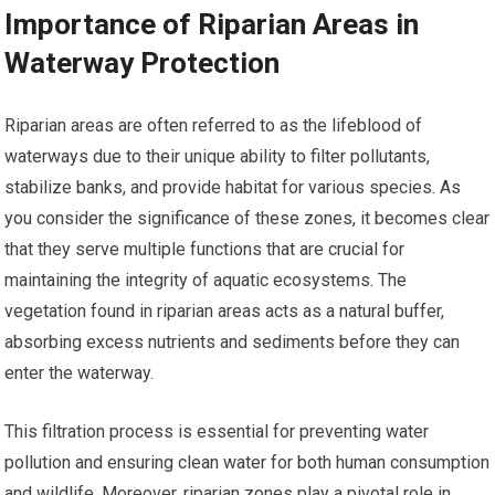
Importance of Riparian Areas in
Waterway Protection
Riparian areas are often referred to as the lifeblood of
waterways due to their unique ability to filter pollutants,
stabilize banks, and provide habitat for various species. As
you consider the significance of these zones, it becomes clear
that they serve multiple functions that are crucial for
maintaining the integrity of aquatic ecosystems. The
vegetation found in riparian areas acts as a natural buffer,
absorbing excess nutrients and sediments before they can
enter the waterway.
This filtration process is essential for preventing water
pollution and ensuring clean water for both human consumption
and wildlife. Moreover, riparian zones play a pivotal role in