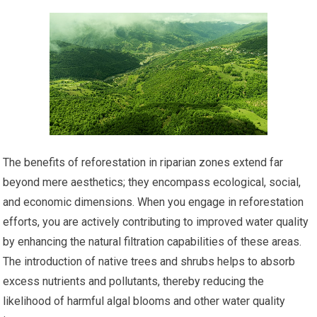
The benefits of reforestation in riparian zones extend far
beyond mere aesthetics; they encompass ecological, social,
and economic dimensions. When you engage in reforestation
efforts, you are actively contributing to improved water quality
by enhancing the natural filtration capabilities of these areas.
The introduction of native trees and shrubs helps to absorb
excess nutrients and pollutants, thereby reducing the
likelihood of harmful algal blooms and other water quality