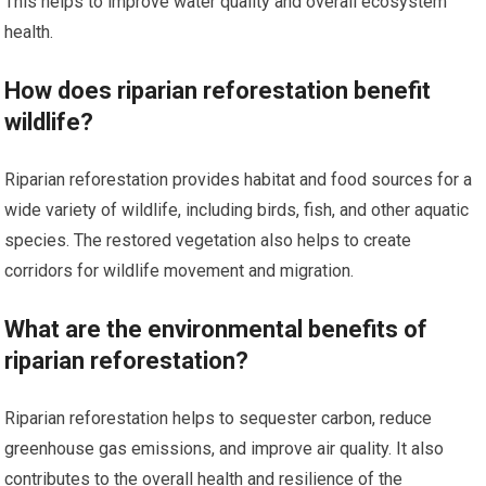
This helps to improve water quality and overall ecosystem
health.
How does riparian reforestation benefit
wildlife?
Riparian reforestation provides habitat and food sources for a
wide variety of wildlife, including birds, fish, and other aquatic
species. The restored vegetation also helps to create
corridors for wildlife movement and migration.
What are the environmental benefits of
riparian reforestation?
Riparian reforestation helps to sequester carbon, reduce
greenhouse gas emissions, and improve air quality. It also
contributes to the overall health and resilience of the