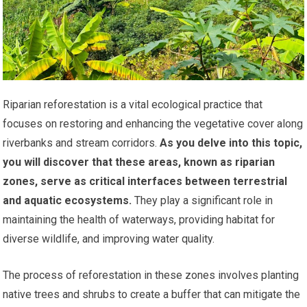
Riparian reforestation is a vital ecological practice that
focuses on restoring and enhancing the vegetative cover along
riverbanks and stream corridors.
As you delve into this topic,
you will discover that these areas, known as riparian
zones, serve as critical interfaces between terrestrial
and aquatic ecosystems.
They play a significant role in
maintaining the health of waterways, providing habitat for
diverse wildlife, and improving water quality.
The process of reforestation in these zones involves planting
native trees and shrubs to create a buffer that can mitigate the