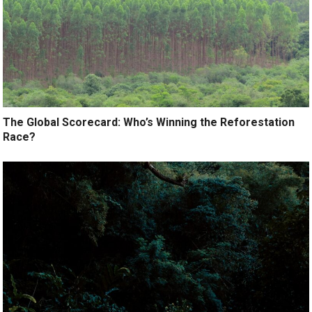
The Global Scorecard: Who’s Winning the Reforestation
Race?