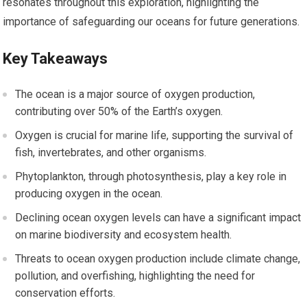
resonates throughout this exploration, highlighting the
importance of safeguarding our oceans for future generations.
Key Takeaways
The ocean is a major source of oxygen production,
contributing over 50% of the Earth’s oxygen.
Oxygen is crucial for marine life, supporting the survival of
fish, invertebrates, and other organisms.
Phytoplankton, through photosynthesis, play a key role in
producing oxygen in the ocean.
Declining ocean oxygen levels can have a significant impact
on marine biodiversity and ecosystem health.
Threats to ocean oxygen production include climate change,
pollution, and overfishing, highlighting the need for
conservation efforts.