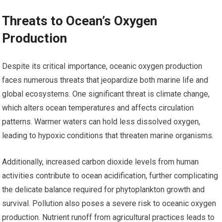
Threats to Ocean’s Oxygen
Production
Despite its critical importance, oceanic oxygen production
faces numerous threats that jeopardize both marine life and
global ecosystems. One significant threat is climate change,
which alters ocean temperatures and affects circulation
patterns. Warmer waters can hold less dissolved oxygen,
leading to hypoxic conditions that threaten marine organisms.
Additionally, increased carbon dioxide levels from human
activities contribute to ocean acidification, further complicating
the delicate balance required for phytoplankton growth and
survival. Pollution also poses a severe risk to oceanic oxygen
production. Nutrient runoff from agricultural practices leads to