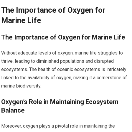
The Importance of Oxygen for
Marine Life
The Importance of Oxygen for Marine Life
Without adequate levels of oxygen, marine life struggles to
thrive, leading to diminished populations and disrupted
ecosystems. The health of oceanic ecosystems is intricately
linked to the availability of oxygen, making it a cornerstone of
marine biodiversity.
Oxygen’s Role in Maintaining Ecosystem
Balance
Moreover, oxygen plays a pivotal role in maintaining the