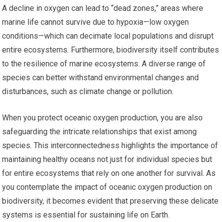
A decline in oxygen can lead to “dead zones,” areas where
marine life cannot survive due to hypoxia—low oxygen
conditions—which can decimate local populations and disrupt
entire ecosystems. Furthermore, biodiversity itself contributes
to the resilience of marine ecosystems. A diverse range of
species can better withstand environmental changes and
disturbances, such as climate change or pollution.
When you protect oceanic oxygen production, you are also
safeguarding the intricate relationships that exist among
species. This interconnectedness highlights the importance of
maintaining healthy oceans not just for individual species but
for entire ecosystems that rely on one another for survival. As
you contemplate the impact of oceanic oxygen production on
biodiversity, it becomes evident that preserving these delicate
systems is essential for sustaining life on Earth.