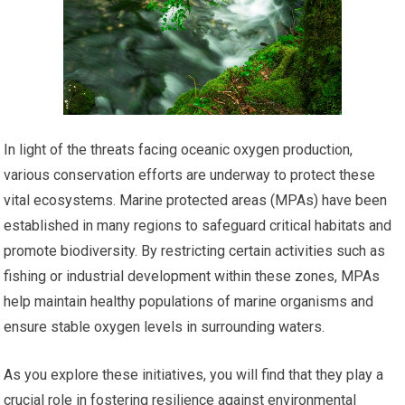
In light of the threats facing oceanic oxygen production,
various conservation efforts are underway to protect these
vital ecosystems. Marine protected areas (MPAs) have been
established in many regions to safeguard critical habitats and
promote biodiversity. By restricting certain activities such as
fishing or industrial development within these zones, MPAs
help maintain healthy populations of marine organisms and
ensure stable oxygen levels in surrounding waters.
As you explore these initiatives, you will find that they play a
crucial role in fostering resilience against environmental