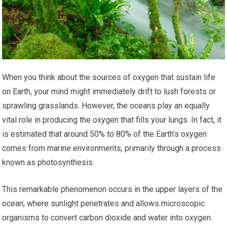
When you think about the sources of oxygen that sustain life
on Earth, your mind might immediately drift to lush forests or
sprawling grasslands. However, the oceans play an equally
vital role in producing the oxygen that fills your lungs. In fact, it
is estimated that around 50% to 80% of the Earth’s oxygen
comes from marine environments, primarily through a process
known as photosynthesis.
This remarkable phenomenon occurs in the upper layers of the
ocean, where sunlight penetrates and allows microscopic
organisms to convert carbon dioxide and water into oxygen.