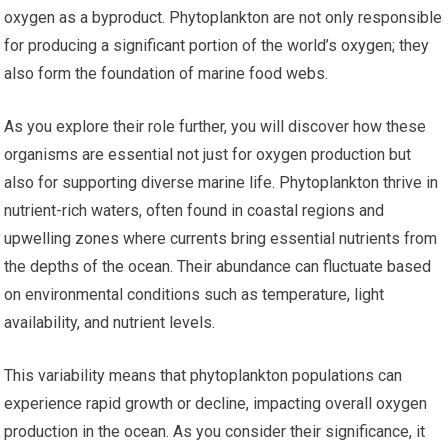
oxygen as a byproduct. Phytoplankton are not only responsible
for producing a significant portion of the world’s oxygen; they
also form the foundation of marine food webs.
As you explore their role further, you will discover how these
organisms are essential not just for oxygen production but
also for supporting diverse marine life. Phytoplankton thrive in
nutrient-rich waters, often found in coastal regions and
upwelling zones where currents bring essential nutrients from
the depths of the ocean. Their abundance can fluctuate based
on environmental conditions such as temperature, light
availability, and nutrient levels.
This variability means that phytoplankton populations can
experience rapid growth or decline, impacting overall oxygen
production in the ocean. As you consider their significance, it