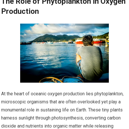
The Role of Phytoplankton in Oxygen
Production
At the heart of oceanic oxygen production lies phytoplankton,
microscopic organisms that are often overlooked yet play a
monumental role in sustaining life on Earth. These tiny plants
harness sunlight through photosynthesis, converting carbon
dioxide and nutrients into organic matter while releasing