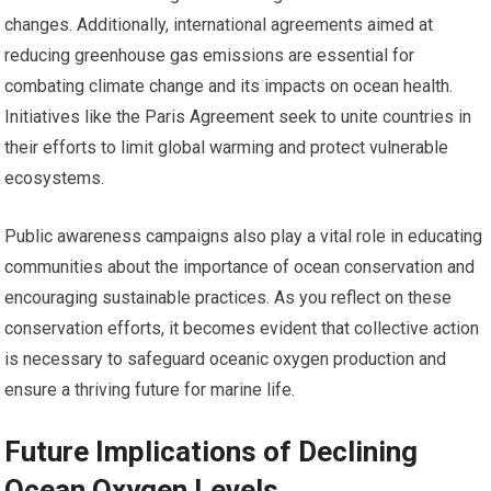
changes. Additionally, international agreements aimed at
reducing greenhouse gas emissions are essential for
combating climate change and its impacts on ocean health.
Initiatives like the Paris Agreement seek to unite countries in
their efforts to limit global warming and protect vulnerable
ecosystems.
Public awareness campaigns also play a vital role in educating
communities about the importance of ocean conservation and
encouraging sustainable practices. As you reflect on these
conservation efforts, it becomes evident that collective action
is necessary to safeguard oceanic oxygen production and
ensure a thriving future for marine life.
Future Implications of Declining
Ocean Oxygen Levels