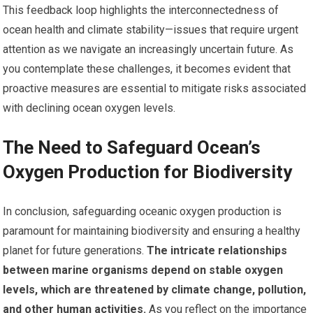
This feedback loop highlights the interconnectedness of
ocean health and climate stability—issues that require urgent
attention as we navigate an increasingly uncertain future. As
you contemplate these challenges, it becomes evident that
proactive measures are essential to mitigate risks associated
with declining ocean oxygen levels.
The Need to Safeguard Ocean’s
Oxygen Production for Biodiversity
In conclusion, safeguarding oceanic oxygen production is
paramount for maintaining biodiversity and ensuring a healthy
planet for future generations.
The intricate relationships
between marine organisms depend on stable oxygen
levels, which are threatened by climate change, pollution,
and other human activities.
As you reflect on the importance