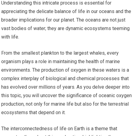
Understanding this intricate process is essential for
appreciating the delicate balance of life in our oceans and the
broader implications for our planet. The oceans are not just
vast bodies of water; they are dynamic ecosystems teeming
with life.
From the smallest plankton to the largest whales, every
organism plays a role in maintaining the health of marine
environments. The production of oxygen in these waters is a
complex interplay of biological and chemical processes that
has evolved over millions of years. As you delve deeper into
this topic, you will uncover the significance of oceanic oxygen
production, not only for marine life but also for the terrestrial
ecosystems that depend on it.
The interconnectedness of life on Earth is a theme that