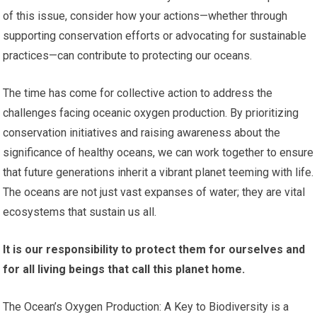
of this issue, consider how your actions—whether through
supporting conservation efforts or advocating for sustainable
practices—can contribute to protecting our oceans.
The time has come for collective action to address the
challenges facing oceanic oxygen production. By prioritizing
conservation initiatives and raising awareness about the
significance of healthy oceans, we can work together to ensure
that future generations inherit a vibrant planet teeming with life.
The oceans are not just vast expanses of water; they are vital
ecosystems that sustain us all.
It is our responsibility to protect them for ourselves and
for all living beings that call this planet home.
The Ocean’s Oxygen Production: A Key to Biodiversity is a