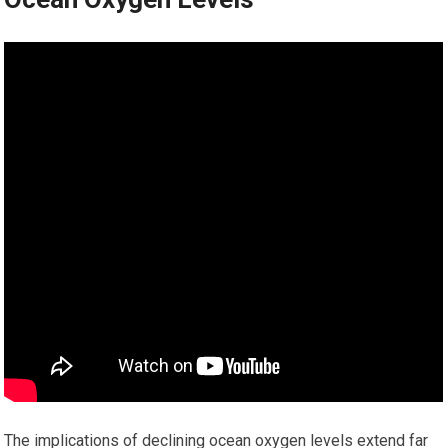
The implications of declining ocean oxygen levels extend far