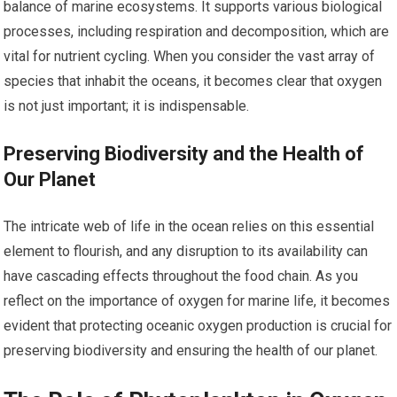
balance of marine ecosystems. It supports various biological
processes, including respiration and decomposition, which are
vital for nutrient cycling. When you consider the vast array of
species that inhabit the oceans, it becomes clear that oxygen
is not just important; it is indispensable.
Preserving Biodiversity and the Health of
Our Planet
The intricate web of life in the ocean relies on this essential
element to flourish, and any disruption to its availability can
have cascading effects throughout the food chain. As you
reflect on the importance of oxygen for marine life, it becomes
evident that protecting oceanic oxygen production is crucial for
preserving biodiversity and ensuring the health of our planet.