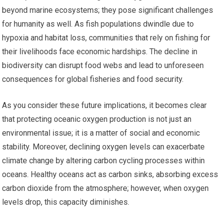
beyond marine ecosystems; they pose significant challenges
for humanity as well. As fish populations dwindle due to
hypoxia and habitat loss, communities that rely on fishing for
their livelihoods face economic hardships. The decline in
biodiversity can disrupt food webs and lead to unforeseen
consequences for global fisheries and food security.
As you consider these future implications, it becomes clear
that protecting oceanic oxygen production is not just an
environmental issue; it is a matter of social and economic
stability. Moreover, declining oxygen levels can exacerbate
climate change by altering carbon cycling processes within
oceans. Healthy oceans act as carbon sinks, absorbing excess
carbon dioxide from the atmosphere; however, when oxygen
levels drop, this capacity diminishes.