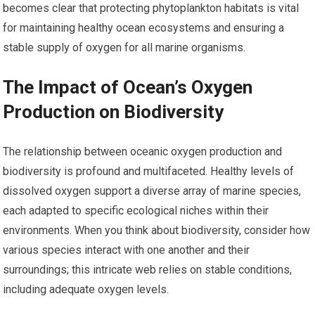
becomes clear that protecting phytoplankton habitats is vital
for maintaining healthy ocean ecosystems and ensuring a
stable supply of oxygen for all marine organisms.
The Impact of Ocean’s Oxygen
Production on Biodiversity
The relationship between oceanic oxygen production and
biodiversity is profound and multifaceted. Healthy levels of
dissolved oxygen support a diverse array of marine species,
each adapted to specific ecological niches within their
environments. When you think about biodiversity, consider how
various species interact with one another and their
surroundings; this intricate web relies on stable conditions,
including adequate oxygen levels.