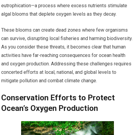
eutrophication—a process where excess nutrients stimulate
algal blooms that deplete oxygen levels as they decay.
These blooms can create dead zones where few organisms
can survive, disrupting local fisheries and harming biodiversity.
As you consider these threats, it becomes clear that human
activities have far-reaching consequences for ocean health
and oxygen production. Addressing these challenges requires
concerted efforts at local, national, and global levels to
mitigate pollution and combat climate change.
Conservation Efforts to Protect
Ocean’s Oxygen Production