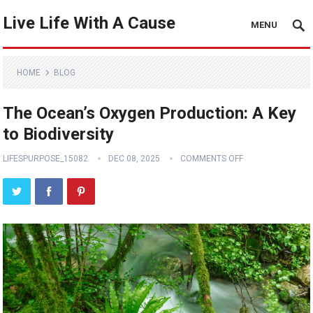
Live Life With A Cause
MENU
HOME
BLOG
The Ocean’s Oxygen Production: A Key
to Biodiversity
LIFESPURPOSE_15082
DEC 08, 2025
COMMENTS OFF