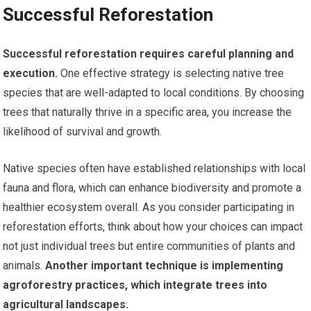
Successful Reforestation
Successful reforestation requires careful planning and
execution.
One effective strategy is selecting native tree
species that are well-adapted to local conditions. By choosing
trees that naturally thrive in a specific area, you increase the
likelihood of survival and growth.
Native species often have established relationships with local
fauna and flora, which can enhance biodiversity and promote a
healthier ecosystem overall. As you consider participating in
reforestation efforts, think about how your choices can impact
not just individual trees but entire communities of plants and
animals.
Another important technique is implementing
agroforestry practices, which integrate trees into
agricultural landscapes.