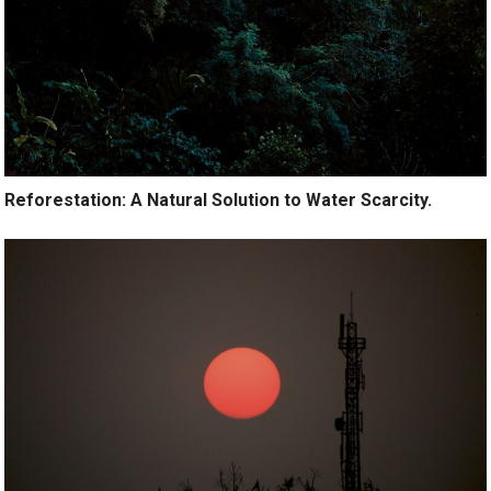
Reforestation: A Natural Solution to Water Scarcity.