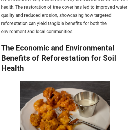
health. The restoration of tree cover has led to improved water
quality and reduced erosion, showcasing how targeted
reforestation can yield tangible benefits for both the
environment and local communities.
The Economic and Environmental
Benefits of Reforestation for Soil
Health