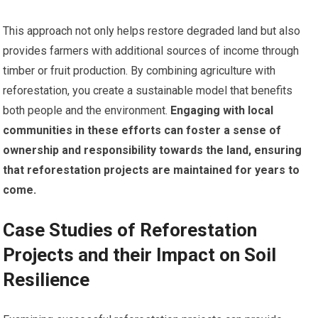
This approach not only helps restore degraded land but also
provides farmers with additional sources of income through
timber or fruit production. By combining agriculture with
reforestation, you create a sustainable model that benefits
both people and the environment.
Engaging with local
communities in these efforts can foster a sense of
ownership and responsibility towards the land, ensuring
that reforestation projects are maintained for years to
come.
Case Studies of Reforestation
Projects and their Impact on Soil
Resilience