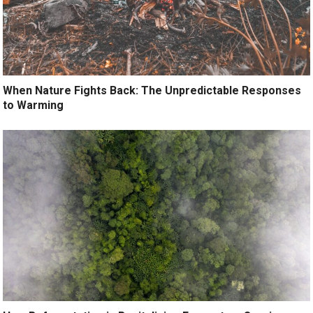
When Nature Fights Back: The Unpredictable Responses
to Warming