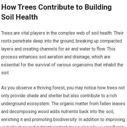
How Trees Contribute to Building
Soil Health
Trees are vital players in the complex web of soil health. Their
roots penetrate deep into the ground, breaking up compacted
layers and creating channels for air and water to flow. This
process enhances soil aeration and drainage, which are
essential for the survival of various organisms that inhabit the
soil.
As you observe a thriving forest, you may notice how trees not
only provide shade and shelter but also contribute to a rich
underground ecosystem. The organic matter from fallen leaves
and decomposing wood adds nutrients back into the soil,
enriching it and promoting biodiversity. In addition to improving