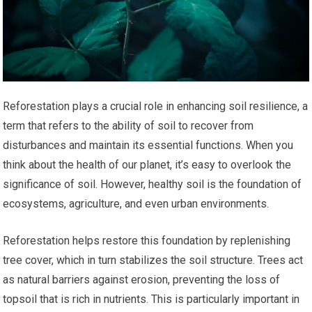
Reforestation plays a crucial role in enhancing soil resilience, a
term that refers to the ability of soil to recover from
disturbances and maintain its essential functions. When you
think about the health of our planet, it’s easy to overlook the
significance of soil. However, healthy soil is the foundation of
ecosystems, agriculture, and even urban environments.
Reforestation helps restore this foundation by replenishing
tree cover, which in turn stabilizes the soil structure. Trees act
as natural barriers against erosion, preventing the loss of
topsoil that is rich in nutrients. This is particularly important in