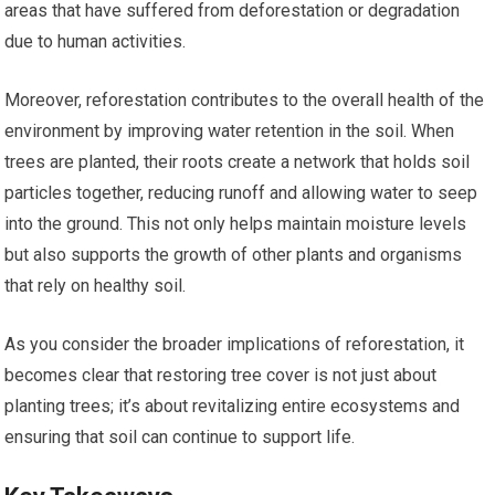
areas that have suffered from deforestation or degradation
due to human activities.
Moreover, reforestation contributes to the overall health of the
environment by improving water retention in the soil. When
trees are planted, their roots create a network that holds soil
particles together, reducing runoff and allowing water to seep
into the ground. This not only helps maintain moisture levels
but also supports the growth of other plants and organisms
that rely on healthy soil.
As you consider the broader implications of reforestation, it
becomes clear that restoring tree cover is not just about
planting trees; it’s about revitalizing entire ecosystems and
ensuring that soil can continue to support life.