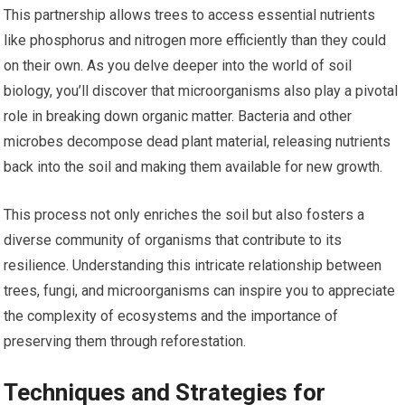
This partnership allows trees to access essential nutrients
like phosphorus and nitrogen more efficiently than they could
on their own. As you delve deeper into the world of soil
biology, you’ll discover that microorganisms also play a pivotal
role in breaking down organic matter. Bacteria and other
microbes decompose dead plant material, releasing nutrients
back into the soil and making them available for new growth.
This process not only enriches the soil but also fosters a
diverse community of organisms that contribute to its
resilience. Understanding this intricate relationship between
trees, fungi, and microorganisms can inspire you to appreciate
the complexity of ecosystems and the importance of
preserving them through reforestation.
Techniques and Strategies for