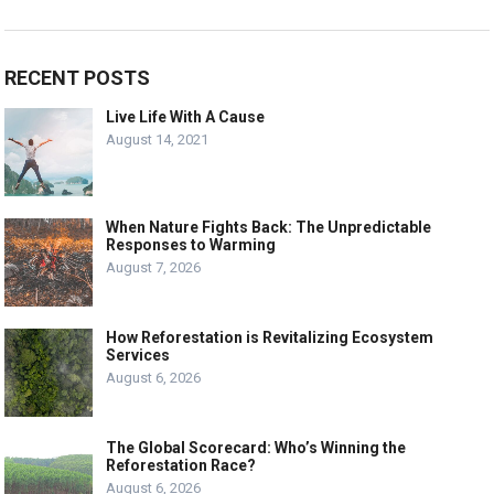
RECENT POSTS
Live Life With A Cause
August 14, 2021
When Nature Fights Back: The Unpredictable
Responses to Warming
August 7, 2026
How Reforestation is Revitalizing Ecosystem
Services
August 6, 2026
The Global Scorecard: Who’s Winning the
Reforestation Race?
August 6, 2026