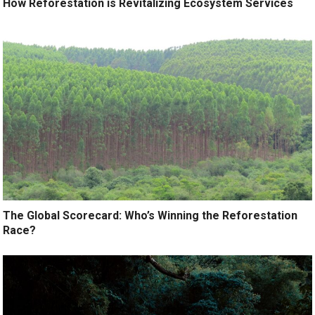
How Reforestation is Revitalizing Ecosystem Services
The Global Scorecard: Who’s Winning the Reforestation
Race?