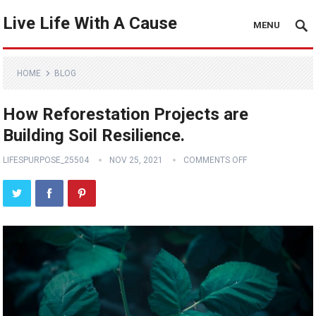
Live Life With A Cause
MENU
HOME
BLOG
How Reforestation Projects are
Building Soil Resilience.
LIFESPURPOSE_25504
NOV 25, 2021
COMMENTS OFF