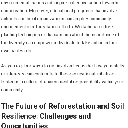
environmental issues and inspire collective action towards
conservation. Moreover, educational programs that involve
schools and local organizations can amplify community
engagement in reforestation efforts. Workshops on tree
planting techniques or discussions about the importance of
biodiversity can empower individuals to take action in their
own backyards.
As you explore ways to get involved, consider how your skills
or interests can contribute to these educational initiatives,
fostering a culture of environmental responsibility within your
community.
The Future of Reforestation and Soil
Resilience: Challenges and
Opportunities