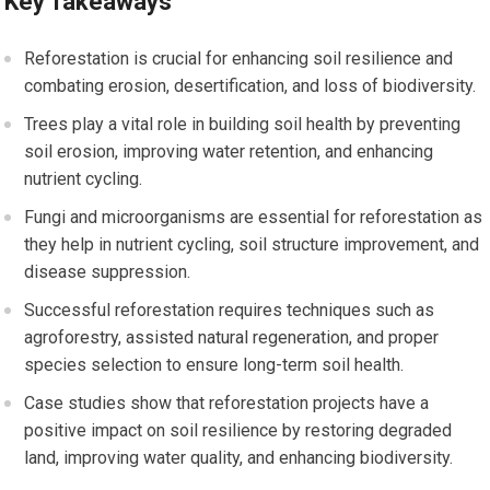
Key Takeaways
Reforestation is crucial for enhancing soil resilience and
combating erosion, desertification, and loss of biodiversity.
Trees play a vital role in building soil health by preventing
soil erosion, improving water retention, and enhancing
nutrient cycling.
Fungi and microorganisms are essential for reforestation as
they help in nutrient cycling, soil structure improvement, and
disease suppression.
Successful reforestation requires techniques such as
agroforestry, assisted natural regeneration, and proper
species selection to ensure long-term soil health.
Case studies show that reforestation projects have a
positive impact on soil resilience by restoring degraded
land, improving water quality, and enhancing biodiversity.