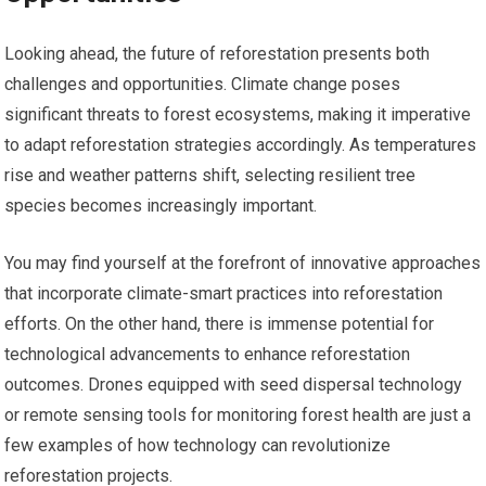
Looking ahead, the future of reforestation presents both
challenges and opportunities. Climate change poses
significant threats to forest ecosystems, making it imperative
to adapt reforestation strategies accordingly. As temperatures
rise and weather patterns shift, selecting resilient tree
species becomes increasingly important.
You may find yourself at the forefront of innovative approaches
that incorporate climate-smart practices into reforestation
efforts. On the other hand, there is immense potential for
technological advancements to enhance reforestation
outcomes. Drones equipped with seed dispersal technology
or remote sensing tools for monitoring forest health are just a
few examples of how technology can revolutionize
reforestation projects.