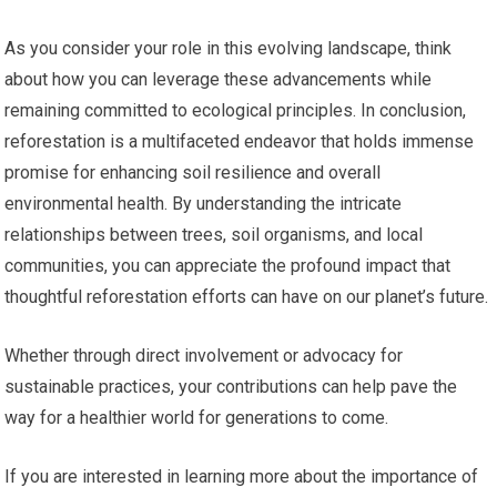
As you consider your role in this evolving landscape, think
about how you can leverage these advancements while
remaining committed to ecological principles. In conclusion,
reforestation is a multifaceted endeavor that holds immense
promise for enhancing soil resilience and overall
environmental health. By understanding the intricate
relationships between trees, soil organisms, and local
communities, you can appreciate the profound impact that
thoughtful reforestation efforts can have on our planet’s future.
Whether through direct involvement or advocacy for
sustainable practices, your contributions can help pave the
way for a healthier world for generations to come.
If you are interested in learning more about the importance of