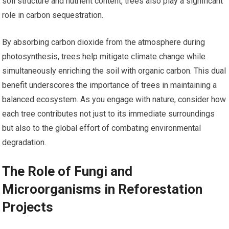
soil structure and nutrient content, trees also play a significant
role in carbon sequestration.
By absorbing carbon dioxide from the atmosphere during
photosynthesis, trees help mitigate climate change while
simultaneously enriching the soil with organic carbon. This dual
benefit underscores the importance of trees in maintaining a
balanced ecosystem. As you engage with nature, consider how
each tree contributes not just to its immediate surroundings
but also to the global effort of combating environmental
degradation.
The Role of Fungi and
Microorganisms in Reforestation
Projects