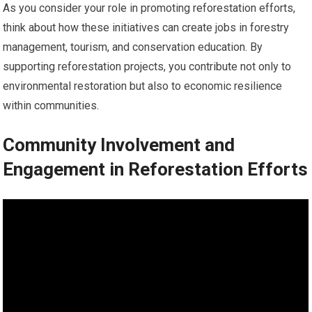
As you consider your role in promoting reforestation efforts,
think about how these initiatives can create jobs in forestry
management, tourism, and conservation education. By
supporting reforestation projects, you contribute not only to
environmental restoration but also to economic resilience
within communities.
Community Involvement and
Engagement in Reforestation Efforts