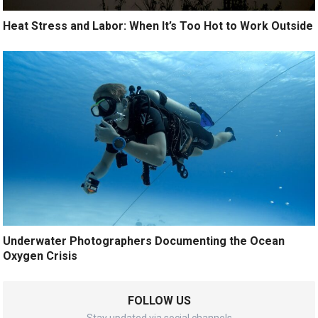
Heat Stress and Labor: When It’s Too Hot to Work Outside
Underwater Photographers Documenting the Ocean
Oxygen Crisis
FOLLOW US
Stay updated via social channels