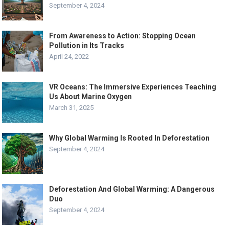
September 4, 2024
From Awareness to Action: Stopping Ocean
Pollution in Its Tracks
April 24, 2022
VR Oceans: The Immersive Experiences Teaching
Us About Marine Oxygen
March 31, 2025
Why Global Warming Is Rooted In Deforestation
September 4, 2024
Deforestation And Global Warming: A Dangerous
Duo
September 4, 2024