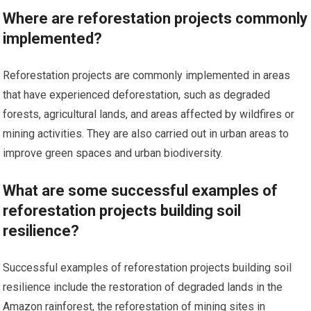
Where are reforestation projects commonly
implemented?
Reforestation projects are commonly implemented in areas
that have experienced deforestation, such as degraded
forests, agricultural lands, and areas affected by wildfires or
mining activities. They are also carried out in urban areas to
improve green spaces and urban biodiversity.
What are some successful examples of
reforestation projects building soil
resilience?
Successful examples of reforestation projects building soil
resilience include the restoration of degraded lands in the
Amazon rainforest, the reforestation of mining sites in