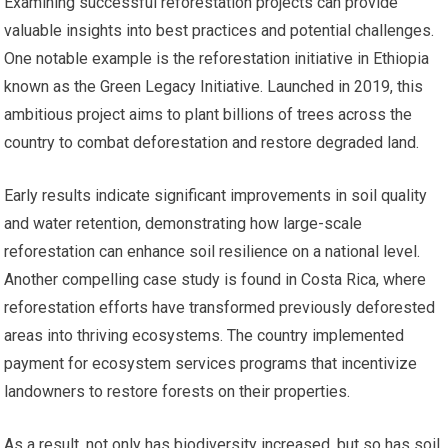
Examining successful reforestation projects can provide
valuable insights into best practices and potential challenges.
One notable example is the reforestation initiative in Ethiopia
known as the Green Legacy Initiative. Launched in 2019, this
ambitious project aims to plant billions of trees across the
country to combat deforestation and restore degraded land.
Early results indicate significant improvements in soil quality
and water retention, demonstrating how large-scale
reforestation can enhance soil resilience on a national level.
Another compelling case study is found in Costa Rica, where
reforestation efforts have transformed previously deforested
areas into thriving ecosystems. The country implemented
payment for ecosystem services programs that incentivize
landowners to restore forests on their properties.
As a result, not only has biodiversity increased, but so has soil