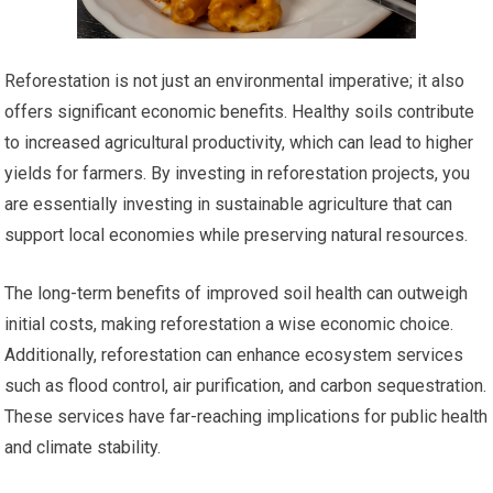
Reforestation is not just an environmental imperative; it also
offers significant economic benefits. Healthy soils contribute
to increased agricultural productivity, which can lead to higher
yields for farmers. By investing in reforestation projects, you
are essentially investing in sustainable agriculture that can
support local economies while preserving natural resources.
The long-term benefits of improved soil health can outweigh
initial costs, making reforestation a wise economic choice.
Additionally, reforestation can enhance ecosystem services
such as flood control, air purification, and carbon sequestration.
These services have far-reaching implications for public health
and climate stability.