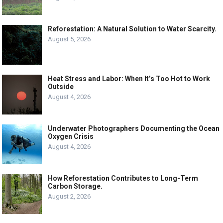
Reforestation: A Natural Solution to Water Scarcity.
August 5, 2026
Heat Stress and Labor: When It’s Too Hot to Work
Outside
August 4, 2026
Underwater Photographers Documenting the Ocean
Oxygen Crisis
August 4, 2026
How Reforestation Contributes to Long-Term
Carbon Storage.
August 2, 2026