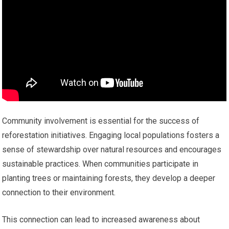
Community involvement is essential for the success of
reforestation initiatives. Engaging local populations fosters a
sense of stewardship over natural resources and encourages
sustainable practices. When communities participate in
planting trees or maintaining forests, they develop a deeper
connection to their environment.
This connection can lead to increased awareness about