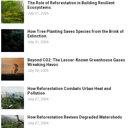
The Role of Reforestation in Building Resilient
Ecosystems.
July 31, 2026
How Tree Planting Saves Species from the Brink of
Extinction.
July 31, 2026
Beyond CO2: The Lesser-Known Greenhouse Gases
Wreaking Havoc
July 30, 2026
How Reforestation Combats Urban Heat and
Pollution
July 27, 2026
How Reforestation Revives Degraded Watersheds
July 27, 2026