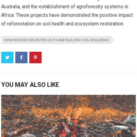
Australia, and the establishment of agroforestry systems in
Africa. These projects have demonstrated the positive impact
of reforestation on soil health and ecosystem restoration.
HOW REFORESTATION PROJECTS ARE BUILDING SOIL RESILIENCE.
YOU MAY ALSO LIKE