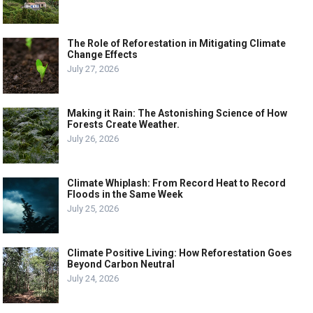
The Role of Reforestation in Mitigating Climate
Change Effects
July 27, 2026
Making it Rain: The Astonishing Science of How
Forests Create Weather.
July 26, 2026
Climate Whiplash: From Record Heat to Record
Floods in the Same Week
July 25, 2026
Climate Positive Living: How Reforestation Goes
Beyond Carbon Neutral
July 24, 2026