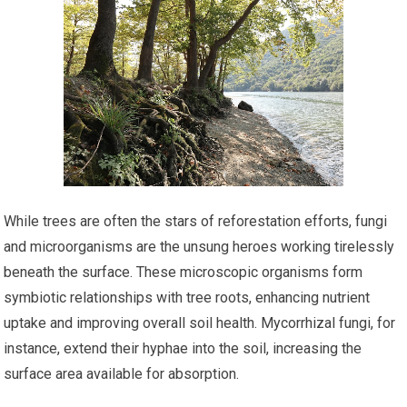
While trees are often the stars of reforestation efforts, fungi
and microorganisms are the unsung heroes working tirelessly
beneath the surface. These microscopic organisms form
symbiotic relationships with tree roots, enhancing nutrient
uptake and improving overall soil health. Mycorrhizal fungi, for
instance, extend their hyphae into the soil, increasing the
surface area available for absorption.