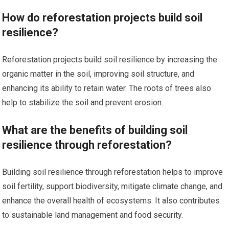
How do reforestation projects build soil
resilience?
Reforestation projects build soil resilience by increasing the
organic matter in the soil, improving soil structure, and
enhancing its ability to retain water. The roots of trees also
help to stabilize the soil and prevent erosion.
What are the benefits of building soil
resilience through reforestation?
Building soil resilience through reforestation helps to improve
soil fertility, support biodiversity, mitigate climate change, and
enhance the overall health of ecosystems. It also contributes
to sustainable land management and food security.