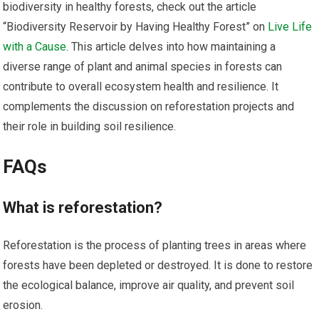
biodiversity in healthy forests, check out the article
“Biodiversity Reservoir by Having Healthy Forest” on
Live Life
with a Cause
. This article delves into how maintaining a
diverse range of plant and animal species in forests can
contribute to overall ecosystem health and resilience. It
complements the discussion on reforestation projects and
their role in building soil resilience.
FAQs
What is reforestation?
Reforestation is the process of planting trees in areas where
forests have been depleted or destroyed. It is done to restore
the ecological balance, improve air quality, and prevent soil
erosion.