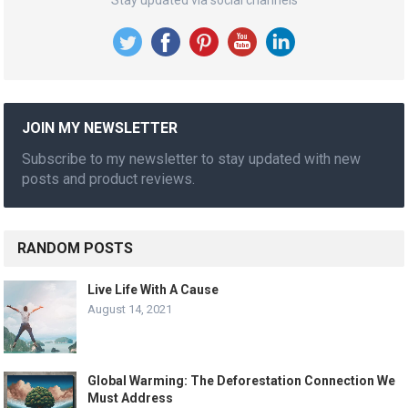
JOIN MY NEWSLETTER
Subscribe to my newsletter to stay updated with new
posts and product reviews.
RANDOM POSTS
Live Life With A Cause
August 14, 2021
Global Warming: The Deforestation Connection We
Must Address