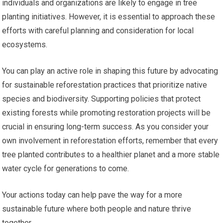
individuals and organizations are likely to engage in tree
planting initiatives. However, it is essential to approach these
efforts with careful planning and consideration for local
ecosystems.
You can play an active role in shaping this future by advocating
for sustainable reforestation practices that prioritize native
species and biodiversity. Supporting policies that protect
existing forests while promoting restoration projects will be
crucial in ensuring long-term success. As you consider your
own involvement in reforestation efforts, remember that every
tree planted contributes to a healthier planet and a more stable
water cycle for generations to come.
Your actions today can help pave the way for a more
sustainable future where both people and nature thrive
together.