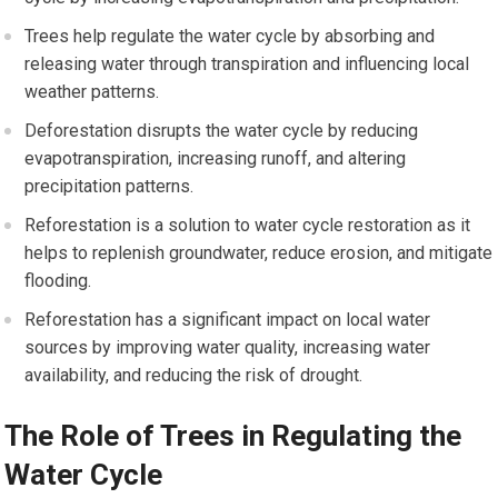
Trees help regulate the water cycle by absorbing and
releasing water through transpiration and influencing local
weather patterns.
Deforestation disrupts the water cycle by reducing
evapotranspiration, increasing runoff, and altering
precipitation patterns.
Reforestation is a solution to water cycle restoration as it
helps to replenish groundwater, reduce erosion, and mitigate
flooding.
Reforestation has a significant impact on local water
sources by improving water quality, increasing water
availability, and reducing the risk of drought.
The Role of Trees in Regulating the
Water Cycle