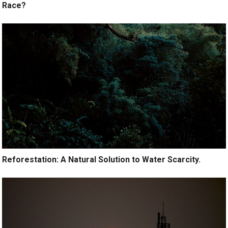
Race?
Reforestation: A Natural Solution to Water Scarcity.