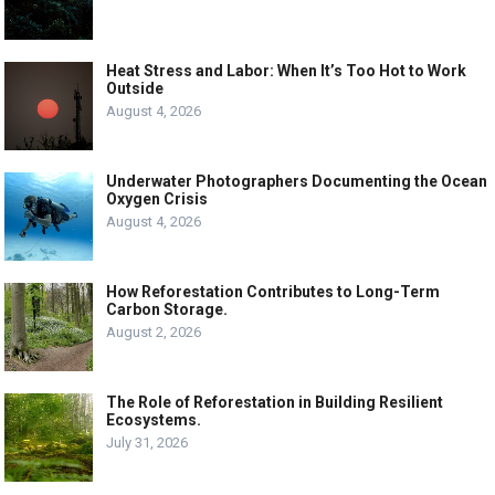
Heat Stress and Labor: When It’s Too Hot to Work
Outside
August 4, 2026
Underwater Photographers Documenting the Ocean
Oxygen Crisis
August 4, 2026
How Reforestation Contributes to Long-Term
Carbon Storage.
August 2, 2026
The Role of Reforestation in Building Resilient
Ecosystems.
July 31, 2026