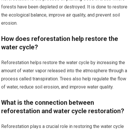
forests have been depleted or destroyed. It is done to restore
the ecological balance, improve air quality, and prevent soil
erosion.
How does reforestation help restore the
water cycle?
Reforestation helps restore the water cycle by increasing the
amount of water vapor released into the atmosphere through a
process called transpiration. Trees also help regulate the flow
of water, reduce soil erosion, and improve water quality.
What is the connection between
reforestation and water cycle restoration?
Reforestation plays a crucial role in restoring the water cycle