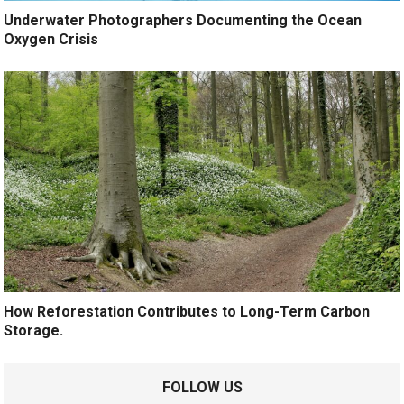
Underwater Photographers Documenting the Ocean
Oxygen Crisis
How Reforestation Contributes to Long-Term Carbon
Storage.
FOLLOW US