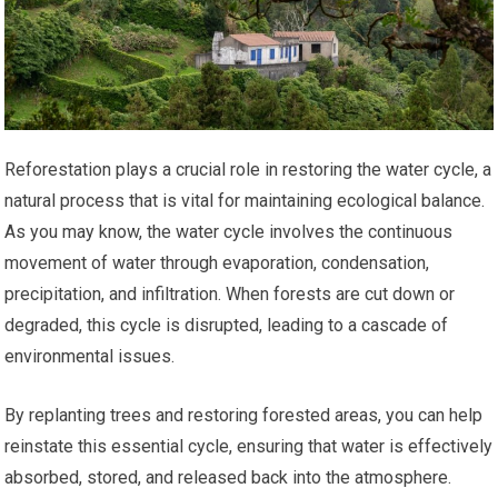
Reforestation plays a crucial role in restoring the water cycle, a
natural process that is vital for maintaining ecological balance.
As you may know, the water cycle involves the continuous
movement of water through evaporation, condensation,
precipitation, and infiltration. When forests are cut down or
degraded, this cycle is disrupted, leading to a cascade of
environmental issues.
By replanting trees and restoring forested areas, you can help
reinstate this essential cycle, ensuring that water is effectively
absorbed, stored, and released back into the atmosphere.