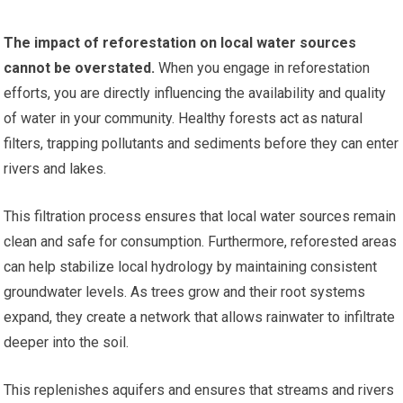
The impact of reforestation on local water sources
cannot be overstated.
When you engage in reforestation
efforts, you are directly influencing the availability and quality
of water in your community. Healthy forests act as natural
filters, trapping pollutants and sediments before they can enter
rivers and lakes.
This filtration process ensures that local water sources remain
clean and safe for consumption. Furthermore, reforested areas
can help stabilize local hydrology by maintaining consistent
groundwater levels. As trees grow and their root systems
expand, they create a network that allows rainwater to infiltrate
deeper into the soil.
This replenishes aquifers and ensures that streams and rivers