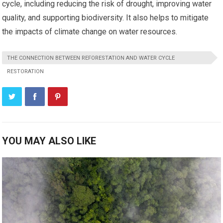
cycle, including reducing the risk of drought, improving water
quality, and supporting biodiversity. It also helps to mitigate
the impacts of climate change on water resources.
THE CONNECTION BETWEEN REFORESTATION AND WATER CYCLE
RESTORATION
YOU MAY ALSO LIKE