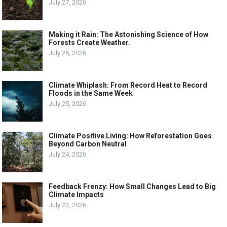
July 27, 2026
Making it Rain: The Astonishing Science of How
Forests Create Weather.
July 26, 2026
Climate Whiplash: From Record Heat to Record
Floods in the Same Week
July 25, 2026
Climate Positive Living: How Reforestation Goes
Beyond Carbon Neutral
July 24, 2026
Feedback Frenzy: How Small Changes Lead to Big
Climate Impacts
July 23, 2026