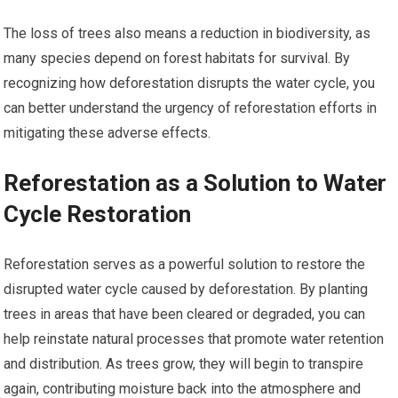
The loss of trees also means a reduction in biodiversity, as
many species depend on forest habitats for survival. By
recognizing how deforestation disrupts the water cycle, you
can better understand the urgency of reforestation efforts in
mitigating these adverse effects.
Reforestation as a Solution to Water
Cycle Restoration
Reforestation serves as a powerful solution to restore the
disrupted water cycle caused by deforestation. By planting
trees in areas that have been cleared or degraded, you can
help reinstate natural processes that promote water retention
and distribution. As trees grow, they will begin to transpire
again, contributing moisture back into the atmosphere and