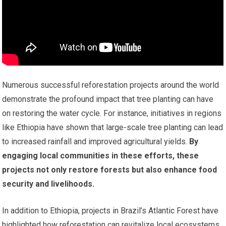
Numerous successful reforestation projects around the world
demonstrate the profound impact that tree planting can have
on restoring the water cycle. For instance, initiatives in regions
like Ethiopia have shown that large-scale tree planting can lead
to increased rainfall and improved agricultural yields.
By
engaging local communities in these efforts, these
projects not only restore forests but also enhance food
security and livelihoods.
In addition to Ethiopia, projects in Brazil’s Atlantic Forest have
highlighted how reforestation can revitalize local ecosystems