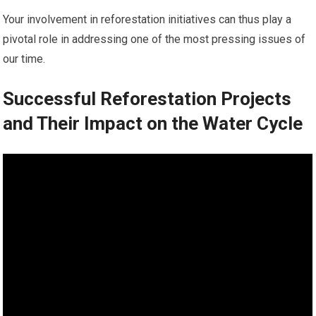
Your involvement in reforestation initiatives can thus play a
pivotal role in addressing one of the most pressing issues of
our time.
Successful Reforestation Projects
and Their Impact on the Water Cycle