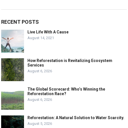
RECENT POSTS
Live Life With A Cause
August 14, 2021
How Reforestation is Revitalizing Ecosystem
Services
August 6, 2026
The Global Scorecard: Who’s Winning the
Reforestation Race?
August 6, 2026
Reforestation: A Natural Solution to Water Scarcity.
August 5, 2026