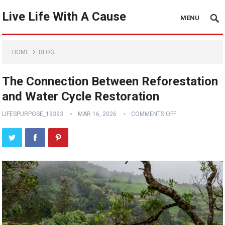
Live Life With A Cause
MENU
HOME
BLOG
The Connection Between Reforestation
and Water Cycle Restoration
LIFESPURPOSE_19393
MAR 16, 2026
COMMENTS OFF