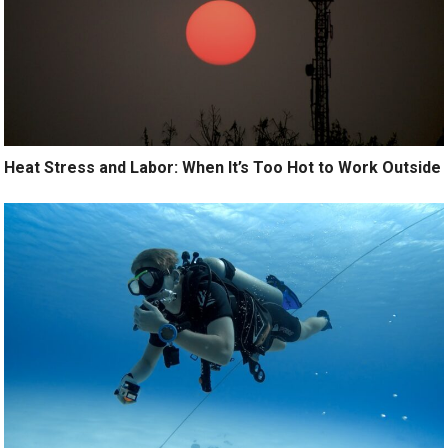
Heat Stress and Labor: When It’s Too Hot to Work Outside