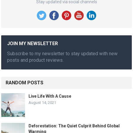
Stay updated via social channels
JOIN MY NEWSLETTER
Subscribe to my newsletter to stay updated with new
posts and product reviews.
RANDOM POSTS
Live Life With A Cause
August 14, 2021
Deforestation: The Quiet Culprit Behind Global
Warming