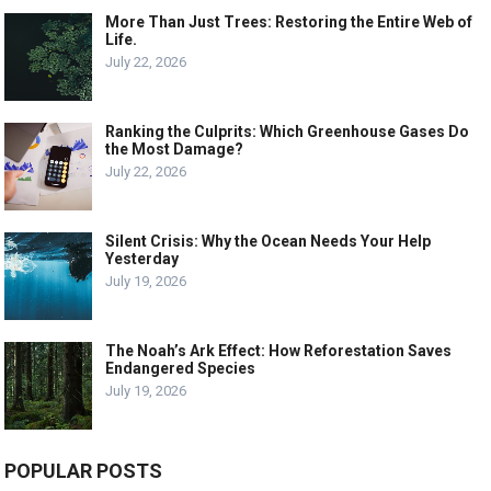
More Than Just Trees: Restoring the Entire Web of
Life.
July 22, 2026
Ranking the Culprits: Which Greenhouse Gases Do
the Most Damage?
July 22, 2026
Silent Crisis: Why the Ocean Needs Your Help
Yesterday
July 19, 2026
The Noah’s Ark Effect: How Reforestation Saves
Endangered Species
July 19, 2026
POPULAR POSTS