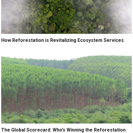
How Reforestation is Revitalizing Ecosystem Services
The Global Scorecard: Who’s Winning the Reforestation