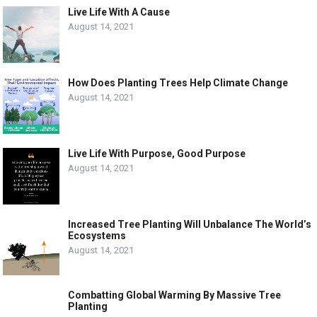
Live Life With A Cause
August 14, 2021
How Does Planting Trees Help Climate Change
August 14, 2021
Live Life With Purpose, Good Purpose
August 14, 2021
Increased Tree Planting Will Unbalance The World’s
Ecosystems
August 14, 2021
Combatting Global Warming By Massive Tree
Planting