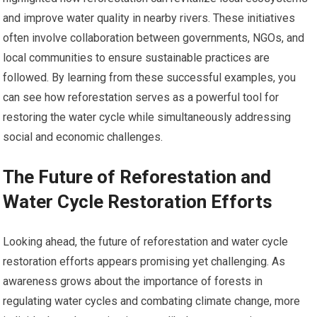
and improve water quality in nearby rivers. These initiatives
often involve collaboration between governments, NGOs, and
local communities to ensure sustainable practices are
followed. By learning from these successful examples, you
can see how reforestation serves as a powerful tool for
restoring the water cycle while simultaneously addressing
social and economic challenges.
The Future of Reforestation and
Water Cycle Restoration Efforts
Looking ahead, the future of reforestation and water cycle
restoration efforts appears promising yet challenging. As
awareness grows about the importance of forests in
regulating water cycles and combating climate change, more