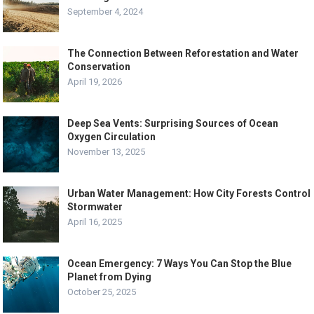
September 4, 2024
The Connection Between Reforestation and Water
Conservation
April 19, 2026
Deep Sea Vents: Surprising Sources of Ocean
Oxygen Circulation
November 13, 2025
Urban Water Management: How City Forests Control
Stormwater
April 16, 2025
Ocean Emergency: 7 Ways You Can Stop the Blue
Planet from Dying
October 25, 2025