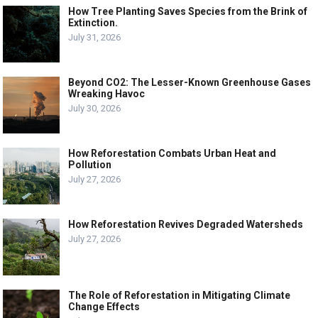
How Tree Planting Saves Species from the Brink of
Extinction.
July 31, 2026
Beyond CO2: The Lesser-Known Greenhouse Gases
Wreaking Havoc
July 30, 2026
How Reforestation Combats Urban Heat and
Pollution
July 27, 2026
How Reforestation Revives Degraded Watersheds
July 27, 2026
The Role of Reforestation in Mitigating Climate
Change Effects