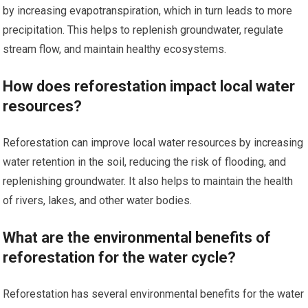
by increasing evapotranspiration, which in turn leads to more
precipitation. This helps to replenish groundwater, regulate
stream flow, and maintain healthy ecosystems.
How does reforestation impact local water
resources?
Reforestation can improve local water resources by increasing
water retention in the soil, reducing the risk of flooding, and
replenishing groundwater. It also helps to maintain the health
of rivers, lakes, and other water bodies.
What are the environmental benefits of
reforestation for the water cycle?
Reforestation has several environmental benefits for the water