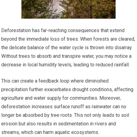
Deforestation has far-reaching consequences that extend
beyond the immediate loss of trees. When forests are cleared,
the delicate balance of the water cycle is thrown into disarray.
Without trees to absorb and transpire water, you may notice a
decrease in local humidity levels, leading to reduced rainfall.
This can create a feedback loop where diminished
precipitation further exacerbates drought conditions, affecting
agriculture and water supply for communities. Moreover,
deforestation increases surface runoff as rainwater can no
longer be absorbed by tree roots. This not only leads to soil
erosion but also results in sedimentation in rivers and
streams, which can harm aquatic ecosystems.