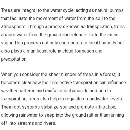
Trees are integral to the water cycle, acting as natural pumps
that facilitate the movement of water from the soil to the
atmosphere. Through a process known as transpiration, trees
absorb water from the ground and release it into the air as
vapor. This process not only contributes to local humidity but
also plays a significant role in cloud formation and
precipitation.
When you consider the sheer number of trees in a forest, it
becomes clear how their collective transpiration can influence
weather patterns and rainfall distribution. In addition to
transpiration, trees also help to regulate groundwater levels.
Their root systems stabilize soil and promote infiltration,
allowing rainwater to seep into the ground rather than running
off into streams and rivers.