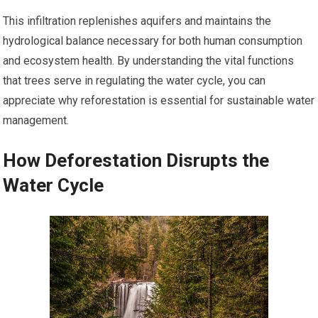
This infiltration replenishes aquifers and maintains the
hydrological balance necessary for both human consumption
and ecosystem health. By understanding the vital functions
that trees serve in regulating the water cycle, you can
appreciate why reforestation is essential for sustainable water
management.
How Deforestation Disrupts the
Water Cycle