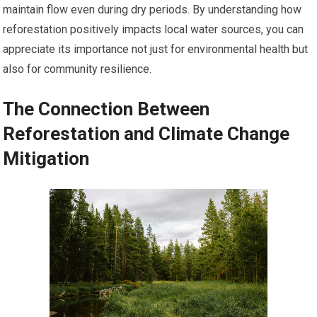
maintain flow even during dry periods. By understanding how
reforestation positively impacts local water sources, you can
appreciate its importance not just for environmental health but
also for community resilience.
The Connection Between
Reforestation and Climate Change
Mitigation