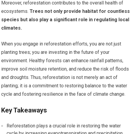
Moreover, reforestation contributes to the overall health of
ecosystems.
Trees not only provide habitat for countless
species but also play a significant role in regulating local
climates.
When you engage in reforestation efforts, you are not just
planting trees; you are investing in the future of your
environment. Healthy forests can enhance rainfall patterns,
improve soil moisture retention, and reduce the risk of floods
and droughts. Thus, reforestation is not merely an act of
planting; it is a commitment to restoring balance to the water
cycle and fostering resilience in the face of climate change.
Key Takeaways
Reforestation plays a crucial role in restoring the water
cycle by increasing evapotranspiration and precipitation.