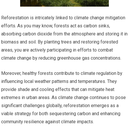
Reforestation is intricately linked to climate change mitigation
efforts. As you may know, forests act as carbon sinks,
absorbing carbon dioxide from the atmosphere and storing it in
biomass and soil. By planting trees and restoring forested
areas, you are actively participating in efforts to combat
climate change by reducing greenhouse gas concentrations.
Moreover, healthy forests contribute to climate regulation by
influencing local weather patterns and temperatures. They
provide shade and cooling effects that can mitigate heat
extremes in urban areas. As climate change continues to pose
significant challenges globally, reforestation emerges as a
viable strategy for both sequestering carbon and enhancing
community resilience against climate impacts.