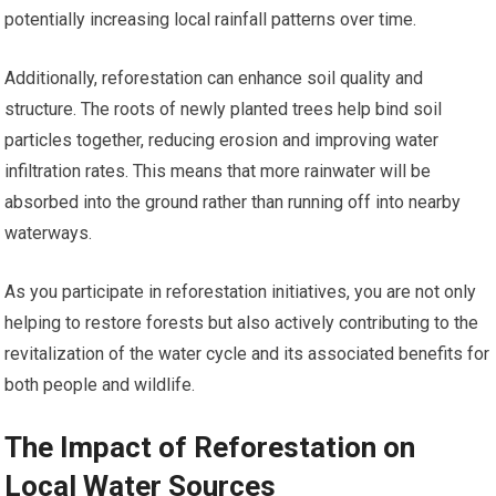
potentially increasing local rainfall patterns over time.
Additionally, reforestation can enhance soil quality and
structure. The roots of newly planted trees help bind soil
particles together, reducing erosion and improving water
infiltration rates. This means that more rainwater will be
absorbed into the ground rather than running off into nearby
waterways.
As you participate in reforestation initiatives, you are not only
helping to restore forests but also actively contributing to the
revitalization of the water cycle and its associated benefits for
both people and wildlife.
The Impact of Reforestation on
Local Water Sources