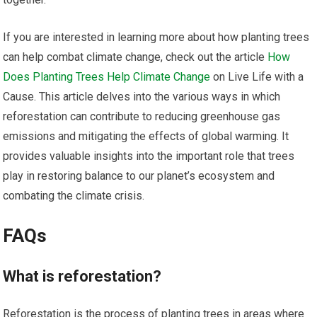
If you are interested in learning more about how planting trees
can help combat climate change, check out the article
How
Does Planting Trees Help Climate Change
on Live Life with a
Cause. This article delves into the various ways in which
reforestation can contribute to reducing greenhouse gas
emissions and mitigating the effects of global warming. It
provides valuable insights into the important role that trees
play in restoring balance to our planet’s ecosystem and
combating the climate crisis.
FAQs
What is reforestation?
Reforestation is the process of planting trees in areas where