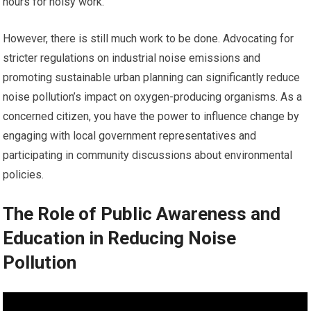
hours for noisy work.
However, there is still much work to be done. Advocating for
stricter regulations on industrial noise emissions and
promoting sustainable urban planning can significantly reduce
noise pollution’s impact on oxygen-producing organisms. As a
concerned citizen, you have the power to influence change by
engaging with local government representatives and
participating in community discussions about environmental
policies.
The Role of Public Awareness and
Education in Reducing Noise
Pollution