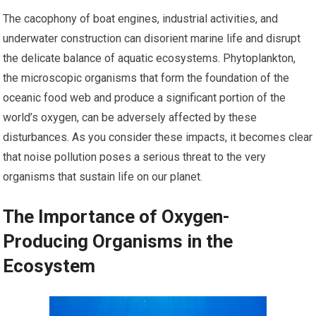
The cacophony of boat engines, industrial activities, and
underwater construction can disorient marine life and disrupt
the delicate balance of aquatic ecosystems. Phytoplankton,
the microscopic organisms that form the foundation of the
oceanic food web and produce a significant portion of the
world’s oxygen, can be adversely affected by these
disturbances. As you consider these impacts, it becomes clear
that noise pollution poses a serious threat to the very
organisms that sustain life on our planet.
The Importance of Oxygen-
Producing Organisms in the
Ecosystem