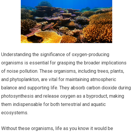
Understanding the significance of oxygen-producing
organisms is essential for grasping the broader implications
of noise pollution. These organisms, including trees, plants,
and phytoplankton, are vital for maintaining atmospheric
balance and supporting life. They absorb carbon dioxide during
photosynthesis and release oxygen as a byproduct, making
them indispensable for both terrestrial and aquatic
ecosystems.
Without these organisms, life as you know it would be