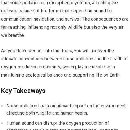
that noise pollution can disrupt ecosystems, affecting the
delicate balance of life forms that depend on sound for
communication, navigation, and survival. The consequences are
far-reaching, influencing not only wildlife but also the very air
we breathe.
As you delve deeper into this topic, you will uncover the
intricate connections between noise pollution and the health of
oxygen-producing organisms, which play a crucial role in
maintaining ecological balance and supporting life on Earth.
Key Takeaways
Noise pollution has a significant impact on the environment,
affecting both wildlife and human health.
Human sound can disrupt the oxygen production of