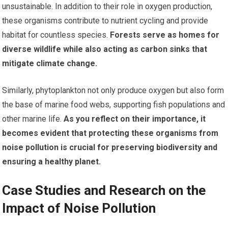
unsustainable. In addition to their role in oxygen production,
these organisms contribute to nutrient cycling and provide
habitat for countless species.
Forests serve as homes for
diverse wildlife while also acting as carbon sinks that
mitigate climate change.
Similarly, phytoplankton not only produce oxygen but also form
the base of marine food webs, supporting fish populations and
other marine life.
As you reflect on their importance, it
becomes evident that protecting these organisms from
noise pollution is crucial for preserving biodiversity and
ensuring a healthy planet.
Case Studies and Research on the
Impact of Noise Pollution