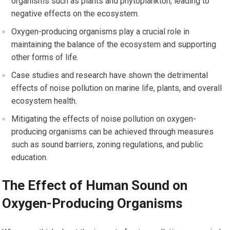
organisms such as plants and phytoplankton, leading to
negative effects on the ecosystem.
Oxygen-producing organisms play a crucial role in
maintaining the balance of the ecosystem and supporting
other forms of life.
Case studies and research have shown the detrimental
effects of noise pollution on marine life, plants, and overall
ecosystem health.
Mitigating the effects of noise pollution on oxygen-
producing organisms can be achieved through measures
such as sound barriers, zoning regulations, and public
education.
The Effect of Human Sound on
Oxygen-Producing Organisms