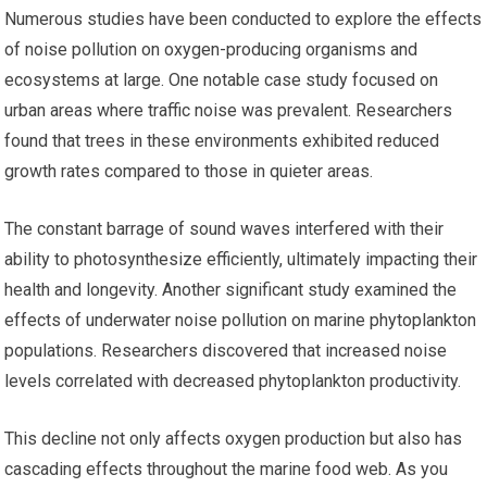
Numerous studies have been conducted to explore the effects
of noise pollution on oxygen-producing organisms and
ecosystems at large. One notable case study focused on
urban areas where traffic noise was prevalent. Researchers
found that trees in these environments exhibited reduced
growth rates compared to those in quieter areas.
The constant barrage of sound waves interfered with their
ability to photosynthesize efficiently, ultimately impacting their
health and longevity. Another significant study examined the
effects of underwater noise pollution on marine phytoplankton
populations. Researchers discovered that increased noise
levels correlated with decreased phytoplankton productivity.
This decline not only affects oxygen production but also has
cascading effects throughout the marine food web. As you