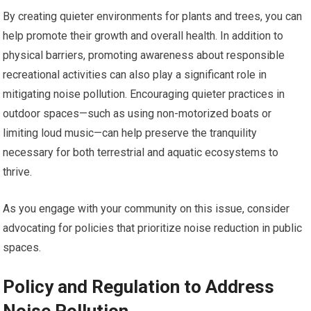
By creating quieter environments for plants and trees, you can
help promote their growth and overall health. In addition to
physical barriers, promoting awareness about responsible
recreational activities can also play a significant role in
mitigating noise pollution. Encouraging quieter practices in
outdoor spaces—such as using non-motorized boats or
limiting loud music—can help preserve the tranquility
necessary for both terrestrial and aquatic ecosystems to
thrive.
As you engage with your community on this issue, consider
advocating for policies that prioritize noise reduction in public
spaces.
Policy and Regulation to Address