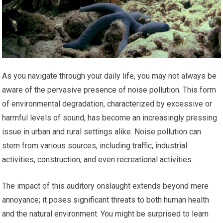
As you navigate through your daily life, you may not always be
aware of the pervasive presence of noise pollution. This form
of environmental degradation, characterized by excessive or
harmful levels of sound, has become an increasingly pressing
issue in urban and rural settings alike. Noise pollution can
stem from various sources, including traffic, industrial
activities, construction, and even recreational activities.
The impact of this auditory onslaught extends beyond mere
annoyance; it poses significant threats to both human health
and the natural environment. You might be surprised to learn