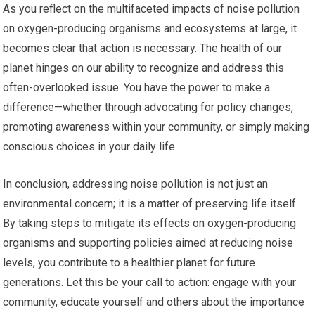
As you reflect on the multifaceted impacts of noise pollution
on oxygen-producing organisms and ecosystems at large, it
becomes clear that action is necessary. The health of our
planet hinges on our ability to recognize and address this
often-overlooked issue. You have the power to make a
difference—whether through advocating for policy changes,
promoting awareness within your community, or simply making
conscious choices in your daily life.
In conclusion, addressing noise pollution is not just an
environmental concern; it is a matter of preserving life itself.
By taking steps to mitigate its effects on oxygen-producing
organisms and supporting policies aimed at reducing noise
levels, you contribute to a healthier planet for future
generations. Let this be your call to action: engage with your
community, educate yourself and others about the importance