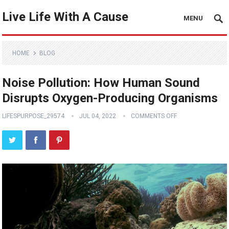
Live Life With A Cause
MENU
HOME
BLOG
Noise Pollution: How Human Sound
Disrupts Oxygen-Producing Organisms
LIFESPURPOSE_29574
JUL 04, 2022
COMMENTS OFF