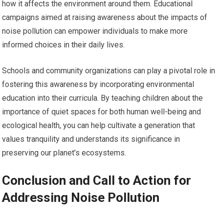
how it affects the environment around them. Educational
campaigns aimed at raising awareness about the impacts of
noise pollution can empower individuals to make more
informed choices in their daily lives.
Schools and community organizations can play a pivotal role in
fostering this awareness by incorporating environmental
education into their curricula. By teaching children about the
importance of quiet spaces for both human well-being and
ecological health, you can help cultivate a generation that
values tranquility and understands its significance in
preserving our planet’s ecosystems.
Conclusion and Call to Action for
Addressing Noise Pollution