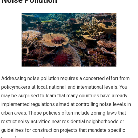
Noise Pollution
Addressing noise pollution requires a concerted effort from
policymakers at local, national, and international levels. You
may be surprised to learn that many countries have already
implemented regulations aimed at controlling noise levels in
urban areas. These policies often include zoning laws that
restrict noisy activities near residential neighborhoods or
guidelines for construction projects that mandate specific