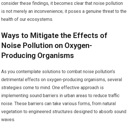
consider these findings, it becomes clear that noise pollution
is not merely an inconvenience; it poses a genuine threat to the
health of our ecosystems.
Ways to Mitigate the Effects of
Noise Pollution on Oxygen-
Producing Organisms
As you contemplate solutions to combat noise pollution’s
detrimental effects on oxygen-producing organisms, several
strategies come to mind. One effective approach is
implementing sound barriers in urban areas to reduce traffic
noise. These barriers can take various forms, from natural
vegetation to engineered structures designed to absorb sound
waves.