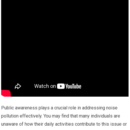
Public awareness plays a crucial role in addressing noise
pollution effectively. You may find that many individuals are
unaware of how their daily activities contribute to this issue or