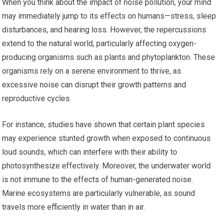
When you think about the impact of noise pollution, your mind
may immediately jump to its effects on humans—stress, sleep
disturbances, and hearing loss. However, the repercussions
extend to the natural world, particularly affecting oxygen-
producing organisms such as plants and phytoplankton. These
organisms rely on a serene environment to thrive, as
excessive noise can disrupt their growth patterns and
reproductive cycles.
For instance, studies have shown that certain plant species
may experience stunted growth when exposed to continuous
loud sounds, which can interfere with their ability to
photosynthesize effectively. Moreover, the underwater world
is not immune to the effects of human-generated noise.
Marine ecosystems are particularly vulnerable, as sound
travels more efficiently in water than in air.