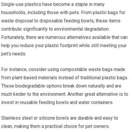
Single-use plastics have become a staple in many
households, including those with pets. From plastic bags for
waste disposal to disposable feeding bowls, these items
contribute significantly to environmental degradation.
Fortunately, there are numerous alternatives available that can
help you reduce your plastic footprint while still meeting your
pet’s needs.
For instance, consider using compostable waste bags made
from plant-based materials instead of traditional plastic bags.
These biodegradable options break down naturally and are
much kinder to the environment. Another great alternative is to
invest in reusable feeding bowls and water containers.
Stainless steel or silicone bowls are durable and easy to
clean, making them a practical choice for pet owners.