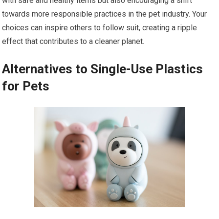
with safe and healthy items but also encouraging a shift
towards more responsible practices in the pet industry. Your
choices can inspire others to follow suit, creating a ripple
effect that contributes to a cleaner planet.
Alternatives to Single-Use Plastics
for Pets