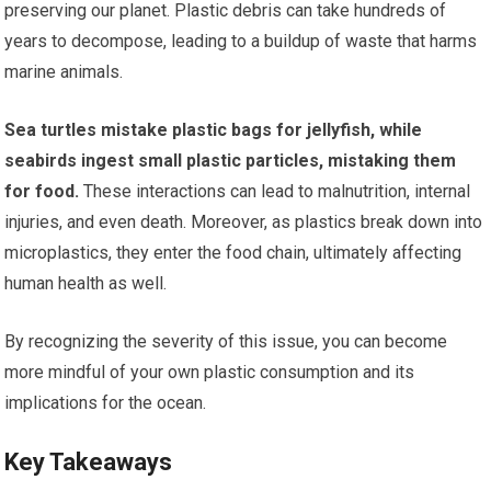
preserving our planet. Plastic debris can take hundreds of
years to decompose, leading to a buildup of waste that harms
marine animals.
Sea turtles mistake plastic bags for jellyfish, while
seabirds ingest small plastic particles, mistaking them
for food.
These interactions can lead to malnutrition, internal
injuries, and even death. Moreover, as plastics break down into
microplastics, they enter the food chain, ultimately affecting
human health as well.
By recognizing the severity of this issue, you can become
more mindful of your own plastic consumption and its
implications for the ocean.
Key Takeaways