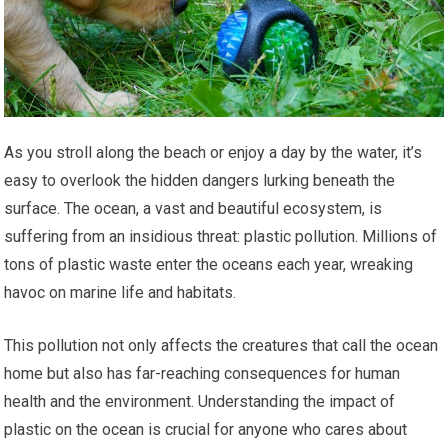
As you stroll along the beach or enjoy a day by the water, it’s
easy to overlook the hidden dangers lurking beneath the
surface. The ocean, a vast and beautiful ecosystem, is
suffering from an insidious threat: plastic pollution. Millions of
tons of plastic waste enter the oceans each year, wreaking
havoc on marine life and habitats.
This pollution not only affects the creatures that call the ocean
home but also has far-reaching consequences for human
health and the environment. Understanding the impact of
plastic on the ocean is crucial for anyone who cares about