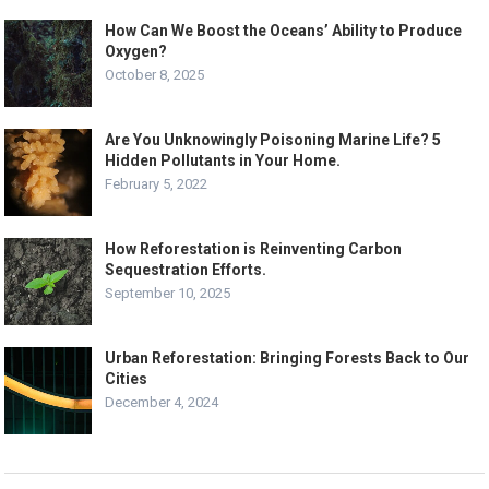
How Can We Boost the Oceans’ Ability to Produce
Oxygen?
October 8, 2025
Are You Unknowingly Poisoning Marine Life? 5
Hidden Pollutants in Your Home.
February 5, 2022
How Reforestation is Reinventing Carbon
Sequestration Efforts.
September 10, 2025
Urban Reforestation: Bringing Forests Back to Our
Cities
December 4, 2024