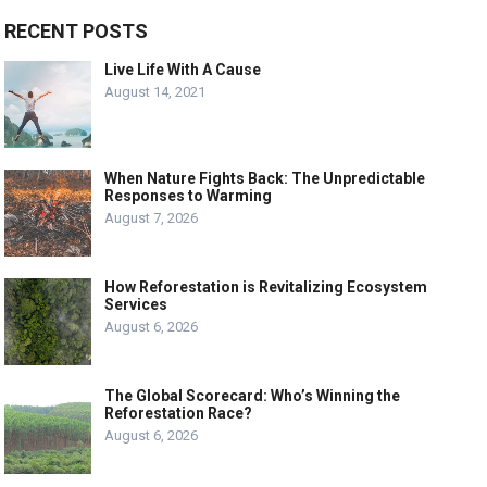
RECENT POSTS
Live Life With A Cause
August 14, 2021
When Nature Fights Back: The Unpredictable
Responses to Warming
August 7, 2026
How Reforestation is Revitalizing Ecosystem
Services
August 6, 2026
The Global Scorecard: Who’s Winning the
Reforestation Race?
August 6, 2026