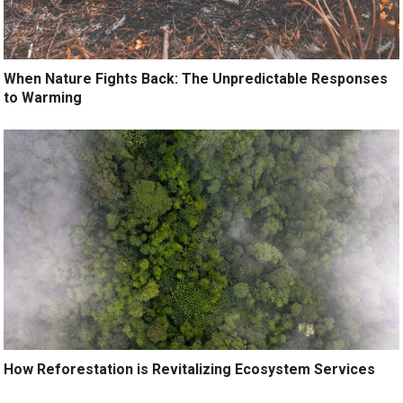
When Nature Fights Back: The Unpredictable Responses
to Warming
How Reforestation is Revitalizing Ecosystem Services