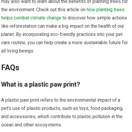
may also want to learn about the benefits of planting trees for
the environment. Check out this article on
how planting trees
helps combat climate change
to discover how simple actions
like reforestation can make a big impact on the health of our
planet. By incorporating eco-friendly practices into your pet
care routine, you can help create a more sustainable future for
all living beings.
FAQs
What is a plastic paw print?
A plastic paw print refers to the environmental impact of a
pet’s use of plastic products, such as toys, food packaging,
and accessories, which contribute to plastic pollution in the
ocean and other ecosystems.