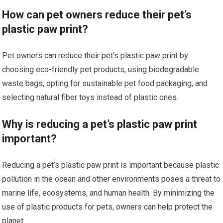
How can pet owners reduce their pet’s
plastic paw print?
Pet owners can reduce their pet’s plastic paw print by
choosing eco-friendly pet products, using biodegradable
waste bags, opting for sustainable pet food packaging, and
selecting natural fiber toys instead of plastic ones.
Why is reducing a pet’s plastic paw print
important?
Reducing a pet’s plastic paw print is important because plastic
pollution in the ocean and other environments poses a threat to
marine life, ecosystems, and human health. By minimizing the
use of plastic products for pets, owners can help protect the
planet.