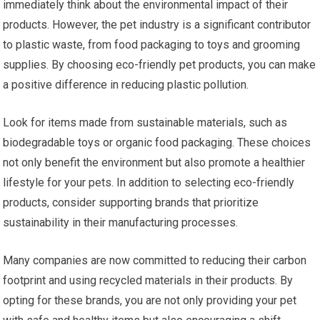
immediately think about the environmental impact of their
products. However, the pet industry is a significant contributor
to plastic waste, from food packaging to toys and grooming
supplies. By choosing eco-friendly pet products, you can make
a positive difference in reducing plastic pollution.
Look for items made from sustainable materials, such as
biodegradable toys or organic food packaging. These choices
not only benefit the environment but also promote a healthier
lifestyle for your pets. In addition to selecting eco-friendly
products, consider supporting brands that prioritize
sustainability in their manufacturing processes.
Many companies are now committed to reducing their carbon
footprint and using recycled materials in their products. By
opting for these brands, you are not only providing your pet