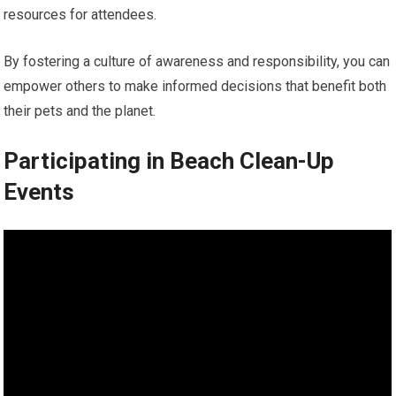
resources for attendees.
By fostering a culture of awareness and responsibility, you can
empower others to make informed decisions that benefit both
their pets and the planet.
Participating in Beach Clean-Up
Events