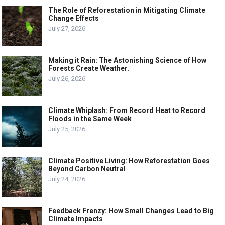
The Role of Reforestation in Mitigating Climate
Change Effects
July 27, 2026
Making it Rain: The Astonishing Science of How
Forests Create Weather.
July 26, 2026
Climate Whiplash: From Record Heat to Record
Floods in the Same Week
July 25, 2026
Climate Positive Living: How Reforestation Goes
Beyond Carbon Neutral
July 24, 2026
Feedback Frenzy: How Small Changes Lead to Big
Climate Impacts