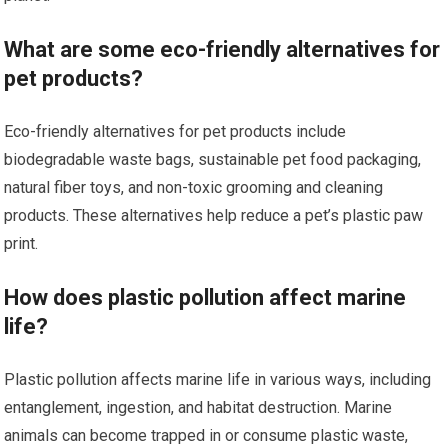
What are some eco-friendly alternatives for
pet products?
Eco-friendly alternatives for pet products include
biodegradable waste bags, sustainable pet food packaging,
natural fiber toys, and non-toxic grooming and cleaning
products. These alternatives help reduce a pet’s plastic paw
print.
How does plastic pollution affect marine
life?
Plastic pollution affects marine life in various ways, including
entanglement, ingestion, and habitat destruction. Marine
animals can become trapped in or consume plastic waste,