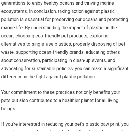
generations to enjoy healthy oceans and thriving marine
ecosystems. In conclusion, taking action against plastic
pollution is essential for preserving our oceans and protecting
marine life. By understanding the impact of plastic on the
ocean, choosing eco-friendly pet products, exploring
alternatives to single-use plastics, properly disposing of pet
waste, supporting ocean-friendly brands, educating others
about conservation, participating in clean-up events, and
advocating for sustainable policies, you can make a significant
difference in the fight against plastic pollution.
Your commitment to these practices not only benefits your
pets but also contributes to a healthier planet for all living
beings.
If you’re interested in reducing your pet’s plastic paw print, you