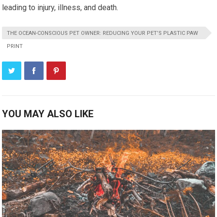
leading to injury, illness, and death.
THE OCEAN-CONSCIOUS PET OWNER: REDUCING YOUR PET’S PLASTIC PAW
PRINT
YOU MAY ALSO LIKE