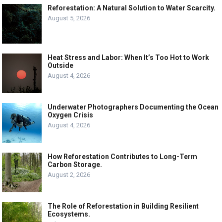
Reforestation: A Natural Solution to Water Scarcity.
August 5, 2026
Heat Stress and Labor: When It’s Too Hot to Work
Outside
August 4, 2026
Underwater Photographers Documenting the Ocean
Oxygen Crisis
August 4, 2026
How Reforestation Contributes to Long-Term
Carbon Storage.
August 2, 2026
The Role of Reforestation in Building Resilient
Ecosystems.