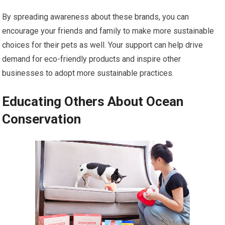
By spreading awareness about these brands, you can
encourage your friends and family to make more sustainable
choices for their pets as well. Your support can help drive
demand for eco-friendly products and inspire other
businesses to adopt more sustainable practices.
Educating Others About Ocean
Conservation