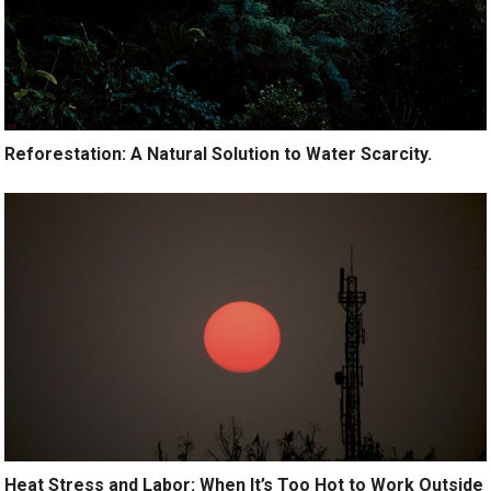
Reforestation: A Natural Solution to Water Scarcity.
Heat Stress and Labor: When It’s Too Hot to Work Outside