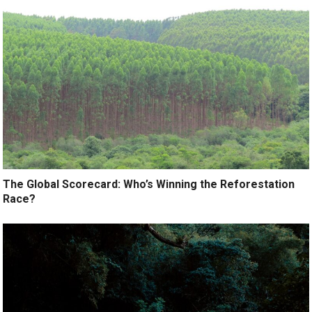
The Global Scorecard: Who’s Winning the Reforestation
Race?