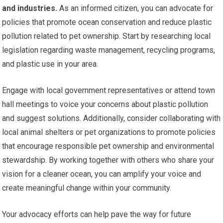
and industries.
As an informed citizen, you can advocate for
policies that promote ocean conservation and reduce plastic
pollution related to pet ownership. Start by researching local
legislation regarding waste management, recycling programs,
and plastic use in your area.
Engage with local government representatives or attend town
hall meetings to voice your concerns about plastic pollution
and suggest solutions. Additionally, consider collaborating with
local animal shelters or pet organizations to promote policies
that encourage responsible pet ownership and environmental
stewardship. By working together with others who share your
vision for a cleaner ocean, you can amplify your voice and
create meaningful change within your community.
Your advocacy efforts can help pave the way for future