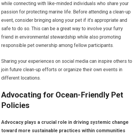
while connecting with like-minded individuals who share your
passion for protecting marine life. Before attending a clean-up
event, consider bringing along your pet if it’s appropriate and
safe to do so. This can be a great way to involve your furry
friend in environmental stewardship while also promoting
responsible pet ownership among fellow participants.
Sharing your experiences on social media can inspire others to
join future clean-up efforts or organize their own events in
different locations.
Advocating for Ocean-Friendly Pet
Policies
Advocacy plays a crucial role in driving systemic change
toward more sustainable practices within communities