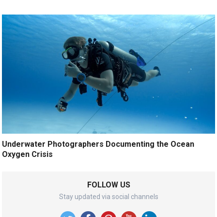
Underwater Photographers Documenting the Ocean
Oxygen Crisis
FOLLOW US
Stay updated via social channels