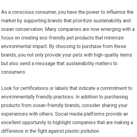
As a conscious consumer, you have the power to influence the
market by supporting brands that prioritize sustainability and
ocean conservation. Many companies are now emerging with a
focus on creating eco-friendly pet products that minimize
environmental impact. By choosing to purchase from these
brands, you not only provide your pets with high-quality items
but also send a message that sustainability matters to
consumers.
Look for certifications or labels that indicate a commitment to
environmentally friendly practices. In addition to purchasing
products from ocean-friendly brands, consider sharing your
experiences with others. Social media platforms provide an
excellent opportunity to highlight companies that are making a
difference in the fight against plastic pollution.