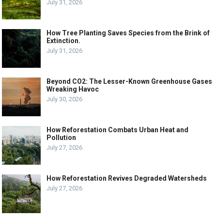
July 31, 2026
How Tree Planting Saves Species from the Brink of
Extinction.
July 31, 2026
Beyond CO2: The Lesser-Known Greenhouse Gases
Wreaking Havoc
July 30, 2026
How Reforestation Combats Urban Heat and
Pollution
July 27, 2026
How Reforestation Revives Degraded Watersheds
July 27, 2026