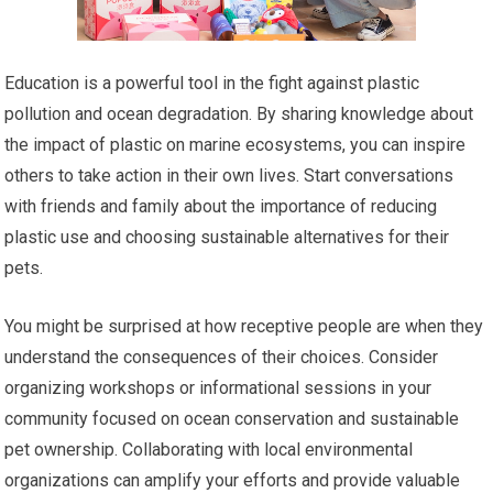
Education is a powerful tool in the fight against plastic
pollution and ocean degradation. By sharing knowledge about
the impact of plastic on marine ecosystems, you can inspire
others to take action in their own lives. Start conversations
with friends and family about the importance of reducing
plastic use and choosing sustainable alternatives for their
pets.
You might be surprised at how receptive people are when they
understand the consequences of their choices. Consider
organizing workshops or informational sessions in your
community focused on ocean conservation and sustainable
pet ownership. Collaborating with local environmental
organizations can amplify your efforts and provide valuable