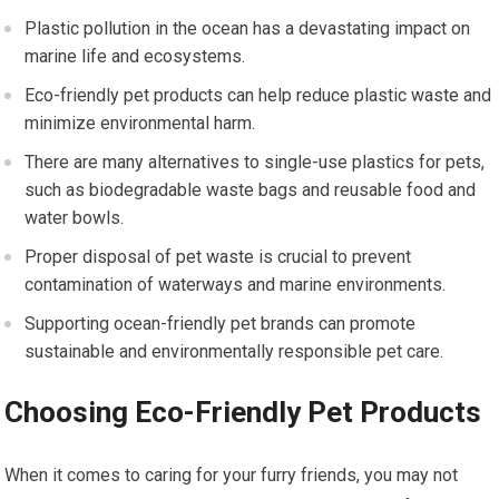
Plastic pollution in the ocean has a devastating impact on
marine life and ecosystems.
Eco-friendly pet products can help reduce plastic waste and
minimize environmental harm.
There are many alternatives to single-use plastics for pets,
such as biodegradable waste bags and reusable food and
water bowls.
Proper disposal of pet waste is crucial to prevent
contamination of waterways and marine environments.
Supporting ocean-friendly pet brands can promote
sustainable and environmentally responsible pet care.
Choosing Eco-Friendly Pet Products
When it comes to caring for your furry friends, you may not