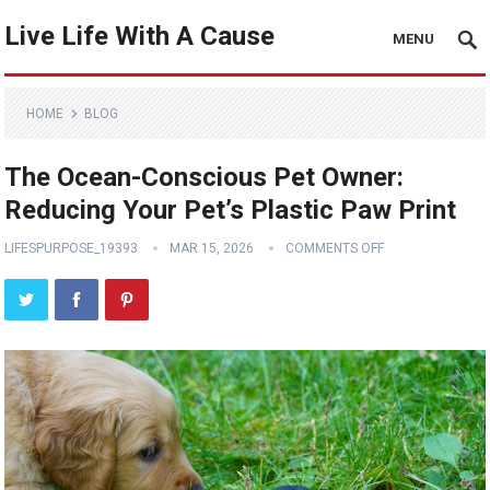
Live Life With A Cause
MENU
HOME
BLOG
The Ocean-Conscious Pet Owner:
Reducing Your Pet’s Plastic Paw Print
LIFESPURPOSE_19393
MAR 15, 2026
COMMENTS OFF