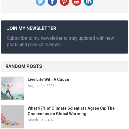
JOIN MY NEWSLETTER
Subscribe to my newsletter to stay updated with new
posts and product reviews.
RANDOM POSTS
Live Life With A Cause
August 14, 2021
What 97% of Climate Scientists Agree On: The
Consensus on Global Warming
March 12, 2026