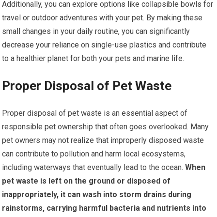
Additionally, you can explore options like collapsible bowls for
travel or outdoor adventures with your pet. By making these
small changes in your daily routine, you can significantly
decrease your reliance on single-use plastics and contribute
to a healthier planet for both your pets and marine life.
Proper Disposal of Pet Waste
Proper disposal of pet waste is an essential aspect of
responsible pet ownership that often goes overlooked. Many
pet owners may not realize that improperly disposed waste
can contribute to pollution and harm local ecosystems,
including waterways that eventually lead to the ocean.
When
pet waste is left on the ground or disposed of
inappropriately, it can wash into storm drains during
rainstorms, carrying harmful bacteria and nutrients into