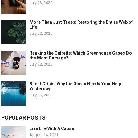
July 23, 2026
More Than Just Trees: Restoring the Entire Web of
Life.
July 22, 2026
Ranking the Culprits: Which Greenhouse Gases Do
the Most Damage?
July 22, 2026
Silent Crisis: Why the Ocean Needs Your Help
Yesterday
July 19, 2026
POPULAR POSTS
Live Life With A Cause
August 14, 2021