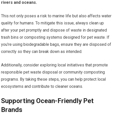
rivers and oceans.
This not only poses a risk to marine life but also affects water
quality for humans. To mitigate this issue, always clean up
after your pet promptly and dispose of waste in designated
trash bins or composting systems designed for pet waste. If
you’re using biodegradable bags, ensure they are disposed of
correctly so they can break down as intended.
Additionally, consider exploring local initiatives that promote
responsible pet waste disposal or community composting
programs. By taking these steps, you can help protect local
ecosystems and contribute to cleaner oceans.
Supporting Ocean-Friendly Pet
Brands