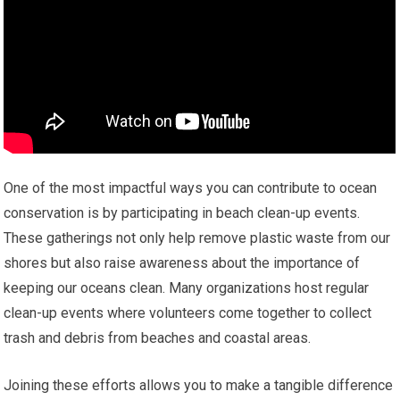
One of the most impactful ways you can contribute to ocean
conservation is by participating in beach clean-up events.
These gatherings not only help remove plastic waste from our
shores but also raise awareness about the importance of
keeping our oceans clean. Many organizations host regular
clean-up events where volunteers come together to collect
trash and debris from beaches and coastal areas.
Joining these efforts allows you to make a tangible difference