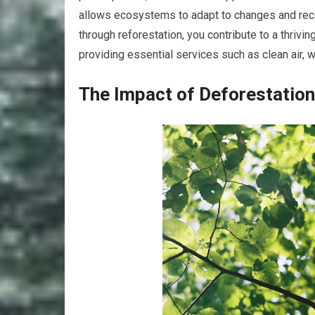
allows ecosystems to adapt to changes and reco
through reforestation, you contribute to a thriv
providing essential services such as clean air, wa
The Impact of Deforestation