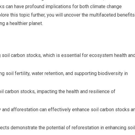
cks can have profound implications for both climate change
ore this topic further, you will uncover the multifaceted benefits
ng a healthier planet.
ng soil carbon stocks, which is essential for ecosystem health an
 soil fertility, water retention, and supporting biodiversity in
oil carbon stocks, impacting the health and resilience of
 and afforestation can effectively enhance soil carbon stocks a
ects demonstrate the potential of reforestation in enhancing soi