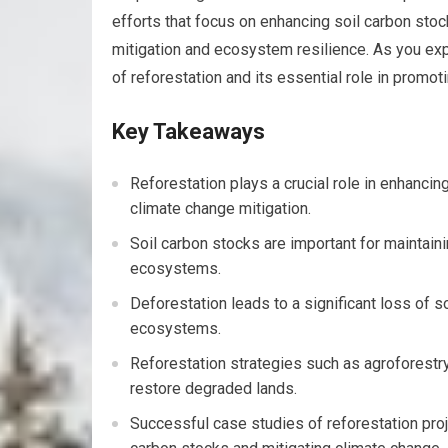
efforts that focus on enhancing soil carbon sto
mitigation and ecosystem resilience. As you expl
of reforestation and its essential role in promoti
Key Takeaways
Reforestation plays a crucial role in enhanci
climate change mitigation.
Soil carbon stocks are important for maintaining
ecosystems.
Deforestation leads to a significant loss of s
ecosystems.
Reforestation strategies such as agroforestry
restore degraded lands.
Successful case studies of reforestation proj