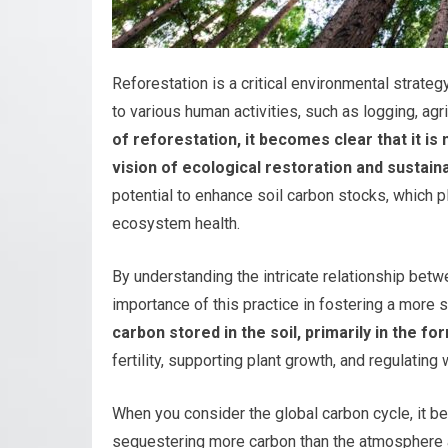
Reforestation is a critical environmental strate
to various human activities, such as logging, ag
of reforestation, it becomes clear that it i
vision of ecological restoration and sustainab
potential to enhance soil carbon stocks, which pl
ecosystem health.
By understanding the intricate relationship betw
importance of this practice in fostering a more s
carbon stored in the soil, primarily in the fo
fertility, supporting plant growth, and regulating
When you consider the global carbon cycle, it be
sequestering more carbon than the atmosphere an