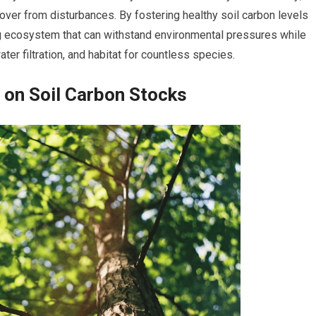
ver from disturbances. By fostering healthy soil carbon levels
ing ecosystem that can withstand environmental pressures while
ter filtration, and habitat for countless species.
 on Soil Carbon Stocks