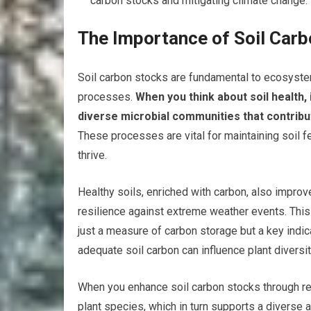
carbon stocks and mitigating climate change.
The Importance of Soil Car
Soil carbon stocks are fundamental to ecosystem
processes.
When you think about soil health, 
diverse microbial communities that contribu
These processes are vital for maintaining soil fe
thrive.
Healthy soils, enriched with carbon, also improv
resilience against extreme weather events. This
just a measure of carbon storage but a key indic
adequate soil carbon can influence plant diversit
When you enhance soil carbon stocks through ref
plant species, which in turn supports a diverse arr