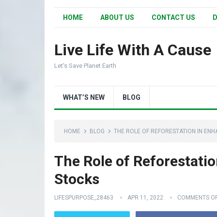
HOME
ABOUT US
CONTACT US
D
Live Life With A Cause
Let's Save Planet Earth
WHAT’S NEW
BLOG
HOME
BLOG
THE ROLE OF REFORESTATION IN EN
The Role of Reforestati
Stocks
LIFESPURPOSE_28463
APR 11, 2022
COMMENTS O