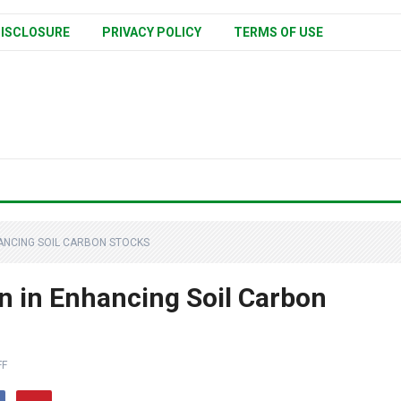
ISCLOSURE
PRIVACY POLICY
TERMS OF USE
HANCING SOIL CARBON STOCKS
on in Enhancing Soil Carbon
FF