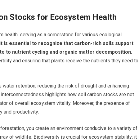
bon Stocks for Ecosystem Health
 health, serving as a cornerstone for various ecological
it is essential to recognize that carbon-rich soils support
te to nutrient cycling and organic matter decomposition.
rtility and ensuring that plants receive the nutrients they need to
e water retention, reducing the risk of drought and enhancing
 interconnectedness highlights how soil carbon stocks are not
ator of overall ecosystem vitality. Moreover, the presence of
y and productivity.
orestation, you create an environment conducive to a variety of
ay of wildlife. Biodiversity is crucial for ecosystem stability; it