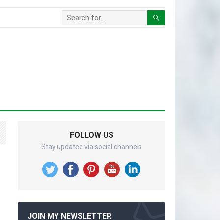
FOLLOW US
Stay updated via social channels
JOIN MY NEWSLETTER