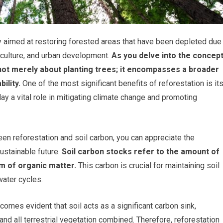
gy aimed at restoring forested areas that have been depleted due
riculture, and urban development.
As you delve into the concep
s not merely about planting trees; it encompasses a broader
ility.
One of the most significant benefits of reforestation is it
ay a vital role in mitigating climate change and promoting
een reforestation and soil carbon, you can appreciate the
ustainable future.
Soil carbon stocks refer to the amount of
rm of organic matter.
This carbon is crucial for maintaining soil
 water cycles.
comes evident that soil acts as a significant carbon sink,
d all terrestrial vegetation combined. Therefore, reforestation