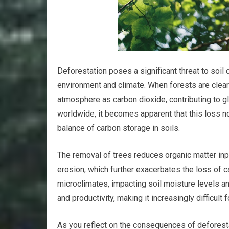
Deforestation poses a significant threat to soil 
environment and climate. When forests are cleare
atmosphere as carbon dioxide, contributing to g
worldwide, it becomes apparent that this loss no
balance of carbon storage in soils.
The removal of trees reduces organic matter input
erosion, which further exacerbates the loss of ca
microclimates, impacting soil moisture levels an
and productivity, making it increasingly difficult
As you reflect on the consequences of deforestat