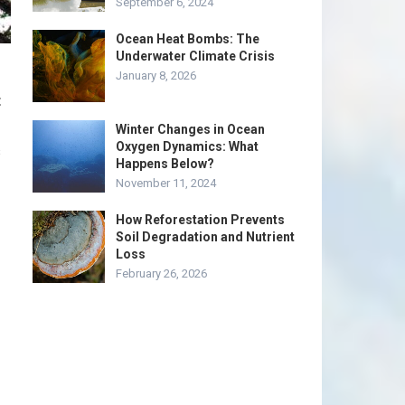
September 6, 2024
Ocean Heat Bombs: The
Underwater Climate Crisis
January 8, 2026
t
Winter Changes in Ocean
Oxygen Dynamics: What
s
Happens Below?
November 11, 2024
How Reforestation Prevents
Soil Degradation and Nutrient
Loss
February 26, 2026