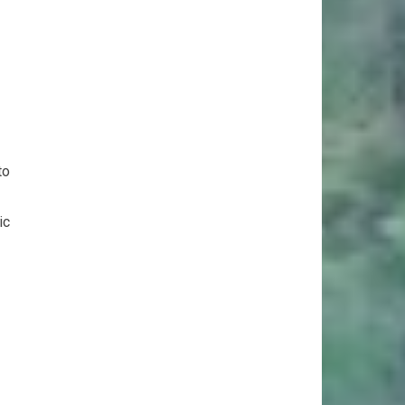
to
ic