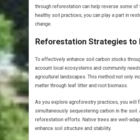
through reforestation can help reverse some of 
healthy soil practices, you can play a part in re
change.
Reforestation Strategies to
To effectively enhance soil carbon stocks throug
account local ecosystems and community needs. 
agricultural landscapes. This method not only in
matter through leaf litter and root biomass.
As you explore agroforestry practices, you will f
simultaneously sequestering carbon in the soil. 
reforestation efforts. Native trees are well-ada
enhance soil structure and stability.