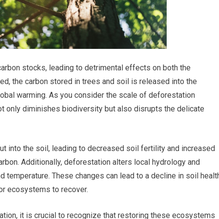
carbon stocks, leading to detrimental effects on both the
d, the carbon stored in trees and soil is released into the
lobal warming. As you consider the scale of deforestation
t only diminishes biodiversity but also disrupts the delicate
 into the soil, leading to decreased soil fertility and increased
rbon. Additionally, deforestation alters local hydrology and
d temperature. These changes can lead to a decline in soil healt
 for ecosystems to recover.
ion, it is crucial to recognize that restoring these ecosystems