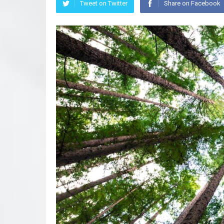
Tweet on Twitter
Share on Facebook