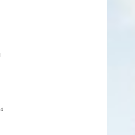
d
nd
l