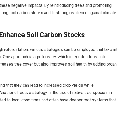
these negative impacts. By reintroducing trees and promoting
storing soil carbon stocks and fostering resilience against climate
 Enhance Soil Carbon Stocks
h reforestation, various strategies can be employed that take in
One approach is agroforestry, which integrates trees into
creases tree cover but also improves soil health by adding organ
ind that they can lead to increased crop yields while
Another effective strategy is the use of native tree species in
pted to local conditions and often have deeper root systems that