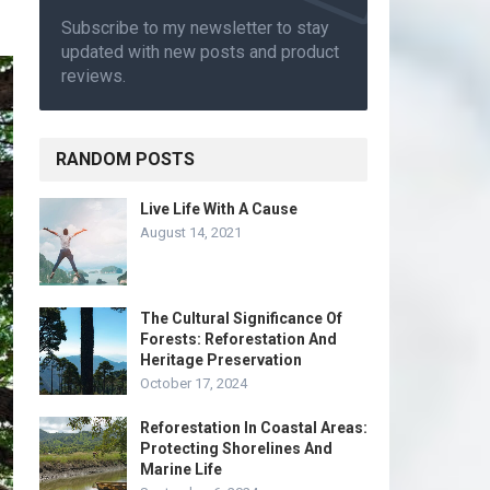
Subscribe to my newsletter to stay
updated with new posts and product
reviews.
RANDOM POSTS
Live Life With A Cause
August 14, 2021
The Cultural Significance Of
Forests: Reforestation And
Heritage Preservation
October 17, 2024
Reforestation In Coastal Areas:
Protecting Shorelines And
Marine Life