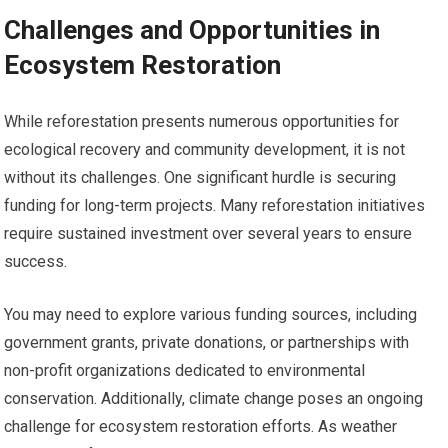
Challenges and Opportunities in
Ecosystem Restoration
While reforestation presents numerous opportunities for
ecological recovery and community development, it is not
without its challenges. One significant hurdle is securing
funding for long-term projects. Many reforestation initiatives
require sustained investment over several years to ensure
success.
You may need to explore various funding sources, including
government grants, private donations, or partnerships with
non-profit organizations dedicated to environmental
conservation. Additionally, climate change poses an ongoing
challenge for ecosystem restoration efforts. As weather