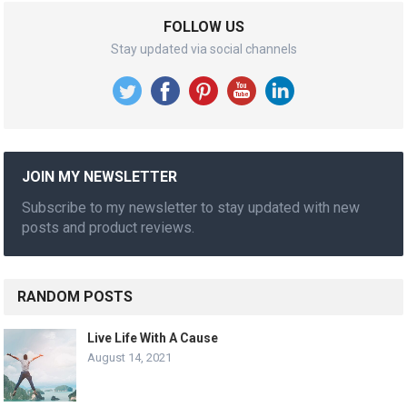
FOLLOW US
Stay updated via social channels
JOIN MY NEWSLETTER
Subscribe to my newsletter to stay updated with new
posts and product reviews.
RANDOM POSTS
Live Life With A Cause
August 14, 2021