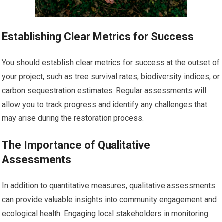
Establishing Clear Metrics for Success
You should establish clear metrics for success at the outset of
your project, such as tree survival rates, biodiversity indices, or
carbon sequestration estimates. Regular assessments will
allow you to track progress and identify any challenges that
may arise during the restoration process.
The Importance of Qualitative
Assessments
In addition to quantitative measures, qualitative assessments
can provide valuable insights into community engagement and
ecological health. Engaging local stakeholders in monitoring