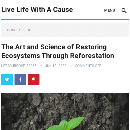
Live Life With A Cause
MENU
HOME
BLOG
The Art and Science of Restoring
Ecosystems Through Reforestation
LIFESPURPOSE_30965
JUN 10, 2022
COMMENTS OFF