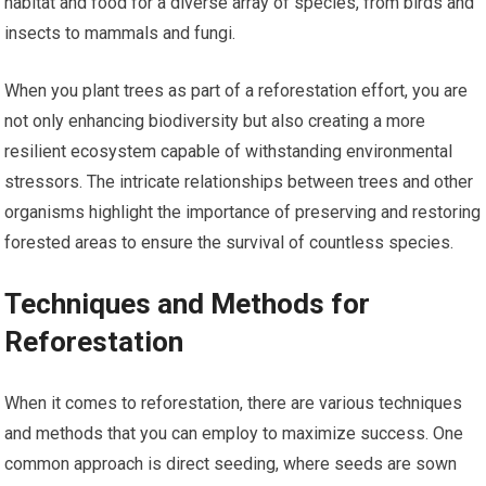
habitat and food for a diverse array of species, from birds and
insects to mammals and fungi.
When you plant trees as part of a reforestation effort, you are
not only enhancing biodiversity but also creating a more
resilient ecosystem capable of withstanding environmental
stressors. The intricate relationships between trees and other
organisms highlight the importance of preserving and restoring
forested areas to ensure the survival of countless species.
Techniques and Methods for
Reforestation
When it comes to reforestation, there are various techniques
and methods that you can employ to maximize success. One
common approach is direct seeding, where seeds are sown