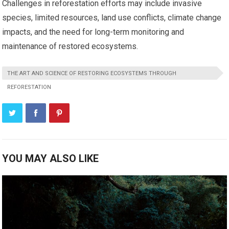
Challenges in reforestation efforts may include invasive
species, limited resources, land use conflicts, climate change
impacts, and the need for long-term monitoring and
maintenance of restored ecosystems.
THE ART AND SCIENCE OF RESTORING ECOSYSTEMS THROUGH
REFORESTATION
YOU MAY ALSO LIKE