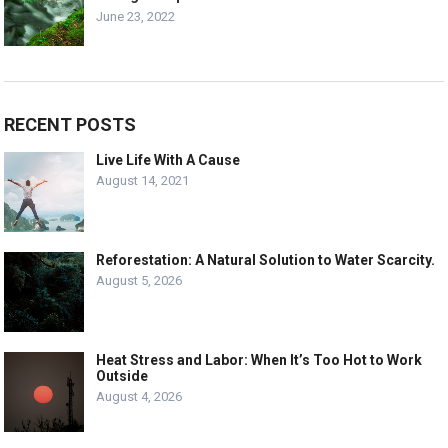
June 23, 2022
RECENT POSTS
Live Life With A Cause
August 14, 2021
Reforestation: A Natural Solution to Water Scarcity.
August 5, 2026
Heat Stress and Labor: When It’s Too Hot to Work
Outside
August 4, 2026