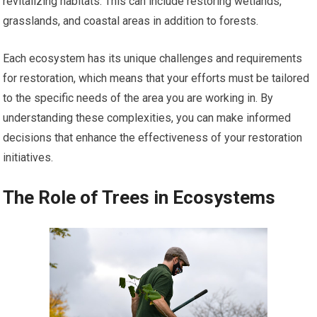
revitalizing habitats. This can include restoring wetlands,
grasslands, and coastal areas in addition to forests.
Each ecosystem has its unique challenges and requirements
for restoration, which means that your efforts must be tailored
to the specific needs of the area you are working in. By
understanding these complexities, you can make informed
decisions that enhance the effectiveness of your restoration
initiatives.
The Role of Trees in Ecosystems