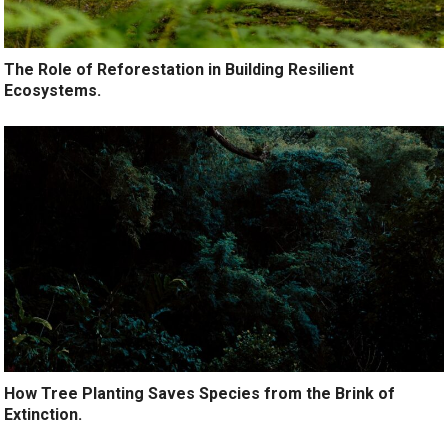
The Role of Reforestation in Building Resilient
Ecosystems.
How Tree Planting Saves Species from the Brink of
Extinction.