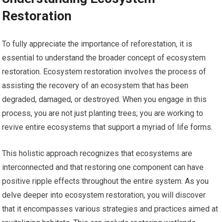
Restoration
To fully appreciate the importance of reforestation, it is
essential to understand the broader concept of ecosystem
restoration. Ecosystem restoration involves the process of
assisting the recovery of an ecosystem that has been
degraded, damaged, or destroyed. When you engage in this
process, you are not just planting trees; you are working to
revive entire ecosystems that support a myriad of life forms.
This holistic approach recognizes that ecosystems are
interconnected and that restoring one component can have
positive ripple effects throughout the entire system. As you
delve deeper into ecosystem restoration, you will discover
that it encompasses various strategies and practices aimed at