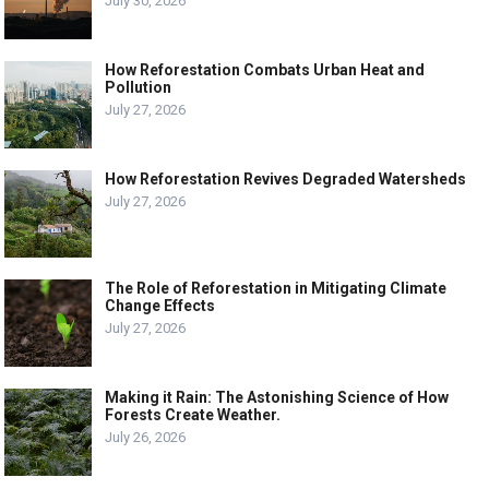
July 30, 2026
How Reforestation Combats Urban Heat and
Pollution
July 27, 2026
How Reforestation Revives Degraded Watersheds
July 27, 2026
The Role of Reforestation in Mitigating Climate
Change Effects
July 27, 2026
Making it Rain: The Astonishing Science of How
Forests Create Weather.
July 26, 2026