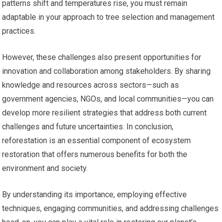
patterns shift and temperatures rise, you must remain
adaptable in your approach to tree selection and management
practices.
However, these challenges also present opportunities for
innovation and collaboration among stakeholders. By sharing
knowledge and resources across sectors—such as
government agencies, NGOs, and local communities—you can
develop more resilient strategies that address both current
challenges and future uncertainties. In conclusion,
reforestation is an essential component of ecosystem
restoration that offers numerous benefits for both the
environment and society.
By understanding its importance, employing effective
techniques, engaging communities, and addressing challenges