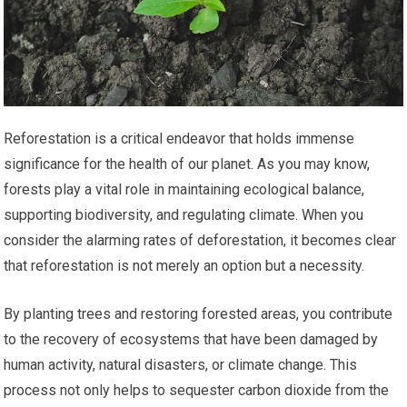
Reforestation is a critical endeavor that holds immense
significance for the health of our planet. As you may know,
forests play a vital role in maintaining ecological balance,
supporting biodiversity, and regulating climate. When you
consider the alarming rates of deforestation, it becomes clear
that reforestation is not merely an option but a necessity.
By planting trees and restoring forested areas, you contribute
to the recovery of ecosystems that have been damaged by
human activity, natural disasters, or climate change. This
process not only helps to sequester carbon dioxide from the