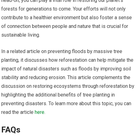
head-on, you can play a vital role in restoring our planet’s
forests for generations to come. Your efforts will not only
contribute to a healthier environment but also foster a sense
of connection between people and nature that is crucial for
sustainable living.
In a related article on preventing floods by massive tree
planting, it discusses how reforestation can help mitigate the
impact of natural disasters such as floods by improving soil
stability and reducing erosion. This article complements the
discussion on restoring ecosystems through reforestation by
highlighting the additional benefits of tree planting in
preventing disasters. To learn more about this topic, you can
read the article
here
.
FAQs