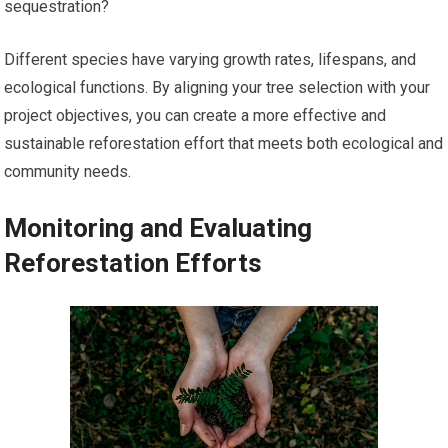
sequestration?
Different species have varying growth rates, lifespans, and
ecological functions. By aligning your tree selection with your
project objectives, you can create a more effective and
sustainable reforestation effort that meets both ecological and
community needs.
Monitoring and Evaluating
Reforestation Efforts