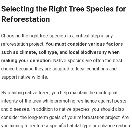
Selecting the Right Tree Species for
Reforestation
Choosing the right tree species is a critical step in any
reforestation project.
You must consider various factors
such as climate, soil type, and local biodiversity when
making your selection.
Native species are often the best
choice because they are adapted to local conditions and
support native wildlife.
By planting native trees, you help maintain the ecological
integrity of the area while promoting resilience against pests
and diseases. In addition to native species, you should also
consider the long-term goals of your reforestation project. Are
you aiming to restore a specific habitat type or enhance carbon