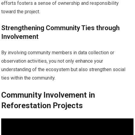
efforts fosters a sense of ownership and responsibility
toward the project.
Strengthening Community Ties through
Involvement
By involving community members in data collection or
observation activities, you not only enhance your
understanding of the ecosystem but also strengthen social
ties within the community.
Community Involvement in
Reforestation Projects