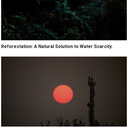
Reforestation: A Natural Solution to Water Scarcity.