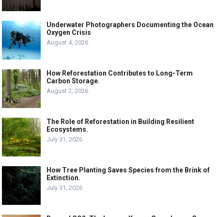
Underwater Photographers Documenting the Ocean
Oxygen Crisis
August 4, 2026
How Reforestation Contributes to Long-Term
Carbon Storage.
August 2, 2026
The Role of Reforestation in Building Resilient
Ecosystems.
July 31, 2026
How Tree Planting Saves Species from the Brink of
Extinction.
July 31, 2026