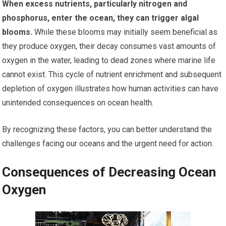
When excess nutrients, particularly nitrogen and
phosphorus, enter the ocean, they can trigger algal
blooms.
While these blooms may initially seem beneficial as
they produce oxygen, their decay consumes vast amounts of
oxygen in the water, leading to dead zones where marine life
cannot exist. This cycle of nutrient enrichment and subsequent
depletion of oxygen illustrates how human activities can have
unintended consequences on ocean health.
By recognizing these factors, you can better understand the
challenges facing our oceans and the urgent need for action.
Consequences of Decreasing Ocean
Oxygen