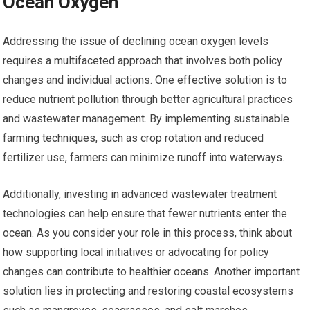
Ocean Oxygen
Addressing the issue of declining ocean oxygen levels
requires a multifaceted approach that involves both policy
changes and individual actions. One effective solution is to
reduce nutrient pollution through better agricultural practices
and wastewater management. By implementing sustainable
farming techniques, such as crop rotation and reduced
fertilizer use, farmers can minimize runoff into waterways.
Additionally, investing in advanced wastewater treatment
technologies can help ensure that fewer nutrients enter the
ocean. As you consider your role in this process, think about
how supporting local initiatives or advocating for policy
changes can contribute to healthier oceans. Another important
solution lies in protecting and restoring coastal ecosystems