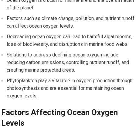
Ocean oxygen is crucial for marine life and the overall health
of the planet.
Factors such as climate change, pollution, and nutrient runoff
can affect ocean oxygen levels.
Decreasing ocean oxygen can lead to harmful algal blooms,
loss of biodiversity, and disruptions in marine food webs.
Solutions to address declining ocean oxygen include
reducing carbon emissions, controlling nutrient runoff, and
creating marine protected areas.
Phytoplankton play a vital role in oxygen production through
photosynthesis and are essential for maintaining ocean
oxygen levels.
Factors Affecting Ocean Oxygen
Levels