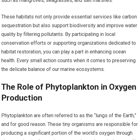
such as mangroves, seagrasses, and salt marshes.
These habitats not only provide essential services like carbon
sequestration but also support biodiversity and improve water
quality by filtering pollutants. By participating in local
conservation efforts or supporting organizations dedicated to
habitat restoration, you can play a part in enhancing ocean
health. Every small action counts when it comes to preserving
the delicate balance of our marine ecosystems.
The Role of Phytoplankton in Oxygen
Production
Phytoplankton are often referred to as the “lungs of the Earth,”
and for good reason. These tiny organisms are responsible for
producing a significant portion of the world’s oxygen through