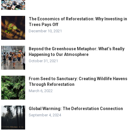
The Economics of Reforestation: Why Investing in
Trees Pays Off
December 10, 2021
Beyond the Greenhouse Metaphor: What’s Really
Happening to Our Atmosphere
October 31, 2021
From Seed to Sanctuary: Creating Wildlife Havens
Through Reforestation
March 6, 2022
Global Warming: The Deforestation Connection
September 4, 2024