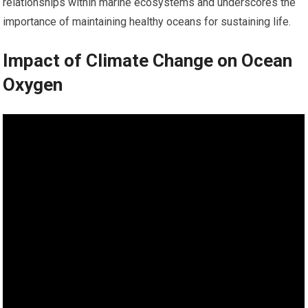
relationships within marine ecosystems and underscores the
importance of maintaining healthy oceans for sustaining life.
Impact of Climate Change on Ocean
Oxygen