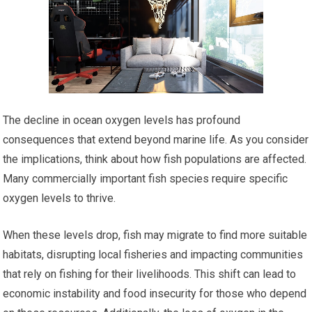
The decline in ocean oxygen levels has profound
consequences that extend beyond marine life. As you consider
the implications, think about how fish populations are affected.
Many commercially important fish species require specific
oxygen levels to thrive.
When these levels drop, fish may migrate to find more suitable
habitats, disrupting local fisheries and impacting communities
that rely on fishing for their livelihoods. This shift can lead to
economic instability and food insecurity for those who depend