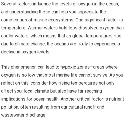
Several factors influence the levels of oxygen in the ocean,
and understanding these can help you appreciate the
complexities of marine ecosystems. One significant factor is
temperature. Warmer waters hold less dissolved oxygen than
cooler waters, which means that as global temperatures rise
due to climate change, the oceans are likely to experience a
decline in oxygen levels.
This phenomenon can lead to hypoxic zones—areas where
oxygen is so low that most marine life cannot survive. As you
reflect on this, consider how rising temperatures not only
affect your local climate but also have far-reaching
implications for ocean health. Another critical factor is nutrient
pollution, often resulting from agricultural runoff and
wastewater discharge.