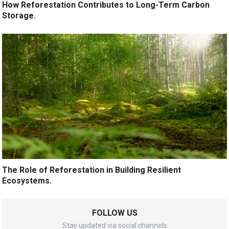
How Reforestation Contributes to Long-Term Carbon
Storage.
The Role of Reforestation in Building Resilient
Ecosystems.
FOLLOW US
Stay updated via social channels