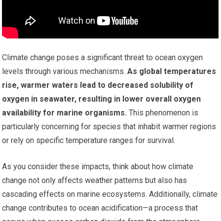
Climate change poses a significant threat to ocean oxygen
levels through various mechanisms.
As global temperatures
rise, warmer waters lead to decreased solubility of
oxygen in seawater, resulting in lower overall oxygen
availability for marine organisms.
This phenomenon is
particularly concerning for species that inhabit warmer regions
or rely on specific temperature ranges for survival.
As you consider these impacts, think about how climate
change not only affects weather patterns but also has
cascading effects on marine ecosystems. Additionally, climate
change contributes to ocean acidification—a process that