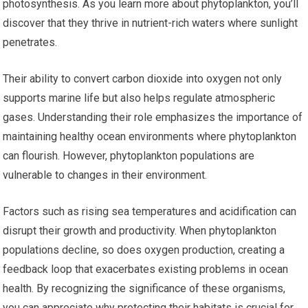
photosynthesis. As you learn more about phytoplankton, you’ll
discover that they thrive in nutrient-rich waters where sunlight
penetrates.
Their ability to convert carbon dioxide into oxygen not only
supports marine life but also helps regulate atmospheric
gases. Understanding their role emphasizes the importance of
maintaining healthy ocean environments where phytoplankton
can flourish. However, phytoplankton populations are
vulnerable to changes in their environment.
Factors such as rising sea temperatures and acidification can
disrupt their growth and productivity. When phytoplankton
populations decline, so does oxygen production, creating a
feedback loop that exacerbates existing problems in ocean
health. By recognizing the significance of these organisms,
you can appreciate why protecting their habitats is crucial for