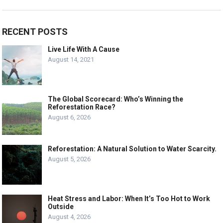
RECENT POSTS
Live Life With A Cause
August 14, 2021
The Global Scorecard: Who’s Winning the
Reforestation Race?
August 6, 2026
Reforestation: A Natural Solution to Water Scarcity.
August 5, 2026
Heat Stress and Labor: When It’s Too Hot to Work
Outside
August 4, 2026