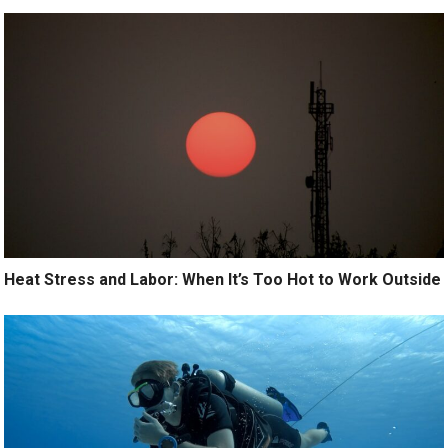
Heat Stress and Labor: When It’s Too Hot to Work Outside