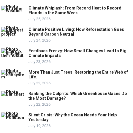
Climate Whiplash: From Record Heat to Record
Floods in the Same Week
July 25, 2026
Climate Positive Living: How Reforestation Goes
Beyond Carbon Neutral
July 24, 2026
Feedback Frenzy: How Small Changes Lead to Big
Climate Impacts
July 23, 2026
More Than Just Trees: Restoring the Entire Web of
Life.
July 22, 2026
Ranking the Culprits: Which Greenhouse Gases Do
the Most Damage?
July 22, 2026
Silent Crisis: Why the Ocean Needs Your Help
Yesterday
July 19, 2026