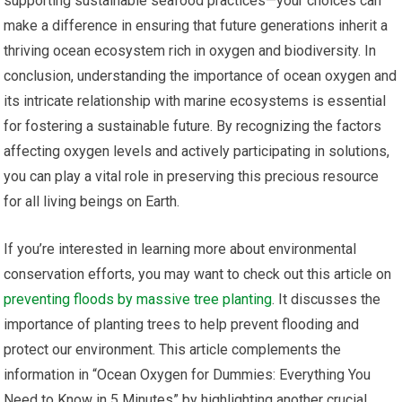
supporting sustainable seafood practices—your choices can
make a difference in ensuring that future generations inherit a
thriving ocean ecosystem rich in oxygen and biodiversity. In
conclusion, understanding the importance of ocean oxygen and
its intricate relationship with marine ecosystems is essential
for fostering a sustainable future. By recognizing the factors
affecting oxygen levels and actively participating in solutions,
you can play a vital role in preserving this precious resource
for all living beings on Earth.
If you’re interested in learning more about environmental
conservation efforts, you may want to check out this article on
preventing floods by massive tree planting
. It discusses the
importance of planting trees to help prevent flooding and
protect our environment. This article complements the
information in “Ocean Oxygen for Dummies: Everything You
Need to Know in 5 Minutes” by highlighting another crucial