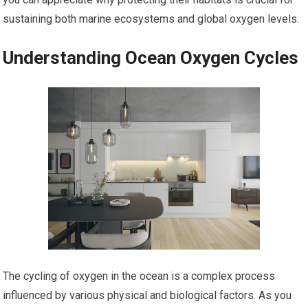
sustaining both marine ecosystems and global oxygen levels.
Understanding Ocean Oxygen Cycles
The cycling of oxygen in the ocean is a complex process
influenced by various physical and biological factors. As you