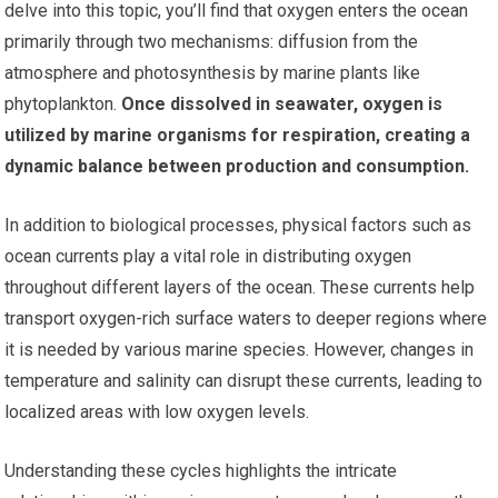
delve into this topic, you’ll find that oxygen enters the ocean
primarily through two mechanisms: diffusion from the
atmosphere and photosynthesis by marine plants like
phytoplankton.
Once dissolved in seawater, oxygen is
utilized by marine organisms for respiration, creating a
dynamic balance between production and consumption.
In addition to biological processes, physical factors such as
ocean currents play a vital role in distributing oxygen
throughout different layers of the ocean. These currents help
transport oxygen-rich surface waters to deeper regions where
it is needed by various marine species. However, changes in
temperature and salinity can disrupt these currents, leading to
localized areas with low oxygen levels.
Understanding these cycles highlights the intricate