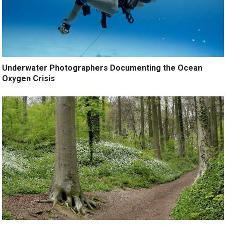
Underwater Photographers Documenting the Ocean
Oxygen Crisis