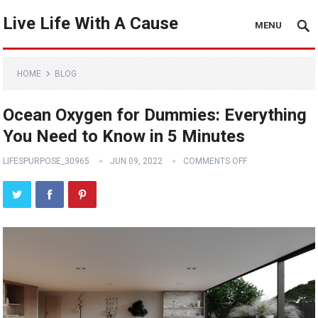
Live Life With A Cause
MENU
HOME
BLOG
Ocean Oxygen for Dummies: Everything
You Need to Know in 5 Minutes
LIFESPURPOSE_30965
JUN 09, 2022
COMMENTS OFF