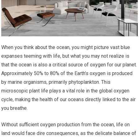
When you think about the ocean, you might picture vast blue
expanses teeming with life, but what you may not realize is
that the ocean is also a critical source of oxygen for our planet.
Approximately 50% to 80% of the Earth’s oxygen is produced
by marine organisms, primarily phytoplankton. This
microscopic plant life plays a vital role in the global oxygen
cycle, making the health of our oceans directly linked to the air
you breathe.
Without sufficient oxygen production from the ocean, life on
land would face dire consequences, as the delicate balance of