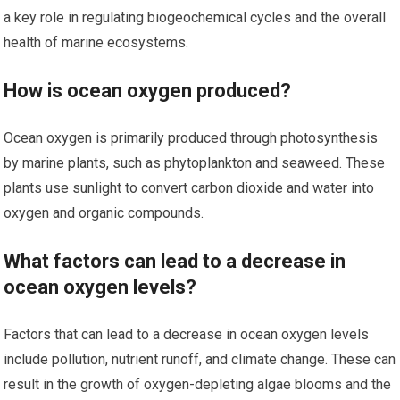
a key role in regulating biogeochemical cycles and the overall
health of marine ecosystems.
How is ocean oxygen produced?
Ocean oxygen is primarily produced through photosynthesis
by marine plants, such as phytoplankton and seaweed. These
plants use sunlight to convert carbon dioxide and water into
oxygen and organic compounds.
What factors can lead to a decrease in
ocean oxygen levels?
Factors that can lead to a decrease in ocean oxygen levels
include pollution, nutrient runoff, and climate change. These can
result in the growth of oxygen-depleting algae blooms and the