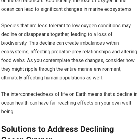
on these resources. Additionally, the loss of oxygen in the
ocean can lead to significant changes in marine ecosystems.
Species that are less tolerant to low oxygen conditions may
decline or disappear altogether, leading to a loss of
biodiversity. This decline can create imbalances within
ecosystems, affecting predator-prey relationships and altering
food webs. As you contemplate these changes, consider how
they might ripple through the entire marine environment,
ultimately affecting human populations as well.
The interconnectedness of life on Earth means that a decline in
ocean health can have far-reaching effects on your own well-
being.
Solutions to Address Declining