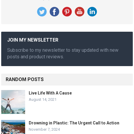
JOIN MY NEWSLETTER
Subscribe to my newsletter to stay updated with new
posts and product reviews.
RANDOM POSTS
Live Life With A Cause
August 14, 2021
Drowning in Plastic: The Urgent Call to Action
November 7, 2024