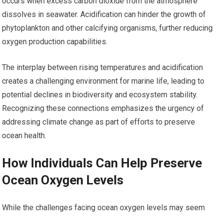
occurs when excess carbon dioxide from the atmosphere
dissolves in seawater. Acidification can hinder the growth of
phytoplankton and other calcifying organisms, further reducing
oxygen production capabilities.
The interplay between rising temperatures and acidification
creates a challenging environment for marine life, leading to
potential declines in biodiversity and ecosystem stability.
Recognizing these connections emphasizes the urgency of
addressing climate change as part of efforts to preserve
ocean health.
How Individuals Can Help Preserve
Ocean Oxygen Levels
While the challenges facing ocean oxygen levels may seem