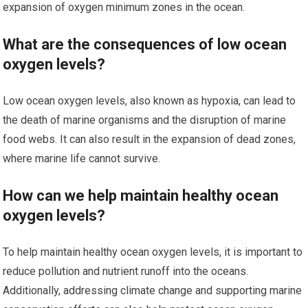
expansion of oxygen minimum zones in the ocean.
What are the consequences of low ocean
oxygen levels?
Low ocean oxygen levels, also known as hypoxia, can lead to
the death of marine organisms and the disruption of marine
food webs. It can also result in the expansion of dead zones,
where marine life cannot survive.
How can we help maintain healthy ocean
oxygen levels?
To help maintain healthy ocean oxygen levels, it is important to
reduce pollution and nutrient runoff into the oceans.
Additionally, addressing climate change and supporting marine