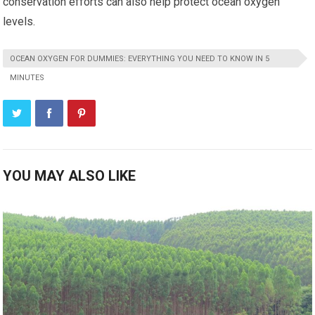
conservation efforts can also help protect ocean oxygen
levels.
OCEAN OXYGEN FOR DUMMIES: EVERYTHING YOU NEED TO KNOW IN 5
MINUTES
YOU MAY ALSO LIKE