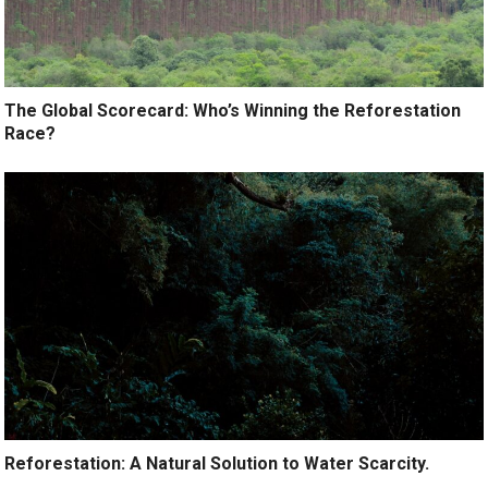
The Global Scorecard: Who’s Winning the Reforestation
Race?
Reforestation: A Natural Solution to Water Scarcity.