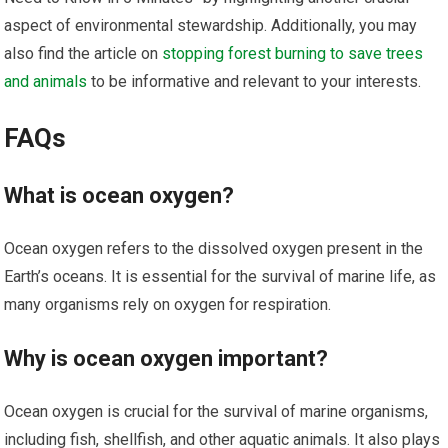
aspect of environmental stewardship. Additionally, you may
also find the article on
stopping forest burning to save trees
and animals
to be informative and relevant to your interests.
FAQs
What is ocean oxygen?
Ocean oxygen refers to the dissolved oxygen present in the
Earth’s oceans. It is essential for the survival of marine life, as
many organisms rely on oxygen for respiration.
Why is ocean oxygen important?
Ocean oxygen is crucial for the survival of marine organisms,
including fish, shellfish, and other aquatic animals. It also plays