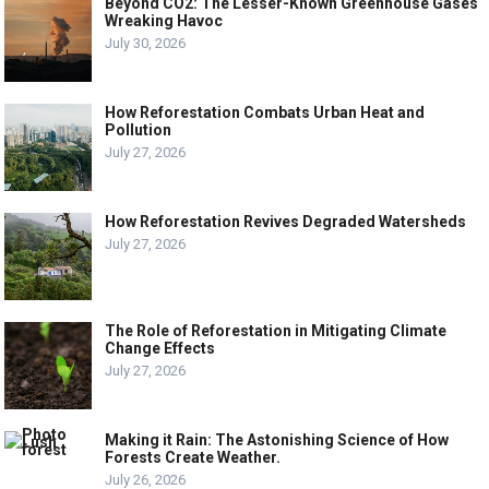
Beyond CO2: The Lesser-Known Greenhouse Gases
Wreaking Havoc
July 30, 2026
How Reforestation Combats Urban Heat and
Pollution
July 27, 2026
How Reforestation Revives Degraded Watersheds
July 27, 2026
The Role of Reforestation in Mitigating Climate
Change Effects
July 27, 2026
Making it Rain: The Astonishing Science of How
Forests Create Weather.
July 26, 2026