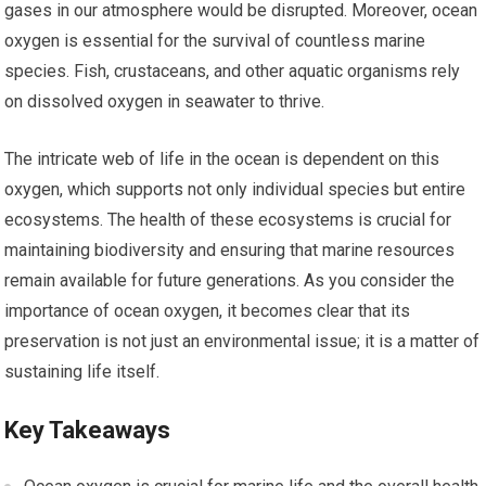
gases in our atmosphere would be disrupted. Moreover, ocean
oxygen is essential for the survival of countless marine
species. Fish, crustaceans, and other aquatic organisms rely
on dissolved oxygen in seawater to thrive.
The intricate web of life in the ocean is dependent on this
oxygen, which supports not only individual species but entire
ecosystems. The health of these ecosystems is crucial for
maintaining biodiversity and ensuring that marine resources
remain available for future generations. As you consider the
importance of ocean oxygen, it becomes clear that its
preservation is not just an environmental issue; it is a matter of
sustaining life itself.
Key Takeaways