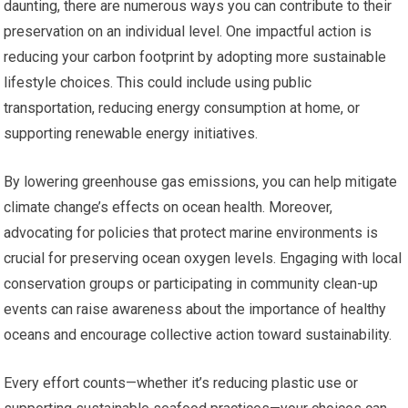
daunting, there are numerous ways you can contribute to their
preservation on an individual level. One impactful action is
reducing your carbon footprint by adopting more sustainable
lifestyle choices. This could include using public
transportation, reducing energy consumption at home, or
supporting renewable energy initiatives.
By lowering greenhouse gas emissions, you can help mitigate
climate change’s effects on ocean health. Moreover,
advocating for policies that protect marine environments is
crucial for preserving ocean oxygen levels. Engaging with local
conservation groups or participating in community clean-up
events can raise awareness about the importance of healthy
oceans and encourage collective action toward sustainability.
Every effort counts—whether it’s reducing plastic use or