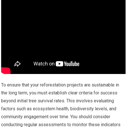
To ensure that your reforestation projects are sustainable in
the long term, you must establish clear criteria for success
beyond initial tree survival rates. This involves evaluating
factors such as ecosystem health, biodiversity levels, and
community engagement over time. You should consider
conducting regular assessments to monitor these indicators