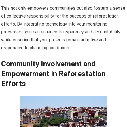
This not only empowers communities but also fosters a sense
of collective responsibility for the success of reforestation
efforts. By integrating technology into your monitoring
processes, you can enhance transparency and accountability
while ensuring that your projects remain adaptive and
responsive to changing conditions.
Community Involvement and
Empowerment in Reforestation
Efforts