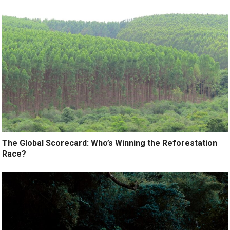
The Global Scorecard: Who’s Winning the Reforestation
Race?