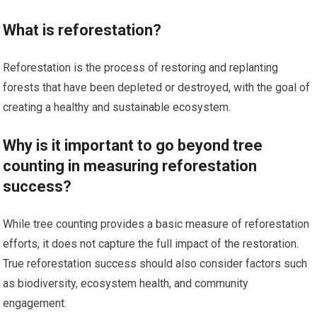
What is reforestation?
Reforestation is the process of restoring and replanting
forests that have been depleted or destroyed, with the goal of
creating a healthy and sustainable ecosystem.
Why is it important to go beyond tree
counting in measuring reforestation
success?
While tree counting provides a basic measure of reforestation
efforts, it does not capture the full impact of the restoration.
True reforestation success should also consider factors such
as biodiversity, ecosystem health, and community
engagement.