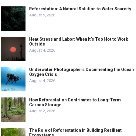
Reforestation: A Natural Solution to Water Scarcity.
August 5, 2026
Heat Stress and Labor: When It’s Too Hot to Work
Outside
August 4, 2026
Underwater Photographers Documenting the Ocean
Oxygen Crisis
August 4, 2026
How Reforestation Contributes to Long-Term
Carbon Storage.
August 2, 2026
The Role of Reforestation in Building Resilient
Ecosystems.