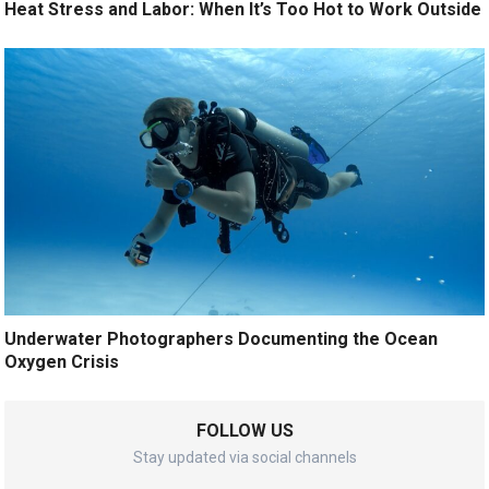
Heat Stress and Labor: When It’s Too Hot to Work Outside
Underwater Photographers Documenting the Ocean
Oxygen Crisis
FOLLOW US
Stay updated via social channels