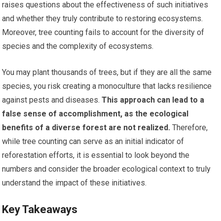
raises questions about the effectiveness of such initiatives
and whether they truly contribute to restoring ecosystems.
Moreover, tree counting fails to account for the diversity of
species and the complexity of ecosystems.
You may plant thousands of trees, but if they are all the same
species, you risk creating a monoculture that lacks resilience
against pests and diseases.
This approach can lead to a
false sense of accomplishment, as the ecological
benefits of a diverse forest are not realized.
Therefore,
while tree counting can serve as an initial indicator of
reforestation efforts, it is essential to look beyond the
numbers and consider the broader ecological context to truly
understand the impact of these initiatives.
Key Takeaways