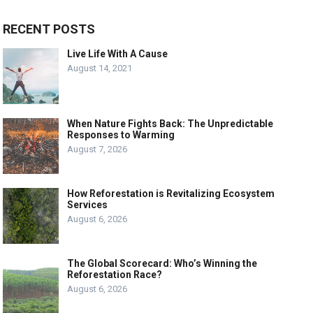
RECENT POSTS
Live Life With A Cause
August 14, 2021
When Nature Fights Back: The Unpredictable
Responses to Warming
August 7, 2026
How Reforestation is Revitalizing Ecosystem
Services
August 6, 2026
The Global Scorecard: Who’s Winning the
Reforestation Race?
August 6, 2026