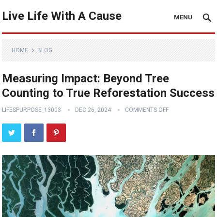
Live Life With A Cause
MENU
HOME
BLOG
Measuring Impact: Beyond Tree
Counting to True Reforestation Success
LIFESPURPOSE_13003
DEC 26, 2024
COMMENTS OFF