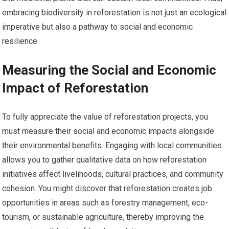
embracing biodiversity in reforestation is not just an ecological
imperative but also a pathway to social and economic
resilience.
Measuring the Social and Economic
Impact of Reforestation
To fully appreciate the value of reforestation projects, you
must measure their social and economic impacts alongside
their environmental benefits. Engaging with local communities
allows you to gather qualitative data on how reforestation
initiatives affect livelihoods, cultural practices, and community
cohesion. You might discover that reforestation creates job
opportunities in areas such as forestry management, eco-
tourism, or sustainable agriculture, thereby improving the