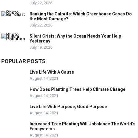
July 22, 2026
Ranking the Culprits: Which Greenhouse Gases Do
the Most Damage?
July 22, 2026
Silent Crisis: Why the Ocean Needs Your Help
Yesterday
July 19, 2026
POPULAR POSTS
Live Life With A Cause
August 14, 2021
How Does Planting Trees Help Climate Change
August 14, 2021
Live Life With Purpose, Good Purpose
August 14, 2021
Increased Tree Planting Will Unbalance The World’s
Ecosystems
August 14, 2021