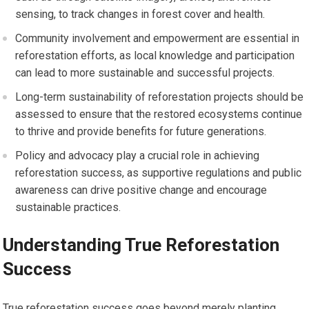
sensing, to track changes in forest cover and health.
Community involvement and empowerment are essential in
reforestation efforts, as local knowledge and participation
can lead to more sustainable and successful projects.
Long-term sustainability of reforestation projects should be
assessed to ensure that the restored ecosystems continue
to thrive and provide benefits for future generations.
Policy and advocacy play a crucial role in achieving
reforestation success, as supportive regulations and public
awareness can drive positive change and encourage
sustainable practices.
Understanding True Reforestation
Success
True reforestation success goes beyond merely planting