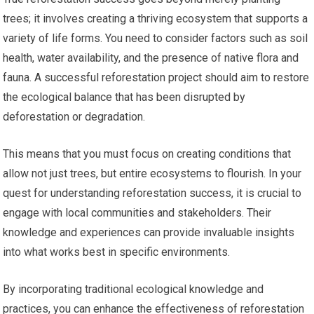
trees; it involves creating a thriving ecosystem that supports a
variety of life forms. You need to consider factors such as soil
health, water availability, and the presence of native flora and
fauna. A successful reforestation project should aim to restore
the ecological balance that has been disrupted by
deforestation or degradation.
This means that you must focus on creating conditions that
allow not just trees, but entire ecosystems to flourish. In your
quest for understanding reforestation success, it is crucial to
engage with local communities and stakeholders. Their
knowledge and experiences can provide invaluable insights
into what works best in specific environments.
By incorporating traditional ecological knowledge and
practices, you can enhance the effectiveness of reforestation