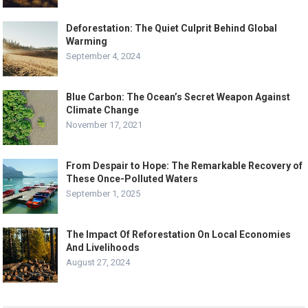
Deforestation: The Quiet Culprit Behind Global
Warming
September 4, 2024
Blue Carbon: The Ocean’s Secret Weapon Against
Climate Change
November 17, 2021
From Despair to Hope: The Remarkable Recovery of
These Once-Polluted Waters
September 1, 2025
The Impact Of Reforestation On Local Economies
And Livelihoods
August 27, 2024