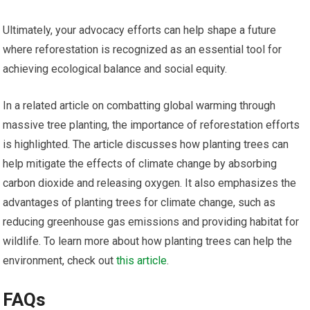
Ultimately, your advocacy efforts can help shape a future
where reforestation is recognized as an essential tool for
achieving ecological balance and social equity.
In a related article on combatting global warming through
massive tree planting, the importance of reforestation efforts
is highlighted. The article discusses how planting trees can
help mitigate the effects of climate change by absorbing
carbon dioxide and releasing oxygen. It also emphasizes the
advantages of planting trees for climate change, such as
reducing greenhouse gas emissions and providing habitat for
wildlife. To learn more about how planting trees can help the
environment, check out
this article
.
FAQs