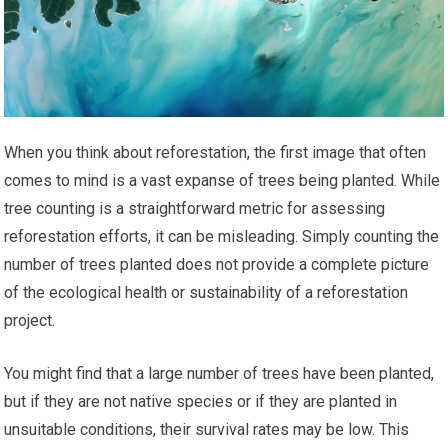
When you think about reforestation, the first image that often
comes to mind is a vast expanse of trees being planted. While
tree counting is a straightforward metric for assessing
reforestation efforts, it can be misleading. Simply counting the
number of trees planted does not provide a complete picture
of the ecological health or sustainability of a reforestation
project.
You might find that a large number of trees have been planted,
but if they are not native species or if they are planted in
unsuitable conditions, their survival rates may be low. This