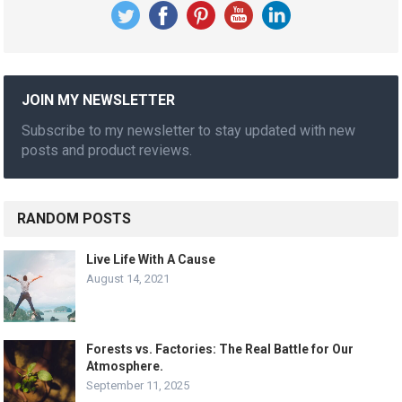
JOIN MY NEWSLETTER
Subscribe to my newsletter to stay updated with new
posts and product reviews.
RANDOM POSTS
Live Life With A Cause
August 14, 2021
Forests vs. Factories: The Real Battle for Our
Atmosphere.
September 11, 2025