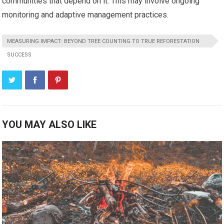
communities that depend on it. This may involve ongoing
monitoring and adaptive management practices.
MEASURING IMPACT: BEYOND TREE COUNTING TO TRUE REFORESTATION
SUCCESS
YOU MAY ALSO LIKE