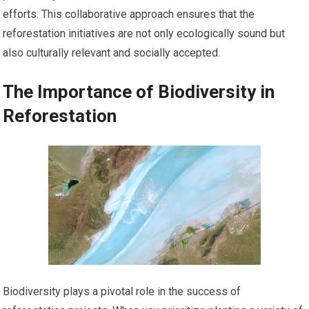
efforts. This collaborative approach ensures that the
reforestation initiatives are not only ecologically sound but
also culturally relevant and socially accepted.
The Importance of Biodiversity in
Reforestation
Biodiversity plays a pivotal role in the success of