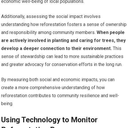
economic well-being of local populations.
Additionally, assessing the social impact involves
understanding how reforestation fosters a sense of ownership
and responsibility among community members.
When people
are actively involved in planting and caring for trees, they
develop a deeper connection to their environment.
This
sense of stewardship can lead to more sustainable practices
and greater advocacy for conservation efforts in the long run.
By measuring both social and economic impacts, you can
create a more comprehensive understanding of how
reforestation contributes to community resilience and well-
being.
Using Technology to Monitor