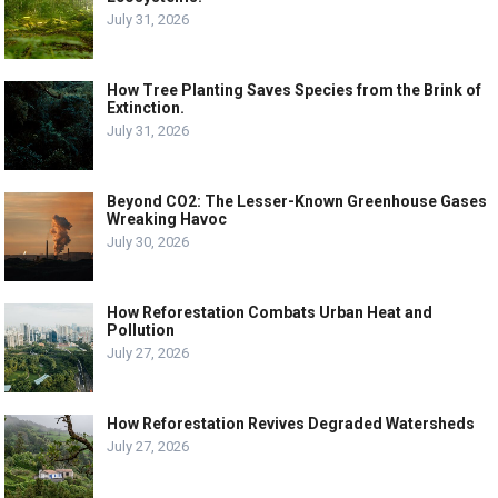
July 31, 2026
How Tree Planting Saves Species from the Brink of
Extinction.
July 31, 2026
Beyond CO2: The Lesser-Known Greenhouse Gases
Wreaking Havoc
July 30, 2026
How Reforestation Combats Urban Heat and
Pollution
July 27, 2026
How Reforestation Revives Degraded Watersheds
July 27, 2026