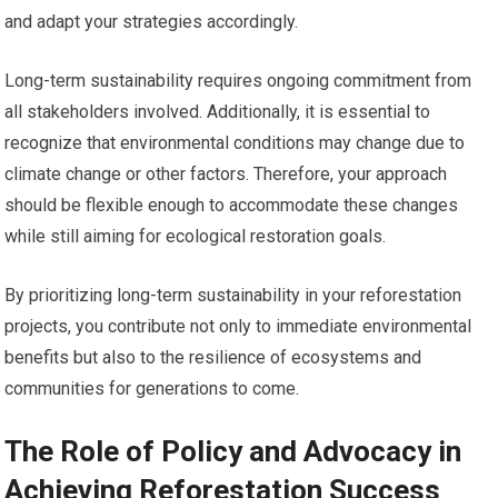
and adapt your strategies accordingly.
Long-term sustainability requires ongoing commitment from
all stakeholders involved. Additionally, it is essential to
recognize that environmental conditions may change due to
climate change or other factors. Therefore, your approach
should be flexible enough to accommodate these changes
while still aiming for ecological restoration goals.
By prioritizing long-term sustainability in your reforestation
projects, you contribute not only to immediate environmental
benefits but also to the resilience of ecosystems and
communities for generations to come.
The Role of Policy and Advocacy in
Achieving Reforestation Success