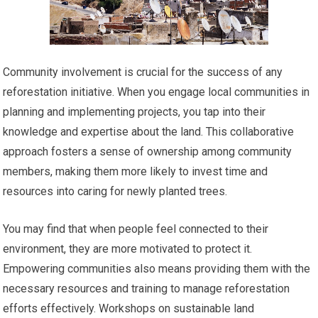
Community involvement is crucial for the success of any
reforestation initiative. When you engage local communities in
planning and implementing projects, you tap into their
knowledge and expertise about the land. This collaborative
approach fosters a sense of ownership among community
members, making them more likely to invest time and
resources into caring for newly planted trees.
You may find that when people feel connected to their
environment, they are more motivated to protect it.
Empowering communities also means providing them with the
necessary resources and training to manage reforestation
efforts effectively. Workshops on sustainable land