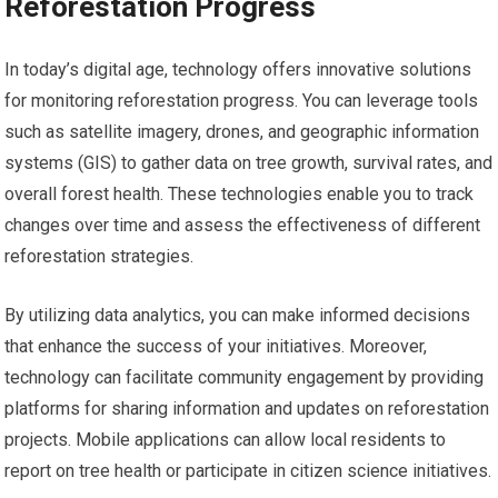
Reforestation Progress
In today’s digital age, technology offers innovative solutions
for monitoring reforestation progress. You can leverage tools
such as satellite imagery, drones, and geographic information
systems (GIS) to gather data on tree growth, survival rates, and
overall forest health. These technologies enable you to track
changes over time and assess the effectiveness of different
reforestation strategies.
By utilizing data analytics, you can make informed decisions
that enhance the success of your initiatives. Moreover,
technology can facilitate community engagement by providing
platforms for sharing information and updates on reforestation
projects. Mobile applications can allow local residents to
report on tree health or participate in citizen science initiatives.