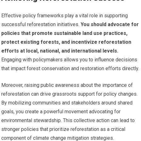
Effective policy frameworks play a vital role in supporting
successful reforestation initiatives.
You should advocate for
policies that promote sustainable land use practices,
protect existing forests, and incentivize reforestation
efforts at local, national, and international levels.
Engaging with policymakers allows you to influence decisions
that impact forest conservation and restoration efforts directly.
Moreover, raising public awareness about the importance of
reforestation can drive grassroots support for policy changes.
By mobilizing communities and stakeholders around shared
goals, you create a powerful movement advocating for
environmental stewardship. This collective action can lead to
stronger policies that prioritize reforestation as a critical
component of climate change mitigation strategies.