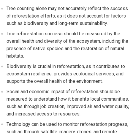
Tree counting alone may not accurately reflect the success
of reforestation efforts, as it does not account for factors
such as biodiversity and long-term sustainability.
True reforestation success should be measured by the
overall health and diversity of the ecosystem, including the
presence of native species and the restoration of natural
habitats.
Biodiversity is crucial in reforestation, as it contributes to
ecosystem resilience, provides ecological services, and
supports the overall health of the environment.
Social and economic impact of reforestation should be
measured to understand how it benefits local communities,
such as through job creation, improved air and water quality,
and increased access to resources.
Technology can be used to monitor reforestation progress,
such as through satellite imagery, drones, and remote