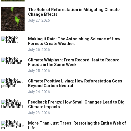
The Role of Reforestation in Mitigating Climate
Change Effects
July 27, 2026
Making it Rain: The Astonishing Science of How
Forests Create Weather.
July 26, 2026
Climate Whiplash: From Record Heat to Record
Floods in the Same Week
July 25, 2026
Climate Positive Living: How Reforestation Goes
Beyond Carbon Neutral
July 24, 2026
Feedback Frenzy: How Small Changes Lead to Big
Climate Impacts
July 23, 2026
More Than Just Trees: Restoring the Entire Web of
Life.