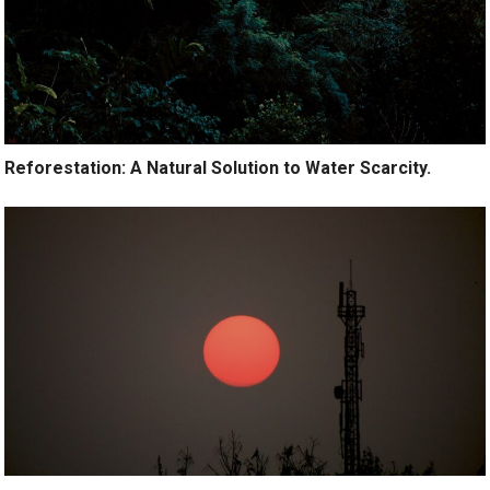
Reforestation: A Natural Solution to Water Scarcity.