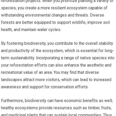
reforestation projects. When you prioritize planting a variety of
species, you create a more resilient ecosystem capable of
withstanding environmental changes and threats. Diverse
forests are better equipped to support wildlife, improve soil
health, and maintain water cycles.
By fostering biodiversity, you contribute to the overall stability
and productivity of the ecosystem, which is essential for long-
term sustainability. Incorporating a range of native species into
your reforestation efforts can also enhance the aesthetic and
recreational value of an area. You may find that diverse
landscapes attract more visitors, which can lead to increased
awareness and support for conservation efforts.
Furthermore, biodiversity can have economic benefits as well;
healthy ecosystems provide resources such as timber, fruits,
and medicinal plants that can sustain local communities. Thus,