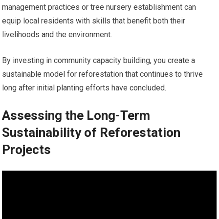
management practices or tree nursery establishment can
equip local residents with skills that benefit both their
livelihoods and the environment.
By investing in community capacity building, you create a
sustainable model for reforestation that continues to thrive
long after initial planting efforts have concluded.
Assessing the Long-Term
Sustainability of Reforestation
Projects