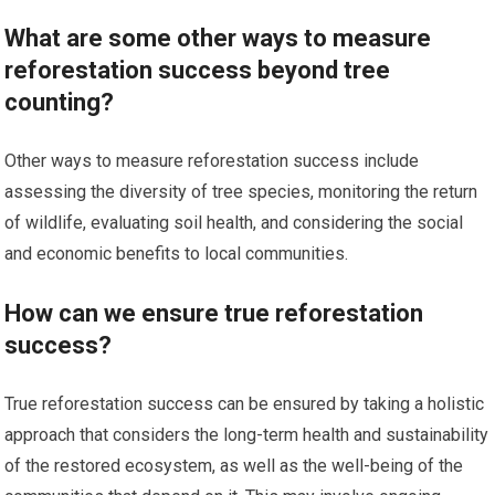
What are some other ways to measure
reforestation success beyond tree
counting?
Other ways to measure reforestation success include
assessing the diversity of tree species, monitoring the return
of wildlife, evaluating soil health, and considering the social
and economic benefits to local communities.
How can we ensure true reforestation
success?
True reforestation success can be ensured by taking a holistic
approach that considers the long-term health and sustainability
of the restored ecosystem, as well as the well-being of the