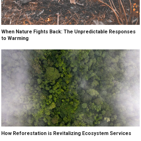
When Nature Fights Back: The Unpredictable Responses
to Warming
How Reforestation is Revitalizing Ecosystem Services