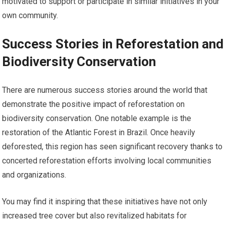
motivated to support or participate in similar initiatives in your
own community.
Success Stories in Reforestation and
Biodiversity Conservation
There are numerous success stories around the world that
demonstrate the positive impact of reforestation on
biodiversity conservation. One notable example is the
restoration of the Atlantic Forest in Brazil. Once heavily
deforested, this region has seen significant recovery thanks to
concerted reforestation efforts involving local communities
and organizations.
You may find it inspiring that these initiatives have not only
increased tree cover but also revitalized habitats for