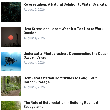
Reforestation: A Natural Solution to Water Scarcity.
August 5, 2026
Heat Stress and Labor: When It’s Too Hot to Work
Outside
August 4, 2026
Underwater Photographers Documenting the Ocean
Oxygen Crisis
August 4, 2026
How Reforestation Contributes to Long-Term
Carbon Storage.
August 2, 2026
The Role of Reforestation in Building Resilient
Ecosystems.