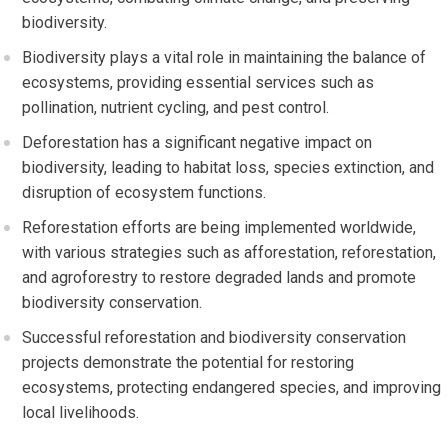
biodiversity.
Biodiversity plays a vital role in maintaining the balance of
ecosystems, providing essential services such as
pollination, nutrient cycling, and pest control.
Deforestation has a significant negative impact on
biodiversity, leading to habitat loss, species extinction, and
disruption of ecosystem functions.
Reforestation efforts are being implemented worldwide,
with various strategies such as afforestation, reforestation,
and agroforestry to restore degraded lands and promote
biodiversity conservation.
Successful reforestation and biodiversity conservation
projects demonstrate the potential for restoring
ecosystems, protecting endangered species, and improving
local livelihoods.