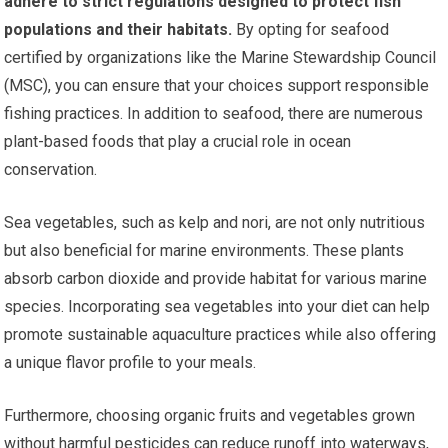
adhere to strict regulations designed to protect fish
populations and their habitats.
By opting for seafood
certified by organizations like the Marine Stewardship Council
(MSC), you can ensure that your choices support responsible
fishing practices. In addition to seafood, there are numerous
plant-based foods that play a crucial role in ocean
conservation.
Sea vegetables, such as kelp and nori, are not only nutritious
but also beneficial for marine environments. These plants
absorb carbon dioxide and provide habitat for various marine
species. Incorporating sea vegetables into your diet can help
promote sustainable aquaculture practices while also offering
a unique flavor profile to your meals.
Furthermore, choosing organic fruits and vegetables grown
without harmful pesticides can reduce runoff into waterways,