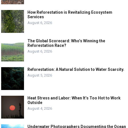
How Reforestation is Revitalizing Ecosystem
Services
August 6, 2026
The Global Scorecard: Who’s Winning the
Reforestation Race?
August 6, 2026
Reforestation: A Natural Solution to Water Scarcity.
August 5, 2026
Heat Stress and Labor: When It’s Too Hot to Work
Outside
August 4, 2026
Underwater Photographers Documenting the Ocean