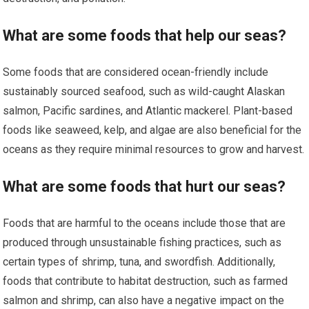
What are some foods that help our seas?
Some foods that are considered ocean-friendly include
sustainably sourced seafood, such as wild-caught Alaskan
salmon, Pacific sardines, and Atlantic mackerel. Plant-based
foods like seaweed, kelp, and algae are also beneficial for the
oceans as they require minimal resources to grow and harvest.
What are some foods that hurt our seas?
Foods that are harmful to the oceans include those that are
produced through unsustainable fishing practices, such as
certain types of shrimp, tuna, and swordfish. Additionally,
foods that contribute to habitat destruction, such as farmed
salmon and shrimp, can also have a negative impact on the