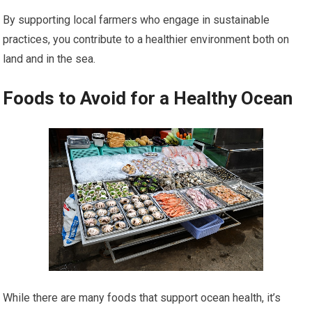
By supporting local farmers who engage in sustainable
practices, you contribute to a healthier environment both on
land and in the sea.
Foods to Avoid for a Healthy Ocean
While there are many foods that support ocean health, it’s