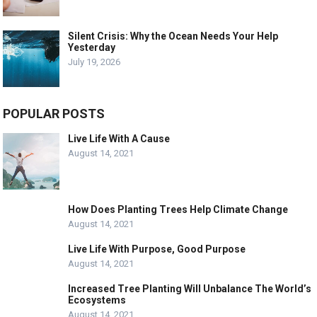
Silent Crisis: Why the Ocean Needs Your Help
Yesterday
July 19, 2026
POPULAR POSTS
Live Life With A Cause
August 14, 2021
How Does Planting Trees Help Climate Change
August 14, 2021
Live Life With Purpose, Good Purpose
August 14, 2021
Increased Tree Planting Will Unbalance The World’s
Ecosystems
August 14, 2021