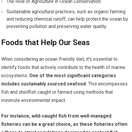
The Role of Agriculture in Ocean Conservation:
Sustainable agricultural practices, such as organic farming
and reducing chemical runoff, can help protect the ocean by
preventing pollution and preserving water quality.
Foods that Help Our Seas
When considering an ocean-friendly diet, it’s essential to
identify foods that actively contribute to the health of marine
ecosystems.
One of the most significant categories
includes sustainably sourced seafood.
This encompasses
fish and shellfish caught or farmed using methods that
minimize environmental impact.
For instance, wild-caught fish from well-managed
fisheries can be a great choice, as these fisheries often