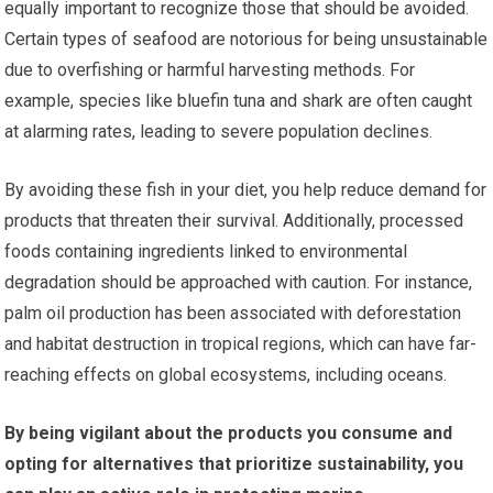
equally important to recognize those that should be avoided.
Certain types of seafood are notorious for being unsustainable
due to overfishing or harmful harvesting methods. For
example, species like bluefin tuna and shark are often caught
at alarming rates, leading to severe population declines.
By avoiding these fish in your diet, you help reduce demand for
products that threaten their survival. Additionally, processed
foods containing ingredients linked to environmental
degradation should be approached with caution. For instance,
palm oil production has been associated with deforestation
and habitat destruction in tropical regions, which can have far-
reaching effects on global ecosystems, including oceans.
By being vigilant about the products you consume and
opting for alternatives that prioritize sustainability, you