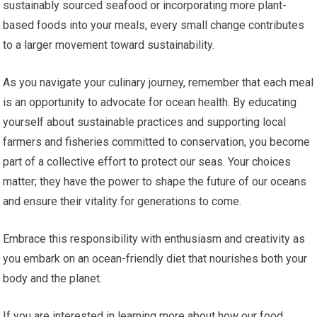
sustainably sourced seafood or incorporating more plant-
based foods into your meals, every small change contributes
to a larger movement toward sustainability.
As you navigate your culinary journey, remember that each meal
is an opportunity to advocate for ocean health. By educating
yourself about sustainable practices and supporting local
farmers and fisheries committed to conservation, you become
part of a collective effort to protect our seas. Your choices
matter; they have the power to shape the future of our oceans
and ensure their vitality for generations to come.
Embrace this responsibility with enthusiasm and creativity as
you embark on an ocean-friendly diet that nourishes both your
body and the planet.
If you are interested in learning more about how our food