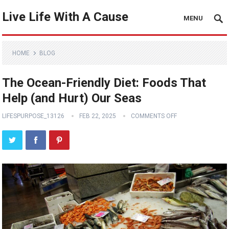
Live Life With A Cause
MENU
HOME
BLOG
The Ocean-Friendly Diet: Foods That
Help (and Hurt) Our Seas
LIFESPURPOSE_13126
FEB 22, 2025
COMMENTS OFF