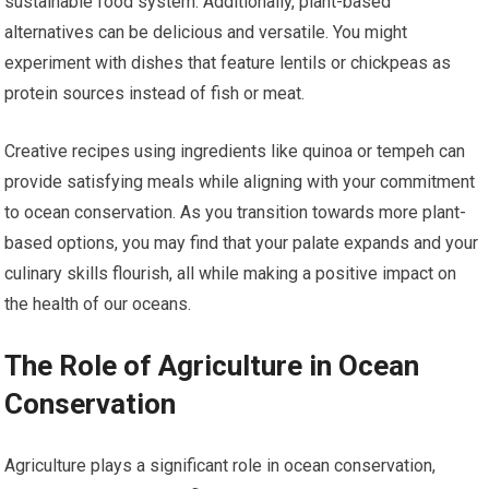
sustainable food system. Additionally, plant-based
alternatives can be delicious and versatile. You might
experiment with dishes that feature lentils or chickpeas as
protein sources instead of fish or meat.
Creative recipes using ingredients like quinoa or tempeh can
provide satisfying meals while aligning with your commitment
to ocean conservation. As you transition towards more plant-
based options, you may find that your palate expands and your
culinary skills flourish, all while making a positive impact on
the health of our oceans.
The Role of Agriculture in Ocean
Conservation
Agriculture plays a significant role in ocean conservation,