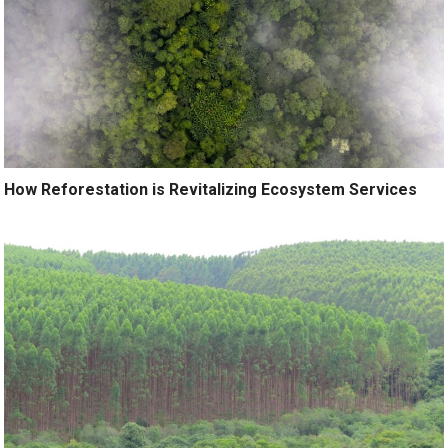
How Reforestation is Revitalizing Ecosystem Services