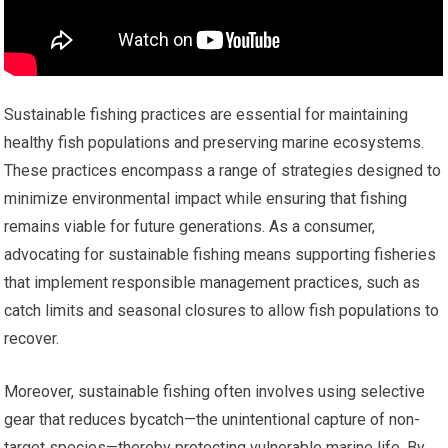
Sustainable fishing practices are essential for maintaining
healthy fish populations and preserving marine ecosystems.
These practices encompass a range of strategies designed to
minimize environmental impact while ensuring that fishing
remains viable for future generations. As a consumer,
advocating for sustainable fishing means supporting fisheries
that implement responsible management practices, such as
catch limits and seasonal closures to allow fish populations to
recover.
Moreover, sustainable fishing often involves using selective
gear that reduces bycatch—the unintentional capture of non-
target species—thereby protecting vulnerable marine life. By