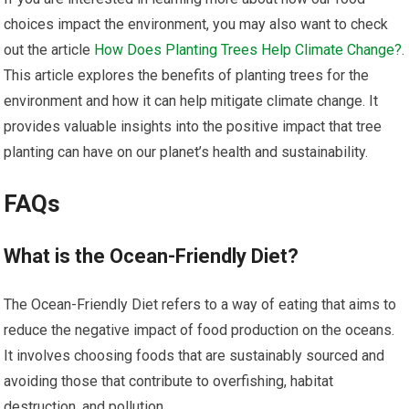
choices impact the environment, you may also want to check
out the article
How Does Planting Trees Help Climate Change?
.
This article explores the benefits of planting trees for the
environment and how it can help mitigate climate change. It
provides valuable insights into the positive impact that tree
planting can have on our planet’s health and sustainability.
FAQs
What is the Ocean-Friendly Diet?
The Ocean-Friendly Diet refers to a way of eating that aims to
reduce the negative impact of food production on the oceans.
It involves choosing foods that are sustainably sourced and
avoiding those that contribute to overfishing, habitat
destruction, and pollution.