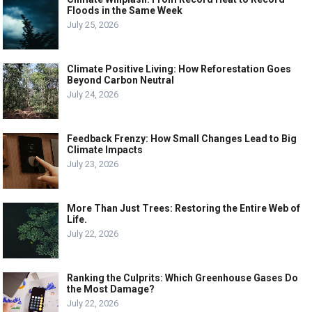
Floods in the Same Week
July 25, 2026
Climate Positive Living: How Reforestation Goes
Beyond Carbon Neutral
July 24, 2026
Feedback Frenzy: How Small Changes Lead to Big
Climate Impacts
July 23, 2026
More Than Just Trees: Restoring the Entire Web of
Life.
July 22, 2026
Ranking the Culprits: Which Greenhouse Gases Do
the Most Damage?
July 22, 2026