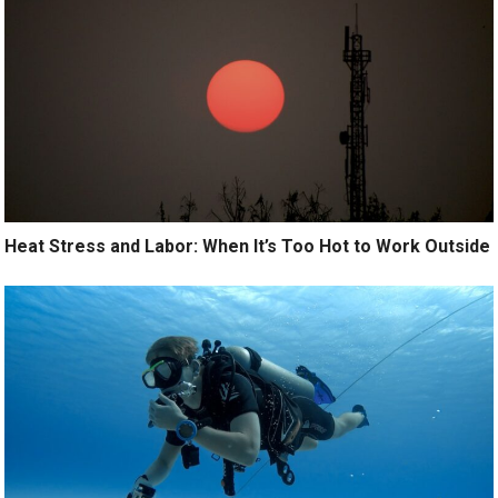
Heat Stress and Labor: When It’s Too Hot to Work Outside