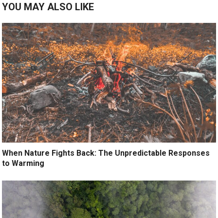
YOU MAY ALSO LIKE
When Nature Fights Back: The Unpredictable Responses
to Warming