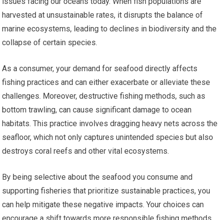
issues facing our oceans today. When fish populations are
harvested at unsustainable rates, it disrupts the balance of
marine ecosystems, leading to declines in biodiversity and the
collapse of certain species.
As a consumer, your demand for seafood directly affects
fishing practices and can either exacerbate or alleviate these
challenges. Moreover, destructive fishing methods, such as
bottom trawling, can cause significant damage to ocean
habitats. This practice involves dragging heavy nets across the
seafloor, which not only captures unintended species but also
destroys coral reefs and other vital ecosystems.
By being selective about the seafood you consume and
supporting fisheries that prioritize sustainable practices, you
can help mitigate these negative impacts. Your choices can
encourage a shift towards more responsible fishing methods