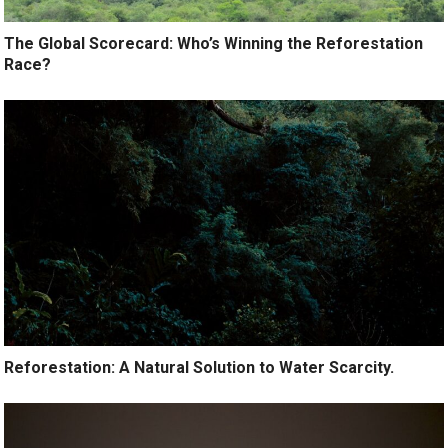
The Global Scorecard: Who’s Winning the Reforestation
Race?
Reforestation: A Natural Solution to Water Scarcity.