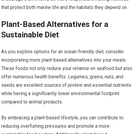
that protect both marine life and the habitats they depend on.
Plant-Based Alternatives for a
Sustainable Diet
As you explore options for an ocean-friendly diet, consider
incorporating more plant-based alternatives into your meals.
These foods not only reduce your reliance on seafood but also
offer numerous health benefits. Legumes, grains, nuts, and
seeds are excellent sources of protein and essential nutrients
while having a significantly lower environmental footprint
compared to animal products.
By embracing a plant-based lifestyle, you can contribute to
reducing overfishing pressures and promote a more