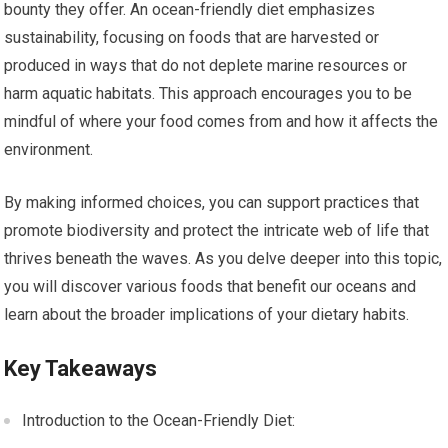
bounty they offer. An ocean-friendly diet emphasizes
sustainability, focusing on foods that are harvested or
produced in ways that do not deplete marine resources or
harm aquatic habitats. This approach encourages you to be
mindful of where your food comes from and how it affects the
environment.
By making informed choices, you can support practices that
promote biodiversity and protect the intricate web of life that
thrives beneath the waves. As you delve deeper into this topic,
you will discover various foods that benefit our oceans and
learn about the broader implications of your dietary habits.
Key Takeaways
Introduction to the Ocean-Friendly Diet: