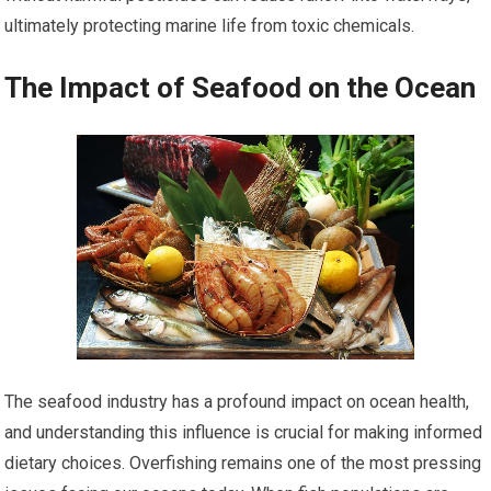
ultimately protecting marine life from toxic chemicals.
The Impact of Seafood on the Ocean
The seafood industry has a profound impact on ocean health,
and understanding this influence is crucial for making informed
dietary choices. Overfishing remains one of the most pressing