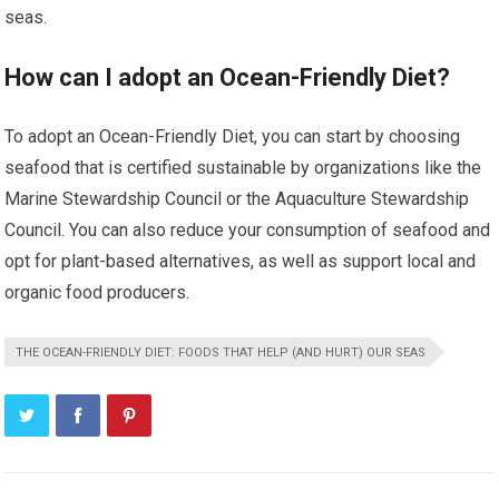
seas.
How can I adopt an Ocean-Friendly Diet?
To adopt an Ocean-Friendly Diet, you can start by choosing
seafood that is certified sustainable by organizations like the
Marine Stewardship Council or the Aquaculture Stewardship
Council. You can also reduce your consumption of seafood and
opt for plant-based alternatives, as well as support local and
organic food producers.
THE OCEAN-FRIENDLY DIET: FOODS THAT HELP (AND HURT) OUR SEAS