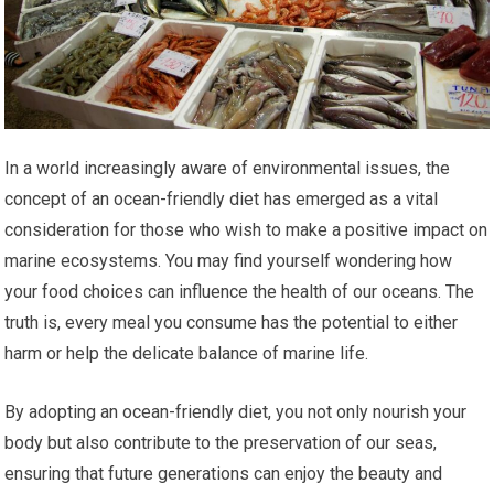
In a world increasingly aware of environmental issues, the
concept of an ocean-friendly diet has emerged as a vital
consideration for those who wish to make a positive impact on
marine ecosystems. You may find yourself wondering how
your food choices can influence the health of our oceans. The
truth is, every meal you consume has the potential to either
harm or help the delicate balance of marine life.
By adopting an ocean-friendly diet, you not only nourish your
body but also contribute to the preservation of our seas,
ensuring that future generations can enjoy the beauty and