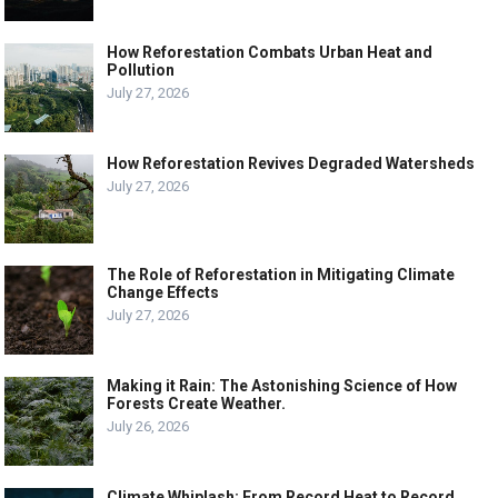
How Reforestation Combats Urban Heat and
Pollution
July 27, 2026
How Reforestation Revives Degraded Watersheds
July 27, 2026
The Role of Reforestation in Mitigating Climate
Change Effects
July 27, 2026
Making it Rain: The Astonishing Science of How
Forests Create Weather.
July 26, 2026
Climate Whiplash: From Record Heat to Record