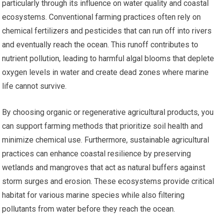
particularly through its influence on water quality and coastal
ecosystems. Conventional farming practices often rely on
chemical fertilizers and pesticides that can run off into rivers
and eventually reach the ocean. This runoff contributes to
nutrient pollution, leading to harmful algal blooms that deplete
oxygen levels in water and create dead zones where marine
life cannot survive.
By choosing organic or regenerative agricultural products, you
can support farming methods that prioritize soil health and
minimize chemical use. Furthermore, sustainable agricultural
practices can enhance coastal resilience by preserving
wetlands and mangroves that act as natural buffers against
storm surges and erosion. These ecosystems provide critical
habitat for various marine species while also filtering
pollutants from water before they reach the ocean.