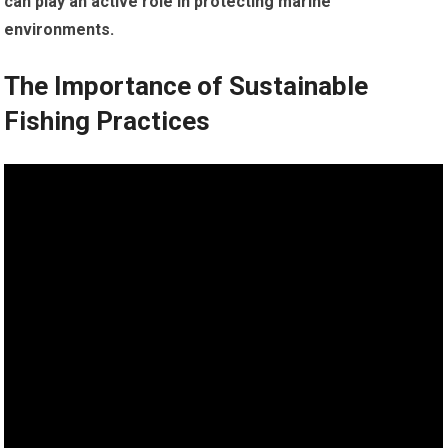
can play an active role in protecting marine
environments.
The Importance of Sustainable
Fishing Practices