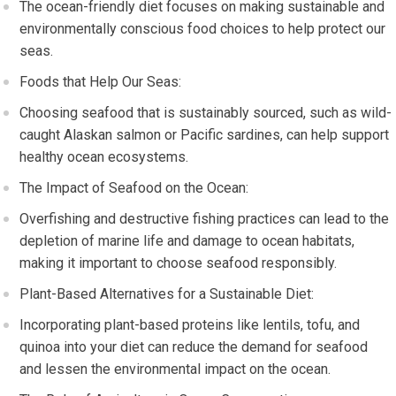
The ocean-friendly diet focuses on making sustainable and
environmentally conscious food choices to help protect our
seas.
Foods that Help Our Seas:
Choosing seafood that is sustainably sourced, such as wild-
caught Alaskan salmon or Pacific sardines, can help support
healthy ocean ecosystems.
The Impact of Seafood on the Ocean:
Overfishing and destructive fishing practices can lead to the
depletion of marine life and damage to ocean habitats,
making it important to choose seafood responsibly.
Plant-Based Alternatives for a Sustainable Diet:
Incorporating plant-based proteins like lentils, tofu, and
quinoa into your diet can reduce the demand for seafood
and lessen the environmental impact on the ocean.