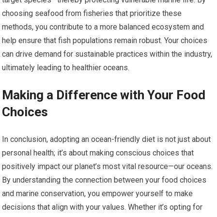
choosing seafood from fisheries that prioritize these
methods, you contribute to a more balanced ecosystem and
help ensure that fish populations remain robust. Your choices
can drive demand for sustainable practices within the industry,
ultimately leading to healthier oceans.
Making a Difference with Your Food
Choices
In conclusion, adopting an ocean-friendly diet is not just about
personal health; it’s about making conscious choices that
positively impact our planet’s most vital resource—our oceans.
By understanding the connection between your food choices
and marine conservation, you empower yourself to make
decisions that align with your values. Whether it’s opting for