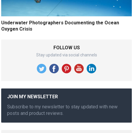
Underwater Photographers Documenting the Ocean
Oxygen Crisis
FOLLOW US
Stay updated via social channels
JOIN MY NEWSLETTER
Subscribe to my newsletter to stay updated with new
posts and product reviews.