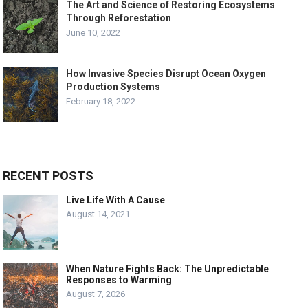
The Art and Science of Restoring Ecosystems
Through Reforestation
June 10, 2022
How Invasive Species Disrupt Ocean Oxygen
Production Systems
February 18, 2022
RECENT POSTS
Live Life With A Cause
August 14, 2021
When Nature Fights Back: The Unpredictable
Responses to Warming
August 7, 2026