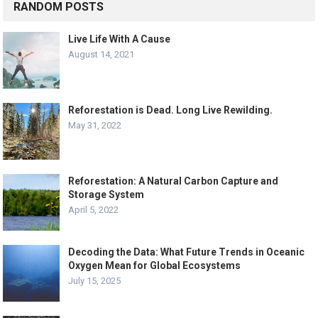
RANDOM POSTS
Live Life With A Cause
August 14, 2021
Reforestation is Dead. Long Live Rewilding.
May 31, 2022
Reforestation: A Natural Carbon Capture and
Storage System
April 5, 2022
Decoding the Data: What Future Trends in Oceanic
Oxygen Mean for Global Ecosystems
July 15, 2025