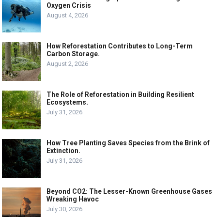
Oxygen Crisis
August 4, 2026
How Reforestation Contributes to Long-Term
Carbon Storage.
August 2, 2026
The Role of Reforestation in Building Resilient
Ecosystems.
July 31, 2026
How Tree Planting Saves Species from the Brink of
Extinction.
July 31, 2026
Beyond CO2: The Lesser-Known Greenhouse Gases
Wreaking Havoc
July 30, 2026